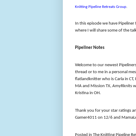
.
Knitting Pipeline Retreats Group
In this episode we have Pipeline
where I will share some of the ta
Pipeliner Notes
Welcome to our newest Pipeliners
thread or to me in a personal m
flatlandknitter who is Carla in CT
MA and Mission TX, AmyRknits who
Kristina in OH.
Thank you for your star ratings a
Gamer4011 on 12/6 and MamaLo
Posted in The Knitting Pipeline R