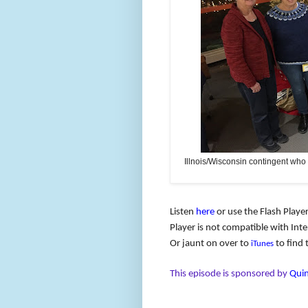
Illnois/Wisconsin contingent who
Listen
here
or use the Flash Player
Player is not compatible with Inter
Or jaunt on over to
to find 
iTunes
This episode is sponsored by
Quin