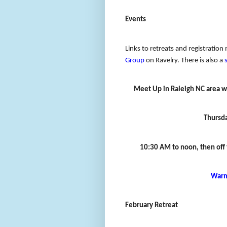
Events
Links to retreats and registration 
Group
on Ravelry. There is also a
Meet Up in Raleigh NC area w
Thursd
10:30 AM to noon, then off to
Warm
February Retreat