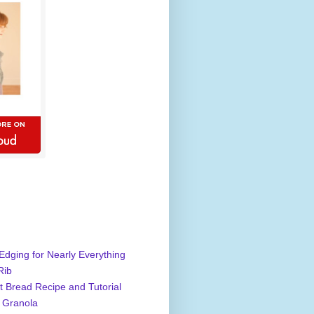
Edging for Nearly Everything
Rib
 Bread Recipe and Tutorial
 Granola