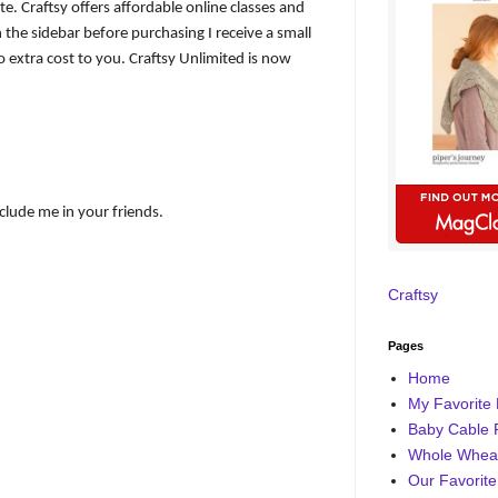
iate. Craftsy offers affordable online classes and
 the sidebar before purchasing I receive a small
 extra cost to you. Craftsy Unlimited is now
nclude me in your friends.
Craftsy
Pages
Home
My Favorite 
Baby Cable 
Whole Wheat
Our Favorite