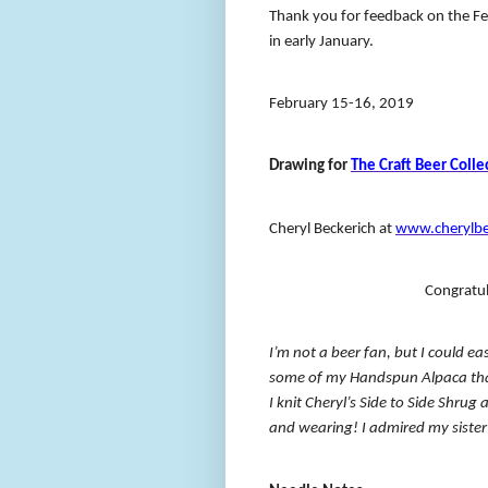
Thank you for feedback on the Feb
in early January.
February 15-16, 2019
Drawing for
The Craft Beer Colle
Cheryl Beckerich at
www.cherylbe
Congratul
I’m not a beer fan, but I could e
some of my Handspun Alpaca tha
I knit Cheryl’s Side to Side Shrug
and wearing! I admired my sister’