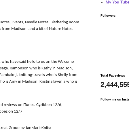
My You Tube 
Followers
r Notes, Events, Needle Notes, Blethering Room
lk from Madison, and a bit of Nature Notes.
 who have said hello to us on the Welcome
essage. Kamonson who is Kathy in Madison,
, Pambaknj, knitting-travels who is Shelly from
Total Pageviews
 is Amy in Madison, Kristinallavenia who is
2,444,55
Follow me on Inst
nd reviews on iTunes. Cgribben 12/6,
pez on 12/7.
etreat Group by JanMarieKnits: