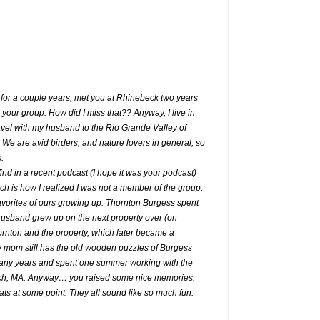
 for a couple years, met you at Rhinebeck two years
 your group. How did I miss that?? Anyway, I live in
vel with my husband to the Rio Grande Valley of
 We are avid birders, and nature lovers in general, so
.
nd in a recent podcast (I hope it was your podcast)
ch is how I realized I was not a member of the group.
vorites of ours growing up. Thornton Burgess spent
husband grew up on the next property over (on
nton and the property, which later became a
mom still has the old wooden puzzles of Burgess
many years and spent one summer working with the
ich, MA. Anyway… you raised some nice memories.
eats at some point. They all sound like so much fun.