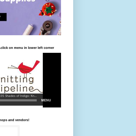
.click on menu in lower left corner
shops and vendors!