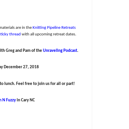
materials are in the
Knitting Pipeline Retreats
sticky thread
with all upcoming retreat dates.
ith Greg and Pam of the
Unraveling Podcast
.
ay December 27, 2018
 lunch. Feel free to join us for all or part!
 N Fuzzy
in Cary NC