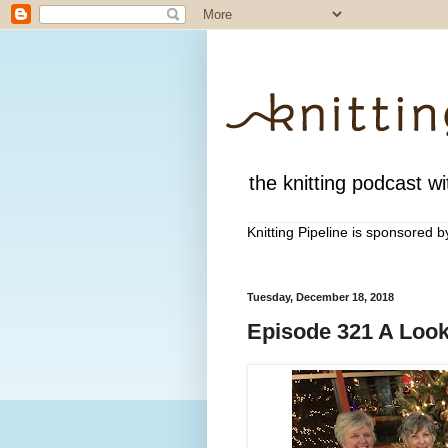
the knitting podcast wit
Knitting Pipeline is sponsored 
Tuesday, December 18, 2018
Episode 321 A Look