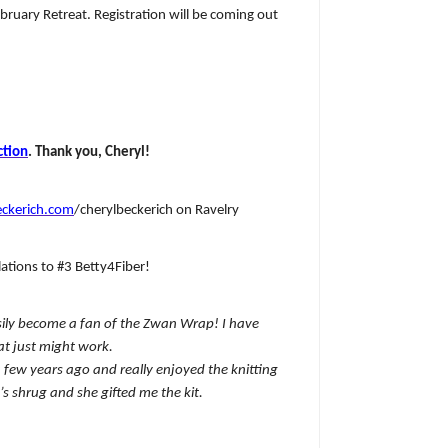
ruary Retreat. Registration will be coming out
ction
. Thank you, Cheryl!
ckerich.com
/cherylbeckerich on Ravelry
ations to #3 Betty4Fiber!
asily become a fan of the Zwan Wrap! I have
t just might work.
 a few years ago and really enjoyed the knitting
s shrug and she gifted me the kit.