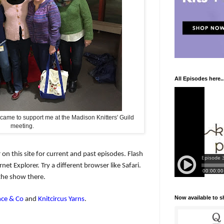
All Episodes here..
 came to support me at the Madison Knitters' Guild
meeting.
 on this site for current and past episodes. Flash
net Explorer. Try a different browser like Safari.
the show there.
Now available to 
ce & Co
and
Knitcircus Yarns
.