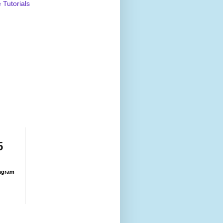
Tutorials
5
agram