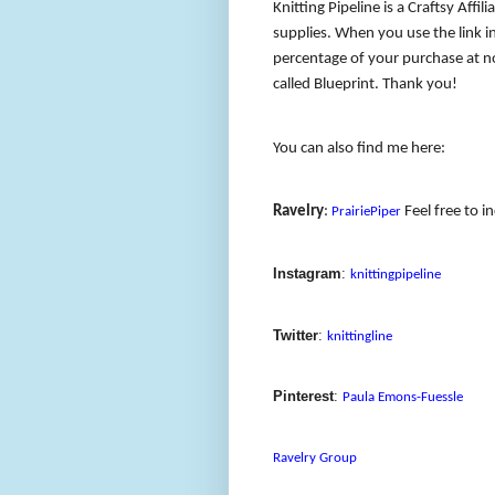
Knitting Pipeline is a Craftsy Affil
supplies. When you use the link in
percentage of your purchase at no
called Blueprint. Thank you!
You can also find me here:
Ravelry
:
Feel free to i
PrairiePiper
Instagram
:
knittingpipeline
Twitter
:
knittingline
Pinterest
:
Paula Emons-Fuessle
Ravelry Group