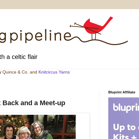
h a celtic flair
by
Quince & Co
. and
Knitcircus Yarns
Bluprint Affiliate
 Back and a Meet-up