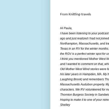
From Knitting-travels
Hi Paula,
I have been listening to your podcast
ago and just realized I had not joined
Northampton, Massachusetts, and tra
Texas in an RV for the winter months.
the RGV is a perfect winter spot for us
I think you mentioned Mother West Wi
and I wanted to comment on that, whi
Old Mother West Wind stories were fa
his later years in Hampden, MA. My 
Laughing Brook) and remembers Thor
Massachusetts Audubon property. My 
characters. We RV volunteered for 
Thornton Burgess Society in Sandw
Hoping to make it to one of your retr
Shelley