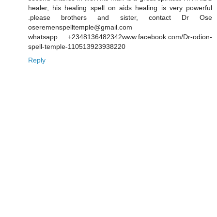
healer, his healing spell on aids healing is very powerful
.please brothers and sister, contact Dr Ose
oseremenspelltemple@gmail.com
whatsapp +2348136482342www.facebook.com/Dr-odion-
spell-temple-110513923938220
Reply