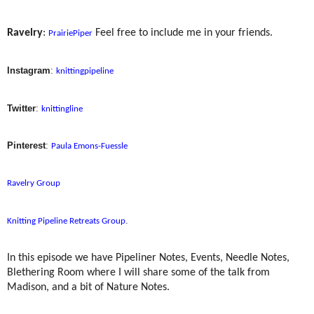
Ravelry
:
Feel free to include me in your friends.
PrairiePiper
Instagram
:
knittingpipeline
Twitter
:
knittingline
Pinterest
:
Paula Emons-Fuessle
Ravelry Group
.
Knitting Pipeline Retreats Group
In this episode we have Pipeliner Notes, Events, Needle Notes,
Blethering Room where I will share some of the talk from
Madison, and a bit of Nature Notes.