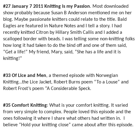
#27 January 7 2011
Knitting is my Passion
. Most downloaded
show probably because Susan B Anderson mentioned me on her
blog. Maybe passionate knitters could relate to the title. Bald
Eagles are featured in Nature Notes and I tell a story. I had
recently knitted Citron by Hillary Smith Callis and I added a
scalloped border with beads. I was telling some non-knitting folks
how long it had taken to do the bind off and one of them said,
“Get a life!” My friend, Mary, said, “She has a life and it is
knitting!”
#33 Of Lice and Men
, a themed episode with Norwegian
Knitting…the Lice Jacket, Robert Burns poem “To a Louse” and
Robert Frost’s poem “A Considerable Speck.
#35 Comfort Knitting
: What is your comfort knitting. It varied
from very simple to complex. People loved this episode and the
ones following it where I share what others had written in.
I
believe “Hold your knitting close” came about after this episode.