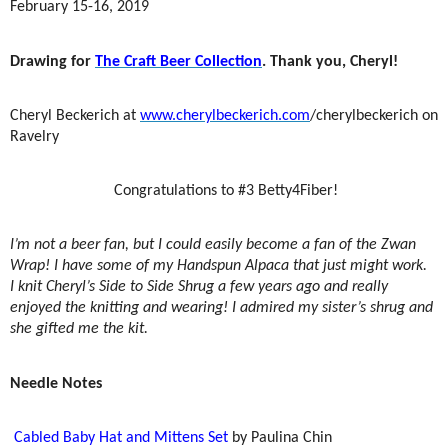
February 15-16, 2019
Drawing for
The Craft Beer Collection
. Thank you, Cheryl!
Cheryl Beckerich at
www.cherylbeckerich.com
/cherylbeckerich on
Ravelry
Congratulations to #3 Betty4Fiber!
I’m not a beer fan, but I could easily become a fan of the Zwan
Wrap! I have some of my Handspun Alpaca that just might work.
I knit Cheryl’s Side to Side Shrug a few years ago and really
enjoyed the knitting and wearing! I admired my sister’s shrug and
she gifted me the kit.
Needle Notes
Cabled Baby Hat and Mittens Set
by Paulina Chin