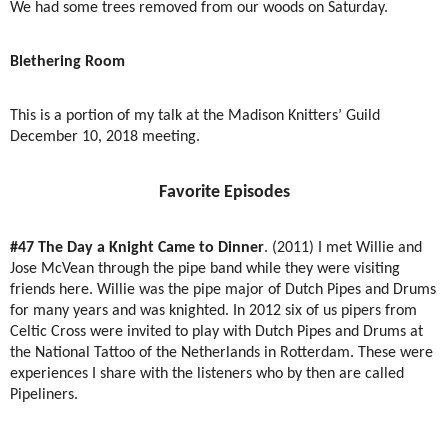
We had some trees removed from our woods on Saturday.
Blethering Room
This is a portion of my talk at the Madison Knitters’ Guild
December 10, 2018 meeting.
Favorite Episodes
#47 The Day a Knight Came to Dinner
. (2011) I met Willie and
Jose McVean through the pipe band while they were visiting
friends here. Willie was the pipe major of Dutch Pipes and Drums
for many years and was knighted. In 2012 six of us pipers from
Celtic Cross were invited to play with Dutch Pipes and Drums at
the National Tattoo of the Netherlands in Rotterdam. These were
experiences I share with the listeners who by then are called
Pipeliners.