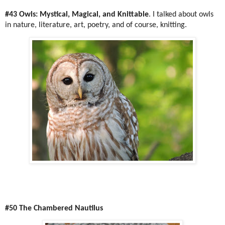
#43 Owls: Mystical, Magical, and Knittable
. I talked about owls
in nature, literature, art, poetry, and of course, knitting.
#50 The Chambered Nautilus