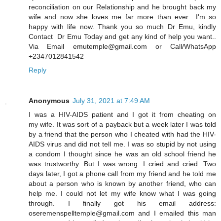
reconciliation on our Relationship and he brought back my
wife and now she loves me far more than ever.. I'm so
happy with life now. Thank you so much Dr Emu, kindly
Contact Dr Emu Today and get any kind of help you want..
Via Email emutemple@gmail.com or Call/WhatsApp
+2347012841542
Reply
Anonymous
July 31, 2021 at 7:49 AM
I was a HIV-AIDS patient and I got it from cheating on
my wife. It was sort of a payback but a week later I was told
by a friend that the person who I cheated with had the HIV-
AIDS virus and did not tell me. I was so stupid by not using
a condom I thought since he was an old school friend he
was trustworthy. But I was wrong. I cried and cried. Two
days later, I got a phone call from my friend and he told me
about a person who is known by another friend, who can
help me. I could not let my wife know what I was going
through. I finally got his email address:
oseremenspelltemple@gmail.com and I emailed this man