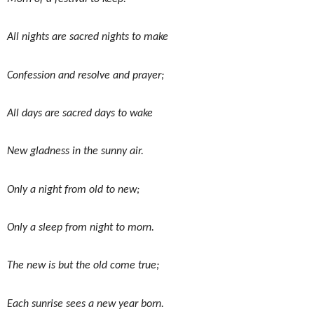
All nights are sacred nights to make
Confession and resolve and prayer;
All days are sacred days to wake
New gladness in the sunny air.
Only a night from old to new;
Only a sleep from night to morn.
The new is but the old come true;
Each sunrise sees a new year born.