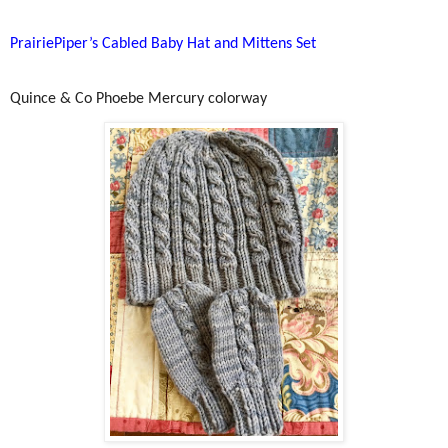
PrairiePiper’s Cabled Baby Hat and Mittens Set
Quince & Co Phoebe Mercury colorway