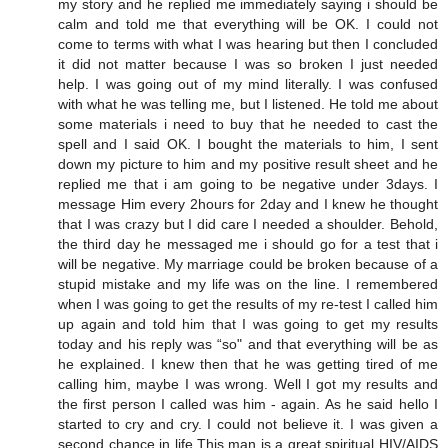
my story and he replied me immediately saying i should be
calm and told me that everything will be OK. I could not
come to terms with what I was hearing but then I concluded
it did not matter because I was so broken I just needed
help. I was going out of my mind literally. I was confused
with what he was telling me, but I listened. He told me about
some materials i need to buy that he needed to cast the
spell and I said OK. I bought the materials to him, I sent
down my picture to him and my positive result sheet and he
replied me that i am going to be negative under 3days. I
message Him every 2hours for 2day and I knew he thought
that I was crazy but I did care I needed a shoulder. Behold,
the third day he messaged me i should go for a test that i
will be negative. My marriage could be broken because of a
stupid mistake and my life was on the line. I remembered
when I was going to get the results of my re-test I called him
up again and told him that I was going to get my results
today and his reply was “so" and that everything will be as
he explained. I knew then that he was getting tired of me
calling him, maybe I was wrong. Well I got my results and
the first person I called was him - again. As he said hello I
started to cry and cry. I could not believe it. I was given a
second chance in life.This man is a great spiritual HIV/AIDS