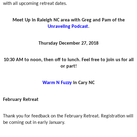
with all upcoming retreat dates.
Meet Up in Raleigh NC area with Greg and Pam of the
Unraveling Podcast
.
Thursday December 27, 2018
10:30 AM to noon, then off to lunch. Feel free to join us for all
or part!
Warm N Fuzzy
in Cary NC
February Retreat
Thank you for feedback on the February Retreat. Registration will
be coming out in early January.