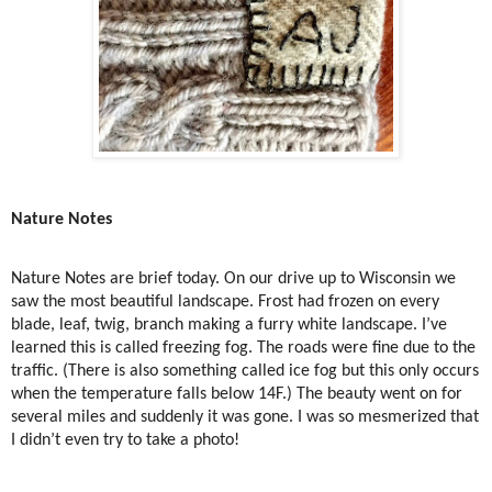
Nature Notes
Nature Notes are brief today. On our drive up to Wisconsin we
saw the most beautiful landscape. Frost had frozen on every
blade, leaf, twig, branch making a furry white landscape. I’ve
learned this is called freezing fog. The roads were fine due to the
traffic. (There is also something called ice fog but this only occurs
when the temperature falls below 14F.) The beauty went on for
several miles and suddenly it was gone. I was so mesmerized that
I didn’t even try to take a photo!