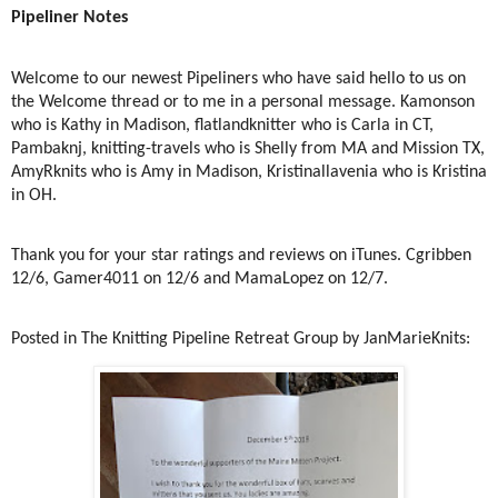
Pipeliner Notes
Welcome to our newest Pipeliners who have said hello to us on
the Welcome thread or to me in a personal message. Kamonson
who is Kathy in Madison, flatlandknitter who is Carla in CT,
Pambaknj, knitting-travels who is Shelly from MA and Mission TX,
AmyRknits who is Amy in Madison, Kristinallavenia who is Kristina
in OH.
Thank you for your star ratings and reviews on iTunes. Cgribben
12/6, Gamer4011 on 12/6 and MamaLopez on 12/7.
Posted in The Knitting Pipeline Retreat Group by JanMarieKnits: