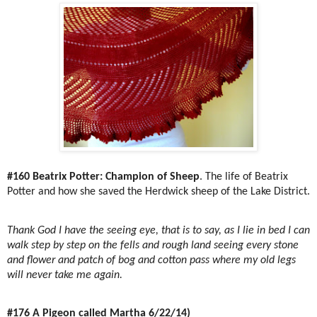
#160 Beatrix Potter: Champion of Sheep
. The life of Beatrix
Potter and how she saved the Herdwick sheep of the Lake District.
Thank God I have the seeing eye, that is to say, as I lie in bed I can
walk step by step on the fells and rough land seeing every stone
and flower and patch of bog and cotton pass where my old legs
will never take me again.
#176 A Pigeon called Martha 6/22/14)