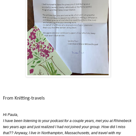
From Knitting-travels
Hi Paula,
I have been listening to your podcast for a couple years, met you at Rhinebeck
two years ago and just realized I had not joined your group. How did I miss
that?? Anyway, I live in Northampton, Massachusetts, and travel with my