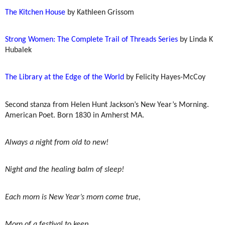
The Kitchen House
by Kathleen Grissom
Strong Women: The Complete Trail of Threads Series
by Linda K
Hubalek
The Library at the Edge of the World
by Felicity Hayes-McCoy
Second stanza from Helen Hunt Jackson’s New Year’s Morning.
American Poet. Born 1830 in Amherst MA.
Always a night from old to new!
Night and the healing balm of sleep!
Each morn is New Year’s morn come true,
Morn of a festival to keep.