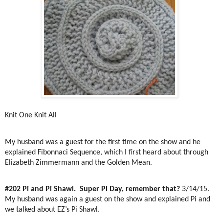
Knit One Knit All
My husband was a guest for the first time on the show and he
explained Fibonnaci Sequence, which I first heard about through
Elizabeth Zimmermann and the Golden Mean.
#202 Pi and Pi Shawl.
Super Pi Day, remember that?
3/14/15.
My husband was again a guest on the show and explained Pi and
we talked about EZ’s Pi Shawl.