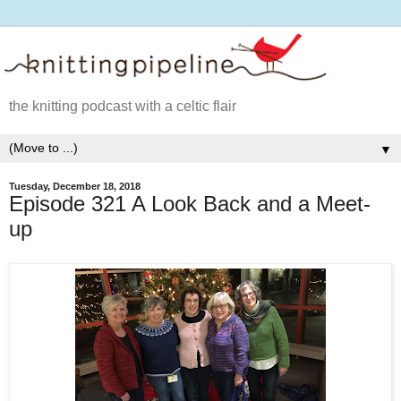
the knitting podcast with a celtic flair
▼
Tuesday, December 18, 2018
Episode 321 A Look Back and a Meet-
up