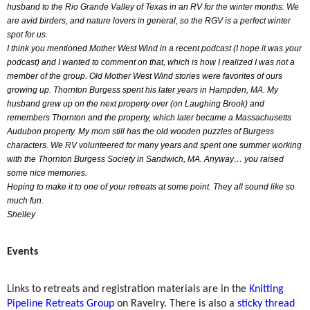
husband to the Rio Grande Valley of Texas in an RV for the winter months. We
are avid birders, and nature lovers in general, so the RGV is a perfect winter
spot for us.
I think you mentioned Mother West Wind in a recent podcast (I hope it was your
podcast) and I wanted to comment on that, which is how I realized I was not a
member of the group. Old Mother West Wind stories were favorites of ours
growing up. Thornton Burgess spent his later years in Hampden, MA. My
husband grew up on the next property over (on Laughing Brook) and
remembers Thornton and the property, which later became a Massachusetts
Audubon property. My mom still has the old wooden puzzles of Burgess
characters. We RV volunteered for many years and spent one summer working
with the Thornton Burgess Society in Sandwich, MA. Anyway… you raised
some nice memories.
Hoping to make it to one of your retreats at some point. They all sound like so
much fun.
Shelley
Events
Links to retreats and registration materials are in the
Knitting
Pipeline Retreats Group
on Ravelry. There is also a
sticky thread