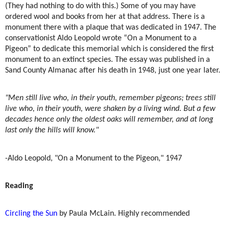
(They had nothing to do with this.) Some of you may have
ordered wool and books from her at that address. There is a
monument there with a plaque that was dedicated in 1947. The
conservationist Aldo Leopold wrote “On a Monument to a
Pigeon” to dedicate this memorial which is considered the first
monument to an extinct species. The essay was published in a
Sand County Almanac after his death in 1948, just one year later.
"Men still live who, in their youth, remember pigeons; trees still
live who, in their youth, were shaken by a living wind. But a few
decades hence only the oldest oaks will remember, and at long
last only the hills will know."
-Aldo Leopold, "On a Monument to the Pigeon," 1947
Reading
Circling the Sun
by Paula McLain. Highly recommended