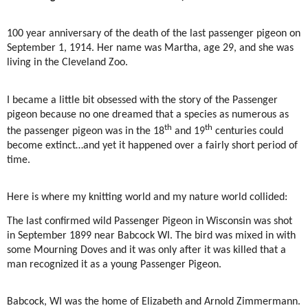
100 year anniversary of the death of the last passenger pigeon on
September 1, 1914. Her name was Martha, age 29, and she was
living in the Cleveland Zoo.
I became a little bit obsessed with the story of the Passenger
pigeon because no one dreamed that a species as numerous as
th
th
the passenger pigeon was in the 18
and 19
centuries could
become extinct…and yet it happened over a fairly short period of
time.
Here is where my knitting world and my nature world collided:
The last confirmed wild Passenger Pigeon in Wisconsin was shot
in September 1899 near Babcock WI. The bird was mixed in with
some Mourning Doves and it was only after it was killed that a
man recognized it as a young Passenger Pigeon.
Babcock, WI was the home of Elizabeth and Arnold Zimmermann.