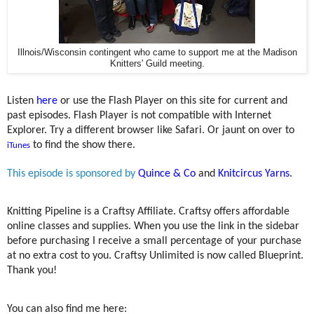
Illnois/Wisconsin contingent who came to support me at the Madison
Knitters' Guild meeting.
Listen
here
or use the Flash Player on this site for current and
past episodes. Flash Player is not compatible with Internet
Explorer. Try a different browser like Safari. Or jaunt on over to
to find the show there.
iTunes
This episode is sponsored by
Quince & Co
and
Knitcircus Yarns
.
Knitting Pipeline is a Craftsy Affiliate. Craftsy offers affordable
online classes and supplies. When you use the link in the sidebar
before purchasing I receive a small percentage of your purchase
at no extra cost to you. Craftsy Unlimited is now called Blueprint.
Thank you!
You can also find me here: