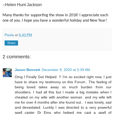
--Helen Hunt Jackson
Many thanks for supporting the show in 2018! I appreciate each
one of you. I hope you have a wonderful holiday and New Year!
Paula
at
6:43 PM
Share
2 comments:
Jason Bennett
December 9, 2020 at 3:39 AM
Omg I Finally Got Helped !! I'm so excited right now, I just
have to share my testimony on this Forum.. The feeling of
being loved takes away so much burden from our
shoulders. I had all this but I made a big mistake when I
cheated on my wife with another woman and my wife left
me for over 4 months after she found out.. I was lonely, sad
and devastated. Luckily I was directed to a very powerful
spell caster Dr Emu who helped me cast a spell of