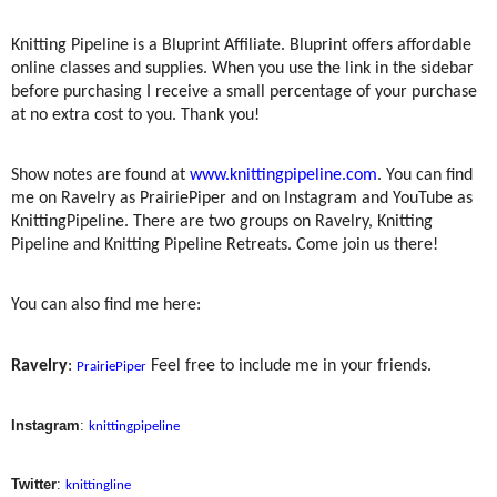
Knitting Pipeline is a Bluprint Affiliate. Bluprint offers affordable
online classes and supplies. When you use the link in the sidebar
before purchasing I receive a small percentage of your purchase
at no extra cost to you. Thank you!
Show notes are found at
www.knittingpipeline.com
. You can find
me on Ravelry as PrairiePiper and on Instagram and YouTube as
KnittingPipeline. There are two groups on Ravelry, Knitting
Pipeline and Knitting Pipeline Retreats. Come join us there!
You can also find me here:
Ravelry
:
Feel free to include me in your friends.
PrairiePiper
Instagram
:
knittingpipeline
Twitter
:
knittingline