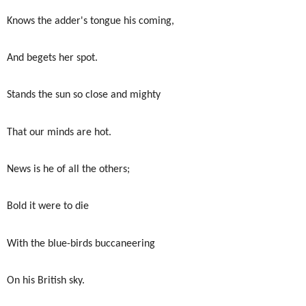
Knows the adder's tongue his coming,
And begets her spot.
Stands the sun so close and mighty
That our minds are hot.
News is he of all the others;
Bold it were to die
With the blue-birds buccaneering
On his British sky.