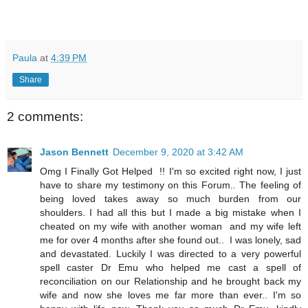
Paula
at
4:39 PM
Share
2 comments:
Jason Bennett
December 9, 2020 at 3:42 AM
Omg I Finally Got Helped !! I'm so excited right now, I just
have to share my testimony on this Forum.. The feeling of
being loved takes away so much burden from our
shoulders. I had all this but I made a big mistake when I
cheated on my wife with another woman and my wife left
me for over 4 months after she found out.. I was lonely, sad
and devastated. Luckily I was directed to a very powerful
spell caster Dr Emu who helped me cast a spell of
reconciliation on our Relationship and he brought back my
wife and now she loves me far more than ever.. I'm so