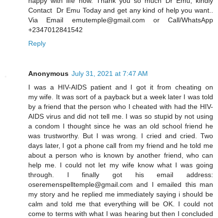
happy with life now. Thank you so much Dr Emu, kindly
Contact Dr Emu Today and get any kind of help you want..
Via Email emutemple@gmail.com or Call/WhatsApp
+2347012841542
Reply
Anonymous
July 31, 2021 at 7:47 AM
I was a HIV-AIDS patient and I got it from cheating on
my wife. It was sort of a payback but a week later I was told
by a friend that the person who I cheated with had the HIV-
AIDS virus and did not tell me. I was so stupid by not using
a condom I thought since he was an old school friend he
was trustworthy. But I was wrong. I cried and cried. Two
days later, I got a phone call from my friend and he told me
about a person who is known by another friend, who can
help me. I could not let my wife know what I was going
through. I finally got his email address:
oseremenspelltemple@gmail.com and I emailed this man
my story and he replied me immediately saying i should be
calm and told me that everything will be OK. I could not
come to terms with what I was hearing but then I concluded