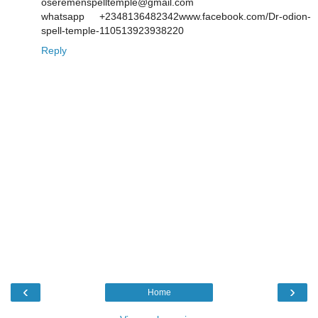
oseremenspelltemple@gmail.com
whatsapp +2348136482342www.facebook.com/Dr-odion-
spell-temple-110513923938220
Reply
‹
›
Home