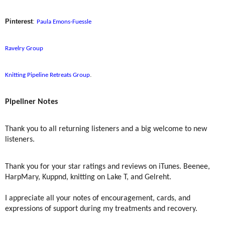
Pinterest
:
Paula Emons-Fuessle
Ravelry Group
.
Knitting Pipeline Retreats Group
Pipeliner Notes
Thank you to all returning listeners and a big welcome to new
listeners.
Thank you for your star ratings and reviews on iTunes. Beenee,
HarpMary, Kuppnd, knitting on Lake T, and Gelreht.
I appreciate all your notes of encouragement, cards, and
expressions of support during my treatments and recovery.