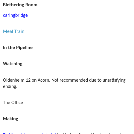
Blethering Room
caringbridge
Meal Train
In the Pipeline
Watching
Oldenheim 12 on Acorn. Not recommended due to unsatisfying
ending.
The Office
Making