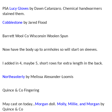
PSA
Lucy Gloves
by Dawn Catanzaro. Chemical handwarmers
stained them.
Cobblestone
by Jared Flood
Barrett Wool Co Wisconsin Woolen Spun
Now have the body up to armholes so will start on sleeves.
I added in 4, maybe 5, short rows for extra length in the back.
Northeasterly
by Melissa Alexander-Loomis
Quince & Co Fingering
May cast on today…
Morgan
doll.
Molly, Millie, and Morgan
by
Quince & Co