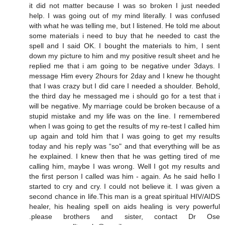
it did not matter because I was so broken I just needed
help. I was going out of my mind literally. I was confused
with what he was telling me, but I listened. He told me about
some materials i need to buy that he needed to cast the
spell and I said OK. I bought the materials to him, I sent
down my picture to him and my positive result sheet and he
replied me that i am going to be negative under 3days. I
message Him every 2hours for 2day and I knew he thought
that I was crazy but I did care I needed a shoulder. Behold,
the third day he messaged me i should go for a test that i
will be negative. My marriage could be broken because of a
stupid mistake and my life was on the line. I remembered
when I was going to get the results of my re-test I called him
up again and told him that I was going to get my results
today and his reply was “so" and that everything will be as
he explained. I knew then that he was getting tired of me
calling him, maybe I was wrong. Well I got my results and
the first person I called was him - again. As he said hello I
started to cry and cry. I could not believe it. I was given a
second chance in life.This man is a great spiritual HIV/AIDS
healer, his healing spell on aids healing is very powerful
.please brothers and sister, contact Dr Ose