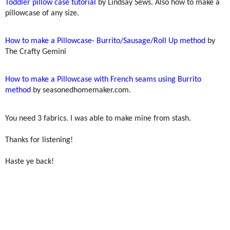
Toddler pillow case tutorial
by Lindsay Sews. Also how to make a
pillowcase of any size.
How to make a Pillowcase- Burrito/Sausage/Roll Up method
by
The Crafty Gemini
How to make a Pillowcase with French seams using Burrito
method
by seasonedhomemaker.com.
You need 3 fabrics. I was able to make mine from stash.
Thanks for listening!
Haste ye back!