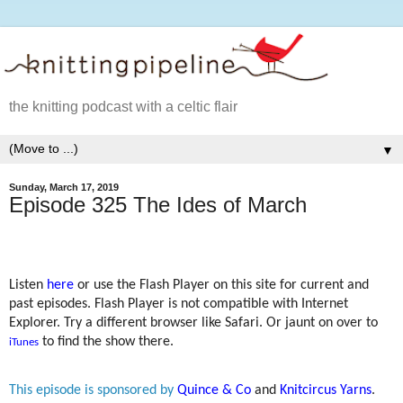
the knitting podcast with a celtic flair
▼
Sunday, March 17, 2019
Episode 325 The Ides of March
Listen
here
or use the Flash Player on this site for current and
past episodes. Flash Player is not compatible with Internet
Explorer. Try a different browser like Safari. Or jaunt on over to
to find the show there.
iTunes
This episode is sponsored by
Quince & Co
and
Knitcircus Yarns
.