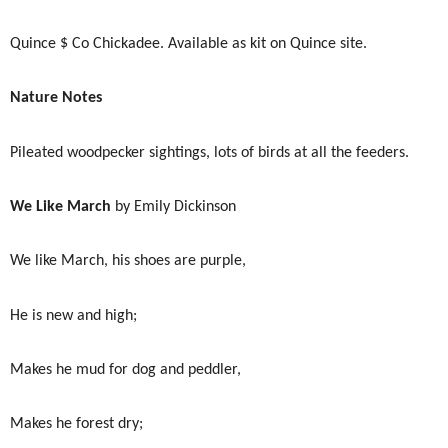
Quince $ Co Chickadee. Available as kit on Quince site.
Nature Notes
Pileated woodpecker sightings, lots of birds at all the feeders.
We Like March
by Emily Dickinson
We like March, his shoes are purple,
He is new and high;
Makes he mud for dog and peddler,
Makes he forest dry;