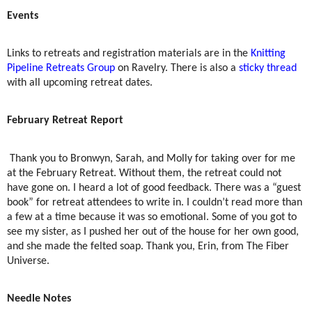
Events
Links to retreats and registration materials are in the
Knitting
Pipeline Retreats Group
on Ravelry. There is also a
sticky thread
with all upcoming retreat dates.
February Retreat Report
Thank you to Bronwyn, Sarah, and Molly for taking over for me
at the February Retreat. Without them, the retreat could not
have gone on. I heard a lot of good feedback. There was a “guest
book” for retreat attendees to write in. I couldn’t read more than
a few at a time because it was so emotional. Some of you got to
see my sister, as I pushed her out of the house for her own good,
and she made the felted soap. Thank you, Erin, from The Fiber
Universe.
Needle Notes