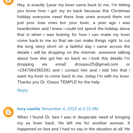
Hey, is exactly 1year my lover came back to me, I’m letting
you know how i got my ex back because this Christmas
holiday everyone need there love ones around them not
just your love ones but your lover, a year ago i was
heartbroken and i knew i could not spend the holiday alone
that is when i was looking for how i can make my lover
come back to me so that we can make things right, to cut
the long story short on a faithful day i came across the
details i will be dropping on the internet, someone talking
about how she got her ex back so i took this details I’m
dropping via email: drosasu25@gmail.com or
+2347064365391 and i contact him and i told him that i
want my lover to come back to me, today I’m with my lover.
Thanks you Dr. Osasu TEMPLE for the help.
Reply
lucy camila
November 4, 2019 at 3:31 AM
When I found Dr. ben I was in desperate need of bringing
my ex lover back. He left me for another woman. It
happened so fast and I had no say in the situation at all. He