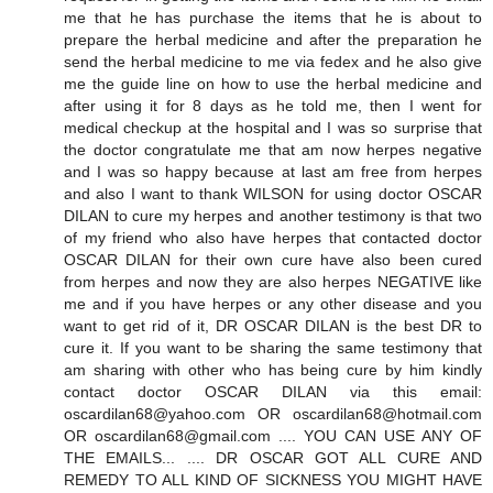
me that he has purchase the items that he is about to
prepare the herbal medicine and after the preparation he
send the herbal medicine to me via fedex and he also give
me the guide line on how to use the herbal medicine and
after using it for 8 days as he told me, then I went for
medical checkup at the hospital and I was so surprise that
the doctor congratulate me that am now herpes negative
and I was so happy because at last am free from herpes
and also I want to thank WILSON for using doctor OSCAR
DILAN to cure my herpes and another testimony is that two
of my friend who also have herpes that contacted doctor
OSCAR DILAN for their own cure have also been cured
from herpes and now they are also herpes NEGATIVE like
me and if you have herpes or any other disease and you
want to get rid of it, DR OSCAR DILAN is the best DR to
cure it. If you want to be sharing the same testimony that
am sharing with other who has being cure by him kindly
contact doctor OSCAR DILAN via this email:
oscardilan68@yahoo.com OR oscardilan68@hotmail.com
OR oscardilan68@gmail.com .... YOU CAN USE ANY OF
THE EMAILS... .... DR OSCAR GOT ALL CURE AND
REMEDY TO ALL KIND OF SICKNESS YOU MIGHT HAVE