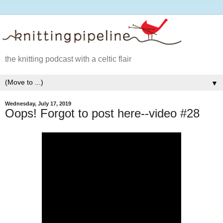
the knitting podcast with a celtic flair
▼
Wednesday, July 17, 2019
Oops! Forgot to post here--video #28