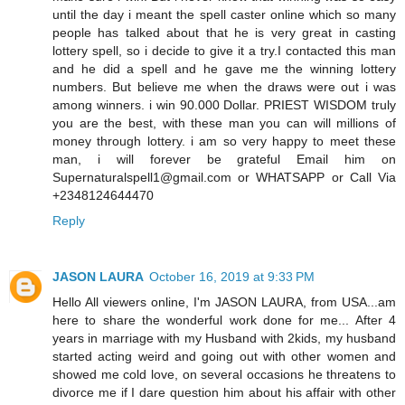
until the day i meant the spell caster online which so many
people has talked about that he is very great in casting
lottery spell, so i decide to give it a try.I contacted this man
and he did a spell and he gave me the winning lottery
numbers. But believe me when the draws were out i was
among winners. i win 90.000 Dollar. PRIEST WISDOM truly
you are the best, with these man you can will millions of
money through lottery. i am so very happy to meet these
man, i will forever be grateful Email him on
Supernaturalspell1@gmail.com or WHATSAPP or Call Via
+2348124644470
Reply
JASON LAURA
October 16, 2019 at 9:33 PM
Hello All viewers online, I'm JASON LAURA, from USA...am
here to share the wonderful work done for me... After 4
years in marriage with my Husband with 2kids, my husband
started acting weird and going out with other women and
showed me cold love, on several occasions he threatens to
divorce me if I dare question him about his affair with other