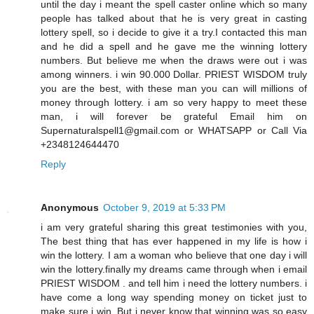
until the day i meant the spell caster online which so many
people has talked about that he is very great in casting
lottery spell, so i decide to give it a try.I contacted this man
and he did a spell and he gave me the winning lottery
numbers. But believe me when the draws were out i was
among winners. i win 90.000 Dollar. PRIEST WISDOM truly
you are the best, with these man you can will millions of
money through lottery. i am so very happy to meet these
man, i will forever be grateful Email him on
Supernaturalspell1@gmail.com or WHATSAPP or Call Via
+2348124644470
Reply
Anonymous
October 9, 2019 at 5:33 PM
i am very grateful sharing this great testimonies with you,
The best thing that has ever happened in my life is how i
win the lottery. I am a woman who believe that one day i will
win the lottery.finally my dreams came through when i email
PRIEST WISDOM . and tell him i need the lottery numbers. i
have come a long way spending money on ticket just to
make sure i win. But i never know that winning was so easy