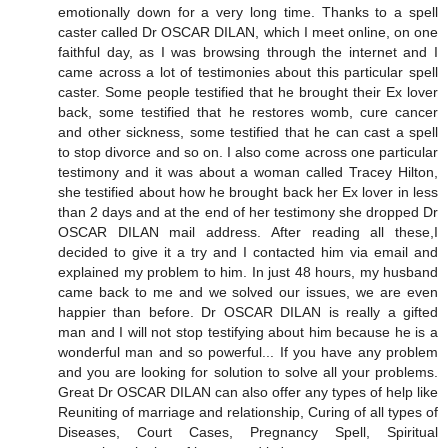
emotionally down for a very long time. Thanks to a spell
caster called Dr OSCAR DILAN, which I meet online, on one
faithful day, as I was browsing through the internet and I
came across a lot of testimonies about this particular spell
caster. Some people testified that he brought their Ex lover
back, some testified that he restores womb, cure cancer
and other sickness, some testified that he can cast a spell
to stop divorce and so on. I also come across one particular
testimony and it was about a woman called Tracey Hilton,
she testified about how he brought back her Ex lover in less
than 2 days and at the end of her testimony she dropped Dr
OSCAR DILAN mail address. After reading all these,I
decided to give it a try and I contacted him via email and
explained my problem to him. In just 48 hours, my husband
came back to me and we solved our issues, we are even
happier than before. Dr OSCAR DILAN is really a gifted
man and I will not stop testifying about him because he is a
wonderful man and so powerful... If you have any problem
and you are looking for solution to solve all your problems.
Great Dr OSCAR DILAN can also offer any types of help like
Reuniting of marriage and relationship, Curing of all types of
Diseases, Court Cases, Pregnancy Spell, Spiritual