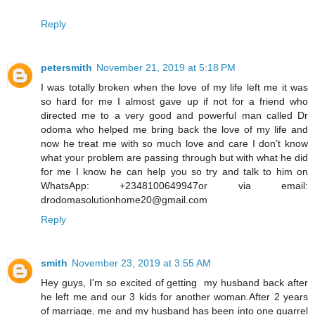
Reply
petersmith
November 21, 2019 at 5:18 PM
I was totally broken when the love of my life left me it was
so hard for me I almost gave up if not for a friend who
directed me to a very good and powerful man called Dr
odoma who helped me bring back the love of my life and
now he treat me with so much love and care I don’t know
what your problem are passing through but with what he did
for me I know he can help you so try and talk to him on
WhatsApp: +2348100649947or via email:
drodomasolutionhome20@gmail.com
Reply
smith
November 23, 2019 at 3:55 AM
Hey guys, I'm so excited of getting my husband back after
he left me and our 3 kids for another woman.After 2 years
of marriage, me and my husband has been into one quarrel