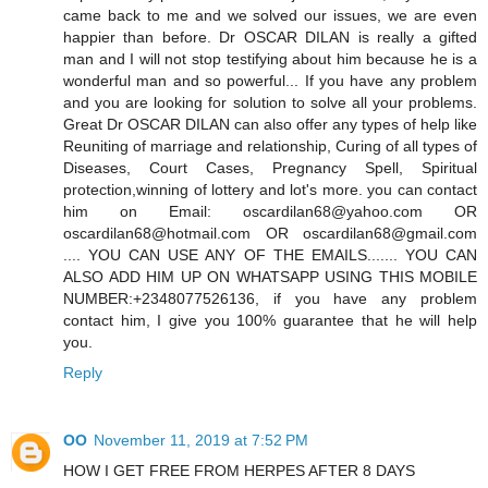
came back to me and we solved our issues, we are even
happier than before. Dr OSCAR DILAN is really a gifted
man and I will not stop testifying about him because he is a
wonderful man and so powerful... If you have any problem
and you are looking for solution to solve all your problems.
Great Dr OSCAR DILAN can also offer any types of help like
Reuniting of marriage and relationship, Curing of all types of
Diseases, Court Cases, Pregnancy Spell, Spiritual
protection,winning of lottery and lot's more. you can contact
him on Email: oscardilan68@yahoo.com OR
oscardilan68@hotmail.com OR oscardilan68@gmail.com
.... YOU CAN USE ANY OF THE EMAILS....... YOU CAN
ALSO ADD HIM UP ON WHATSAPP USING THIS MOBILE
NUMBER:+2348077526136, if you have any problem
contact him, I give you 100% guarantee that he will help
you.
Reply
OO
November 11, 2019 at 7:52 PM
HOW I GET FREE FROM HERPES AFTER 8 DAYS