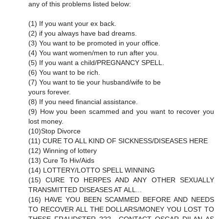
any of this problems listed below:
(1) If you want your ex back.
(2) if you always have bad dreams.
(3) You want to be promoted in your office.
(4) You want women/men to run after you.
(5) If you want a child/PREGNANCY SPELL.
(6) You want to be rich.
(7) You want to tie your husband/wife to be
yours forever.
(8) If you need financial assistance.
(9) How you been scammed and you want to recover you
lost money.
(10)Stop Divorce
(11) CURE TO ALL KIND OF SICKNESS/DISEASES HERE
(12) Winning of lottery
(13) Cure To Hiv/Aids
(14) LOTTERY/LOTTO SPELL WINNING
(15) CURE TO HERPES AND ANY OTHER SEXUALLY
TRANSMITTED DISEASES AT ALL...
(16) HAVE YOU BEEN SCAMMED BEFORE AND NEEDS
TO RECOVER ALL THE DOLLARS/MONEY YOU LOST TO