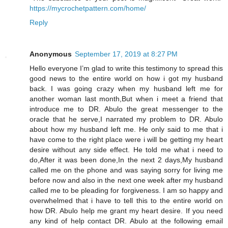
https://mycrochetpattern.com/home/
Reply
Anonymous
September 17, 2019 at 8:27 PM
Hello everyone I’m glad to write this testimony to spread this
good news to the entire world on how i got my husband
back. I was going crazy when my husband left me for
another woman last month,But when i meet a friend that
introduce me to DR. Abulo the great messenger to the
oracle that he serve,I narrated my problem to DR. Abulo
about how my husband left me. He only said to me that i
have come to the right place were i will be getting my heart
desire without any side effect. He told me what i need to
do,After it was been done,In the next 2 days,My husband
called me on the phone and was saying sorry for living me
before now and also in the next one week after my husband
called me to be pleading for forgiveness. I am so happy and
overwhelmed that i have to tell this to the entire world on
how DR. Abulo help me grant my heart desire. If you need
any kind of help contact DR. Abulo at the following email