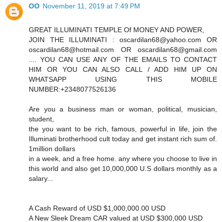
OO
November 11, 2019 at 7:49 PM
GREAT ILLUMINATI TEMPLE Of MONEY AND POWER,
JOIN THE ILLUMINATI : oscardilan68@yahoo.com OR
oscardilan68@hotmail.com OR oscardilan68@gmail.com
.... YOU CAN USE ANY OF THE EMAILS TO CONTACT
HIM OR YOU CAN ALSO CALL / ADD HIM UP ON
WHATSAPP USING THIS MOBILE
NUMBER:+2348077526136
Are you a business man or woman, political, musician,
student,
the you want to be rich, famous, powerful in life, join the
Illuminati brotherhood cult today and get instant rich sum of.
1million dollars
in a week, and a free home. any where you choose to live in
this world and also get 10,000,000 U.S dollars monthly as a
salary...
A Cash Reward of USD $1,000,000.00 USD
A New Sleek Dream CAR valued at USD $300,000 USD