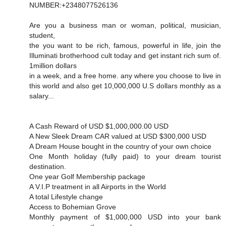
NUMBER:+2348077526136
Are you a business man or woman, political, musician,
student,
the you want to be rich, famous, powerful in life, join the
Illuminati brotherhood cult today and get instant rich sum of.
1million dollars
in a week, and a free home. any where you choose to live in
this world and also get 10,000,000 U.S dollars monthly as a
salary...
A Cash Reward of USD $1,000,000.00 USD
A New Sleek Dream CAR valued at USD $300,000 USD
A Dream House bought in the country of your own choice
One Month holiday (fully paid) to your dream tourist
destination.
One year Golf Membership package
A V.I.P treatment in all Airports in the World
A total Lifestyle change
Access to Bohemian Grove
Monthly payment of $1,000,000 USD into your bank