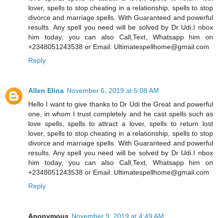
lover, spells to stop cheating in a relationship, spells to stop
divorce and marriage spells. With Guaranteed and powerful
results. Any spell you need will be solved by Dr Udi.I nbox
him today, you can also Call,Text, Whatsapp him on
+2348051243538 or Email: Ultimatespellhome@gmail.com
Reply
Allen Elina
November 6, 2019 at 5:08 AM
Hello I want to give thanks to Dr Udi the Great and powerful
one, in whom I trust completely and he cast spells such as
love spells, spells to attract a lover, spells to return lost
lover, spells to stop cheating in a relationship, spells to stop
divorce and marriage spells. With Guaranteed and powerful
results. Any spell you need will be solved by Dr Udi.I nbox
him today, you can also Call,Text, Whatsapp him on
+2348051243538 or Email: Ultimatespellhome@gmail.com
Reply
Anonymous
November 9, 2019 at 4:49 AM