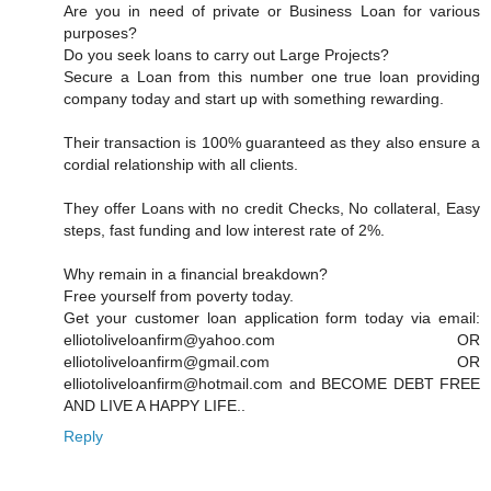
Are you in need of private or Business Loan for various
purposes?
Do you seek loans to carry out Large Projects?
Secure a Loan from this number one true loan providing
company today and start up with something rewarding.
Their transaction is 100% guaranteed as they also ensure a
cordial relationship with all clients.
They offer Loans with no credit Checks, No collateral, Easy
steps, fast funding and low interest rate of 2%.
Why remain in a financial breakdown?
Free yourself from poverty today.
Get your customer loan application form today via email:
elliotoliveloanfirm@yahoo.com OR
elliotoliveloanfirm@gmail.com OR
elliotoliveloanfirm@hotmail.com and BECOME DEBT FREE
AND LIVE A HAPPY LIFE..
Reply