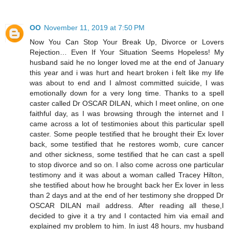
OO
November 11, 2019 at 7:50 PM
Now You Can Stop Your Break Up, Divorce or Lovers
Rejection… Even If Your Situation Seems Hopeless! My
husband said he no longer loved me at the end of January
this year and i was hurt and heart broken i felt like my life
was about to end and I almost committed suicide, I was
emotionally down for a very long time. Thanks to a spell
caster called Dr OSCAR DILAN, which I meet online, on one
faithful day, as I was browsing through the internet and I
came across a lot of testimonies about this particular spell
caster. Some people testified that he brought their Ex lover
back, some testified that he restores womb, cure cancer
and other sickness, some testified that he can cast a spell
to stop divorce and so on. I also come across one particular
testimony and it was about a woman called Tracey Hilton,
she testified about how he brought back her Ex lover in less
than 2 days and at the end of her testimony she dropped Dr
OSCAR DILAN mail address. After reading all these,I
decided to give it a try and I contacted him via email and
explained my problem to him. In just 48 hours, my husband