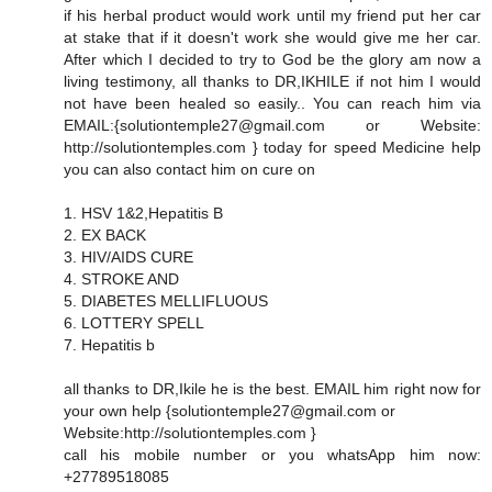
if his herbal product would work until my friend put her car
at stake that if it doesn't work she would give me her car.
After which I decided to try to God be the glory am now a
living testimony, all thanks to DR,IKHILE if not him I would
not have been healed so easily.. You can reach him via
EMAIL:{solutiontemple27@gmail.com or Website:
http://solutiontemples.com } today for speed Medicine help
you can also contact him on cure on
1. HSV 1&2,Hepatitis B
2. EX BACK
3. HIV/AIDS CURE
4. STROKE AND
5. DIABETES MELLIFLUOUS
6. LOTTERY SPELL
7. Hepatitis b
all thanks to DR,Ikile he is the best. EMAIL him right now for
your own help {solutiontemple27@gmail.com or
Website:http://solutiontemples.com }
call his mobile number or you whatsApp him now:
+27789518085