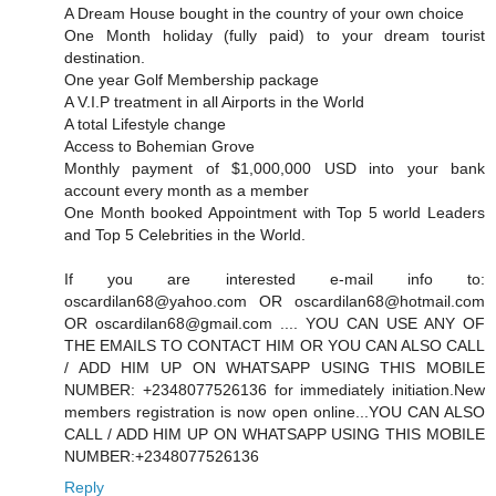
A Dream House bought in the country of your own choice
One Month holiday (fully paid) to your dream tourist
destination.
One year Golf Membership package
A V.I.P treatment in all Airports in the World
A total Lifestyle change
Access to Bohemian Grove
Monthly payment of $1,000,000 USD into your bank
account every month as a member
One Month booked Appointment with Top 5 world Leaders
and Top 5 Celebrities in the World.
If you are interested e-mail info to:
oscardilan68@yahoo.com OR oscardilan68@hotmail.com
OR oscardilan68@gmail.com .... YOU CAN USE ANY OF
THE EMAILS TO CONTACT HIM OR YOU CAN ALSO CALL
/ ADD HIM UP ON WHATSAPP USING THIS MOBILE
NUMBER: +2348077526136 for immediately initiation.New
members registration is now open online...YOU CAN ALSO
CALL / ADD HIM UP ON WHATSAPP USING THIS MOBILE
NUMBER:+2348077526136
Reply