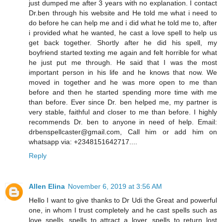
just dumped me after 3 years with no explanation. I contact
Dr.ben through his website and He told me what i need to
do before he can help me and i did what he told me to, after
i provided what he wanted, he cast a love spell to help us
get back together. Shortly after he did his spell, my
boyfriend started texting me again and felt horrible for what
he just put me through. He said that I was the most
important person in his life and he knows that now. We
moved in together and he was more open to me than
before and then he started spending more time with me
than before. Ever since Dr. ben helped me, my partner is
very stable, faithful and closer to me than before. I highly
recommends Dr. ben to anyone in need of help. Email:
drbenspellcaster@gmail.com, Call him or add him on
whatsapp via: +2348151642717....
Reply
Allen Elina
November 6, 2019 at 3:56 AM
Hello I want to give thanks to Dr Udi the Great and powerful
one, in whom I trust completely and he cast spells such as
love spells, spells to attract a lover, spells to return lost