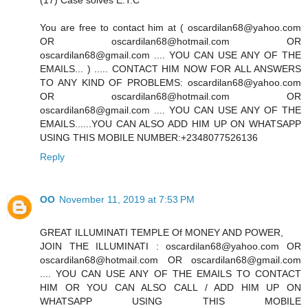
(17) Case solves E.T.C
You are free to contact him at ( oscardilan68@yahoo.com
OR oscardilan68@hotmail.com OR
oscardilan68@gmail.com .... YOU CAN USE ANY OF THE
EMAILS... ) ..... CONTACT HIM NOW FOR ALL ANSWERS
TO ANY KIND OF PROBLEMS: oscardilan68@yahoo.com
OR oscardilan68@hotmail.com OR
oscardilan68@gmail.com .... YOU CAN USE ANY OF THE
EMAILS......YOU CAN ALSO ADD HIM UP ON WHATSAPP
USING THIS MOBILE NUMBER:+2348077526136
Reply
OO
November 11, 2019 at 7:53 PM
GREAT ILLUMINATI TEMPLE Of MONEY AND POWER,
JOIN THE ILLUMINATI : oscardilan68@yahoo.com OR
oscardilan68@hotmail.com OR oscardilan68@gmail.com
.... YOU CAN USE ANY OF THE EMAILS TO CONTACT
HIM OR YOU CAN ALSO CALL / ADD HIM UP ON
WHATSAPP USING THIS MOBILE