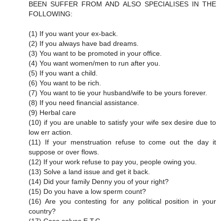
BEEN SUFFER FROM AND ALSO SPECIALISES IN THE
FOLLOWING:
(1) If you want your ex-back.
(2) If you always have bad dreams.
(3) You want to be promoted in your office.
(4) You want women/men to run after you.
(5) If you want a child.
(6) You want to be rich.
(7) You want to tie your husband/wife to be yours forever.
(8) If you need financial assistance.
(9) Herbal care
(10) if you are unable to satisfy your wife sex desire due to
low err action.
(11) If your menstruation refuse to come out the day it
suppose or over flows.
(12) If your work refuse to pay you, people owing you.
(13) Solve a land issue and get it back.
(14) Did your family Denny you of your right?
(15) Do you have a low sperm count?
(16) Are you contesting for any political position in your
country?