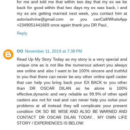
for me and told me that within two day that my ex we be
back for good within that two days my ex was back, i and
my ex are getting married next week, you contact him at
astoriashrine@gmail.com or you canCall/WhatsApp
+2349051441669 once again thank you DR Paul..
Reply
OO
November 11, 2019 at 7:38 PM
Read Up My Story Today as my story is a very special and
unique one as is not like the numerous advert you always
see online and also I want to be 100% sincere and truthful
to you that there can never be any other online spell caster
that can help you bring back your EX BACK to you other
than DR OSCAR DILAN as he alone is 100%
effective,dynamic and very reliable as 99.9% of other spell
casters are not for real and can never help you solve your
problems at all instead they will complicate your present
condition OK SO BE WISE AND ALSO BE WARNED AND
CONTACT DR OSCAR DILAN TODAY... MY OWN LIFE
STORY / EXPERIENCES IS BELOW: