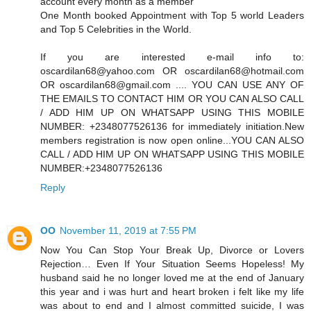
account every month as a member
One Month booked Appointment with Top 5 world Leaders
and Top 5 Celebrities in the World.
If you are interested e-mail info to:
oscardilan68@yahoo.com OR oscardilan68@hotmail.com
OR oscardilan68@gmail.com .... YOU CAN USE ANY OF
THE EMAILS TO CONTACT HIM OR YOU CAN ALSO CALL
/ ADD HIM UP ON WHATSAPP USING THIS MOBILE
NUMBER: +2348077526136 for immediately initiation.New
members registration is now open online...YOU CAN ALSO
CALL / ADD HIM UP ON WHATSAPP USING THIS MOBILE
NUMBER:+2348077526136
Reply
OO
November 11, 2019 at 7:55 PM
Now You Can Stop Your Break Up, Divorce or Lovers
Rejection… Even If Your Situation Seems Hopeless! My
husband said he no longer loved me at the end of January
this year and i was hurt and heart broken i felt like my life
was about to end and I almost committed suicide, I was