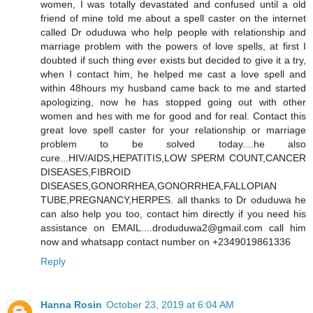
women, I was totally devastated and confused until a old
friend of mine told me about a spell caster on the internet
called Dr oduduwa who help people with relationship and
marriage problem with the powers of love spells, at first I
doubted if such thing ever exists but decided to give it a try,
when I contact him, he helped me cast a love spell and
within 48hours my husband came back to me and started
apologizing, now he has stopped going out with other
women and hes with me for good and for real. Contact this
great love spell caster for your relationship or marriage
problem to be solved today....he also
cure...HIV/AIDS,HEPATITIS,LOW SPERM COUNT,CANCER
DISEASES,FIBROID
DISEASES,GONORRHEA,GONORRHEA,FALLOPIAN
TUBE,PREGNANCY,HERPES. all thanks to Dr oduduwa he
can also help you too, contact him directly if you need his
assistance on EMAIL....droduduwa2@gmail.com call him
now and whatsapp contact number on +2349019861336
Reply
Hanna Rosin
October 23, 2019 at 6:04 AM