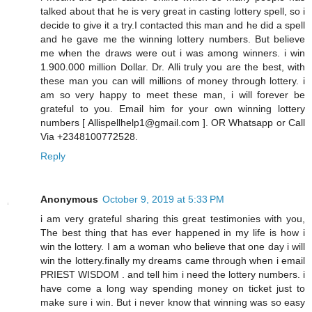
talked about that he is very great in casting lottery spell, so i
decide to give it a try.I contacted this man and he did a spell
and he gave me the winning lottery numbers. But believe
me when the draws were out i was among winners. i win
1.900.000 million Dollar. Dr. Alli truly you are the best, with
these man you can will millions of money through lottery. i
am so very happy to meet these man, i will forever be
grateful to you. Email him for your own winning lottery
numbers [ Allispellhelp1@gmail.com ]. OR Whatsapp or Call
Via +2348100772528.
Reply
Anonymous
October 9, 2019 at 5:33 PM
i am very grateful sharing this great testimonies with you,
The best thing that has ever happened in my life is how i
win the lottery. I am a woman who believe that one day i will
win the lottery.finally my dreams came through when i email
PRIEST WISDOM . and tell him i need the lottery numbers. i
have come a long way spending money on ticket just to
make sure i win. But i never know that winning was so easy