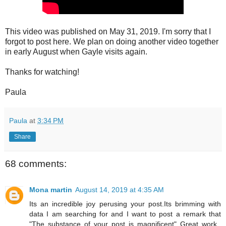
This video was published on May 31, 2019. I'm sorry that I
forgot to post here. We plan on doing another video together
in early August when Gayle visits again.
Thanks for watching!
Paula
Paula
at
3:34 PM
Share
68 comments:
Mona martin
August 14, 2019 at 4:35 AM
Its an incredible joy perusing your post.Its brimming with
data I am searching for and I want to post a remark that
"The substance of your post is magnificent" Great work.