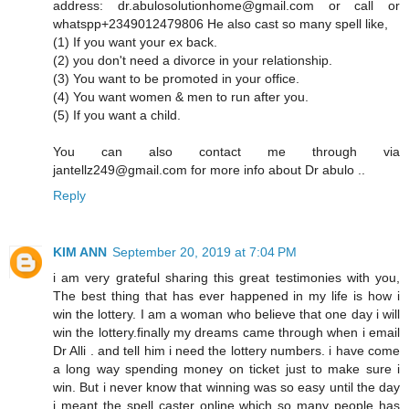
address: dr.abulosolutionhome@gmail.com or call or
whatspp+2349012479806 He also cast so many spell like,
(1) If you want your ex back.
(2) you don't need a divorce in your relationship.
(3) You want to be promoted in your office.
(4) You want women & men to run after you.
(5) If you want a child.
You can also contact me through via
jantellz249@gmail.com for more info about Dr abulo ..
Reply
KIM ANN
September 20, 2019 at 7:04 PM
i am very grateful sharing this great testimonies with you,
The best thing that has ever happened in my life is how i
win the lottery. I am a woman who believe that one day i will
win the lottery.finally my dreams came through when i email
Dr Alli . and tell him i need the lottery numbers. i have come
a long way spending money on ticket just to make sure i
win. But i never know that winning was so easy until the day
i meant the spell caster online which so many people has