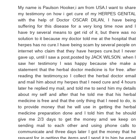
My name is Paulson Hooker,i am from USA.I want to share
my testimony on how i get cure of my HERPES GENITAL
with the help of Doctor OSCAR DILAN, I have being
suffering for this disease for a very long time now and I
have try several means to get rid of it, but there was no
solution to it because my doctor told me at the hospital that
herpes has no cure.I have being scam by several people on
internet who claim that they have herpes cure.but I never
gave up, until I saw a post,posted by JACK WILSON. when I
saw her testimony I was happy because she make a
statement that the herbal doctor medicine is for free. after
reading the testimony,so I collect the herbal doctor email
and mail him about my herpes that I need cure and 4 hours
later he replied my mail, and told me to send him my details
about my self and after that he told me that his herbal
medicine is free and that the only thing that I need to do, is
to provide money that he will use in getting the herbal
medicine preparation done and I told him that he should
give me 2/3 days to get the money amd we keep on
sending mail to each other and using phone calls to
communicate and three days later I got the money that he
request for in getting the items and I send it to him he email