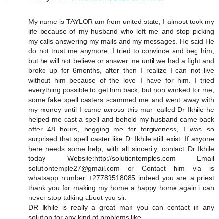
My name is TAYLOR am from united state, I almost took my
life because of my husband who left me and stop picking
my calls answering my mails and my messages. He said He
do not trust me anymore, I tried to convince and beg him,
but he will not believe or answer me until we had a fight and
broke up for 6months, after then I realize I can not live
without him because of the love I have for him. I tried
everything possible to get him back, but non worked for me,
some fake spell casters scammed me and went away with
my money until I came across this man called Dr Ikhile he
helped me cast a spell and behold my husband came back
after 48 hours, begging me for forgiveness, I was so
surprised that spell caster like Dr Ikhile still exist. If anyone
here needs some help, with all sincerity, contact Dr Ikhile
today Website:http://solutiontemples.com Email
solutiontemple27@gmail.com or Contact him via is
whatsapp number +27789518085 indeed you are a priest
thank you for making my home a happy home again.i can
never stop talking about you sir.
DR Ikhile is really a great man you can contact in any
solution for any kind of problems like