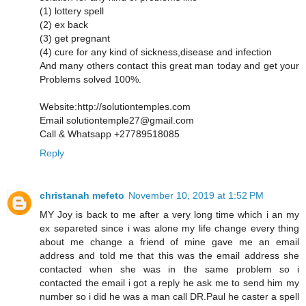
(1) lottery spell
(2) ex back
(3) get pregnant
(4) cure for any kind of sickness,disease and infection
And many others contact this great man today and get your
Problems solved 100%.
Website:http://solutiontemples.com
Email solutiontemple27@gmail.com
Call & Whatsapp +27789518085
Reply
christanah mefeto
November 10, 2019 at 1:52 PM
MY Joy is back to me after a very long time which i an my
ex separeted since i was alone my life change every thing
about me change a friend of mine gave me an email
address and told me that this was the email address she
contacted when she was in the same problem so i
contacted the email i got a reply he ask me to send him my
number so i did he was a man call DR.Paul he caster a spell