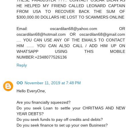
THESE FRAUDSTER ???.. CONTACT OSCAR DILAN AS
HE HELPED MY FRIEND CALLED LEONARD CAPTAIN
FROM USA TO RECOVER BACK THE SUM OF
$300,000.00 DOLLARS HE LOST TO SCAMMERS ONLINE
Email: oscardilan68@yahoo.com OR
oscardilan68@hotmail.com OR oscardilan68@gmail.com
.... YOU CAN USE ANY OF THE EMAILS TO CONTACT
HIM ...... YOU CAN ALSO CALL / ADD HIM UP ON
WHATSAPP USING THIS MOBILE
NUMBER:+2348077526136
Reply
OO
November 11, 2019 at 7:48 PM
Hello EveryOne,
Are you financially squeezed?
Do you seek Loan to settle your CHRITMAS AND NEW
YEAR DEBTS?
Do you seek funds to pay off credits and debts?
Do you seek finance to set up your own Business?