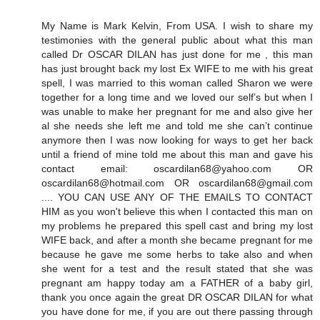
My Name is Mark Kelvin, From USA. I wish to share my
testimonies with the general public about what this man
called Dr OSCAR DILAN has just done for me , this man
has just brought back my lost Ex WIFE to me with his great
spell, I was married to this woman called Sharon we were
together for a long time and we loved our self’s but when I
was unable to make her pregnant for me and also give her
al she needs she left me and told me she can’t continue
anymore then I was now looking for ways to get her back
until a friend of mine told me about this man and gave his
contact email: oscardilan68@yahoo.com OR
oscardilan68@hotmail.com OR oscardilan68@gmail.com
.... YOU CAN USE ANY OF THE EMAILS TO CONTACT
HIM as you won't believe this when I contacted this man on
my problems he prepared this spell cast and bring my lost
WIFE back, and after a month she became pregnant for me
because he gave me some herbs to take also and when
she went for a test and the result stated that she was
pregnant am happy today am a FATHER of a baby girl,
thank you once again the great DR OSCAR DILAN for what
you have done for me, if you are out there passing through