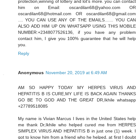
protection,winning of lottery and lot's more. you can contact
him on Email: oscardilan68@yahoo.com OR
oscardilan68@hotmail.com OR oscardilan68@gmail.com
.... YOU CAN USE ANY OF THE EMAILS....... YOU CAN
ALSO ADD HIM UP ON WHATSAPP USING THIS MOBILE
NUMBER:+2348077526136, if you have any problem
contact him, I give you 100% guarantee that he will help
you.
Reply
Anonymous
November 20, 2019 at 6:49 AM
AM SO HAPPY TODAY MY HERPES VIRUS AND
HEPATITIS B IS CURE,MY LIFE IS BACK AGAIN THANKS
GO BE TO GOD AND THE GREAT DR,Ikhile whatsapp
+27789518085
My name is Vivian Marcus I lives in the United States help
me thank Dr,Ikhile who helped cured me from HERPES
SIMPLEX VIRUS AND HEPATITIS B in just one (1) week. I
got to know him from a friend who he helped, at first I doubt