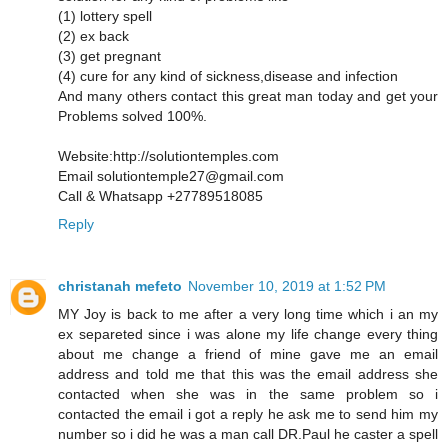
(1) lottery spell
(2) ex back
(3) get pregnant
(4) cure for any kind of sickness,disease and infection
And many others contact this great man today and get your
Problems solved 100%.
Website:http://solutiontemples.com
Email solutiontemple27@gmail.com
Call & Whatsapp +27789518085
Reply
christanah mefeto
November 10, 2019 at 1:52 PM
MY Joy is back to me after a very long time which i an my
ex separeted since i was alone my life change every thing
about me change a friend of mine gave me an email
address and told me that this was the email address she
contacted when she was in the same problem so i
contacted the email i got a reply he ask me to send him my
number so i did he was a man call DR.Paul he caster a spell