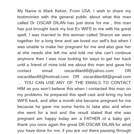
My Name is Mark Kelvin, From USA. I wish to share my
testimonies with the general public about what this man
called Dr OSCAR DILAN has just done for me , this man
has just brought back my lost Ex WIFE to me with his great
spell, I was married to this woman called Sharon we were
together for a long time and we loved our self’s but when I
was unable to make her pregnant for me and also give her
al she needs she left me and told me she can’t continue
anymore then I was now looking for ways to get her back
until a friend of mine told me about this man and gave his
contact email: oscardilan68@yahoo.com OR
oscardilan68@hotmail.com OR oscardilan68@gmail.com
.... YOU CAN USE ANY OF THE EMAILS TO CONTACT
HIM as you won't believe this when I contacted this man on
my problems he prepared this spell cast and bring my lost
WIFE back, and after a month she became pregnant for me
because he gave me some herbs to take also and when
she went for a test and the result stated that she was
pregnant am happy today am a FATHER of a baby girl,
thank you once again the great DR OSCAR DILAN for what
you have done for me, if you are out there passing through