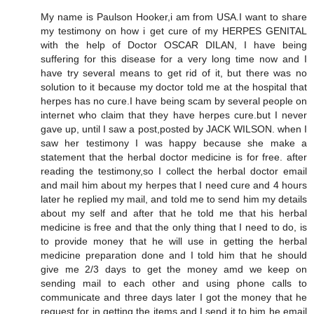
My name is Paulson Hooker,i am from USA.I want to share
my testimony on how i get cure of my HERPES GENITAL
with the help of Doctor OSCAR DILAN, I have being
suffering for this disease for a very long time now and I
have try several means to get rid of it, but there was no
solution to it because my doctor told me at the hospital that
herpes has no cure.I have being scam by several people on
internet who claim that they have herpes cure.but I never
gave up, until I saw a post,posted by JACK WILSON. when I
saw her testimony I was happy because she make a
statement that the herbal doctor medicine is for free. after
reading the testimony,so I collect the herbal doctor email
and mail him about my herpes that I need cure and 4 hours
later he replied my mail, and told me to send him my details
about my self and after that he told me that his herbal
medicine is free and that the only thing that I need to do, is
to provide money that he will use in getting the herbal
medicine preparation done and I told him that he should
give me 2/3 days to get the money amd we keep on
sending mail to each other and using phone calls to
communicate and three days later I got the money that he
request for in getting the items and I send it to him he email