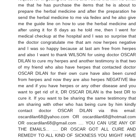
me that he has purchase the items that he is about to
prepare the herbal medicine and after the preparation he
send the herbal medicine to me via fedex and he also give
me the guide line on how to use the herbal medicine and
after using it for 8 days as he told me, then I went for
medical checkup at the hospital and I was so surprise that
the doctor congratulate me that am now herpes negative
and I was so happy because at last am free from herpes
and also I want to thank WILSON for using doctor OSCAR
DILAN to cure my herpes and another testimony is that two
of my friend who also have herpes that contacted doctor
OSCAR DILAN for their own cure have also been cured
from herpes and now they are also herpes NEGATIVE like
me and if you have herpes or any other disease and you
want to get rid of it, DR OSCAR DILAN is the best DR to
cure it. If you want to be sharing the same testimony that
am sharing with other who has being cure by him kindly
contact doctor OSCAR DILAN via this email:
oscardilan68@yahoo.com OR oscardilan68@hotmail.com
OR oscardilan68@gmail.com .... YOU CAN USE ANY OF
THE EMAILS... .... DR OSCAR GOT ALL CURE AND
REMEDY TO ALL KIND OF SICKNESS YOU MIGHT HAVE