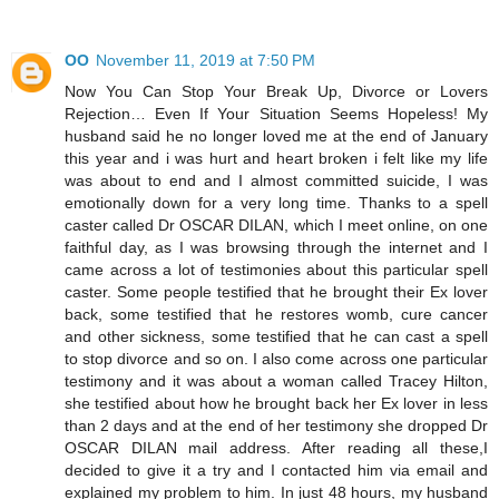
OO
November 11, 2019 at 7:50 PM
Now You Can Stop Your Break Up, Divorce or Lovers
Rejection… Even If Your Situation Seems Hopeless! My
husband said he no longer loved me at the end of January
this year and i was hurt and heart broken i felt like my life
was about to end and I almost committed suicide, I was
emotionally down for a very long time. Thanks to a spell
caster called Dr OSCAR DILAN, which I meet online, on one
faithful day, as I was browsing through the internet and I
came across a lot of testimonies about this particular spell
caster. Some people testified that he brought their Ex lover
back, some testified that he restores womb, cure cancer
and other sickness, some testified that he can cast a spell
to stop divorce and so on. I also come across one particular
testimony and it was about a woman called Tracey Hilton,
she testified about how he brought back her Ex lover in less
than 2 days and at the end of her testimony she dropped Dr
OSCAR DILAN mail address. After reading all these,I
decided to give it a try and I contacted him via email and
explained my problem to him. In just 48 hours, my husband