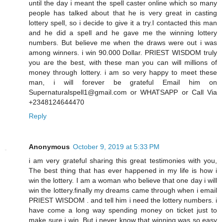
until the day i meant the spell caster online which so many
people has talked about that he is very great in casting
lottery spell, so i decide to give it a try.I contacted this man
and he did a spell and he gave me the winning lottery
numbers. But believe me when the draws were out i was
among winners. i win 90.000 Dollar. PRIEST WISDOM truly
you are the best, with these man you can will millions of
money through lottery. i am so very happy to meet these
man, i will forever be grateful Email him on
Supernaturalspell1@gmail.com or WHATSAPP or Call Via
+2348124644470
Reply
Anonymous
October 9, 2019 at 5:33 PM
i am very grateful sharing this great testimonies with you,
The best thing that has ever happened in my life is how i
win the lottery. I am a woman who believe that one day i will
win the lottery.finally my dreams came through when i email
PRIEST WISDOM . and tell him i need the lottery numbers. i
have come a long way spending money on ticket just to
make sure i win. But i never know that winning was so easy