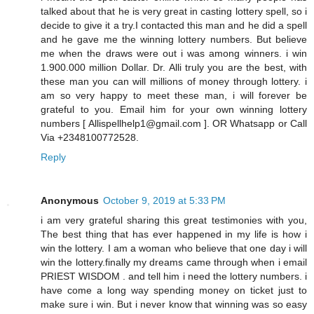
talked about that he is very great in casting lottery spell, so i
decide to give it a try.I contacted this man and he did a spell
and he gave me the winning lottery numbers. But believe
me when the draws were out i was among winners. i win
1.900.000 million Dollar. Dr. Alli truly you are the best, with
these man you can will millions of money through lottery. i
am so very happy to meet these man, i will forever be
grateful to you. Email him for your own winning lottery
numbers [ Allispellhelp1@gmail.com ]. OR Whatsapp or Call
Via +2348100772528.
Reply
Anonymous
October 9, 2019 at 5:33 PM
i am very grateful sharing this great testimonies with you,
The best thing that has ever happened in my life is how i
win the lottery. I am a woman who believe that one day i will
win the lottery.finally my dreams came through when i email
PRIEST WISDOM . and tell him i need the lottery numbers. i
have come a long way spending money on ticket just to
make sure i win. But i never know that winning was so easy