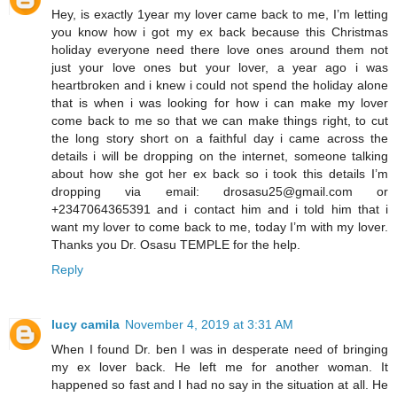
Hey, is exactly 1year my lover came back to me, I’m letting
you know how i got my ex back because this Christmas
holiday everyone need there love ones around them not
just your love ones but your lover, a year ago i was
heartbroken and i knew i could not spend the holiday alone
that is when i was looking for how i can make my lover
come back to me so that we can make things right, to cut
the long story short on a faithful day i came across the
details i will be dropping on the internet, someone talking
about how she got her ex back so i took this details I’m
dropping via email: drosasu25@gmail.com or
+2347064365391 and i contact him and i told him that i
want my lover to come back to me, today I’m with my lover.
Thanks you Dr. Osasu TEMPLE for the help.
Reply
lucy camila
November 4, 2019 at 3:31 AM
When I found Dr. ben I was in desperate need of bringing
my ex lover back. He left me for another woman. It
happened so fast and I had no say in the situation at all. He