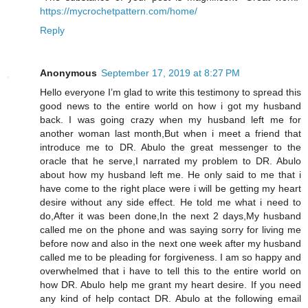
https://mycrochetpattern.com/home/
Reply
Anonymous
September 17, 2019 at 8:27 PM
Hello everyone I’m glad to write this testimony to spread this
good news to the entire world on how i got my husband
back. I was going crazy when my husband left me for
another woman last month,But when i meet a friend that
introduce me to DR. Abulo the great messenger to the
oracle that he serve,I narrated my problem to DR. Abulo
about how my husband left me. He only said to me that i
have come to the right place were i will be getting my heart
desire without any side effect. He told me what i need to
do,After it was been done,In the next 2 days,My husband
called me on the phone and was saying sorry for living me
before now and also in the next one week after my husband
called me to be pleading for forgiveness. I am so happy and
overwhelmed that i have to tell this to the entire world on
how DR. Abulo help me grant my heart desire. If you need
any kind of help contact DR. Abulo at the following email