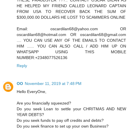
THESE FRAUDSTER ???.. CONTACT OSCAR DILAN AS
HE HELPED MY FRIEND CALLED LEONARD CAPTAIN
FROM USA TO RECOVER BACK THE SUM OF
$300,000.00 DOLLARS HE LOST TO SCAMMERS ONLINE
Email: oscardilan68@yahoo.com OR
oscardilan68@hotmail.com OR oscardilan68@gmail.com
.... YOU CAN USE ANY OF THE EMAILS TO CONTACT
HIM ...... YOU CAN ALSO CALL / ADD HIM UP ON
WHATSAPP USING THIS MOBILE
NUMBER:+2348077526136
Reply
OO
November 11, 2019 at 7:48 PM
Hello EveryOne,
Are you financially squeezed?
Do you seek Loan to settle your CHRITMAS AND NEW
YEAR DEBTS?
Do you seek funds to pay off credits and debts?
Do you seek finance to set up your own Business?