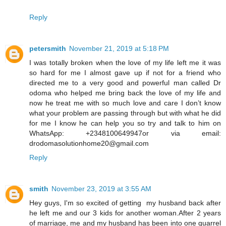
Reply
petersmith
November 21, 2019 at 5:18 PM
I was totally broken when the love of my life left me it was
so hard for me I almost gave up if not for a friend who
directed me to a very good and powerful man called Dr
odoma who helped me bring back the love of my life and
now he treat me with so much love and care I don’t know
what your problem are passing through but with what he did
for me I know he can help you so try and talk to him on
WhatsApp: +2348100649947or via email:
drodomasolutionhome20@gmail.com
Reply
smith
November 23, 2019 at 3:55 AM
Hey guys, I'm so excited of getting my husband back after
he left me and our 3 kids for another woman.After 2 years
of marriage, me and my husband has been into one quarrel