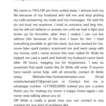
My name is TAYLOR am from united state, I almost took my
life because of my husband who left me and stop picking
my calls answering my mails and my messages. He said He
do not trust me anymore, I tried to convince and beg him,
but he will not believe or answer me until we had a fight and
broke up for 6months, after then I realize I can not live
without him because of the love I have for him. I tried
everything possible to get him back, but non worked for me,
some fake spell casters scammed me and went away with
my money until I came across this man called Dr Ikhile he
helped me cast a spell and behold my husband came back
after 48 hours, begging me for forgiveness, I was so
surprised that spell caster like Dr Ikhile still exist. If anyone
here needs some help, with all sincerity, contact Dr Ikhile
today Website:http://solutiontemples.com Email
solutiontemple27@gmail.com or Contact him via is
whatsapp number +27789518085 indeed you are a priest
thank you for making my home a happy home again.i can
never stop talking about you sir.
DR Ikhile is really a great man you can contact in any
solution for any kind of problems like