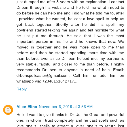
just dumped me after 3 years with no explanation. I contact
Dr.ben through his website and He told me what i need to
do before he can help me and i did what he told me to, after
i provided what he wanted, he cast a love spell to help us
get back together. Shortly after he did his spell, my
boyfriend started texting me again and felt horrible for what
he just put me through. He said that I was the most
important person in his life and he knows that now. We
moved in together and he was more open to me than
before and then he started spending more time with me
than before. Ever since Dr. ben helped me, my partner is
very stable, faithful and closer to me than before. I highly
recommends Dr. ben to anyone in need of help. Email:
drbenspellcaster@gmail.com, Call him or add him on
whatsapp via: +2348151642717....
Reply
Allen Elina
November 6, 2019 at 3:56 AM
Hello I want to give thanks to Dr Udi the Great and powerful
one, in whom I trust completely and he cast spells such as
love spells, spells to attract a lover, spells to return lost