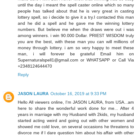
until the day i meant the spell caster online which so many
people has talked about that he is very great in casting
lottery spell, so i decide to give it a try.I contacted this man
and he did a spell and he gave me the winning lottery
numbers. But believe me when the draws were out i was
among winners. i win 90.000 Dollar. PRIEST WISDOM truly
you are the best, with these man you can will millions of
money through lottery. i am so very happy to meet these
man, i will forever be grateful Email him on
Supernaturalspell1@gmail.com or WHATSAPP or Call Via
+2348124644470
Reply
JASON LAURA
October 16, 2019 at 9:33 PM
Hello All viewers online, I'm JASON LAURA, from USA...am
here to share the wonderful work done for me... After 4
years in marriage with my Husband with 2kids, my husband
started acting weird and going out with other women and
showed me cold love, on several occasions he threatens to
divorce me if I dare question him about his affair with other