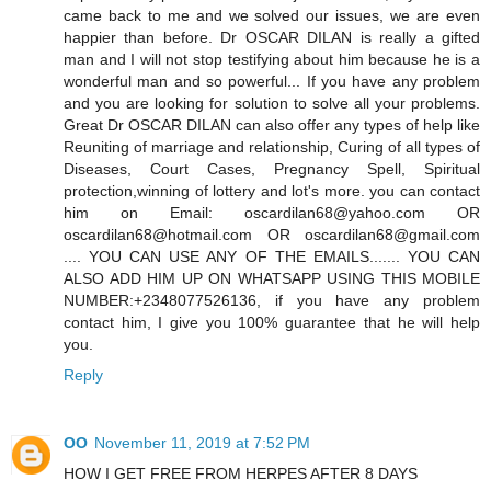
came back to me and we solved our issues, we are even
happier than before. Dr OSCAR DILAN is really a gifted
man and I will not stop testifying about him because he is a
wonderful man and so powerful... If you have any problem
and you are looking for solution to solve all your problems.
Great Dr OSCAR DILAN can also offer any types of help like
Reuniting of marriage and relationship, Curing of all types of
Diseases, Court Cases, Pregnancy Spell, Spiritual
protection,winning of lottery and lot's more. you can contact
him on Email: oscardilan68@yahoo.com OR
oscardilan68@hotmail.com OR oscardilan68@gmail.com
.... YOU CAN USE ANY OF THE EMAILS....... YOU CAN
ALSO ADD HIM UP ON WHATSAPP USING THIS MOBILE
NUMBER:+2348077526136, if you have any problem
contact him, I give you 100% guarantee that he will help
you.
Reply
OO
November 11, 2019 at 7:52 PM
HOW I GET FREE FROM HERPES AFTER 8 DAYS