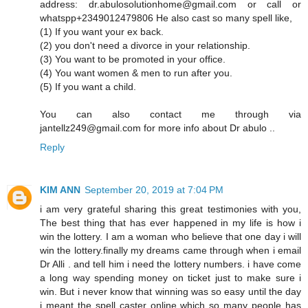
address: dr.abulosolutionhome@gmail.com or call or
whatspp+2349012479806 He also cast so many spell like,
(1) If you want your ex back.
(2) you don't need a divorce in your relationship.
(3) You want to be promoted in your office.
(4) You want women & men to run after you.
(5) If you want a child.
You can also contact me through via
jantellz249@gmail.com for more info about Dr abulo ..
Reply
KIM ANN
September 20, 2019 at 7:04 PM
i am very grateful sharing this great testimonies with you,
The best thing that has ever happened in my life is how i
win the lottery. I am a woman who believe that one day i will
win the lottery.finally my dreams came through when i email
Dr Alli . and tell him i need the lottery numbers. i have come
a long way spending money on ticket just to make sure i
win. But i never know that winning was so easy until the day
i meant the spell caster online which so many people has