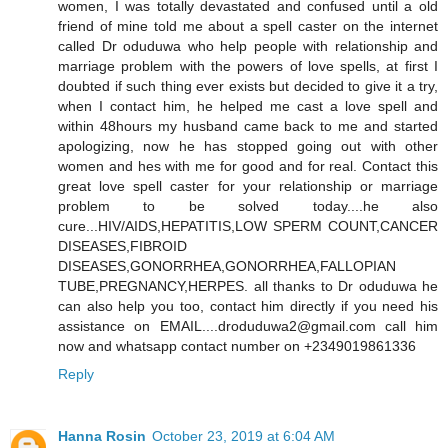
women, I was totally devastated and confused until a old
friend of mine told me about a spell caster on the internet
called Dr oduduwa who help people with relationship and
marriage problem with the powers of love spells, at first I
doubted if such thing ever exists but decided to give it a try,
when I contact him, he helped me cast a love spell and
within 48hours my husband came back to me and started
apologizing, now he has stopped going out with other
women and hes with me for good and for real. Contact this
great love spell caster for your relationship or marriage
problem to be solved today....he also
cure...HIV/AIDS,HEPATITIS,LOW SPERM COUNT,CANCER
DISEASES,FIBROID
DISEASES,GONORRHEA,GONORRHEA,FALLOPIAN
TUBE,PREGNANCY,HERPES. all thanks to Dr oduduwa he
can also help you too, contact him directly if you need his
assistance on EMAIL....droduduwa2@gmail.com call him
now and whatsapp contact number on +2349019861336
Reply
Hanna Rosin
October 23, 2019 at 6:04 AM