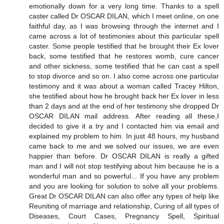
emotionally down for a very long time. Thanks to a spell
caster called Dr OSCAR DILAN, which I meet online, on one
faithful day, as I was browsing through the internet and I
came across a lot of testimonies about this particular spell
caster. Some people testified that he brought their Ex lover
back, some testified that he restores womb, cure cancer
and other sickness, some testified that he can cast a spell
to stop divorce and so on. I also come across one particular
testimony and it was about a woman called Tracey Hilton,
she testified about how he brought back her Ex lover in less
than 2 days and at the end of her testimony she dropped Dr
OSCAR DILAN mail address. After reading all these,I
decided to give it a try and I contacted him via email and
explained my problem to him. In just 48 hours, my husband
came back to me and we solved our issues, we are even
happier than before. Dr OSCAR DILAN is really a gifted
man and I will not stop testifying about him because he is a
wonderful man and so powerful... If you have any problem
and you are looking for solution to solve all your problems.
Great Dr OSCAR DILAN can also offer any types of help like
Reuniting of marriage and relationship, Curing of all types of
Diseases, Court Cases, Pregnancy Spell, Spiritual