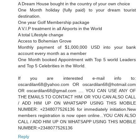
A Dream House bought in the country of your own choice
One Month holiday (fully paid) to your dream tourist
destination.
One year Golf Membership package
A V.I.P treatment in all Airports in the World
A total Lifestyle change
Access to Bohemian Grove
Monthly payment of $1,000,000 USD into your bank
account every month as a member
One Month booked Appointment with Top 5 world Leaders
and Top 5 Celebrities in the World.
If you are interested e-mail info to:
oscardilan68@yahoo.com OR oscardilan68@hotmail.com
OR oscardilan68@gmail.com .... YOU CAN USE ANY OF
THE EMAILS TO CONTACT HIM OR YOU CAN ALSO CALL
/ ADD HIM UP ON WHATSAPP USING THIS MOBILE
NUMBER: +2348077526136 for immediately initiation.New
members registration is now open online...YOU CAN ALSO
CALL / ADD HIM UP ON WHATSAPP USING THIS MOBILE
NUMBER:+2348077526136
Reply