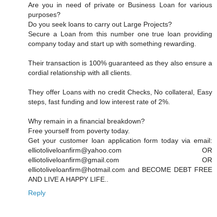
Are you in need of private or Business Loan for various
purposes?
Do you seek loans to carry out Large Projects?
Secure a Loan from this number one true loan providing
company today and start up with something rewarding.
Their transaction is 100% guaranteed as they also ensure a
cordial relationship with all clients.
They offer Loans with no credit Checks, No collateral, Easy
steps, fast funding and low interest rate of 2%.
Why remain in a financial breakdown?
Free yourself from poverty today.
Get your customer loan application form today via email:
elliotoliveloanfirm@yahoo.com OR
elliotoliveloanfirm@gmail.com OR
elliotoliveloanfirm@hotmail.com and BECOME DEBT FREE
AND LIVE A HAPPY LIFE..
Reply