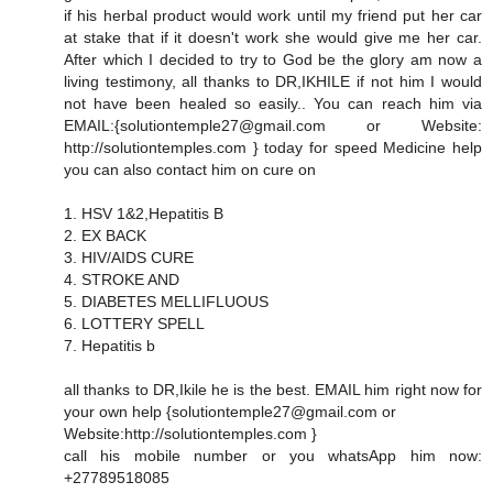
if his herbal product would work until my friend put her car
at stake that if it doesn't work she would give me her car.
After which I decided to try to God be the glory am now a
living testimony, all thanks to DR,IKHILE if not him I would
not have been healed so easily.. You can reach him via
EMAIL:{solutiontemple27@gmail.com or Website:
http://solutiontemples.com } today for speed Medicine help
you can also contact him on cure on
1. HSV 1&2,Hepatitis B
2. EX BACK
3. HIV/AIDS CURE
4. STROKE AND
5. DIABETES MELLIFLUOUS
6. LOTTERY SPELL
7. Hepatitis b
all thanks to DR,Ikile he is the best. EMAIL him right now for
your own help {solutiontemple27@gmail.com or
Website:http://solutiontemples.com }
call his mobile number or you whatsApp him now:
+27789518085