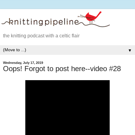
the knitting podcast with a celtic flair
▼
Wednesday, July 17, 2019
Oops! Forgot to post here--video #28