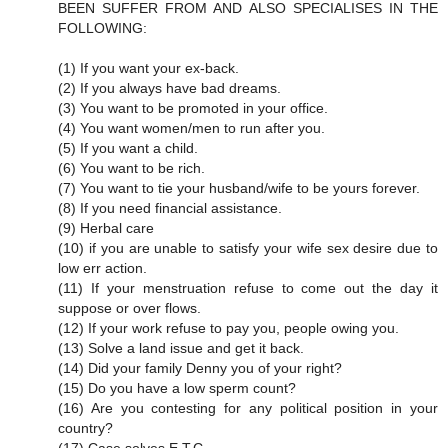
BEEN SUFFER FROM AND ALSO SPECIALISES IN THE
FOLLOWING:
(1) If you want your ex-back.
(2) If you always have bad dreams.
(3) You want to be promoted in your office.
(4) You want women/men to run after you.
(5) If you want a child.
(6) You want to be rich.
(7) You want to tie your husband/wife to be yours forever.
(8) If you need financial assistance.
(9) Herbal care
(10) if you are unable to satisfy your wife sex desire due to
low err action.
(11) If your menstruation refuse to come out the day it
suppose or over flows.
(12) If your work refuse to pay you, people owing you.
(13) Solve a land issue and get it back.
(14) Did your family Denny you of your right?
(15) Do you have a low sperm count?
(16) Are you contesting for any political position in your
country?