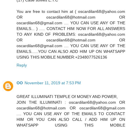
(17) Case solves E.T.C
You are free to contact him at ( oscardilan68@yahoo.com
OR oscardilan68@hotmail.com OR
oscardilan68@gmail.com .... YOU CAN USE ANY OF THE
EMAILS... ) ..... CONTACT HIM NOW FOR ALL ANSWERS
TO ANY KIND OF PROBLEMS: oscardilan68@yahoo.com
OR oscardilan68@hotmail.com OR
oscardilan68@gmail.com .... YOU CAN USE ANY OF THE
EMAILS......YOU CAN ALSO ADD HIM UP ON WHATSAPP
USING THIS MOBILE NUMBER:+2348077526136
Reply
OO
November 11, 2019 at 7:53 PM
GREAT ILLUMINATI TEMPLE Of MONEY AND POWER,
JOIN THE ILLUMINATI : oscardilan68@yahoo.com OR
oscardilan68@hotmail.com OR oscardilan68@gmail.com
.... YOU CAN USE ANY OF THE EMAILS TO CONTACT
HIM OR YOU CAN ALSO CALL / ADD HIM UP ON
WHATSAPP USING THIS MOBILE