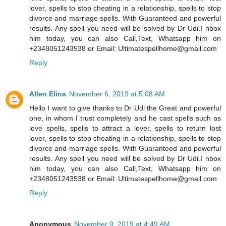
lover, spells to stop cheating in a relationship, spells to stop
divorce and marriage spells. With Guaranteed and powerful
results. Any spell you need will be solved by Dr Udi.I nbox
him today, you can also Call,Text, Whatsapp him on
+2348051243538 or Email: Ultimatespellhome@gmail.com
Reply
Allen Elina
November 6, 2019 at 5:08 AM
Hello I want to give thanks to Dr Udi the Great and powerful
one, in whom I trust completely and he cast spells such as
love spells, spells to attract a lover, spells to return lost
lover, spells to stop cheating in a relationship, spells to stop
divorce and marriage spells. With Guaranteed and powerful
results. Any spell you need will be solved by Dr Udi.I nbox
him today, you can also Call,Text, Whatsapp him on
+2348051243538 or Email: Ultimatespellhome@gmail.com
Reply
Anonymous
November 9, 2019 at 4:49 AM