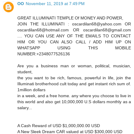
OO
November 11, 2019 at 7:49 PM
GREAT ILLUMINATI TEMPLE Of MONEY AND POWER,
JOIN THE ILLUMINATI : oscardilan68@yahoo.com OR
oscardilan68@hotmail.com OR oscardilan68@gmail.com
.... YOU CAN USE ANY OF THE EMAILS TO CONTACT
HIM OR YOU CAN ALSO CALL / ADD HIM UP ON
WHATSAPP USING THIS MOBILE
NUMBER:+2348077526136
Are you a business man or woman, political, musician,
student,
the you want to be rich, famous, powerful in life, join the
Illuminati brotherhood cult today and get instant rich sum of.
1million dollars
in a week, and a free home. any where you choose to live in
this world and also get 10,000,000 U.S dollars monthly as a
salary...
A Cash Reward of USD $1,000,000.00 USD
A New Sleek Dream CAR valued at USD $300,000 USD