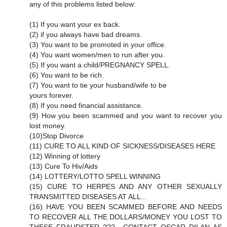
any of this problems listed below:
(1) If you want your ex back.
(2) if you always have bad dreams.
(3) You want to be promoted in your office.
(4) You want women/men to run after you.
(5) If you want a child/PREGNANCY SPELL.
(6) You want to be rich.
(7) You want to tie your husband/wife to be
yours forever.
(8) If you need financial assistance.
(9) How you been scammed and you want to recover you
lost money.
(10)Stop Divorce
(11) CURE TO ALL KIND OF SICKNESS/DISEASES HERE
(12) Winning of lottery
(13) Cure To Hiv/Aids
(14) LOTTERY/LOTTO SPELL WINNING
(15) CURE TO HERPES AND ANY OTHER SEXUALLY
TRANSMITTED DISEASES AT ALL...
(16) HAVE YOU BEEN SCAMMED BEFORE AND NEEDS
TO RECOVER ALL THE DOLLARS/MONEY YOU LOST TO