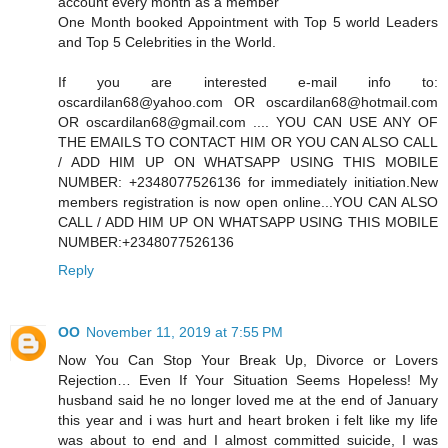
account every month as a member
One Month booked Appointment with Top 5 world Leaders
and Top 5 Celebrities in the World.
If you are interested e-mail info to:
oscardilan68@yahoo.com OR oscardilan68@hotmail.com
OR oscardilan68@gmail.com .... YOU CAN USE ANY OF
THE EMAILS TO CONTACT HIM OR YOU CAN ALSO CALL
/ ADD HIM UP ON WHATSAPP USING THIS MOBILE
NUMBER: +2348077526136 for immediately initiation.New
members registration is now open online...YOU CAN ALSO
CALL / ADD HIM UP ON WHATSAPP USING THIS MOBILE
NUMBER:+2348077526136
Reply
OO
November 11, 2019 at 7:55 PM
Now You Can Stop Your Break Up, Divorce or Lovers
Rejection… Even If Your Situation Seems Hopeless! My
husband said he no longer loved me at the end of January
this year and i was hurt and heart broken i felt like my life
was about to end and I almost committed suicide, I was