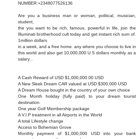
NUMBER:+2348077526136
Are you a business man or woman, political, musician,
student,
the you want to be rich, famous, powerful in life, join the
Illuminati brotherhood cult today and get instant rich sum of.
1million dollars
in a week, and a free home. any where you choose to live in
this world and also get 10,000,000 U.S dollars monthly as a
salary...
A Cash Reward of USD $1,000,000.00 USD
A New Sleek Dream CAR valued at USD $300,000 USD
A Dream House bought in the country of your own choice
One Month holiday (fully paid) to your dream tourist
destination.
One year Golf Membership package
A V.I.P treatment in all Airports in the World
A total Lifestyle change
Access to Bohemian Grove
Monthly payment of $1,000,000 USD into your bank