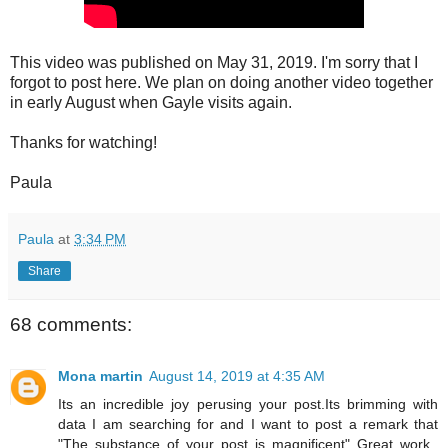
This video was published on May 31, 2019. I'm sorry that I
forgot to post here. We plan on doing another video together
in early August when Gayle visits again.
Thanks for watching!
Paula
Paula
at
3:34 PM
Share
68 comments:
Mona martin
August 14, 2019 at 4:35 AM
Its an incredible joy perusing your post.Its brimming with
data I am searching for and I want to post a remark that
"The substance of your post is magnificent" Great work.