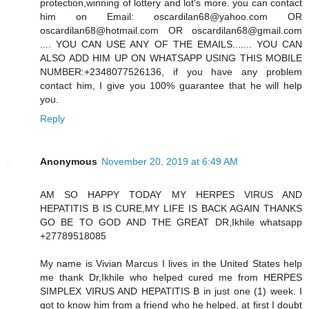
protection,winning of lottery and lot's more. you can contact
him on Email: oscardilan68@yahoo.com OR
oscardilan68@hotmail.com OR oscardilan68@gmail.com
.... YOU CAN USE ANY OF THE EMAILS....... YOU CAN
ALSO ADD HIM UP ON WHATSAPP USING THIS MOBILE
NUMBER:+2348077526136, if you have any problem
contact him, I give you 100% guarantee that he will help
you.
Reply
Anonymous
November 20, 2019 at 6:49 AM
AM SO HAPPY TODAY MY HERPES VIRUS AND
HEPATITIS B IS CURE,MY LIFE IS BACK AGAIN THANKS
GO BE TO GOD AND THE GREAT DR,Ikhile whatsapp
+27789518085
My name is Vivian Marcus I lives in the United States help
me thank Dr,Ikhile who helped cured me from HERPES
SIMPLEX VIRUS AND HEPATITIS B in just one (1) week. I
got to know him from a friend who he helped, at first I doubt