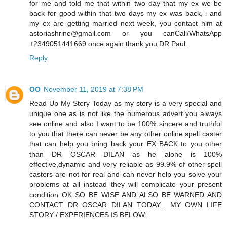
for me and told me that within two day that my ex we be
back for good within that two days my ex was back, i and
my ex are getting married next week, you contact him at
astoriashrine@gmail.com or you canCall/WhatsApp
+2349051441669 once again thank you DR Paul..
Reply
OO
November 11, 2019 at 7:38 PM
Read Up My Story Today as my story is a very special and
unique one as is not like the numerous advert you always
see online and also I want to be 100% sincere and truthful
to you that there can never be any other online spell caster
that can help you bring back your EX BACK to you other
than DR OSCAR DILAN as he alone is 100%
effective,dynamic and very reliable as 99.9% of other spell
casters are not for real and can never help you solve your
problems at all instead they will complicate your present
condition OK SO BE WISE AND ALSO BE WARNED AND
CONTACT DR OSCAR DILAN TODAY... MY OWN LIFE
STORY / EXPERIENCES IS BELOW: