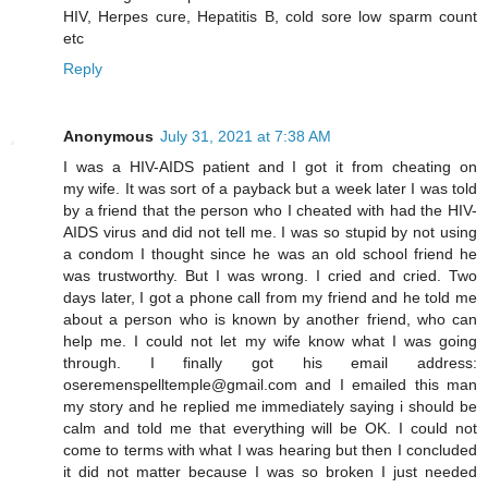
HIV, Herpes cure, Hepatitis B, cold sore low sparm count
etc
Reply
Anonymous
July 31, 2021 at 7:38 AM
I was a HIV-AIDS patient and I got it from cheating on
my wife. It was sort of a payback but a week later I was told
by a friend that the person who I cheated with had the HIV-
AIDS virus and did not tell me. I was so stupid by not using
a condom I thought since he was an old school friend he
was trustworthy. But I was wrong. I cried and cried. Two
days later, I got a phone call from my friend and he told me
about a person who is known by another friend, who can
help me. I could not let my wife know what I was going
through. I finally got his email address:
oseremenspelltemple@gmail.com and I emailed this man
my story and he replied me immediately saying i should be
calm and told me that everything will be OK. I could not
come to terms with what I was hearing but then I concluded
it did not matter because I was so broken I just needed