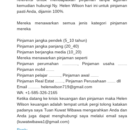
kemudian hubungi Ny. Helen Wilson hari ini untuk pinjaman
pasti Anda, dijamin 100%.
Mereka menawarkan semua jenis kategori pinjaman
mereka
Pinjaman jangka pendek (5_10 tahun)
Pinjaman jangka panjang (20_40)
Pinjaman berjangka media (10_20)
Mereka menawarkan pinjaman seperti
Pinjaman perumahan ............., Pinjaman usaha ........
Pinjaman mobil .......
Pinjaman pelajar .........., Pinjaman awal .......
Pinjaman Real Estat ......., Pinjaman Perusahaan ....... dll
Email .......... helenwilson719@gmail.com
WA: +1-585-326-2165
Ketika datang ke krisis keuangan dan pinjaman maka Helen
Wilson keuangan adalah tempat untuk pergi tolong katakan
padanya saya Tuan Kuwat Wibawa mengarahkan Anda dan
Anda juga dapat menghubungi saya melalui email saya
(kuwatwibawa1@gmail.com)
Reply