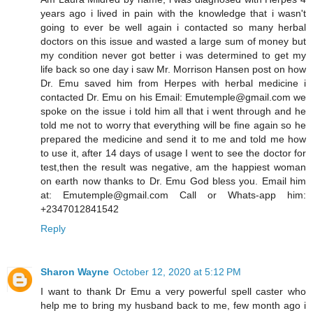
years ago i lived in pain with the knowledge that i wasn't
going to ever be well again i contacted so many herbal
doctors on this issue and wasted a large sum of money but
my condition never got better i was determined to get my
life back so one day i saw Mr. Morrison Hansen post on how
Dr. Emu saved him from Herpes with herbal medicine i
contacted Dr. Emu on his Email: Emutemple@gmail.com we
spoke on the issue i told him all that i went through and he
told me not to worry that everything will be fine again so he
prepared the medicine and send it to me and told me how
to use it, after 14 days of usage I went to see the doctor for
test,then the result was negative, am the happiest woman
on earth now thanks to Dr. Emu God bless you. Email him
at: Emutemple@gmail.com Call or Whats-app him:
+2347012841542
Reply
Sharon Wayne
October 12, 2020 at 5:12 PM
I want to thank Dr Emu a very powerful spell caster who
help me to bring my husband back to me, few month ago i