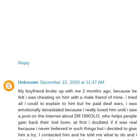
Reply
Unknown
December 15, 2020 at 11:47 AM
My boyfriend broke up with me 2 months ago, because he
felt i was cheating on him with a male friend of mine, i tried
all i could to explain to him but he paid deaf ears, i was
emotionally devastated because i really loved him until i saw
a post on the internet about DR ISIKOLO, who helps people
gain back their lost lover, at first i doubted if it was real
because i never believed in such things but i decided to give
him a try, I contacted him and he told me what to do and i