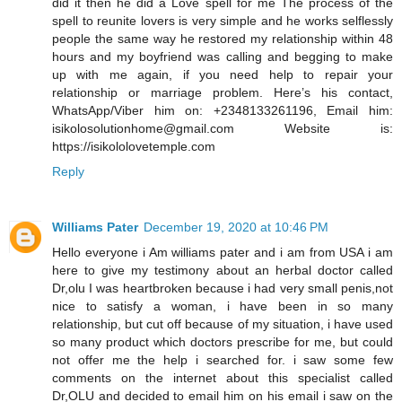
did it then he did a Love spell for me The process of the
spell to reunite lovers is very simple and he works selflessly
people the same way he restored my relationship within 48
hours and my boyfriend was calling and begging to make
up with me again, if you need help to repair your
relationship or marriage problem. Here’s his contact,
WhatsApp/Viber him on: +2348133261196, Email him:
isikolosolutionhome@gmail.com Website is:
https://isikololovetemple.com
Reply
Williams Pater
December 19, 2020 at 10:46 PM
Hello everyone i Am williams pater and i am from USA i am
here to give my testimony about an herbal doctor called
Dr,olu I was heartbroken because i had very small penis,not
nice to satisfy a woman, i have been in so many
relationship, but cut off because of my situation, i have used
so many product which doctors prescribe for me, but could
not offer me the help i searched for. i saw some few
comments on the internet about this specialist called
Dr,OLU and decided to email him on his email i saw on the