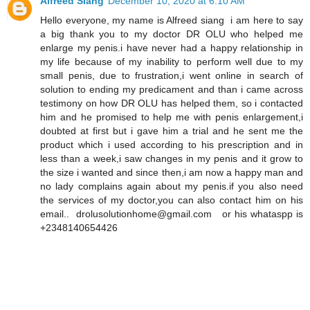
Alfreed Siang
December 10, 2020 at 6:10 AM
Hello everyone, my name is Alfreed siang i am here to say
a big thank you to my doctor DR OLU who helped me
enlarge my penis.i have never had a happy relationship in
my life because of my inability to perform well due to my
small penis, due to frustration,i went online in search of
solution to ending my predicament and than i came across
testimony on how DR OLU has helped them, so i contacted
him and he promised to help me with penis enlargement,i
doubted at first but i gave him a trial and he sent me the
product which i used according to his prescription and in
less than a week,i saw changes in my penis and it grow to
the size i wanted and since then,i am now a happy man and
no lady complains again about my penis.if you also need
the services of my doctor,you can also contact him on his
email.. drolusolutionhome@gmail.com or his whataspp is
+2348140654426