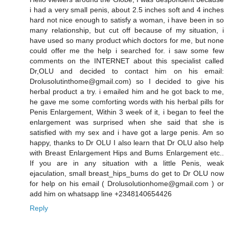
i had a very small penis, about 2.5 inches soft and 4 inches
hard not nice enough to satisfy a woman, i have been in so
many relationship, but cut off because of my situation, i
have used so many product which doctors for me, but none
could offer me the help i searched for. i saw some few
comments on the INTERNET about this specialist called
Dr,OLU and decided to contact him on his email:
Drolusolutinthome@gmail.com) so I decided to give his
herbal product a try. i emailed him and he got back to me,
he gave me some comforting words with his herbal pills for
Penis Enlargement, Within 3 week of it, i began to feel the
enlargement was surprised when she said that she is
satisfied with my sex and i have got a large penis. Am so
happy, thanks to Dr OLU I also learn that Dr OLU also help
with Breast Enlargement Hips and Bums Enlargement etc..
If you are in any situation with a little Penis, weak
ejaculation, small breast_hips_bums do get to Dr OLU now
for help on his email ( Drolusolutionhome@gmail.com ) or
add him on whatsapp line +2348140654426
Reply