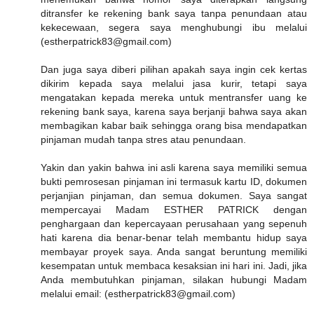
ditransfer ke rekening bank saya tanpa penundaan atau
kekecewaan, segera saya menghubungi ibu melalui
(estherpatrick83@gmail.com)
Dan juga saya diberi pilihan apakah saya ingin cek kertas
dikirim kepada saya melalui jasa kurir, tetapi saya
mengatakan kepada mereka untuk mentransfer uang ke
rekening bank saya, karena saya berjanji bahwa saya akan
membagikan kabar baik sehingga orang bisa mendapatkan
pinjaman mudah tanpa stres atau penundaan.
Yakin dan yakin bahwa ini asli karena saya memiliki semua
bukti pemrosesan pinjaman ini termasuk kartu ID, dokumen
perjanjian pinjaman, dan semua dokumen. Saya sangat
mempercayai Madam ESTHER PATRICK dengan
penghargaan dan kepercayaan perusahaan yang sepenuh
hati karena dia benar-benar telah membantu hidup saya
membayar proyek saya. Anda sangat beruntung memiliki
kesempatan untuk membaca kesaksian ini hari ini. Jadi, jika
Anda membutuhkan pinjaman, silakan hubungi Madam
melalui email: (estherpatrick83@gmail.com)