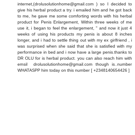
internet,(drolusolutionhome@gmail.com ) so I decided to
give his herbal product a try. i emailed him and he got back
to me, he gave me some comforting words with his herbal
product for Penis Enlargement, Within three weeks of me
use it, i began to feel the enlargement, " and now it just 4
weeks of using his products my penis is about 8 inches
longer, and i had to settle thing out with my ex girlfriend , i
was surprised when she said that she is satisfied with my
performance in bed and i now have a large penis.thanks to
DR OLU for is herbal product. you can also reach him with
emsil drolusolutionhome@gmail.com though is..number
WHATASPP him today on this number [ +2348140654426 ]