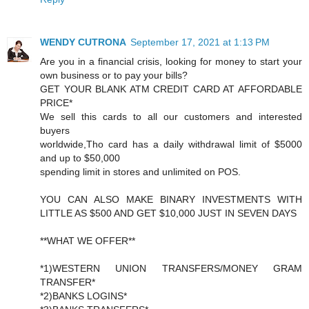
WENDY CUTRONA
September 17, 2021 at 1:13 PM
Are you in a financial crisis, looking for money to start your
own business or to pay your bills?
GET YOUR BLANK ATM CREDIT CARD AT AFFORDABLE
PRICE*
We sell this cards to all our customers and interested
buyers
worldwide,Tho card has a daily withdrawal limit of $5000
and up to $50,000
spending limit in stores and unlimited on POS.
YOU CAN ALSO MAKE BINARY INVESTMENTS WITH
LITTLE AS $500 AND GET $10,000 JUST IN SEVEN DAYS
**WHAT WE OFFER**
*1)WESTERN UNION TRANSFERS/MONEY GRAM
TRANSFER*
*2)BANKS LOGINS*