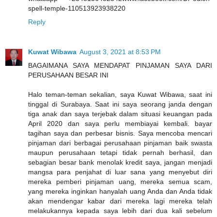
spell-temple-110513923938220
Reply
Kuwat Wibawa
August 3, 2021 at 8:53 PM
BAGAIMANA SAYA MENDAPAT PINJAMAN SAYA DARI
PERUSAHAAN BESAR INI
Halo teman-teman sekalian, saya Kuwat Wibawa, saat ini
tinggal di Surabaya. Saat ini saya seorang janda dengan
tiga anak dan saya terjebak dalam situasi keuangan pada
April 2020 dan saya perlu membiayai kembali. bayar
tagihan saya dan perbesar bisnis. Saya mencoba mencari
pinjaman dari berbagai perusahaan pinjaman baik swasta
maupun perusahaan tetapi tidak pernah berhasil, dan
sebagian besar bank menolak kredit saya, jangan menjadi
mangsa para penjahat di luar sana yang menyebut diri
mereka pemberi pinjaman uang, mereka semua scam,
yang mereka inginkan hanyalah uang Anda dan Anda tidak
akan mendengar kabar dari mereka lagi mereka telah
melakukannya kepada saya lebih dari dua kali sebelum