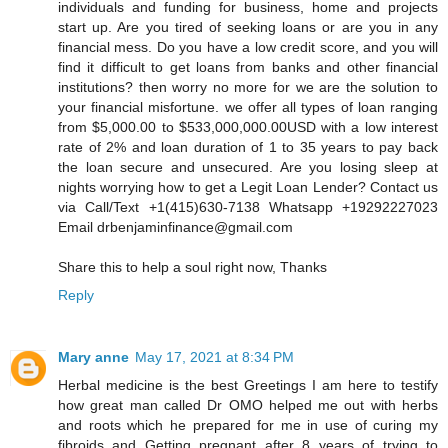
individuals and funding for business, home and projects
start up. Are you tired of seeking loans or are you in any
financial mess. Do you have a low credit score, and you will
find it difficult to get loans from banks and other financial
institutions? then worry no more for we are the solution to
your financial misfortune. we offer all types of loan ranging
from $5,000.00 to $533,000,000.00USD with a low interest
rate of 2% and loan duration of 1 to 35 years to pay back
the loan secure and unsecured. Are you losing sleep at
nights worrying how to get a Legit Loan Lender? Contact us
via Call/Text +1(415)630-7138 Whatsapp +19292227023
Email drbenjaminfinance@gmail.com
Share this to help a soul right now, Thanks
Reply
Mary anne
May 17, 2021 at 8:34 PM
Herbal medicine is the best Greetings I am here to testify
how great man called Dr OMO helped me out with herbs
and roots which he prepared for me in use of curing my
fibroids and Getting pregnant after 8 years of trying to