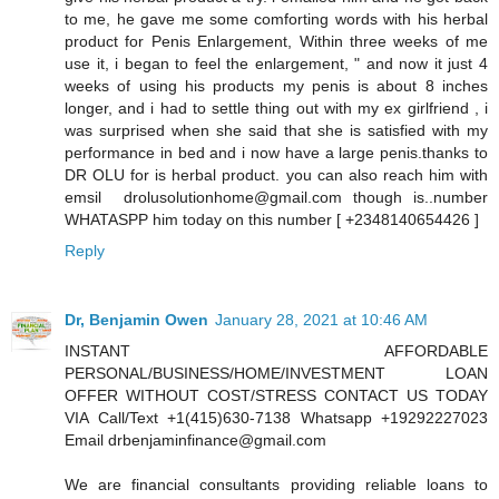
to me, he gave me some comforting words with his herbal
product for Penis Enlargement, Within three weeks of me
use it, i began to feel the enlargement, " and now it just 4
weeks of using his products my penis is about 8 inches
longer, and i had to settle thing out with my ex girlfriend , i
was surprised when she said that she is satisfied with my
performance in bed and i now have a large penis.thanks to
DR OLU for is herbal product. you can also reach him with
emsil drolusolutionhome@gmail.com though is..number
WHATASPP him today on this number [ +2348140654426 ]
Reply
Dr, Benjamin Owen
January 28, 2021 at 10:46 AM
INSTANT AFFORDABLE
PERSONAL/BUSINESS/HOME/INVESTMENT LOAN
OFFER WITHOUT COST/STRESS CONTACT US TODAY
VIA Call/Text +1(415)630-7138 Whatsapp +19292227023
Email drbenjaminfinance@gmail.com
We are financial consultants providing reliable loans to