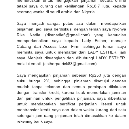
memutuskan untuk mengajukan pinjaman secara online
tetapi saya curang dan kehilangan Rp18,7 juta, kepada
seorang wanita di saudi arabia dan Nigeria.
Saya menjadi sangat putus asa dalam mendapatkan
pinjaman, jadi saya berdiskusi dengan teman saya Nyonya
Rika Nadia (rikanadia6@gmail.com) yang kemudian
memperkenalkan saya kepada Lady Esther, manajer
Cabang dari Access Loan Firm, sehingga teman saya
meminta saya untuk mendaftar dari LADY ESTHER, jadi
saya Menjerit dituangkan dan dihubungi LADY ESTHER.
melalui email: (estherpatrick83@gmail.com)
Saya mengajukan pinjaman sebesar Rp250 juta dengan
suku bunga 2%, sehingga pinjaman disetujui dengan
mudah tanpa tekanan dan semua persiapan dilakukan
dengan transfer kredit, karena tidak memerlukan jaminan
dan jaminan untuk pengalihan pinjaman, saya diberitahu
untuk mendapatkan sertifikat perjanjian lisensi untuk
mentransfer kredit saya dan dalam waktu kurang dari satu
setengah jam uang pinjaman telah dimasukkan ke dalam
rekening bank saya.