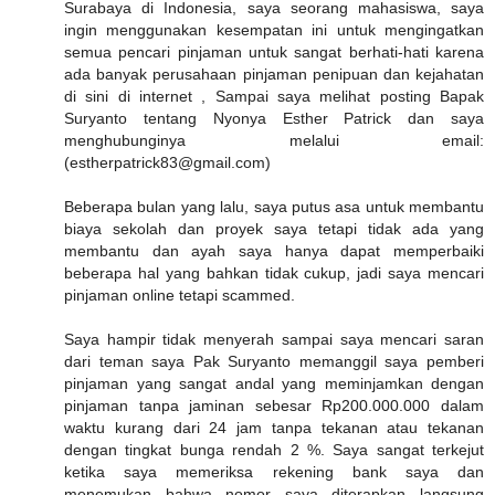
Surabaya di Indonesia, saya seorang mahasiswa, saya
ingin menggunakan kesempatan ini untuk mengingatkan
semua pencari pinjaman untuk sangat berhati-hati karena
ada banyak perusahaan pinjaman penipuan dan kejahatan
di sini di internet , Sampai saya melihat posting Bapak
Suryanto tentang Nyonya Esther Patrick dan saya
menghubunginya melalui email:
(estherpatrick83@gmail.com)
Beberapa bulan yang lalu, saya putus asa untuk membantu
biaya sekolah dan proyek saya tetapi tidak ada yang
membantu dan ayah saya hanya dapat memperbaiki
beberapa hal yang bahkan tidak cukup, jadi saya mencari
pinjaman online tetapi scammed.
Saya hampir tidak menyerah sampai saya mencari saran
dari teman saya Pak Suryanto memanggil saya pemberi
pinjaman yang sangat andal yang meminjamkan dengan
pinjaman tanpa jaminan sebesar Rp200.000.000 dalam
waktu kurang dari 24 jam tanpa tekanan atau tekanan
dengan tingkat bunga rendah 2 %. Saya sangat terkejut
ketika saya memeriksa rekening bank saya dan
menemukan bahwa nomor saya diterapkan langsung