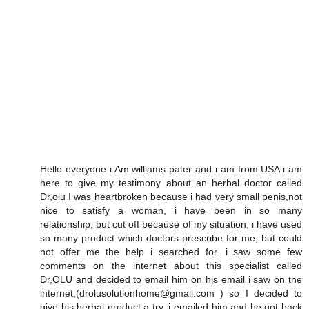
Hello everyone i Am williams pater and i am from USA i am
here to give my testimony about an herbal doctor called
Dr,olu I was heartbroken because i had very small penis,not
nice to satisfy a woman, i have been in so many
relationship, but cut off because of my situation, i have used
so many product which doctors prescribe for me, but could
not offer me the help i searched for. i saw some few
comments on the internet about this specialist called
Dr,OLU and decided to email him on his email i saw on the
internet,(drolusolutionhome@gmail.com ) so I decided to
give his herbal product a try. i emailed him and he got back