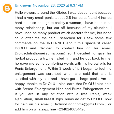
Unknown
November 28, 2020 at 6:37 AM
Hello viewers around the Globe, I was despondent because
i had a very small penis, about 2.5 inches soft and 4 inches
hard not nice enough to satisfy a woman, i have been in so
many relationship, but cut off because of my situation, i
have used so many product which doctors for me, but none
could offer me the help i searched for. i saw some few
comments on the INTERNET about this specialist called
Dr,OLU and decided to contact him on his email:
Drolusolutinthome@gmail.com) so I decided to give his
herbal product a try. i emailed him and he got back to me,
he gave me some comforting words with his herbal pills for
Penis Enlargement, Within 3 week of it, i began to feel the
enlargement was surprised when she said that she is
satisfied with my sex and i have got a large penis. Am so
happy, thanks to Dr OLU I also learn that Dr OLU also help
with Breast Enlargement Hips and Bums Enlargement etc..
If you are in any situation with a little Penis, weak
ejaculation, small breast_hips_bums do get to Dr OLU now
for help on his email ( Drolusolutionhome@gmail.com ) or
add him on whatsapp line +2348140654426