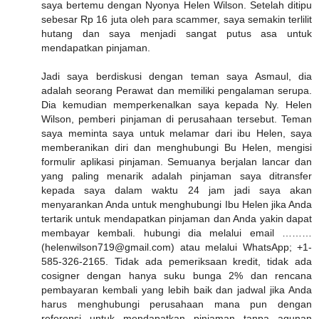
saya bertemu dengan Nyonya Helen Wilson. Setelah ditipu
sebesar Rp 16 juta oleh para scammer, saya semakin terlilit
hutang dan saya menjadi sangat putus asa untuk
mendapatkan pinjaman.
Jadi saya berdiskusi dengan teman saya Asmaul, dia
adalah seorang Perawat dan memiliki pengalaman serupa.
Dia kemudian memperkenalkan saya kepada Ny. Helen
Wilson, pemberi pinjaman di perusahaan tersebut. Teman
saya meminta saya untuk melamar dari ibu Helen, saya
memberanikan diri dan menghubungi Bu Helen, mengisi
formulir aplikasi pinjaman. Semuanya berjalan lancar dan
yang paling menarik adalah pinjaman saya ditransfer
kepada saya dalam waktu 24 jam jadi saya akan
menyarankan Anda untuk menghubungi Ibu Helen jika Anda
tertarik untuk mendapatkan pinjaman dan Anda yakin dapat
membayar kembali. hubungi dia melalui email ………
(helenwilson719@gmail.com) atau melalui WhatsApp; +1-
585-326-2165. Tidak ada pemeriksaan kredit, tidak ada
cosigner dengan hanya suku bunga 2% dan rencana
pembayaran kembali yang lebih baik dan jadwal jika Anda
harus menghubungi perusahaan mana pun dengan
referensi untuk mendapatkan pinjaman tanpa agunan