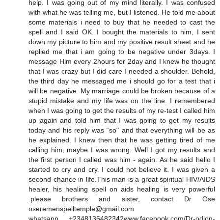
help. I was going out of my mind literally. I was confused
with what he was telling me, but I listened. He told me about
some materials i need to buy that he needed to cast the
spell and I said OK. I bought the materials to him, I sent
down my picture to him and my positive result sheet and he
replied me that i am going to be negative under 3days. I
message Him every 2hours for 2day and I knew he thought
that I was crazy but I did care I needed a shoulder. Behold,
the third day he messaged me i should go for a test that i
will be negative. My marriage could be broken because of a
stupid mistake and my life was on the line. I remembered
when I was going to get the results of my re-test I called him
up again and told him that I was going to get my results
today and his reply was “so" and that everything will be as
he explained. I knew then that he was getting tired of me
calling him, maybe I was wrong. Well I got my results and
the first person I called was him - again. As he said hello I
started to cry and cry. I could not believe it. I was given a
second chance in life.This man is a great spiritual HIV/AIDS
healer, his healing spell on aids healing is very powerful
.please brothers and sister, contact Dr Ose
oseremenspelltemple@gmail.com
whatsapp +2348136482342www.facebook.com/Dr-odion-