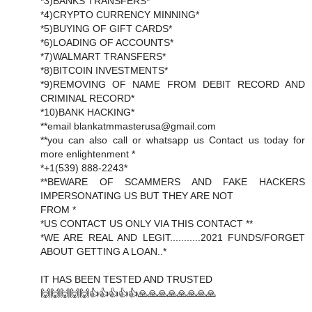
*3)BANKS TRANSFERS*
*4)CRYPTO CURRENCY MINNING*
*5)BUYING OF GIFT CARDS*
*6)LOADING OF ACCOUNTS*
*7)WALMART TRANSFERS*
*8)BITCOIN INVESTMENTS*
*9)REMOVING OF NAME FROM DEBIT RECORD AND
CRIMINAL RECORD*
*10)BANK HACKING*
**email blankatmmasterusa@gmail.com
**you can also call or whatsapp us Contact us today for
more enlightenment *
*+1(539) 888-2243*
**BEWARE OF SCAMMERS AND FAKE HACKERS
IMPERSONATING US BUT THEY ARE NOT
FROM *
*US CONTACT US ONLY VIA THIS CONTACT **
*WE ARE REAL AND LEGIT...........2021 FUNDS/FORGET
ABOUT GETTING A LOAN..*
IT HAS BEEN TESTED AND TRUSTED
🙌🙌🙌🙌🙌👍👍👍👍👍🙏🙏🙏🙏🙏🙏🙏🙏