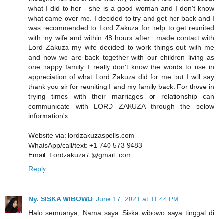
what I did to her - she is a good woman and I don't know
what came over me. I decided to try and get her back and I
was recommended to Lord Zakuza for help to get reunited
with my wife and within 48 hours after I made contact with
Lord Zakuza my wife decided to work things out with me
and now we are back together with our children living as
one happy family. I really don't know the words to use in
appreciation of what Lord Zakuza did for me but I will say
thank you sir for reuniting I and my family back. For those in
trying times with their marriages or relationship can
communicate with LORD ZAKUZA through the below
information's.
Website via: lordzakuzaspells.com
WhatsApp/call/text: +1 740 573 9483
Email: Lordzakuza7 @gmail. com
Reply
Ny. SISKA WIBOWO
June 17, 2021 at 11:44 PM
Halo semuanya, Nama saya Siska wibowo saya tinggal di