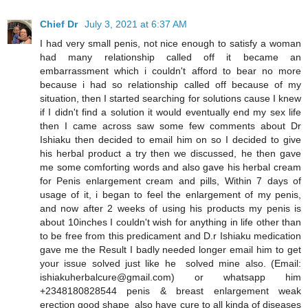
Chief Dr
July 3, 2021 at 6:37 AM
I had very small penis, not nice enough to satisfy a woman
had many relationship called off it became an
embarrassment which i couldn't afford to bear no more
because i had so relationship called off because of my
situation, then I started searching for solutions cause I knew
if I didn't find a solution it would eventually end my sex life
then I came across saw some few comments about Dr
Ishiaku then decided to email him on so I decided to give
his herbal product a try then we discussed, he then gave
me some comforting words and also gave his herbal cream
for Penis enlargement cream and pills, Within 7 days of
usage of it, i began to feel the enlargement of my penis,
and now after 2 weeks of using his products my penis is
about 10inches I couldn't wish for anything in life other than
to be free from this predicament and D.r Ishiaku medication
gave me the Result I badly needed longer email him to get
your issue solved just like he solved mine also. (Email:
ishiakuherbalcure@gmail.com) or whatsapp him
+2348180828544 penis & breast enlargement weak
erection good shape also have cure to all kinda of diseases