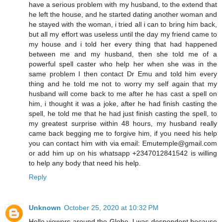
have a serious problem with my husband, to the extend that
he left the house, and he started dating another woman and
he stayed with the woman, i tried all i can to bring him back,
but all my effort was useless until the day my friend came to
my house and i told her every thing that had happened
between me and my husband, then she told me of a
powerful spell caster who help her when she was in the
same problem I then contact Dr Emu and told him every
thing and he told me not to worry my self again that my
husband will come back to me after he has cast a spell on
him, i thought it was a joke, after he had finish casting the
spell, he told me that he had just finish casting the spell, to
my greatest surprise within 48 hours, my husband really
came back begging me to forgive him, if you need his help
you can contact him with via email: Emutemple@gmail.com
or add him up on his whatsapp +2347012841542 is willing
to help any body that need his help.
Reply
Unknown
October 25, 2020 at 10:32 PM
Hello viewers around the Globe, I was despondent because