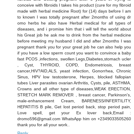
conceive with fibroids I takes his product (cure for my fibroid
made with herbal medicine Root) for (14) days before I am
to known I was totally pregnant after 2months of using dr
omo herbs he also have Herbal medical for all types of
diseases, and i promise him that i will tell the world about
his Great job he ask me to drink from the herbal medicine
before meeting my husband I did and after 2months I was
pregnant thank you for your great job he can also help you
if you have a low sperm count you want to convince a baby
fast PCOS ,infections, swollen Legs,Diabetes,stomach ucler
, Cyst, THYROID, COPD, Endometriosis, breast
cancer,HIV?AID,ALS, yeast infection, Gonorrhea, Chronic
Sinus, HPV low testosterone, Herpes, blocked fallopian
tubes Liver parasites ovarian Arthritis, Cysts, pile, ASTHMA,
Crowns and all other type of diseases,WEAK ERECTION,
STRETCH MARK REMOVER , breast cancer, Parkinson's,
male-enhancement Cream, BARENESS/INFERTILITY,
HEPATITIS B pile, Get lost period back, stop period pain,
Love spell, get your Ex lover back,Email :
dromo596@gmail.com WhatsApp him on +2349033505260
thank you for all your work..
Reply