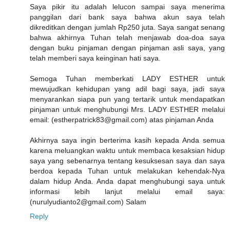
Saya pikir itu adalah lelucon sampai saya menerima
panggilan dari bank saya bahwa akun saya telah
dikreditkan dengan jumlah Rp250 juta. Saya sangat senang
bahwa akhirnya Tuhan telah menjawab doa-doa saya
dengan buku pinjaman dengan pinjaman asli saya, yang
telah memberi saya keinginan hati saya.
Semoga Tuhan memberkati LADY ESTHER untuk
mewujudkan kehidupan yang adil bagi saya, jadi saya
menyarankan siapa pun yang tertarik untuk mendapatkan
pinjaman untuk menghubungi Mrs. LADY ESTHER melalui
email: (estherpatrick83@gmail.com) atas pinjaman Anda
Akhirnya saya ingin berterima kasih kepada Anda semua
karena meluangkan waktu untuk membaca kesaksian hidup
saya yang sebenarnya tentang kesuksesan saya dan saya
berdoa kepada Tuhan untuk melakukan kehendak-Nya
dalam hidup Anda. Anda dapat menghubungi saya untuk
informasi lebih lanjut melalui email saya:
(nurulyudianto2@gmail.com) Salam
Reply