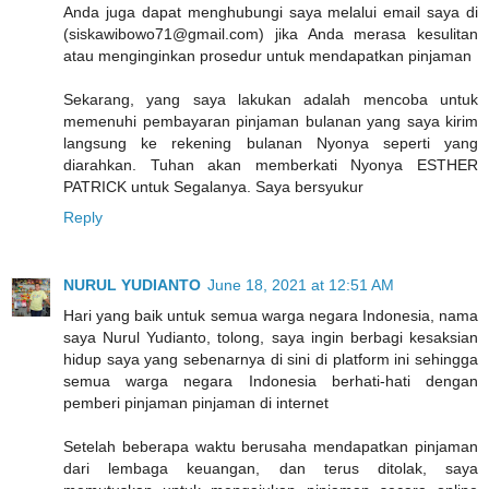
Anda juga dapat menghubungi saya melalui email saya di
(siskawibowo71@gmail.com) jika Anda merasa kesulitan
atau menginginkan prosedur untuk mendapatkan pinjaman
Sekarang, yang saya lakukan adalah mencoba untuk
memenuhi pembayaran pinjaman bulanan yang saya kirim
langsung ke rekening bulanan Nyonya seperti yang
diarahkan. Tuhan akan memberkati Nyonya ESTHER
PATRICK untuk Segalanya. Saya bersyukur
Reply
NURUL YUDIANTO
June 18, 2021 at 12:51 AM
Hari yang baik untuk semua warga negara Indonesia, nama
saya Nurul Yudianto, tolong, saya ingin berbagi kesaksian
hidup saya yang sebenarnya di sini di platform ini sehingga
semua warga negara Indonesia berhati-hati dengan
pemberi pinjaman pinjaman di internet
Setelah beberapa waktu berusaha mendapatkan pinjaman
dari lembaga keuangan, dan terus ditolak, saya