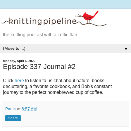
the knitting podcast with a celtic flair
▼
Monday, April 6, 2020
Episode 337 Journal #2
Click
here
to listen to us chat about nature, books,
decluttering, a favorite cookbook, and Bob's constant
journey to the perfect homebrewed cup of coffee.
Paula
at
8:57 AM
Share