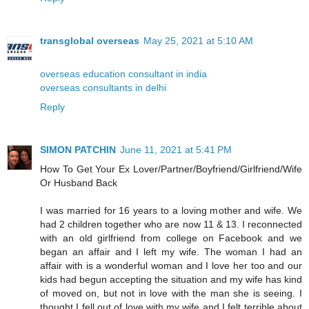
transglobal overseas
May 25, 2021 at 5:10 AM
overseas education consultant in india
overseas consultants in delhi
Reply
SIMON PATCHIN
June 11, 2021 at 5:41 PM
How To Get Your Ex Lover/Partner/Boyfriend/Girlfriend/Wife
Or Husband Back
I was married for 16 years to a loving mother and wife. We
had 2 children together who are now 11 & 13. I reconnected
with an old girlfriend from college on Facebook and we
began an affair and I left my wife. The woman I had an
affair with is a wonderful woman and I love her too and our
kids had begun accepting the situation and my wife has kind
of moved on, but not in love with the man she is seeing. I
thought I fell out of love with my wife and I felt terrible about