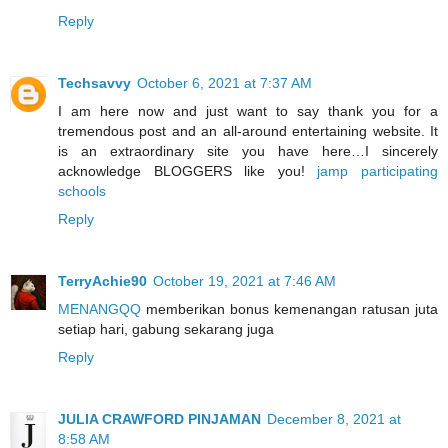
Reply
Techsavvy
October 6, 2021 at 7:37 AM
I am here now and just want to say thank you for a
tremendous post and an all-around entertaining website. It
is an extraordinary site you have here…I sincerely
acknowledge BLOGGERS like you!
jamp participating
schools
Reply
TerryAchie90
October 19, 2021 at 7:46 AM
MENANGQQ
memberikan bonus kemenangan ratusan juta
setiap hari, gabung sekarang juga
Reply
JULIA CRAWFORD PINJAMAN
December 8, 2021 at
8:58 AM