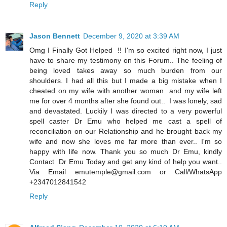
Reply
Jason Bennett
December 9, 2020 at 3:39 AM
Omg I Finally Got Helped !! I'm so excited right now, I just
have to share my testimony on this Forum.. The feeling of
being loved takes away so much burden from our
shoulders. I had all this but I made a big mistake when I
cheated on my wife with another woman and my wife left
me for over 4 months after she found out.. I was lonely, sad
and devastated. Luckily I was directed to a very powerful
spell caster Dr Emu who helped me cast a spell of
reconciliation on our Relationship and he brought back my
wife and now she loves me far more than ever.. I'm so
happy with life now. Thank you so much Dr Emu, kindly
Contact Dr Emu Today and get any kind of help you want..
Via Email emutemple@gmail.com or Call/WhatsApp
+2347012841542
Reply