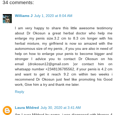
34 comments:
Williams J
July 1, 2020 at 8:04 AM
I am very happy to share this little awesome testimony
about Dr Okosun a great herbal doctor who help me
enlarge my penis size.3.2 cm to 8.3 cm longer with his
herbal mixture, my girlfriend is now so amazed with the
autonomous size of my penis , if you you are also in need of
help on how to enlarge your penis to become bigger and
stronger I advice you to contact Dr Okosun on his
email (drokosun12@gmail.com )or contact him on
whatsapp number +2348136785562, if your penis is 4.2 cm
and want to get it reach 9.2 cm within two weeks i
recommend Dr Okosun just feel like promoting his Good
work, Give him a try and thank me later.
Reply
Laura Mildred
July 30, 2020 at 3:41 AM
Am Laura Mildred by name, i was diagnosed with Herpes 4