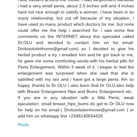
i had a very small penis, about 2.5 inches soft and 4 inches
hard not nice enough to satisfy a woman, i have been in so
many relationship, but cut off because of my situation, i
have used so many product which doctors for me, but none
could offer me the help i searched for. i saw some few
comments on the INTERNET about this specialist called
Dr,OLU and decided to contact him on his email:
Drolusolutinthome@gmail.com) so I decided to give his
herbal product a try. i emailed him and he got back to me,
he gave me some comforting words with his herbal pills for
Penis Enlargement, Within 3 week of it, i began to feel the
enlargement was surprised when she said that she is
satisfied with my sex and i have got a large penis. Am so
happy, thanks to Dr OLU I also learn that Dr OLU also help
with Breast Enlargement Hips and Bums Enlargement etc..
If you are in any situation with a little Penis, weak
ejaculation, small breast_hips_bums do get to Dr OLU now
for help on his email ( Drolusolutionhome@gmail.com ) or
add him on whatsapp line +2348140654426
Reply