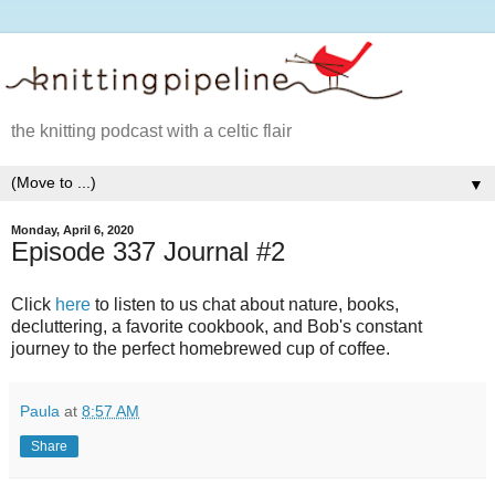
the knitting podcast with a celtic flair
▼
Monday, April 6, 2020
Episode 337 Journal #2
Click
here
to listen to us chat about nature, books,
decluttering, a favorite cookbook, and Bob's constant
journey to the perfect homebrewed cup of coffee.
Paula
at
8:57 AM
Share