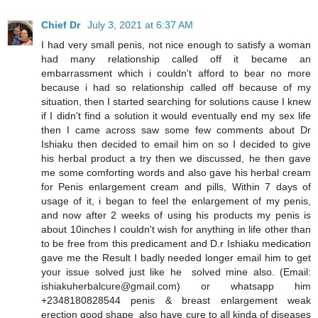
Chief Dr
July 3, 2021 at 6:37 AM
I had very small penis, not nice enough to satisfy a woman
had many relationship called off it became an
embarrassment which i couldn't afford to bear no more
because i had so relationship called off because of my
situation, then I started searching for solutions cause I knew
if I didn't find a solution it would eventually end my sex life
then I came across saw some few comments about Dr
Ishiaku then decided to email him on so I decided to give
his herbal product a try then we discussed, he then gave
me some comforting words and also gave his herbal cream
for Penis enlargement cream and pills, Within 7 days of
usage of it, i began to feel the enlargement of my penis,
and now after 2 weeks of using his products my penis is
about 10inches I couldn't wish for anything in life other than
to be free from this predicament and D.r Ishiaku medication
gave me the Result I badly needed longer email him to get
your issue solved just like he solved mine also. (Email:
ishiakuherbalcure@gmail.com) or whatsapp him
+2348180828544 penis & breast enlargement weak
erection good shape also have cure to all kinda of diseases