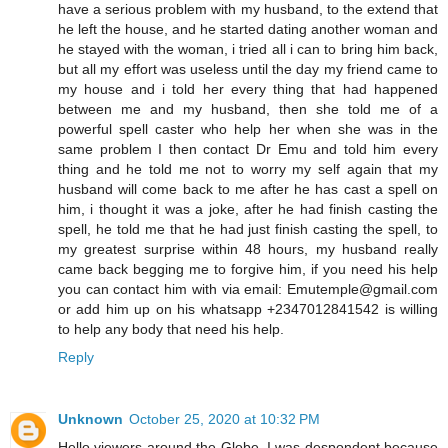
have a serious problem with my husband, to the extend that
he left the house, and he started dating another woman and
he stayed with the woman, i tried all i can to bring him back,
but all my effort was useless until the day my friend came to
my house and i told her every thing that had happened
between me and my husband, then she told me of a
powerful spell caster who help her when she was in the
same problem I then contact Dr Emu and told him every
thing and he told me not to worry my self again that my
husband will come back to me after he has cast a spell on
him, i thought it was a joke, after he had finish casting the
spell, he told me that he had just finish casting the spell, to
my greatest surprise within 48 hours, my husband really
came back begging me to forgive him, if you need his help
you can contact him with via email: Emutemple@gmail.com
or add him up on his whatsapp +2347012841542 is willing
to help any body that need his help.
Reply
Unknown
October 25, 2020 at 10:32 PM
Hello viewers around the Globe, I was despondent because