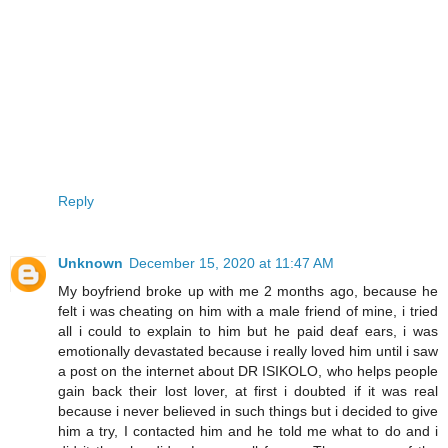
Reply
Unknown
December 15, 2020 at 11:47 AM
My boyfriend broke up with me 2 months ago, because he
felt i was cheating on him with a male friend of mine, i tried
all i could to explain to him but he paid deaf ears, i was
emotionally devastated because i really loved him until i saw
a post on the internet about DR ISIKOLO, who helps people
gain back their lost lover, at first i doubted if it was real
because i never believed in such things but i decided to give
him a try, I contacted him and he told me what to do and i