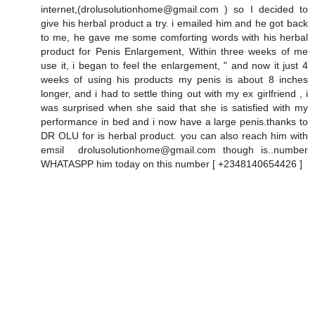
internet,(drolusolutionhome@gmail.com ) so I decided to
give his herbal product a try. i emailed him and he got back
to me, he gave me some comforting words with his herbal
product for Penis Enlargement, Within three weeks of me
use it, i began to feel the enlargement, " and now it just 4
weeks of using his products my penis is about 8 inches
longer, and i had to settle thing out with my ex girlfriend , i
was surprised when she said that she is satisfied with my
performance in bed and i now have a large penis.thanks to
DR OLU for is herbal product. you can also reach him with
emsil drolusolutionhome@gmail.com though is..number
WHATASPP him today on this number [ +2348140654426 ]