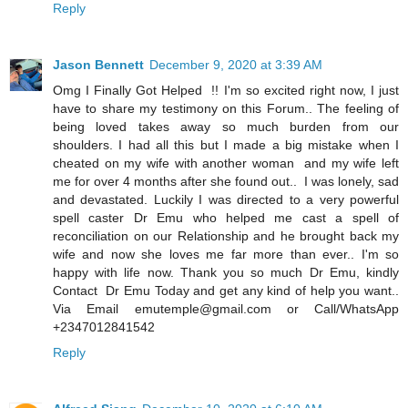
Reply
Jason Bennett
December 9, 2020 at 3:39 AM
Omg I Finally Got Helped !! I'm so excited right now, I just
have to share my testimony on this Forum.. The feeling of
being loved takes away so much burden from our
shoulders. I had all this but I made a big mistake when I
cheated on my wife with another woman and my wife left
me for over 4 months after she found out.. I was lonely, sad
and devastated. Luckily I was directed to a very powerful
spell caster Dr Emu who helped me cast a spell of
reconciliation on our Relationship and he brought back my
wife and now she loves me far more than ever.. I'm so
happy with life now. Thank you so much Dr Emu, kindly
Contact Dr Emu Today and get any kind of help you want..
Via Email emutemple@gmail.com or Call/WhatsApp
+2347012841542
Reply