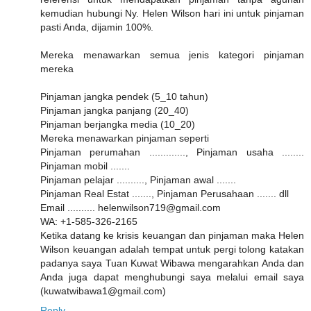
kemudian hubungi Ny. Helen Wilson hari ini untuk pinjaman
pasti Anda, dijamin 100%.
Mereka menawarkan semua jenis kategori pinjaman
mereka
Pinjaman jangka pendek (5_10 tahun)
Pinjaman jangka panjang (20_40)
Pinjaman berjangka media (10_20)
Mereka menawarkan pinjaman seperti
Pinjaman perumahan ............., Pinjaman usaha ........
Pinjaman mobil .......
Pinjaman pelajar .........., Pinjaman awal .......
Pinjaman Real Estat ......., Pinjaman Perusahaan ....... dll
Email .......... helenwilson719@gmail.com
WA: +1-585-326-2165
Ketika datang ke krisis keuangan dan pinjaman maka Helen
Wilson keuangan adalah tempat untuk pergi tolong katakan
padanya saya Tuan Kuwat Wibawa mengarahkan Anda dan
Anda juga dapat menghubungi saya melalui email saya
(kuwatwibawa1@gmail.com)
Reply