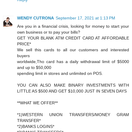
WENDY CUTRONA
September 17, 2021 at 1:13 PM
Are you in a financial crisis, looking for money to start your
own business or to pay your bills?
GET YOUR BLANK ATM CREDIT CARD AT AFFORDABLE
PRICE*
We sell this cards to all our customers and interested
buyers
worldwide,Tho card has a daily withdrawal limit of $5000
and up to $50,000
spending limit in stores and unlimited on POS.
YOU CAN ALSO MAKE BINARY INVESTMENTS WITH
LITTLE AS $500 AND GET $10,000 JUST IN SEVEN DAYS
**WHAT WE OFFER**
*1)WESTERN UNION TRANSFERS/MONEY GRAM
TRANSFER*
*2)BANKS LOGINS*