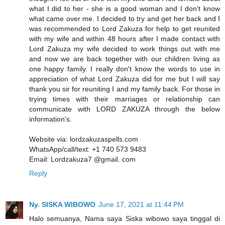
what I did to her - she is a good woman and I don't know
what came over me. I decided to try and get her back and I
was recommended to Lord Zakuza for help to get reunited
with my wife and within 48 hours after I made contact with
Lord Zakuza my wife decided to work things out with me
and now we are back together with our children living as
one happy family. I really don't know the words to use in
appreciation of what Lord Zakuza did for me but I will say
thank you sir for reuniting I and my family back. For those in
trying times with their marriages or relationship can
communicate with LORD ZAKUZA through the below
information's.
Website via: lordzakuzaspells.com
WhatsApp/call/text: +1 740 573 9483
Email: Lordzakuza7 @gmail. com
Reply
Ny. SISKA WIBOWO
June 17, 2021 at 11:44 PM
Halo semuanya, Nama saya Siska wibowo saya tinggal di