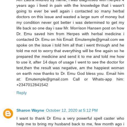
years ago i lived in pain with the knowledge that i wasn't
going to ever be well again i contacted so many herbal
doctors on this issue and wasted a large sum of money but
my condition never got better i was determined to get my
life back so one day i saw Mr. Morrison Hansen post on how
Dr. Emu saved him from Herpes with herbal medicine i
contacted Dr. Emu on his Email: Emutemple@gmail.com we
spoke on the issue i told him all that i went through and he
told me not to worry that everything will be fine again so he
prepared the medicine and send it to me and told me how
to use it, after 14 days of usage I went to see the doctor for
test,then the result was negative, am the happiest woman
on earth now thanks to Dr. Emu God bless you. Email him
at: Emutemple@gmail.com Call or Whats-app him:
+2347012841542
Reply
Sharon Wayne
October 12, 2020 at 5:12 PM
I want to thank Dr Emu a very powerful spell caster who
help me to bring my husband back to me, few month ago i