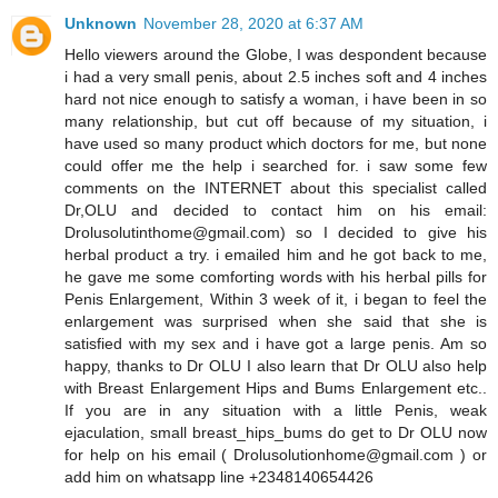
Unknown
November 28, 2020 at 6:37 AM
Hello viewers around the Globe, I was despondent because
i had a very small penis, about 2.5 inches soft and 4 inches
hard not nice enough to satisfy a woman, i have been in so
many relationship, but cut off because of my situation, i
have used so many product which doctors for me, but none
could offer me the help i searched for. i saw some few
comments on the INTERNET about this specialist called
Dr,OLU and decided to contact him on his email:
Drolusolutinthome@gmail.com) so I decided to give his
herbal product a try. i emailed him and he got back to me,
he gave me some comforting words with his herbal pills for
Penis Enlargement, Within 3 week of it, i began to feel the
enlargement was surprised when she said that she is
satisfied with my sex and i have got a large penis. Am so
happy, thanks to Dr OLU I also learn that Dr OLU also help
with Breast Enlargement Hips and Bums Enlargement etc..
If you are in any situation with a little Penis, weak
ejaculation, small breast_hips_bums do get to Dr OLU now
for help on his email ( Drolusolutionhome@gmail.com ) or
add him on whatsapp line +2348140654426