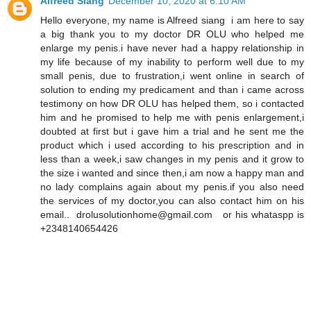
Alfreed Siang
December 10, 2020 at 6:10 AM
Hello everyone, my name is Alfreed siang i am here to say
a big thank you to my doctor DR OLU who helped me
enlarge my penis.i have never had a happy relationship in
my life because of my inability to perform well due to my
small penis, due to frustration,i went online in search of
solution to ending my predicament and than i came across
testimony on how DR OLU has helped them, so i contacted
him and he promised to help me with penis enlargement,i
doubted at first but i gave him a trial and he sent me the
product which i used according to his prescription and in
less than a week,i saw changes in my penis and it grow to
the size i wanted and since then,i am now a happy man and
no lady complains again about my penis.if you also need
the services of my doctor,you can also contact him on his
email.. drolusolutionhome@gmail.com or his whataspp is
+2348140654426