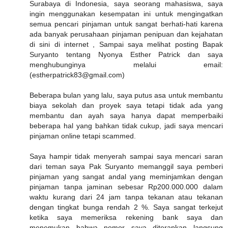
Surabaya di Indonesia, saya seorang mahasiswa, saya
ingin menggunakan kesempatan ini untuk mengingatkan
semua pencari pinjaman untuk sangat berhati-hati karena
ada banyak perusahaan pinjaman penipuan dan kejahatan
di sini di internet , Sampai saya melihat posting Bapak
Suryanto tentang Nyonya Esther Patrick dan saya
menghubunginya melalui email:
(estherpatrick83@gmail.com)
Beberapa bulan yang lalu, saya putus asa untuk membantu
biaya sekolah dan proyek saya tetapi tidak ada yang
membantu dan ayah saya hanya dapat memperbaiki
beberapa hal yang bahkan tidak cukup, jadi saya mencari
pinjaman online tetapi scammed.
Saya hampir tidak menyerah sampai saya mencari saran
dari teman saya Pak Suryanto memanggil saya pemberi
pinjaman yang sangat andal yang meminjamkan dengan
pinjaman tanpa jaminan sebesar Rp200.000.000 dalam
waktu kurang dari 24 jam tanpa tekanan atau tekanan
dengan tingkat bunga rendah 2 %. Saya sangat terkejut
ketika saya memeriksa rekening bank saya dan
menemukan bahwa nomor saya diterapkan langsung