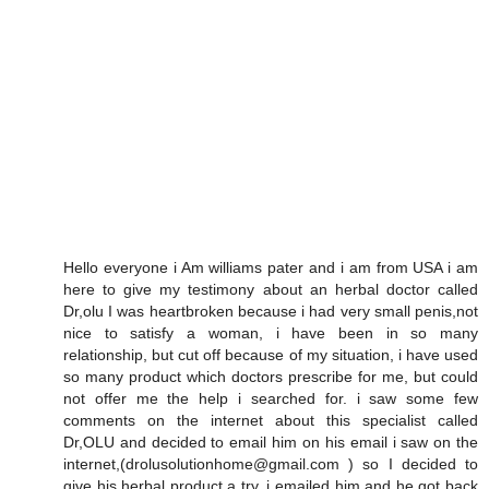
Hello everyone i Am williams pater and i am from USA i am
here to give my testimony about an herbal doctor called
Dr,olu I was heartbroken because i had very small penis,not
nice to satisfy a woman, i have been in so many
relationship, but cut off because of my situation, i have used
so many product which doctors prescribe for me, but could
not offer me the help i searched for. i saw some few
comments on the internet about this specialist called
Dr,OLU and decided to email him on his email i saw on the
internet,(drolusolutionhome@gmail.com ) so I decided to
give his herbal product a try. i emailed him and he got back