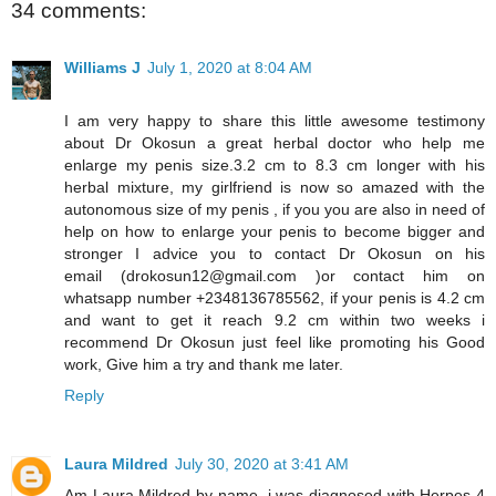
34 comments:
Williams J
July 1, 2020 at 8:04 AM
I am very happy to share this little awesome testimony
about Dr Okosun a great herbal doctor who help me
enlarge my penis size.3.2 cm to 8.3 cm longer with his
herbal mixture, my girlfriend is now so amazed with the
autonomous size of my penis , if you you are also in need of
help on how to enlarge your penis to become bigger and
stronger I advice you to contact Dr Okosun on his
email (drokosun12@gmail.com )or contact him on
whatsapp number +2348136785562, if your penis is 4.2 cm
and want to get it reach 9.2 cm within two weeks i
recommend Dr Okosun just feel like promoting his Good
work, Give him a try and thank me later.
Reply
Laura Mildred
July 30, 2020 at 3:41 AM
Am Laura Mildred by name, i was diagnosed with Herpes 4