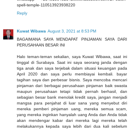
spell-temple-110513923938220
Reply
Kuwat Wibawa
August 3, 2021 at 8:53 PM
BAGAIMANA SAYA MENDAPAT PINJAMAN SAYA DARI
PERUSAHAAN BESAR INI
Halo teman-teman sekalian, saya Kuwat Wibawa, saat ini
tinggal di Surabaya. Saat ini saya seorang janda dengan
tiga anak dan saya terjebak dalam situasi keuangan pada
April 2020 dan saya perlu membiayai kembali. bayar
tagihan saya dan perbesar bisnis. Saya mencoba mencari
pinjaman dari berbagai perusahaan pinjaman baik swasta
maupun perusahaan tetapi tidak pernah berhasil, dan
sebagian besar bank menolak kredit saya, jangan menjadi
mangsa para penjahat di luar sana yang menyebut diri
mereka pemberi pinjaman uang, mereka semua scam,
yang mereka inginkan hanyalah uang Anda dan Anda tidak
akan mendengar kabar dari mereka lagi mereka telah
melakukannya kepada saya lebih dari dua kali sebelum