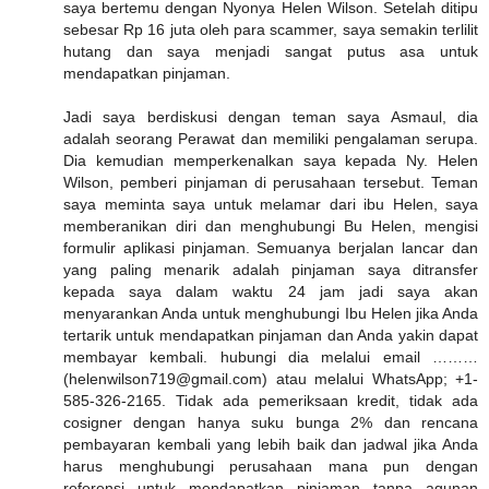
saya bertemu dengan Nyonya Helen Wilson. Setelah ditipu
sebesar Rp 16 juta oleh para scammer, saya semakin terlilit
hutang dan saya menjadi sangat putus asa untuk
mendapatkan pinjaman.
Jadi saya berdiskusi dengan teman saya Asmaul, dia
adalah seorang Perawat dan memiliki pengalaman serupa.
Dia kemudian memperkenalkan saya kepada Ny. Helen
Wilson, pemberi pinjaman di perusahaan tersebut. Teman
saya meminta saya untuk melamar dari ibu Helen, saya
memberanikan diri dan menghubungi Bu Helen, mengisi
formulir aplikasi pinjaman. Semuanya berjalan lancar dan
yang paling menarik adalah pinjaman saya ditransfer
kepada saya dalam waktu 24 jam jadi saya akan
menyarankan Anda untuk menghubungi Ibu Helen jika Anda
tertarik untuk mendapatkan pinjaman dan Anda yakin dapat
membayar kembali. hubungi dia melalui email ………
(helenwilson719@gmail.com) atau melalui WhatsApp; +1-
585-326-2165. Tidak ada pemeriksaan kredit, tidak ada
cosigner dengan hanya suku bunga 2% dan rencana
pembayaran kembali yang lebih baik dan jadwal jika Anda
harus menghubungi perusahaan mana pun dengan
referensi untuk mendapatkan pinjaman tanpa agunan