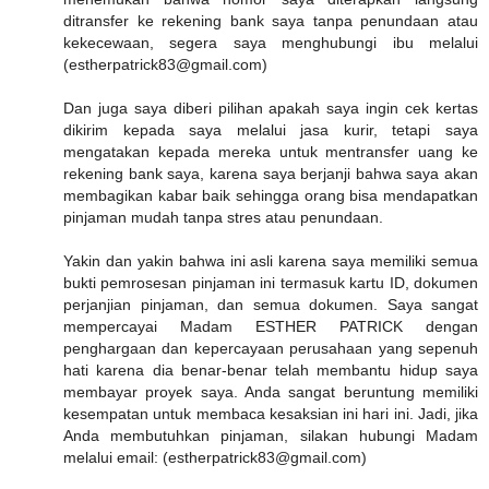
ditransfer ke rekening bank saya tanpa penundaan atau
kekecewaan, segera saya menghubungi ibu melalui
(estherpatrick83@gmail.com)
Dan juga saya diberi pilihan apakah saya ingin cek kertas
dikirim kepada saya melalui jasa kurir, tetapi saya
mengatakan kepada mereka untuk mentransfer uang ke
rekening bank saya, karena saya berjanji bahwa saya akan
membagikan kabar baik sehingga orang bisa mendapatkan
pinjaman mudah tanpa stres atau penundaan.
Yakin dan yakin bahwa ini asli karena saya memiliki semua
bukti pemrosesan pinjaman ini termasuk kartu ID, dokumen
perjanjian pinjaman, dan semua dokumen. Saya sangat
mempercayai Madam ESTHER PATRICK dengan
penghargaan dan kepercayaan perusahaan yang sepenuh
hati karena dia benar-benar telah membantu hidup saya
membayar proyek saya. Anda sangat beruntung memiliki
kesempatan untuk membaca kesaksian ini hari ini. Jadi, jika
Anda membutuhkan pinjaman, silakan hubungi Madam
melalui email: (estherpatrick83@gmail.com)