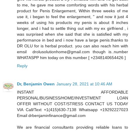
to me, he gave me some comforting words with his herbal
product for Penis Enlargement, Within three weeks of me
use it, i began to feel the enlargement, " and now it just 4
weeks of using his products my penis is about 8 inches
longer, and i had to settle thing out with my ex girlfriend , i
was surprised when she said that she is satisfied with my
performance in bed and i now have a large penis.thanks to
DR OLU for is herbal product. you can also reach him with
emsil drolusolutionhome@gmail.com though is..number
WHATASPP him today on this number [ +2348140654426 ]
Reply
Dr, Benjamin Owen
January 28, 2021 at 10:46 AM
INSTANT AFFORDABLE
PERSONAL/BUSINESS/HOME/INVESTMENT LOAN
OFFER WITHOUT COST/STRESS CONTACT US TODAY
VIA Call/Text +1(415)630-7138 Whatsapp +19292227023
Email drbenjaminfinance@gmail.com
We are financial consultants providing reliable loans to