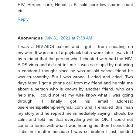
HIV, Herpes cure, Hepatitis B, cold sore low sparm count
etc
Reply
Anonymous
July 31, 2021 at 7:38 AM
I was a HIV-AIDS patient and I got it from cheating on
my wife. It was sort of a payback but a week later I was told
by a friend that the person who I cheated with had the HIV-
AIDS virus and did not tell me. I was so stupid by not using
a condom I thought since he was an old school friend he
was trustworthy. But I was wrong. I cried and cried. Two
days later, I got a phone call from my friend and he told me
about a person who is known by another friend, who can
help me. I could not let my wife know what I was going
through. I finally got his email address:
oseremenspelltemple@gmail.com and I emailed this man
my story and he replied me immediately saying i should be
calm and told me that everything will be OK. I could not
come to terms with what I was hearing but then I concluded
it did not matter because I was so broken I just needed