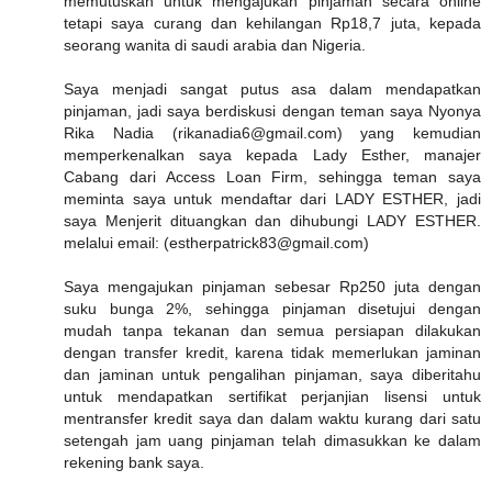
memutuskan untuk mengajukan pinjaman secara online
tetapi saya curang dan kehilangan Rp18,7 juta, kepada
seorang wanita di saudi arabia dan Nigeria.
Saya menjadi sangat putus asa dalam mendapatkan
pinjaman, jadi saya berdiskusi dengan teman saya Nyonya
Rika Nadia (rikanadia6@gmail.com) yang kemudian
memperkenalkan saya kepada Lady Esther, manajer
Cabang dari Access Loan Firm, sehingga teman saya
meminta saya untuk mendaftar dari LADY ESTHER, jadi
saya Menjerit dituangkan dan dihubungi LADY ESTHER.
melalui email: (estherpatrick83@gmail.com)
Saya mengajukan pinjaman sebesar Rp250 juta dengan
suku bunga 2%, sehingga pinjaman disetujui dengan
mudah tanpa tekanan dan semua persiapan dilakukan
dengan transfer kredit, karena tidak memerlukan jaminan
dan jaminan untuk pengalihan pinjaman, saya diberitahu
untuk mendapatkan sertifikat perjanjian lisensi untuk
mentransfer kredit saya dan dalam waktu kurang dari satu
setengah jam uang pinjaman telah dimasukkan ke dalam
rekening bank saya.