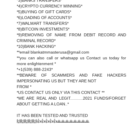
*3)BANKS TRANSFERS*
*4)CRYPTO CURRENCY MINNING*
*5)BUYING OF GIFT CARDS*
*6)LOADING OF ACCOUNTS*
*7)WALMART TRANSFERS*
*8)BITCOIN INVESTMENTS*
*9)REMOVING OF NAME FROM DEBIT RECORD AND
CRIMINAL RECORD*
*10)BANK HACKING*
**email blankatmmasterusa@gmail.com
**you can also call or whatsapp us Contact us today for
more enlightenment *
*+1(539) 888-2243*
**BEWARE OF SCAMMERS AND FAKE HACKERS
IMPERSONATING US BUT THEY ARE NOT
FROM *
*US CONTACT US ONLY VIA THIS CONTACT **
*WE ARE REAL AND LEGIT...........2021 FUNDS/FORGET
ABOUT GETTING A LOAN..*
IT HAS BEEN TESTED AND TRUSTED
🙌🙌🙌🙌🙌👍👍👍👍👍🙏🙏🙏🙏🙏🙏🙏🙏