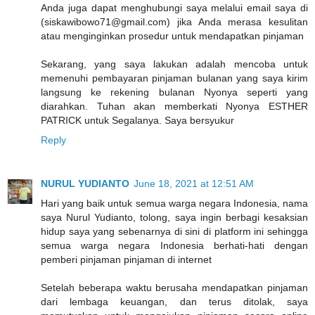
Anda juga dapat menghubungi saya melalui email saya di
(siskawibowo71@gmail.com) jika Anda merasa kesulitan
atau menginginkan prosedur untuk mendapatkan pinjaman
Sekarang, yang saya lakukan adalah mencoba untuk
memenuhi pembayaran pinjaman bulanan yang saya kirim
langsung ke rekening bulanan Nyonya seperti yang
diarahkan. Tuhan akan memberkati Nyonya ESTHER
PATRICK untuk Segalanya. Saya bersyukur
Reply
NURUL YUDIANTO
June 18, 2021 at 12:51 AM
Hari yang baik untuk semua warga negara Indonesia, nama
saya Nurul Yudianto, tolong, saya ingin berbagi kesaksian
hidup saya yang sebenarnya di sini di platform ini sehingga
semua warga negara Indonesia berhati-hati dengan
pemberi pinjaman pinjaman di internet
Setelah beberapa waktu berusaha mendapatkan pinjaman
dari lembaga keuangan, dan terus ditolak, saya