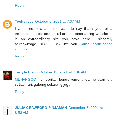
Reply
Techsavvy
October 6, 2021 at 7:37 AM
I am here now and just want to say thank you for a
tremendous post and an all-around entertaining website. It
is an extraordinary site you have here…I sincerely
acknowledge BLOGGERS like you!
jamp participating
schools
Reply
TerryAchie90
October 19, 2021 at 7:46 AM
MENANGQQ
memberikan bonus kemenangan ratusan juta
setiap hari, gabung sekarang juga
Reply
JULIA CRAWFORD PINJAMAN
December 8, 2021 at
8:58 AM