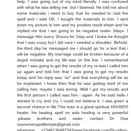
help. I was going out of my mind literally. I was confused
with what he was telling me, but I listened. He told me about
some materials i need to buy that he needed to cast the
spell and I said OK. I bought the materials to him, I sent
down my picture to him and my positive result sheet and he
replied me that i am going to be negative under 3days. I
message Him every 2hours for 2day and I knew he thought
that I was crazy but I did care I needed a shoulder. Behold,
the third day he messaged me i should go for a test that i
will be negative. My marriage could be broken because of a
stupid mistake and my life was on the line. I remembered
when I was going to get the results of my re-test I called him
up again and told him that I was going to get my results
today and his reply was “so" and that everything will be as
he explained. I knew then that he was getting tired of me
calling him, maybe I was wrong. Well I got my results and
the first person I called was him - again. As he said hello I
started to cry and cry. I could not believe it. I was given a
second chance in life.This man is a great spiritual HIV/AIDS
healer, his healing spell on aids healing is very powerful
.please brothers and sister, contact Dr Ose
oseremenspelltemple@gmail.com
whatsapp +2348136482342www.facebook.com/Dr-odion-