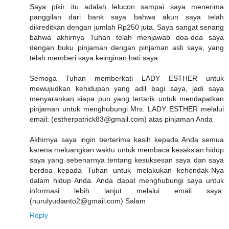
Saya pikir itu adalah lelucon sampai saya menerima
panggilan dari bank saya bahwa akun saya telah
dikreditkan dengan jumlah Rp250 juta. Saya sangat senang
bahwa akhirnya Tuhan telah menjawab doa-doa saya
dengan buku pinjaman dengan pinjaman asli saya, yang
telah memberi saya keinginan hati saya.
Semoga Tuhan memberkati LADY ESTHER untuk
mewujudkan kehidupan yang adil bagi saya, jadi saya
menyarankan siapa pun yang tertarik untuk mendapatkan
pinjaman untuk menghubungi Mrs. LADY ESTHER melalui
email: (estherpatrick83@gmail.com) atas pinjaman Anda
Akhirnya saya ingin berterima kasih kepada Anda semua
karena meluangkan waktu untuk membaca kesaksian hidup
saya yang sebenarnya tentang kesuksesan saya dan saya
berdoa kepada Tuhan untuk melakukan kehendak-Nya
dalam hidup Anda. Anda dapat menghubungi saya untuk
informasi lebih lanjut melalui email saya:
(nurulyudianto2@gmail.com) Salam
Reply