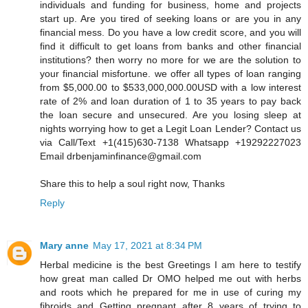
individuals and funding for business, home and projects
start up. Are you tired of seeking loans or are you in any
financial mess. Do you have a low credit score, and you will
find it difficult to get loans from banks and other financial
institutions? then worry no more for we are the solution to
your financial misfortune. we offer all types of loan ranging
from $5,000.00 to $533,000,000.00USD with a low interest
rate of 2% and loan duration of 1 to 35 years to pay back
the loan secure and unsecured. Are you losing sleep at
nights worrying how to get a Legit Loan Lender? Contact us
via Call/Text +1(415)630-7138 Whatsapp +19292227023
Email drbenjaminfinance@gmail.com
Share this to help a soul right now, Thanks
Reply
Mary anne
May 17, 2021 at 8:34 PM
Herbal medicine is the best Greetings I am here to testify
how great man called Dr OMO helped me out with herbs
and roots which he prepared for me in use of curing my
fibroids and Getting pregnant after 8 years of trying to