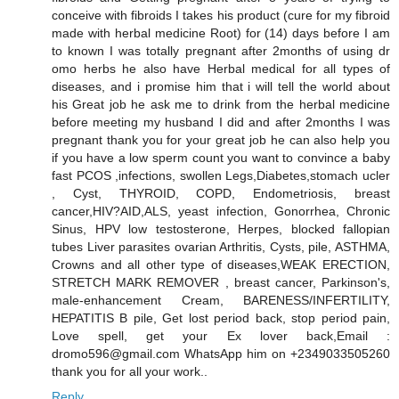
conceive with fibroids I takes his product (cure for my fibroid
made with herbal medicine Root) for (14) days before I am
to known I was totally pregnant after 2months of using dr
omo herbs he also have Herbal medical for all types of
diseases, and i promise him that i will tell the world about
his Great job he ask me to drink from the herbal medicine
before meeting my husband I did and after 2months I was
pregnant thank you for your great job he can also help you
if you have a low sperm count you want to convince a baby
fast PCOS ,infections, swollen Legs,Diabetes,stomach ucler
, Cyst, THYROID, COPD, Endometriosis, breast
cancer,HIV?AID,ALS, yeast infection, Gonorrhea, Chronic
Sinus, HPV low testosterone, Herpes, blocked fallopian
tubes Liver parasites ovarian Arthritis, Cysts, pile, ASTHMA,
Crowns and all other type of diseases,WEAK ERECTION,
STRETCH MARK REMOVER , breast cancer, Parkinson's,
male-enhancement Cream, BARENESS/INFERTILITY,
HEPATITIS B pile, Get lost period back, stop period pain,
Love spell, get your Ex lover back,Email :
dromo596@gmail.com WhatsApp him on +2349033505260
thank you for all your work..
Reply