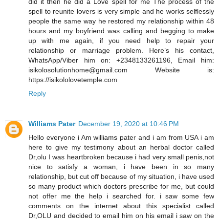
did it then he did a Love spell for me The process of the
spell to reunite lovers is very simple and he works selflessly
people the same way he restored my relationship within 48
hours and my boyfriend was calling and begging to make
up with me again, if you need help to repair your
relationship or marriage problem. Here’s his contact,
WhatsApp/Viber him on: +2348133261196, Email him:
isikolosolutionhome@gmail.com Website is:
https://isikololovetemple.com
Reply
Williams Pater
December 19, 2020 at 10:46 PM
Hello everyone i Am williams pater and i am from USA i am
here to give my testimony about an herbal doctor called
Dr,olu I was heartbroken because i had very small penis,not
nice to satisfy a woman, i have been in so many
relationship, but cut off because of my situation, i have used
so many product which doctors prescribe for me, but could
not offer me the help i searched for. i saw some few
comments on the internet about this specialist called
Dr,OLU and decided to email him on his email i saw on the