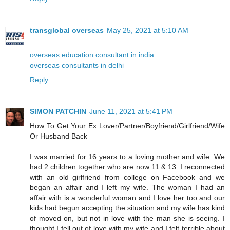
transglobal overseas
May 25, 2021 at 5:10 AM
overseas education consultant in india
overseas consultants in delhi
Reply
SIMON PATCHIN
June 11, 2021 at 5:41 PM
How To Get Your Ex Lover/Partner/Boyfriend/Girlfriend/Wife
Or Husband Back
I was married for 16 years to a loving mother and wife. We
had 2 children together who are now 11 & 13. I reconnected
with an old girlfriend from college on Facebook and we
began an affair and I left my wife. The woman I had an
affair with is a wonderful woman and I love her too and our
kids had begun accepting the situation and my wife has kind
of moved on, but not in love with the man she is seeing. I
thought I fell out of love with my wife and I felt terrible about