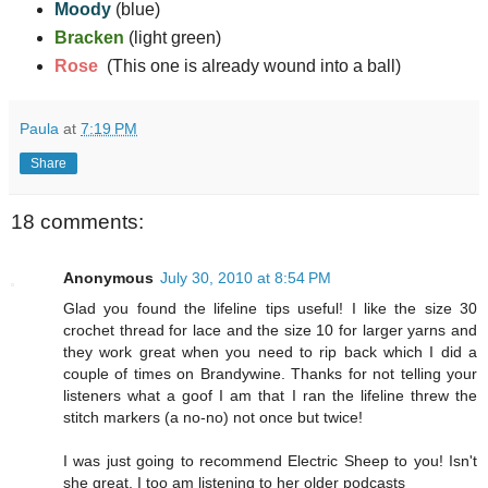
Moody
(blue)
Bracken
(light green)
Rose
(This one is already wound into a ball)
Paula
at
7:19 PM
Share
18 comments:
Anonymous
July 30, 2010 at 8:54 PM
Glad you found the lifeline tips useful! I like the size 30
crochet thread for lace and the size 10 for larger yarns and
they work great when you need to rip back which I did a
couple of times on Brandywine. Thanks for not telling your
listeners what a goof I am that I ran the lifeline threw the
stitch markers (a no-no) not once but twice!
I was just going to recommend Electric Sheep to you! Isn't
she great. I too am listening to her older podcasts