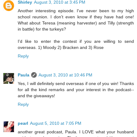
Shirley
August 3, 2010 at 3:45 PM
Another interesting episode. I've never been to my high
school reunion. I don't even know if they have had one!
What about Teresa (meaning harvester) and Tilly (strength
in battle) for the turkeys?
I'd like to enter the contest if you are willing to send
overseas. 1) Moody 2) Bracken and 3) Rose
Reply
Paula
August 3, 2010 at 10:46 PM
Yes, I will definitely send overseas if one of you win! Thanks
for all the kind remarks and your interest in the podcast--
and the giveaways!
Reply
pearl
August 5, 2010 at 7:05 PM
another great podcast, Paula. I LOVE what your husband