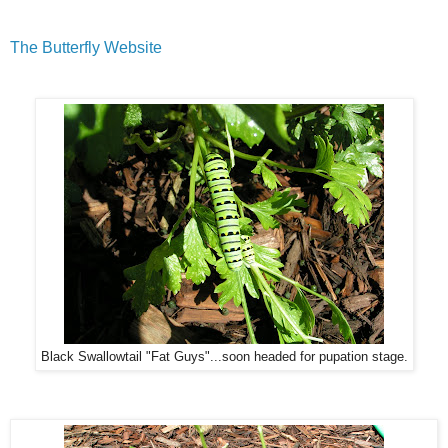
The Butterfly Website
Black Swallowtail "Fat Guys"...soon headed for pupation stage.