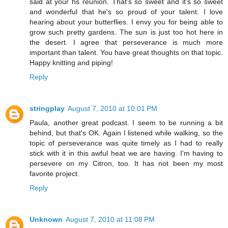
said at your hs reunion. That's so sweet and it's so sweet
and wonderful that he's so proud of your talent. I love
hearing about your butterflies. I envy you for being able to
grow such pretty gardens. The sun is just too hot here in
the desert. I agree that perseverance is much more
important than talent. You have great thoughts on that topic.
Happy knitting and piping!
Reply
stringplay
August 7, 2010 at 10:01 PM
Paula, another great podcast. I seem to be running a bit
behind, but that's OK. Again I listened while walking, so the
topic of perseverance was quite timely as I had to really
stick with it in this awful heat we are having. I'm having to
persevere on my Citron, too. It has not been my most
favorite project.
Reply
Unknown
August 7, 2010 at 11:08 PM