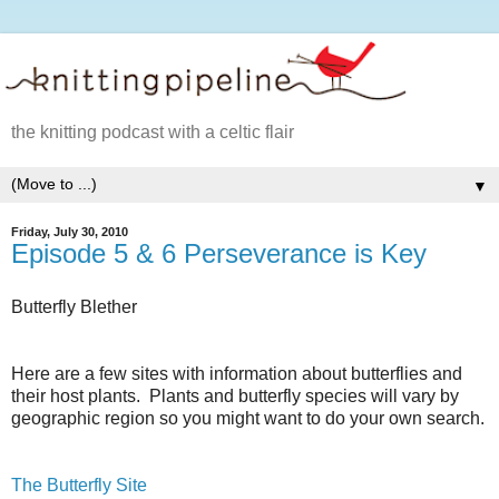
the knitting podcast with a celtic flair
▼
Friday, July 30, 2010
Episode 5 & 6 Perseverance is Key
Butterfly Blether
Here are a few sites with information about butterflies and
their host plants. Plants and butterfly species will vary by
geographic region so you might want to do your own search.
The Butterfly Site