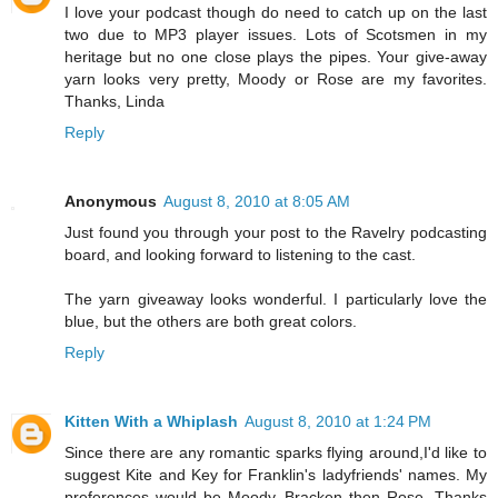
I love your podcast though do need to catch up on the last
two due to MP3 player issues. Lots of Scotsmen in my
heritage but no one close plays the pipes. Your give-away
yarn looks very pretty, Moody or Rose are my favorites.
Thanks, Linda
Reply
Anonymous
August 8, 2010 at 8:05 AM
Just found you through your post to the Ravelry podcasting
board, and looking forward to listening to the cast.
The yarn giveaway looks wonderful. I particularly love the
blue, but the others are both great colors.
Reply
Kitten With a Whiplash
August 8, 2010 at 1:24 PM
Since there are any romantic sparks flying around,I'd like to
suggest Kite and Key for Franklin's ladyfriends' names. My
preferences would be Moody, Bracken then Rose. Thanks