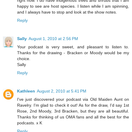
right now. I do have indigenous trees and shrubs that I am
happy to see are host species. I listen while I am spinning,
and I always have to stop and look at the show notes.
Reply
Sally
August 1, 2010 at 2:56 PM
Your podcast is very sweet, and pleasant to listen to.
Thanks for the drawing - Bracken or Moody would be my
choice.
Sally
Reply
Kathleen
August 2, 2010 at 5:41 PM
I've just discovered your podcast via Old Maiden Aunt on
Ravelry. I'm glad to check it out! As for the draw, I'd say 1st
Rose, 2nd Moody, 3rd Bracken, but they are all beautiful.
Thanks for thinking of us OMA fans and all the best for the
podcasts. x K
Reply