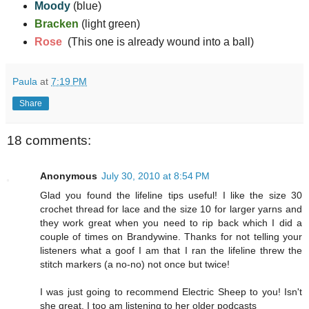
Moody
(blue)
Bracken
(light green)
Rose
(This one is already wound into a ball)
Paula
at
7:19 PM
Share
18 comments:
Anonymous
July 30, 2010 at 8:54 PM
Glad you found the lifeline tips useful! I like the size 30
crochet thread for lace and the size 10 for larger yarns and
they work great when you need to rip back which I did a
couple of times on Brandywine. Thanks for not telling your
listeners what a goof I am that I ran the lifeline threw the
stitch markers (a no-no) not once but twice!
I was just going to recommend Electric Sheep to you! Isn't
she great. I too am listening to her older podcasts