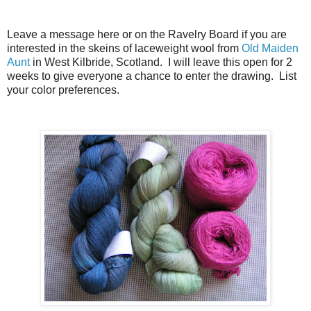
Leave a message here or on the Ravelry Board if you are
interested in the skeins of laceweight wool from
Old Maiden
Aunt
in West Kilbride, Scotland. I will leave this open for 2
weeks to give everyone a chance to enter the drawing. List
your color preferences.