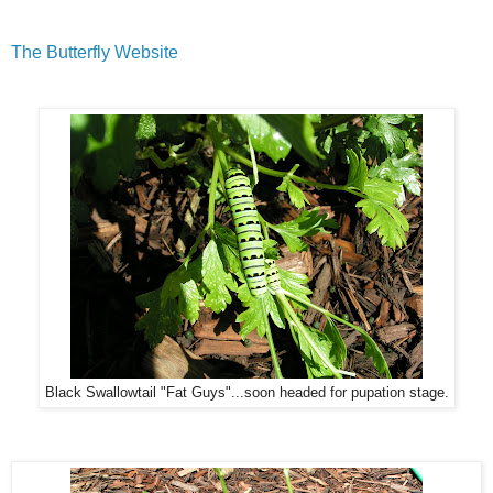
The Butterfly Website
Black Swallowtail "Fat Guys"...soon headed for pupation stage.