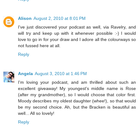
Alison
August 2, 2010 at 8:01 PM
I've just discovered your podcast as well, via Ravelry, and
will try and keep up with it whenever possible :-) I would
love to go in for your draw and I adore all the colourways so
not fussed here at all.
Reply
Angela
August 3, 2010 at 1:46 PM
I'm loving your podcast, and am thrilled about such an
excellent giveaway! My youngest's middle name is Rose
(after my grandmother), so I would choose that color first.
Moody describes my oldest daughter (whee!), so that would
be my second choice. Ah, but the Bracken is beautiful as
well... All so lovely!
Reply