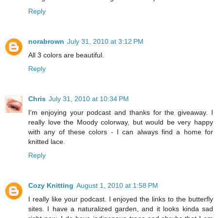
Reply
norabrown
July 31, 2010 at 3:12 PM
All 3 colors are beautiful.
Reply
Chris
July 31, 2010 at 10:34 PM
I'm enjoying your podcast and thanks for the giveaway. I
really love the Moody colorway, but would be very happy
with any of these colors - I can always find a home for
knitted lace.
Reply
Cozy Knitting
August 1, 2010 at 1:58 PM
I really like your podcast. I enjoyed the links to the butterfly
sites. I have a naturalized garden, and it looks kinda sad