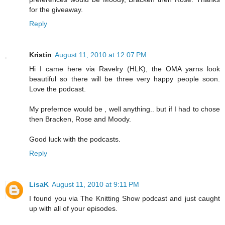
for the giveaway.
Reply
Kristin
August 11, 2010 at 12:07 PM
Hi I came here via Ravelry (HLK), the OMA yarns look
beautiful so there will be three very happy people soon.
Love the podcast.
My prefernce would be , well anything.. but if I had to chose
then Bracken, Rose and Moody.
Good luck with the podcasts.
Reply
LisaK
August 11, 2010 at 9:11 PM
I found you via The Knitting Show podcast and just caught
up with all of your episodes.