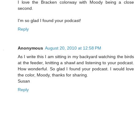
I love the Bracken colorway with Moody being a close
second.
I'm so glad I found your podcast!
Reply
Anonymous
August 20, 2010 at 12:58 PM
As I write this I am sitting in my backyard watching the birds
at the feeder, knitting a shawl and listening to your podcast.
How wonderful. So glad I found your podcast. I would love
the color, Moody, thanks for sharing.
Susan
Reply