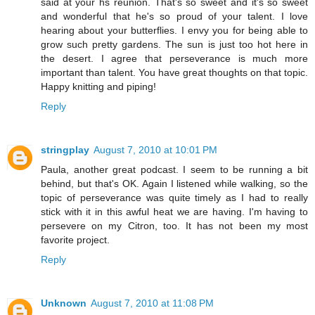
said at your hs reunion. That's so sweet and it's so sweet
and wonderful that he's so proud of your talent. I love
hearing about your butterflies. I envy you for being able to
grow such pretty gardens. The sun is just too hot here in
the desert. I agree that perseverance is much more
important than talent. You have great thoughts on that topic.
Happy knitting and piping!
Reply
stringplay
August 7, 2010 at 10:01 PM
Paula, another great podcast. I seem to be running a bit
behind, but that's OK. Again I listened while walking, so the
topic of perseverance was quite timely as I had to really
stick with it in this awful heat we are having. I'm having to
persevere on my Citron, too. It has not been my most
favorite project.
Reply
Unknown
August 7, 2010 at 11:08 PM