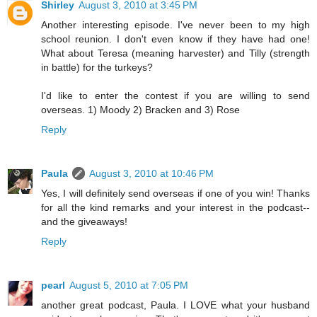
Shirley
August 3, 2010 at 3:45 PM
Another interesting episode. I've never been to my high
school reunion. I don't even know if they have had one!
What about Teresa (meaning harvester) and Tilly (strength
in battle) for the turkeys?
I'd like to enter the contest if you are willing to send
overseas. 1) Moody 2) Bracken and 3) Rose
Reply
Paula
August 3, 2010 at 10:46 PM
Yes, I will definitely send overseas if one of you win! Thanks
for all the kind remarks and your interest in the podcast--
and the giveaways!
Reply
pearl
August 5, 2010 at 7:05 PM
another great podcast, Paula. I LOVE what your husband