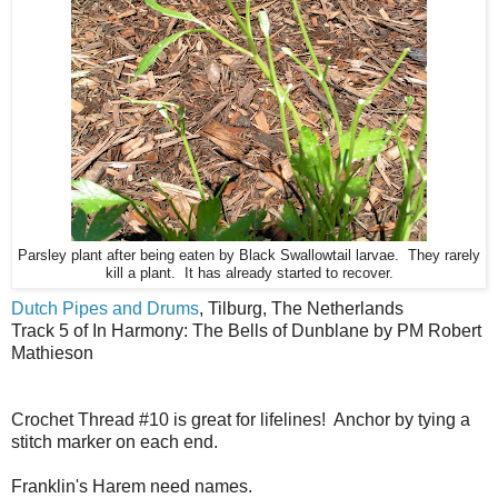
Parsley plant after being eaten by Black Swallowtail larvae. They rarely
kill a plant. It has already started to recover.
Dutch Pipes and Drums
, Tilburg, The Netherlands
Track 5 of In Harmony: The Bells of Dunblane by PM Robert
Mathieson
Crochet Thread #10 is great for lifelines! Anchor by tying a
stitch marker on each end.
Franklin's Harem need names.