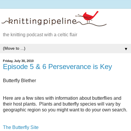
the knitting podcast with a celtic flair
▼
Friday, July 30, 2010
Episode 5 & 6 Perseverance is Key
Butterfly Blether
Here are a few sites with information about butterflies and
their host plants. Plants and butterfly species will vary by
geographic region so you might want to do your own search.
The Butterfly Site