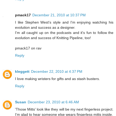
pmack17
December 21, 2010 at 10:37 PM
I like Stephen West's style and I'm enjoying watching his
evolution and success as a designer.
I'm all caught up on the podcasts and it's fun to follow the
evolution and success of Knitting Pipeline, too!
pmack17 on rav
Reply
kleggett
December 22, 2010 at 4:37 PM
I love making wristers for gifts and as stash busters.
Reply
Susan
December 23, 2010 at 6:46 AM
'Those Mitts' look like they will be my next fingerless project.
I'm glad to hear someone else wears fingerless mitts inside.