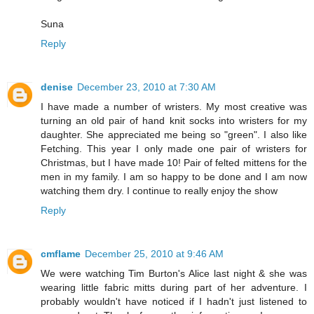
Suna
Reply
denise
December 23, 2010 at 7:30 AM
I have made a number of wristers. My most creative was
turning an old pair of hand knit socks into wristers for my
daughter. She appreciated me being so "green". I also like
Fetching. This year I only made one pair of wristers for
Christmas, but I have made 10! Pair of felted mittens for the
men in my family. I am so happy to be done and I am now
watching them dry. I continue to really enjoy the show
Reply
cmflame
December 25, 2010 at 9:46 AM
We were watching Tim Burton's Alice last night & she was
wearing little fabric mitts during part of her adventure. I
probably wouldn't have noticed if I hadn't just listened to