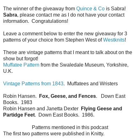
The winner of the giveaway from
Quince & Co
is Sabra!
Sabra
, please contact me as I do not have your contact
information. Congratulations!
Leave a comment below to enter the new giveaway for 3
patterns of your choice from Stephen West of
Westknits
!
These are vintage patterns that I meant to talk about on the
show but forgot!
Muffatee Pattern
from the Swaledale Museum, Yorkshire,
U.K.
Vintage Patterns from 1843
. Muffatees and Wristers
Robin Hansen.
Fox, Geese, and Fences
. Down East
Books. 1983
Robin Hansen and Janetta Dexter
Flying Geese and
Partidge Feet
. Down East Books. 1986.
Patterns mentioned in this podcast
The first two patterns were published in Knitty.