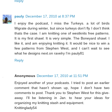
Reply
pauly
December 17, 2010 at 8:37 PM
I enjoy the podcast, I miss the Turkeys. a lot of birds
Migrate during winter, but since turkeys don't fly I don't think
thats the case. I am knitting one of westknits free patterns.
It is my first shawl. It is very simple. The Boneyard shawl. I
like it, and am enjoying knitting it. It would be nice to win a
few patterns from Stephen West, and I can't wait to see
what he designs next.on ravelry I'm pauly81
Reply
Anonymous
December 17, 2010 at 11:51 PM
Enjoyed another of your podcasts. I tried to post an earlier
comment that hasn't shown up, hope I don't have two
comments to post. Thank you to Stephen West for this give-
away. I'll be listening in Jan. to hear your ideas for
organizing my knitting stash and equipment.
Knittinglady54