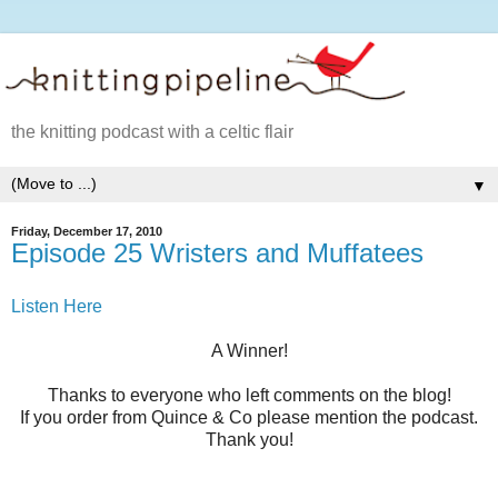
the knitting podcast with a celtic flair
▼
Friday, December 17, 2010
Episode 25 Wristers and Muffatees
Listen Here
A Winner!
Thanks to everyone who left comments on the blog!
If you order from Quince & Co please mention the podcast.
Thank you!