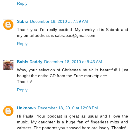
Reply
Sabra
December 18, 2010 at 7:39 AM
Thank you. I'm really excited. My ravelry id is Sabrab and
my email address is sabrabas@gmail.com
Reply
Bahls Daddy
December 18, 2010 at 9:43 AM
Wow, your selection of Christmas music is beautiful! I just
bought the entire CD from the Zune marketplace.
Thanks!
Reply
Unknown
December 18, 2010 at 12:08 PM
Hi Paula, Your podcast is great as usual and I love the
music. My daughter is a huge fan of fingerless mitts and
wristers. The patterns you showed here are lovely. Thanks!