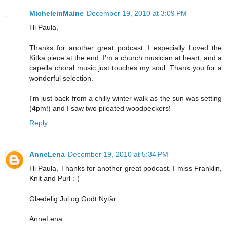
MicheleinMaine
December 19, 2010 at 3:09 PM
Hi Paula,
Thanks for another great podcast. I especially Loved the
Kitka piece at the end. I'm a church musician at heart, and a
capella choral music just touches my soul. Thank you for a
wonderful selection.
I'm just back from a chilly winter walk as the sun was setting
(4pm!) and I saw two pileated woodpeckers!
Reply
AnneLena
December 19, 2010 at 5:34 PM
Hi Paula, Thanks for another great podcast. I miss Franklin,
Knit and Purl :-(
Glædelig Jul og Godt Nytår
AnneLena