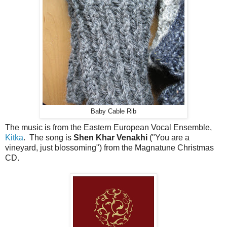
Baby Cable Rib
The music is from the Eastern European Vocal Ensemble,
Kitka
. The song is
Shen Khar Venakhi
("You are a
vineyard, just blossoming") from the Magnatune Christmas
CD.