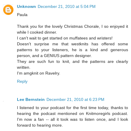
Unknown
December 21, 2010 at 5:04 PM
Paula
Thank you for the lovely Christmas Chorale, I so enjoyed it
while I cooked dinner.
I can't wait to get started on muffatees and wristers!
Doesn't surprise me that westknits has offered some
patterns to your listeners, he is a kind and generous
person, and a GENIUS pattern designer.
They are such fun to knit, and the patterns are clearly
written.
I'm amgknit on Ravelry.
Reply
Lee Bernstein
December 21, 2010 at 6:23 PM
I listened to your podcast for the first time today, thanks to
hearing the podcast mentioned on Knitmoregirls podcast.
I'm now a fan -- all it took was to listen once, and I look
forward to hearing more.