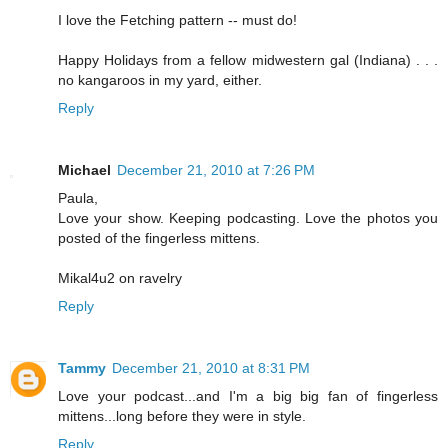
I love the Fetching pattern -- must do!
Happy Holidays from a fellow midwestern gal (Indiana) . . .
no kangaroos in my yard, either.
Reply
Michael
December 21, 2010 at 7:26 PM
Paula,
Love your show. Keeping podcasting. Love the photos you
posted of the fingerless mittens.
Mikal4u2 on ravelry
Reply
Tammy
December 21, 2010 at 8:31 PM
Love your podcast...and I'm a big big fan of fingerless
mittens...long before they were in style.
Reply