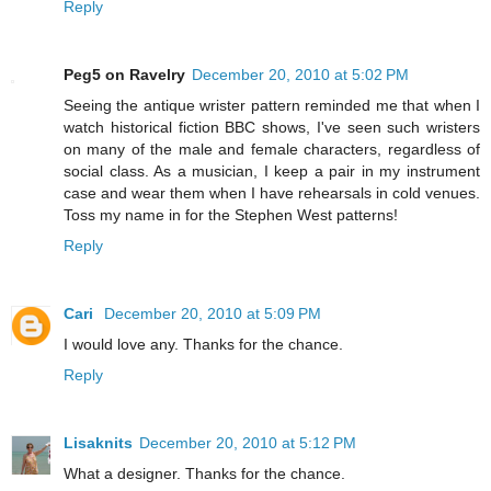
Reply
Peg5 on Ravelry
December 20, 2010 at 5:02 PM
Seeing the antique wrister pattern reminded me that when I
watch historical fiction BBC shows, I've seen such wristers
on many of the male and female characters, regardless of
social class. As a musician, I keep a pair in my instrument
case and wear them when I have rehearsals in cold venues.
Toss my name in for the Stephen West patterns!
Reply
Cari
December 20, 2010 at 5:09 PM
I would love any. Thanks for the chance.
Reply
Lisaknits
December 20, 2010 at 5:12 PM
What a designer. Thanks for the chance.