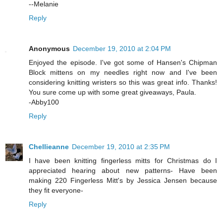
--Melanie
Reply
Anonymous
December 19, 2010 at 2:04 PM
Enjoyed the episode. I've got some of Hansen's Chipman
Block mittens on my needles right now and I've been
considering knitting wristers so this was great info. Thanks!
You sure come up with some great giveaways, Paula.
-Abby100
Reply
Chellieanne
December 19, 2010 at 2:35 PM
I have been knitting fingerless mitts for Christmas do I
appreciated hearing about new patterns- Have been
making 220 Fingerless Mitt's by Jessica Jensen because
they fit everyone-
Reply