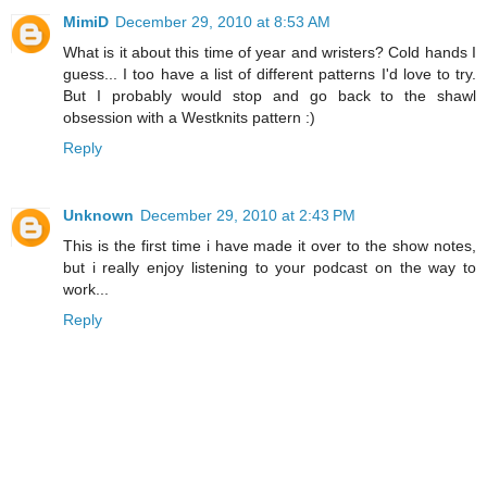
MimiD
December 29, 2010 at 8:53 AM
What is it about this time of year and wristers? Cold hands I
guess... I too have a list of different patterns I'd love to try.
But I probably would stop and go back to the shawl
obsession with a Westknits pattern :)
Reply
Unknown
December 29, 2010 at 2:43 PM
This is the first time i have made it over to the show notes,
but i really enjoy listening to your podcast on the way to
work...
Reply