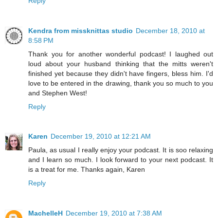
Reply
Kendra from missknittas studio
December 18, 2010 at
8:58 PM
Thank you for another wonderful podcast! I laughed out
loud about your husband thinking that the mitts weren't
finished yet because they didn't have fingers, bless him. I'd
love to be entered in the drawing, thank you so much to you
and Stephen West!
Reply
Karen
December 19, 2010 at 12:21 AM
Paula, as usual I really enjoy your podcast. It is soo relaxing
and I learn so much. I look forward to your next podcast. It
is a treat for me. Thanks again, Karen
Reply
MachelleH
December 19, 2010 at 7:38 AM