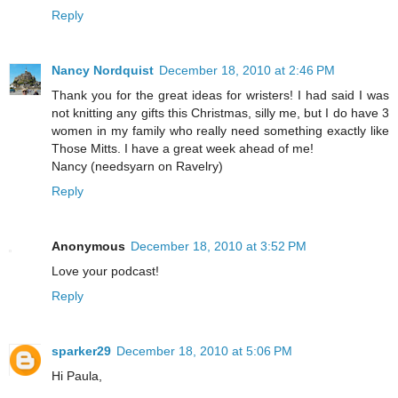
Reply
Nancy Nordquist
December 18, 2010 at 2:46 PM
Thank you for the great ideas for wristers! I had said I was
not knitting any gifts this Christmas, silly me, but I do have 3
women in my family who really need something exactly like
Those Mitts. I have a great week ahead of me!
Nancy (needsyarn on Ravelry)
Reply
Anonymous
December 18, 2010 at 3:52 PM
Love your podcast!
Reply
sparker29
December 18, 2010 at 5:06 PM
Hi Paula,