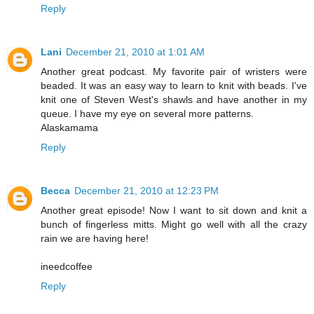
Reply
Lani
December 21, 2010 at 1:01 AM
Another great podcast. My favorite pair of wristers were
beaded. It was an easy way to learn to knit with beads. I've
knit one of Steven West's shawls and have another in my
queue. I have my eye on several more patterns.
Alaskamama
Reply
Becca
December 21, 2010 at 12:23 PM
Another great episode! Now I want to sit down and knit a
bunch of fingerless mitts. Might go well with all the crazy
rain we are having here!
ineedcoffee
Reply