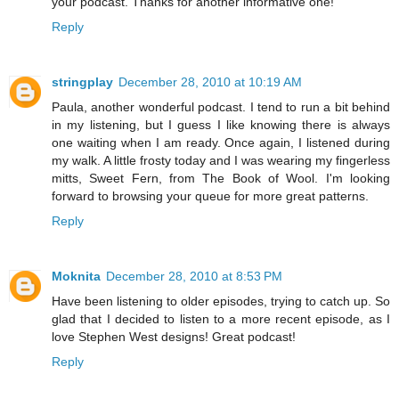
your podcast. Thanks for another informative one!
Reply
stringplay
December 28, 2010 at 10:19 AM
Paula, another wonderful podcast. I tend to run a bit behind
in my listening, but I guess I like knowing there is always
one waiting when I am ready. Once again, I listened during
my walk. A little frosty today and I was wearing my fingerless
mitts, Sweet Fern, from The Book of Wool. I'm looking
forward to browsing your queue for more great patterns.
Reply
Moknita
December 28, 2010 at 8:53 PM
Have been listening to older episodes, trying to catch up. So
glad that I decided to listen to a more recent episode, as I
love Stephen West designs! Great podcast!
Reply