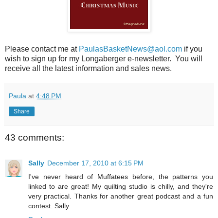
Please contact me at
PaulasBasketNews@aol.com
if you
wish to sign up for my Longaberger e-newsletter. You will
receive all the latest information and sales news.
Paula
at
4:48 PM
Share
43 comments:
Sally
December 17, 2010 at 6:15 PM
I've never heard of Muffatees before, the patterns you
linked to are great! My quilting studio is chilly, and they're
very practical. Thanks for another great podcast and a fun
contest. Sally