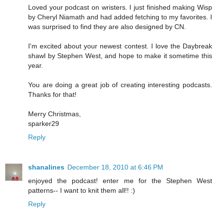
Loved your podcast on wristers. I just finished making Wisp
by Cheryl Niamath and had added fetching to my favorites. I
was surprised to find they are also designed by CN.
I'm excited about your newest contest. I love the Daybreak
shawl by Stephen West, and hope to make it sometime this
year.
You are doing a great job of creating interesting podcasts.
Thanks for that!
Merry Christmas,
sparker29
Reply
shanalines
December 18, 2010 at 6:46 PM
enjoyed the podcast! enter me for the Stephen West
patterns-- I want to knit them all!! :)
Reply