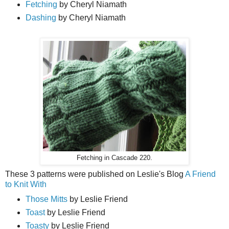
Fetching
by Cheryl Niamath
Dashing
by Cheryl Niamath
Fetching in Cascade 220.
These 3 patterns were published on Leslie's Blog
A Friend
to Knit With
Those Mitts
by Leslie Friend
Toast
by Leslie Friend
Toasty
by Leslie Friend