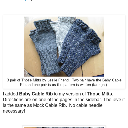
3 pair of Those Mitts by Leslie Friend. Two pair have the Baby Cable
Rib and one pair is as the pattern is written (far right).
I added
Baby Cable Rib
to my version of
Those Mitts
.
Directions are on one of the pages in the sidebar. I believe it
is the same as Mock Cable Rib. No cable needle
necessary!