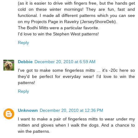
(as it is easier to drive with fingers free, but the hands get
cold on these winter mornings! They are fun, fast and
functional. I made all different patterns which you can see
on my Projects Page in Ravelry (JerseyShoreDeb).
The Bodhi Mitts were a particular favorite.
I'd love to win the Stephen West patterns!
Reply
Debbie
December 20, 2010 at 6:59 AM
I've got to make some fingerless mitts ... it's -20c here so
they'd be perfect for everyday wear! I'd love to win the
patterns!
Reply
Unknown
December 20, 2010 at 12:36 PM
I want to make a pair of fingerless mitts to wear under my
mitten and gloves when I walk the dogs. And a chance to
win the patterns.