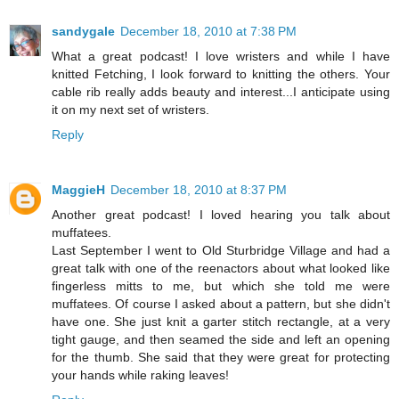
sandygale
December 18, 2010 at 7:38 PM
What a great podcast! I love wristers and while I have
knitted Fetching, I look forward to knitting the others. Your
cable rib really adds beauty and interest...I anticipate using
it on my next set of wristers.
Reply
MaggieH
December 18, 2010 at 8:37 PM
Another great podcast! I loved hearing you talk about
muffatees.
Last September I went to Old Sturbridge Village and had a
great talk with one of the reenactors about what looked like
fingerless mitts to me, but which she told me were
muffatees. Of course I asked about a pattern, but she didn't
have one. She just knit a garter stitch rectangle, at a very
tight gauge, and then seamed the side and left an opening
for the thumb. She said that they were great for protecting
your hands while raking leaves!