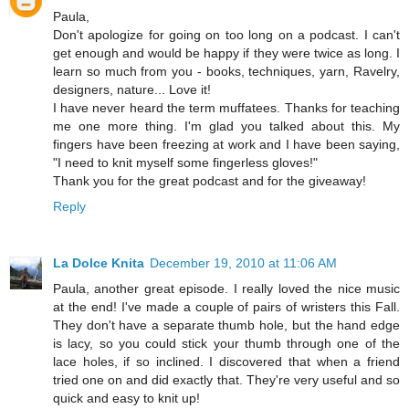
Paula,
Don't apologize for going on too long on a podcast. I can't
get enough and would be happy if they were twice as long. I
learn so much from you - books, techniques, yarn, Ravelry,
designers, nature... Love it!
I have never heard the term muffatees. Thanks for teaching
me one more thing. I'm glad you talked about this. My
fingers have been freezing at work and I have been saying,
"I need to knit myself some fingerless gloves!"
Thank you for the great podcast and for the giveaway!
Reply
La Dolce Knita
December 19, 2010 at 11:06 AM
Paula, another great episode. I really loved the nice music
at the end! I've made a couple of pairs of wristers this Fall.
They don't have a separate thumb hole, but the hand edge
is lacy, so you could stick your thumb through one of the
lace holes, if so inclined. I discovered that when a friend
tried one on and did exactly that. They're very useful and so
quick and easy to knit up!