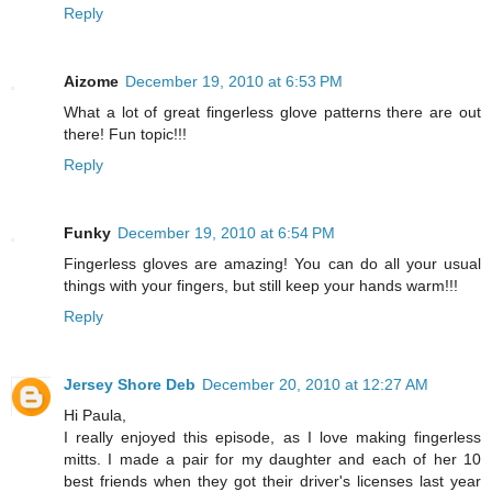
Reply
Aizome
December 19, 2010 at 6:53 PM
What a lot of great fingerless glove patterns there are out
there! Fun topic!!!
Reply
Funky
December 19, 2010 at 6:54 PM
Fingerless gloves are amazing! You can do all your usual
things with your fingers, but still keep your hands warm!!!
Reply
Jersey Shore Deb
December 20, 2010 at 12:27 AM
Hi Paula,
I really enjoyed this episode, as I love making fingerless
mitts. I made a pair for my daughter and each of her 10
best friends when they got their driver's licenses last year