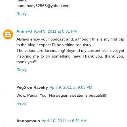
beefi8
homebody62565@yahoo.com
Reply
Annie-G
April 9, 2011 at 5:31 PM
Always enjoy your podcast and, although this is my first trip
to the blog,I expect I'll be visiting regularly.
The videos are fascinating! Beyond my current skill level yet
inspiring me to try something new. Thank you, thank you,
thank you!!!
Reply
Peg5 on Ravelry
April 9, 2011 at 9:03 PM
Wow, Paula! Your Norwegian sweater is beautiful!!!
Reply
Anonymous
April 10, 2011 at 6:51 AM