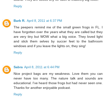
Reply
Barb R.
April 8, 2011 at 6:37 PM
The peepers remind me of the small green frogs in FL. I
have forgotten over the years what they are called but they
are very tiny but WOW what a big voice. They loved light
and stick them selves by succer feet to the bathroom
windows and if you leave the lights on, they sing!
Reply
Sabra
April 8, 2011 at 6:44 PM
Nice project bags are my weakness. Love them you can
never have too many. The nature talk and sounds are
educational. I've heard those frogs but had never seen one.
Thanks for another enjoyable podcast.
Reply