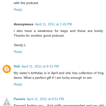
with the podcast.
Reply
Anonymous
April 11, 2011 at 1:45 PM
I also have a weakness for bags and these are lovely.
Thanks for another good podcast.
Sandy L
Reply
Deb
April 11, 2011 at 8:31 PM
My sister's birthday is in April and she has collection of frog
items. What a perfect gift if I am lucky enough to win.
Reply
Pamela
April 11, 2011 at 9:51 PM
Enjoyed finding you... Knit girllls recommended and you did