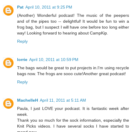
Pat
April 10, 2011 at 9:25 PM
(Another) Wonderful podcast! The music of the peepers
and of the pipes too -- delightful! It would be fun to win a
frog bag, but I suspect I will have one before too long either
way! Looking forward to hearing about CampKip.
Reply
lorrie
April 10, 2011 at 10:59 PM
The bags would be great to put projects in.I'm using recycle
bags now. The frogs are sooo cute!Another great podcast!
Reply
MachelleH
April 11, 2011 at 5:11 AM
Paula, I just LOVE your podcast. It is fantastic week after
week.
Thank you so much for the sock information, especially the
Knit Picks videos. I have several socks I have started to
mend now.