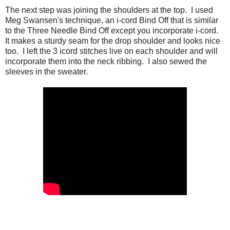
The next step was joining the shoulders at the top. I used
Meg Swansen's technique, an i-cord Bind Off that is similar
to the Three Needle Bind Off except you incorporate i-cord.
It makes a sturdy seam for the drop shoulder and looks nice
too. I left the 3 icord stitches live on each shoulder and will
incorporate them into the neck ribbing. I also sewed the
sleeves in the sweater.