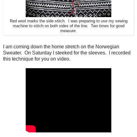
Red wool marks the side stitch. I was preparing to use my sewing
machine to stitch on both sides of the line. Two times for good
measure.
I am coming down the home stretch on the Norwegian
Sweater. On Saturday I steeked for the sleeves. I recorded
this technique for you on video.