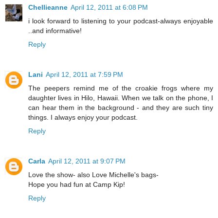
Chellieanne
April 12, 2011 at 6:08 PM
i look forward to listening to your podcast-always enjoyable
..and informative!
Reply
Lani
April 12, 2011 at 7:59 PM
The peepers remind me of the croakie frogs where my
daughter lives in Hilo, Hawaii. When we talk on the phone, I
can hear them in the background - and they are such tiny
things. I always enjoy your podcast.
Reply
Carla
April 12, 2011 at 9:07 PM
Love the show- also Love Michelle's bags-
Hope you had fun at Camp Kip!
Reply