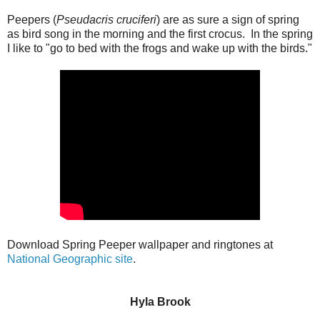
Peepers (
Pseudacris cruciferi
) are as sure a sign of spring
as bird song in the morning and the first crocus. In the spring
I like to "go to bed with the frogs and wake up with the birds."
Download Spring Peeper wallpaper and ringtones at
National Geographic site
.
Hyla Brook