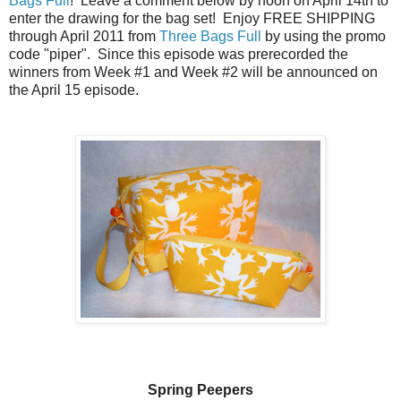
Bags Full
! Leave a comment below by noon on April 14th to
enter the drawing for the bag set! Enjoy FREE SHIPPING
through April 2011 from
Three Bags Full
by using the promo
code "piper". Since this episode was prerecorded the
winners from Week #1 and Week #2 will be announced on
the April 15 episode.
Spring Peepers