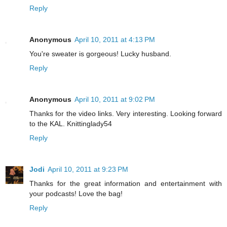
Reply
Anonymous
April 10, 2011 at 4:13 PM
You're sweater is gorgeous! Lucky husband.
Reply
Anonymous
April 10, 2011 at 9:02 PM
Thanks for the video links. Very interesting. Looking forward
to the KAL. Knittinglady54
Reply
Jodi
April 10, 2011 at 9:23 PM
Thanks for the great information and entertainment with
your podcasts! Love the bag!
Reply