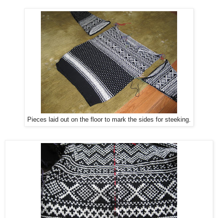
Pieces laid out on the floor to mark the sides for steeking.