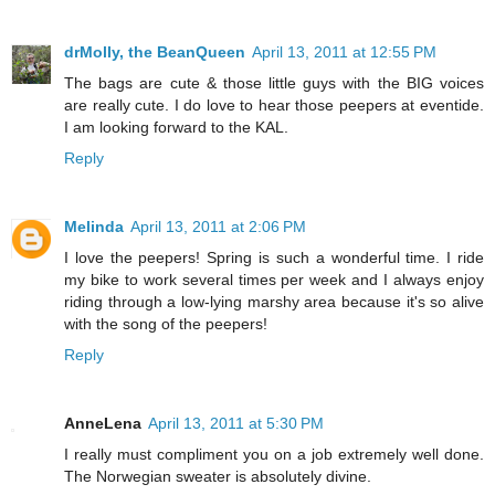
drMolly, the BeanQueen
April 13, 2011 at 12:55 PM
The bags are cute & those little guys with the BIG voices
are really cute. I do love to hear those peepers at eventide.
I am looking forward to the KAL.
Reply
Melinda
April 13, 2011 at 2:06 PM
I love the peepers! Spring is such a wonderful time. I ride
my bike to work several times per week and I always enjoy
riding through a low-lying marshy area because it's so alive
with the song of the peepers!
Reply
AnneLena
April 13, 2011 at 5:30 PM
I really must compliment you on a job extremely well done.
The Norwegian sweater is absolutely divine.