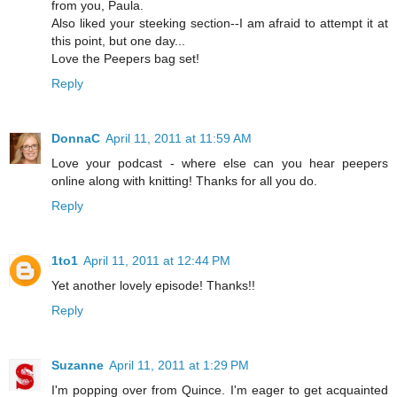
from you, Paula.
Also liked your steeking section--I am afraid to attempt it at
this point, but one day...
Love the Peepers bag set!
Reply
DonnaC
April 11, 2011 at 11:59 AM
Love your podcast - where else can you hear peepers
online along with knitting! Thanks for all you do.
Reply
1to1
April 11, 2011 at 12:44 PM
Yet another lovely episode! Thanks!!
Reply
Suzanne
April 11, 2011 at 1:29 PM
I'm popping over from Quince. I'm eager to get acquainted