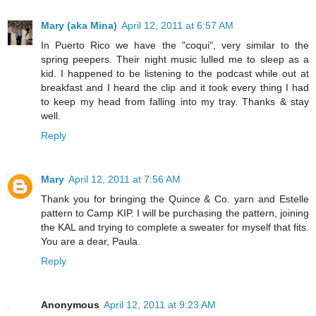
Mary (aka Mina)
April 12, 2011 at 6:57 AM
In Puerto Rico we have the "coqui", very similar to the
spring peepers. Their night music lulled me to sleep as a
kid. I happened to be listening to the podcast while out at
breakfast and I heard the clip and it took every thing I had
to keep my head from falling into my tray. Thanks & stay
well.
Reply
Mary
April 12, 2011 at 7:56 AM
Thank you for bringing the Quince & Co. yarn and Estelle
pattern to Camp KIP. I will be purchasing the pattern, joining
the KAL and trying to complete a sweater for myself that fits.
You are a dear, Paula.
Reply
Anonymous
April 12, 2011 at 9:23 AM