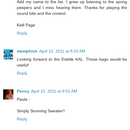
Add my name to the list. I grew up listening to the spring
peepers and I miss hearing them. Thanks for playing the
sound bite and the contest.
Kelli Page
Reply
memphish
April 10, 2011 at 8:02 AM
Looking forward to the Estelle KAL. Those bags would be
useful!
Reply
Penny
April 10, 2011 at 9:01 AM
Paula -
Simply Stunning Sweater!!
Reply