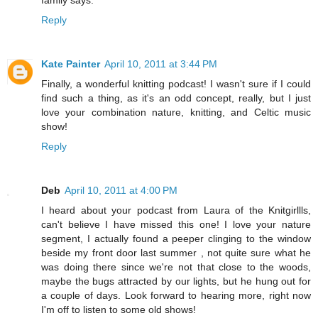
Reply
Kate Painter
April 10, 2011 at 3:44 PM
Finally, a wonderful knitting podcast! I wasn't sure if I could
find such a thing, as it's an odd concept, really, but I just
love your combination nature, knitting, and Celtic music
show!
Reply
Deb
April 10, 2011 at 4:00 PM
I heard about your podcast from Laura of the Knitgirllls,
can't believe I have missed this one! I love your nature
segment, I actually found a peeper clinging to the window
beside my front door last summer , not quite sure what he
was doing there since we're not that close to the woods,
maybe the bugs attracted by our lights, but he hung out for
a couple of days. Look forward to hearing more, right now
I'm off to listen to some old shows!