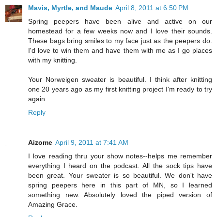
Mavis, Myrtle, and Maude
April 8, 2011 at 6:50 PM
Spring peepers have been alive and active on our
homestead for a few weeks now and I love their sounds.
These bags bring smiles to my face just as the peepers do.
I'd love to win them and have them with me as I go places
with my knitting.
Your Norweigen sweater is beautiful. I think after knitting
one 20 years ago as my first knitting project I'm ready to try
again.
Reply
Aizome
April 9, 2011 at 7:41 AM
I love reading thru your show notes--helps me remember
everything I heard on the podcast. All the sock tips have
been great. Your sweater is so beautiful. We don't have
spring peepers here in this part of MN, so I learned
something new. Absolutely loved the piped version of
Amazing Grace.