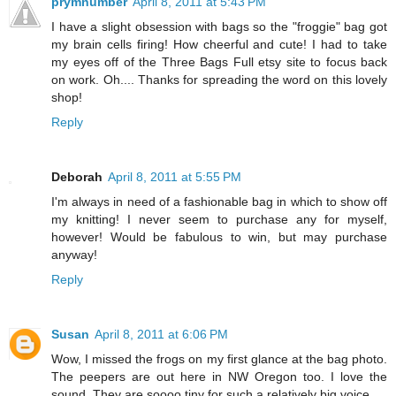
prymnumber
April 8, 2011 at 5:43 PM
I have a slight obsession with bags so the "froggie" bag got
my brain cells firing! How cheerful and cute! I had to take
my eyes off of the Three Bags Full etsy site to focus back
on work. Oh.... Thanks for spreading the word on this lovely
shop!
Reply
Deborah
April 8, 2011 at 5:55 PM
I'm always in need of a fashionable bag in which to show off
my knitting! I never seem to purchase any for myself,
however! Would be fabulous to win, but may purchase
anyway!
Reply
Susan
April 8, 2011 at 6:06 PM
Wow, I missed the frogs on my first glance at the bag photo.
The peepers are out here in NW Oregon too. I love the
sound. They are soooo tiny for such a relatively big voice.