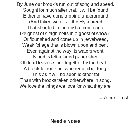
By June our brook's run out of song and speed.
Sought for much after that, it will be found
Either to have gone groping underground
(And taken with it all the Hyla breed
That shouted in the mist a month ago,
Like ghost of sleigh bells in a ghost of snow)—
Or flourished and come up in jewelweed,
Weak foliage that is blown upon and bent,
Even against the way its waters went.
Its bed is left a faded paper sheet
Of dead leaves stuck together by the heat—
A brook to none but who remember long.
This as it will be seen is other far
Than with brooks taken otherwhere in song.
We love the things we love for what they are.
--Robert Frost
Needle Notes