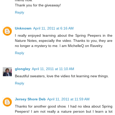
Thank you for the giveaway!
Reply
Unknown
April 11, 2011 at 6:16 AM
I really enjoyed learning about the Spring Peepers in the
Nature Notes, especially the video. Thanks to you, they are
no longer a mystery to me. I am MichelleQ on Ravelry.
Reply
glongley
April 11, 2011 at 11:10 AM
Beautiful sweaters, love the vidieo fot learning new things.
Reply
Jersey Shore Deb
April 11, 2011 at 11:59 AM
Thanks for another good show. I had no idea about Spring
Peepers! I am not really a nature person but I learn a lot