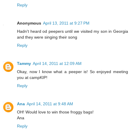
Reply
Anonymous
April 13, 2011 at 9:27 PM
Hadn't heard od peepers until we visited my son in Georgia
and they were singing their song
Reply
Tammy
April 14, 2011 at 12:09 AM
Okay, now I know what a peeper is! So enjoyed meeting
you at campKIP!
Reply
Ana
April 14, 2011 at 9:48 AM
OH! Would love to win those froggy bags!
Ana
Reply