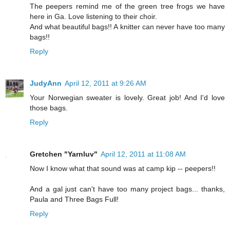
The peepers remind me of the green tree frogs we have
here in Ga. Love listening to their choir.
And what beautiful bags!! A knitter can never have too many
bags!!
Reply
JudyAnn
April 12, 2011 at 9:26 AM
Your Norwegian sweater is lovely. Great job! And I'd love
those bags.
Reply
Gretchen "Yarnluv"
April 12, 2011 at 11:08 AM
Now I know what that sound was at camp kip -- peepers!!
And a gal just can't have too many project bags... thanks,
Paula and Three Bags Full!
Reply