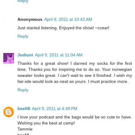
Reply
Anonymous
April 9, 2011 at 10:43 AM
Just started listening. Enjoyed the show! ~ccearl
Reply
Judiuni
April 9, 2011 at 11:04 AM
Thanks for a great show! I darned my socks for the first
time. Thanks you for inspiring me to do so. Your norwegian
sweater looks great. I can't wait to see it finished. I wish my
fair-isle would look as neat as yours. I must practice more.
Reply
beefi8
April 9, 2011 at 4:49 PM
I love your podcast and the bags would be so cute to have.
Wishing you the best at camp!
Tammie