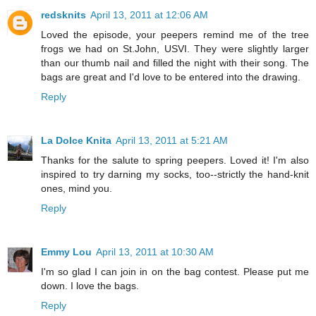
redsknits
April 13, 2011 at 12:06 AM
Loved the episode, your peepers remind me of the tree
frogs we had on St.John, USVI. They were slightly larger
than our thumb nail and filled the night with their song. The
bags are great and I'd love to be entered into the drawing.
Reply
La Dolce Knita
April 13, 2011 at 5:21 AM
Thanks for the salute to spring peepers. Loved it! I'm also
inspired to try darning my socks, too--strictly the hand-knit
ones, mind you.
Reply
Emmy Lou
April 13, 2011 at 10:30 AM
I'm so glad I can join in on the bag contest. Please put me
down. I love the bags.
Reply