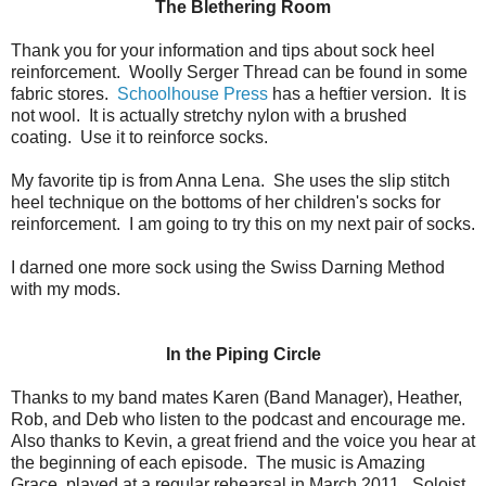
The Blethering Room
Thank you for your information and tips about sock heel
reinforcement. Woolly Serger Thread can be found in some
fabric stores.
Schoolhouse Press
has a heftier version. It is
not wool. It is actually stretchy nylon with a brushed
coating. Use it to reinforce socks.
My favorite tip is from Anna Lena. She uses the slip stitch
heel technique on the bottoms of her children's socks for
reinforcement. I am going to try this on my next pair of socks.
I darned one more sock using the Swiss Darning Method
with my mods.
In the Piping Circle
Thanks to my band mates Karen (Band Manager), Heather,
Rob, and Deb who listen to the podcast and encourage me.
Also thanks to Kevin, a great friend and the voice you hear at
the beginning of each episode. The music is Amazing
Grace, played at a regular rehearsal in March 2011. Soloist