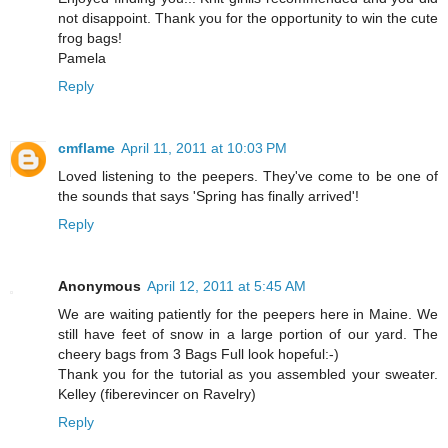
not disappoint. Thank you for the opportunity to win the cute
frog bags!
Pamela
Reply
cmflame
April 11, 2011 at 10:03 PM
Loved listening to the peepers. They've come to be one of
the sounds that says 'Spring has finally arrived'!
Reply
Anonymous
April 12, 2011 at 5:45 AM
We are waiting patiently for the peepers here in Maine. We
still have feet of snow in a large portion of our yard. The
cheery bags from 3 Bags Full look hopeful:-)
Thank you for the tutorial as you assembled your sweater.
Kelley (fiberevincer on Ravelry)
Reply