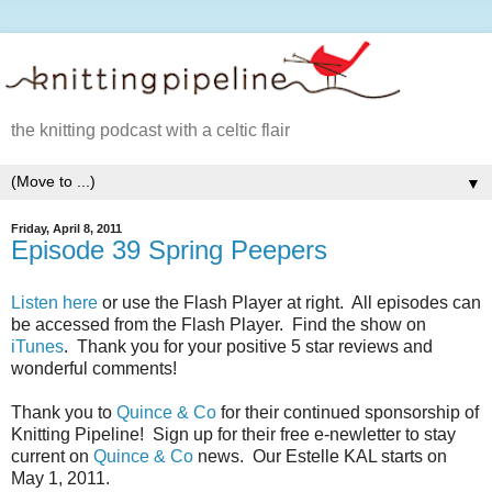
the knitting podcast with a celtic flair
▼
Friday, April 8, 2011
Episode 39 Spring Peepers
Listen here
or use the Flash Player at right. All episodes can
be accessed from the Flash Player. Find the show on
iTunes
. Thank you for your positive 5 star reviews and
wonderful comments!
Thank you to
Quince & Co
for their continued sponsorship of
Knitting Pipeline! Sign up for their free e-newletter to stay
current on
Quince & Co
news. Our Estelle KAL starts on
May 1, 2011.