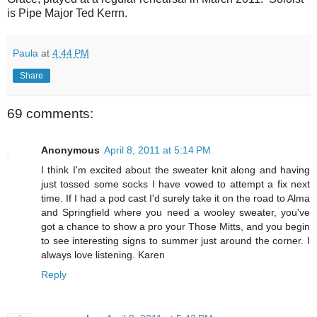
is Pipe Major Ted Kerrn.
Paula
at
4:44 PM
Share
69 comments:
Anonymous
April 8, 2011 at 5:14 PM
I think I'm excited about the sweater knit along and having
just tossed some socks I have vowed to attempt a fix next
time. If I had a pod cast I'd surely take it on the road to Alma
and Springfield where you need a wooley sweater, you've
got a chance to show a pro your Those Mitts, and you begin
to see interesting signs to summer just around the corner. I
always love listening. Karen
Reply