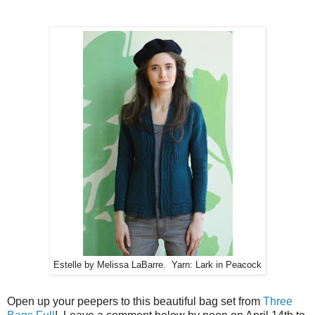
Estelle by Melissa LaBarre. Yarn: Lark in Peacock
Open up your peepers to this beautiful bag set from
Three