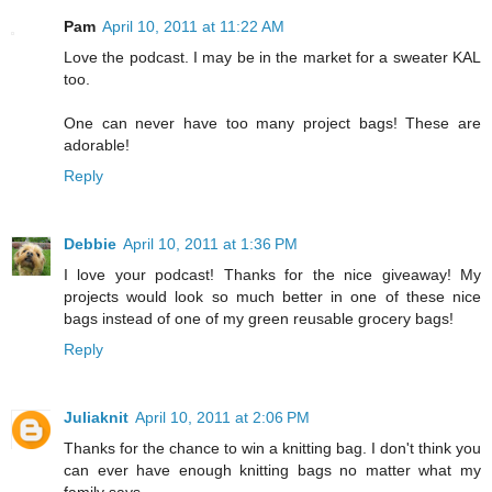
Pam
April 10, 2011 at 11:22 AM
Love the podcast. I may be in the market for a sweater KAL
too.
One can never have too many project bags! These are
adorable!
Reply
Debbie
April 10, 2011 at 1:36 PM
I love your podcast! Thanks for the nice giveaway! My
projects would look so much better in one of these nice
bags instead of one of my green reusable grocery bags!
Reply
Juliaknit
April 10, 2011 at 2:06 PM
Thanks for the chance to win a knitting bag. I don't think you
can ever have enough knitting bags no matter what my
family says.