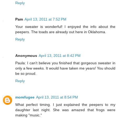
Reply
Pam
April 13, 2011 at 7:52 PM
Your sweater is wonderful! I enjoyed the info about the
peepers. The toads are already out here in Oklahoma.
Reply
Anonymous
April 13, 2011 at 8:42 PM
Paula: I can't believe you finished that gorgeous sweater in
only a few weeks. It would have taken me years! You should
be so proud.
Reply
morefugee
April 13, 2011 at 8:54 PM
What perfect timing. I just explained the peepers to my
daughter last night. She was amazed that frogs were
making "music."