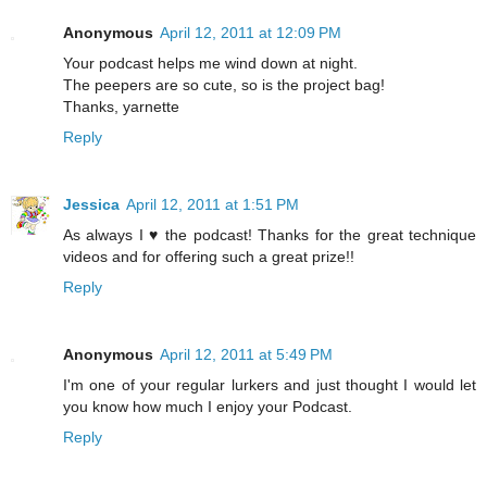
Anonymous
April 12, 2011 at 12:09 PM
Your podcast helps me wind down at night.
The peepers are so cute, so is the project bag!
Thanks, yarnette
Reply
Jessica
April 12, 2011 at 1:51 PM
As always I ♥ the podcast! Thanks for the great technique
videos and for offering such a great prize!!
Reply
Anonymous
April 12, 2011 at 5:49 PM
I'm one of your regular lurkers and just thought I would let
you know how much I enjoy your Podcast.
Reply