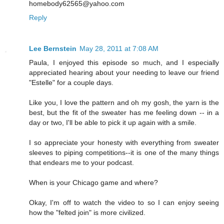
homebody62565@yahoo.com
Reply
Lee Bernstein
May 28, 2011 at 7:08 AM
Paula, I enjoyed this episode so much, and I especially
appreciated hearing about your needing to leave our friend
"Estelle" for a couple days.
Like you, I love the pattern and oh my gosh, the yarn is the
best, but the fit of the sweater has me feeling down -- in a
day or two, I'll be able to pick it up again with a smile.
I so appreciate your honesty with everything from sweater
sleeves to piping competitions--it is one of the many things
that endears me to your podcast.
When is your Chicago game and where?
Okay, I'm off to watch the video to so I can enjoy seeing
how the "felted join" is more civilized.