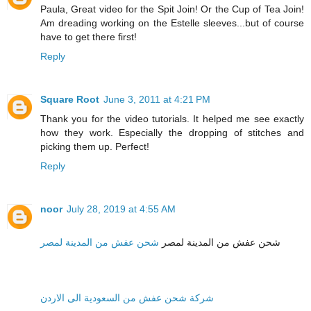
Paula, Great video for the Spit Join! Or the Cup of Tea Join!
Am dreading working on the Estelle sleeves...but of course
have to get there first!
Reply
Square Root
June 3, 2011 at 4:21 PM
Thank you for the video tutorials. It helped me see exactly
how they work. Especially the dropping of stitches and
picking them up. Perfect!
Reply
noor
July 28, 2019 at 4:55 AM
شحن عفش من المدينة لمصر
شحن عفش من المدينة لمصر
شركة شحن عفش من السعودية الى الاردن