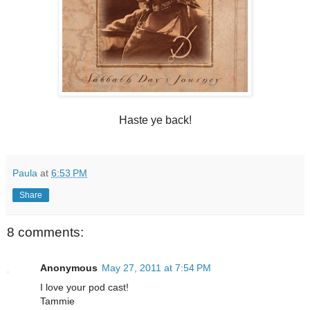
Haste ye back!
Paula
at
6:53 PM
Share
8 comments:
Anonymous
May 27, 2011 at 7:54 PM
I love your pod cast!
Tammie