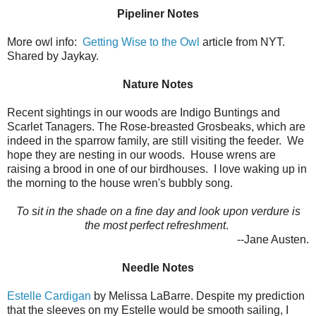
Pipeliner Notes
More owl info:
Getting Wise to the Owl
article from NYT.
Shared by Jaykay.
Nature Notes
Recent sightings in our woods are Indigo Buntings and
Scarlet Tanagers. The Rose-breasted Grosbeaks, which are
indeed in the sparrow family, are still visiting the feeder. We
hope they are nesting in our woods. House wrens are
raising a brood in one of our birdhouses. I love waking up in
the morning to the house wren's bubbly song.
To sit in the shade on a fine day and look upon verdure is
the most perfect refreshment
.
--Jane Austen.
Needle Notes
Estelle Cardigan
by Melissa LaBarre. Despite my prediction
that the sleeves on my Estelle would be smooth sailing, I