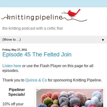
the knitting podcast with a celtic flair
▼
Friday, May 27, 2011
Episode 45 The Felted Join
Listen here
or use the Flash Player on this page for all
episodes.
Thank you to
Quince & Co
for sponsoring Knitting Pipeline.
Pipeliner
Specials!
10% off your