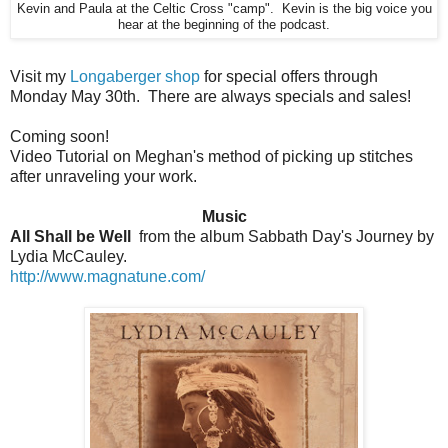
Kevin and Paula at the Celtic Cross "camp". Kevin is the big voice you
hear at the beginning of the podcast.
Visit my
Longaberger shop
for special offers through
Monday May 30th. There are always specials and sales!
Coming soon!
Video Tutorial on Meghan's method of picking up stitches
after unraveling your work.
Music
All Shall be Well
from the album Sabbath Day's Journey by
Lydia McCauley.
http://www.magnatune.com/