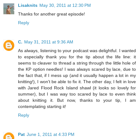
Lisaknits
May 30, 2011 at 12:30 PM
Thanks for another great episode!
Reply
C.
May 31, 2011 at 9:36 AM
As always, listening to your podcast was delightful. I wanted
to especially thank you for the tip about the life line: it
seems to cleaver to thread a string through the little hole of
the KP option needles! I was always scared by lace, due to
the fact that, if I mess up (and it usually happen a lot in my
knitting!), I won't be able to fix it. The other day, I felt in love
with Jared Flood Rock Island shawl (it looks so lovely for
summer), but I was way too scared by lace to even think
about knitting it. But now, thanks to your tip, I am
contemplating starting it!
Reply
Pat
June 1, 2011 at 4:33 PM