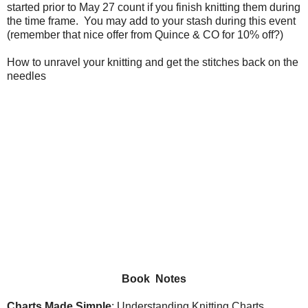
started prior to May 27 count if you finish knitting them during
the time frame. You may add to your stash during this event
(remember that nice offer from Quince & CO for 10% off?)
How to unravel your knitting and get the stitches back on the
needles
Book Notes
Charts Made Simple
: Understanding Knitting Charts