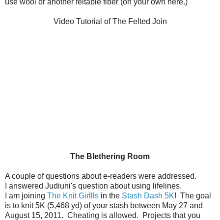
use wool or another feltable fiber (on your own here.)
Video Tutorial of The Felted Join
The Blethering Room
A couple of questions about e-readers were addressed.
I answered Judiuni's question about using lifelines.
I am joining
The Knit Girllls
in the
Stash Dash 5K
! The goal
is to knit 5K (5,468 yd) of your stash between May 27 and
August 15, 2011. Cheating is allowed. Projects that you