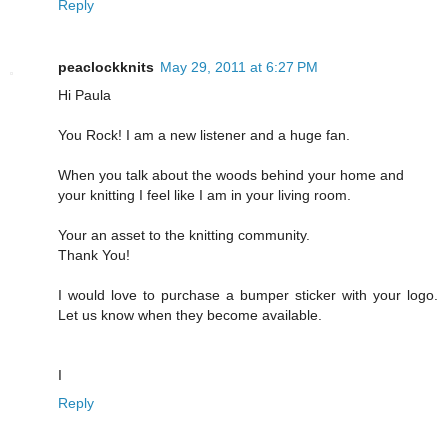
Reply
peaclockknits
May 29, 2011 at 6:27 PM
Hi Paula
You Rock! I am a new listener and a huge fan.
When you talk about the woods behind your home and
your knitting I feel like I am in your living room.
Your an asset to the knitting community.
Thank You!
I would love to purchase a bumper sticker with your logo.
Let us know when they become available.
I
Reply