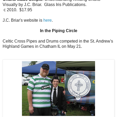
Visually by J.C. Briar. Glass Iris Publications.
c 2010. $17.95
J.C. Briar's website is
here
.
In the Piping Circle
Celtic Cross Pipes and Drums competed in the St. Andrew's
Highland Games in Chatham IL on May 21.