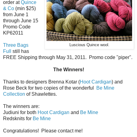
order at
Quince
& Co
(min $25)
from June 1
through June 15
Promo Code
KP62011
Three Bags
Luscious Quince wool.
Full
still has
FREE Shipping through May 31, 2011. Promo code "piper".
The Winners!
Thanks to designers Brenna Kotar (
Hoot Cardigan
) and
Rose Beck for two copies of the wonderful
Be Mine
Collection
of Shawlettes.
The winners are:
Judiuni for both
Hoot Cardigan
and
Be Mine
Redsknits for
Be Mine
Congratulations! Please contact me!