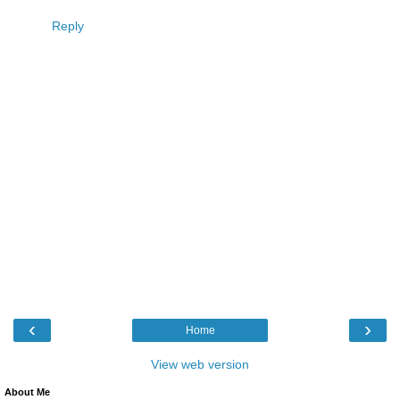
Reply
‹
›
Home
View web version
About Me