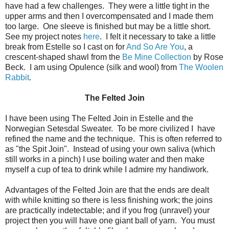
have had a few challenges. They were a little tight in the
upper arms and then I overcompensated and I made them
too large. One sleeve is finished but may be a little short.
See my project notes
here
. I felt it necessary to take a little
break from Estelle so I cast on for
And So Are You
, a
crescent-shaped shawl from the
Be Mine Collection
by Rose
Beck. I am using Opulence (silk and wool) from
The Woolen
Rabbit
.
The Felted Join
I have been using The Felted Join in Estelle and the
Norwegian Setesdal Sweater. To be more civilized I have
refined the name and the technique. This is often referred to
as "the Spit Join". Instead of using your own saliva (which
still works in a pinch) I use boiling water and then make
myself a cup of tea to drink while I admire my handiwork.
Advantages of the Felted Join are that the ends are dealt
with while knitting so there is less finishing work; the joins
are practically indetectable; and if you frog (unravel) your
project then you will have one giant ball of yarn. You must