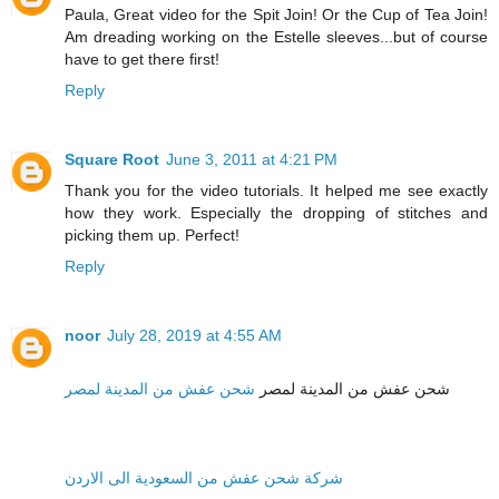
Paula, Great video for the Spit Join! Or the Cup of Tea Join!
Am dreading working on the Estelle sleeves...but of course
have to get there first!
Reply
Square Root
June 3, 2011 at 4:21 PM
Thank you for the video tutorials. It helped me see exactly
how they work. Especially the dropping of stitches and
picking them up. Perfect!
Reply
noor
July 28, 2019 at 4:55 AM
شحن عفش من المدينة لمصر
شحن عفش من المدينة لمصر
شركة شحن عفش من السعودية الى الاردن