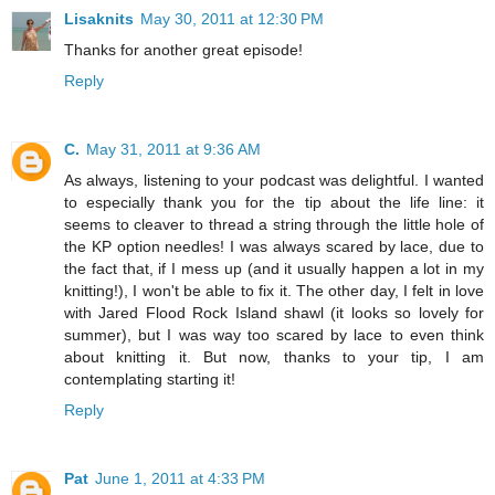
Lisaknits
May 30, 2011 at 12:30 PM
Thanks for another great episode!
Reply
C.
May 31, 2011 at 9:36 AM
As always, listening to your podcast was delightful. I wanted
to especially thank you for the tip about the life line: it
seems to cleaver to thread a string through the little hole of
the KP option needles! I was always scared by lace, due to
the fact that, if I mess up (and it usually happen a lot in my
knitting!), I won't be able to fix it. The other day, I felt in love
with Jared Flood Rock Island shawl (it looks so lovely for
summer), but I was way too scared by lace to even think
about knitting it. But now, thanks to your tip, I am
contemplating starting it!
Reply
Pat
June 1, 2011 at 4:33 PM