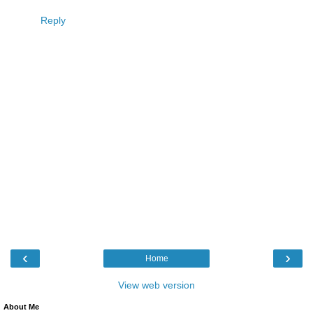
Reply
‹
›
Home
View web version
About Me