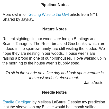
Pipeliner Notes
More owl info:
Getting Wise to the Owl
article from NYT.
Shared by Jaykay.
Nature Notes
Recent sightings in our woods are Indigo Buntings and
Scarlet Tanagers. The Rose-breasted Grosbeaks, which are
indeed in the sparrow family, are still visiting the feeder. We
hope they are nesting in our woods. House wrens are
raising a brood in one of our birdhouses. I love waking up in
the morning to the house wren's bubbly song.
To sit in the shade on a fine day and look upon verdure is
the most perfect refreshment
.
--Jane Austen.
Needle Notes
Estelle Cardigan
by Melissa LaBarre. Despite my prediction
that the sleeves on my Estelle would be smooth sailing, I