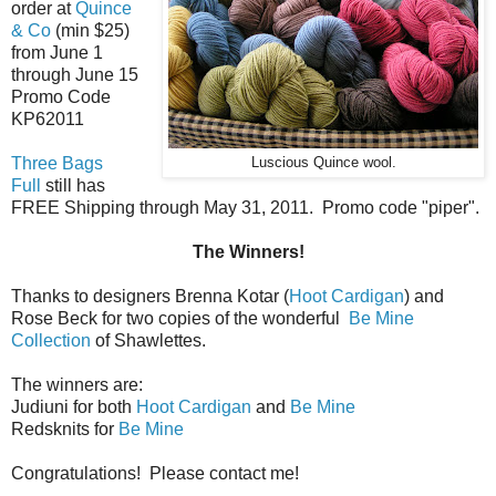
order at
Quince
& Co
(min $25)
from June 1
through June 15
Promo Code
KP62011
Three Bags
Luscious Quince wool.
Full
still has
FREE Shipping through May 31, 2011. Promo code "piper".
The Winners!
Thanks to designers Brenna Kotar (
Hoot Cardigan
) and
Rose Beck for two copies of the wonderful
Be Mine
Collection
of Shawlettes.
The winners are:
Judiuni for both
Hoot Cardigan
and
Be Mine
Redsknits for
Be Mine
Congratulations! Please contact me!