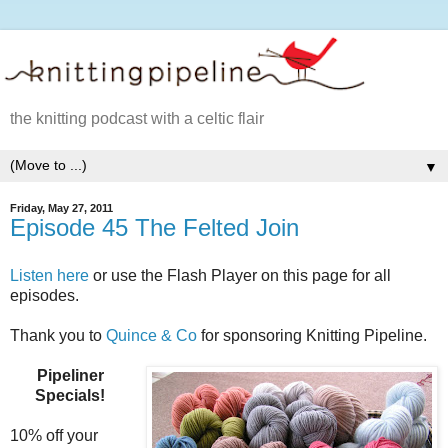
the knitting podcast with a celtic flair
▼
Friday, May 27, 2011
Episode 45 The Felted Join
Listen here
or use the Flash Player on this page for all
episodes.
Thank you to
Quince & Co
for sponsoring Knitting Pipeline.
Pipeliner
Specials!
10% off your