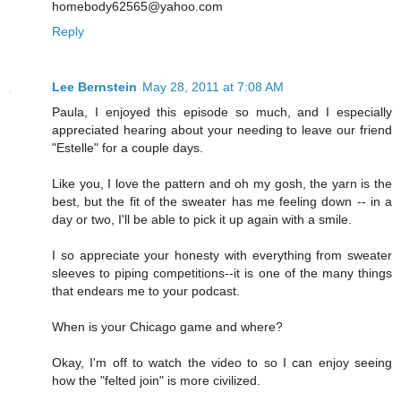
homebody62565@yahoo.com
Reply
Lee Bernstein
May 28, 2011 at 7:08 AM
Paula, I enjoyed this episode so much, and I especially
appreciated hearing about your needing to leave our friend
"Estelle" for a couple days.
Like you, I love the pattern and oh my gosh, the yarn is the
best, but the fit of the sweater has me feeling down -- in a
day or two, I'll be able to pick it up again with a smile.
I so appreciate your honesty with everything from sweater
sleeves to piping competitions--it is one of the many things
that endears me to your podcast.
When is your Chicago game and where?
Okay, I'm off to watch the video to so I can enjoy seeing
how the "felted join" is more civilized.