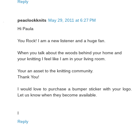
Reply
peaclockknits
May 29, 2011 at 6:27 PM
Hi Paula
You Rock! I am a new listener and a huge fan.
When you talk about the woods behind your home and
your knitting I feel like I am in your living room.
Your an asset to the knitting community.
Thank You!
I would love to purchase a bumper sticker with your logo.
Let us know when they become available.
I
Reply