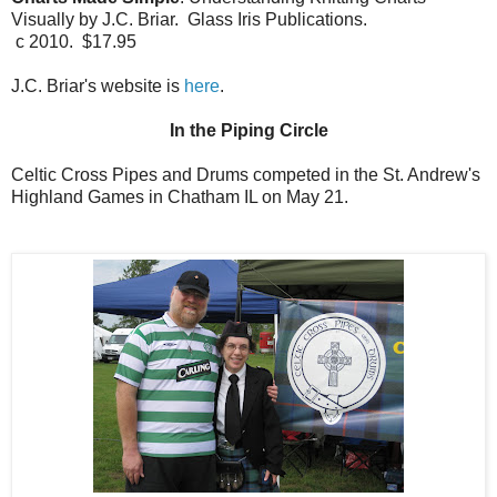
Visually by J.C. Briar. Glass Iris Publications.
c 2010. $17.95
J.C. Briar's website is
here
.
In the Piping Circle
Celtic Cross Pipes and Drums competed in the St. Andrew's
Highland Games in Chatham IL on May 21.