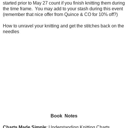
started prior to May 27 count if you finish knitting them during
the time frame. You may add to your stash during this event
(remember that nice offer from Quince & CO for 10% off?)
How to unravel your knitting and get the stitches back on the
needles
Book Notes
Charts Made Simple
: Understanding Knitting Charts