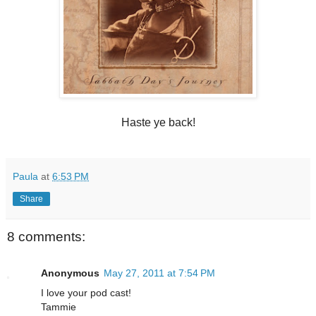
Haste ye back!
Paula
at
6:53 PM
Share
8 comments:
Anonymous
May 27, 2011 at 7:54 PM
I love your pod cast!
Tammie