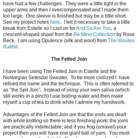
have had a few challenges. They were a little tight in the
upper arms and then I overcompensated and I made them
too large. One sleeve is finished but may be a little short.
See my project notes
here
. I felt it necessary to take a little
break from Estelle so I cast on for
And So Are You
, a
crescent-shaped shawl from the
Be Mine Collection
by Rose
Beck. I am using Opulence (silk and wool) from
The Woolen
Rabbit
.
The Felted Join
I have been using The Felted Join in Estelle and the
Norwegian Setesdal Sweater. To be more civilized I have
refined the name and the technique. This is often referred to
as "the Spit Join". Instead of using your own saliva (which
still works in a pinch) I use boiling water and then make
myself a cup of tea to drink while I admire my handiwork.
Advantages of the Felted Join are that the ends are dealt
with while knitting so there is less finishing work; the joins
are practically indetectable; and if you frog (unravel) your
project then you will have one giant ball of yarn. You must