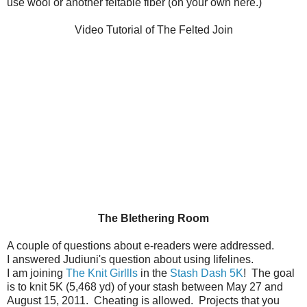
use wool or another feltable fiber (on your own here.)
Video Tutorial of The Felted Join
The Blethering Room
A couple of questions about e-readers were addressed.
I answered Judiuni's question about using lifelines.
I am joining
The Knit Girllls
in the
Stash Dash 5K
! The goal
is to knit 5K (5,468 yd) of your stash between May 27 and
August 15, 2011. Cheating is allowed. Projects that you