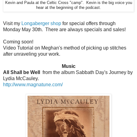
Kevin and Paula at the Celtic Cross "camp". Kevin is the big voice you
hear at the beginning of the podcast.
Visit my
Longaberger shop
for special offers through
Monday May 30th. There are always specials and sales!
Coming soon!
Video Tutorial on Meghan's method of picking up stitches
after unraveling your work.
Music
All Shall be Well
from the album Sabbath Day's Journey by
Lydia McCauley.
http://www.magnatune.com/