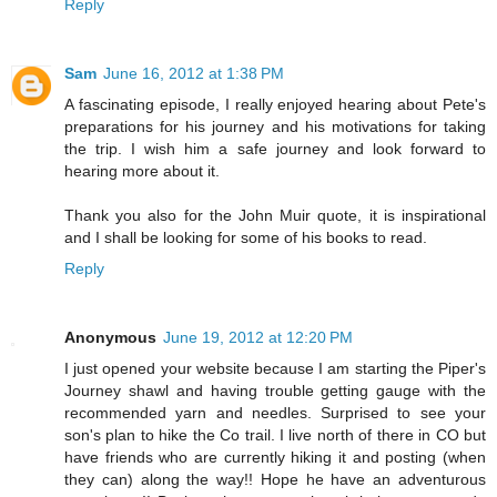
Reply
Sam
June 16, 2012 at 1:38 PM
A fascinating episode, I really enjoyed hearing about Pete's
preparations for his journey and his motivations for taking
the trip. I wish him a safe journey and look forward to
hearing more about it.
Thank you also for the John Muir quote, it is inspirational
and I shall be looking for some of his books to read.
Reply
Anonymous
June 19, 2012 at 12:20 PM
I just opened your website because I am starting the Piper's
Journey shawl and having trouble getting gauge with the
recommended yarn and needles. Surprised to see your
son's plan to hike the Co trail. I live north of there in CO but
have friends who are currently hiking it and posting (when
they can) along the way!! Hope he have an adventurous