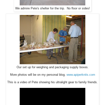
We admire Pete's shelter for the trip. No floor or sides!
Our set up for weighing and packaging supply boxes.
More photos will be on my personal blog.
www.apiperknits.com
This is a video of Pete showing his ultralight gear to family friends.