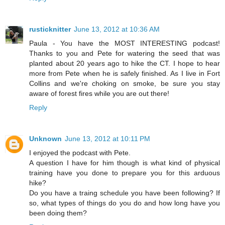
rusticknitter
June 13, 2012 at 10:36 AM
Paula - You have the MOST INTERESTING podcast!
Thanks to you and Pete for watering the seed that was
planted about 20 years ago to hike the CT. I hope to hear
more from Pete when he is safely finished. As I live in Fort
Collins and we're choking on smoke, be sure you stay
aware of forest fires while you are out there!
Reply
Unknown
June 13, 2012 at 10:11 PM
I enjoyed the podcast with Pete.
A question I have for him though is what kind of physical
training have you done to prepare you for this arduous
hike?
Do you have a traing schedule you have been following? If
so, what types of things do you do and how long have you
been doing them?