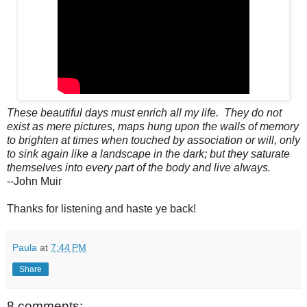
These beautiful days must enrich all my life. They do not
exist as mere pictures, maps hung upon the walls of memory
to brighten at times when touched by association or will, only
to sink again like a landscape in the dark; but they saturate
themselves into every part of the body and live always.
--John Muir
Thanks for listening and haste ye back!
Paula
at
7:44 PM
Share
8 comments: