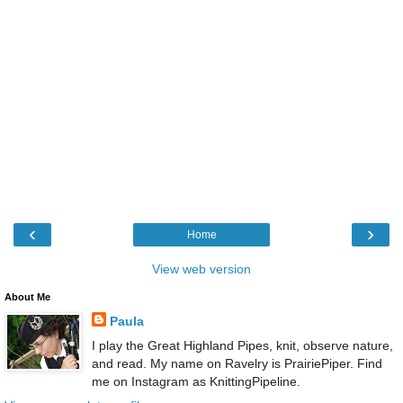
‹
›
Home
View web version
About Me
Paula
I play the Great Highland Pipes, knit, observe nature,
and read. My name on Ravelry is PrairiePiper. Find
me on Instagram as KnittingPipeline.