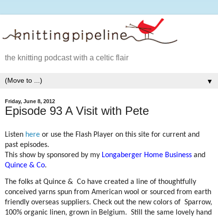
the knitting podcast with a celtic flair
▼
Friday, June 8, 2012
Episode 93 A Visit with Pete
Listen
here
or use the Flash Player on this site for current and
past episodes.
This show by sponsored by my
Longaberger Home Business
and
Quince & Co
.
The folks at Quince &
Co have created a line of thoughtfully
conceived yarns spun from American wool or sourced from earth
friendly overseas suppliers. Check out the new colors of
Sparrow,
100% organic linen, grown in Belgium.
Still the same lovely hand