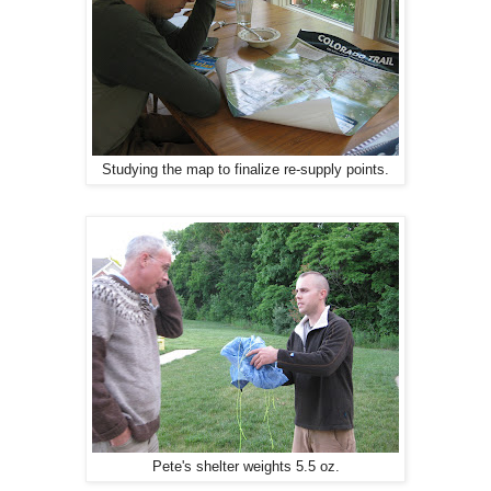
Studying the map to finalize re-supply points.
Pete's shelter weights 5.5 oz.