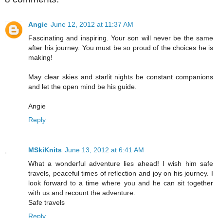
Angie
June 12, 2012 at 11:37 AM
Fascinating and inspiring. Your son will never be the same
after his journey. You must be so proud of the choices he is
making!
May clear skies and starlit nights be constant companions
and let the open mind be his guide.
Angie
Reply
MSkiKnits
June 13, 2012 at 6:41 AM
What a wonderful adventure lies ahead! I wish him safe
travels, peaceful times of reflection and joy on his journey. I
look forward to a time where you and he can sit together
with us and recount the adventure.
Safe travels
Reply