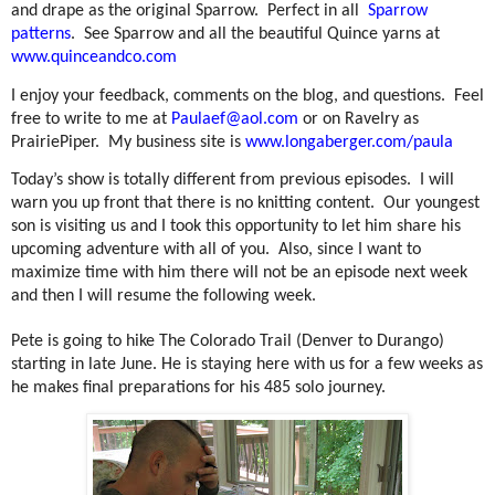
and drape as the original Sparrow.
Perfect in all
Sparrow
patterns
.
See Sparrow and all the beautiful Quince yarns at
www.quinceandco.com
I enjoy your feedback, comments on the blog, and questions.
Feel
free to write to me at
Paulaef@aol.com
or on Ravelry as
PrairiePiper.
My business site is
www.longaberger.com/paula
Today’s show is totally different from previous episodes.
I will
warn you up front that there is no knitting content.
Our youngest
son is visiting us and I took this opportunity to let him share his
upcoming adventure with all of you.
Also, since I want to
maximize time with him there will not be an episode next week
and then I will resume the following week.
Pete is going to hike The Colorado Trail (Denver to Durango)
starting in late June. He is staying here with us for a few weeks as
he makes final preparations for his 485 solo journey.