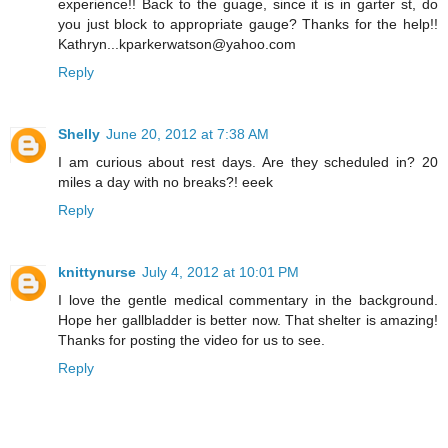
experience!! Back to the guage, since it is in garter st, do
you just block to appropriate gauge? Thanks for the help!!
Kathryn...kparkerwatson@yahoo.com
Reply
Shelly
June 20, 2012 at 7:38 AM
I am curious about rest days. Are they scheduled in? 20
miles a day with no breaks?! eeek
Reply
knittynurse
July 4, 2012 at 10:01 PM
I love the gentle medical commentary in the background.
Hope her gallbladder is better now. That shelter is amazing!
Thanks for posting the video for us to see.
Reply