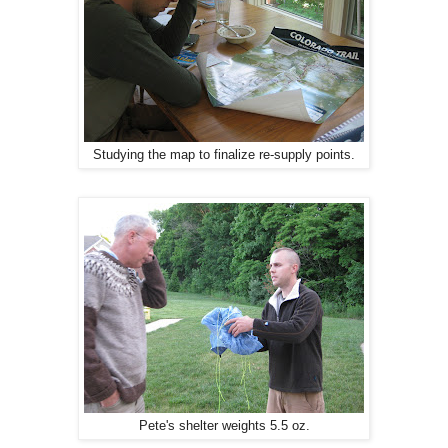
Studying the map to finalize re-supply points.
Pete's shelter weights 5.5 oz.