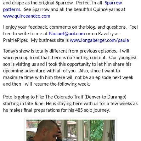
and drape as the original Sparrow.
Perfect in all
Sparrow
patterns
.
See Sparrow and all the beautiful Quince yarns at
www.quinceandco.com
I enjoy your feedback, comments on the blog, and questions.
Feel
free to write to me at
Paulaef@aol.com
or on Ravelry as
PrairiePiper.
My business site is
www.longaberger.com/paula
Today’s show is totally different from previous episodes.
I will
warn you up front that there is no knitting content.
Our youngest
son is visiting us and I took this opportunity to let him share his
upcoming adventure with all of you.
Also, since I want to
maximize time with him there will not be an episode next week
and then I will resume the following week.
Pete is going to hike The Colorado Trail (Denver to Durango)
starting in late June. He is staying here with us for a few weeks as
he makes final preparations for his 485 solo journey.