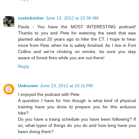
rusticknitter
June 13, 2012 at 10:36 AM
Paula - You have the MOST INTERESTING podcast!
Thanks to you and Pete for watering the seed that was
planted about 20 years ago to hike the CT. I hope to hear
more from Pete when he is safely finished. As I live in Fort
Collins and we're choking on smoke, be sure you stay
aware of forest fires while you are out there!
Reply
Unknown
June 13, 2012 at 10:11 PM
I enjoyed the podcast with Pete.
A question I have for him though is what kind of physical
training have you done to prepare you for this arduous
hike?
Do you have a traing schedule you have been following? If
so, what types of things do you do and how long have you
been doing them?