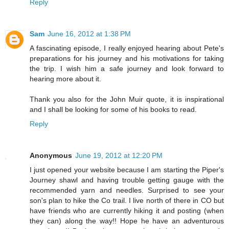
Reply
Sam
June 16, 2012 at 1:38 PM
A fascinating episode, I really enjoyed hearing about Pete's
preparations for his journey and his motivations for taking
the trip. I wish him a safe journey and look forward to
hearing more about it.
Thank you also for the John Muir quote, it is inspirational
and I shall be looking for some of his books to read.
Reply
Anonymous
June 19, 2012 at 12:20 PM
I just opened your website because I am starting the Piper's
Journey shawl and having trouble getting gauge with the
recommended yarn and needles. Surprised to see your
son's plan to hike the Co trail. I live north of there in CO but
have friends who are currently hiking it and posting (when
they can) along the way!! Hope he have an adventurous