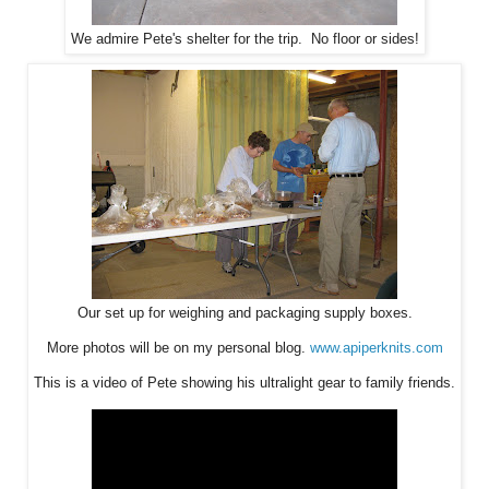
We admire Pete's shelter for the trip. No floor or sides!
Our set up for weighing and packaging supply boxes.
More photos will be on my personal blog.
www.apiperknits.com
This is a video of Pete showing his ultralight gear to family friends.