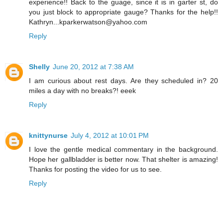
experience!! Back to the guage, since it is in garter st, do
you just block to appropriate gauge? Thanks for the help!!
Kathryn...kparkerwatson@yahoo.com
Reply
Shelly
June 20, 2012 at 7:38 AM
I am curious about rest days. Are they scheduled in? 20
miles a day with no breaks?! eeek
Reply
knittynurse
July 4, 2012 at 10:01 PM
I love the gentle medical commentary in the background.
Hope her gallbladder is better now. That shelter is amazing!
Thanks for posting the video for us to see.
Reply