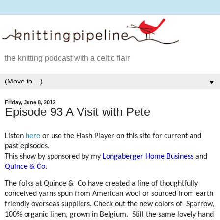
the knitting podcast with a celtic flair
▼
Friday, June 8, 2012
Episode 93 A Visit with Pete
Listen
here
or use the Flash Player on this site for current and
past episodes.
This show by sponsored by my
Longaberger Home Business
and
Quince & Co
.
The folks at Quince &
Co have created a line of thoughtfully
conceived yarns spun from American wool or sourced from earth
friendly overseas suppliers. Check out the new colors of
Sparrow,
100% organic linen, grown in Belgium.
Still the same lovely hand