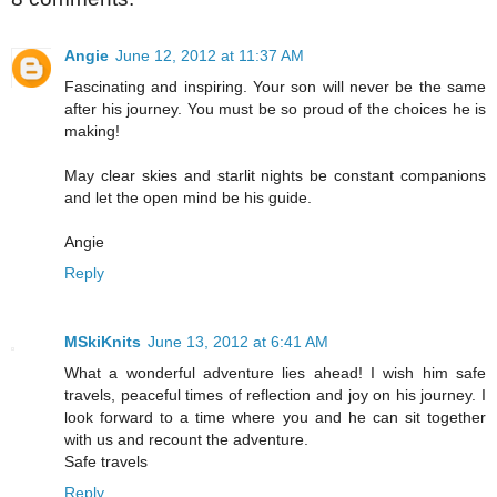
Angie
June 12, 2012 at 11:37 AM
Fascinating and inspiring. Your son will never be the same
after his journey. You must be so proud of the choices he is
making!
May clear skies and starlit nights be constant companions
and let the open mind be his guide.
Angie
Reply
MSkiKnits
June 13, 2012 at 6:41 AM
What a wonderful adventure lies ahead! I wish him safe
travels, peaceful times of reflection and joy on his journey. I
look forward to a time where you and he can sit together
with us and recount the adventure.
Safe travels
Reply