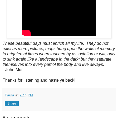
These beautiful days must enrich all my life. They do not
exist as mere pictures, maps hung upon the walls of memory
to brighten at times when touched by association or will, only
to sink again like a landscape in the dark; but they saturate
themselves into every part of the body and live always.
--John Muir
Thanks for listening and haste ye back!
Paula
at
7:44 PM
Share
8 comments: