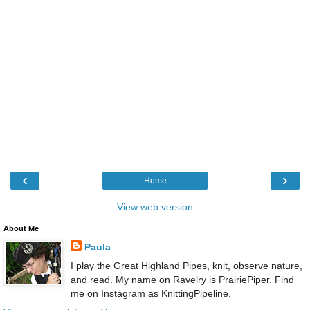
‹
›
Home
View web version
About Me
Paula
I play the Great Highland Pipes, knit, observe nature,
and read. My name on Ravelry is PrairiePiper. Find
me on Instagram as KnittingPipeline.