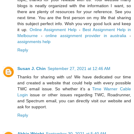
blogs is neatly organized with the information I want, so
there are plenty of resources for your reference. See you
next time. You are the first person on my life that sharing
this subject perfect info. Wish you very good luck and keep
it up.
Online Assignment Help
-
Best Assignment Help in
Melbourne
-
online assignment provider in australia
-
assignments help
Reply
Susan J. Chin
September 27, 2021 at 12:46 AM
Thanks for sharing with us! We have dedicated our time
and created a website that could help with every possible
TWC email issue. So whether it’s a
Time Warner Cable
Login
issue or other issues regarding TWC, Roadrunner,
and Spectrum email, you can directly visit our website and
ask for support.
Reply
Abbie Wright
September 30, 2021 at 5:40 AM