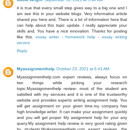
it is true that every small step gives way to a big one and I
am see this in your website blogs. Very informative article
shared you here and, There is a lot of information here that
can help about this topic update. I really appreciate your
skills and, You have a nice innovation. Thanks for posting
like this.
essay writer
-
homework help
-
essay writing
service
Reply
Myassignmenthelp
October 23, 2021 at 6:41 AM
Myassignmenthelp.com expert reviews, always focus on
two things while picking your research
topic.Myassignmenthelp review- most of the student are
satisfied with my services and it is one of the trustworthy
website and provides experts writing assignment help. You
will get assignment on your given time.my company has
high knowledge writer. It can make your assignment quickly
and you will get proper My assignment help for your any
query.My assignment help review is very good rating given
by students.MyAssignmenthelp.com expert reviews, the