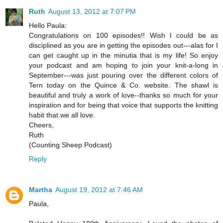
Ruth
August 13, 2012 at 7:07 PM
Hello Paula:
Congratulations on 100 episodes!! Wish I could be as
disciplined as you are in getting the episodes out---alas for I
can get caught up in the minutia that is my life! So enjoy
your podcast and am hoping to join your knit-a-long in
September---was just pouring over the different colors of
Tern today on the Quince & Co. website. The shawl is
beautiful and truly a work of love--thanks so much for your
inspiration and for being that voice that supports the knitting
habit that we all love.
Cheers,
Ruth
(Counting Sheep Podcast)
Reply
Martha
August 19, 2012 at 7:46 AM
Paula,