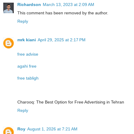
Richardson
March 13, 2023 at 2:09 AM
This comment has been removed by the author.
Reply
mrk kiani
April 29, 2025 at 2:17 PM
free advise
agahi free
free tabligh
Charooq: The Best Option for Free Advertising in Tehran
Reply
Roy
August 1, 2026 at 7:21 AM