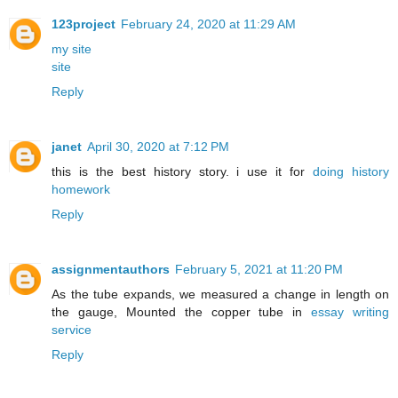
123project
February 24, 2020 at 11:29 AM
my site
site
Reply
janet
April 30, 2020 at 7:12 PM
this is the best history story. i use it for
doing history
homework
Reply
assignmentauthors
February 5, 2021 at 11:20 PM
As the tube expands, we measured a change in length on
the gauge, Mounted the copper tube in
essay writing
service
Reply