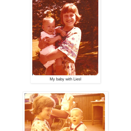
My baby with Liesl