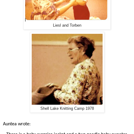
Liesl and Torben
Shell Lake Knitting Camp 1978
Auntea wrote: