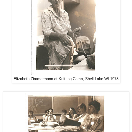
Elizabeth Zimmermann at Knitting Camp, Shell Lake WI 1978