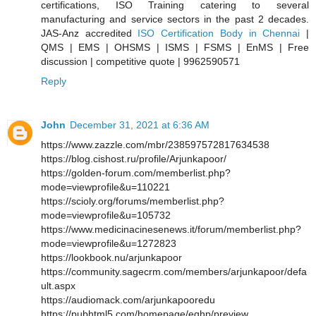
certifications, ISO Training catering to several
manufacturing and service sectors in the past 2 decades.
JAS-Anz accredited
ISO Certification Body in Chennai
|
QMS | EMS | OHSMS | ISMS | FSMS | EnMS | Free
discussion | competitive quote | 9962590571
Reply
John
December 31, 2021 at 6:36 AM
https://www.zazzle.com/mbr/238597572817634538
https://blog.cishost.ru/profile/Arjunkapoor/
https://golden-forum.com/memberlist.php?
mode=viewprofile&u=110221
https://scioly.org/forums/memberlist.php?
mode=viewprofile&u=105732
https://www.medicinacinesenews.it/forum/memberlist.php?
mode=viewprofile&u=1272823
https://lookbook.nu/arjunkapoor
https://community.sagecrm.com/members/arjunkapoor/defa
ult.aspx
https://audiomack.com/arjunkapooredu
https://pubhtml5.com/homepage/eqhp/preview