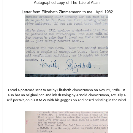
Autographed copy of The Tale of Alain
Letter from Elizabeth Zimmermann to me. April 1982
I read a postcard sent to me by Elizabeth Zimmermann on Nov 21, 1980.
It
also has an original pen and ink drawing by Arnold Zimmermann, actually a
self-portait, on his B.M.W with his goggles on and beard bristling in the wind.