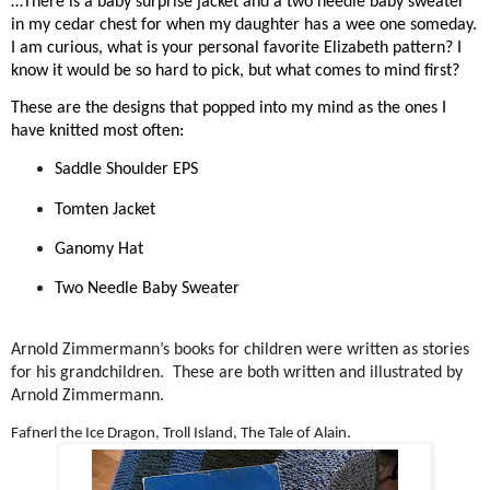
…There is a baby surprise jacket and a two needle baby sweater
in my cedar chest for when my daughter has a wee one someday.
I am curious, what is your personal favorite Elizabeth pattern? I
know it would be so hard to pick, but what comes to mind first?
These are the designs that popped into my mind as the ones I
have knitted most often:
Saddle Shoulder EPS
Tomten Jacket
Ganomy Hat
Two Needle Baby Sweater
Arnold Zimmermann’s books for children were written as stories
for his grandchildren.
These are both written and illustrated by
Arnold Zimmermann.
Fafnerl the Ice Dragon, Troll Island, The Tale of Alain.