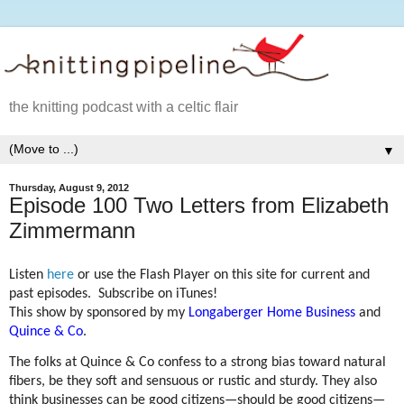
the knitting podcast with a celtic flair
▼
Thursday, August 9, 2012
Episode 100 Two Letters from Elizabeth
Zimmermann
Listen
here
or use the Flash Player on this site for current and
past episodes. Subscribe on iTunes!
This show by sponsored by my
Longaberger Home Business
and
Quince & Co
.
The folks at Quince & Co confess to a strong bias toward natural
fibers, be they soft and sensuous or rustic and sturdy. They also
think businesses can be good citizens—should be good citizens—