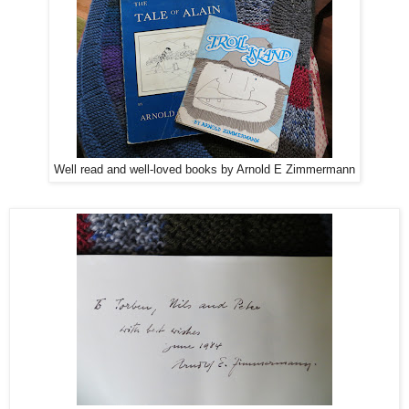
Well read and well-loved books by Arnold E Zimmermann