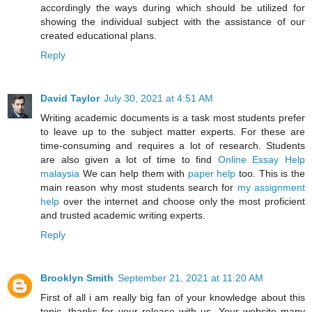
accordingly the ways during which should be utilized for
showing the individual subject with the assistance of our
created educational plans.
Reply
David Taylor
July 30, 2021 at 4:51 AM
Writing academic documents is a task most students prefer
to leave up to the subject matter experts. For these are
time-consuming and requires a lot of research. Students
are also given a lot of time to find
Online Essay Help
malaysia
We can help them with
paper help
too. This is the
main reason why most students search for
my assignment
help
over the internet and choose only the most proficient
and trusted academic writing experts.
Reply
Brooklyn Smith
September 21, 2021 at 11:20 AM
First of all i am really big fan of your knowledge about this
topic, thanks for your release with us. Your website many