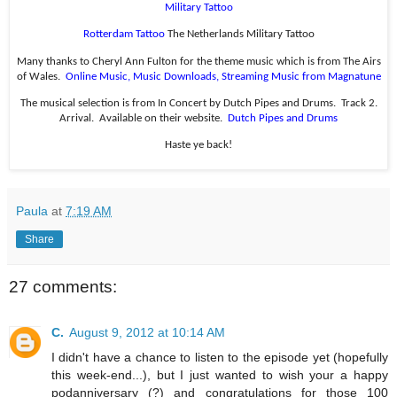
Military Tattoo
Rotterdam Tattoo
The Netherlands Military Tattoo
Many thanks to Cheryl Ann Fulton for the theme music which is from The Airs
of Wales.
Online Music, Music Downloads, Streaming Music from Magnatune
The musical selection is from In Concert by Dutch Pipes and Drums.
Track 2.
Arrival.
Available on their website.
Dutch Pipes and Drums
Haste ye back!
Paula
at
7:19 AM
Share
27 comments:
C.
August 9, 2012 at 10:14 AM
I didn't have a chance to listen to the episode yet (hopefully
this week-end...), but I just wanted to wish your a happy
podanniversary (?) and congratulations for those 100