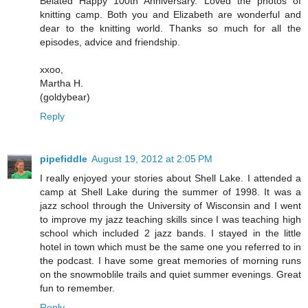
Belated Happy 100th Anniversary. Loved the photos of
knitting camp. Both you and Elizabeth are wonderful and
dear to the knitting world. Thanks so much for all the
episodes, advice and friendship.
xxoo,
Martha H.
(goldybear)
Reply
pipefiddle
August 19, 2012 at 2:05 PM
I really enjoyed your stories about Shell Lake. I attended a
camp at Shell Lake during the summer of 1998. It was a
jazz school through the University of Wisconsin and I went
to improve my jazz teaching skills since I was teaching high
school which included 2 jazz bands. I stayed in the little
hotel in town which must be the same one you referred to in
the podcast. I have some great memories of morning runs
on the snowmoblile trails and quiet summer evenings. Great
fun to remember.
Reply