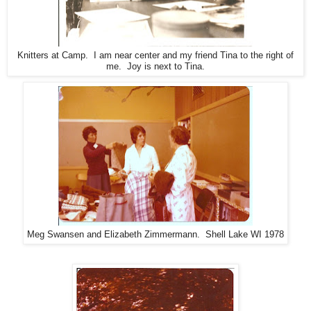
Knitters at Camp. I am near center and my friend Tina to the right of
me. Joy is next to Tina.
Meg Swansen and Elizabeth Zimmermann. Shell Lake WI 1978