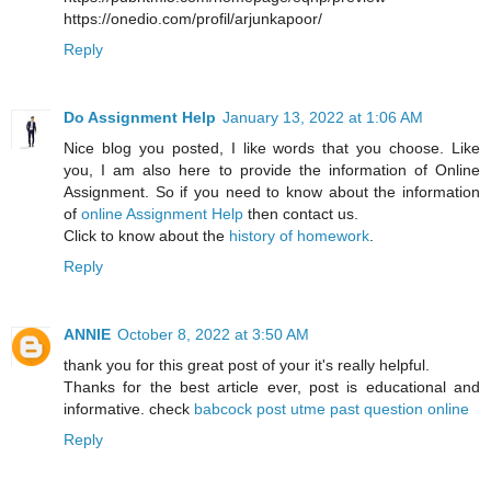
https://onedio.com/profil/arjunkapoor/
Reply
Do Assignment Help
January 13, 2022 at 1:06 AM
Nice blog you posted, I like words that you choose. Like
you, I am also here to provide the information of Online
Assignment. So if you need to know about the information
of
online Assignment Help
then contact us.
Click to know about the
history of homework
.
Reply
ANNIE
October 8, 2022 at 3:50 AM
thank you for this great post of your it's really helpful.
Thanks for the best article ever, post is educational and
informative. check
babcock post utme past question online
Reply