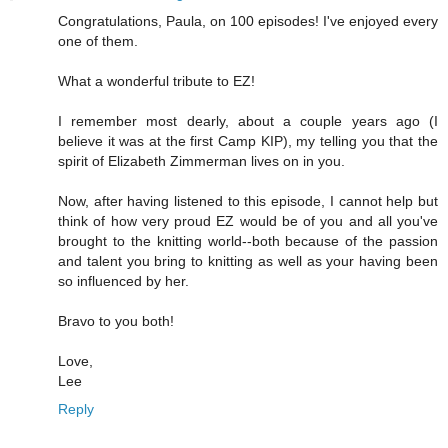
Congratulations, Paula, on 100 episodes! I've enjoyed every
one of them.
What a wonderful tribute to EZ!
I remember most dearly, about a couple years ago (I
believe it was at the first Camp KIP), my telling you that the
spirit of Elizabeth Zimmerman lives on in you.
Now, after having listened to this episode, I cannot help but
think of how very proud EZ would be of you and all you've
brought to the knitting world--both because of the passion
and talent you bring to knitting as well as your having been
so influenced by her.
Bravo to you both!
Love,
Lee
Reply