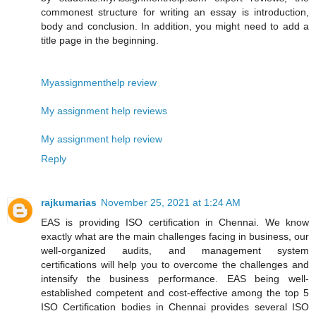
commonest structure for writing an essay is introduction,
body and conclusion. In addition, you might need to add a
title page in the beginning.
Myassignmenthelp review
My assignment help reviews
My assignment help review
Reply
rajkumarias
November 25, 2021 at 1:24 AM
EAS is providing ISO certification in Chennai. We know
exactly what are the main challenges facing in business, our
well-organized audits, and management system
certifications will help you to overcome the challenges and
intensify the business performance. EAS being well-
established competent and cost-effective among the top 5
ISO Certification bodies in Chennai provides several ISO