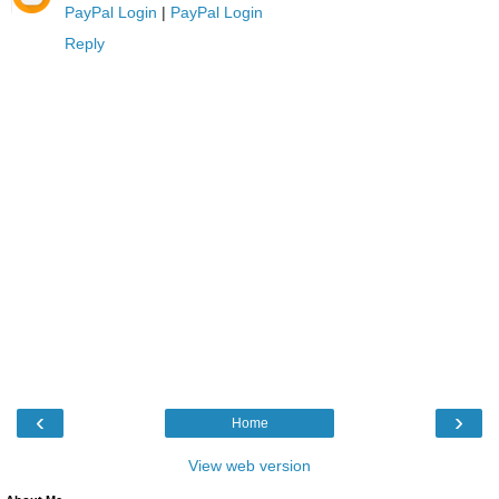
PayPal Login
|
PayPal Login
Reply
‹
›
Home
View web version