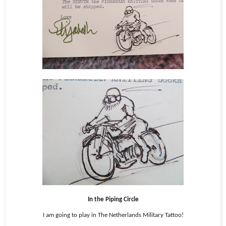
In the Piping Circle
I am going to play in The Netherlands Military Tattoo!