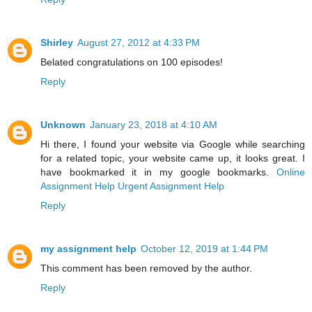
Shirley
August 27, 2012 at 4:33 PM
Belated congratulations on 100 episodes!
Reply
Unknown
January 23, 2018 at 4:10 AM
Hi there, I found your website via Google while searching
for a related topic, your website came up, it looks great. I
have bookmarked it in my google bookmarks.
Online
Assignment Help
Urgent Assignment Help
Reply
my assignment help
October 12, 2019 at 1:44 PM
This comment has been removed by the author.
Reply