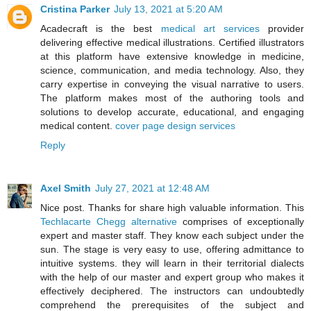
Cristina Parker
July 13, 2021 at 5:20 AM
Acadecraft is the best
medical art services
provider
delivering effective medical illustrations. Certified illustrators
at this platform have extensive knowledge in medicine,
science, communication, and media technology. Also, they
carry expertise in conveying the visual narrative to users.
The platform makes most of the authoring tools and
solutions to develop accurate, educational, and engaging
medical content.
cover page design services
Reply
Axel Smith
July 27, 2021 at 12:48 AM
Nice post. Thanks for share high valuable information. This
Techlacarte Chegg alternative
comprises of exceptionally
expert and master staff. They know each subject under the
sun. The stage is very easy to use, offering admittance to
intuitive systems. they will learn in their territorial dialects
with the help of our master and expert group who makes it
effectively deciphered. The instructors can undoubtedly
comprehend the prerequisites of the subject and