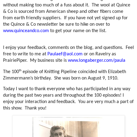
without making too much of a fuss about it.
The wool at Quince
& Co is sourced from American sheep and other fibers come
from earth friendly suppliers.
If you have not yet signed up for
the Quince & Co newsletter be sure to hike on over to
www.quinceandco.com
to get your name on the list.
I enjoy your feedback, comments on the blog, and questions.
Feel
free to write to me at
Paulaef@aol.com
or on Ravelry as
PrairiePiper.
My business site is
www.longaberger.com/paula
th
The 100
episode of Knitting Pipeline coincided with Elizabeth
Zimmermann’s birthday.
She was born on August 9, 1910.
Today I want to thank everyone who has participated in any way
during the past two years and throughout the 100 episodes! I
enjoy your interaction and feedback.
You are very much a part of
this show.
Thank you!