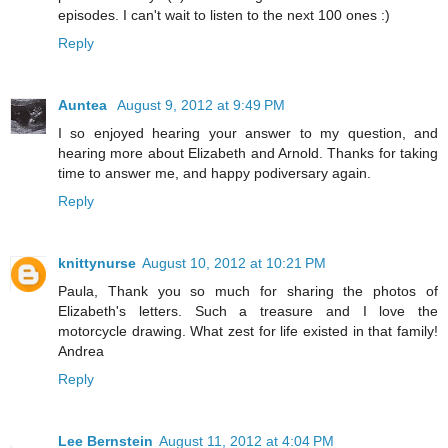
episodes. I can't wait to listen to the next 100 ones :)
Reply
Auntea
August 9, 2012 at 9:49 PM
I so enjoyed hearing your answer to my question, and
hearing more about Elizabeth and Arnold. Thanks for taking
time to answer me, and happy podiversary again.
Reply
knittynurse
August 10, 2012 at 10:21 PM
Paula, Thank you so much for sharing the photos of
Elizabeth's letters. Such a treasure and I love the
motorcycle drawing. What zest for life existed in that family!
Andrea
Reply
Lee Bernstein
August 11, 2012 at 4:04 PM