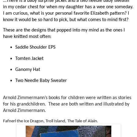
…There is a baby surprise jacket and a two needle baby sweater
in my cedar chest for when my daughter has a wee one someday.
I am curious, what is your personal favorite Elizabeth pattern? I
know it would be so hard to pick, but what comes to mind first?
These are the designs that popped into my mind as the ones I
have knitted most often:
Saddle Shoulder EPS
Tomten Jacket
Ganomy Hat
Two Needle Baby Sweater
Arnold Zimmermann’s books for children were written as stories
for his grandchildren.
These are both written and illustrated by
Arnold Zimmermann.
Fafnerl the Ice Dragon, Troll Island, The Tale of Alain.