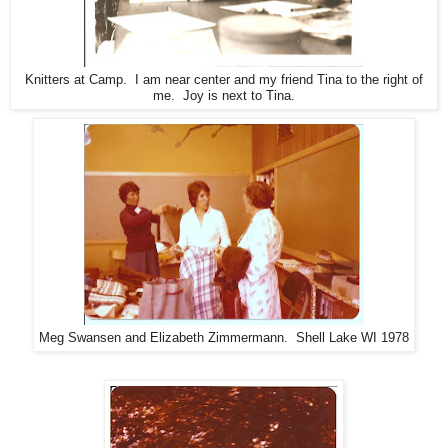
Knitters at Camp. I am near center and my friend Tina to the right of
me. Joy is next to Tina.
Meg Swansen and Elizabeth Zimmermann. Shell Lake WI 1978