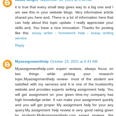
it is true that every small step gives way to a big one and I
am see this in your website blogs. Very informative article
shared you here and, There is a lot of information here that
can help about this topic update. I really appreciate your
skills and, You have a nice innovation. Thanks for posting
like this.
essay writer
-
homework help
-
essay writing
service
Reply
Myassignmenthelp
October 23, 2021 at 6:41 AM
Myassignmenthelp.com expert reviews, always focus on
two things while picking your research
topic.Myassignmenthelp review- most of the student are
satisfied with my services and it is one of the trustworthy
website and provides experts writing assignment help. You
will get assignment on your given time.my company has
high knowledge writer. It can make your assignment quickly
and you will get proper My assignment help for your any
query.My assignment help review is very good rating given
by students.MyAssignmenthelp.com expert reviews, the