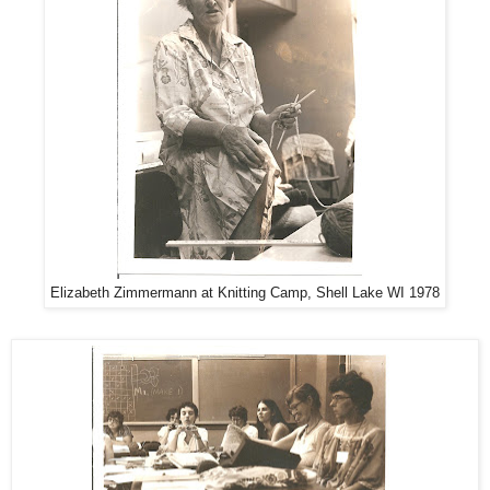
Elizabeth Zimmermann at Knitting Camp, Shell Lake WI 1978