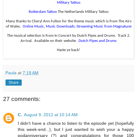
Military Tattoo
Rotterdam Tattoo
The Netherlands Military Tattoo
Many thanks to Cheryl Ann Fulton for the theme music which is from The Airs
of Wales.
Online Music, Music Downloads, Streaming Music from Magnatune
The musical selection is from In Concert by Dutch Pipes and Drums.
Track 2.
Arrival.
Available on their website.
Dutch Pipes and Drums
Haste ye back!
Paula
at
7:19 AM
Share
27 comments:
C.
August 9, 2012 at 10:14 AM
I didn't have a chance to listen to the episode yet (hopefully
this week-end...), but I just wanted to wish your a happy
podanniversary (?) and congratulations for those 100