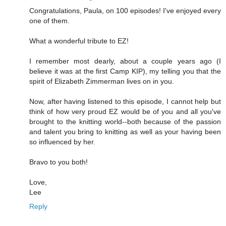
Congratulations, Paula, on 100 episodes! I've enjoyed every
one of them.
What a wonderful tribute to EZ!
I remember most dearly, about a couple years ago (I
believe it was at the first Camp KIP), my telling you that the
spirit of Elizabeth Zimmerman lives on in you.
Now, after having listened to this episode, I cannot help but
think of how very proud EZ would be of you and all you've
brought to the knitting world--both because of the passion
and talent you bring to knitting as well as your having been
so influenced by her.
Bravo to you both!
Love,
Lee
Reply