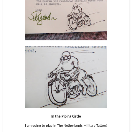
In the Piping Circle
I am going to play in The Netherlands Military Tattoo!