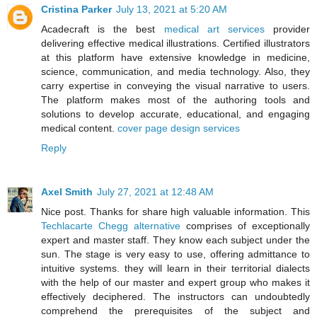
Cristina Parker
July 13, 2021 at 5:20 AM
Acadecraft is the best
medical art services
provider
delivering effective medical illustrations. Certified illustrators
at this platform have extensive knowledge in medicine,
science, communication, and media technology. Also, they
carry expertise in conveying the visual narrative to users.
The platform makes most of the authoring tools and
solutions to develop accurate, educational, and engaging
medical content.
cover page design services
Reply
Axel Smith
July 27, 2021 at 12:48 AM
Nice post. Thanks for share high valuable information. This
Techlacarte Chegg alternative
comprises of exceptionally
expert and master staff. They know each subject under the
sun. The stage is very easy to use, offering admittance to
intuitive systems. they will learn in their territorial dialects
with the help of our master and expert group who makes it
effectively deciphered. The instructors can undoubtedly
comprehend the prerequisites of the subject and