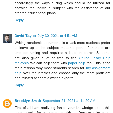
accordingly the ways during which should be utilized for
showing the individual subject with the assistance of our
created educational plans.
Reply
David Taylor
July 30, 2021 at 4:51 AM
Writing academic documents is a task most students prefer
to leave up to the subject matter experts. For these are
time-consuming and requires a lot of research. Students
are also given a lot of time to find
Online Essay Help
malaysia
We can help them with
paper help
too. This is the
main reason why most students search for
my assignment
help
over the internet and choose only the most proficient
and trusted academic writing experts.
Reply
Brooklyn Smith
September 21, 2021 at 11:20 AM
First of all i am really big fan of your knowledge about this
topic, thanks for your release with us. Your website many