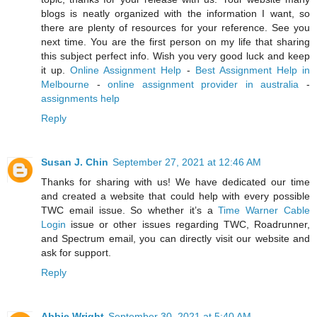
blogs is neatly organized with the information I want, so
there are plenty of resources for your reference. See you
next time. You are the first person on my life that sharing
this subject perfect info. Wish you very good luck and keep
it up.
Online Assignment Help
-
Best Assignment Help in
Melbourne
-
online assignment provider in australia
-
assignments help
Reply
Susan J. Chin
September 27, 2021 at 12:46 AM
Thanks for sharing with us! We have dedicated our time
and created a website that could help with every possible
TWC email issue. So whether it’s a
Time Warner Cable
Login
issue or other issues regarding TWC, Roadrunner,
and Spectrum email, you can directly visit our website and
ask for support.
Reply
Abbie Wright
September 30, 2021 at 5:40 AM