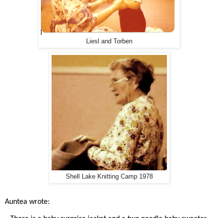
Liesl and Torben
Shell Lake Knitting Camp 1978
Auntea wrote: