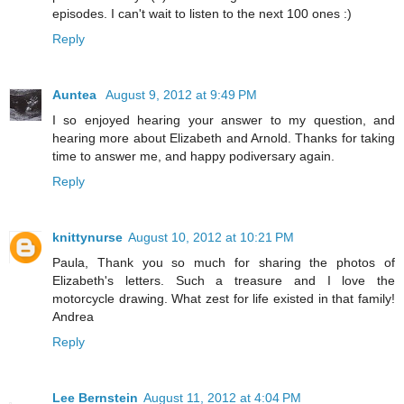
episodes. I can't wait to listen to the next 100 ones :)
Reply
Auntea
August 9, 2012 at 9:49 PM
I so enjoyed hearing your answer to my question, and
hearing more about Elizabeth and Arnold. Thanks for taking
time to answer me, and happy podiversary again.
Reply
knittynurse
August 10, 2012 at 10:21 PM
Paula, Thank you so much for sharing the photos of
Elizabeth's letters. Such a treasure and I love the
motorcycle drawing. What zest for life existed in that family!
Andrea
Reply
Lee Bernstein
August 11, 2012 at 4:04 PM