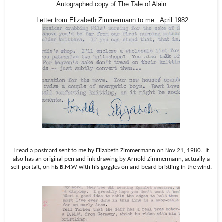
Autographed copy of The Tale of Alain
Letter from Elizabeth Zimmermann to me. April 1982
I read a postcard sent to me by Elizabeth Zimmermann on Nov 21, 1980.
It
also has an original pen and ink drawing by Arnold Zimmermann, actually a
self-portait, on his B.M.W with his goggles on and beard bristling in the wind.