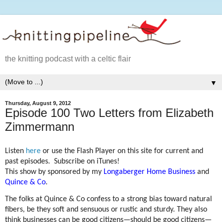
the knitting podcast with a celtic flair
▼
Thursday, August 9, 2012
Episode 100 Two Letters from Elizabeth
Zimmermann
Listen
here
or use the Flash Player on this site for current and
past episodes. Subscribe on iTunes!
This show by sponsored by my
Longaberger Home Business
and
Quince & Co
.
The folks at Quince & Co confess to a strong bias toward natural
fibers, be they soft and sensuous or rustic and sturdy. They also
think businesses can be good citizens—should be good citizens—