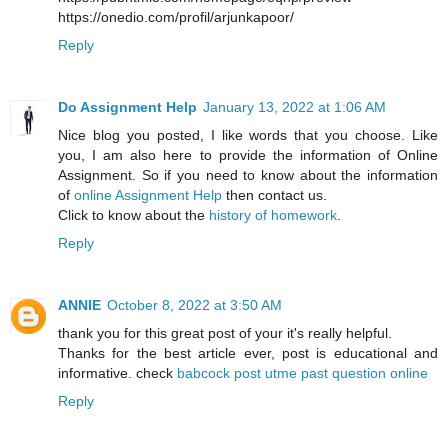
https://onedio.com/profil/arjunkapoor/
Reply
Do Assignment Help
January 13, 2022 at 1:06 AM
Nice blog you posted, I like words that you choose. Like
you, I am also here to provide the information of Online
Assignment. So if you need to know about the information
of
online Assignment Help
then contact us.
Click to know about the
history of homework
.
Reply
ANNIE
October 8, 2022 at 3:50 AM
thank you for this great post of your it's really helpful.
Thanks for the best article ever, post is educational and
informative. check
babcock post utme past question online
Reply