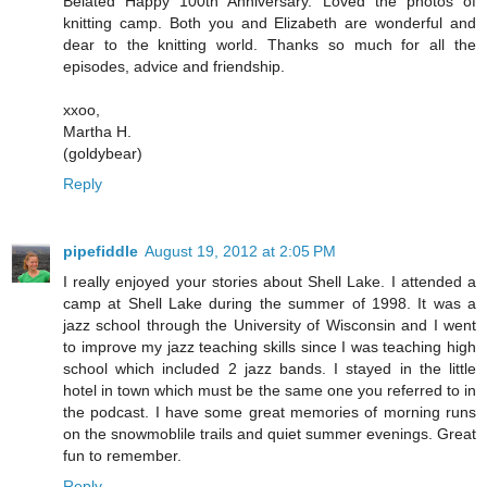
Belated Happy 100th Anniversary. Loved the photos of
knitting camp. Both you and Elizabeth are wonderful and
dear to the knitting world. Thanks so much for all the
episodes, advice and friendship.
xxoo,
Martha H.
(goldybear)
Reply
pipefiddle
August 19, 2012 at 2:05 PM
I really enjoyed your stories about Shell Lake. I attended a
camp at Shell Lake during the summer of 1998. It was a
jazz school through the University of Wisconsin and I went
to improve my jazz teaching skills since I was teaching high
school which included 2 jazz bands. I stayed in the little
hotel in town which must be the same one you referred to in
the podcast. I have some great memories of morning runs
on the snowmoblile trails and quiet summer evenings. Great
fun to remember.
Reply