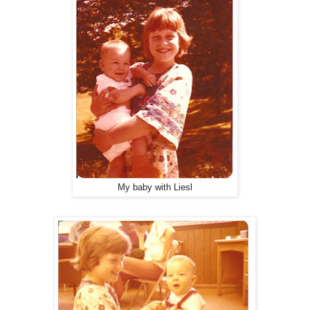
My baby with Liesl