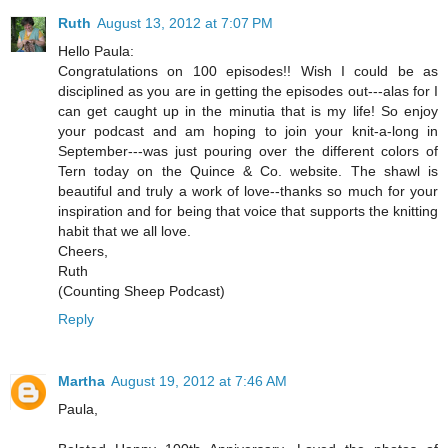
Ruth
August 13, 2012 at 7:07 PM
Hello Paula:
Congratulations on 100 episodes!! Wish I could be as
disciplined as you are in getting the episodes out---alas for I
can get caught up in the minutia that is my life! So enjoy
your podcast and am hoping to join your knit-a-long in
September---was just pouring over the different colors of
Tern today on the Quince & Co. website. The shawl is
beautiful and truly a work of love--thanks so much for your
inspiration and for being that voice that supports the knitting
habit that we all love.
Cheers,
Ruth
(Counting Sheep Podcast)
Reply
Martha
August 19, 2012 at 7:46 AM
Paula,