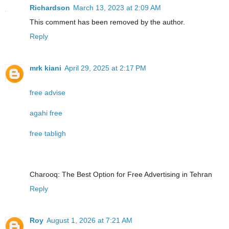
Richardson
March 13, 2023 at 2:09 AM
This comment has been removed by the author.
Reply
mrk kiani
April 29, 2025 at 2:17 PM
free advise
agahi free
free tabligh
Charooq: The Best Option for Free Advertising in Tehran
Reply
Roy
August 1, 2026 at 7:21 AM