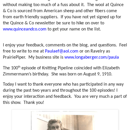
without making too much of a fuss about it.
The wool at Quince
& Co is sourced from American sheep and other fibers come
from earth friendly suppliers.
If you have not yet signed up for
the Quince & Co newsletter be sure to hike on over to
www.quinceandco.com
to get your name on the list.
I enjoy your feedback, comments on the blog, and questions.
Feel
free to write to me at
Paulaef@aol.com
or on Ravelry as
PrairiePiper.
My business site is
www.longaberger.com/paula
th
The 100
episode of Knitting Pipeline coincided with Elizabeth
Zimmermann’s birthday.
She was born on August 9, 1910.
Today I want to thank everyone who has participated in any way
during the past two years and throughout the 100 episodes! I
enjoy your interaction and feedback.
You are very much a part of
this show.
Thank you!