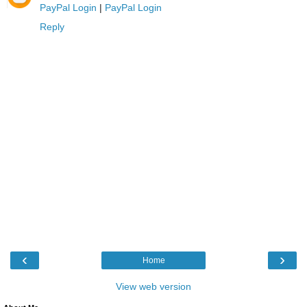
PayPal Login
|
PayPal Login
Reply
‹
›
Home
View web version