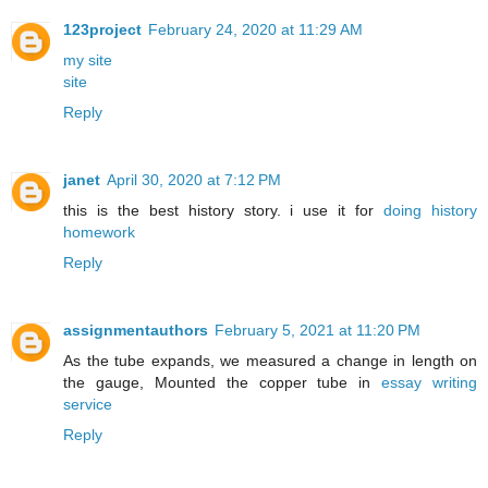
123project
February 24, 2020 at 11:29 AM
my site
site
Reply
janet
April 30, 2020 at 7:12 PM
this is the best history story. i use it for
doing history
homework
Reply
assignmentauthors
February 5, 2021 at 11:20 PM
As the tube expands, we measured a change in length on
the gauge, Mounted the copper tube in
essay writing
service
Reply