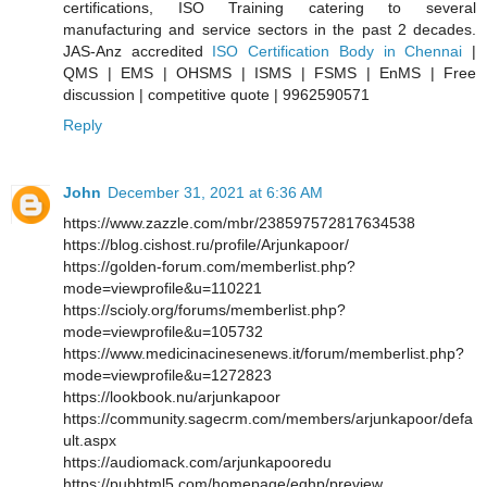
certifications, ISO Training catering to several
manufacturing and service sectors in the past 2 decades.
JAS-Anz accredited
ISO Certification Body in Chennai
|
QMS | EMS | OHSMS | ISMS | FSMS | EnMS | Free
discussion | competitive quote | 9962590571
Reply
John
December 31, 2021 at 6:36 AM
https://www.zazzle.com/mbr/238597572817634538
https://blog.cishost.ru/profile/Arjunkapoor/
https://golden-forum.com/memberlist.php?
mode=viewprofile&u=110221
https://scioly.org/forums/memberlist.php?
mode=viewprofile&u=105732
https://www.medicinacinesenews.it/forum/memberlist.php?
mode=viewprofile&u=1272823
https://lookbook.nu/arjunkapoor
https://community.sagecrm.com/members/arjunkapoor/defa
ult.aspx
https://audiomack.com/arjunkapooredu
https://pubhtml5.com/homepage/eqhp/preview