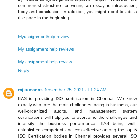
commonest structure for writing an essay is introduction,
body and conclusion. In addition, you might need to add a
title page in the beginning.
Myassignmenthelp review
My assignment help reviews
My assignment help review
Reply
rajkumarias
November 25, 2021 at 1:24 AM
EAS is providing ISO certification in Chennai. We know
exactly what are the main challenges facing in business, our
well-organized audits, and management system
certifications will help you to overcome the challenges and
intensify the business performance. EAS being well-
established competent and cost-effective among the top 5
ISO Certification bodies in Chennai provides several ISO