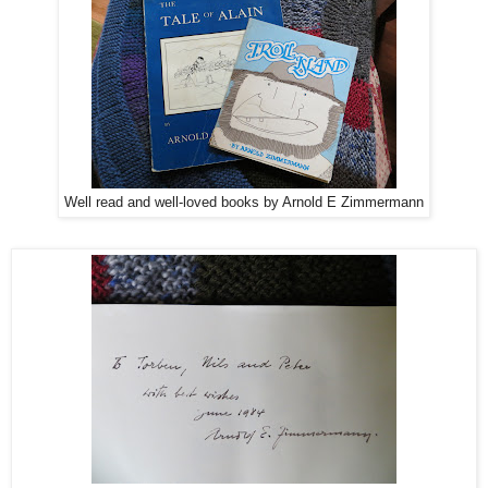
Well read and well-loved books by Arnold E Zimmermann