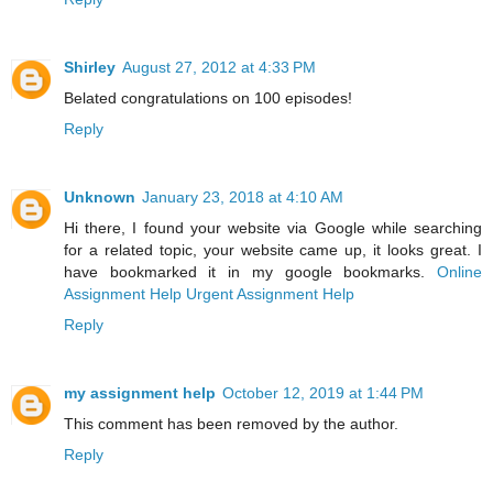
Shirley
August 27, 2012 at 4:33 PM
Belated congratulations on 100 episodes!
Reply
Unknown
January 23, 2018 at 4:10 AM
Hi there, I found your website via Google while searching
for a related topic, your website came up, it looks great. I
have bookmarked it in my google bookmarks.
Online
Assignment Help
Urgent Assignment Help
Reply
my assignment help
October 12, 2019 at 1:44 PM
This comment has been removed by the author.
Reply