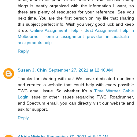
blogs is neatly organized with the information I want, so
there are plenty of resources for your reference. See you
next time. You are the first person on my life that sharing
this subject perfect info. Wish you very good luck and keep
it up.
Online Assignment Help
-
Best Assignment Help in
Melbourne
-
online assignment provider in australia
-
assignments help
Reply
Susan J. Chin
September 27, 2021 at 12:46 AM
Thanks for sharing with us! We have dedicated our time
and created a website that could help with every possible
TWC email issue. So whether it’s a
Time Warner Cable
Login
issue or other issues regarding TWC, Roadrunner,
and Spectrum email, you can directly visit our website and
ask for support.
Reply
Abbie Wright
September 30, 2021 at 5:40 AM