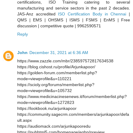
certifications, ISO Training catering to several
manufacturing and service sectors in the past 2 decades.
JAS-Anz accredited
ISO Certification Body in Chennai
|
QMS | EMS | OHSMS | ISMS | FSMS | EnMS | Free
discussion | competitive quote | 9962590571
Reply
John
December 31, 2021 at 6:36 AM
https://www.zazzle.com/mbr/238597572817634538
https://blog.cishost.ru/profile/Arjunkapoor/
https://golden-forum.com/memberlist.php?
mode=viewprofile&u=110221
https://scioly.org/forums/memberlist.php?
mode=viewprofile&u=105732
https://www.medicinacinesenews.it/forum/memberlist.php?
mode=viewprofile&u=1272823
https://lookbook.nu/arjunkapoor
https://community.sagecrm.com/members/arjunkapoor/defa
ult.aspx
https://audiomack.com/arjunkapooredu
https://pubhtml5.com/homepage/eqhp/preview