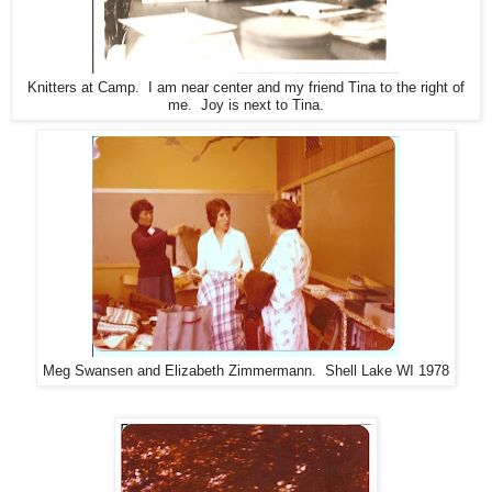
Knitters at Camp. I am near center and my friend Tina to the right of
me. Joy is next to Tina.
Meg Swansen and Elizabeth Zimmermann. Shell Lake WI 1978