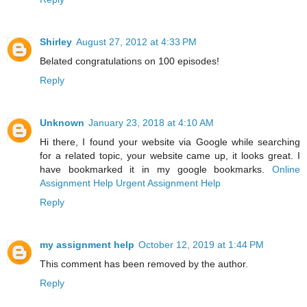
Shirley
August 27, 2012 at 4:33 PM
Belated congratulations on 100 episodes!
Reply
Unknown
January 23, 2018 at 4:10 AM
Hi there, I found your website via Google while searching
for a related topic, your website came up, it looks great. I
have bookmarked it in my google bookmarks.
Online
Assignment Help
Urgent Assignment Help
Reply
my assignment help
October 12, 2019 at 1:44 PM
This comment has been removed by the author.
Reply