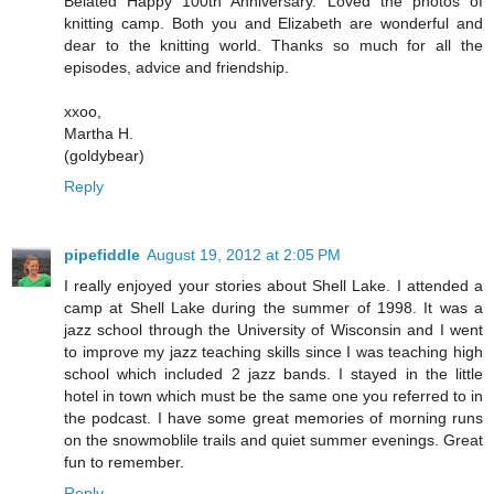
Belated Happy 100th Anniversary. Loved the photos of
knitting camp. Both you and Elizabeth are wonderful and
dear to the knitting world. Thanks so much for all the
episodes, advice and friendship.
xxoo,
Martha H.
(goldybear)
Reply
pipefiddle
August 19, 2012 at 2:05 PM
I really enjoyed your stories about Shell Lake. I attended a
camp at Shell Lake during the summer of 1998. It was a
jazz school through the University of Wisconsin and I went
to improve my jazz teaching skills since I was teaching high
school which included 2 jazz bands. I stayed in the little
hotel in town which must be the same one you referred to in
the podcast. I have some great memories of morning runs
on the snowmoblile trails and quiet summer evenings. Great
fun to remember.
Reply