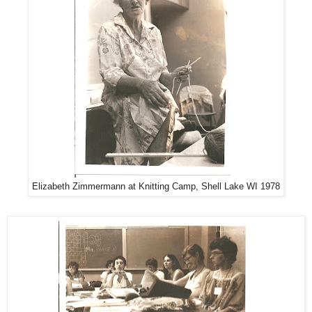
Elizabeth Zimmermann at Knitting Camp, Shell Lake WI 1978