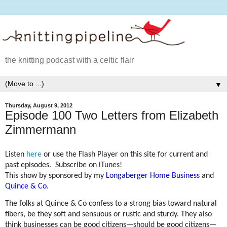
the knitting podcast with a celtic flair
▼
Thursday, August 9, 2012
Episode 100 Two Letters from Elizabeth
Zimmermann
Listen
here
or use the Flash Player on this site for current and
past episodes. Subscribe on iTunes!
This show by sponsored by my
Longaberger Home Business
and
Quince & Co
.
The folks at Quince & Co confess to a strong bias toward natural
fibers, be they soft and sensuous or rustic and sturdy. They also
think businesses can be good citizens—should be good citizens—