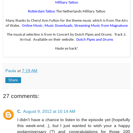
Military Tattoo
Rotterdam Tattoo
The Netherlands Military Tattoo
Many thanks to Cheryl Ann Fulton for the theme music which is from The Airs
of Wales.
Online Music, Music Downloads, Streaming Music from Magnatune
The musical selection is from In Concert by Dutch Pipes and Drums.
Track 2.
Arrival.
Available on their website.
Dutch Pipes and Drums
Haste ye back!
Paula
at
7:19 AM
Share
27 comments:
C.
August 9, 2012 at 10:14 AM
I didn't have a chance to listen to the episode yet (hopefully
this week-end...), but I just wanted to wish your a happy
podanniversary (?) and congratulations for those 100