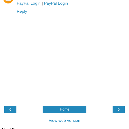
PayPal Login
|
PayPal Login
Reply
‹
›
Home
View web version