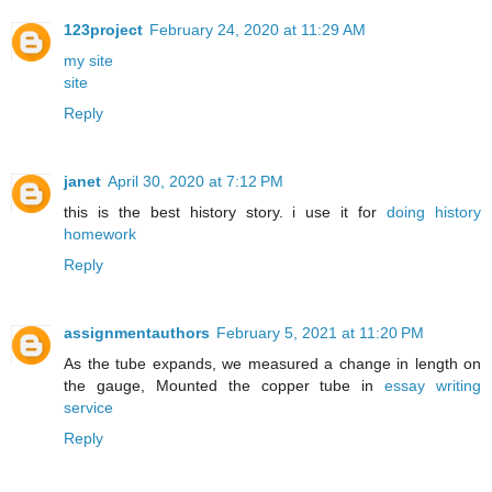
123project
February 24, 2020 at 11:29 AM
my site
site
Reply
janet
April 30, 2020 at 7:12 PM
this is the best history story. i use it for
doing history
homework
Reply
assignmentauthors
February 5, 2021 at 11:20 PM
As the tube expands, we measured a change in length on
the gauge, Mounted the copper tube in
essay writing
service
Reply