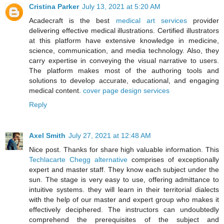
Cristina Parker
July 13, 2021 at 5:20 AM
Acadecraft is the best
medical art services
provider
delivering effective medical illustrations. Certified illustrators
at this platform have extensive knowledge in medicine,
science, communication, and media technology. Also, they
carry expertise in conveying the visual narrative to users.
The platform makes most of the authoring tools and
solutions to develop accurate, educational, and engaging
medical content.
cover page design services
Reply
Axel Smith
July 27, 2021 at 12:48 AM
Nice post. Thanks for share high valuable information. This
Techlacarte Chegg alternative
comprises of exceptionally
expert and master staff. They know each subject under the
sun. The stage is very easy to use, offering admittance to
intuitive systems. they will learn in their territorial dialects
with the help of our master and expert group who makes it
effectively deciphered. The instructors can undoubtedly
comprehend the prerequisites of the subject and