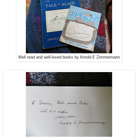
Well read and well-loved books by Arnold E Zimmermann