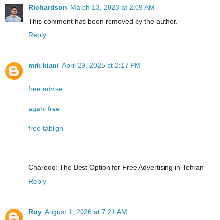
Richardson
March 13, 2023 at 2:09 AM
This comment has been removed by the author.
Reply
mrk kiani
April 29, 2025 at 2:17 PM
free advise
agahi free
free tabligh
Charooq: The Best Option for Free Advertising in Tehran
Reply
Roy
August 1, 2026 at 7:21 AM