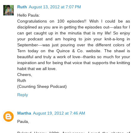
Ruth
August 13, 2012 at 7:07 PM
Hello Paula:
Congratulations on 100 episodes!! Wish I could be as
disciplined as you are in getting the episodes out---alas for I
can get caught up in the minutia that is my life! So enjoy
your podcast and am hoping to join your knit-a-long in
September---was just pouring over the different colors of
Tern today on the Quince & Co. website. The shawl is
beautiful and truly a work of love--thanks so much for your
inspiration and for being that voice that supports the knitting
habit that we all love.
Cheers,
Ruth
(Counting Sheep Podcast)
Reply
Martha
August 19, 2012 at 7:46 AM
Paula,