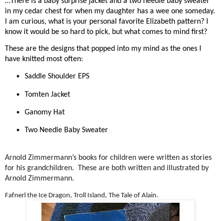
…There is a baby surprise jacket and a two needle baby sweater
in my cedar chest for when my daughter has a wee one someday.
I am curious, what is your personal favorite Elizabeth pattern? I
know it would be so hard to pick, but what comes to mind first?
These are the designs that popped into my mind as the ones I
have knitted most often:
Saddle Shoulder EPS
Tomten Jacket
Ganomy Hat
Two Needle Baby Sweater
Arnold Zimmermann’s books for children were written as stories
for his grandchildren.
These are both written and illustrated by
Arnold Zimmermann.
Fafnerl the Ice Dragon, Troll Island, The Tale of Alain.