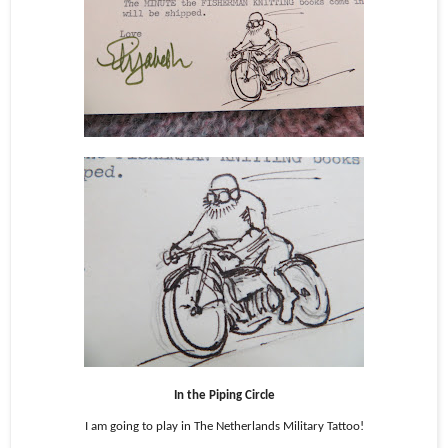
In the Piping Circle
I am going to play in The Netherlands Military Tattoo!