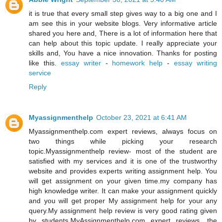
it is true that every small step gives way to a big one and I
am see this in your website blogs. Very informative article
shared you here and, There is a lot of information here that
can help about this topic update. I really appreciate your
skills and, You have a nice innovation. Thanks for posting
like this.
essay writer
-
homework help
-
essay writing
service
Reply
Myassignmenthelp
October 23, 2021 at 6:41 AM
Myassignmenthelp.com expert reviews, always focus on
two things while picking your research
topic.Myassignmenthelp review- most of the student are
satisfied with my services and it is one of the trustworthy
website and provides experts writing assignment help. You
will get assignment on your given time.my company has
high knowledge writer. It can make your assignment quickly
and you will get proper My assignment help for your any
query.My assignment help review is very good rating given
by students.MyAssignmenthelp.com expert reviews, the