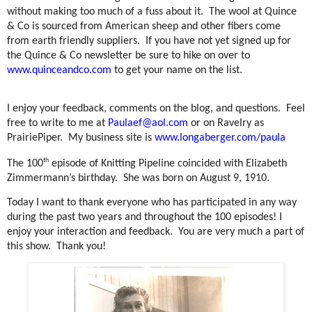
without making too much of a fuss about it.
The wool at Quince
& Co is sourced from American sheep and other fibers come
from earth friendly suppliers.
If you have not yet signed up for
the Quince & Co newsletter be sure to hike on over to
www.quinceandco.com
to get your name on the list.
I enjoy your feedback, comments on the blog, and questions.
Feel
free to write to me at
Paulaef@aol.com
or on Ravelry as
PrairiePiper.
My business site is
www.longaberger.com/paula
th
The 100
episode of Knitting Pipeline coincided with Elizabeth
Zimmermann’s birthday.
She was born on August 9, 1910.
Today I want to thank everyone who has participated in any way
during the past two years and throughout the 100 episodes! I
enjoy your interaction and feedback.
You are very much a part of
this show.
Thank you!