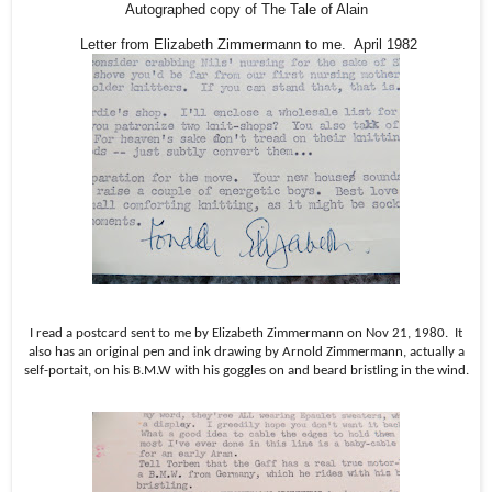
Autographed copy of The Tale of Alain
Letter from Elizabeth Zimmermann to me. April 1982
I read a postcard sent to me by Elizabeth Zimmermann on Nov 21, 1980.
It
also has an original pen and ink drawing by Arnold Zimmermann, actually a
self-portait, on his B.M.W with his goggles on and beard bristling in the wind.