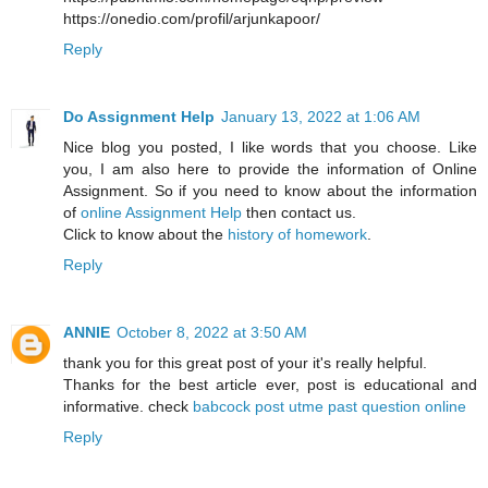
https://onedio.com/profil/arjunkapoor/
Reply
Do Assignment Help
January 13, 2022 at 1:06 AM
Nice blog you posted, I like words that you choose. Like
you, I am also here to provide the information of Online
Assignment. So if you need to know about the information
of
online Assignment Help
then contact us.
Click to know about the
history of homework
.
Reply
ANNIE
October 8, 2022 at 3:50 AM
thank you for this great post of your it's really helpful.
Thanks for the best article ever, post is educational and
informative. check
babcock post utme past question online
Reply