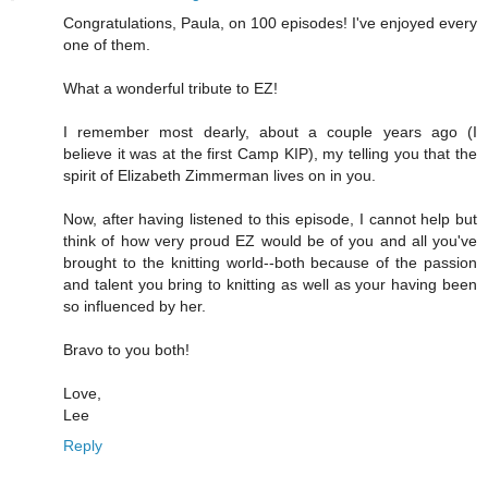
Congratulations, Paula, on 100 episodes! I've enjoyed every
one of them.
What a wonderful tribute to EZ!
I remember most dearly, about a couple years ago (I
believe it was at the first Camp KIP), my telling you that the
spirit of Elizabeth Zimmerman lives on in you.
Now, after having listened to this episode, I cannot help but
think of how very proud EZ would be of you and all you've
brought to the knitting world--both because of the passion
and talent you bring to knitting as well as your having been
so influenced by her.
Bravo to you both!
Love,
Lee
Reply