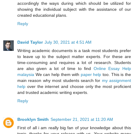
accordingly the ways during which should be utilized for
showing the individual subject with the assistance of our
created educational plans.
Reply
David Taylor
July 30, 2021 at 4:51 AM
Writing academic documents is a task most students prefer
to leave up to the subject matter experts. For these are
time-consuming and requires a lot of research. Students
are also given a lot of time to find
Online Essay Help
malaysia
We can help them with
paper help
too. This is the
main reason why most students search for
my assignment
help
over the internet and choose only the most proficient
and trusted academic writing experts.
Reply
Brooklyn Smith
September 21, 2021 at 11:20 AM
First of all i am really big fan of your knowledge about this
topic, thanks for your release with us. Your website many