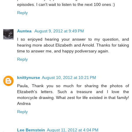
episodes. I can't wait to listen to the next 100 ones :)
Reply
Auntea
August 9, 2012 at 9:49 PM
I so enjoyed hearing your answer to my question, and
hearing more about Elizabeth and Arnold. Thanks for taking
time to answer me, and happy podiversary again.
Reply
knittynurse
August 10, 2012 at 10:21 PM
Paula, Thank you so much for sharing the photos of
Elizabeth's letters. Such a treasure and I love the
motorcycle drawing. What zest for life existed in that family!
Andrea
Reply
Lee Bernstein
August 11, 2012 at 4:04 PM