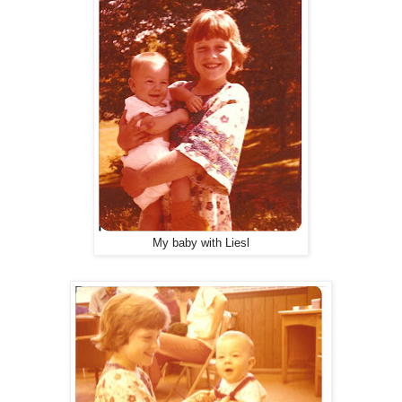
My baby with Liesl