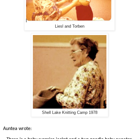
Liesl and Torben
Shell Lake Knitting Camp 1978
Auntea wrote: