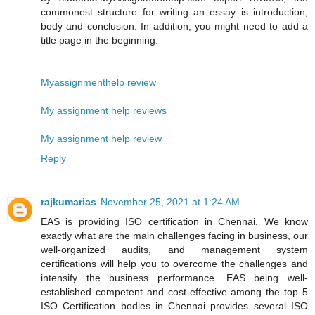
commonest structure for writing an essay is introduction,
body and conclusion. In addition, you might need to add a
title page in the beginning.
Myassignmenthelp review
My assignment help reviews
My assignment help review
Reply
rajkumarias
November 25, 2021 at 1:24 AM
EAS is providing ISO certification in Chennai. We know
exactly what are the main challenges facing in business, our
well-organized audits, and management system
certifications will help you to overcome the challenges and
intensify the business performance. EAS being well-
established competent and cost-effective among the top 5
ISO Certification bodies in Chennai provides several ISO