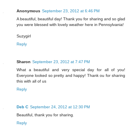
Anonymous
September 23, 2012 at 6:46 PM
A beautiful, beautiful day! Thank you for sharing and so glad
you were blessed with lovely weather here in Pennsylvania!
Suzygirl
Reply
Sharon
September 23, 2012 at 7:47 PM
What a beautiful and very special day for all of you!
Everyone looked so pretty and happy! Thank ou for sharing
this with all of us
Reply
Deb C
September 24, 2012 at 12:30 PM
Beautiful, thank you for sharing.
Reply