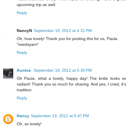
upcoming trip as well.
Reply
NancyN
September 19, 2012 at 4:31 PM
Oh, how lovely! Thank you for posting this for us, Paula.
"needsyarn"
Reply
Auntea
September 19, 2012 at 5:30 PM
Oh Paula, what a lovely, happy day! The bride looks so
radiant! Thank you so much for sharing. And yes, I cried, it's
tradition.
Reply
Nancy
September 19, 2012 at 5:47 PM
Oh, so lovely!