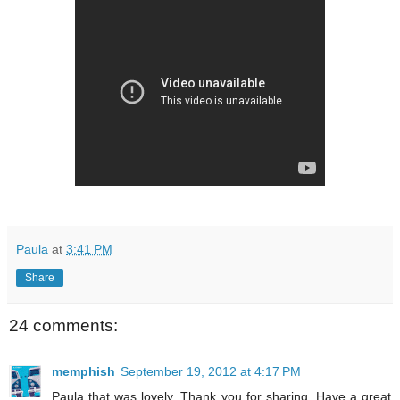
Paula
at
3:41 PM
Share
24 comments:
memphish
September 19, 2012 at 4:17 PM
Paula that was lovely. Thank you for sharing. Have a great