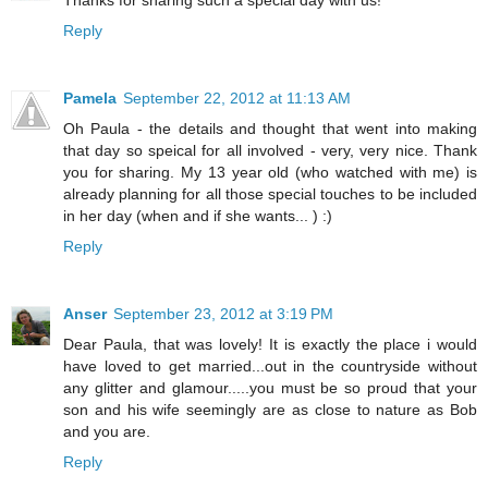
Thanks for sharing such a special day with us!
Reply
Pamela
September 22, 2012 at 11:13 AM
Oh Paula - the details and thought that went into making
that day so speical for all involved - very, very nice. Thank
you for sharing. My 13 year old (who watched with me) is
already planning for all those special touches to be included
in her day (when and if she wants... ) :)
Reply
Anser
September 23, 2012 at 3:19 PM
Dear Paula, that was lovely! It is exactly the place i would
have loved to get married...out in the countryside without
any glitter and glamour.....you must be so proud that your
son and his wife seemingly are as close to nature as Bob
and you are.
Reply