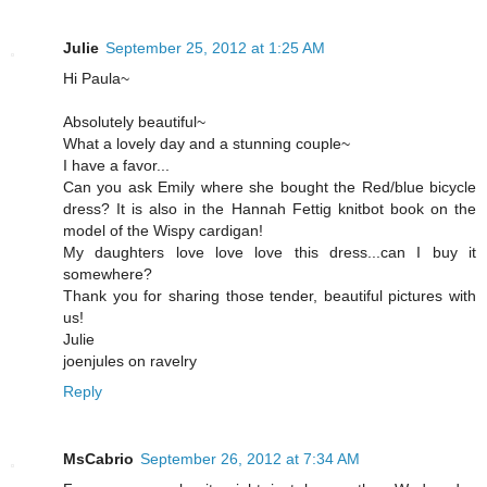
Julie
September 25, 2012 at 1:25 AM
Hi Paula~
Absolutely beautiful~
What a lovely day and a stunning couple~
I have a favor...
Can you ask Emily where she bought the Red/blue bicycle
dress? It is also in the Hannah Fettig knitbot book on the
model of the Wispy cardigan!
My daughters love love love this dress...can I buy it
somewhere?
Thank you for sharing those tender, beautiful pictures with
us!
Julie
joenjules on ravelry
Reply
MsCabrio
September 26, 2012 at 7:34 AM