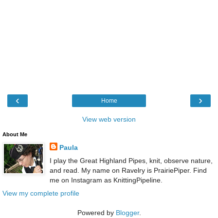
‹
›
Home
View web version
About Me
Paula
I play the Great Highland Pipes, knit, observe nature,
and read. My name on Ravelry is PrairiePiper. Find
me on Instagram as KnittingPipeline.
View my complete profile
Powered by
Blogger
.