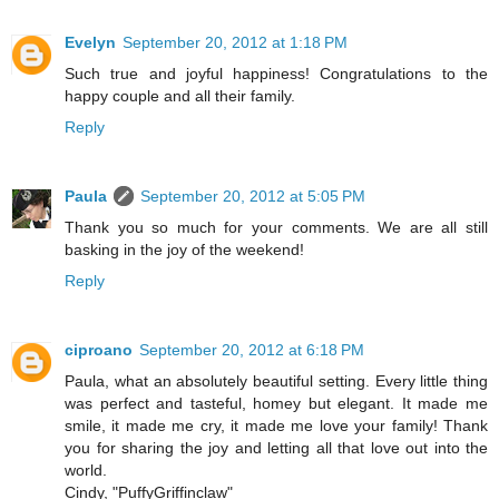
Evelyn
September 20, 2012 at 1:18 PM
Such true and joyful happiness! Congratulations to the
happy couple and all their family.
Reply
Paula
September 20, 2012 at 5:05 PM
Thank you so much for your comments. We are all still
basking in the joy of the weekend!
Reply
ciproano
September 20, 2012 at 6:18 PM
Paula, what an absolutely beautiful setting. Every little thing
was perfect and tasteful, homey but elegant. It made me
smile, it made me cry, it made me love your family! Thank
you for sharing the joy and letting all that love out into the
world.
Cindy, "PuffyGriffinclaw"