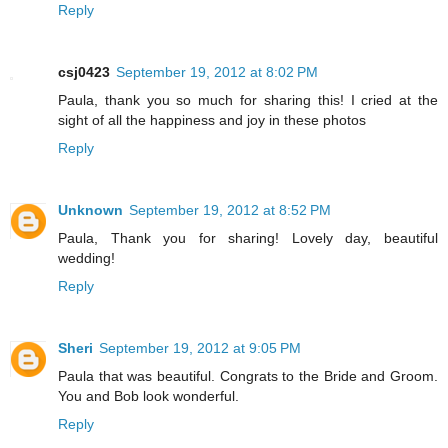
Reply
csj0423
September 19, 2012 at 8:02 PM
Paula, thank you so much for sharing this! I cried at the
sight of all the happiness and joy in these photos
Reply
Unknown
September 19, 2012 at 8:52 PM
Paula, Thank you for sharing! Lovely day, beautiful
wedding!
Reply
Sheri
September 19, 2012 at 9:05 PM
Paula that was beautiful. Congrats to the Bride and Groom.
You and Bob look wonderful.
Reply