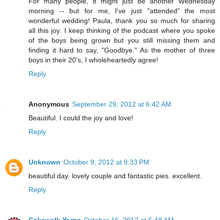
For many people, it might just be another Wednesday
morning -- but for me, I've just "attended" the most
wonderful wedding! Paula, thank you so much for sharing
all this joy. I keep thinking of the podcast where you spoke
of the boys being grown but you still missing them and
finding it hard to say, "Goodbye." As the mother of three
boys in their 20's, I wholeheartedly agree!
Reply
Anonymous
September 29, 2012 at 6:42 AM
Beautiful. I could the joy and love!
Reply
Unknown
October 9, 2012 at 9:33 PM
beautiful day. lovely couple and fantastic pies. excellent.
Reply