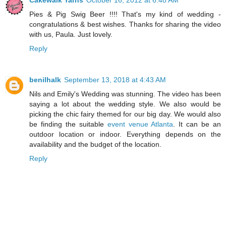
Cakewalk Yarns
October 16, 2012 at 6:48 AM
Pies & Pig Swig Beer !!!! That's my kind of wedding -
congratulations & best wishes. Thanks for sharing the video
with us, Paula. Just lovely.
Reply
benilhalk
September 13, 2018 at 4:43 AM
Nils and Emily's Wedding was stunning. The video has been
saying a lot about the wedding style. We also would be
picking the chic fairy themed for our big day. We would also
be finding the suitable
event venue Atlanta
. It can be an
outdoor location or indoor. Everything depends on the
availability and the budget of the location.
Reply