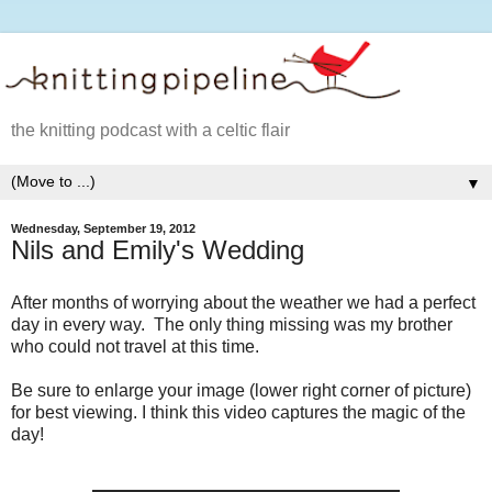
the knitting podcast with a celtic flair
▼
Wednesday, September 19, 2012
Nils and Emily's Wedding
After months of worrying about the weather we had a perfect
day in every way. The only thing missing was my brother
who could not travel at this time.
Be sure to enlarge your image (lower right corner of picture)
for best viewing. I think this video captures the magic of the
day!