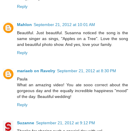
Reply
Mahlon
September 21, 2012 at 10:01 AM
Beautiful. Just beautiful. Susanna noticed the song is the
same singer as sings, "Apples on a Tree". Love the song
and beautiful photo show. And yes, love your family.
Reply
mariaeb on Ravelry
September 21, 2012 at 8:30 PM
Paula
What an amazing video! You ate sooo correct about the
gorgeous day and the equally incredible happiness "mood"
of the day. Beautiful wedding!
Reply
Suzanne
September 21, 2012 at 9:12 PM