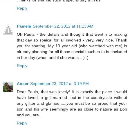
Thanks for sharing such a special day with us!
Reply
Pamela
September 22, 2012 at 11:13 AM
Oh Paula - the details and thought that went into making
that day so speical for all involved - very, very nice. Thank
you for sharing. My 13 year old (who watched with me) is
already planning for all those special touches to be included
in her day (when and if she wants... ) :)
Reply
Anser
September 23, 2012 at 3:19 PM
Dear Paula, that was lovely! It is exactly the place i would
have loved to get married...out in the countryside without
any glitter and glamour.....you must be so proud that your
son and his wife seemingly are as close to nature as Bob
and you are.
Reply