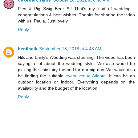
Cakewalk Yarns
October 16, 2012 at 6:48 AM
Pies & Pig Swig Beer !!!! That's my kind of wedding -
congratulations & best wishes. Thanks for sharing the video
with us, Paula. Just lovely.
Reply
benilhalk
September 13, 2018 at 4:43 AM
Nils and Emily's Wedding was stunning. The video has been
saying a lot about the wedding style. We also would be
picking the chic fairy themed for our big day. We would also
be finding the suitable
event venue Atlanta
. It can be an
outdoor location or indoor. Everything depends on the
availability and the budget of the location.
Reply