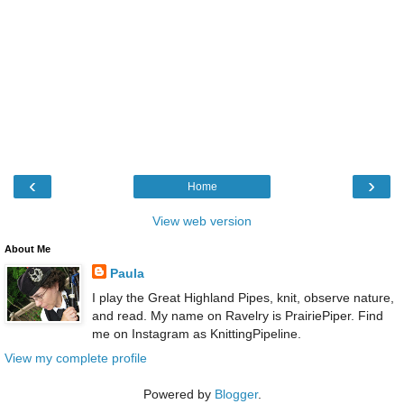
‹
›
Home
View web version
About Me
Paula
I play the Great Highland Pipes, knit, observe nature,
and read. My name on Ravelry is PrairiePiper. Find
me on Instagram as KnittingPipeline.
View my complete profile
Powered by
Blogger
.