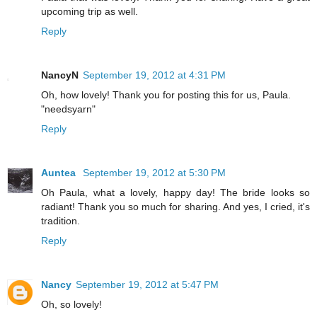
upcoming trip as well.
Reply
NancyN
September 19, 2012 at 4:31 PM
Oh, how lovely! Thank you for posting this for us, Paula.
"needsyarn"
Reply
Auntea
September 19, 2012 at 5:30 PM
Oh Paula, what a lovely, happy day! The bride looks so
radiant! Thank you so much for sharing. And yes, I cried, it's
tradition.
Reply
Nancy
September 19, 2012 at 5:47 PM
Oh, so lovely!