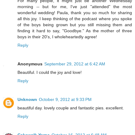
For many people, it might just be another Wednesday
morning -- but for me, I've just "attended" the most
wonderful wedding! Paula, thank you so much for sharing
all this joy. I keep thinking of the podcast where you spoke
of the boys being grown but you still missing them and
finding it hard to say, "Goodbye." As the mother of three
boys in their 20's, I wholeheartedly agree!
Reply
Anonymous
September 29, 2012 at 6:42 AM
Beautiful. I could the joy and love!
Reply
Unknown
October 9, 2012 at 9:33 PM
beautiful day. lovely couple and fantastic pies. excellent.
Reply