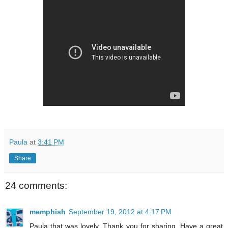
Paula
at
3:41 PM
Share
24 comments:
memphish
September 19, 2012 at 4:17 PM
Paula that was lovely. Thank you for sharing. Have a great