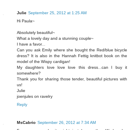
Julie
September 25, 2012 at 1:25 AM
Hi Paula~
Absolutely beautiful~
What a lovely day and a stunning couple~
I have a favor...
Can you ask Emily where she bought the Red/blue bicycle
dress? It is also in the Hannah Fettig knitbot book on the
model of the Wispy cardigan!
My daughters love love love this dress...can I buy it
somewhere?
Thank you for sharing those tender, beautiful pictures with
us!
Julie
joenjules on ravelry
Reply
MsCabrio
September 26, 2012 at 7:34 AM