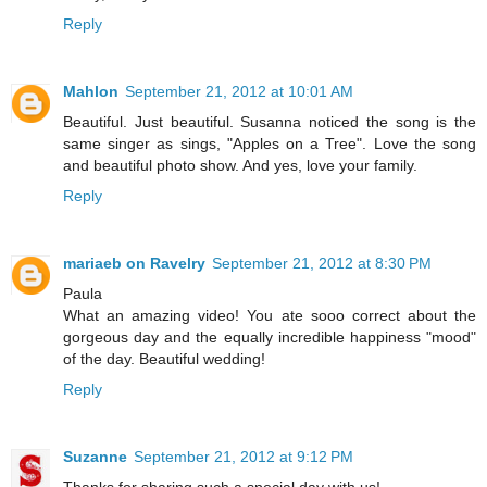
Reply
Mahlon
September 21, 2012 at 10:01 AM
Beautiful. Just beautiful. Susanna noticed the song is the
same singer as sings, "Apples on a Tree". Love the song
and beautiful photo show. And yes, love your family.
Reply
mariaeb on Ravelry
September 21, 2012 at 8:30 PM
Paula
What an amazing video! You ate sooo correct about the
gorgeous day and the equally incredible happiness "mood"
of the day. Beautiful wedding!
Reply
Suzanne
September 21, 2012 at 9:12 PM