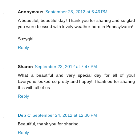
Anonymous
September 23, 2012 at 6:46 PM
A beautiful, beautiful day! Thank you for sharing and so glad
you were blessed with lovely weather here in Pennsylvania!
Suzygirl
Reply
Sharon
September 23, 2012 at 7:47 PM
What a beautiful and very special day for all of you!
Everyone looked so pretty and happy! Thank ou for sharing
this with all of us
Reply
Deb C
September 24, 2012 at 12:30 PM
Beautiful, thank you for sharing.
Reply