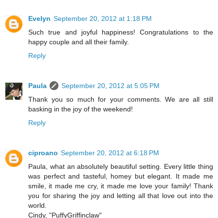
Evelyn
September 20, 2012 at 1:18 PM
Such true and joyful happiness! Congratulations to the
happy couple and all their family.
Reply
Paula
September 20, 2012 at 5:05 PM
Thank you so much for your comments. We are all still
basking in the joy of the weekend!
Reply
ciproano
September 20, 2012 at 6:18 PM
Paula, what an absolutely beautiful setting. Every little thing
was perfect and tasteful, homey but elegant. It made me
smile, it made me cry, it made me love your family! Thank
you for sharing the joy and letting all that love out into the
world.
Cindy, "PuffyGriffinclaw"