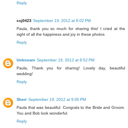
Reply
csj0423
September 19, 2012 at 8:02 PM
Paula, thank you so much for sharing this! I cried at the
sight of all the happiness and joy in these photos
Reply
Unknown
September 19, 2012 at 8:52 PM
Paula, Thank you for sharing! Lovely day, beautiful
wedding!
Reply
Sheri
September 19, 2012 at 9:05 PM
Paula that was beautiful. Congrats to the Bride and Groom.
You and Bob look wonderful.
Reply