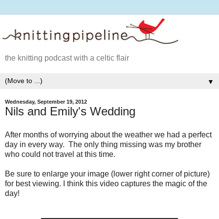
the knitting podcast with a celtic flair
▼
Wednesday, September 19, 2012
Nils and Emily's Wedding
After months of worrying about the weather we had a perfect
day in every way. The only thing missing was my brother
who could not travel at this time.
Be sure to enlarge your image (lower right corner of picture)
for best viewing. I think this video captures the magic of the
day!