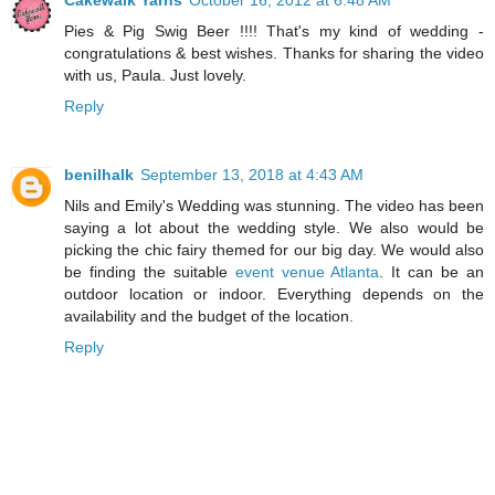
Cakewalk Yarns
October 16, 2012 at 6:48 AM
Pies & Pig Swig Beer !!!! That's my kind of wedding -
congratulations & best wishes. Thanks for sharing the video
with us, Paula. Just lovely.
Reply
benilhalk
September 13, 2018 at 4:43 AM
Nils and Emily's Wedding was stunning. The video has been
saying a lot about the wedding style. We also would be
picking the chic fairy themed for our big day. We would also
be finding the suitable
event venue Atlanta
. It can be an
outdoor location or indoor. Everything depends on the
availability and the budget of the location.
Reply