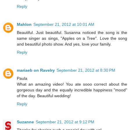
Reply
Mahlon
September 21, 2012 at 10:01 AM
Beautiful. Just beautiful. Susanna noticed the song is the
same singer as sings, "Apples on a Tree". Love the song
and beautiful photo show. And yes, love your family.
Reply
mariaeb on Ravelry
September 21, 2012 at 8:30 PM
Paula
What an amazing video! You ate sooo correct about the
gorgeous day and the equally incredible happiness "mood"
of the day. Beautiful wedding!
Reply
Suzanne
September 21, 2012 at 9:12 PM