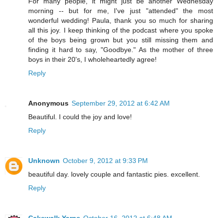
For many people, it might just be another Wednesday
morning -- but for me, I've just "attended" the most
wonderful wedding! Paula, thank you so much for sharing
all this joy. I keep thinking of the podcast where you spoke
of the boys being grown but you still missing them and
finding it hard to say, "Goodbye." As the mother of three
boys in their 20's, I wholeheartedly agree!
Reply
Anonymous
September 29, 2012 at 6:42 AM
Beautiful. I could the joy and love!
Reply
Unknown
October 9, 2012 at 9:33 PM
beautiful day. lovely couple and fantastic pies. excellent.
Reply