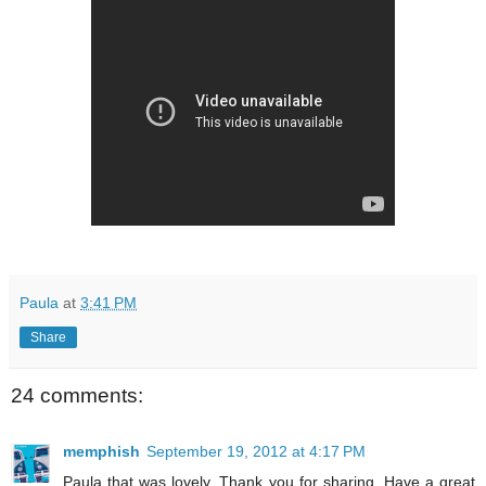
Paula
at
3:41 PM
Share
24 comments:
memphish
September 19, 2012 at 4:17 PM
Paula that was lovely. Thank you for sharing. Have a great