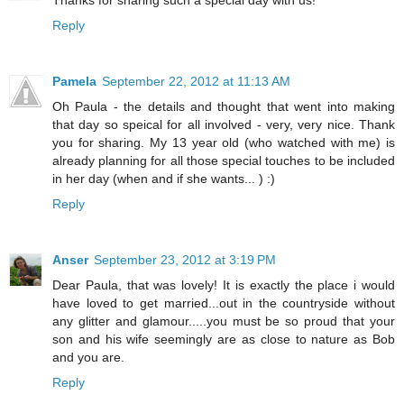
Thanks for sharing such a special day with us!
Reply
Pamela
September 22, 2012 at 11:13 AM
Oh Paula - the details and thought that went into making
that day so speical for all involved - very, very nice. Thank
you for sharing. My 13 year old (who watched with me) is
already planning for all those special touches to be included
in her day (when and if she wants... ) :)
Reply
Anser
September 23, 2012 at 3:19 PM
Dear Paula, that was lovely! It is exactly the place i would
have loved to get married...out in the countryside without
any glitter and glamour.....you must be so proud that your
son and his wife seemingly are as close to nature as Bob
and you are.
Reply