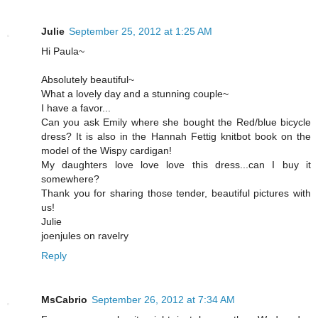
Julie
September 25, 2012 at 1:25 AM
Hi Paula~
Absolutely beautiful~
What a lovely day and a stunning couple~
I have a favor...
Can you ask Emily where she bought the Red/blue bicycle
dress? It is also in the Hannah Fettig knitbot book on the
model of the Wispy cardigan!
My daughters love love love this dress...can I buy it
somewhere?
Thank you for sharing those tender, beautiful pictures with
us!
Julie
joenjules on ravelry
Reply
MsCabrio
September 26, 2012 at 7:34 AM