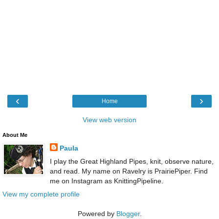
‹
›
Home
View web version
About Me
Paula
I play the Great Highland Pipes, knit, observe nature,
and read. My name on Ravelry is PrairiePiper. Find
me on Instagram as KnittingPipeline.
View my complete profile
Powered by
Blogger
.