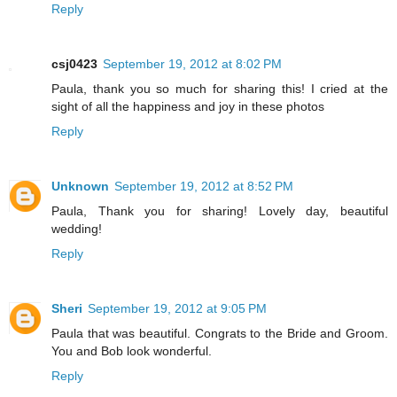
Reply
csj0423
September 19, 2012 at 8:02 PM
Paula, thank you so much for sharing this! I cried at the
sight of all the happiness and joy in these photos
Reply
Unknown
September 19, 2012 at 8:52 PM
Paula, Thank you for sharing! Lovely day, beautiful
wedding!
Reply
Sheri
September 19, 2012 at 9:05 PM
Paula that was beautiful. Congrats to the Bride and Groom.
You and Bob look wonderful.
Reply