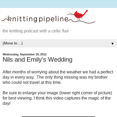
the knitting podcast with a celtic flair
▼
Wednesday, September 19, 2012
Nils and Emily's Wedding
After months of worrying about the weather we had a perfect
day in every way. The only thing missing was my brother
who could not travel at this time.
Be sure to enlarge your image (lower right corner of picture)
for best viewing. I think this video captures the magic of the
day!