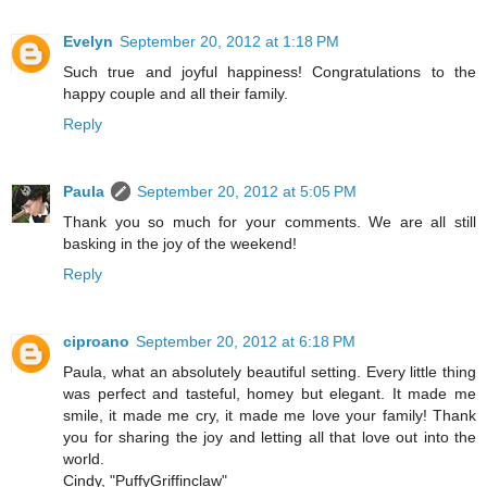
Evelyn
September 20, 2012 at 1:18 PM
Such true and joyful happiness! Congratulations to the
happy couple and all their family.
Reply
Paula
September 20, 2012 at 5:05 PM
Thank you so much for your comments. We are all still
basking in the joy of the weekend!
Reply
ciproano
September 20, 2012 at 6:18 PM
Paula, what an absolutely beautiful setting. Every little thing
was perfect and tasteful, homey but elegant. It made me
smile, it made me cry, it made me love your family! Thank
you for sharing the joy and letting all that love out into the
world.
Cindy, "PuffyGriffinclaw"