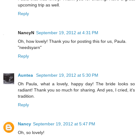
upcoming trip as well.
Reply
NancyN
September 19, 2012 at 4:31 PM
Oh, how lovely! Thank you for posting this for us, Paula.
"needsyarn"
Reply
Auntea
September 19, 2012 at 5:30 PM
Oh Paula, what a lovely, happy day! The bride looks so
radiant! Thank you so much for sharing. And yes, I cried, it's
tradition.
Reply
Nancy
September 19, 2012 at 5:47 PM
Oh, so lovely!