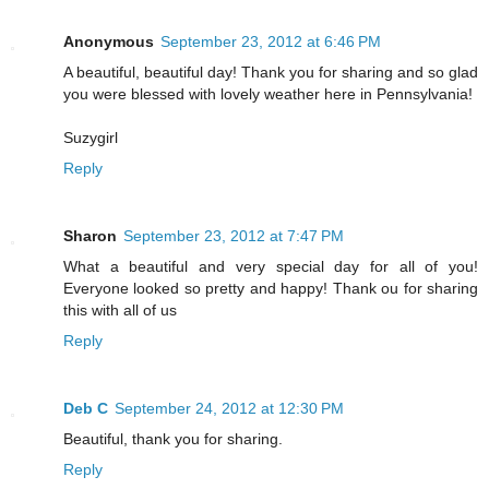
Anonymous
September 23, 2012 at 6:46 PM
A beautiful, beautiful day! Thank you for sharing and so glad
you were blessed with lovely weather here in Pennsylvania!
Suzygirl
Reply
Sharon
September 23, 2012 at 7:47 PM
What a beautiful and very special day for all of you!
Everyone looked so pretty and happy! Thank ou for sharing
this with all of us
Reply
Deb C
September 24, 2012 at 12:30 PM
Beautiful, thank you for sharing.
Reply