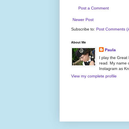
Post a Comment
Newer Post
Subscribe to:
Post Comments (
About Me
Paula
I play the Great
read. My name on
Instagram as Kni
View my complete profile