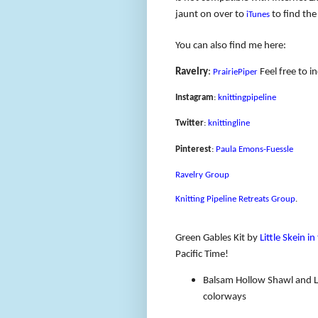
jaunt on over to
to find the
iTunes
You can also find me here:
Ravelry
:
Feel free to i
PrairiePiper
Instagram
:
knittingpipeline
Twitter
:
knittingline
Pinterest
:
Paula Emons-Fuessle
Ravelry Group
Knitting Pipeline Retreats Group
.
Green Gables Kit by
Little Skein i
Pacific Time!
Balsam Hollow Shawl and L
colorways