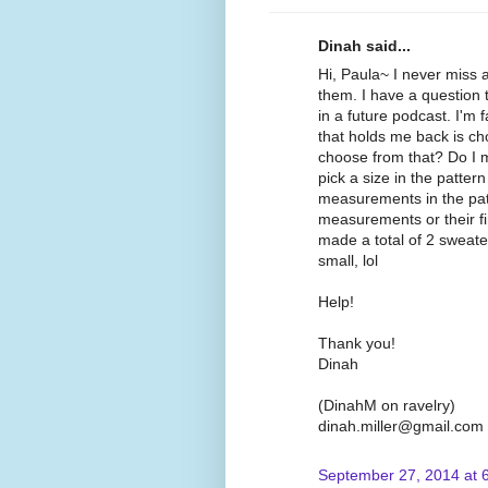
Dinah said...
Hi, Paula~ I never miss
them. I have a question 
in a future podcast. I'm 
that holds me back is c
choose from that? Do I me
pick a size in the patte
measurements in the pat
measurements or their 
made a total of 2 sweat
small, lol
Help!
Thank you!
Dinah
(DinahM on ravelry)
dinah.miller@gmail.com
September 27, 2014 at 