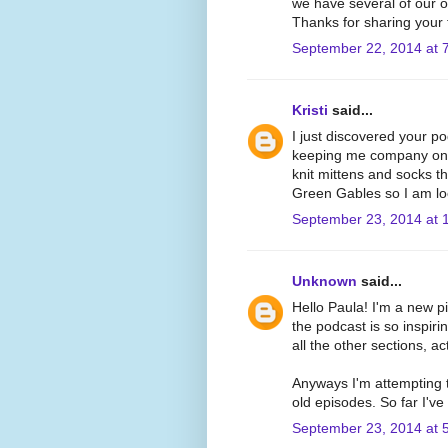
we have several of our 
Thanks for sharing your 
September 22, 2014 at 
Kristi
said...
I just discovered your p
keeping me company on m
knit mittens and socks th
Green Gables so I am lo
September 23, 2014 at 
Unknown
said...
Hello Paula! I'm a new pip
the podcast is so inspiri
all the other sections, act
Anyways I'm attempting t
old episodes. So far I've
September 23, 2014 at 