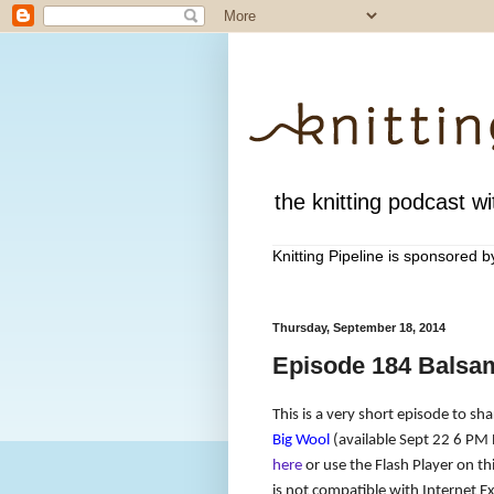
the knitting podcast wit
Knitting Pipeline is sponsored 
Thursday, September 18, 2014
Episode 184 Balsa
This is a very short episode to sh
Big Wool
(available Sept 22 6 PM 
here
or use the Flash Player on thi
is not compatible with Internet Ex