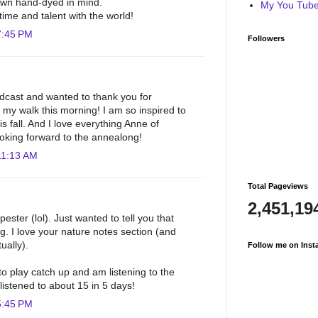
own hand-dyed in mind.
My You Tube 
time and talent with the world!
7:45 PM
Followers
odcast and wanted to thank you for
y walk this morning! I am so inspired to
is fall. And I love everything Anne of
oking forward to the annealong!
11:13 AM
Total Pageviews
2,451,19
ester (lol). Just wanted to tell you that
ng. I love your nature notes section (and
ually).
Follow me on Inst
o play catch up and am listening to the
 listened to about 15 in 5 days!
5:45 PM