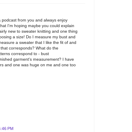
 a podcast from you and always enjoy
that I'm hoping maybe you could explain
fairly new to sweater knitting and one thing
hoosing a size! Do I measure my bust and
asure a sweater that I like the fit of and
rn that corresponds? What do the
terns correspond to - bust
finished garment's measurement? I have
ers and one was huge on me and one too
6:46 PM