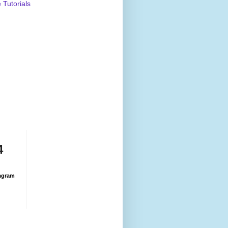
Tutorials
4
agram