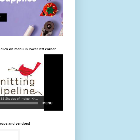
.click on menu in lower left corner
shops and vendors!