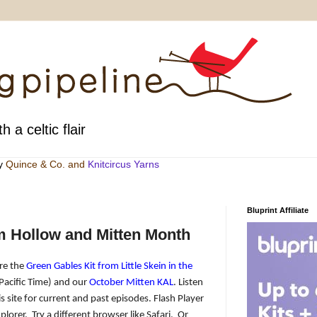
h a celtic flair
by
Quince & Co
. and
Knitcircus Yarns
Bluprint Affiliate
m Hollow and Mitten Month
are the
Green Gables Kit from Little Skein in the
Pacific Time) and our
October Mitten KAL
. Listen
s site for current and past episodes. Flash Player
plorer.
Try a different browser like Safari.
Or