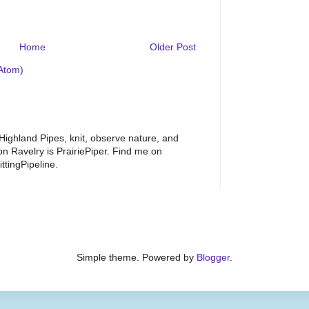
Home
Older Post
Atom)
 Highland Pipes, knit, observe nature, and
 Ravelry is PrairiePiper. Find me on
ttingPipeline.
Simple theme. Powered by
Blogger
.