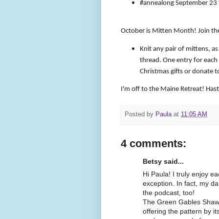
#annealong September 23 
October is Mitten Month! Join t
Knit any pair of mittens, as
thread. One entry for each 
Christmas gifts or donate to
I'm off to the Maine Retreat! Has
Posted by
Paula
at
11:05 AM
4 comments:
Betsy said...
Hi Paula! I truly enjoy 
exception. In fact, my dau
the podcast, too!
The Green Gables Shawl i
offering the pattern by i