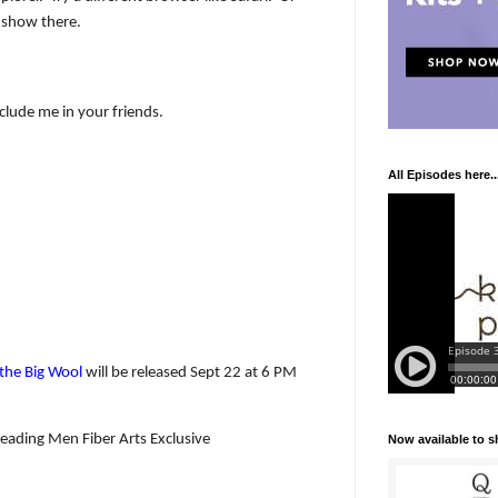
 show there.
nclude me in your friends.
All Episodes here..
n the Big Wool
will be released Sept 22 at 6 PM
eading Men Fiber Arts Exclusive
Now available to 