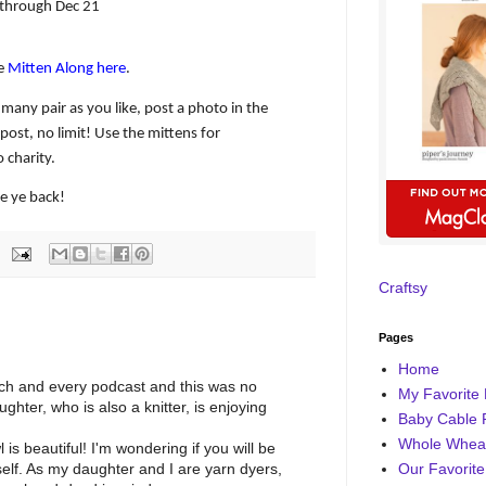
through Dec 21
he
Mitten Along here
.
 many pair as you like, post a photo in the
post, no limit! Use the mittens for
 charity.
te ye back!
Craftsy
Pages
Home
each and every podcast and this was no
My Favorite 
ghter, who is also a knitter, is enjoying
Baby Cable 
Whole Wheat
s beautiful! I'm wondering if you will be
Our Favorite
tself. As my daughter and I are yarn dyers,