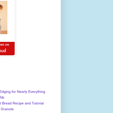
Edging for Nearly Everything
Rib
 Bread Recipe and Tutorial
 Granola