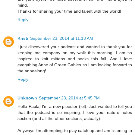
mind.
Thanks for sharing your time and talent with the world!
Reply
Kristi
September 23, 2014 at 11:13 AM
I just discovered your podcast and wanted to thank you for
keeping me company on my walk this morning! I am so
inspired to knit mittens and socks this fall. And I love
everything Anne of Green Gables so I am looking forward to
the annealong!
Reply
Unknown
September 23, 2014 at 5:45 PM
Hello Paula! I'm a new pipester (lol). Just wanted to tell you
that the podcast is so inspiring. I love your nature notes
section (and all the other sections, actually).
Anyways I'm attempting to play catch up and am listening to