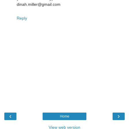
dinah.miller@gmail.com
Reply
‹
›
Home
View web version