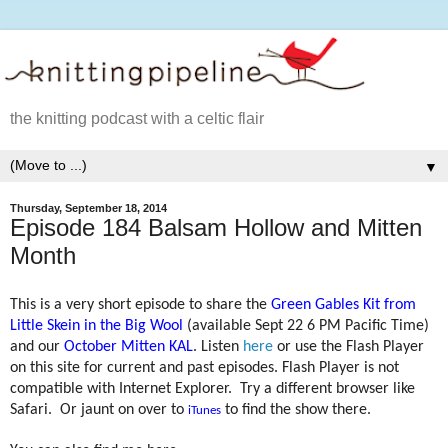
the knitting podcast with a celtic flair
▼
Thursday, September 18, 2014
Episode 184 Balsam Hollow and Mitten
Month
This is a very short episode to share the
Green Gables Kit from
Little Skein in the Big Wool
(available Sept 22 6 PM Pacific Time)
and our
October Mitten KAL
. Listen
here
or use the Flash Player
on this site for current and past episodes. Flash Player is not
compatible with Internet Explorer.
Try a different browser like
Safari.
Or jaunt on over to
to find the show there.
iTunes