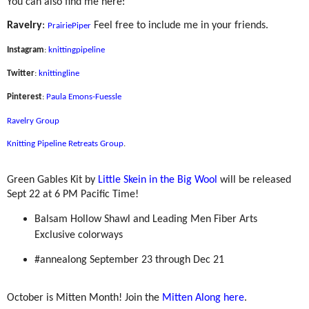
You can also find me here:
Ravelry
:
Feel free to include me in your friends.
PrairiePiper
Instagram
:
knittingpipeline
Twitter
:
knittingline
Pinterest
:
Paula Emons-Fuessle
Ravelry Group
Knitting Pipeline Retreats Group
.
Green Gables Kit by
Little Skein in the Big Wool
will be released
Sept 22 at 6 PM Pacific Time!
Balsam Hollow Shawl and Leading Men Fiber Arts
Exclusive colorways
#annealong September 23 through Dec 21
October is Mitten Month! Join the
Mitten Along here
.