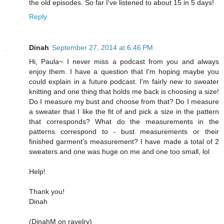
the old episodes. So far I've listened to about 15 in 5 days!
Reply
Dinah
September 27, 2014 at 6:46 PM
Hi, Paula~ I never miss a podcast from you and always
enjoy them. I have a question that I'm hoping maybe you
could explain in a future podcast. I'm fairly new to sweater
knitting and one thing that holds me back is choosing a size!
Do I measure my bust and choose from that? Do I measure
a sweater that I like the fit of and pick a size in the pattern
that corresponds? What do the measurements in the
patterns correspond to - bust measurements or their
finished garment's measurement? I have made a total of 2
sweaters and one was huge on me and one too small, lol
Help!
Thank you!
Dinah
(DinahM on ravelry)