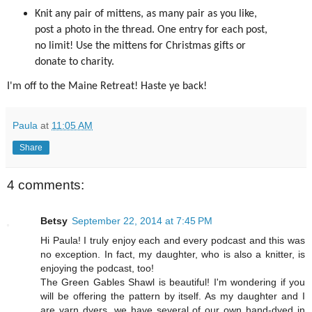
Knit any pair of mittens, as many pair as you like,
post a photo in the thread. One entry for each post,
no limit! Use the mittens for Christmas gifts or
donate to charity.
I'm off to the Maine Retreat! Haste ye back!
Paula
at
11:05 AM
Share
4 comments:
Betsy
September 22, 2014 at 7:45 PM
Hi Paula! I truly enjoy each and every podcast and this was
no exception. In fact, my daughter, who is also a knitter, is
enjoying the podcast, too!
The Green Gables Shawl is beautiful! I'm wondering if you
will be offering the pattern by itself. As my daughter and I
are yarn dyers, we have several of our own hand-dyed in