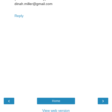
dinah.miller@gmail.com
Reply
‹
›
Home
View web version