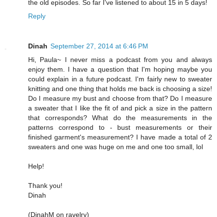
the old episodes. So far I've listened to about 15 in 5 days!
Reply
Dinah
September 27, 2014 at 6:46 PM
Hi, Paula~ I never miss a podcast from you and always
enjoy them. I have a question that I'm hoping maybe you
could explain in a future podcast. I'm fairly new to sweater
knitting and one thing that holds me back is choosing a size!
Do I measure my bust and choose from that? Do I measure
a sweater that I like the fit of and pick a size in the pattern
that corresponds? What do the measurements in the
patterns correspond to - bust measurements or their
finished garment's measurement? I have made a total of 2
sweaters and one was huge on me and one too small, lol
Help!
Thank you!
Dinah
(DinahM on ravelry)