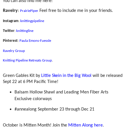
You can also find me here:
Ravelry
:
Feel free to include me in your friends.
PrairiePiper
Instagram
:
knittingpipeline
Twitter
:
knittingline
Pinterest
:
Paula Emons-Fuessle
Ravelry Group
Knitting Pipeline Retreats Group
.
Green Gables Kit by
Little Skein in the Big Wool
will be released
Sept 22 at 6 PM Pacific Time!
Balsam Hollow Shawl and Leading Men Fiber Arts
Exclusive colorways
#annealong September 23 through Dec 21
October is Mitten Month! Join the
Mitten Along here
.