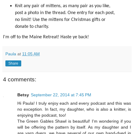
Knit any pair of mittens, as many pair as you like,
post a photo in the thread. One entry for each post,
no limit! Use the mittens for Christmas gifts or
donate to charity.
I'm off to the Maine Retreat! Haste ye back!
Paula
at
11:05 AM
Share
4 comments:
Betsy
September 22, 2014 at 7:45 PM
Hi Paula! I truly enjoy each and every podcast and this was
no exception. In fact, my daughter, who is also a knitter, is
enjoying the podcast, too!
The Green Gables Shawl is beautiful! I'm wondering if you
will be offering the pattern by itself. As my daughter and I
are yarn dyers, we have several of our own hand-dyed in