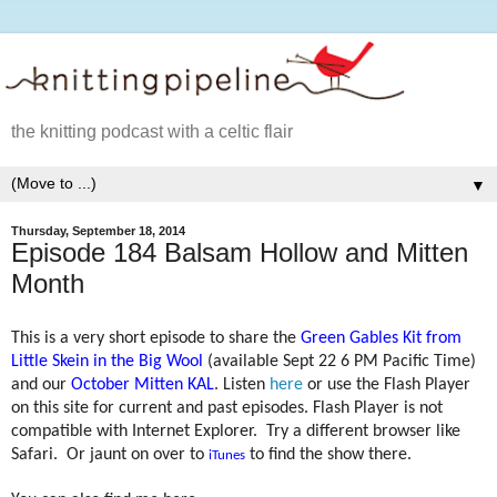
the knitting podcast with a celtic flair
▼
Thursday, September 18, 2014
Episode 184 Balsam Hollow and Mitten
Month
This is a very short episode to share the
Green Gables Kit from
Little Skein in the Big Wool
(available Sept 22 6 PM Pacific Time)
and our
October Mitten KAL
. Listen
here
or use the Flash Player
on this site for current and past episodes. Flash Player is not
compatible with Internet Explorer.
Try a different browser like
Safari.
Or jaunt on over to
to find the show there.
iTunes