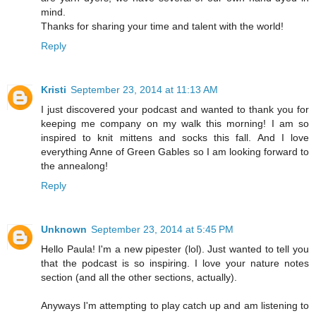
mind.
Thanks for sharing your time and talent with the world!
Reply
Kristi
September 23, 2014 at 11:13 AM
I just discovered your podcast and wanted to thank you for
keeping me company on my walk this morning! I am so
inspired to knit mittens and socks this fall. And I love
everything Anne of Green Gables so I am looking forward to
the annealong!
Reply
Unknown
September 23, 2014 at 5:45 PM
Hello Paula! I'm a new pipester (lol). Just wanted to tell you
that the podcast is so inspiring. I love your nature notes
section (and all the other sections, actually).
Anyways I'm attempting to play catch up and am listening to