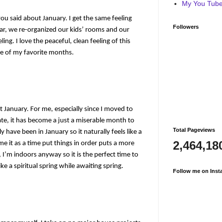
My You Tube 
you said about January. I get the same feeling
Followers
year, we re-organized our kids’ rooms and our
ling. I love the peaceful, clean feeling of this
ne of my favorite months.
t January. For me, especially since I moved to
e, it has become a just a miserable month to
Total Pageviews
y have been in January so it naturally feels like a
2,464,18
e it as a time put things in order puts a more
, I’m indoors anyway so it is the perfect time to
ke a spiritual spring while awaiting spring.
Follow me on Inst