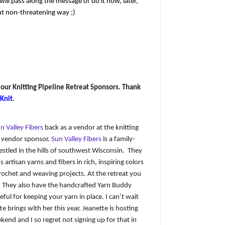
ll pass along the message of do it now, later,
nt non-threatening way ;)
 our Knitting Pipeline Retreat Sponsors. Thank
 Knit
.
n Valley Fibers
back as a vendor at the knitting
a vendor sponsor.
Sun Valley Fibers
is a family-
estled in the hills of southwest Wisconsin. They
 artisan yarns and fibers in rich, inspiring colors
crochet and weaving projects. At the retreat you
e. They also have the handcrafted Yarn Buddy
eful for keeping your yarn in place. I can’t wait
 brings with her this year. Jeanette is hosting
kend and I so regret not signing up for that in