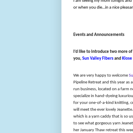
I am seeing my mom tonight and wi
or when you die…in a nice pleasa
Events and Announcements
I’d like to introduce two more of
you,
Sun Valley Fibers
and
Klose
We are very happy to welcome
Su
Pipeline Retreat and this year as 
run business, located on a farm n
specialize in hand-dyeing luxurious
for your one-of-a-kind knitting, 
will meet the ever lovely Jeanett
which is a yarn caddy that is so us
to see what gorgeous yarn Jeanette
her January Thaw retreat this wee