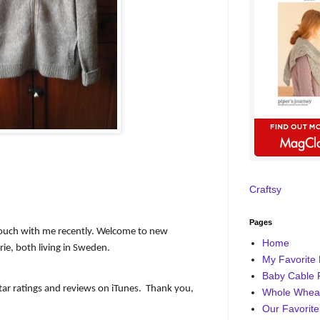
Craftsy
Pages
ouch with me recently. Welcome to new
Home
ie, both living in Sweden.
My Favorite 
Baby Cable 
ar ratings and reviews on iTunes.
Thank you,
Whole Wheat
Our Favorite