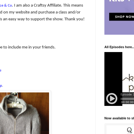
. I am also a Craftsy Affiliate. This means
ce & Co
y ad on my website and purchase a class and/or
 It is an easy way to support the show. Thank you!
e to include me in your friends.
All Episodes here..
e
up
.
Now available to 