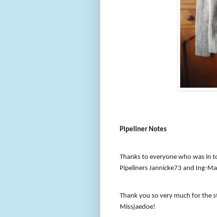
Pipeliner Notes
Thanks to everyone who was in t
Pipeliners Jannicke73 and Ing-Mar
Thank you so very much for the st
Missjaedoe!