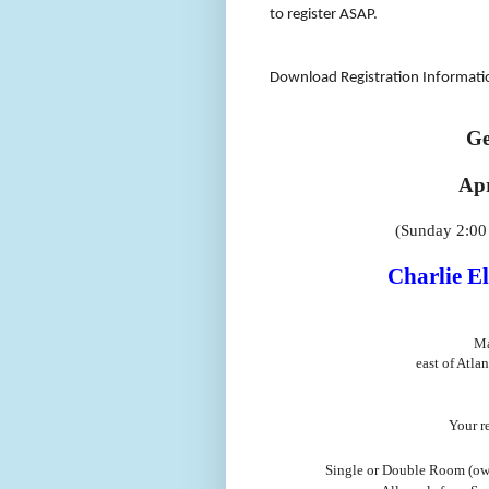
to register ASAP.
Download Registration Informat
Ge
Apr
(Sunday 2:0
Charlie El
Ma
east of Atlan
Your re
Single or Double Room (own