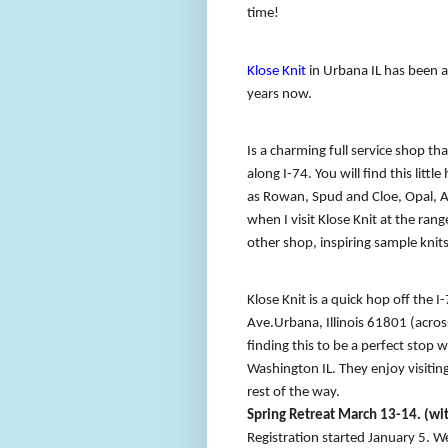
time!
Klose Knit
in Urbana IL has been a 
years now.
Is a charming full service shop th
along I-74. You will find this litt
as Rowan, Spud and Cloe, Opal, 
when I visit Klose Knit at the ra
other shop, inspiring sample knits
Klose Knit is a quick hop off the I
Ave.
Urbana, Illinois 61801 (acros
finding this to be a perfect stop w
Washington IL. They enjoy visiting
rest of the way.
Spring Retreat March 13-14. (wit
Registration started January 5. We