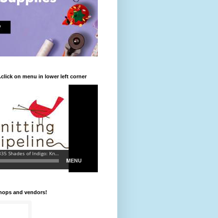
.click on menu in lower left corner
shops and vendors!