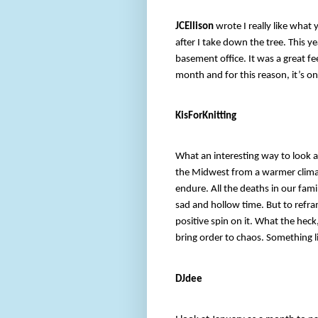
JCEllison
wrote I really like what 
after I take down the tree. This 
basement office. It was a great fee
month and for this reason, it’s o
KisForKnitting
What an interesting way to look a
the Midwest from a warmer climat
endure. All the deaths in our famil
sad and hollow time. But to refram
positive spin on it. What the heck
bring order to chaos. Something li
DJdee