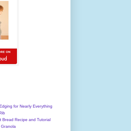
Edging for Nearly Everything
Rib
 Bread Recipe and Tutorial
 Granola