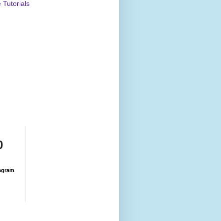
Tutorials
0
agram