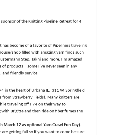
sponsor of the Knitting Pipeline Retreat for 4
at has become of a favorite of Pipeliners traveling
le house/shop filled with amazing yarn finds such
Austermann Step, Takhi and more. I’m amazed
nge of products—some I’ve never seen in any
, and friendly service.
-74 in the heart of Urbana IL.
311 W. Springfield
s from Strawberry Fields). Many knitters are
hile traveling off I-74 on their way to
 with Brigitte and then ride on fiber fumes the
h March 12 as optional Yarn Crawl Fun Day).
 are getting full so if you want to come be sure