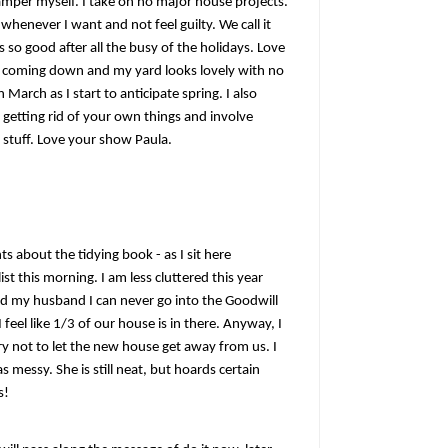
amper myself. I take on no major house projects.
 whenever I want and not feel guilty. We call it
 so good after all the busy of the holidays. Love
ow coming down and my yard looks lovely with no
March as I start to anticipate spring. I also
 getting rid of your own things and involve
 stuff. Love your show Paula.
ts about the tidying book - as I sit here
st this morning. I am less cluttered this year
ld my husband I can never go into the Goodwill
 feel like 1/3 of our house is in there. Anyway, I
 try not to let the new house get away from us. I
messy. She is still neat, but hoards certain
s!