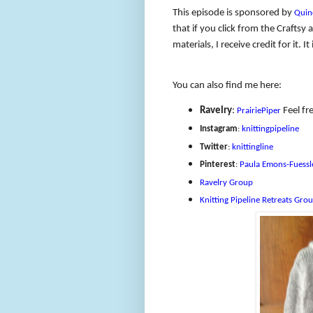
This episode is sponsored by
Quin
that if you click from the Crafts
materials, I receive credit for it.
You can also find me here:
Ravelry
:
Feel fre
PrairiePiper
Instagram
:
knittingpipeline
Twitter
:
knittingline
Pinterest
:
Paula Emons-Fuessl
Ravelry Group
Knitting Pipeline Retreats Gro