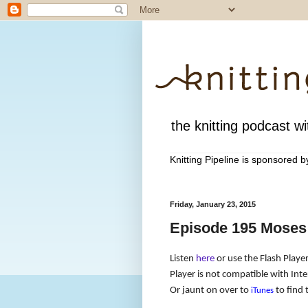
the knitting podcast wit
Knitting Pipeline is sponsored 
Friday, January 23, 2015
Episode 195 Moses
Listen
here
or use the Flash Player
Player is not compatible with Inte
Or jaunt on over to
to find 
iTunes