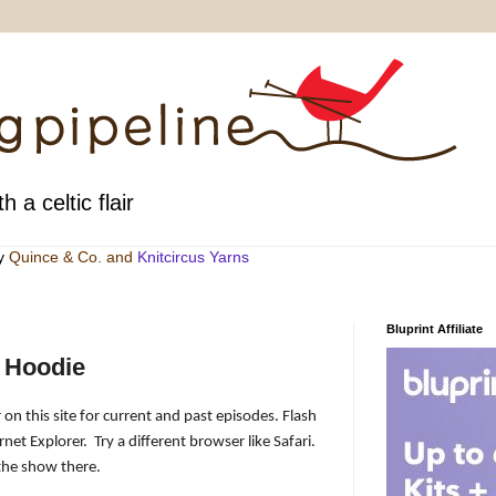
h a celtic flair
by
Quince & Co
. and
Knitcircus Yarns
Bluprint Affiliate
 Hoodie
 on this site for current and past episodes. Flash
rnet Explorer.
Try a different browser like Safari.
the show there.