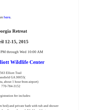
ion
here
.
orgia Retreat
il 12-15, 2015
0 PM through Wed 10:00 AM
liott Wildlife Center
563 Elliott Trail
nsfield GA 30055
(
ta, about 1 hour from airport)
770-784-3152
gistration fee includes:
 bed) and private bath with tub and shower