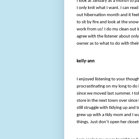
I look at January as a month to p
I only knit what I want. I can read
out hibernation month and it feels
to sit by fire and look at the sn
work from us! I do my clean out in 
agree with the listener about only
owner as to what to do with their
kelly-ann
I enjoyed listening to your though
procrastinating on my long to do li
since we moved last summer. I to
store in the next town over since I
still struggle with tidying up and
grew up with a tidy mom and I was 
things. Just don’t open her closet