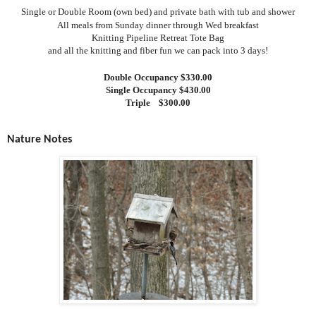
Single or Double Room (own bed) and private bath with tub and shower
All meals from Sunday dinner through Wed breakfast
Knitting Pipeline Retreat Tote Bag
and all the knitting and fiber fun we can pack into 3 days!
Double Occupancy $330.00
Single Occupancy $430.00
Triple
$300.00
Nature Notes