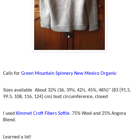
Calls for
Green Mountain Spinnery New Mexico Organic
Sizes available
About 32¾ (36, 39¼, 42½, 45¾, 48¾)" (83 [91.5,
99.5, 108, 116, 124] cm) bust circumference, closed
I used
Kimmet Croft Fibers Softie
. 75% Wool and 25% Angora
Blend.
Learned a lot!