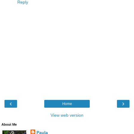
Reply
‹
›
Home
View web version
About Me
Paula