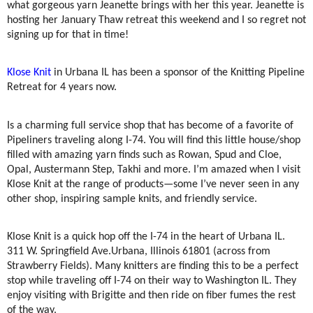
what gorgeous yarn Jeanette brings with her this year. Jeanette is
hosting her January Thaw retreat this weekend and I so regret not
signing up for that in time!
Klose Knit
in Urbana IL has been a sponsor of the Knitting Pipeline
Retreat for 4 years now.
Is a charming full service shop that has become of a favorite of
Pipeliners traveling along I-74. You will find this little house/shop
filled with amazing yarn finds such as Rowan, Spud and Cloe,
Opal, Austermann Step, Takhi and more. I’m amazed when I visit
Klose Knit at the range of products—some I’ve never seen in any
other shop, inspiring sample knits, and friendly service.
Klose Knit is a quick hop off the I-74 in the heart of Urbana IL.
311 W. Springfield Ave.
Urbana, Illinois 61801 (across from
Strawberry Fields). Many knitters are finding this to be a perfect
stop while traveling off I-74 on their way to Washington IL. They
enjoy visiting with Brigitte and then ride on fiber fumes the rest
of the way.