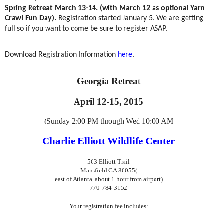
Spring Retreat March 13-14. (with March 12 as optional Yarn
Crawl Fun Day).
Registration started January 5. We are getting
full so if you want to come be sure to register ASAP.
Download Registration Information
here
.
Georgia Retreat
April 12-15, 2015
(Sunday 2:00 PM through Wed 10:00 AM
Charlie Elliott Wildlife Center
563 Elliott Trail
Mansfield GA 30055
(
east of Atlanta, about 1 hour from airport)
770-784-3152
Your registration fee includes: