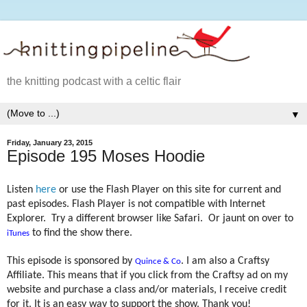
the knitting podcast with a celtic flair
▼
Friday, January 23, 2015
Episode 195 Moses Hoodie
Listen
here
or use the Flash Player on this site for current and
past episodes. Flash Player is not compatible with Internet
Explorer.
Try a different browser like Safari.
Or jaunt on over to
to find the show there.
iTunes
This episode is sponsored by
. I am also a Craftsy
Quince & Co
Affiliate. This means that if you click from the Craftsy ad on my
website and purchase a class and/or materials, I receive credit
for it. It is an easy way to support the show. Thank you!