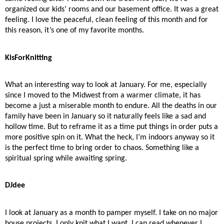
organized our kids’ rooms and our basement office. It was a great
feeling. I love the peaceful, clean feeling of this month and for
this reason, it’s one of my favorite months.
KisForKnitting
What an interesting way to look at January. For me, especially
since I moved to the Midwest from a warmer climate, it has
become a just a miserable month to endure. All the deaths in our
family have been in January so it naturally feels like a sad and
hollow time. But to reframe it as a time put things in order puts a
more positive spin on it. What the heck, I’m indoors anyway so it
is the perfect time to bring order to chaos. Something like a
spiritual spring while awaiting spring.
DJdee
I look at January as a month to pamper myself. I take on no major
house projects. I only knit what I want. I can read whenever I