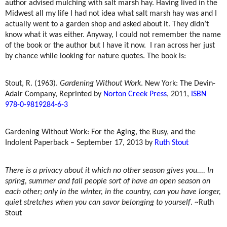
author advised mulching with salt marsh hay. Having lived in the
Midwest all my life I had not idea what salt marsh hay was and I
actually went to a garden shop and asked about it. They didn’t
know what it was either. Anyway, I could not remember the name
of the book or the author but I have it now.
I ran across her just
by chance while looking for nature quotes. The book is:
Stout, R. (1963).
Gardening Without Work
. New York: The Devin-
Adair Company, Reprinted by
Norton Creek Press
, 2011,
ISBN
978-0-9819284-6-3
Gardening Without Work: For the Aging, the Busy, and the
Indolent Paperback – September 17, 2013 by
Ruth Stout
There is a privacy about it which no other season gives you.... In
spring, summer and fall people sort of have an open season on
each other; only in the winter, in the country, can you have longer,
quiet stretches when you can savor belonging to yourself
. ~Ruth
Stout