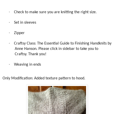
·
Check to make sure you are knitting the right size.
·
Set in sleeves
·
Zipper
·
Craftsy Class: The Essential Guide to Finishing Handknits by
Anne Hanson. Please click in sidebar to take you to
Craftsy. Thank you!
·
Weaving in ends
Only Modification: Added texture pattern to hood.