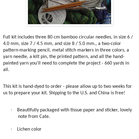
Full kit includes three 80 cm bamboo circular needles, in size 6 /
4.0 mm, size 7 / 4.5 mm, and size 8 / 5.0 mm., a two-color
pattern-marking pencil, metal stitch markers in three colors, a
yarn needle, a kilt pin, the printed pattern, and all the hand-
painted yarn you'll need to complete the project - 660 yards in
all.
This kit is hand-dyed to order - please allow up to two weeks for
us to prepare your kit. Shipping to the U.S. and China is free!
·
Beautifully packaged with tissue paper and sticker, lovely
note from Cate.
·
Lichen color