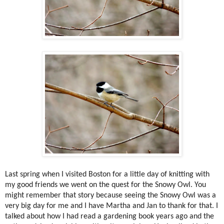
Last spring when I visited Boston for a little day of knitting with
my good friends we went on the quest for the Snowy Owl. You
might remember that story because seeing the Snowy Owl was a
very big day for me and I have Martha and Jan to thank for that. I
talked about how I had read a gardening book years ago and the