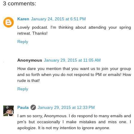
3 comments:
Karen
January 24, 2015 at 6:51 PM
Lovely podcast. I'm thinking about attending your spring
retreat. Thanks!
Reply
Anonymous
January 29, 2015 at 11:05 AM
How dare you mention that you want us to join your group
and so forth when you do not respond to PM or emails! How
rude is that!
Reply
Paula
January 29, 2015 at 12:33 PM
I am so sorry, Anonymous. I do respond to many emails and
pm's but occasionally I make mistakes and miss one. I
apologize. It is not my intention to ignore anyone.