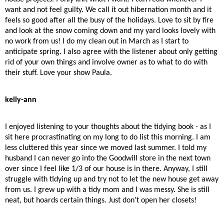
want and not feel guilty. We call it out hibernation month and it
feels so good after all the busy of the holidays. Love to sit by fire
and look at the snow coming down and my yard looks lovely with
no work from us! I do my clean out in March as I start to
anticipate spring. I also agree with the listener about only getting
rid of your own things and involve owner as to what to do with
their stuff. Love your show Paula.
kelly-ann
I enjoyed listening to your thoughts about the tidying book - as I
sit here procrastinating on my long to do list this morning. I am
less cluttered this year since we moved last summer. I told my
husband I can never go into the Goodwill store in the next town
over since I feel like 1/3 of our house is in there. Anyway, I still
struggle with tidying up and try not to let the new house get away
from us. I grew up with a tidy mom and I was messy. She is still
neat, but hoards certain things. Just don’t open her closets!