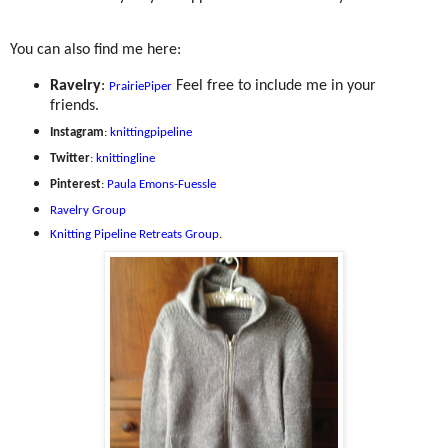
You can also find me here:
Ravelry
:
Feel free to include me in your
PrairiePiper
friends.
Instagram
:
knittingpipeline
Twitter
:
knittingline
Pinterest
:
Paula Emons-Fuessle
Ravelry Group
Knitting Pipeline Retreats Group
.