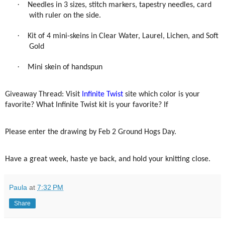
·
Needles in 3 sizes, stitch markers, tapestry needles, card
with ruler on the side.
·
Kit of 4 mini-skeins in Clear Water, Laurel, Lichen, and Soft
Gold
·
Mini skein of handspun
Giveaway Thread: Visit
Infinite Twist
site which color is your
favorite? What Infinite Twist kit is your favorite? If
Please enter the drawing by Feb 2 Ground Hogs Day.
Have a great week, haste ye back, and hold your knitting close.
Paula
at
7:32 PM
Share