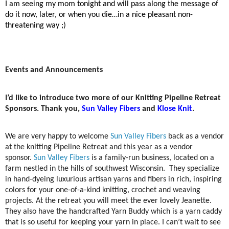
I am seeing my mom tonight and will pass along the message of
do it now, later, or when you die…in a nice pleasant non-
threatening way ;)
Events and Announcements
I’d like to introduce two more of our Knitting Pipeline Retreat
Sponsors. Thank you,
Sun Valley Fibers
and
Klose Knit
.
We are very happy to welcome
Sun Valley Fibers
back as a vendor
at the knitting Pipeline Retreat and this year as a vendor
sponsor.
Sun Valley Fibers
is a family-run business, located on a
farm nestled in the hills of southwest Wisconsin. They specialize
in hand-dyeing luxurious artisan yarns and fibers in rich, inspiring
colors for your one-of-a-kind knitting, crochet and weaving
projects. At the retreat you will meet the ever lovely Jeanette.
They also have the handcrafted Yarn Buddy which is a yarn caddy
that is so useful for keeping your yarn in place. I can’t wait to see