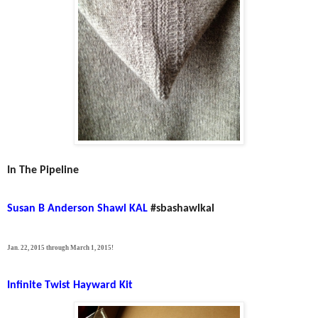
In The Pipeline
Susan B Anderson Shawl KAL
#sbashawlkal
Jan. 22, 2015 through March 1, 2015!
Infinite Twist Hayward Kit