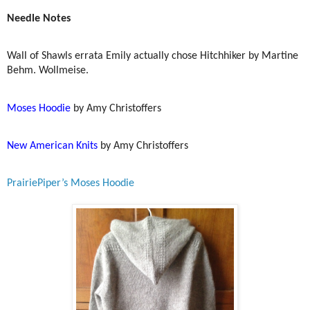
Needle Notes
Wall of Shawls errata Emily actually chose Hitchhiker by Martine
Behm. Wollmeise.
Moses Hoodie
by Amy Christoffers
New American Knits
by Amy Christoffers
PrairiePiper’s Moses Hoodie