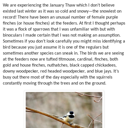
We are experiencing the January Thaw which I don’t believe
existed last winter as it was so cold and snowy—the snowiest on
record! There have been an unusual number of female purple
finches (or house finches) at the feeders. At first I thought perhaps
it was a flock of sparrows that I was unfamiliar with but with
binoculars I made certain that I was not making an assumption.
Sometimes if you don’t look carefully you might miss identifying a
bird because you just assume it is one of the regulars but
sometimes another species can sneak in. The birds we are seeing
at the feeders now are tufted titmouse, cardinal, finches, both
gold and house finches, nuthatches, black capped chickadees,
downy woodpecker, red headed woodpecker, and blue jays. It’s
busy out there most of the day especially with the squirrels
constantly moving through the trees and on the ground.