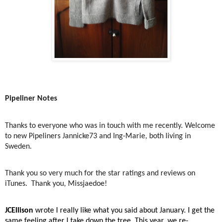
Pipeliner Notes
Thanks to everyone who was in touch with me recently. Welcome
to new Pipeliners Jannicke73 and Ing-Marie, both living in
Sweden.
Thank you so very much for the star ratings and reviews on
iTunes.
Thank you, Missjaedoe!
JCEllison
wrote I really like what you said about January. I get the
same feeling after I take down the tree. This year, we re-