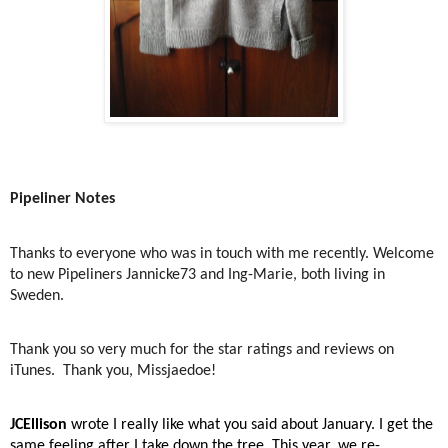
Pipeliner Notes
Thanks to everyone who was in touch with me recently. Welcome
to new Pipeliners Jannicke73 and Ing-Marie, both living in
Sweden.
Thank you so very much for the star ratings and reviews on
iTunes.
Thank you, Missjaedoe!
JCEllison
wrote I really like what you said about January. I get the
same feeling after I take down the tree. This year, we re-