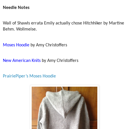
Needle Notes
Wall of Shawls errata Emily actually chose Hitchhiker by Martine
Behm. Wollmeise.
Moses Hoodie
by Amy Christoffers
New American Knits
by Amy Christoffers
PrairiePiper’s Moses Hoodie