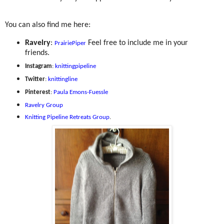
You can also find me here:
Ravelry
:
Feel free to include me in your
PrairiePiper
friends.
Instagram
:
knittingpipeline
Twitter
:
knittingline
Pinterest
:
Paula Emons-Fuessle
Ravelry Group
Knitting Pipeline Retreats Group
.