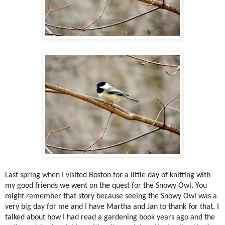
Last spring when I visited Boston for a little day of knitting with
my good friends we went on the quest for the Snowy Owl. You
might remember that story because seeing the Snowy Owl was a
very big day for me and I have Martha and Jan to thank for that. I
talked about how I had read a gardening book years ago and the