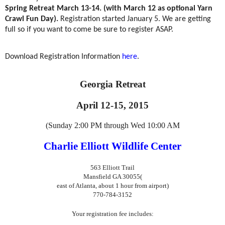
Spring Retreat March 13-14. (with March 12 as optional Yarn
Crawl Fun Day).
Registration started January 5. We are getting
full so if you want to come be sure to register ASAP.
Download Registration Information
here
.
Georgia Retreat
April 12-15, 2015
(Sunday 2:00 PM through Wed 10:00 AM
Charlie Elliott Wildlife Center
563 Elliott Trail
Mansfield GA 30055
(
east of Atlanta, about 1 hour from airport)
770-784-3152
Your registration fee includes: