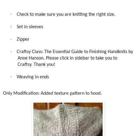
·
Check to make sure you are knitting the right size.
·
Set in sleeves
·
Zipper
·
Craftsy Class: The Essential Guide to Finishing Handknits by
Anne Hanson. Please click in sidebar to take you to
Craftsy. Thank you!
·
Weaving in ends
Only Modification: Added texture pattern to hood.