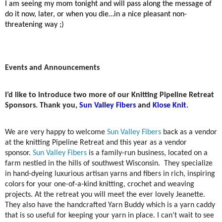
I am seeing my mom tonight and will pass along the message of
do it now, later, or when you die…in a nice pleasant non-
threatening way ;)
Events and Announcements
I’d like to introduce two more of our Knitting Pipeline Retreat
Sponsors. Thank you,
Sun Valley Fibers
and
Klose Knit
.
We are very happy to welcome
Sun Valley Fibers
back as a vendor
at the knitting Pipeline Retreat and this year as a vendor
sponsor.
Sun Valley Fibers
is a family-run business, located on a
farm nestled in the hills of southwest Wisconsin. They specialize
in hand-dyeing luxurious artisan yarns and fibers in rich, inspiring
colors for your one-of-a-kind knitting, crochet and weaving
projects. At the retreat you will meet the ever lovely Jeanette.
They also have the handcrafted Yarn Buddy which is a yarn caddy
that is so useful for keeping your yarn in place. I can’t wait to see