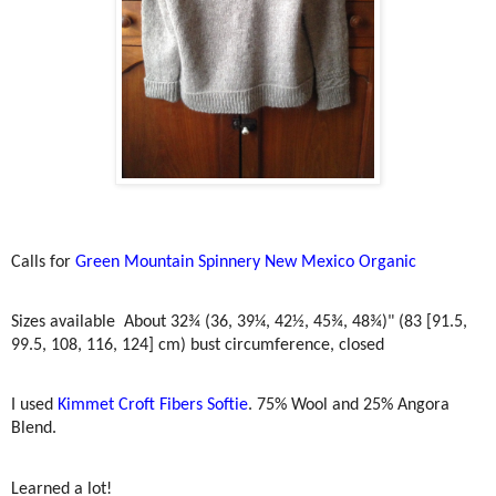
Calls for
Green Mountain Spinnery New Mexico Organic
Sizes available
About 32¾ (36, 39¼, 42½, 45¾, 48¾)" (83 [91.5,
99.5, 108, 116, 124] cm) bust circumference, closed
I used
Kimmet Croft Fibers Softie
. 75% Wool and 25% Angora
Blend.
Learned a lot!