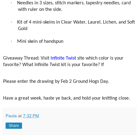
·
Needles in 3 sizes, stitch markers, tapestry needles, card
with ruler on the side.
·
Kit of 4 mini-skeins in Clear Water, Laurel, Lichen, and Soft
Gold
·
Mini skein of handspun
Giveaway Thread: Visit
Infinite Twist
site which color is your
favorite? What Infinite Twist kit is your favorite? If
Please enter the drawing by Feb 2 Ground Hogs Day.
Have a great week, haste ye back, and hold your knitting close.
Paula
at
7:32 PM
Share