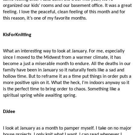
organized our kids’ rooms and our basement office. It was a great
feeling. I love the peaceful, clean feeling of this month and for
this reason, it’s one of my favorite months.
KisForKnitting
What an interesting way to look at January. For me, especially
since I moved to the Midwest from a warmer climate, it has
become a just a miserable month to endure. All the deaths in our
family have been in January so it naturally feels like a sad and
hollow time. But to reframe it as a time put things in order puts a
more positive spin on it. What the heck, I’m indoors anyway so it
is the perfect time to bring order to chaos. Something like a
spiritual spring while awaiting spring.
DJdee
I look at January as a month to pamper myself. I take on no major
house projects. I only knit what I want. I can read whenever I