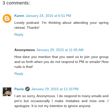
3 comments:
Karen
January 24, 2015 at 6:51 PM
Lovely podcast. I'm thinking about attending your spring
retreat. Thanks!
Reply
Anonymous
January 29, 2015 at 11:05 AM
How dare you mention that you want us to join your group
and so forth when you do not respond to PM or emails! How
rude is that!
Reply
Paula
January 29, 2015 at 12:33 PM
I am so sorry, Anonymous. I do respond to many emails and
pm's but occasionally I make mistakes and miss one. I
apologize. It is not my intention to ignore anyone.