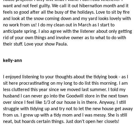
want and not feel guilty. We call it out hibernation month and it
feels so good after all the busy of the holidays. Love to sit by fire
and look at the snow coming down and my yard looks lovely with
no work from us! I do my clean out in March as I start to
anticipate spring. I also agree with the listener about only getting
rid of your own things and involve owner as to what to do with
their stuff. Love your show Paula.
kelly-ann
I enjoyed listening to your thoughts about the tidying book - as I
sit here procrastinating on my long to do list this morning. I am
less cluttered this year since we moved last summer. I told my
husband I can never go into the Goodwill store in the next town
over since I feel like 1/3 of our house is in there. Anyway, I still
struggle with tidying up and try not to let the new house get away
from us. I grew up with a tidy mom and I was messy. She is still
neat, but hoards certain things. Just don’t open her closets!