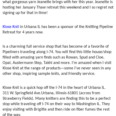
what gorgeous yarn Jeanette brings with her this year. Jeanette is
hosting her January Thaw retreat this weekend and I so regret not
signing up for that in time!
Klose Knit
in Urbana IL has been a sponsor of the Knitting Pipeline
Retreat for 4 years now.
Is a charming full service shop that has become of a favorite of
Pipeliners traveling along I-74. You will find this little house/shop
filled with amazing yarn finds such as Rowan, Spud and Cloe,
Opal, Austermann Step, Takhi and more. I’m amazed when I visit
Klose Knit at the range of products—some I’ve never seen in any
other shop, inspiring sample knits, and friendly service.
Klose Knit is a quick hop off the I-74 in the heart of Urbana IL.
311 W. Springfield Ave.
Urbana, Illinois 61801 (across from
Strawberry Fields). Many knitters are finding this to be a perfect
stop while traveling off I-74 on their way to Washington IL. They
enjoy visiting with Brigitte and then ride on fiber fumes the rest
of the way.