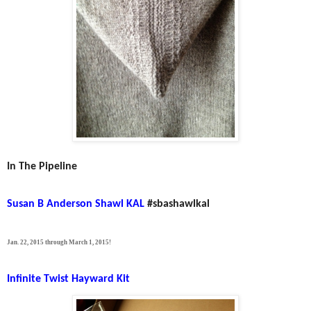
In The Pipeline
Susan B Anderson Shawl KAL
#sbashawlkal
Jan. 22, 2015 through March 1, 2015!
Infinite Twist Hayward Kit