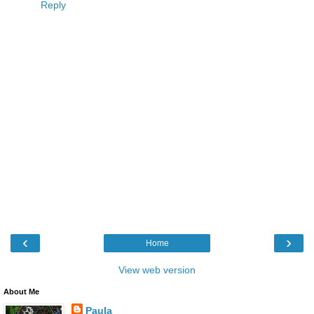
Reply
‹
›
Home
View web version
About Me
Paula