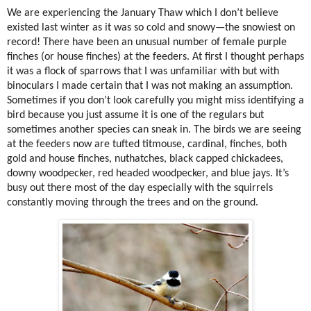
We are experiencing the January Thaw which I don’t believe
existed last winter as it was so cold and snowy—the snowiest on
record! There have been an unusual number of female purple
finches (or house finches) at the feeders. At first I thought perhaps
it was a flock of sparrows that I was unfamiliar with but with
binoculars I made certain that I was not making an assumption.
Sometimes if you don’t look carefully you might miss identifying a
bird because you just assume it is one of the regulars but
sometimes another species can sneak in. The birds we are seeing
at the feeders now are tufted titmouse, cardinal, finches, both
gold and house finches, nuthatches, black capped chickadees,
downy woodpecker, red headed woodpecker, and blue jays. It’s
busy out there most of the day especially with the squirrels
constantly moving through the trees and on the ground.