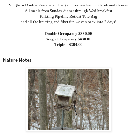
Single or Double Room (own bed) and private bath with tub and shower
All meals from Sunday dinner through Wed breakfast
Knitting Pipeline Retreat Tote Bag
and all the knitting and fiber fun we can pack into 3 days!
Double Occupancy $330.00
Single Occupancy $430.00
Triple
$300.00
Nature Notes