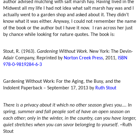
author advised mulching with salt marsh hay. Having lived in the
Midwest all my life I had not idea what salt marsh hay was and I
actually went to a garden shop and asked about it. They didn’t
know what it was either. Anyway, I could not remember the name
of the book or the author but I have it now.
I ran across her just
by chance while looking for nature quotes. The book is:
Stout, R. (1963).
Gardening Without Work
. New York: The Devin-
Adair Company, Reprinted by
Norton Creek Press
, 2011,
ISBN
978-0-9819284-6-3
Gardening Without Work: For the Aging, the Busy, and the
Indolent Paperback – September 17, 2013 by
Ruth Stout
There is a privacy about it which no other season gives you.... In
spring, summer and fall people sort of have an open season on
each other; only in the winter, in the country, can you have longer,
quiet stretches when you can savor belonging to yourself
. ~Ruth
Stout