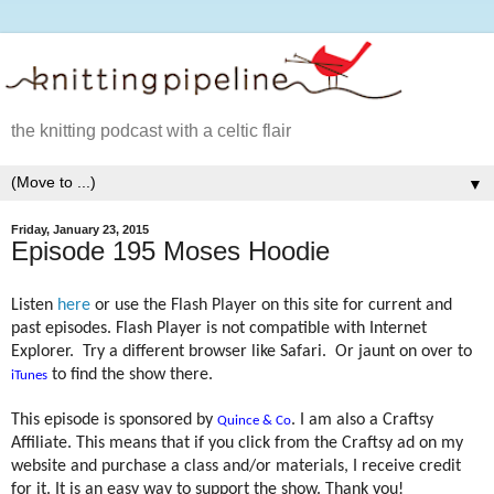
the knitting podcast with a celtic flair
▼
Friday, January 23, 2015
Episode 195 Moses Hoodie
Listen
here
or use the Flash Player on this site for current and
past episodes. Flash Player is not compatible with Internet
Explorer.
Try a different browser like Safari.
Or jaunt on over to
to find the show there.
iTunes
This episode is sponsored by
. I am also a Craftsy
Quince & Co
Affiliate. This means that if you click from the Craftsy ad on my
website and purchase a class and/or materials, I receive credit
for it. It is an easy way to support the show. Thank you!