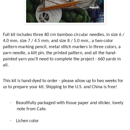
Full kit includes three 80 cm bamboo circular needles, in size 6 /
4.0 mm, size 7 / 4.5 mm, and size 8 / 5.0 mm., a two-color
pattern-marking pencil, metal stitch markers in three colors, a
yarn needle, a kilt pin, the printed pattern, and all the hand-
painted yarn you'll need to complete the project - 660 yards in
all.
This kit is hand-dyed to order - please allow up to two weeks for
us to prepare your kit. Shipping to the U.S. and China is free!
·
Beautifully packaged with tissue paper and sticker, lovely
note from Cate.
·
Lichen color