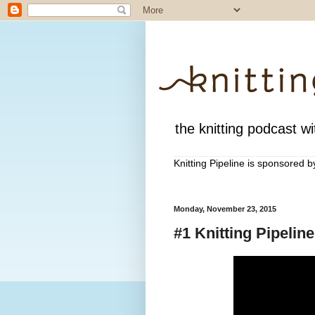
the knitting podcast wit
Knitting Pipeline is sponsored 
Monday, November 23, 2015
#1 Knitting Pipeli