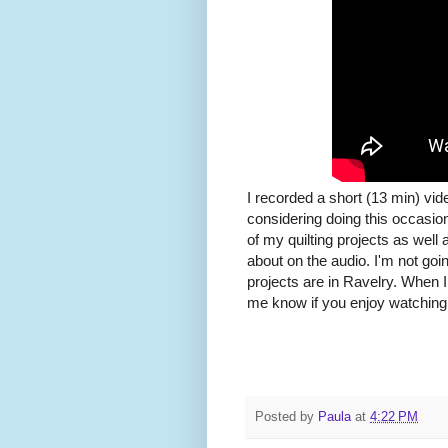
I recorded a short (13 min) vi
considering doing this occasion
of my quilting projects as well 
about on the audio. I'm not goi
projects are in Ravelry. When I 
me know if you enjoy watching
Posted by
Paula
at
4:22 PM