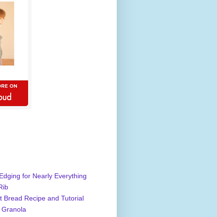
Edging for Nearly Everything
Rib
 Bread Recipe and Tutorial
 Granola