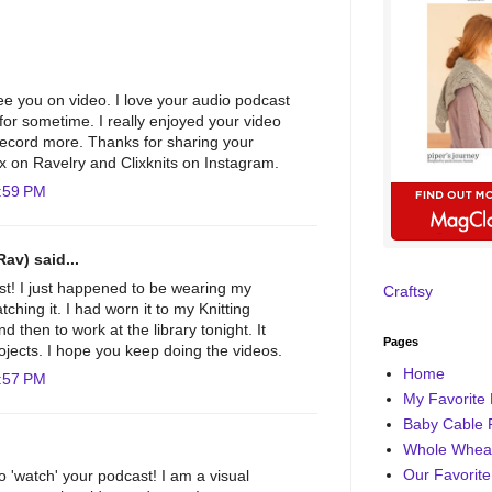
see you on video. I love your audio podcast
for sometime. I really enjoyed your video
 record more. Thanks for sharing your
lix on Ravelry and Clixknits on Instagram.
:59 PM
Rav) said...
st! I just happened to be wearing my
Craftsy
ching it. I had worn it to my Knitting
 then to work at the library tonight. It
Pages
ojects. I hope you keep doing the videos.
Home
:57 PM
My Favorite 
Baby Cable 
Whole Wheat
Our Favorite
o 'watch' your podcast! I am a visual