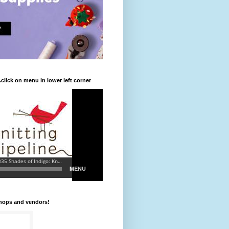
.click on menu in lower left corner
shops and vendors!