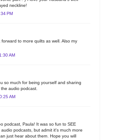
ayed neckline!
:34 PM
 forward to more quilts as well. Also my
1:30 AM
u so much for being yourself and sharing
to the audio podcast.
10:25 AM
eo podcast, Paula! It was so fun to SEE
ur audio podcasts, but admit it's much more
than just hear about them. Hope you will