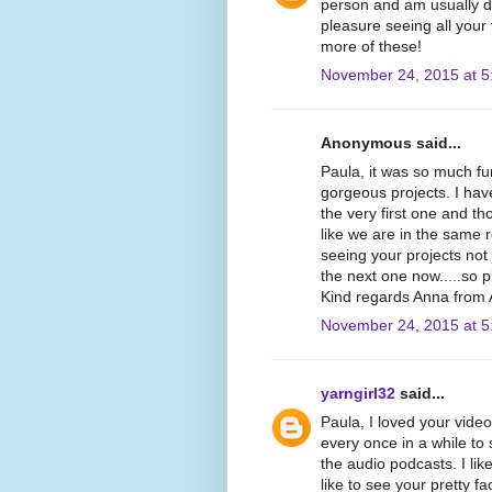
person and am usually dr
pleasure seeing all your
more of these!
November 24, 2015 at 5
Anonymous said...
Paula, it was so much f
gorgeous projects. I hav
the very first one and th
like we are in the same
seeing your projects not 
the next one now.....so 
Kind regards Anna from A
November 24, 2015 at 5
yarngirl32
said...
Paula, I loved your video
every once in a while to
the audio podcasts. I like
like to see your pretty fa