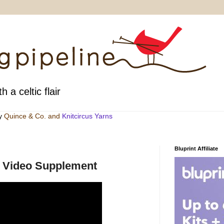
h a celtic flair
by
Quince & Co
. and
Knitcircus Yarns
Bluprint Affiliate
ne Video Supplement