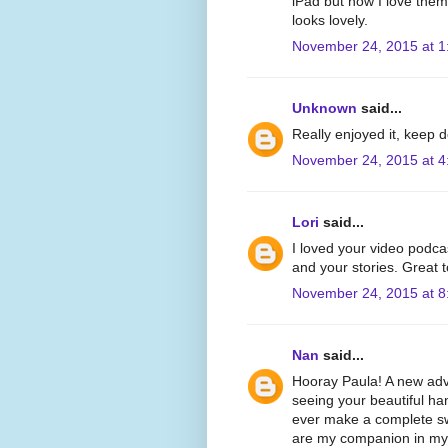
iPad but now I love the
looks lovely.
November 24, 2015 at 1
Unknown
said...
Really enjoyed it, keep 
November 24, 2015 at 4
Lori
said...
I loved your video podca
and your stories. Great 
November 24, 2015 at 8
Nan
said...
Hooray Paula! A new adve
seeing your beautiful han
ever make a complete swi
are my companion in my e