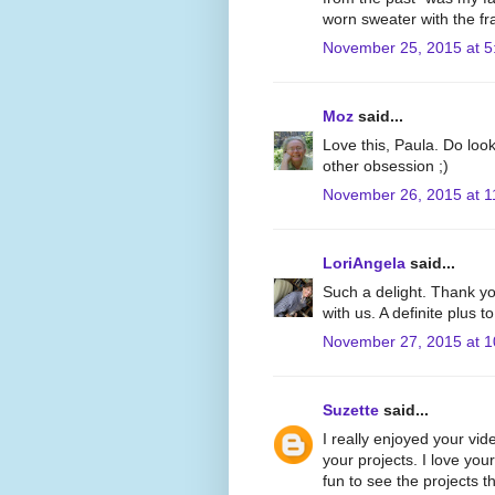
worn sweater with the fr
November 25, 2015 at 5
Moz
said...
Love this, Paula. Do look
other obsession ;)
November 26, 2015 at 1
LoriAngela
said...
Such a delight. Thank yo
with us. A definite plus 
November 27, 2015 at 
Suzette
said...
I really enjoyed your vid
your projects. I love yo
fun to see the projects 