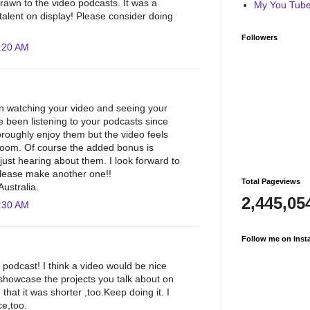
awn to the video podcasts. It was a
My You Tube 
 talent on display! Please consider doing
Followers
:20 AM
un watching your video and seeing your
e been listening to your podcasts since
oroughly enjoy them but the video feels
 room. Of course the added bonus is
just hearing about them. I look forward to
please make another one!!
Total Pageviews
ustralia.
2,445,05
:30 AM
Follow me on Inst
 podcast! I think a video would be nice
 showcase the projects you talk about on
 that it was shorter ,too.Keep doing it. I
ce,too.