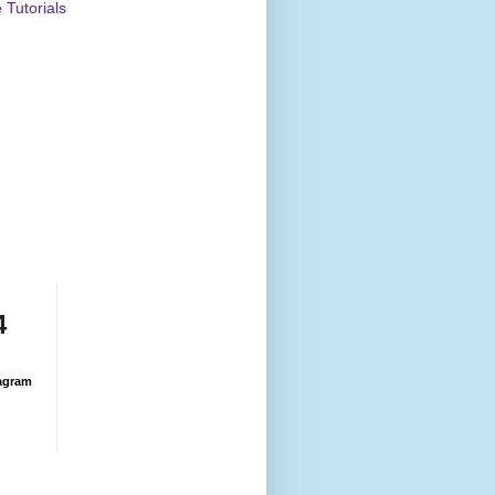
Tutorials
4
agram