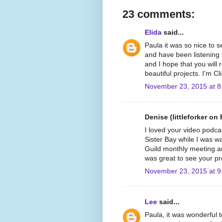
23 comments:
Elida
said...
Paula it was so nice to 
and have been listening 
and I hope that you will
beautiful projects. I'm C
November 23, 2015 at 8
Denise (littleforker on 
I loved your video podca
Sister Bay while I was wat
Guild monthly meeting and
was great to see your pr
November 23, 2015 at 9
Lee
said...
Paula, it was wonderful t