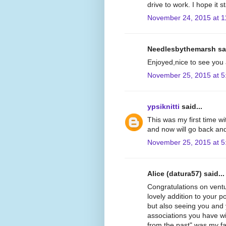
drive to work. I hope it
November 24, 2015 at 1
Needlesbythemarsh sai
Enjoyed,nice to see you 
November 25, 2015 at 5
ypsiknitti
said...
This was my first time wit
and now will go back and
November 25, 2015 at 5
Alice (datura57) said...
Congratulations on ventur
lovely addition to your p
but also seeing you and
associations you have wi
from the past" was my fav