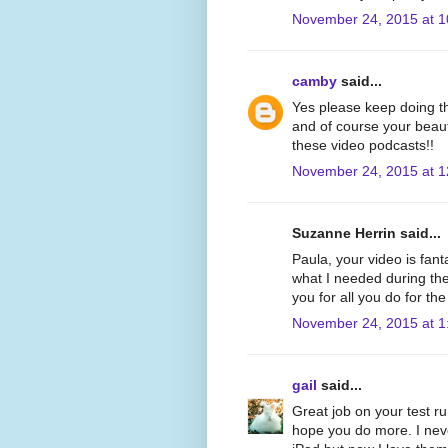
November 24, 2015 at 
camby
said...
Yes please keep doing th
and of course your beauti
these video podcasts!!
November 24, 2015 at 
Suzanne Herrin said...
Paula, your video is fant
what I needed during th
you for all you do for th
November 24, 2015 at 1
gail
said...
Great job on your test r
hope you do more. I neve