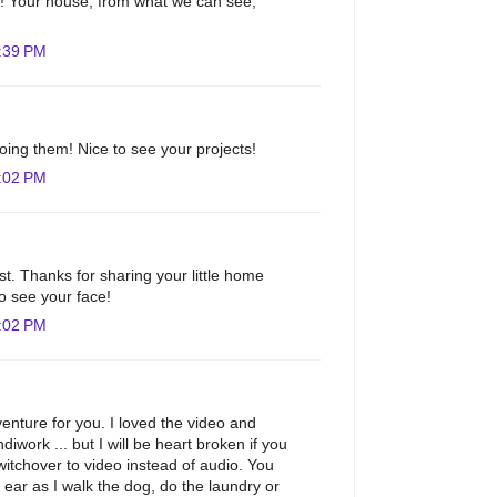
m! Your house, from what we can see,
:39 PM
doing them! Nice to see your projects!
:02 PM
st. Thanks for sharing your little home
to see your face!
:02 PM
nture for you. I loved the video and
diwork ... but I will be heart broken if you
tchover to video instead of audio. You
ar as I walk the dog, do the laundry or