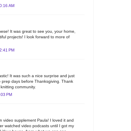
10:16 AM
ese! It was great to see you, your home,
ful projects! I look forward to more of
12:41 PM
astic! It was such a nice surprise and just
e prep days before Thanksgiving. Thank
e knitting community.
:03 PM
un video supplement Paula! I loved it and
r watched video podcasts until I got my