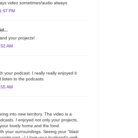
 stays video sometimes/audio always.
1:57 PM
d...
and your projects!
:52 AM
h your podcast. I really really enjoyed it
 listen to the podcasts.
:55 AM
ing into new territory. The video is a
odcasts. I enjoyed not only your projects,
 your lovely home and the fond
th your surroundings. Seeing your "blast
orite part :-) I love your husband's well-