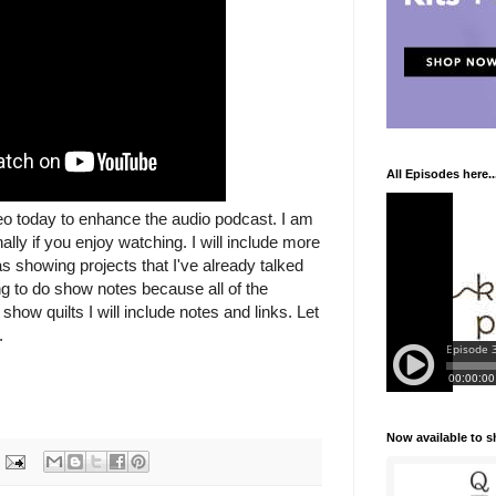
All Episodes here..
deo today to enhance the audio podcast. I am
ally if you enjoy watching. I will include more
as showing projects that I've already talked
ng to do show notes because all of the
show quilts I will include notes and links. Let
.
Now available to 