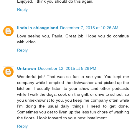
Enjoyed. I think you should do this again.
Reply
linda in chicagoland
December 7, 2015 at 10:26 AM
Love seeing you, Paula. Great job! Hope you do continue
with video.
Reply
Unknown
December 12, 2015 at 5:28 PM
Wonderful job! That was so fun to see you. You kept me
company while I emptied the dishwasher and picked up the
kitchen. I usually listen to your show and other podcasts
while I walk the dogs, cook on the grill, or drive to school, so
you unbeknownst to you, you keep me company often while
I'm doing the usual daily things I need to get done.
Sometimes you get to liven up the less fun chore of washing
the floors. I look forward to your next installment.
Reply