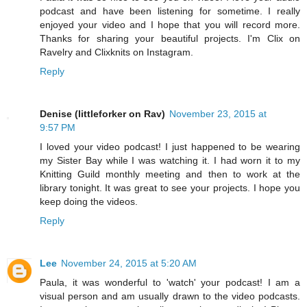
podcast and have been listening for sometime. I really
enjoyed your video and I hope that you will record more.
Thanks for sharing your beautiful projects. I'm Clix on
Ravelry and Clixknits on Instagram.
Reply
Denise (littleforker on Rav)
November 23, 2015 at
9:57 PM
I loved your video podcast! I just happened to be wearing
my Sister Bay while I was watching it. I had worn it to my
Knitting Guild monthly meeting and then to work at the
library tonight. It was great to see your projects. I hope you
keep doing the videos.
Reply
Lee
November 24, 2015 at 5:20 AM
Paula, it was wonderful to 'watch' your podcast! I am a
visual person and am usually drawn to the video podcasts.