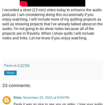
I recorded a short (13 min) video today to enhance the audio
podcast. I am considering doing this occasionally if you
enjoy watching. I will include more of my quilting projects as
well as showing projects that I've already talked about on the
audio. I'm not going to do show notes because all of the
projects are in Ravelry. When I show quilts I will include
notes and links. Let me know if you enjoy watching.
Paula
at
4:22 PM
Share
23 comments:
Elida
November 23, 2015 at 8:59 PM
Paula it was so nice to see you on video. I love your audio