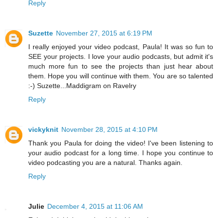
Reply
Suzette
November 27, 2015 at 6:19 PM
I really enjoyed your video podcast, Paula! It was so fun to
SEE your projects. I love your audio podcasts, but admit it's
much more fun to see the projects than just hear about
them. Hope you will continue with them. You are so talented
:-) Suzette...Maddigram on Ravelry
Reply
vickyknit
November 28, 2015 at 4:10 PM
Thank you Paula for doing the video! I've been listening to
your audio podcast for a long time. I hope you continue to
video podcasting you are a natural. Thanks again.
Reply
Julie
December 4, 2015 at 11:06 AM