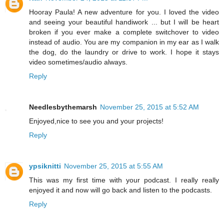
Hooray Paula! A new adventure for you. I loved the video
and seeing your beautiful handiwork ... but I will be heart
broken if you ever make a complete switchover to video
instead of audio. You are my companion in my ear as I walk
the dog, do the laundry or drive to work. I hope it stays
video sometimes/audio always.
Reply
Needlesbythemarsh
November 25, 2015 at 5:52 AM
Enjoyed,nice to see you and your projects!
Reply
ypsiknitti
November 25, 2015 at 5:55 AM
This was my first time with your podcast. I really really
enjoyed it and now will go back and listen to the podcasts.
Reply