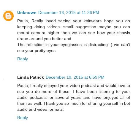
Unknown
December 13, 2015 at 11:26 PM
Paula, Really loved seeing your knitwears hope you do
keeping doing videos. small suggestion maybe you can
mount camera higher then we can see how your shawls
drape around you better and
The reflection in your eyeglasses is distracting :( we can't
see your pretty eyes
Reply
Linda Patrick
December 19, 2015 at 6:59 PM
Paula, I really enjoyed your video podcast and would love to
see you do more of these. I have been listening to your
audio podcasts for several years and have enjoyed all of
them as well. Thank you so much for sharing yourself in bot
audio and video formats.
Reply