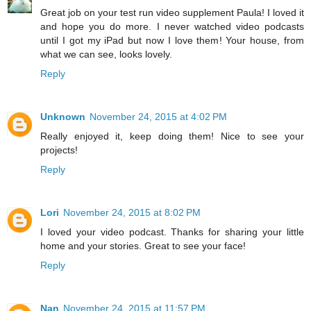
Great job on your test run video supplement Paula! I loved it
and hope you do more. I never watched video podcasts
until I got my iPad but now I love them! Your house, from
what we can see, looks lovely.
Reply
Unknown
November 24, 2015 at 4:02 PM
Really enjoyed it, keep doing them! Nice to see your
projects!
Reply
Lori
November 24, 2015 at 8:02 PM
I loved your video podcast. Thanks for sharing your little
home and your stories. Great to see your face!
Reply
Nan
November 24, 2015 at 11:57 PM