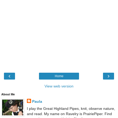
‹
›
Home
View web version
About Me
Paula
I play the Great Highland Pipes, knit, observe nature,
and read. My name on Ravelry is PrairiePiper. Find