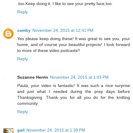
,too.Keep doing it. I like to see your pretty face,too.
Reply
camby
November 24, 2015 at 12:41 PM
Yes please keep doing these! It was great to see you, your
home, and of course your beautiful projects! I look forward
to more of these video podcasts!!
Reply
Suzanne Herrin
November 24, 2015 at 1:03 PM
Paula, your video is fantastic! It was such a nice surprise
and just what I needed during the prep days before
Thanksgiving. Thank you for all you do for the knitting
community.
Reply
gail
November 24, 2015 at 1:39 PM