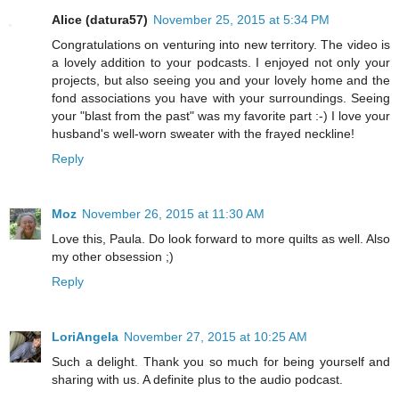
Alice (datura57)
November 25, 2015 at 5:34 PM
Congratulations on venturing into new territory. The video is
a lovely addition to your podcasts. I enjoyed not only your
projects, but also seeing you and your lovely home and the
fond associations you have with your surroundings. Seeing
your "blast from the past" was my favorite part :-) I love your
husband's well-worn sweater with the frayed neckline!
Reply
Moz
November 26, 2015 at 11:30 AM
Love this, Paula. Do look forward to more quilts as well. Also
my other obsession ;)
Reply
LoriAngela
November 27, 2015 at 10:25 AM
Such a delight. Thank you so much for being yourself and
sharing with us. A definite plus to the audio podcast.