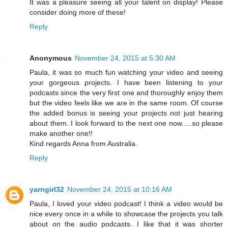
It was a pleasure seeing all your talent on display! Please
consider doing more of these!
Reply
Anonymous
November 24, 2015 at 5:30 AM
Paula, it was so much fun watching your video and seeing
your gorgeous projects. I have been listening to your
podcasts since the very first one and thoroughly enjoy them
but the video feels like we are in the same room. Of course
the added bonus is seeing your projects not just hearing
about them. I look forward to the next one now.....so please
make another one!!
Kind regards Anna from Australia.
Reply
yarngirl32
November 24, 2015 at 10:16 AM
Paula, I loved your video podcast! I think a video would be
nice every once in a while to showcase the projects you talk
about on the audio podcasts. I like that it was shorter