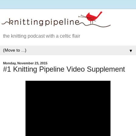
the knitting podcast with a celtic flair
▼
Monday, November 23, 2015
#1 Knitting Pipeline Video Supplement