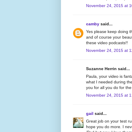
November 24, 2015 at 
camby
said...
Yes please keep doing th
and of course your beauti
these video podcasts!!
November 24, 2015 at 
Suzanne Herrin said...
Paula, your video is fant
what I needed during th
you for all you do for th
November 24, 2015 at 1
gail
said...
Great job on your test r
hope you do more. I neve