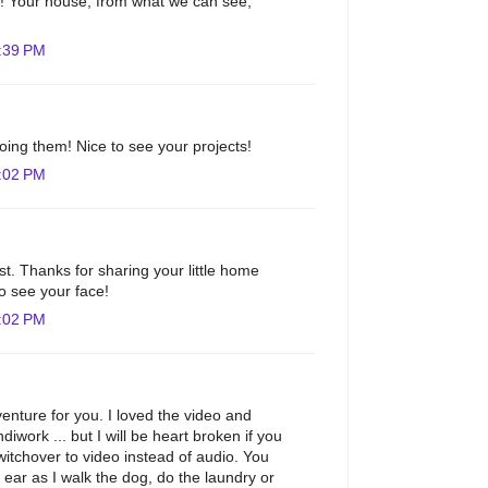
m! Your house, from what we can see,
:39 PM
doing them! Nice to see your projects!
:02 PM
st. Thanks for sharing your little home
to see your face!
:02 PM
nture for you. I loved the video and
diwork ... but I will be heart broken if you
tchover to video instead of audio. You
ar as I walk the dog, do the laundry or