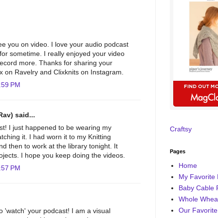
see you on video. I love your audio podcast
for sometime. I really enjoyed your video
 record more. Thanks for sharing your
lix on Ravelry and Clixknits on Instagram.
:59 PM
Rav) said...
st! I just happened to be wearing my
Craftsy
ching it. I had worn it to my Knitting
 then to work at the library tonight. It
Pages
ojects. I hope you keep doing the videos.
Home
:57 PM
My Favorite 
Baby Cable 
Whole Wheat
Our Favorite
o 'watch' your podcast! I am a visual