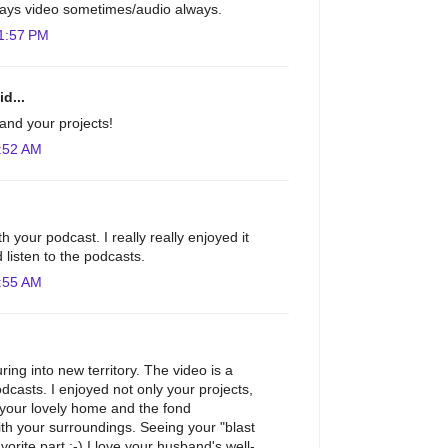
 stays video sometimes/audio always.
1:57 PM
d...
and your projects!
:52 AM
h your podcast. I really really enjoyed it
 listen to the podcasts.
:55 AM
ing into new territory. The video is a
odcasts. I enjoyed not only your projects,
 your lovely home and the fond
th your surroundings. Seeing your "blast
orite part :-) I love your husband's well-