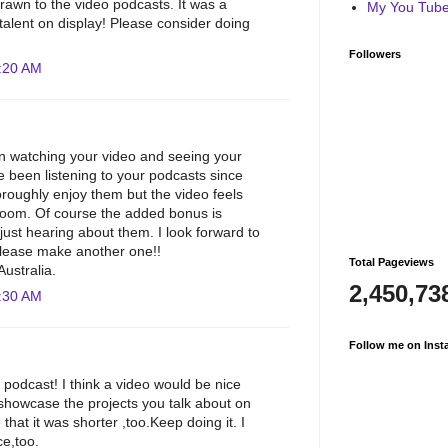
awn to the video podcasts. It was a
My You Tube 
 talent on display! Please consider doing
Followers
:20 AM
un watching your video and seeing your
e been listening to your podcasts since
oroughly enjoy them but the video feels
 room. Of course the added bonus is
just hearing about them. I look forward to
please make another one!!
Total Pageviews
ustralia.
2,450,73
:30 AM
Follow me on Inst
 podcast! I think a video would be nice
 showcase the projects you talk about on
 that it was shorter ,too.Keep doing it. I
ce,too.