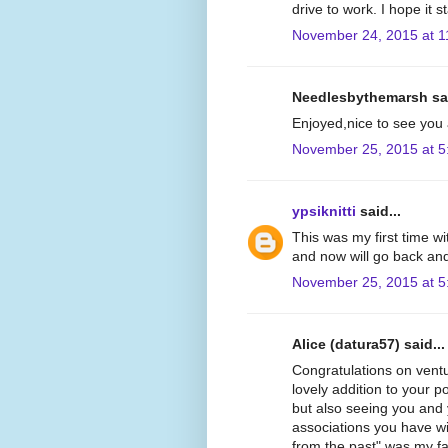
drive to work. I hope it
November 24, 2015 at 1
Needlesbythemarsh sai
Enjoyed,nice to see you 
November 25, 2015 at 5
ypsiknitti
said...
This was my first time wit
and now will go back and
November 25, 2015 at 5
Alice (datura57) said...
Congratulations on ventur
lovely addition to your p
but also seeing you and
associations you have wi
from the past" was my fav