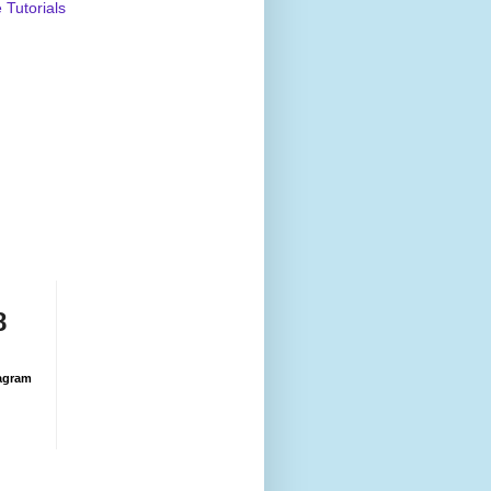
Tutorials
8
agram