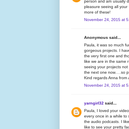
person and am usually dr
pleasure seeing all your
more of these!
November 24, 2015 at 5
Anonymous said...
Paula, it was so much f
gorgeous projects. I hav
the very first one and th
like we are in the same
seeing your projects not 
the next one now.....so 
Kind regards Anna from A
November 24, 2015 at 5
yarngirl32
said...
Paula, I loved your video
every once in a while to
the audio podcasts. I like
like to see your pretty fa