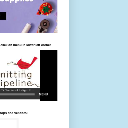
.click on menu in lower left corner
shops and vendors!