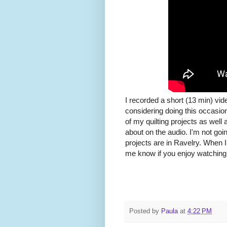
I recorded a short (13 min) vi
considering doing this occasion
of my quilting projects as well 
about on the audio. I'm not goi
projects are in Ravelry. When I 
me know if you enjoy watching
Posted by
Paula
at
4:22 PM