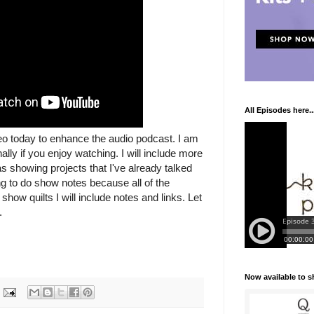
All Episodes here..
deo today to enhance the audio podcast. I am
ally if you enjoy watching. I will include more
as showing projects that I've already talked
ng to do show notes because all of the
show quilts I will include notes and links. Let
.
Now available to 