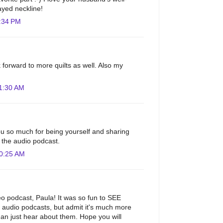
ayed neckline!
:34 PM
 forward to more quilts as well. Also my
1:30 AM
u so much for being yourself and sharing
to the audio podcast.
10:25 AM
eo podcast, Paula! It was so fun to SEE
ur audio podcasts, but admit it's much more
than just hear about them. Hope you will