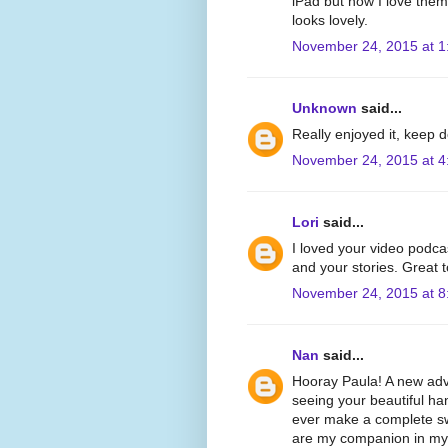
iPad but now I love the
looks lovely.
November 24, 2015 at 1
Unknown
said...
Really enjoyed it, keep 
November 24, 2015 at 4
Lori
said...
I loved your video podca
and your stories. Great 
November 24, 2015 at 8
Nan
said...
Hooray Paula! A new adve
seeing your beautiful han
ever make a complete swi
are my companion in my e