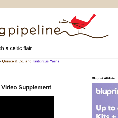
h a celtic flair
by
Quince & Co
. and
Knitcircus Yarns
Bluprint Affiliate
ne Video Supplement