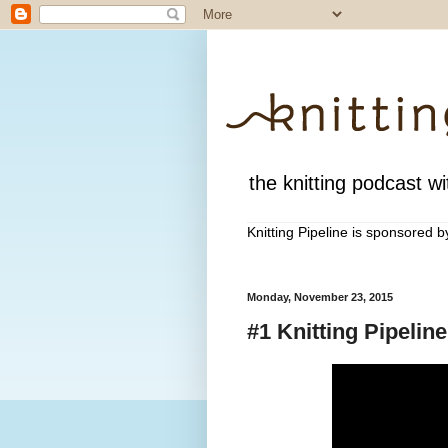
the knitting podcast wit
Knitting Pipeline is sponsored 
Monday, November 23, 2015
#1 Knitting Pipeli