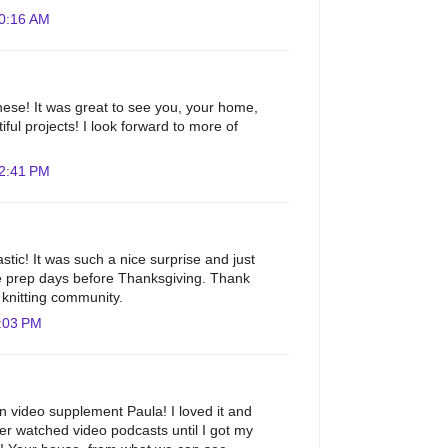
10:16 AM
ese! It was great to see you, your home,
ful projects! I look forward to more of
12:41 PM
astic! It was such a nice surprise and just
e prep days before Thanksgiving. Thank
e knitting community.
:03 PM
un video supplement Paula! I loved it and
r watched video podcasts until I got my