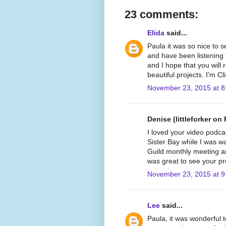
23 comments:
Elida
said...
Paula it was so nice to 
and have been listening 
and I hope that you will
beautiful projects. I'm C
November 23, 2015 at 8
Denise (littleforker on 
I loved your video podca
Sister Bay while I was wat
Guild monthly meeting and
was great to see your pr
November 23, 2015 at 9
Lee
said...
Paula, it was wonderful t