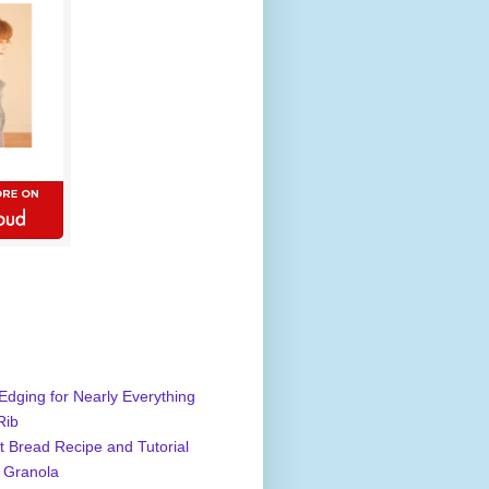
Edging for Nearly Everything
Rib
 Bread Recipe and Tutorial
 Granola