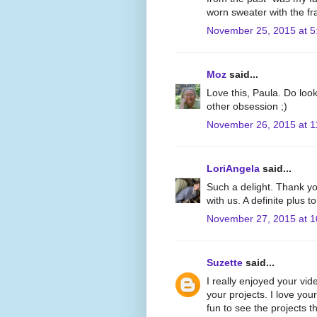
worn sweater with the fr
November 25, 2015 at 5
Moz
said...
Love this, Paula. Do look
other obsession ;)
November 26, 2015 at 1
LoriAngela
said...
Such a delight. Thank yo
with us. A definite plus 
November 27, 2015 at 
Suzette
said...
I really enjoyed your vid
your projects. I love yo
fun to see the projects 