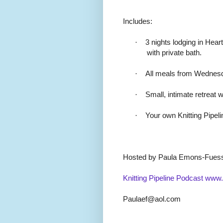
Includes:
·
3 nights lodging in Hea
with private bath.
·
All meals from Wednesd
·
Small, intimate retreat w
·
Your own Knitting Pipel
Hosted by Paula Emons-Fues
Knitting Pipeline Podcast
www.k
Paulaef@aol.com