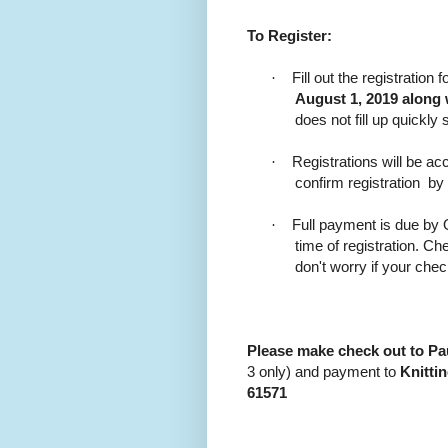
To Register:
·
Fill out the registratio
August 1, 2019 along 
does not fill up quickly 
·
Registrations will be acc
confirm registration
by
·
Full payment is due by O
time of registration. 
don't worry if your che
Please make check out to P
3 only) and payment to
Knitti
61571