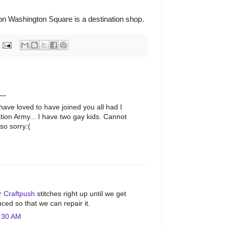
n Washington Square is a destination shop.
..
have loved to have joined you all had I
tion Army... I have two gay kids. Cannot
so sorry:(
M
ur
Craftpush
stitches right up until we get
ced so that we can repair it.
:30 AM