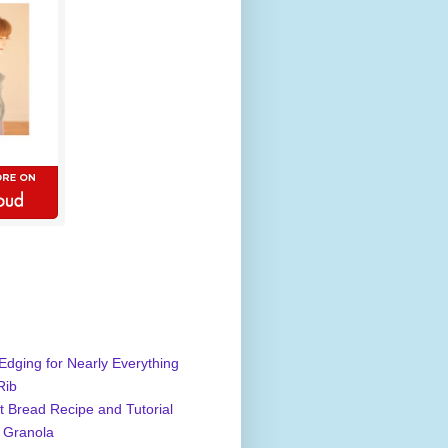
Edging for Nearly Everything
Rib
 Bread Recipe and Tutorial
 Granola