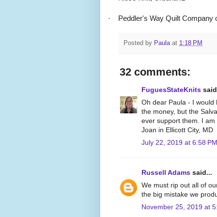
·
Peddler's Way Quilt Company o
Posted by
Paula
at
1:18 PM
32 comments:
FuguesStateKnits
said.
Oh dear Paula - I would 
the money, but the Salva
ever support them. I am 
Joan in Ellicott City, MD
July 22, 2019 at 6:58 P
Russell Adams
said...
We must rip out all of o
the big mistake we produ
November 25, 2019 at 5