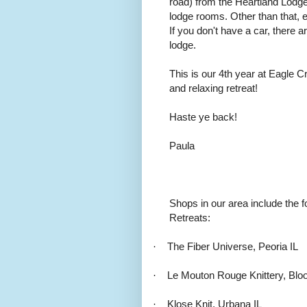
road) from the Heartland Lodg
lodge rooms. Other than that, e
If you don't have a car, there a
lodge.
This is our 4th year at Eagle C
and relaxing retreat!
Haste ye back!
Paula
Shops in our area include the f
Retreats:
·
The Fiber Universe, Peoria IL
·
Le Mouton Rouge Knittery, Blo
·
Klose Knit, Urbana IL