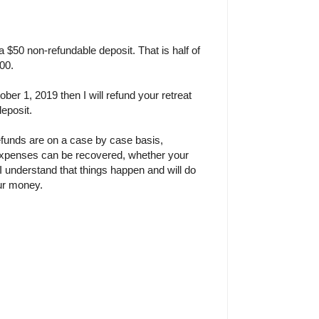
 a $50 non-refundable deposit. That is half of
100.
ober 1, 2019 then I will refund your retreat
deposit.
efunds are on a case by case basis,
xpenses can be recovered, whether your
. I understand that things happen and will do
our money.