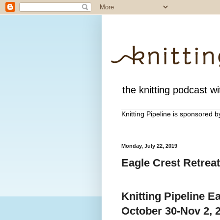
the knitting podcast wit
Knitting Pipeline is sponsored 
Monday, July 22, 2019
Eagle Crest Retreat
Knitting Pipeline E
October 30-Nov 2, 