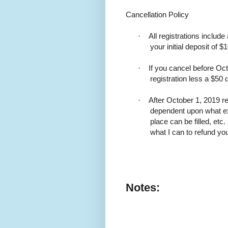
Cancellation Policy
·
All registrations include
your initial deposit of $
·
If you cancel before Oct
registration less a $50 
·
After October 1, 2019 r
dependent upon what e
place can be filled, etc
what I can to refund y
Notes: