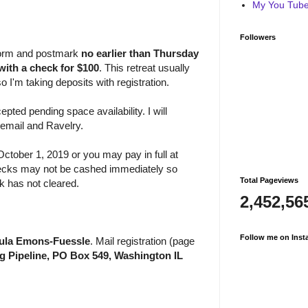
My You Tube 
Followers
n form and postmark
no earlier than
Thursday
with a check for $100
. This retreat usually
so I'm taking deposits with registration.
epted pending space availability. I will
 email and Ravelry.
ctober 1, 2019 or you may pay in full at
Checks may not be cashed immediately so
Total Pageviews
ck has not cleared.
2,452,56
Follow me on Inst
aula Emons-Fuessle
. Mail registration (page
ng Pipeline, PO Box 549, Washington IL