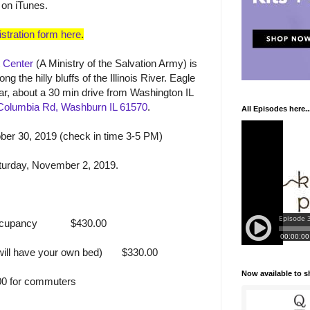
 on iTunes.
stration form here
.
 Center
(A Ministry of the Salvation Army) is
ng the hilly bluffs of the Illinois River. Eagle
car, about a 30 min drive from Washington IL
Columbia Rd, Washburn IL 61570
.
All Episodes here..
er 30, 2019 (check in time 3-5 PM)
turday, November 2, 2019.
ccupancy
$430.00
ill have your own bed)
$330.00
Now available to 
0 for commuters