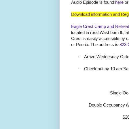
Audio Episode is found
here
or
Download information and Regi
Eagle Crest Camp and Retreat
located in rural Washburn IL, alo
Crest is easily accessible by 
or Peoria. The address is
823 
·
Arrive Wednesday Octob
·
Check out by 10 am Sa
Single O
Double Occupancy (w
$20