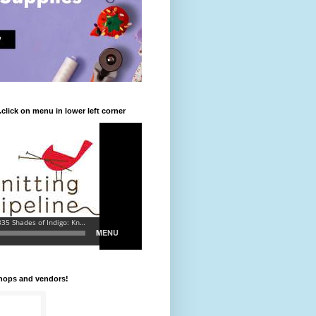
.click on menu in lower left corner
shops and vendors!