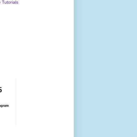
Tutorials
5
agram