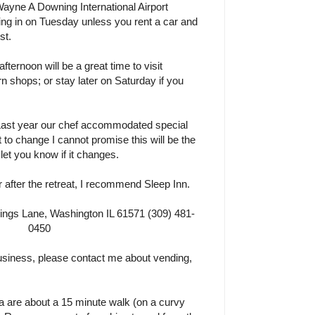
Wayne A Downing International Airport
ng in on Tuesday unless you rent a car and
st.
ernoon will be a great time to visit
n shops; or stay later on Saturday if you
 Last year our chef accommodated special
ct to change I cannot promise this will be the
o let you know if it changes.
r after the retreat, I recommend Sleep Inn.
gs Lane, Washington IL 61571 (309) 481-
0450
 business, please contact me about vending,
a are about a 15 minute walk (on a curvy