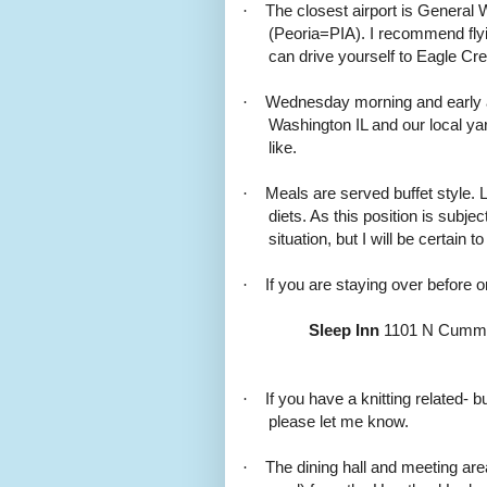
·
The closest airport is General 
(Peoria=PIA). I recommend flyi
can drive yourself to Eagle Cre
·
Wednesday morning and early aft
Washington IL and our local yar
like.
·
Meals are served buffet style.
diets. As this position is subje
situation, but I will be certain t
·
If you are staying over before o
Sleep Inn
1101 N Cummin
·
If you have a knitting related-
please let me know.
·
The dining hall and meeting are