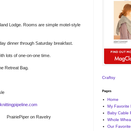
rtland Lodge. Rooms are simple motel-style
ay dinner through Saturday breakfast.
ith lots of one-on-one time.
ine Retreat Bag.
Craftsy
Pages
sle
Home
nittingpipeline.com
My Favorite 
Baby Cable 
PrairiePiper on Ravelry
Whole Wheat
Our Favorite