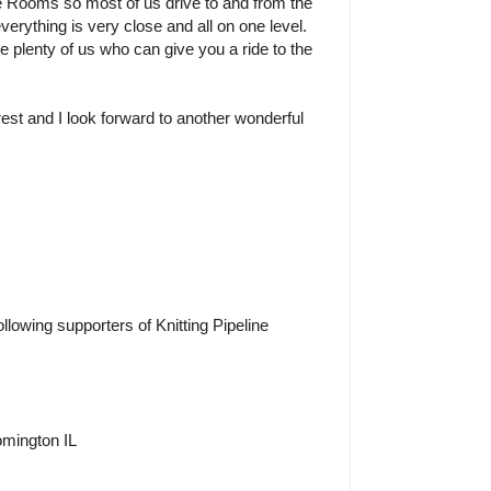
e Rooms so most of us drive to and from the
verything is very close and all on one level.
re plenty of us who can give you a ride to the
rest and I look forward to another wonderful
ollowing supporters of Knitting Pipeline
omington IL