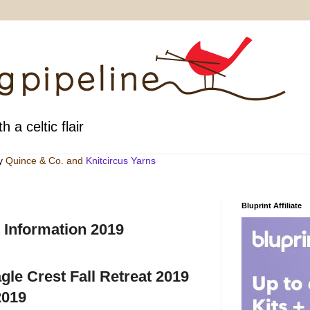
h a celtic flair
by
Quince & Co
. and
Knitcircus Yarns
Bluprint Affiliate
 Information 2019
agle Crest Fall Retreat 2019
2019