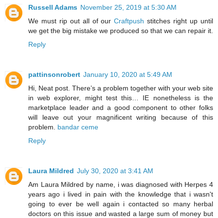
Russell Adams
November 25, 2019 at 5:30 AM
We must rip out all of our
Craftpush
stitches right up until
we get the big mistake we produced so that we can repair it.
Reply
pattinsonrobert
January 10, 2020 at 5:49 AM
Hi, Neat post. There’s a problem together with your web site
in web explorer, might test this… IE nonetheless is the
marketplace leader and a good component to other folks
will leave out your magnificent writing because of this
problem.
bandar ceme
Reply
Laura Mildred
July 30, 2020 at 3:41 AM
Am Laura Mildred by name, i was diagnosed with Herpes 4
years ago i lived in pain with the knowledge that i wasn't
going to ever be well again i contacted so many herbal
doctors on this issue and wasted a large sum of money but