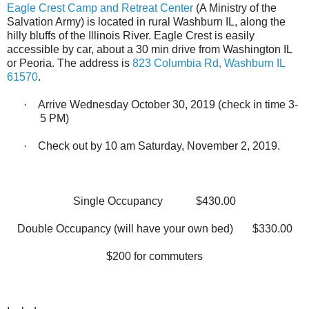
Eagle Crest Camp and Retreat Center
(A Ministry of the
Salvation Army) is located in rural Washburn IL, along the
hilly bluffs of the Illinois River. Eagle Crest is easily
accessible by car, about a 30 min drive from Washington IL
or Peoria. The address is
823 Columbia Rd, Washburn IL
61570
.
·
Arrive Wednesday October 30, 2019 (check in time 3-
5 PM)
·
Check out by 10 am Saturday, November 2, 2019.
Single Occupancy
$430.00
Double Occupancy (will have your own bed)
$330.00
$200 for commuters