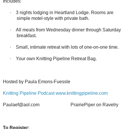
Includes:
·
3 nights lodging in Heartland Lodge. Rooms are
simple motel-style with private bath.
·
All meals from Wednesday dinner through Saturday
breakfast.
·
Small, intimate retreat with lots of one-on-one time.
·
Your own Knitting Pipeline Retreat Bag.
Hosted by Paula Emons-Fuessle
Knitting Pipeline Podcast
www.knittingpipeline.com
Paulaef@aol.com
PrairiePiper on Ravelry
To Register: