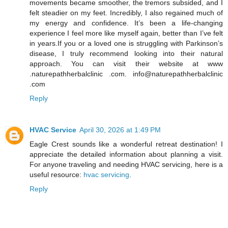
movements became smoother, the tremors subsided, and I
felt steadier on my feet. Incredibly, I also regained much of
my energy and confidence. It’s been a life-changing
experience I feel more like myself again, better than I’ve felt
in years.If you or a loved one is struggling with Parkinson’s
disease, I truly recommend looking into their natural
approach. You can visit their website at www
.naturepathherbalclinic .com. info@naturepathherbalclinic
.com
Reply
HVAC Service
April 30, 2026 at 1:49 PM
Eagle Crest sounds like a wonderful retreat destination! I
appreciate the detailed information about planning a visit.
For anyone traveling and needing HVAC servicing, here is a
useful resource:
hvac servicing
.
Reply