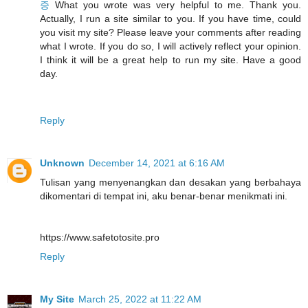
증
What you wrote was very helpful to me. Thank you.
Actually, I run a site similar to you. If you have time, could
you visit my site? Please leave your comments after reading
what I wrote. If you do so, I will actively reflect your opinion.
I think it will be a great help to run my site. Have a good
day.
Reply
Unknown
December 14, 2021 at 6:16 AM
Tulisan yang menyenangkan dan desakan yang berbahaya
dikomentari di tempat ini, aku benar-benar menikmati ini.
https://www.safetotosite.pro
Reply
My Site
March 25, 2022 at 11:22 AM