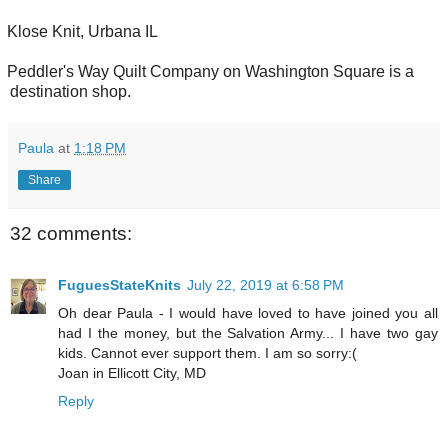
Klose Knit, Urbana IL
Peddler's Way Quilt Company on Washington Square is a
destination shop.
Paula
at
1:18 PM
Share
32 comments:
FuguesStateKnits
July 22, 2019 at 6:58 PM
Oh dear Paula - I would have loved to have joined you all
had I the money, but the Salvation Army... I have two gay
kids. Cannot ever support them. I am so sorry:(
Joan in Ellicott City, MD
Reply