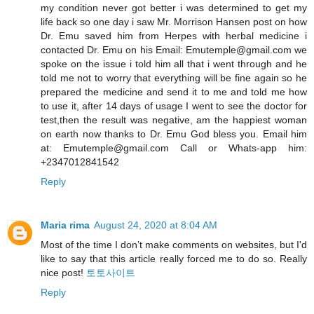
my condition never got better i was determined to get my
life back so one day i saw Mr. Morrison Hansen post on how
Dr. Emu saved him from Herpes with herbal medicine i
contacted Dr. Emu on his Email: Emutemple@gmail.com we
spoke on the issue i told him all that i went through and he
told me not to worry that everything will be fine again so he
prepared the medicine and send it to me and told me how
to use it, after 14 days of usage I went to see the doctor for
test,then the result was negative, am the happiest woman
on earth now thanks to Dr. Emu God bless you. Email him
at: Emutemple@gmail.com Call or Whats-app him:
+2347012841542
Reply
Maria rima
August 24, 2020 at 8:04 AM
Most of the time I don’t make comments on websites, but I'd
like to say that this article really forced me to do so. Really
nice post!
토토사이트
Reply