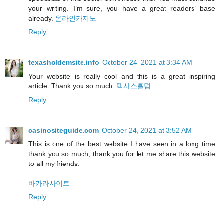
your writing. I’m sure, you have a great readers’ base
already.
온라인카지노
Reply
texasholdemsite.info
October 24, 2021 at 3:34 AM
Your website is really cool and this is a great inspiring
article. Thank you so much.
텍사스홀덤
Reply
casinositeguide.com
October 24, 2021 at 3:52 AM
This is one of the best website I have seen in a long time
thank you so much, thank you for let me share this website
to all my friends.
바카라사이트
Reply