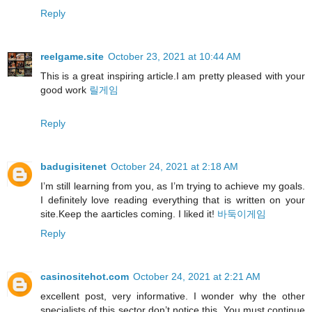
Reply
reelgame.site
October 23, 2021 at 10:44 AM
This is a great inspiring article.I am pretty pleased with your
good work
릴게임
Reply
badugisitenet
October 24, 2021 at 2:18 AM
I’m still learning from you, as I’m trying to achieve my goals.
I definitely love reading everything that is written on your
site.Keep the aarticles coming. I liked it!
바둑이게임
Reply
casinositehot.com
October 24, 2021 at 2:21 AM
excellent post, very informative. I wonder why the other
specialists of this sector don’t notice this. You must continue