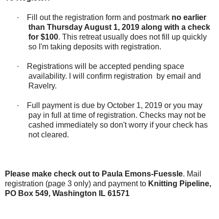
·
Fill out the registration form and postmark
no earlier
than
Thursday August 1, 2019 along with a check
for $100
. This retreat usually does not fill up quickly
so I'm taking deposits with registration.
·
Registrations will be accepted pending space
availability. I will confirm registration
by email and
Ravelry.
·
Full payment is due by October 1, 2019 or you may
pay in full at time of registration. Checks may not be
cashed immediately so don't worry if your check has
not cleared.
Please make check out to Paula Emons-Fuessle
. Mail
registration (page 3 only) and payment to
Knitting Pipeline,
PO Box 549, Washington IL 61571