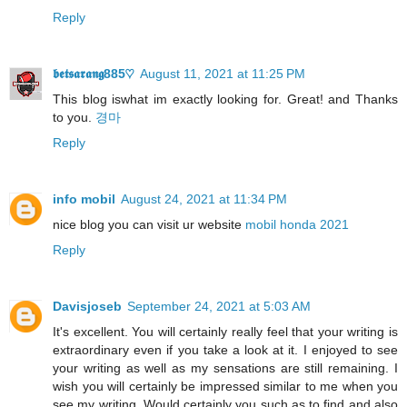
Reply
𝖇𝖊𝖙𝖘𝖆𝖗𝖆𝖓𝖌885♡
August 11, 2021 at 11:25 PM
This blog iswhat im exactly looking for. Great! and Thanks
to you.
경마
Reply
info mobil
August 24, 2021 at 11:34 PM
nice blog you can visit ur website
mobil honda 2021
Reply
Davisjoseb
September 24, 2021 at 5:03 AM
It's excellent. You will certainly really feel that your writing is
extraordinary even if you take a look at it. I enjoyed to see
your writing as well as my sensations are still remaining. I
wish you will certainly be impressed similar to me when you
see my writing. Would certainly you such as to find and also