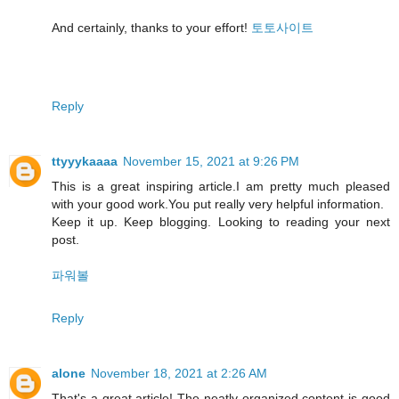
And certainly, thanks to your effort!
토토사이트
Reply
ttyyykaaaa
November 15, 2021 at 9:26 PM
This is a great inspiring article.I am pretty much pleased
with your good work.You put really very helpful information.
Keep it up. Keep blogging. Looking to reading your next
post.
파워볼
Reply
alone
November 18, 2021 at 2:26 AM
That's a great article! The neatly organized content is good