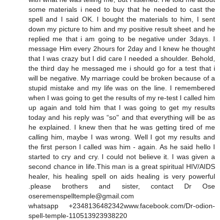
some materials i need to buy that he needed to cast the
spell and I said OK. I bought the materials to him, I sent
down my picture to him and my positive result sheet and he
replied me that i am going to be negative under 3days. I
message Him every 2hours for 2day and I knew he thought
that I was crazy but I did care I needed a shoulder. Behold,
the third day he messaged me i should go for a test that i
will be negative. My marriage could be broken because of a
stupid mistake and my life was on the line. I remembered
when I was going to get the results of my re-test I called him
up again and told him that I was going to get my results
today and his reply was “so" and that everything will be as
he explained. I knew then that he was getting tired of me
calling him, maybe I was wrong. Well I got my results and
the first person I called was him - again. As he said hello I
started to cry and cry. I could not believe it. I was given a
second chance in life.This man is a great spiritual HIV/AIDS
healer, his healing spell on aids healing is very powerful
.please brothers and sister, contact Dr Ose
oseremenspelltemple@gmail.com
whatsapp +2348136482342www.facebook.com/Dr-odion-
spell-temple-110513923938220