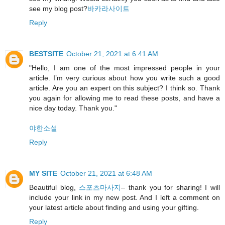
see my blog post?
바카라사이트
Reply
BESTSITE
October 21, 2021 at 6:41 AM
"Hello, I am one of the most impressed people in your
article. I’m very curious about how you write such a good
article. Are you an expert on this subject? I think so. Thank
you again for allowing me to read these posts, and have a
nice day today. Thank you."
야한소설
Reply
MY SITE
October 21, 2021 at 6:48 AM
Beautiful blog,
스포츠마사지
– thank you for sharing! I will
include your link in my new post. And I left a comment on
your latest article about finding and using your gifting.
Reply