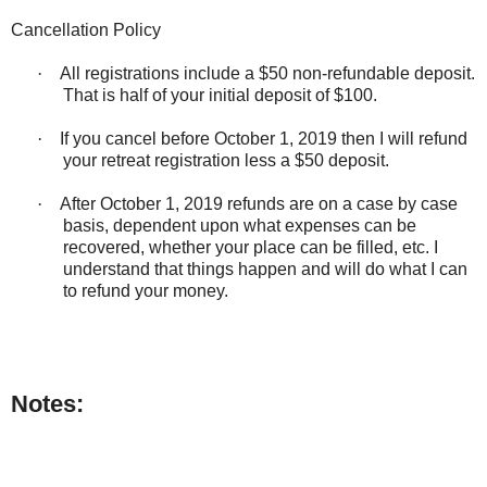
Cancellation Policy
·
All registrations include a $50 non-refundable deposit.
That is half of your initial deposit of $100.
·
If you cancel before October 1, 2019 then I will refund
your retreat registration less a $50 deposit.
·
After October 1, 2019 refunds are on a case by case
basis, dependent upon what expenses can be
recovered, whether your place can be filled, etc. I
understand that things happen and will do what I can
to refund your money.
Notes: