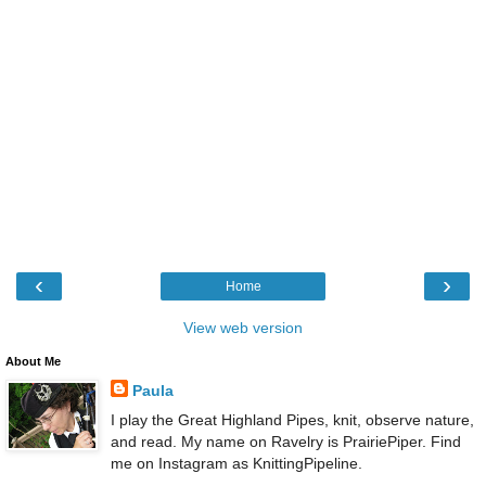
‹
›
Home
View web version
About Me
Paula
I play the Great Highland Pipes, knit, observe nature,
and read. My name on Ravelry is PrairiePiper. Find
me on Instagram as KnittingPipeline.