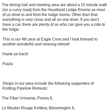
The dining hall and meeting area are about a 15 minute walk
(on a curvy road) from the Heartland Lodge Rooms so most
of us drive to and from the lodge rooms. Other than that,
everything is very close and all on one level. If you don't
have a car, there are plenty of us who can give you a ride to
the lodge.
This is our 4th year at Eagle Crest and I look forward to
another wonderful and relaxing retreat!
Haste ye back!
Paula
Shops in our area include the following supporters of
Knitting Pipeline Retreats:
The Fiber Universe, Peoria IL
Le Mouton Rouge Knittery, Bloomington IL