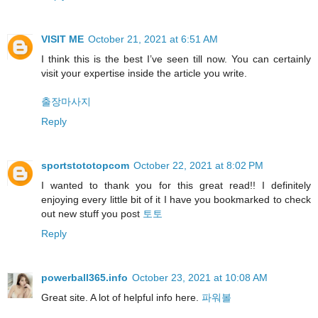
VISIT ME
October 21, 2021 at 6:51 AM
I think this is the best I’ve seen till now. You can certainly
visit your expertise inside the article you write.
출장마사지
Reply
sportstototopcom
October 22, 2021 at 8:02 PM
I wanted to thank you for this great read!! I definitely
enjoying every little bit of it I have you bookmarked to check
out new stuff you post
토토
Reply
powerball365.info
October 23, 2021 at 10:08 AM
Great site. A lot of helpful info here.
파워볼