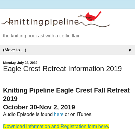
the knitting podcast with a celtic flair
▼
Monday, July 22, 2019
Eagle Crest Retreat Information 2019
Knitting Pipeline Eagle Crest Fall Retreat
2019
October 30-Nov 2, 2019
Audio Episode is found
here
or on iTunes.
Download information and Registration form here
.