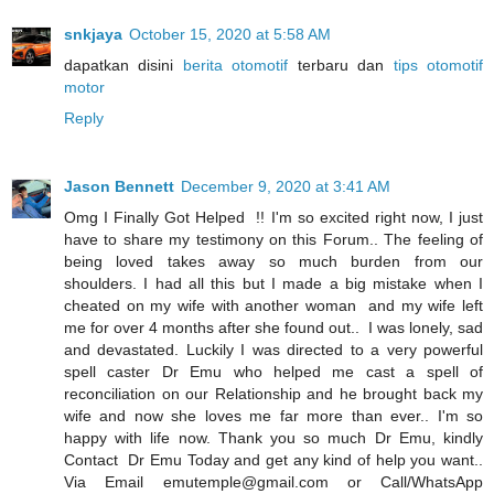
snkjaya
October 15, 2020 at 5:58 AM
dapatkan disini
berita otomotif
terbaru dan
tips otomotif
motor
Reply
Jason Bennett
December 9, 2020 at 3:41 AM
Omg I Finally Got Helped !! I'm so excited right now, I just
have to share my testimony on this Forum.. The feeling of
being loved takes away so much burden from our
shoulders. I had all this but I made a big mistake when I
cheated on my wife with another woman and my wife left
me for over 4 months after she found out.. I was lonely, sad
and devastated. Luckily I was directed to a very powerful
spell caster Dr Emu who helped me cast a spell of
reconciliation on our Relationship and he brought back my
wife and now she loves me far more than ever.. I'm so
happy with life now. Thank you so much Dr Emu, kindly
Contact Dr Emu Today and get any kind of help you want..
Via Email emutemple@gmail.com or Call/WhatsApp