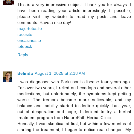
This is a very impressive subject. Thank you for always. I
have been reading your article interestingly. If possible,
please visit my website to read my posts and leave
comments. Have a nice day!
majortotosite
racesite
oncasinosite
totopick
Reply
Belinda
August 1, 2025 at 2:18 AM
I was diagnosed with Parkinson’s disease four years ago.
For over two years, I relied on Levodopa and several other
medications, but unfortunately, the symptoms kept getting
worse. The tremors became more noticeable, and my
balance and mobility started to decline quickly. Last year,
out of desperation and hope, I decided to try a herbal
treatment program from NaturePath Herbal Clinic.
Honestly, I was skeptical at first, but within a few months of
starting the treatment, I began to notice real changes. My