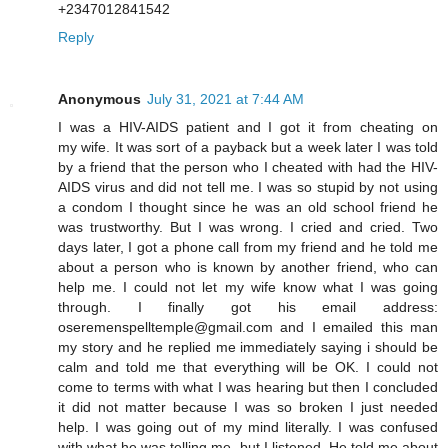
+2347012841542
Reply
Anonymous
July 31, 2021 at 7:44 AM
I was a HIV-AIDS patient and I got it from cheating on
my wife. It was sort of a payback but a week later I was told
by a friend that the person who I cheated with had the HIV-
AIDS virus and did not tell me. I was so stupid by not using
a condom I thought since he was an old school friend he
was trustworthy. But I was wrong. I cried and cried. Two
days later, I got a phone call from my friend and he told me
about a person who is known by another friend, who can
help me. I could not let my wife know what I was going
through. I finally got his email address:
oseremenspelltemple@gmail.com and I emailed this man
my story and he replied me immediately saying i should be
calm and told me that everything will be OK. I could not
come to terms with what I was hearing but then I concluded
it did not matter because I was so broken I just needed
help. I was going out of my mind literally. I was confused
with what he was telling me, but I listened. He told me about