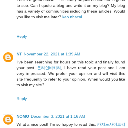
to see. Can I quote a blog and write it on my blog? My blog
has a variety of communities including these articles. Would
you like to visit me later?
keo nhacai
Reply
NT
November 22, 2021 at 1:39 AM
I've been searching for hours on this topic and finally found
your post.
온라인바카라
, I have read your post and I am
very impressed. We prefer your opinion and will visit this
site frequently to refer to your opinion. When would you like
to visit my site?
Reply
NOMO
December 3, 2021 at 1:16 AM
What a nice post! I'm so happy to read this.
카지노사이트검