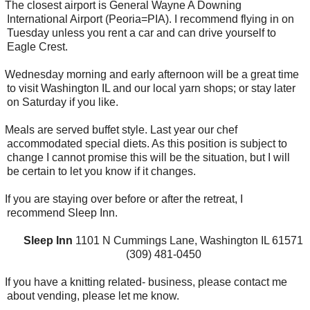
The closest airport is General Wayne A Downing
International Airport (Peoria=PIA). I recommend flying in on
Tuesday unless you rent a car and can drive yourself to
Eagle Crest.
Wednesday morning and early afternoon will be a great time
to visit Washington IL and our local yarn shops; or stay later
on Saturday if you like.
Meals are served buffet style. Last year our chef
accommodated special diets. As this position is subject to
change I cannot promise this will be the situation, but I will
be certain to let you know if it changes.
If you are staying over before or after the retreat, I
recommend Sleep Inn.
Sleep Inn
1101 N Cummings Lane, Washington IL 61571
(309) 481-0450
If you have a knitting related- business, please contact me
about vending, please let me know.