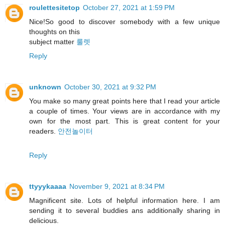
roulettesitetop
October 27, 2021 at 1:59 PM
Nice!So good to discover somebody with a few unique
thoughts on this
subject matter
룰렛
Reply
unknown
October 30, 2021 at 9:32 PM
You make so many great points here that I read your article
a couple of times. Your views are in accordance with my
own for the most part. This is great content for your
readers.
안전놀이터
Reply
ttyyykaaaa
November 9, 2021 at 8:34 PM
Magnificent site. Lots of helpful information here. I am
sending it to several buddies ans additionally sharing in
delicious.