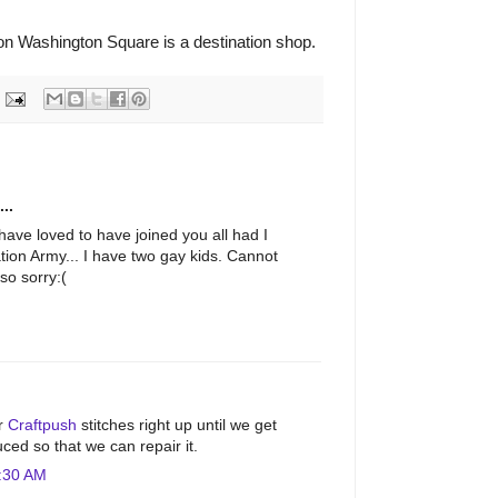
n Washington Square is a destination shop.
..
have loved to have joined you all had I
tion Army... I have two gay kids. Cannot
so sorry:(
M
ur
Craftpush
stitches right up until we get
ced so that we can repair it.
:30 AM