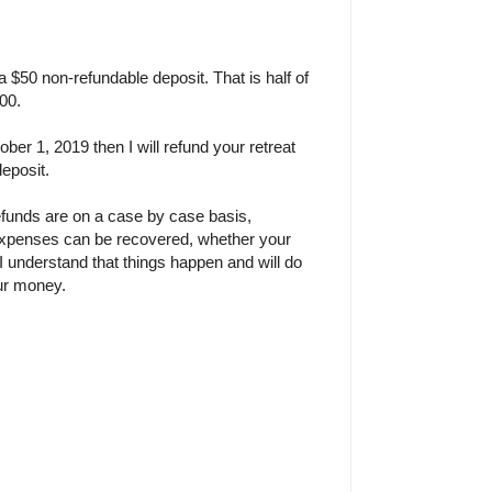
 a $50 non-refundable deposit. That is half of
100.
ober 1, 2019 then I will refund your retreat
deposit.
efunds are on a case by case basis,
xpenses can be recovered, whether your
. I understand that things happen and will do
our money.