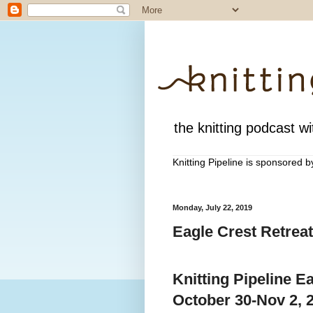
the knitting podcast wit
Knitting Pipeline is sponsored 
Monday, July 22, 2019
Eagle Crest Retreat
Knitting Pipeline E
October 30-Nov 2, 