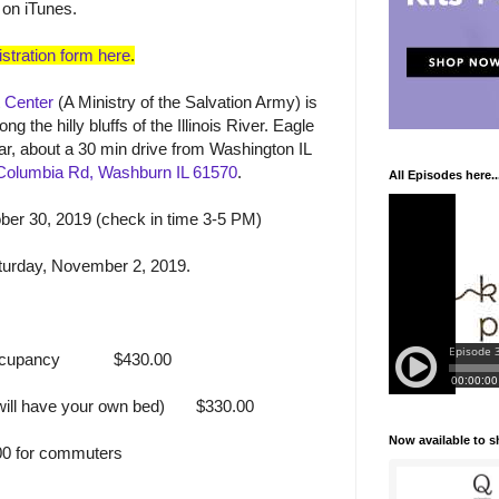
 on iTunes.
stration form here
.
 Center
(A Ministry of the Salvation Army) is
ng the hilly bluffs of the Illinois River. Eagle
car, about a 30 min drive from Washington IL
Columbia Rd, Washburn IL 61570
.
All Episodes here..
er 30, 2019 (check in time 3-5 PM)
turday, November 2, 2019.
ccupancy
$430.00
ill have your own bed)
$330.00
Now available to 
0 for commuters