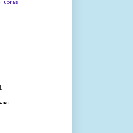
Tutorials
1
agram