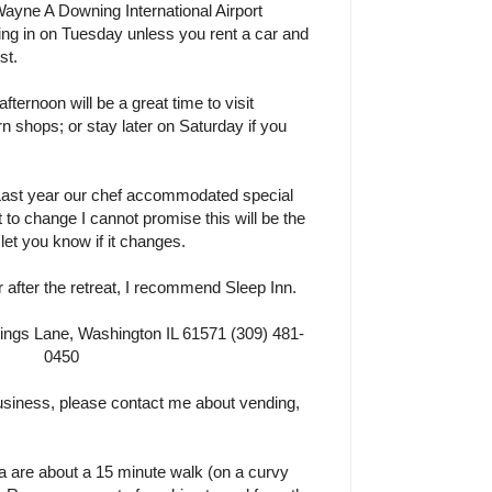
Wayne A Downing International Airport
ng in on Tuesday unless you rent a car and
st.
ernoon will be a great time to visit
n shops; or stay later on Saturday if you
 Last year our chef accommodated special
ct to change I cannot promise this will be the
o let you know if it changes.
r after the retreat, I recommend Sleep Inn.
gs Lane, Washington IL 61571 (309) 481-
0450
 business, please contact me about vending,
a are about a 15 minute walk (on a curvy