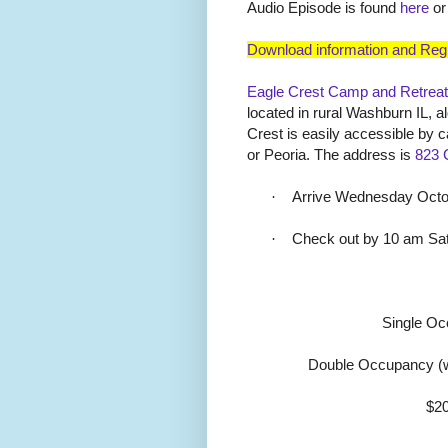
Audio Episode is found
here
or
Download information and Regi
Eagle Crest Camp and Retreat
located in rural Washburn IL, alo
Crest is easily accessible by 
or Peoria. The address is
823 
·
Arrive Wednesday Octob
·
Check out by 10 am Sa
Single O
Double Occupancy (w
$20