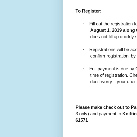
To Register:
·
Fill out the registratio
August 1, 2019 along 
does not fill up quickly 
·
Registrations will be acc
confirm registration
by
·
Full payment is due by O
time of registration. 
don't worry if your che
Please make check out to P
3 only) and payment to
Knitti
61571