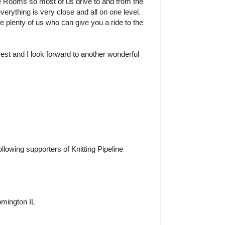
e Rooms so most of us drive to and from the
verything is very close and all on one level.
re plenty of us who can give you a ride to the
rest and I look forward to another wonderful
ollowing supporters of Knitting Pipeline
omington IL