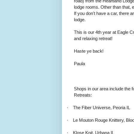
road) from the Heartland Lodg
lodge rooms. Other than that, e
If you don't have a car, there a
lodge.
This is our 4th year at Eagle C
and relaxing retreat!
Haste ye back!
Paula
Shops in our area include the f
Retreats:
·
The Fiber Universe, Peoria IL
·
Le Mouton Rouge Knittery, Blo
·
Klose Knit, Urbana IL