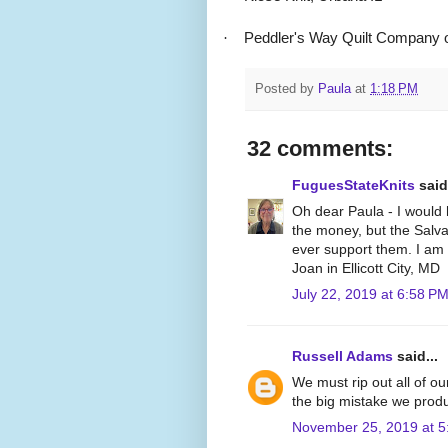
·
Peddler's Way Quilt Company o
Posted by
Paula
at
1:18 PM
32 comments:
FuguesStateKnits
said.
Oh dear Paula - I would 
the money, but the Salva
ever support them. I am 
Joan in Ellicott City, MD
July 22, 2019 at 6:58 P
Russell Adams
said...
We must rip out all of o
the big mistake we produ
November 25, 2019 at 5