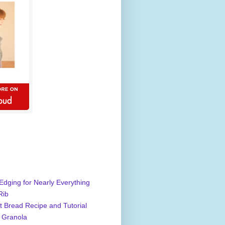
Edging for Nearly Everything
Rib
 Bread Recipe and Tutorial
 Granola