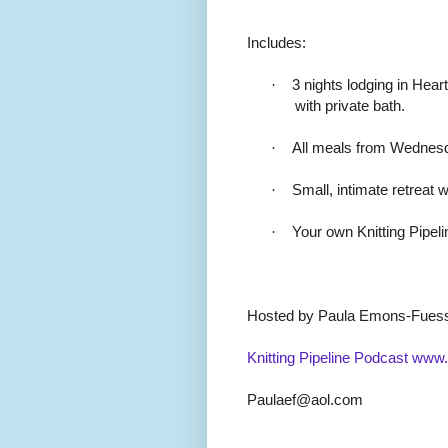
Includes:
·
3 nights lodging in Hea
with private bath.
·
All meals from Wednesd
·
Small, intimate retreat w
·
Your own Knitting Pipel
Hosted by Paula Emons-Fues
Knitting Pipeline Podcast
www.k
Paulaef@aol.com