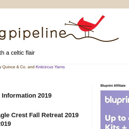
h a celtic flair
by
Quince & Co
. and
Knitcircus Yarns
Bluprint Affiliate
 Information 2019
agle Crest Fall Retreat 2019
2019