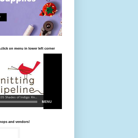
.click on menu in lower left corner
shops and vendors!