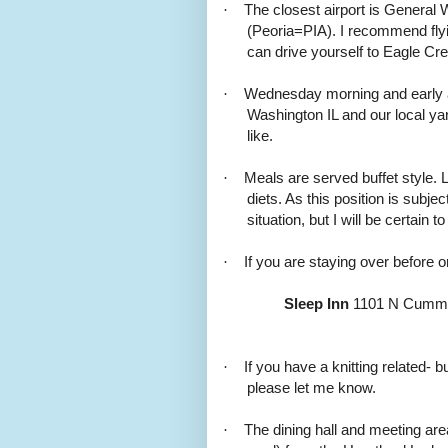
·
The closest airport is General 
(Peoria=PIA). I recommend flyi
can drive yourself to Eagle Cre
·
Wednesday morning and early aft
Washington IL and our local yar
like.
·
Meals are served buffet style.
diets. As this position is subje
situation, but I will be certain t
·
If you are staying over before o
Sleep Inn
1101 N Cummin
·
If you have a knitting related-
please let me know.
·
The dining hall and meeting are