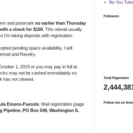
My You Tube 
Followers
n form and postmark
no earlier than
Thursday
with a check for $100
. This retreat usually
so I'm taking deposits with registration.
epted pending space availability. I will
 email and Ravelry.
ctober 1, 2019 or you may pay in full at
Checks may not be cashed immediately so
Total Pageviews
ck has not cleared.
2,444,38
Follow me on Inst
aula Emons-Fuessle
. Mail registration (page
ng Pipeline, PO Box 549, Washington IL