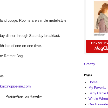
rtland Lodge. Rooms are simple motel-style
ay dinner through Saturday breakfast.
ith lots of one-on-one time.
ine Retreat Bag.
Craftsy
Pages
sle
Home
nittingpipeline.com
My Favorite 
Baby Cable 
PrairiePiper on Ravelry
Whole Wheat
Our Favorite