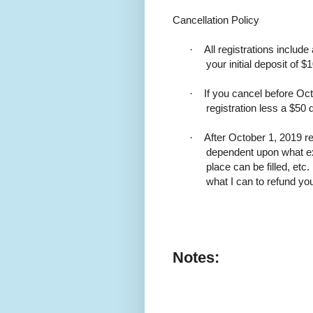
Cancellation Policy
·
All registrations include
your initial deposit of $
·
If you cancel before Oct
registration less a $50 
·
After October 1, 2019 r
dependent upon what e
place can be filled, etc
what I can to refund y
Notes: