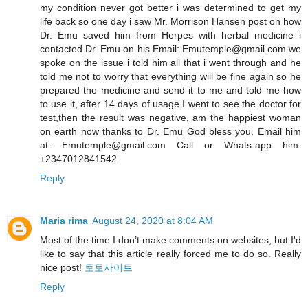
my condition never got better i was determined to get my
life back so one day i saw Mr. Morrison Hansen post on how
Dr. Emu saved him from Herpes with herbal medicine i
contacted Dr. Emu on his Email: Emutemple@gmail.com we
spoke on the issue i told him all that i went through and he
told me not to worry that everything will be fine again so he
prepared the medicine and send it to me and told me how
to use it, after 14 days of usage I went to see the doctor for
test,then the result was negative, am the happiest woman
on earth now thanks to Dr. Emu God bless you. Email him
at: Emutemple@gmail.com Call or Whats-app him:
+2347012841542
Reply
Maria rima
August 24, 2020 at 8:04 AM
Most of the time I don’t make comments on websites, but I'd
like to say that this article really forced me to do so. Really
nice post!
토토사이트
Reply