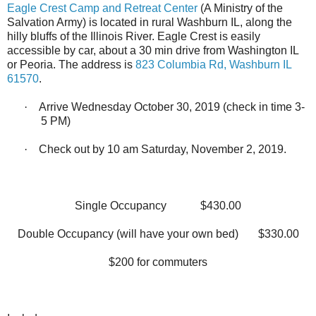
Eagle Crest Camp and Retreat Center
(A Ministry of the
Salvation Army) is located in rural Washburn IL, along the
hilly bluffs of the Illinois River. Eagle Crest is easily
accessible by car, about a 30 min drive from Washington IL
or Peoria. The address is
823 Columbia Rd, Washburn IL
61570
.
·
Arrive Wednesday October 30, 2019 (check in time 3-
5 PM)
·
Check out by 10 am Saturday, November 2, 2019.
Single Occupancy
$430.00
Double Occupancy (will have your own bed)
$330.00
$200 for commuters