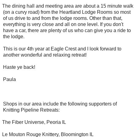
The dining hall and meeting area are about a 15 minute walk
(on a curvy road) from the Heartland Lodge Rooms so most
of us drive to and from the lodge rooms. Other than that,
everything is very close and all on one level. If you don't
have a car, there are plenty of us who can give you a ride to
the lodge.
This is our 4th year at Eagle Crest and I look forward to
another wonderful and relaxing retreat!
Haste ye back!
Paula
Shops in our area include the following supporters of
Knitting Pipeline Retreats:
The Fiber Universe, Peoria IL
Le Mouton Rouge Knittery, Bloomington IL