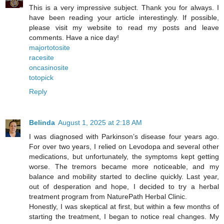
This is a very impressive subject. Thank you for always. I
have been reading your article interestingly. If possible,
please visit my website to read my posts and leave
comments. Have a nice day!
majortotosite
racesite
oncasinosite
totopick
Reply
Belinda
August 1, 2025 at 2:18 AM
I was diagnosed with Parkinson’s disease four years ago.
For over two years, I relied on Levodopa and several other
medications, but unfortunately, the symptoms kept getting
worse. The tremors became more noticeable, and my
balance and mobility started to decline quickly. Last year,
out of desperation and hope, I decided to try a herbal
treatment program from NaturePath Herbal Clinic.
Honestly, I was skeptical at first, but within a few months of
starting the treatment, I began to notice real changes. My