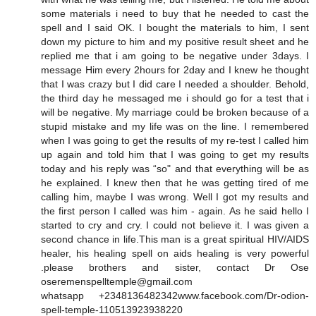
some materials i need to buy that he needed to cast the
spell and I said OK. I bought the materials to him, I sent
down my picture to him and my positive result sheet and he
replied me that i am going to be negative under 3days. I
message Him every 2hours for 2day and I knew he thought
that I was crazy but I did care I needed a shoulder. Behold,
the third day he messaged me i should go for a test that i
will be negative. My marriage could be broken because of a
stupid mistake and my life was on the line. I remembered
when I was going to get the results of my re-test I called him
up again and told him that I was going to get my results
today and his reply was “so" and that everything will be as
he explained. I knew then that he was getting tired of me
calling him, maybe I was wrong. Well I got my results and
the first person I called was him - again. As he said hello I
started to cry and cry. I could not believe it. I was given a
second chance in life.This man is a great spiritual HIV/AIDS
healer, his healing spell on aids healing is very powerful
.please brothers and sister, contact Dr Ose
oseremenspelltemple@gmail.com
whatsapp +2348136482342www.facebook.com/Dr-odion-
spell-temple-110513923938220