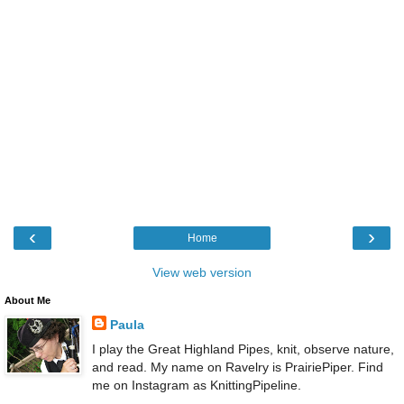
‹
›
Home
View web version
About Me
Paula
I play the Great Highland Pipes, knit, observe nature,
and read. My name on Ravelry is PrairiePiper. Find
me on Instagram as KnittingPipeline.