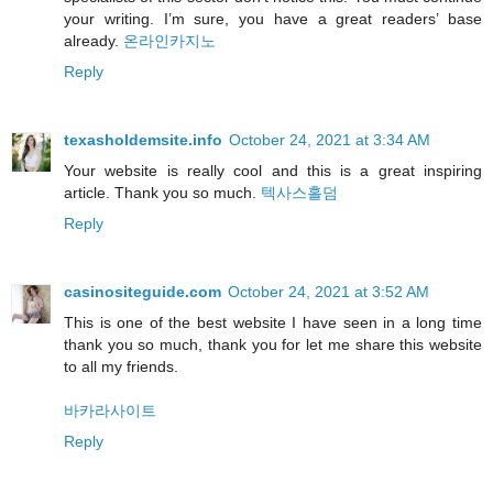
your writing. I’m sure, you have a great readers’ base
already.
온라인카지노
Reply
texasholdemsite.info
October 24, 2021 at 3:34 AM
Your website is really cool and this is a great inspiring
article. Thank you so much.
텍사스홀덤
Reply
casinositeguide.com
October 24, 2021 at 3:52 AM
This is one of the best website I have seen in a long time
thank you so much, thank you for let me share this website
to all my friends.
바카라사이트
Reply