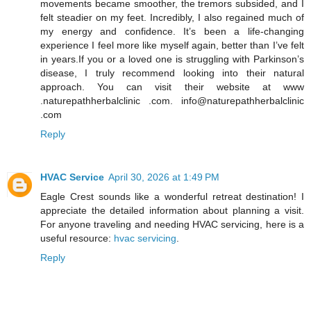
movements became smoother, the tremors subsided, and I
felt steadier on my feet. Incredibly, I also regained much of
my energy and confidence. It’s been a life-changing
experience I feel more like myself again, better than I’ve felt
in years.If you or a loved one is struggling with Parkinson’s
disease, I truly recommend looking into their natural
approach. You can visit their website at www
.naturepathherbalclinic .com. info@naturepathherbalclinic
.com
Reply
HVAC Service
April 30, 2026 at 1:49 PM
Eagle Crest sounds like a wonderful retreat destination! I
appreciate the detailed information about planning a visit.
For anyone traveling and needing HVAC servicing, here is a
useful resource:
hvac servicing
.
Reply