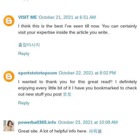
VISIT ME
October 21, 2021 at 6:51 AM
I think this is the best I’ve seen till now. You can certainly
visit your expertise inside the article you write.
출장마사지
Reply
sportstototopcom
October 22, 2021 at 8:02 PM
I wanted to thank you for this great read!! I definitely
enjoying every little bit of it I have you bookmarked to check
out new stuff you post
토토
Reply
powerball365.info
October 23, 2021 at 10:08 AM
Great site. A lot of helpful info here.
파워볼