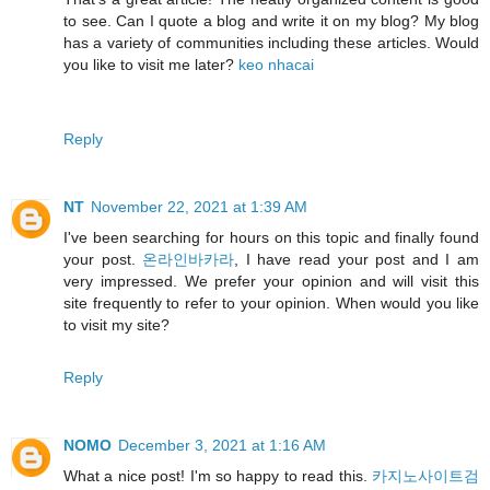
to see. Can I quote a blog and write it on my blog? My blog
has a variety of communities including these articles. Would
you like to visit me later?
keo nhacai
Reply
NT
November 22, 2021 at 1:39 AM
I've been searching for hours on this topic and finally found
your post.
온라인바카라
, I have read your post and I am
very impressed. We prefer your opinion and will visit this
site frequently to refer to your opinion. When would you like
to visit my site?
Reply
NOMO
December 3, 2021 at 1:16 AM
What a nice post! I'm so happy to read this.
카지노사이트검