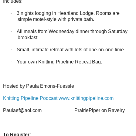
Includes:
·
3 nights lodging in Heartland Lodge. Rooms are
simple motel-style with private bath.
·
All meals from Wednesday dinner through Saturday
breakfast.
·
Small, intimate retreat with lots of one-on-one time.
·
Your own Knitting Pipeline Retreat Bag.
Hosted by Paula Emons-Fuessle
Knitting Pipeline Podcast
www.knittingpipeline.com
Paulaef@aol.com
PrairiePiper on Ravelry
To Register: