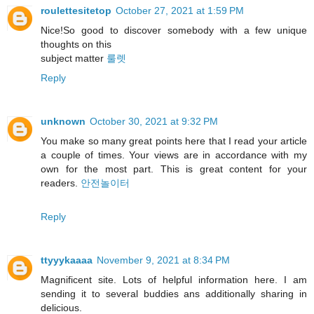
roulettesitetop
October 27, 2021 at 1:59 PM
Nice!So good to discover somebody with a few unique
thoughts on this
subject matter
룰렛
Reply
unknown
October 30, 2021 at 9:32 PM
You make so many great points here that I read your article
a couple of times. Your views are in accordance with my
own for the most part. This is great content for your
readers.
안전놀이터
Reply
ttyyykaaaa
November 9, 2021 at 8:34 PM
Magnificent site. Lots of helpful information here. I am
sending it to several buddies ans additionally sharing in
delicious.