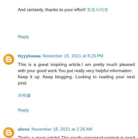
And certainly, thanks to your effort!
토토사이트
Reply
ttyyykaaaa
November 15, 2021 at 9:26 PM
This is a great inspiring article.I am pretty much pleased
with your good work.You put really very helpful information.
Keep it up. Keep blogging. Looking to reading your next
post.
파워볼
Reply
alone
November 18, 2021 at 2:26 AM
That's a great article! The neatly organized content is good