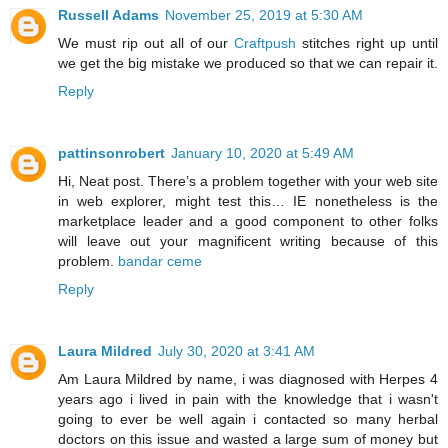
Russell Adams
November 25, 2019 at 5:30 AM
We must rip out all of our
Craftpush
stitches right up until
we get the big mistake we produced so that we can repair it.
Reply
pattinsonrobert
January 10, 2020 at 5:49 AM
Hi, Neat post. There’s a problem together with your web site
in web explorer, might test this… IE nonetheless is the
marketplace leader and a good component to other folks
will leave out your magnificent writing because of this
problem.
bandar ceme
Reply
Laura Mildred
July 30, 2020 at 3:41 AM
Am Laura Mildred by name, i was diagnosed with Herpes 4
years ago i lived in pain with the knowledge that i wasn't
going to ever be well again i contacted so many herbal
doctors on this issue and wasted a large sum of money but