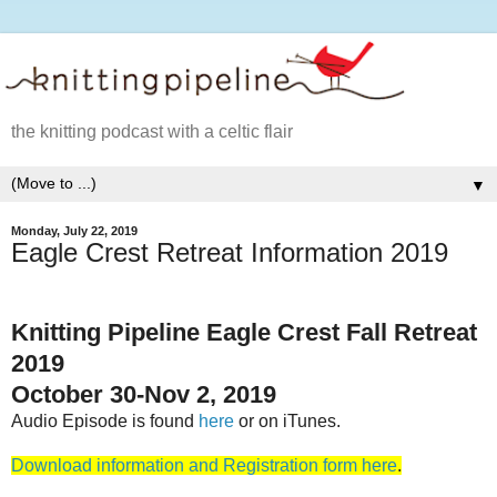
the knitting podcast with a celtic flair
▼
Monday, July 22, 2019
Eagle Crest Retreat Information 2019
Knitting Pipeline Eagle Crest Fall Retreat
2019
October 30-Nov 2, 2019
Audio Episode is found
here
or on iTunes.
Download information and Registration form here
.