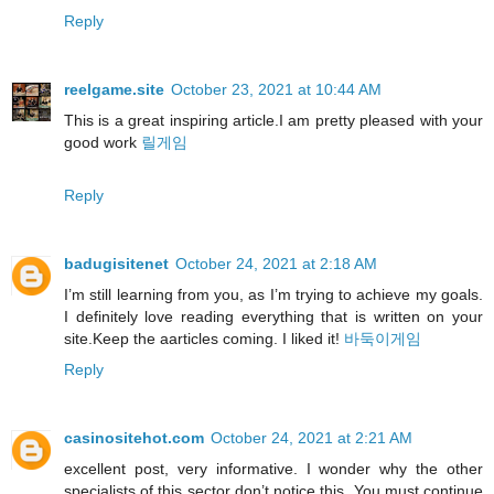
Reply
reelgame.site
October 23, 2021 at 10:44 AM
This is a great inspiring article.I am pretty pleased with your
good work
릴게임
Reply
badugisitenet
October 24, 2021 at 2:18 AM
I’m still learning from you, as I’m trying to achieve my goals.
I definitely love reading everything that is written on your
site.Keep the aarticles coming. I liked it!
바둑이게임
Reply
casinositehot.com
October 24, 2021 at 2:21 AM
excellent post, very informative. I wonder why the other
specialists of this sector don’t notice this. You must continue