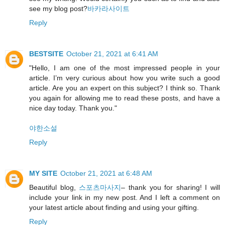
see my blog post?
바카라사이트
Reply
BESTSITE
October 21, 2021 at 6:41 AM
"Hello, I am one of the most impressed people in your
article. I’m very curious about how you write such a good
article. Are you an expert on this subject? I think so. Thank
you again for allowing me to read these posts, and have a
nice day today. Thank you."
야한소설
Reply
MY SITE
October 21, 2021 at 6:48 AM
Beautiful blog,
스포츠마사지
– thank you for sharing! I will
include your link in my new post. And I left a comment on
your latest article about finding and using your gifting.
Reply