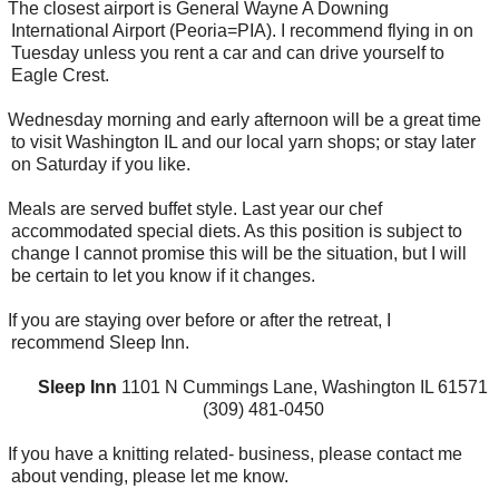
The closest airport is General Wayne A Downing
International Airport (Peoria=PIA). I recommend flying in on
Tuesday unless you rent a car and can drive yourself to
Eagle Crest.
Wednesday morning and early afternoon will be a great time
to visit Washington IL and our local yarn shops; or stay later
on Saturday if you like.
Meals are served buffet style. Last year our chef
accommodated special diets. As this position is subject to
change I cannot promise this will be the situation, but I will
be certain to let you know if it changes.
If you are staying over before or after the retreat, I
recommend Sleep Inn.
Sleep Inn
1101 N Cummings Lane, Washington IL 61571
(309) 481-0450
If you have a knitting related- business, please contact me
about vending, please let me know.