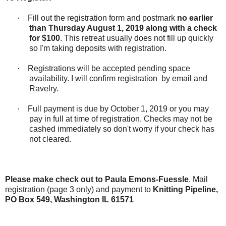
·
Fill out the registration form and postmark
no earlier
than
Thursday August 1, 2019 along with a check
for $100
. This retreat usually does not fill up quickly
so I'm taking deposits with registration.
·
Registrations will be accepted pending space
availability. I will confirm registration
by email and
Ravelry.
·
Full payment is due by October 1, 2019 or you may
pay in full at time of registration. Checks may not be
cashed immediately so don't worry if your check has
not cleared.
Please make check out to Paula Emons-Fuessle
. Mail
registration (page 3 only) and payment to
Knitting Pipeline,
PO Box 549, Washington IL 61571