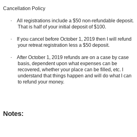
Cancellation Policy
·
All registrations include a $50 non-refundable deposit.
That is half of your initial deposit of $100.
·
If you cancel before October 1, 2019 then I will refund
your retreat registration less a $50 deposit.
·
After October 1, 2019 refunds are on a case by case
basis, dependent upon what expenses can be
recovered, whether your place can be filled, etc. I
understand that things happen and will do what I can
to refund your money.
Notes: