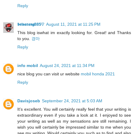
Reply
𝖇𝖊𝖙𝖘𝖆𝖗𝖆𝖓𝖌885♡
August 11, 2021 at 11:25 PM
This blog iswhat im exactly looking for. Great! and Thanks
to you.
경마
Reply
info mobil
August 24, 2021 at 11:34 PM
nice blog you can visit ur website
mobil honda 2021
Reply
Davisjoseb
September 24, 2021 at 5:03 AM
It's excellent. You will certainly really feel that your writing is
extraordinary even if you take a look at it. I enjoyed to see
your writing as well as my sensations are still remaining. I
wish you will certainly be impressed similar to me when you
see my writing. Would certainly you such as to find and also