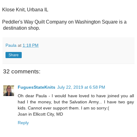
Klose Knit, Urbana IL
Peddler's Way Quilt Company on Washington Square is a
destination shop.
Paula
at
1:18 PM
Share
32 comments:
FuguesStateKnits
July 22, 2019 at 6:58 PM
Oh dear Paula - I would have loved to have joined you all
had I the money, but the Salvation Army... I have two gay
kids. Cannot ever support them. I am so sorry:(
Joan in Ellicott City, MD
Reply