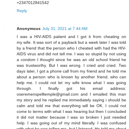
+2347012841542
Reply
Anonymous
July 31, 2021 at 7:44 AM
I was a HIV-AIDS patient and I got it from cheating on
my wife. It was sort of a payback but a week later I was told
by a friend that the person who I cheated with had the HIV-
AIDS virus and did not tell me. I was so stupid by not using
a condom I thought since he was an old school friend he
was trustworthy. But I was wrong. I cried and cried. Two
days later, I got a phone call from my friend and he told me
about a person who is known by another friend, who can
help me. I could not let my wife know what I was going
through. I finally got his email address:
oseremenspelltemple@gmail.com and I emailed this man
my story and he replied me immediately saying i should be
calm and told me that everything will be OK. I could not
come to terms with what I was hearing but then I concluded
it did not matter because I was so broken I just needed
help. I was going out of my mind literally. I was confused
with what he was telling me, but I listened. He told me about