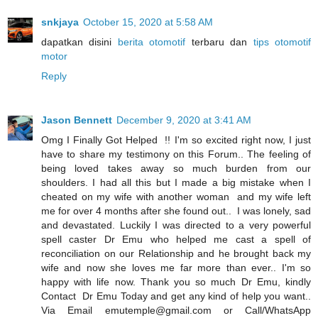
snkjaya
October 15, 2020 at 5:58 AM
dapatkan disini
berita otomotif
terbaru dan
tips otomotif
motor
Reply
Jason Bennett
December 9, 2020 at 3:41 AM
Omg I Finally Got Helped !! I'm so excited right now, I just
have to share my testimony on this Forum.. The feeling of
being loved takes away so much burden from our
shoulders. I had all this but I made a big mistake when I
cheated on my wife with another woman and my wife left
me for over 4 months after she found out.. I was lonely, sad
and devastated. Luckily I was directed to a very powerful
spell caster Dr Emu who helped me cast a spell of
reconciliation on our Relationship and he brought back my
wife and now she loves me far more than ever.. I'm so
happy with life now. Thank you so much Dr Emu, kindly
Contact Dr Emu Today and get any kind of help you want..
Via Email emutemple@gmail.com or Call/WhatsApp