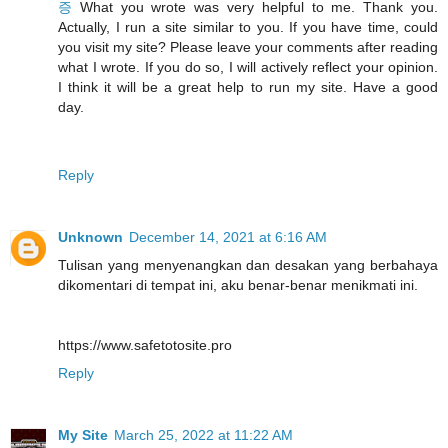
증
What you wrote was very helpful to me. Thank you.
Actually, I run a site similar to you. If you have time, could
you visit my site? Please leave your comments after reading
what I wrote. If you do so, I will actively reflect your opinion.
I think it will be a great help to run my site. Have a good
day.
Reply
Unknown
December 14, 2021 at 6:16 AM
Tulisan yang menyenangkan dan desakan yang berbahaya
dikomentari di tempat ini, aku benar-benar menikmati ini.
https://www.safetotosite.pro
Reply
My Site
March 25, 2022 at 11:22 AM