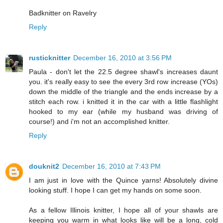
Badknitter on Ravelry
Reply
rusticknitter
December 16, 2010 at 3:56 PM
Paula - don't let the 22.5 degree shawl's increases daunt
you. it's really easy to see the every 3rd row increase (YOs)
down the middle of the triangle and the ends increase by a
stitch each row. i knitted it in the car with a little flashlight
hooked to my ear (while my husband was driving of
course!) and i'm not an accomplished knitter.
Reply
douknit2
December 16, 2010 at 7:43 PM
I am just in love with the Quince yarns! Absolutely divine
looking stuff. I hope I can get my hands on some soon.
As a fellow Illinois knitter, I hope all of your shawls are
keeping you warm in what looks like will be a long, cold