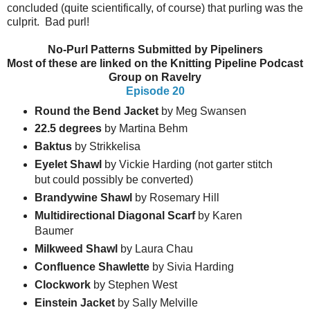
concluded (quite scientifically, of course) that purling was the
culprit. Bad purl!
No-Purl Patterns Submitted by Pipeliners
Most of these are linked on the Knitting Pipeline Podcast
Group on Ravelry
Episode 20
Round the Bend Jacket
by Meg Swansen
22.5 degrees
by Martina Behm
Baktus
by Strikkelisa
Eyelet Shawl
by Vickie Harding (not garter stitch
but could possibly be converted)
Brandywine Shawl
by Rosemary Hill
Multidirectional Diagonal Scarf
by Karen
Baumer
Milkweed Shawl
by Laura Chau
Confluence Shawlette
by Sivia Harding
Clockwork
by Stephen West
Einstein
Jacket
by Sally Melville