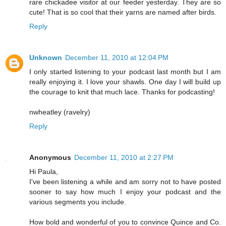
rare chickadee visitor at our feeder yesterday. They are so
cute! That is so cool that their yarns are named after birds.
Reply
Unknown
December 11, 2010 at 12:04 PM
I only started listening to your podcast last month but I am
really enjoying it. I love your shawls. One day I will build up
the courage to knit that much lace. Thanks for podcasting!
nwheatley (ravelry)
Reply
Anonymous
December 11, 2010 at 2:27 PM
Hi Paula,
I've been listening a while and am sorry not to have posted
sooner to say how much I enjoy your podcast and the
various segments you include.
How bold and wonderful of you to convince Quince and Co.