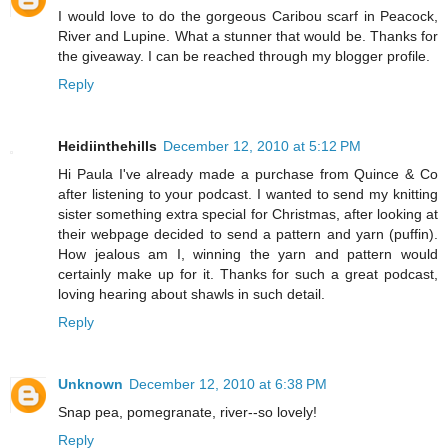
I would love to do the gorgeous Caribou scarf in Peacock,
River and Lupine. What a stunner that would be. Thanks for
the giveaway. I can be reached through my blogger profile.
Reply
Heidiinthehills
December 12, 2010 at 5:12 PM
Hi Paula I've already made a purchase from Quince & Co
after listening to your podcast. I wanted to send my knitting
sister something extra special for Christmas, after looking at
their webpage decided to send a pattern and yarn (puffin).
How jealous am I, winning the yarn and pattern would
certainly make up for it. Thanks for such a great podcast,
loving hearing about shawls in such detail.
Reply
Unknown
December 12, 2010 at 6:38 PM
Snap pea, pomegranate, river--so lovely!
Reply