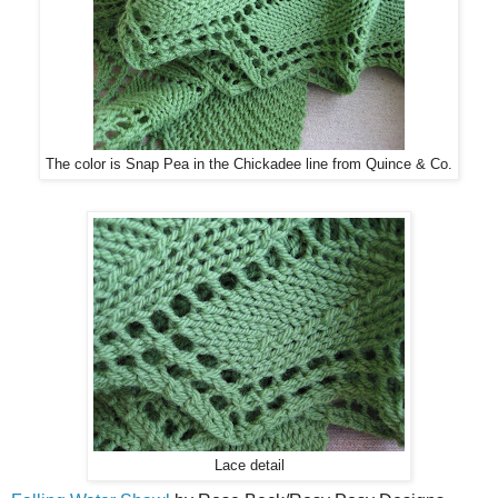
The color is Snap Pea in the Chickadee line from Quince & Co.
Lace detail