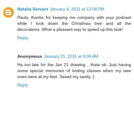
Natalie Servant
January 4, 2011 at 12:08 PM
Paula, thanks for keeping me company with your podcast
while I took down the Christmas tree and all the
decorations. What a pleasant way to speed up this task!
Reply
Anonymous
January 21, 2011 at 3:06 AM
Ha too late for the Jan 21 drawing... thats ok. Just having
some special memories of kniting classes when my wee
ones were at my feet. Saved my sanity :}
Reply