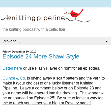
the knitting podcast with a celtic flair
▼
Friday, December 10, 2010
Episode 24 More Shawl Style
Listen here
or use Flash Player on right for all episodes.
Quince & Co.
is giving away a scarf pattern and the yarn to
make it (your choice) to one lucky listener of Knitting
Pipeline. Leave a comment below or on Episode 23 and
your name will be entered into the drawing. The winner will
be announced on Episode 25!
Be sure to leave a way for
me to reach you, either your blog or Ravelry name!