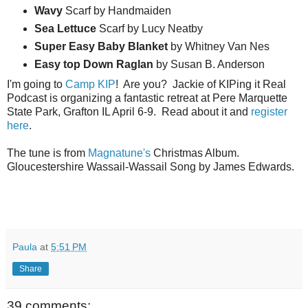
Wavy
Scarf by Handmaiden
Sea
Lettuce
Scarf by Lucy Neatby
Super Easy Baby Blanket
by Whitney Van Nes
Easy top Down Raglan
by Susan B. Anderson
I'm going to
Camp KIP
! Are you? Jackie of KIPing it Real
Podcast is organizing a fantastic retreat at Pere Marquette
State Park, Grafton IL April 6-9. Read about it and
register
here
.
The tune is from
Magnatune's
Christmas Album.
Gloucestershire Wassail-Wassail Song by James Edwards.
Paula
at
5:51 PM
Share
39 comments: