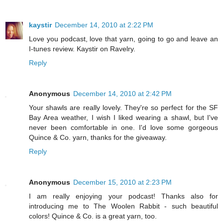
kaystir
December 14, 2010 at 2:22 PM
Love you podcast, love that yarn, going to go and leave an
I-tunes review. Kaystir on Ravelry.
Reply
Anonymous
December 14, 2010 at 2:42 PM
Your shawls are really lovely. They're so perfect for the SF
Bay Area weather, I wish I liked wearing a shawl, but I've
never been comfortable in one. I'd love some gorgeous
Quince & Co. yarn, thanks for the giveaway.
Reply
Anonymous
December 15, 2010 at 2:23 PM
I am really enjoying your podcast! Thanks also for
introducing me to The Woolen Rabbit - such beautiful
colors! Quince & Co. is a great yarn, too.