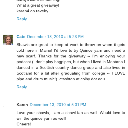
What a great giveaway!
karen4 on ravelry
Reply
Cate
December 13, 2010 at 5:23 PM
Shawls are great to keep at work to throw on when it gets
cold here in Maine! I'd love to try Quince yarn and need a
new scarf. Thanks for the giveaway -- I'm enjoying your
podcast (I don't play bagpipes, but when I lived in Montana I
danced in a Scottish country dance group and also lived in
Scotland for a bit after graduating from college -- I LOVE
pipe and drum music!). ctashton at colby dot edu
Reply
Karen
December 13, 2010 at 5:31 PM
Love your shawls, I am a shawl fan as well. Would love to
win the quince yarn as well!
Cheers!