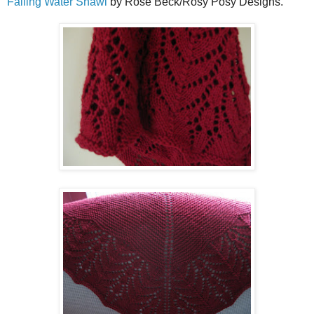
Falling Water Shawl
by Rose Beck/Rosy Posy Designs.