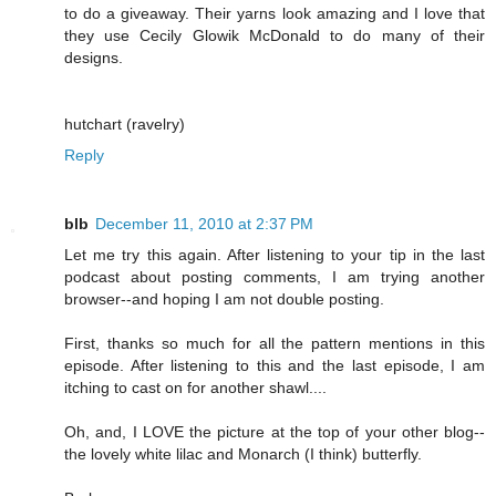
to do a giveaway. Their yarns look amazing and I love that
they use Cecily Glowik McDonald to do many of their
designs.
hutchart (ravelry)
Reply
blb
December 11, 2010 at 2:37 PM
Let me try this again. After listening to your tip in the last
podcast about posting comments, I am trying another
browser--and hoping I am not double posting.
First, thanks so much for all the pattern mentions in this
episode. After listening to this and the last episode, I am
itching to cast on for another shawl....
Oh, and, I LOVE the picture at the top of your other blog--
the lovely white lilac and Monarch (I think) butterfly.