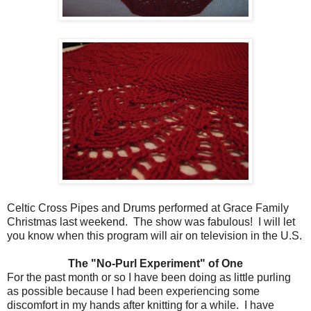
Celtic Cross Pipes and Drums performed at Grace Family
Christmas last weekend. The show was fabulous! I will let
you know when this program will air on television in the U.S.
The "No-Purl Experiment" of One
For the past month or so I have been doing as little purling
as possible because I had been experiencing some
discomfort in my hands after knitting for a while. I have