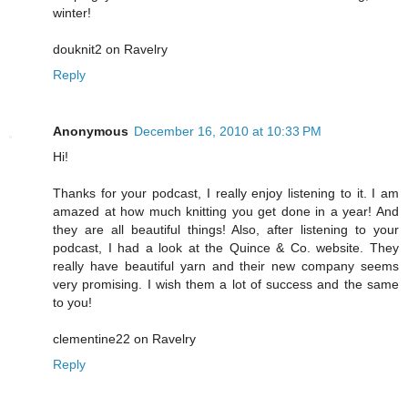
winter!
douknit2 on Ravelry
Reply
Anonymous
December 16, 2010 at 10:33 PM
Hi!
Thanks for your podcast, I really enjoy listening to it. I am
amazed at how much knitting you get done in a year! And
they are all beautiful things! Also, after listening to your
podcast, I had a look at the Quince & Co. website. They
really have beautiful yarn and their new company seems
very promising. I wish them a lot of success and the same
to you!
clementine22 on Ravelry
Reply