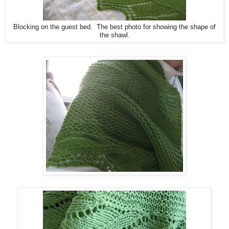
Blocking on the guest bed. The best photo for showing the shape of
the shawl.