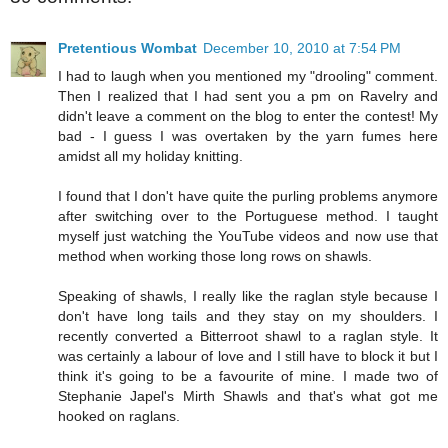
Pretentious Wombat
December 10, 2010 at 7:54 PM
I had to laugh when you mentioned my "drooling" comment.
Then I realized that I had sent you a pm on Ravelry and
didn't leave a comment on the blog to enter the contest! My
bad - I guess I was overtaken by the yarn fumes here
amidst all my holiday knitting.
I found that I don't have quite the purling problems anymore
after switching over to the Portuguese method. I taught
myself just watching the YouTube videos and now use that
method when working those long rows on shawls.
Speaking of shawls, I really like the raglan style because I
don't have long tails and they stay on my shoulders. I
recently converted a Bitterroot shawl to a raglan style. It
was certainly a labour of love and I still have to block it but I
think it's going to be a favourite of mine. I made two of
Stephanie Japel's Mirth Shawls and that's what got me
hooked on raglans.