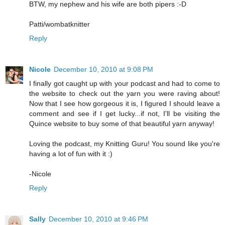
BTW, my nephew and his wife are both pipers :-D
Patti/wombatknitter
Reply
Nicole
December 10, 2010 at 9:08 PM
I finally got caught up with your podcast and had to come to
the website to check out the yarn you were raving about!
Now that I see how gorgeous it is, I figured I should leave a
comment and see if I get lucky...if not, I'll be visiting the
Quince website to buy some of that beautiful yarn anyway!
Loving the podcast, my Knitting Guru! You sound like you're
having a lot of fun with it :)
-Nicole
Reply
Sally
December 10, 2010 at 9:46 PM