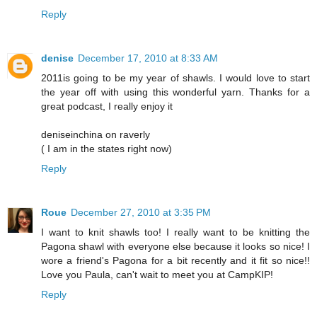
Reply
denise
December 17, 2010 at 8:33 AM
2011is going to be my year of shawls. I would love to start
the year off with using this wonderful yarn. Thanks for a
great podcast, I really enjoy it
deniseinchina on raverly
( I am in the states right now)
Reply
Roue
December 27, 2010 at 3:35 PM
I want to knit shawls too! I really want to be knitting the
Pagona shawl with everyone else because it looks so nice! I
wore a friend's Pagona for a bit recently and it fit so nice!!
Love you Paula, can't wait to meet you at CampKIP!
Reply