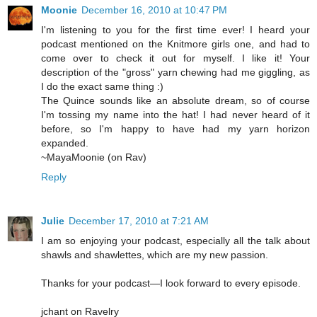
Moonie
December 16, 2010 at 10:47 PM
I'm listening to you for the first time ever! I heard your
podcast mentioned on the Knitmore girls one, and had to
come over to check it out for myself. I like it! Your
description of the "gross" yarn chewing had me giggling, as
I do the exact same thing :)
The Quince sounds like an absolute dream, so of course
I'm tossing my name into the hat! I had never heard of it
before, so I'm happy to have had my yarn horizon
expanded.
~MayaMoonie (on Rav)
Reply
Julie
December 17, 2010 at 7:21 AM
I am so enjoying your podcast, especially all the talk about
shawls and shawlettes, which are my new passion.
Thanks for your podcast—I look forward to every episode.
jchant on Ravelry