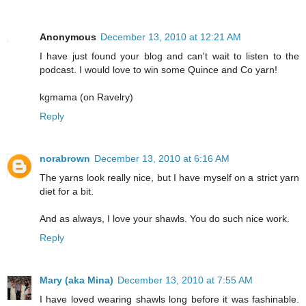
Anonymous
December 13, 2010 at 12:21 AM
I have just found your blog and can't wait to listen to the
podcast. I would love to win some Quince and Co yarn!
kgmama (on Ravelry)
Reply
norabrown
December 13, 2010 at 6:16 AM
The yarns look really nice, but I have myself on a strict yarn
diet for a bit.
And as always, I love your shawls. You do such nice work.
Reply
Mary (aka Mina)
December 13, 2010 at 7:55 AM
I have loved wearing shawls long before it was fashinable.