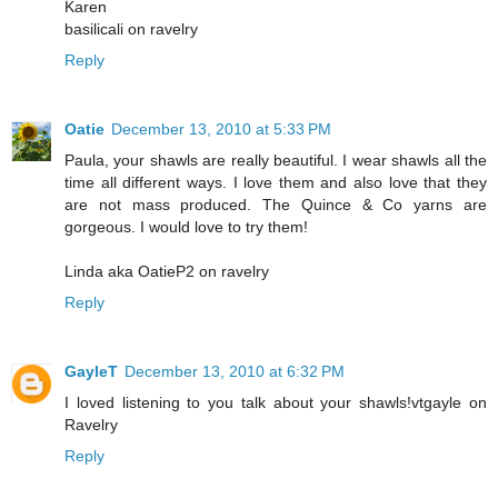
Karen
basilicali on ravelry
Reply
Oatie
December 13, 2010 at 5:33 PM
Paula, your shawls are really beautiful. I wear shawls all the
time all different ways. I love them and also love that they
are not mass produced. The Quince & Co yarns are
gorgeous. I would love to try them!
Linda aka OatieP2 on ravelry
Reply
GayleT
December 13, 2010 at 6:32 PM
I loved listening to you talk about your shawls!vtgayle on
Ravelry
Reply