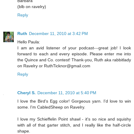
Barbara
(blb on ravelry)
Reply
Ruth
December 11, 2010 at 3:42 PM
Hello Paula:
I am an avid listener of your podcast---great job! I look
forward to each and every episode. Please enter me into
the Quince and Co. contest! Thank-you, Ruth aka rabbitlady
on Ravelry or RuthTicknor@gmail.com
Reply
Cheryl S.
December 11, 2010 at 5:40 PM
I love the Bird's Egg color! Gorgeous yarn. I'd love to win
some. I'm CabledSheep on Ravelry.
I love my Schieffelin Point shawl - it's so nice and squishy
with all of that garter stitch, and I really like the half-circle
shape.