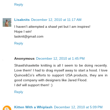
Reply
Lisaknits
December 12, 2010 at 11:17 AM
I haven't attempted a shawl yet but I am inspires!
Hope I win!
lasknit@gmail.com
Reply
Anonymous
December 12, 2010 at 1:45 PM
Shawl/shawlette knitting is all I seem to be doing recently.
Love them! I had to drag myself away to start a hood. I love
Quince&Co's efforts to support USA products, they are in
good company with designers like Jared Flood.
I def will support them! :)
Reply
Kitten With a Whiplash
December 12, 2010 at 5:09 PM