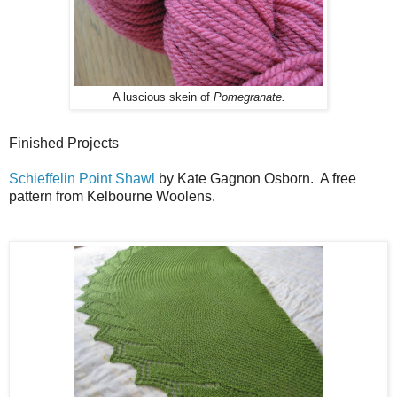
A luscious skein of
Pomegranate.
Finished Projects
Schieffelin Point Shawl
by Kate Gagnon Osborn. A free
pattern from Kelbourne Woolens.