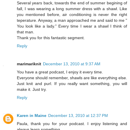
Several years back, towards the end of summer begining of
fall, I was wearing a long summer dress with a shawl. Like
you mentioned before, air conditioning is never the right
teperature. Anyway, a man approached me and said to me "
You look like a lady." Every time I wear a shawl I think of
that man.
Thank you for this fantastic segment.
Reply
marimariknit
December 13, 2010 at 9:37 AM
You have a great podcast, I enjoy it every time.
Everyone should remember, shawls are like everything else.
Just knit and purl. If you really want something, you will
make it. Just try.
Reply
Karen in Maine
December 13, 2010 at 12:37 PM
Paula, thank you for your podcast. I enjoy listening and
always learn something.