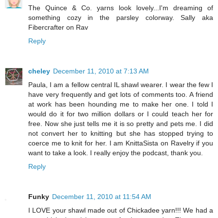
The Quince & Co. yarns look lovely...I'm dreaming of
something cozy in the parsley colorway. Sally aka
Fibercrafter on Rav
Reply
cheley
December 11, 2010 at 7:13 AM
Paula, I am a fellow central IL shawl wearer. I wear the few I
have very frequently and get lots of comments too. A friend
at work has been hounding me to make her one. I told I
would do it for two million dollars or I could teach her for
free. Now she just tells me it is so pretty and pets me. I did
not convert her to knitting but she has stopped trying to
coerce me to knit for her. I am KnittaSista on Ravelry if you
want to take a look. I really enjoy the podcast, thank you.
Reply
Funky
December 11, 2010 at 11:54 AM
I LOVE your shawl made out of Chickadee yarn!!! We had a