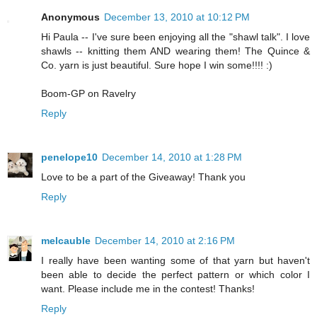
Anonymous
December 13, 2010 at 10:12 PM
Hi Paula -- I've sure been enjoying all the "shawl talk". I love
shawls -- knitting them AND wearing them! The Quince &
Co. yarn is just beautiful. Sure hope I win some!!!! :)
Boom-GP on Ravelry
Reply
penelope10
December 14, 2010 at 1:28 PM
Love to be a part of the Giveaway! Thank you
Reply
melcauble
December 14, 2010 at 2:16 PM
I really have been wanting some of that yarn but haven't
been able to decide the perfect pattern or which color I
want. Please include me in the contest! Thanks!
Reply