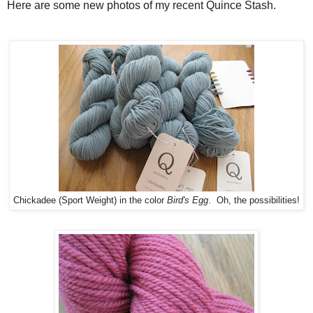
Here are some new photos of my recent Quince Stash.
Chickadee (Sport Weight) in the color
Bird's Egg
. Oh, the possibilities!