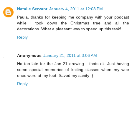
Natalie Servant
January 4, 2011 at 12:08 PM
Paula, thanks for keeping me company with your podcast
while I took down the Christmas tree and all the
decorations. What a pleasant way to speed up this task!
Reply
Anonymous
January 21, 2011 at 3:06 AM
Ha too late for the Jan 21 drawing... thats ok. Just having
some special memories of kniting classes when my wee
ones were at my feet. Saved my sanity :}
Reply