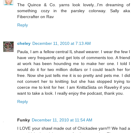
The Quince & Co. yarns look lovely...I'm dreaming of
something cozy in the parsley colorway. Sally aka
Fibercrafter on Rav
Reply
cheley
December 11, 2010 at 7:13 AM
Paula, I am a fellow central IL shawl wearer. I wear the few I
have very frequently and get lots of comments too. A friend
at work has been hounding me to make her one. I told I
would do it for two million dollars or I could teach her for
free. Now she just tells me it is so pretty and pets me. I did
not convert her to knitting but she has stopped trying to
coerce me to knit for her. I am KnittaSista on Ravelry if you
want to take a look. I really enjoy the podcast, thank you.
Reply
Funky
December 11, 2010 at 11:54 AM
I LOVE your shawl made out of Chickadee yarn!!! We had a