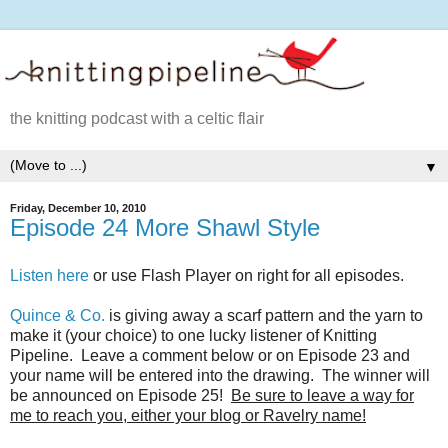
the knitting podcast with a celtic flair
▼
Friday, December 10, 2010
Episode 24 More Shawl Style
Listen here
or use Flash Player on right for all episodes.
Quince & Co.
is giving away a scarf pattern and the yarn to
make it (your choice) to one lucky listener of Knitting
Pipeline. Leave a comment below or on Episode 23 and
your name will be entered into the drawing. The winner will
be announced on Episode 25!
Be sure to leave a way for
me to reach you, either your blog or Ravelry name!