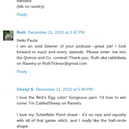
Barbara
(blb on ravelry)
Reply
Ruth
December 11, 2010 at 3:42 PM
Hello Paula:
I am an avid listener of your podcast---great job! I look
forward to each and every episode. Please enter me into
the Quince and Co. contest! Thank-you, Ruth aka rabbitlady
on Ravelry or RuthTicknor@gmail.com
Reply
Cheryl S.
December 11, 2010 at 5:40 PM
I love the Bird's Egg color! Gorgeous yarn. I'd love to win
some. I'm CabledSheep on Ravelry.
I love my Schieffelin Point shawl - it's so nice and squishy
with all of that garter stitch, and I really like the half-circle
shape.