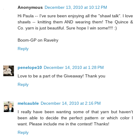
Anonymous
December 13, 2010 at 10:12 PM
Hi Paula -- I've sure been enjoying all the "shawl talk". I love
shawls -- knitting them AND wearing them! The Quince &
Co. yarn is just beautiful. Sure hope I win some!!!! :)
Boom-GP on Ravelry
Reply
penelope10
December 14, 2010 at 1:28 PM
Love to be a part of the Giveaway! Thank you
Reply
melcauble
December 14, 2010 at 2:16 PM
I really have been wanting some of that yarn but haven't
been able to decide the perfect pattern or which color I
want. Please include me in the contest! Thanks!
Reply