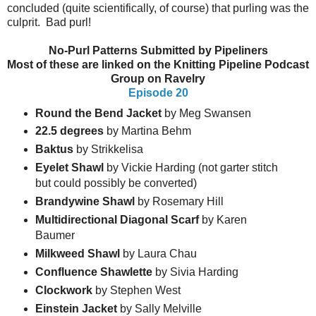
concluded (quite scientifically, of course) that purling was the
culprit. Bad purl!
No-Purl Patterns Submitted by Pipeliners
Most of these are linked on the Knitting Pipeline Podcast
Group on Ravelry
Episode 20
Round the Bend Jacket
by Meg Swansen
22.5 degrees
by Martina Behm
Baktus
by Strikkelisa
Eyelet Shawl
by Vickie Harding (not garter stitch
but could possibly be converted)
Brandywine Shawl
by Rosemary Hill
Multidirectional Diagonal Scarf
by Karen
Baumer
Milkweed Shawl
by Laura Chau
Confluence Shawlette
by Sivia Harding
Clockwork
by Stephen West
Einstein
Jacket
by Sally Melville