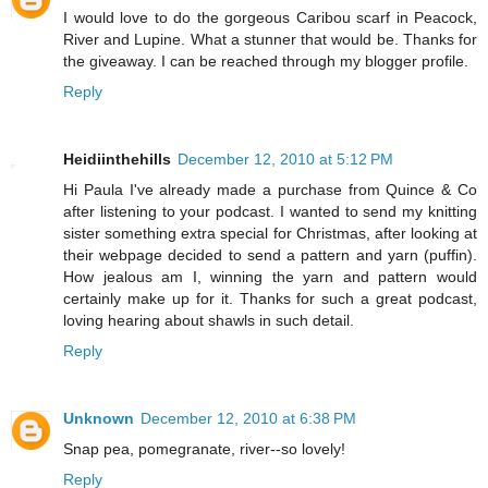
I would love to do the gorgeous Caribou scarf in Peacock,
River and Lupine. What a stunner that would be. Thanks for
the giveaway. I can be reached through my blogger profile.
Reply
Heidiinthehills
December 12, 2010 at 5:12 PM
Hi Paula I've already made a purchase from Quince & Co
after listening to your podcast. I wanted to send my knitting
sister something extra special for Christmas, after looking at
their webpage decided to send a pattern and yarn (puffin).
How jealous am I, winning the yarn and pattern would
certainly make up for it. Thanks for such a great podcast,
loving hearing about shawls in such detail.
Reply
Unknown
December 12, 2010 at 6:38 PM
Snap pea, pomegranate, river--so lovely!
Reply