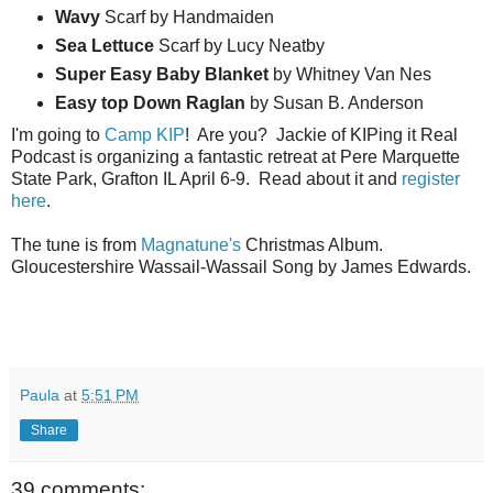
Wavy
Scarf by Handmaiden
Sea
Lettuce
Scarf by Lucy Neatby
Super Easy Baby Blanket
by Whitney Van Nes
Easy top Down Raglan
by Susan B. Anderson
I'm going to
Camp KIP
! Are you? Jackie of KIPing it Real
Podcast is organizing a fantastic retreat at Pere Marquette
State Park, Grafton IL April 6-9. Read about it and
register
here
.
The tune is from
Magnatune's
Christmas Album.
Gloucestershire Wassail-Wassail Song by James Edwards.
Paula
at
5:51 PM
Share
39 comments: