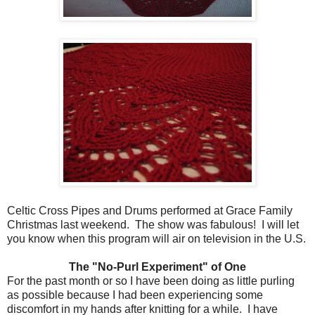
Celtic Cross Pipes and Drums performed at Grace Family
Christmas last weekend. The show was fabulous! I will let
you know when this program will air on television in the U.S.
The "No-Purl Experiment" of One
For the past month or so I have been doing as little purling
as possible because I had been experiencing some
discomfort in my hands after knitting for a while. I have