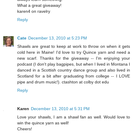
What a great giveaway!
karen4 on ravelry
Reply
Cate
December 13, 2010 at 5:23 PM
Shawls are great to keep at work to throw on when it gets
cold here in Maine! I'd love to try Quince yarn and need a
new scarf. Thanks for the giveaway -- I'm enjoying your
podcast (I don't play bagpipes, but when I lived in Montana I
danced in a Scottish country dance group and also lived in
Scotland for a bit after graduating from college -- I LOVE
pipe and drum music!). ctashton at colby dot edu
Reply
Karen
December 13, 2010 at 5:31 PM
Love your shawls, I am a shawl fan as well. Would love to
win the quince yarn as well!
Cheers!