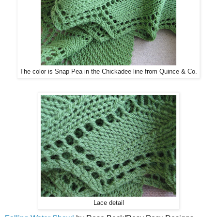
The color is Snap Pea in the Chickadee line from Quince & Co.
Lace detail