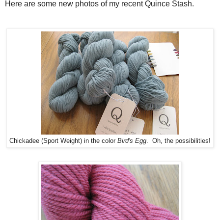
Here are some new photos of my recent Quince Stash.
Chickadee (Sport Weight) in the color
Bird's Egg
. Oh, the possibilities!