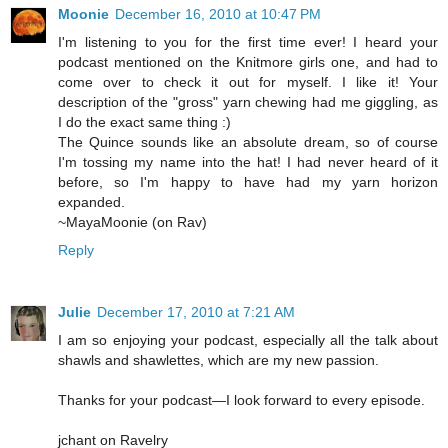
Moonie
December 16, 2010 at 10:47 PM
I'm listening to you for the first time ever! I heard your
podcast mentioned on the Knitmore girls one, and had to
come over to check it out for myself. I like it! Your
description of the "gross" yarn chewing had me giggling, as
I do the exact same thing :)
The Quince sounds like an absolute dream, so of course
I'm tossing my name into the hat! I had never heard of it
before, so I'm happy to have had my yarn horizon
expanded.
~MayaMoonie (on Rav)
Reply
Julie
December 17, 2010 at 7:21 AM
I am so enjoying your podcast, especially all the talk about
shawls and shawlettes, which are my new passion.
Thanks for your podcast—I look forward to every episode.
jchant on Ravelry