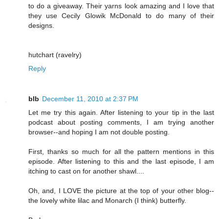
to do a giveaway. Their yarns look amazing and I love that
they use Cecily Glowik McDonald to do many of their
designs.
hutchart (ravelry)
Reply
blb
December 11, 2010 at 2:37 PM
Let me try this again. After listening to your tip in the last
podcast about posting comments, I am trying another
browser--and hoping I am not double posting.
First, thanks so much for all the pattern mentions in this
episode. After listening to this and the last episode, I am
itching to cast on for another shawl....
Oh, and, I LOVE the picture at the top of your other blog--
the lovely white lilac and Monarch (I think) butterfly.