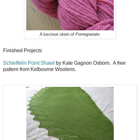
A luscious skein of
Pomegranate.
Finished Projects
Schieffelin Point Shawl
by Kate Gagnon Osborn. A free
pattern from Kelbourne Woolens.