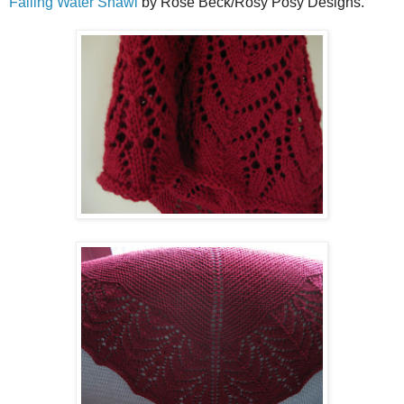
Falling Water Shawl
by Rose Beck/Rosy Posy Designs.