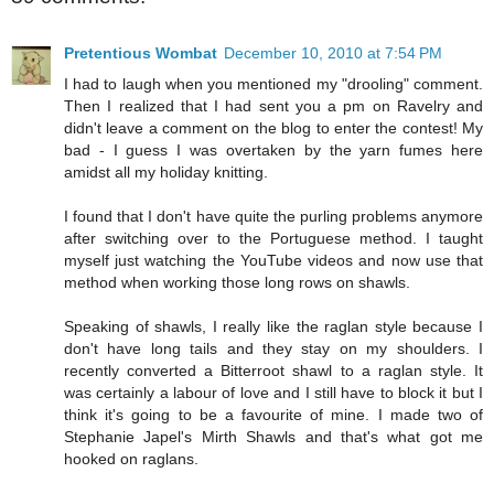
Pretentious Wombat
December 10, 2010 at 7:54 PM
I had to laugh when you mentioned my "drooling" comment.
Then I realized that I had sent you a pm on Ravelry and
didn't leave a comment on the blog to enter the contest! My
bad - I guess I was overtaken by the yarn fumes here
amidst all my holiday knitting.
I found that I don't have quite the purling problems anymore
after switching over to the Portuguese method. I taught
myself just watching the YouTube videos and now use that
method when working those long rows on shawls.
Speaking of shawls, I really like the raglan style because I
don't have long tails and they stay on my shoulders. I
recently converted a Bitterroot shawl to a raglan style. It
was certainly a labour of love and I still have to block it but I
think it's going to be a favourite of mine. I made two of
Stephanie Japel's Mirth Shawls and that's what got me
hooked on raglans.