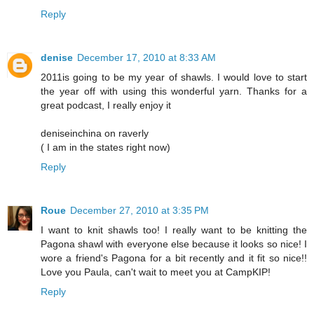
Reply
denise
December 17, 2010 at 8:33 AM
2011is going to be my year of shawls. I would love to start
the year off with using this wonderful yarn. Thanks for a
great podcast, I really enjoy it
deniseinchina on raverly
( I am in the states right now)
Reply
Roue
December 27, 2010 at 3:35 PM
I want to knit shawls too! I really want to be knitting the
Pagona shawl with everyone else because it looks so nice! I
wore a friend's Pagona for a bit recently and it fit so nice!!
Love you Paula, can't wait to meet you at CampKIP!
Reply