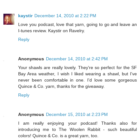
kaystir
December 14, 2010 at 2:22 PM
Love you podcast, love that yarn, going to go and leave an
I-tunes review. Kaystir on Ravelry.
Reply
Anonymous
December 14, 2010 at 2:42 PM
Your shawls are really lovely. They're so perfect for the SF
Bay Area weather, I wish I liked wearing a shawl, but I've
never been comfortable in one. I'd love some gorgeous
Quince & Co. yarn, thanks for the giveaway.
Reply
Anonymous
December 15, 2010 at 2:23 PM
I am really enjoying your podcast! Thanks also for
introducing me to The Woolen Rabbit - such beautiful
colors! Quince & Co. is a great yarn, too.