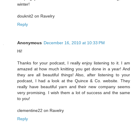
winter!
douknit2 on Ravelry
Reply
Anonymous
December 16, 2010 at 10:33 PM
Hi!
Thanks for your podcast, I really enjoy listening to it. I am
amazed at how much knitting you get done in a year! And
they are all beautiful things! Also, after listening to your
podcast, I had a look at the Quince & Co. website. They
really have beautiful yarn and their new company seems
very promising. I wish them a lot of success and the same
to you!
clementine22 on Ravelry
Reply