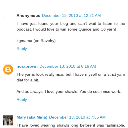
Anonymous
December 13, 2010 at 12:21 AM
I have just found your blog and can't wait to listen to the
podcast. I would love to win some Quince and Co yarn!
kgmama (on Ravelry)
Reply
norabrown
December 13, 2010 at 6:16 AM
The yarns look really nice, but I have myself on a strict yarn
diet for a bit.
And as always, I love your shawls. You do such nice work.
Reply
Mary (aka Mina)
December 13, 2010 at 7:55 AM
I have loved wearing shawls long before it was fashinable.