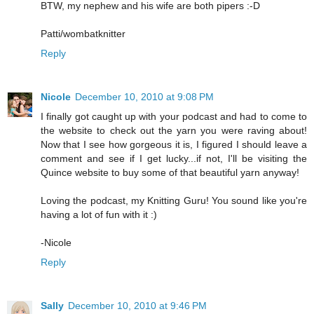
BTW, my nephew and his wife are both pipers :-D
Patti/wombatknitter
Reply
Nicole
December 10, 2010 at 9:08 PM
I finally got caught up with your podcast and had to come to
the website to check out the yarn you were raving about!
Now that I see how gorgeous it is, I figured I should leave a
comment and see if I get lucky...if not, I'll be visiting the
Quince website to buy some of that beautiful yarn anyway!
Loving the podcast, my Knitting Guru! You sound like you're
having a lot of fun with it :)
-Nicole
Reply
Sally
December 10, 2010 at 9:46 PM