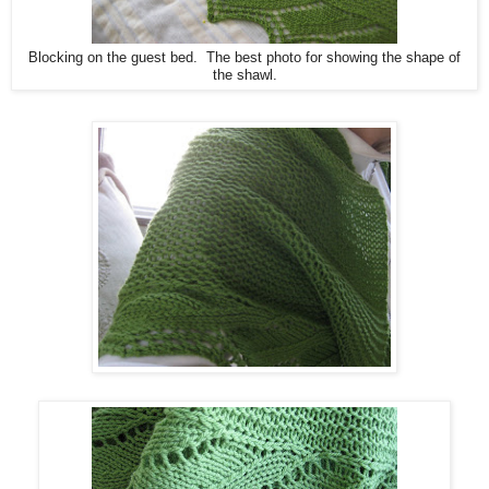
Blocking on the guest bed. The best photo for showing the shape of
the shawl.