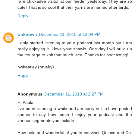
rare chickadee visitor at our feeder yesterday. They are so
cute! That is so cool that their yarns are named after birds.
Reply
Unknown
December 11, 2010 at 12:04 PM
I only started listening to your podcast last month but I am
really enjoying it. I love your shawls. One day I will build up
the courage to knit that much lace. Thanks for podcasting!
nwheatley (ravelry)
Reply
Anonymous
December 11, 2010 at 2:27 PM
Hi Paula,
I've been listening a while and am sorry not to have posted
sooner to say how much I enjoy your podcast and the
various segments you include.
How bold and wonderful of you to convince Quince and Co.