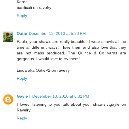
Karen
basilicali on ravelry
Reply
Oatie
December 13, 2010 at 5:33 PM
Paula, your shawls are really beautiful. I wear shawls all the
time all different ways. I love them and also love that they
are not mass produced. The Quince & Co yarns are
gorgeous. I would love to try them!
Linda aka OatieP2 on ravelry
Reply
GayleT
December 13, 2010 at 6:32 PM
I loved listening to you talk about your shawls!vtgayle on
Ravelry
Reply