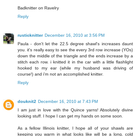
Badknitter on Ravelry
Reply
rusticknitter
December 16, 2010 at 3:56 PM
Paula - don't let the 22.5 degree shawl's increases daunt
you. it's really easy to see the every 3rd row increase (YOs)
down the middle of the triangle and the ends increase by a
stitch each row. i knitted it in the car with a little flashlight
hooked to my ear (while my husband was driving of
course!) and i'm not an accomplished knitter.
Reply
douknit2
December 16, 2010 at 7:43 PM
I am just in love with the Quince yarns! Absolutely divine
looking stuff. I hope I can get my hands on some soon.
As a fellow Illinois knitter, I hope all of your shawls are
keeping you warm in what looks like will be a long, cold