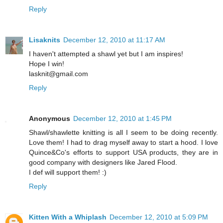
Reply
Lisaknits
December 12, 2010 at 11:17 AM
I haven't attempted a shawl yet but I am inspires!
Hope I win!
lasknit@gmail.com
Reply
Anonymous
December 12, 2010 at 1:45 PM
Shawl/shawlette knitting is all I seem to be doing recently.
Love them! I had to drag myself away to start a hood. I love
Quince&Co's efforts to support USA products, they are in
good company with designers like Jared Flood.
I def will support them! :)
Reply
Kitten With a Whiplash
December 12, 2010 at 5:09 PM