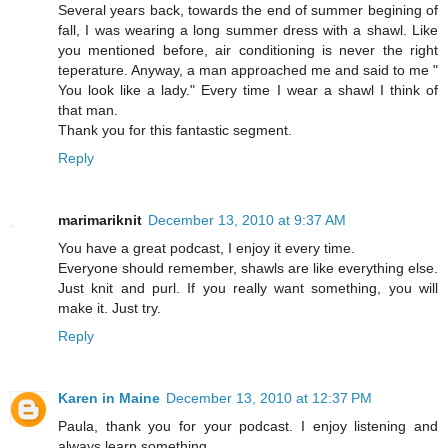
Several years back, towards the end of summer begining of
fall, I was wearing a long summer dress with a shawl. Like
you mentioned before, air conditioning is never the right
teperature. Anyway, a man approached me and said to me "
You look like a lady." Every time I wear a shawl I think of
that man.
Thank you for this fantastic segment.
Reply
marimariknit
December 13, 2010 at 9:37 AM
You have a great podcast, I enjoy it every time.
Everyone should remember, shawls are like everything else.
Just knit and purl. If you really want something, you will
make it. Just try.
Reply
Karen in Maine
December 13, 2010 at 12:37 PM
Paula, thank you for your podcast. I enjoy listening and
always learn something.