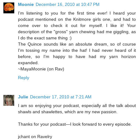
Moonie
December 16, 2010 at 10:47 PM
I'm listening to you for the first time ever! I heard your
podcast mentioned on the Knitmore girls one, and had to
come over to check it out for myself. I like it! Your
description of the "gross" yarn chewing had me giggling, as
I do the exact same thing :)
The Quince sounds like an absolute dream, so of course
I'm tossing my name into the hat! I had never heard of it
before, so I'm happy to have had my yarn horizon
expanded.
~MayaMoonie (on Rav)
Reply
Julie
December 17, 2010 at 7:21 AM
I am so enjoying your podcast, especially all the talk about
shawls and shawlettes, which are my new passion.
Thanks for your podcast—I look forward to every episode.
jchant on Ravelry