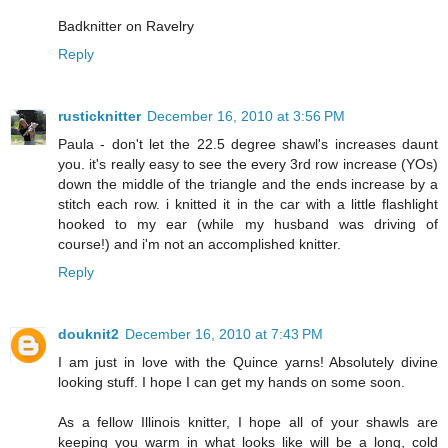
Badknitter on Ravelry
Reply
rusticknitter
December 16, 2010 at 3:56 PM
Paula - don't let the 22.5 degree shawl's increases daunt
you. it's really easy to see the every 3rd row increase (YOs)
down the middle of the triangle and the ends increase by a
stitch each row. i knitted it in the car with a little flashlight
hooked to my ear (while my husband was driving of
course!) and i'm not an accomplished knitter.
Reply
douknit2
December 16, 2010 at 7:43 PM
I am just in love with the Quince yarns! Absolutely divine
looking stuff. I hope I can get my hands on some soon.
As a fellow Illinois knitter, I hope all of your shawls are
keeping you warm in what looks like will be a long, cold