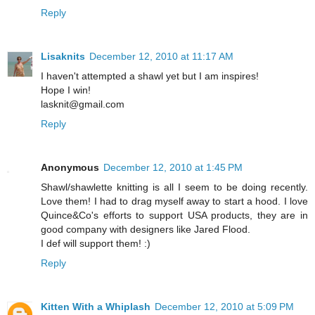
Reply
Lisaknits
December 12, 2010 at 11:17 AM
I haven't attempted a shawl yet but I am inspires!
Hope I win!
lasknit@gmail.com
Reply
Anonymous
December 12, 2010 at 1:45 PM
Shawl/shawlette knitting is all I seem to be doing recently.
Love them! I had to drag myself away to start a hood. I love
Quince&Co's efforts to support USA products, they are in
good company with designers like Jared Flood.
I def will support them! :)
Reply
Kitten With a Whiplash
December 12, 2010 at 5:09 PM