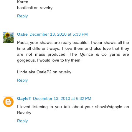
Karen
basilicali on ravelry
Reply
Oatie
December 13, 2010 at 5:33 PM
Paula, your shawls are really beautiful. I wear shawls all the
time all different ways. I love them and also love that they
are not mass produced. The Quince & Co yarns are
gorgeous. I would love to try them!
Linda aka OatieP2 on ravelry
Reply
GayleT
December 13, 2010 at 6:32 PM
I loved listening to you talk about your shawls!vtgayle on
Ravelry
Reply