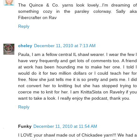
The Quince & Co. yarns look lovely...I'm dreaming of
something cozy in the parsley colorway. Sally aka
Fibercrafter on Rav
Reply
cheley
December 11, 2010 at 7:13 AM
Paula, I am a fellow central IL shawl wearer. I wear the few I
have very frequently and get lots of comments too. A friend
at work has been hounding me to make her one. I told I
would do it for two million dollars or I could teach her for
free. Now she just tells me it is so pretty and pets me. I did
not convert her to knitting but she has stopped trying to
coerce me to knit for her. I am KnittaSista on Ravelry if you
want to take a look. I really enjoy the podcast, thank you.
Reply
Funky
December 11, 2010 at 11:54 AM
I LOVE your shawl made out of Chickadee yarn!!! We had a