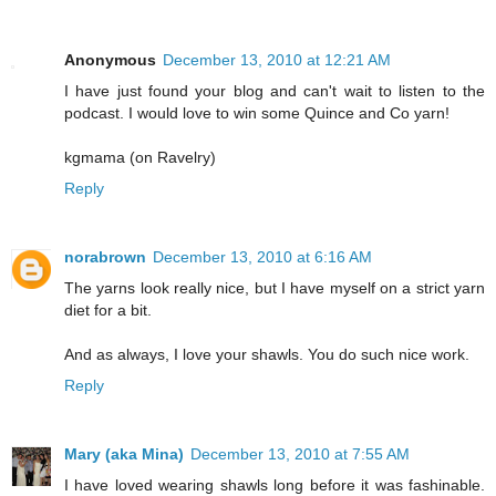
Anonymous
December 13, 2010 at 12:21 AM
I have just found your blog and can't wait to listen to the
podcast. I would love to win some Quince and Co yarn!
kgmama (on Ravelry)
Reply
norabrown
December 13, 2010 at 6:16 AM
The yarns look really nice, but I have myself on a strict yarn
diet for a bit.
And as always, I love your shawls. You do such nice work.
Reply
Mary (aka Mina)
December 13, 2010 at 7:55 AM
I have loved wearing shawls long before it was fashinable.