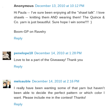
Anonymous
December 13, 2010 at 10:12 PM
Hi Paula -- I've sure been enjoying all the "shawl talk". I love
shawls -- knitting them AND wearing them! The Quince &
Co. yarn is just beautiful. Sure hope I win some!!!! :)
Boom-GP on Ravelry
Reply
penelope10
December 14, 2010 at 1:28 PM
Love to be a part of the Giveaway! Thank you
Reply
melcauble
December 14, 2010 at 2:16 PM
I really have been wanting some of that yarn but haven't
been able to decide the perfect pattern or which color I
want. Please include me in the contest! Thanks!
Reply