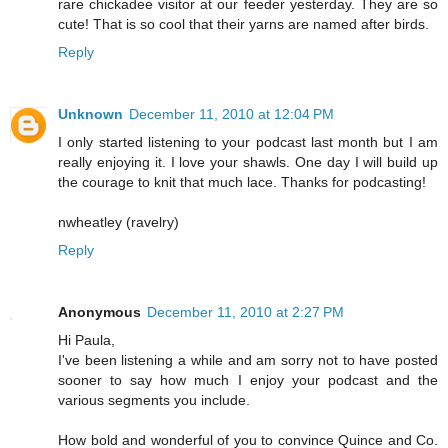
rare chickadee visitor at our feeder yesterday. They are so
cute! That is so cool that their yarns are named after birds.
Reply
Unknown
December 11, 2010 at 12:04 PM
I only started listening to your podcast last month but I am
really enjoying it. I love your shawls. One day I will build up
the courage to knit that much lace. Thanks for podcasting!
nwheatley (ravelry)
Reply
Anonymous
December 11, 2010 at 2:27 PM
Hi Paula,
I've been listening a while and am sorry not to have posted
sooner to say how much I enjoy your podcast and the
various segments you include.
How bold and wonderful of you to convince Quince and Co.