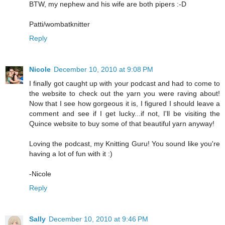
BTW, my nephew and his wife are both pipers :-D
Patti/wombatknitter
Reply
Nicole
December 10, 2010 at 9:08 PM
I finally got caught up with your podcast and had to come to
the website to check out the yarn you were raving about!
Now that I see how gorgeous it is, I figured I should leave a
comment and see if I get lucky...if not, I'll be visiting the
Quince website to buy some of that beautiful yarn anyway!
Loving the podcast, my Knitting Guru! You sound like you're
having a lot of fun with it :)
-Nicole
Reply
Sally
December 10, 2010 at 9:46 PM