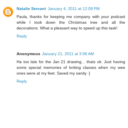
Natalie Servant
January 4, 2011 at 12:08 PM
Paula, thanks for keeping me company with your podcast
while I took down the Christmas tree and all the
decorations. What a pleasant way to speed up this task!
Reply
Anonymous
January 21, 2011 at 3:06 AM
Ha too late for the Jan 21 drawing... thats ok. Just having
some special memories of kniting classes when my wee
ones were at my feet. Saved my sanity :}
Reply