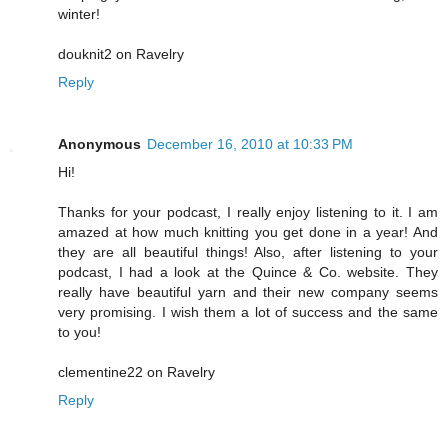
winter!
douknit2 on Ravelry
Reply
Anonymous
December 16, 2010 at 10:33 PM
Hi!
Thanks for your podcast, I really enjoy listening to it. I am
amazed at how much knitting you get done in a year! And
they are all beautiful things! Also, after listening to your
podcast, I had a look at the Quince & Co. website. They
really have beautiful yarn and their new company seems
very promising. I wish them a lot of success and the same
to you!
clementine22 on Ravelry
Reply