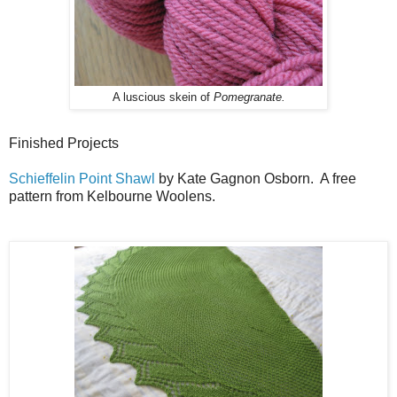
A luscious skein of
Pomegranate.
Finished Projects
Schieffelin Point Shawl
by Kate Gagnon Osborn. A free
pattern from Kelbourne Woolens.