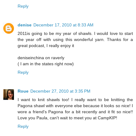
Reply
denise
December 17, 2010 at 8:33 AM
2011is going to be my year of shawls. I would love to start
the year off with using this wonderful yarn. Thanks for a
great podcast, I really enjoy it
deniseinchina on raverly
( I am in the states right now)
Reply
Roue
December 27, 2010 at 3:35 PM
I want to knit shawls too! I really want to be knitting the
Pagona shawl with everyone else because it looks so nice! I
wore a friend's Pagona for a bit recently and it fit so nice!!
Love you Paula, can't wait to meet you at CampKIP!
Reply