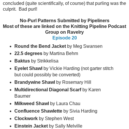
concluded (quite scientifically, of course) that purling was the
culprit. Bad purl!
No-Purl Patterns Submitted by Pipeliners
Most of these are linked on the Knitting Pipeline Podcast
Group on Ravelry
Episode 20
Round the Bend Jacket
by Meg Swansen
22.5 degrees
by Martina Behm
Baktus
by Strikkelisa
Eyelet Shawl
by Vickie Harding (not garter stitch
but could possibly be converted)
Brandywine Shawl
by Rosemary Hill
Multidirectional Diagonal Scarf
by Karen
Baumer
Milkweed Shawl
by Laura Chau
Confluence Shawlette
by Sivia Harding
Clockwork
by Stephen West
Einstein
Jacket
by Sally Melville