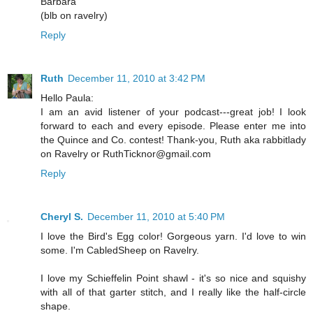
Barbara
(blb on ravelry)
Reply
Ruth
December 11, 2010 at 3:42 PM
Hello Paula:
I am an avid listener of your podcast---great job! I look
forward to each and every episode. Please enter me into
the Quince and Co. contest! Thank-you, Ruth aka rabbitlady
on Ravelry or RuthTicknor@gmail.com
Reply
Cheryl S.
December 11, 2010 at 5:40 PM
I love the Bird's Egg color! Gorgeous yarn. I'd love to win
some. I'm CabledSheep on Ravelry.
I love my Schieffelin Point shawl - it's so nice and squishy
with all of that garter stitch, and I really like the half-circle
shape.