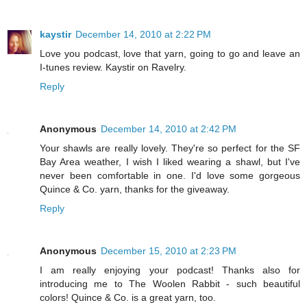
kaystir
December 14, 2010 at 2:22 PM
Love you podcast, love that yarn, going to go and leave an
I-tunes review. Kaystir on Ravelry.
Reply
Anonymous
December 14, 2010 at 2:42 PM
Your shawls are really lovely. They're so perfect for the SF
Bay Area weather, I wish I liked wearing a shawl, but I've
never been comfortable in one. I'd love some gorgeous
Quince & Co. yarn, thanks for the giveaway.
Reply
Anonymous
December 15, 2010 at 2:23 PM
I am really enjoying your podcast! Thanks also for
introducing me to The Woolen Rabbit - such beautiful
colors! Quince & Co. is a great yarn, too.