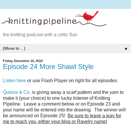
the knitting podcast with a celtic flair
▼
Friday, December 10, 2010
Episode 24 More Shawl Style
Listen here
or use Flash Player on right for all episodes.
Quince & Co.
is giving away a scarf pattern and the yarn to
make it (your choice) to one lucky listener of Knitting
Pipeline. Leave a comment below or on Episode 23 and
your name will be entered into the drawing. The winner will
be announced on Episode 25!
Be sure to leave a way for
me to reach you, either your blog or Ravelry name!