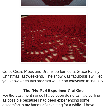
Celtic Cross Pipes and Drums performed at Grace Family
Christmas last weekend. The show was fabulous! I will let
you know when this program will air on television in the U.S.
The "No-Purl Experiment" of One
For the past month or so I have been doing as little purling
as possible because I had been experiencing some
discomfort in my hands after knitting for a while. I have