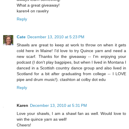
What a great giveaway!
karen4 on ravelry
Reply
Cate
December 13, 2010 at 5:23 PM
Shawls are great to keep at work to throw on when it gets
cold here in Maine! I'd love to try Quince yarn and need a
new scarf. Thanks for the giveaway -- I'm enjoying your
podcast (I don't play bagpipes, but when I lived in Montana I
danced in a Scottish country dance group and also lived in
Scotland for a bit after graduating from college -- I LOVE
pipe and drum music!). ctashton at colby dot edu
Reply
Karen
December 13, 2010 at 5:31 PM
Love your shawls, I am a shawl fan as well. Would love to
win the quince yarn as well!
Cheers!