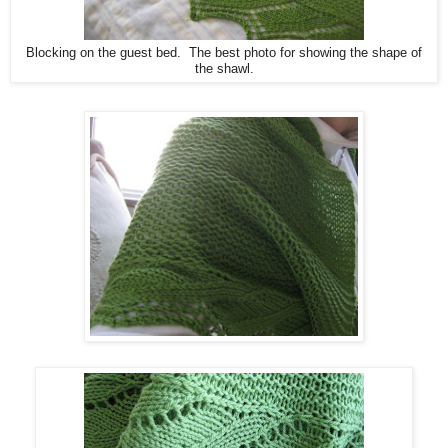
Blocking on the guest bed. The best photo for showing the shape of
the shawl.