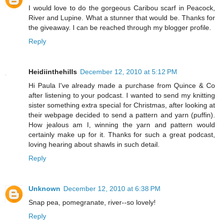
I would love to do the gorgeous Caribou scarf in Peacock,
River and Lupine. What a stunner that would be. Thanks for
the giveaway. I can be reached through my blogger profile.
Reply
Heidiinthehills
December 12, 2010 at 5:12 PM
Hi Paula I've already made a purchase from Quince & Co
after listening to your podcast. I wanted to send my knitting
sister something extra special for Christmas, after looking at
their webpage decided to send a pattern and yarn (puffin).
How jealous am I, winning the yarn and pattern would
certainly make up for it. Thanks for such a great podcast,
loving hearing about shawls in such detail.
Reply
Unknown
December 12, 2010 at 6:38 PM
Snap pea, pomegranate, river--so lovely!
Reply