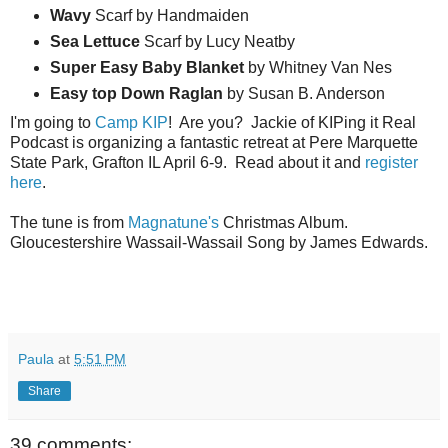
Wavy
Scarf by Handmaiden
Sea
Lettuce
Scarf by Lucy Neatby
Super Easy Baby Blanket
by Whitney Van Nes
Easy top Down Raglan
by Susan B. Anderson
I'm going to
Camp KIP
! Are you? Jackie of KIPing it Real
Podcast is organizing a fantastic retreat at Pere Marquette
State Park, Grafton IL April 6-9. Read about it and
register
here
.
The tune is from
Magnatune's
Christmas Album.
Gloucestershire Wassail-Wassail Song by James Edwards.
Paula
at
5:51 PM
Share
39 comments: