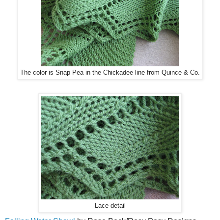
The color is Snap Pea in the Chickadee line from Quince & Co.
Lace detail