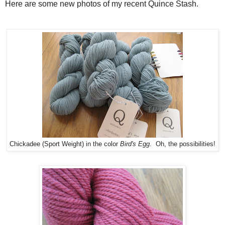
Here are some new photos of my recent Quince Stash.
Chickadee (Sport Weight) in the color
Bird's Egg
. Oh, the possibilities!