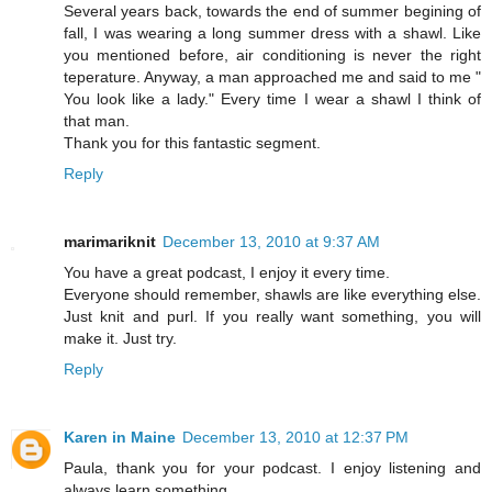
Several years back, towards the end of summer begining of
fall, I was wearing a long summer dress with a shawl. Like
you mentioned before, air conditioning is never the right
teperature. Anyway, a man approached me and said to me "
You look like a lady." Every time I wear a shawl I think of
that man.
Thank you for this fantastic segment.
Reply
marimariknit
December 13, 2010 at 9:37 AM
You have a great podcast, I enjoy it every time.
Everyone should remember, shawls are like everything else.
Just knit and purl. If you really want something, you will
make it. Just try.
Reply
Karen in Maine
December 13, 2010 at 12:37 PM
Paula, thank you for your podcast. I enjoy listening and
always learn something.