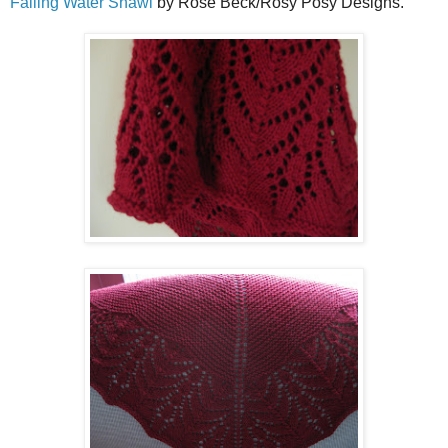
Falling Water Shawl
by Rose Beck/Rosy Posy Designs.