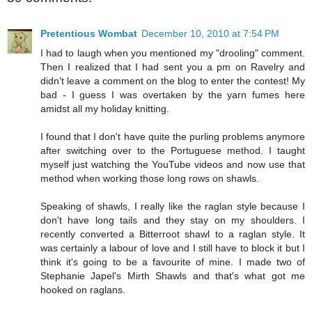
Pretentious Wombat
December 10, 2010 at 7:54 PM
I had to laugh when you mentioned my "drooling" comment.
Then I realized that I had sent you a pm on Ravelry and
didn't leave a comment on the blog to enter the contest! My
bad - I guess I was overtaken by the yarn fumes here
amidst all my holiday knitting.
I found that I don't have quite the purling problems anymore
after switching over to the Portuguese method. I taught
myself just watching the YouTube videos and now use that
method when working those long rows on shawls.
Speaking of shawls, I really like the raglan style because I
don't have long tails and they stay on my shoulders. I
recently converted a Bitterroot shawl to a raglan style. It
was certainly a labour of love and I still have to block it but I
think it's going to be a favourite of mine. I made two of
Stephanie Japel's Mirth Shawls and that's what got me
hooked on raglans.