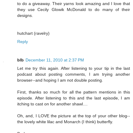
to do a giveaway. Their yarns look amazing and I love that
they use Cecily Glowik McDonald to do many of their
designs.
hutchart (ravelry)
Reply
blb
December 11, 2010 at 2:37 PM
Let me try this again. After listening to your tip in the last
podcast about posting comments, I am trying another
browser--and hoping I am not double posting.
First, thanks so much for all the pattern mentions in this
episode. After listening to this and the last episode, I am
itching to cast on for another shawl....
Oh, and, I LOVE the picture at the top of your other blog--
the lovely white lilac and Monarch (I think) butterfly.