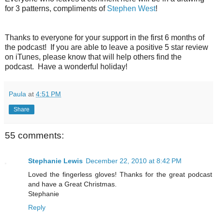
for 3 patterns, compliments of
Stephen West
!
Thanks to everyone for your support in the first 6 months of
the podcast! If you are able to leave a positive 5 star review
on iTunes, please know that will help others find the
podcast. Have a wonderful holiday!
Paula
at
4:51 PM
Share
55 comments:
Stephanie Lewis
December 22, 2010 at 8:42 PM
Loved the fingerless gloves! Thanks for the great podcast
and have a Great Christmas.
Stephanie
Reply