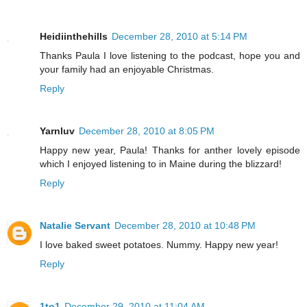
Heidiinthehills
December 28, 2010 at 5:14 PM
Thanks Paula I love listening to the podcast, hope you and
your family had an enjoyable Christmas.
Reply
Yarnluv
December 28, 2010 at 8:05 PM
Happy new year, Paula! Thanks for anther lovely episode
which I enjoyed listening to in Maine during the blizzard!
Reply
Natalie Servant
December 28, 2010 at 10:48 PM
I love baked sweet potatoes. Nummy. Happy new year!
Reply
1to1
December 29, 2010 at 11:04 AM