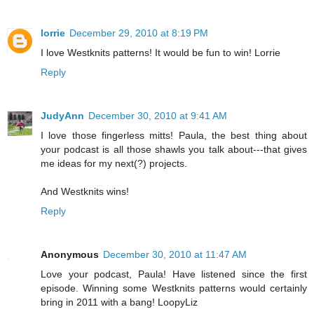
lorrie
December 29, 2010 at 8:19 PM
I love Westknits patterns! It would be fun to win! Lorrie
Reply
JudyAnn
December 30, 2010 at 9:41 AM
I love those fingerless mitts! Paula, the best thing about
your podcast is all those shawls you talk about---that gives
me ideas for my next(?) projects.
And Westknits wins!
Reply
Anonymous
December 30, 2010 at 11:47 AM
Love your podcast, Paula! Have listened since the first
episode. Winning some Westknits patterns would certainly
bring in 2011 with a bang! LoopyLiz