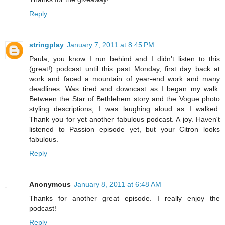
Reply
stringplay
January 7, 2011 at 8:45 PM
Paula, you know I run behind and I didn't listen to this
(great!) podcast until this past Monday, first day back at
work and faced a mountain of year-end work and many
deadlines. Was tired and downcast as I began my walk.
Between the Star of Bethlehem story and the Vogue photo
styling descriptions, I was laughing aloud as I walked.
Thank you for yet another fabulous podcast. A joy. Haven't
listened to Passion episode yet, but your Citron looks
fabulous.
Reply
Anonymous
January 8, 2011 at 6:48 AM
Thanks for another great episode. I really enjoy the
podcast!
Reply