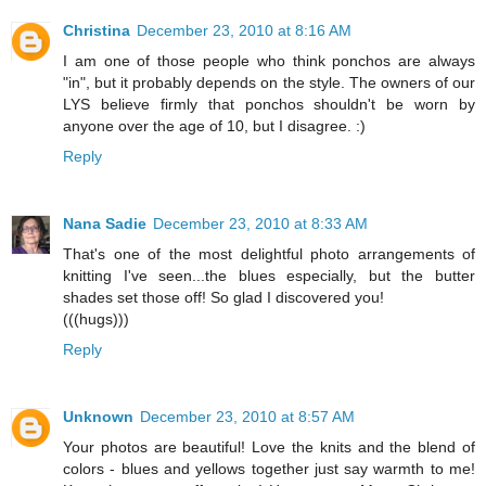
Christina
December 23, 2010 at 8:16 AM
I am one of those people who think ponchos are always
"in", but it probably depends on the style. The owners of our
LYS believe firmly that ponchos shouldn't be worn by
anyone over the age of 10, but I disagree. :)
Reply
Nana Sadie
December 23, 2010 at 8:33 AM
That's one of the most delightful photo arrangements of
knitting I've seen...the blues especially, but the butter
shades set those off! So glad I discovered you!
(((hugs)))
Reply
Unknown
December 23, 2010 at 8:57 AM
Your photos are beautiful! Love the knits and the blend of
colors - blues and yellows together just say warmth to me!