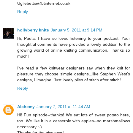
Ugliebettie@btinternet.co.uk
Reply
hollyberry knits
January 5, 2011 at 9:14 PM
Hi, Paula. I have so loved listening to your podcast. Your
thoughtful comments have provided a lovely addition to the
growing world of online knitting communication. Thanks so
much!
I've read a few knitwear designers say when they knit for
pleasure they choose simple designs...like Stephen West's
designs, I imagine. Just lovely piles of stitch after stitch!
Reply
Alchemy
January 7, 2011 at 11:44 AM
Hi! Fun episode--thanks! We eat lots of sweet potato here,
too. We like it in a casserole with apples--no marshmallows
necessary :-)
Thanks for the giveaway!