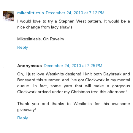
mikeslittlesis
December 24, 2010 at 7:12 PM
I would love to try a Stephen West pattern. It would be a
nice change from lacy shawls.
Mikeslittlesis. On Ravelry
Reply
Anonymous
December 24, 2010 at 7:25 PM
Oh, I just love Westknits designs! I knit both Daybreak and
Boneyard this summer, and I've got Clockwork in my mental
queue. In fact, some yarn that will make a gorgeous
Clockwork arrived under my Christmas tree this afternoon!
Thank you and thanks to Westknits for this awesome
giveaway!
Reply