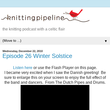
the knitting podcast with a celtic flair
▼
Wednesday, December 22, 2010
Episode 26 Winter Solstice
Listen here
or use the Flash Player on this page.
I became very excited when I saw the Danish greeting! Be
sure to enlarge this on your screen to enjoy the full effect of
the band and dancers. From The Dutch Pipes and Drums.