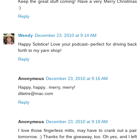
Keep the great stuff coming! Have a very Merry Christmas
:)
Reply
Wendy
December 23, 2010 at 9:14 AM
Happy Solstice! Love your podcast--perfect for driving back
forth to my yarn shop!
Reply
Anonymous
December 23, 2010 at 9:16 AM
Happy, happy.. merry, merry!
ditetre@mac.com
Reply
Anonymous
December 23, 2010 at 9:18 AM
I love those fingerless mitts, may have to crank out a pair
tomorrow. :) Thanks for the giveaway, too. Oh yes, and I left