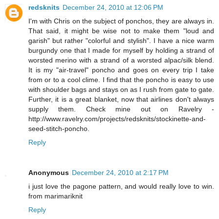
redsknits
December 24, 2010 at 12:06 PM
I'm with Chris on the subject of ponchos, they are always in.
That said, it might be wise not to make them "loud and
garish" but rather "colorful and stylish". I have a nice warm
burgundy one that I made for myself by holding a strand of
worsted merino with a strand of a worsted alpac/silk blend.
It is my "air-travel" poncho and goes on every trip I take
from or to a cool clime. I find that the poncho is easy to use
with shoulder bags and stays on as I rush from gate to gate.
Further, it is a great blanket, now that airlines don't always
supply them. Check mine out on Ravelry -
http://www.ravelry.com/projects/redsknits/stockinette-and-
seed-stitch-poncho.
Reply
Anonymous
December 24, 2010 at 2:17 PM
i just love the pagone pattern, and would really love to win.
from marimariknit
Reply