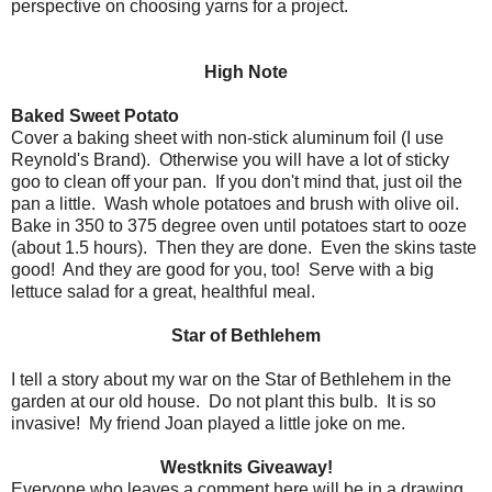
perspective on choosing yarns for a project.
High Note
Baked Sweet Potato
Cover a baking sheet with non-stick aluminum foil (I use
Reynold's Brand). Otherwise you will have a lot of sticky
goo to clean off your pan. If you don't mind that, just oil the
pan a little. Wash whole potatoes and brush with olive oil.
Bake in 350 to 375 degree oven until potatoes start to ooze
(about 1.5 hours). Then they are done. Even the skins taste
good! And they are good for you, too! Serve with a big
lettuce salad for a great, healthful meal.
Star of Bethlehem
I tell a story about my war on the Star of Bethlehem in the
garden at our old house. Do not plant this bulb. It is so
invasive! My friend Joan played a little joke on me.
Westknits Giveaway!
Everyone who leaves a comment here will be in a drawing