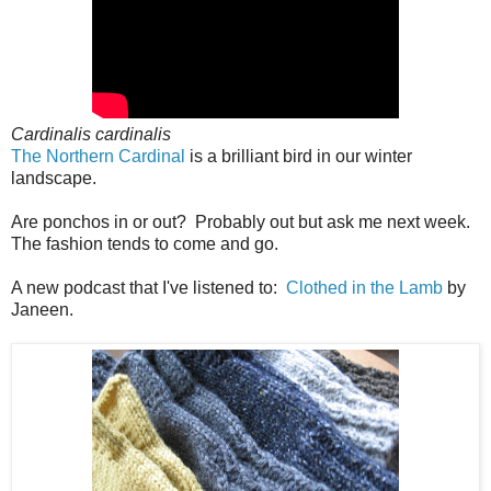
Cardinalis cardinalis
The Northern Cardinal
is a brilliant bird in our winter
landscape.
Are ponchos in or out? Probably out but ask me next week.
The fashion tends to come and go.
A new podcast that I've listened to:
Clothed in the Lamb
by
Janeen.