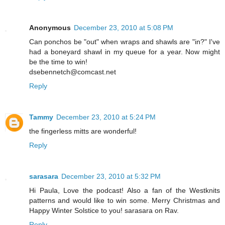
Anonymous
December 23, 2010 at 5:08 PM
Can ponchos be "out" when wraps and shawls are "in?" I've
had a boneyard shawl in my queue for a year. Now might
be the time to win!
dsebennetch@comcast.net
Reply
Tammy
December 23, 2010 at 5:24 PM
the fingerless mitts are wonderful!
Reply
sarasara
December 23, 2010 at 5:32 PM
Hi Paula, Love the podcast! Also a fan of the Westknits
patterns and would like to win some. Merry Christmas and
Happy Winter Solstice to you! sarasara on Rav.
Reply