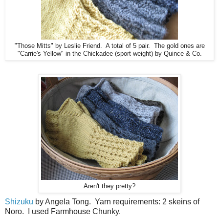
"Those Mitts" by Leslie Friend. A total of 5 pair. The gold ones are
"Carrie's Yellow" in the Chickadee (sport weight) by Quince & Co.
Aren't they pretty?
Shizuku
by Angela Tong. Yarn requirements: 2 skeins of
Noro. I used Farmhouse Chunky.