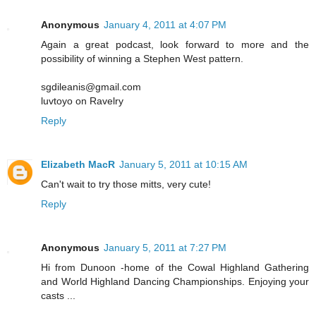
Anonymous
January 4, 2011 at 4:07 PM
Again a great podcast, look forward to more and the
possibility of winning a Stephen West pattern.
sgdileanis@gmail.com
luvtoyo on Ravelry
Reply
Elizabeth MacR
January 5, 2011 at 10:15 AM
Can't wait to try those mitts, very cute!
Reply
Anonymous
January 5, 2011 at 7:27 PM
Hi from Dunoon -home of the Cowal Highland Gathering
and World Highland Dancing Championships. Enjoying your
casts ...