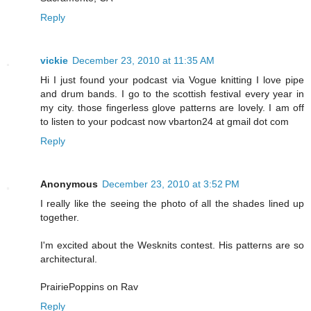
Reply
vickie
December 23, 2010 at 11:35 AM
Hi I just found your podcast via Vogue knitting I love pipe
and drum bands. I go to the scottish festival every year in
my city. those fingerless glove patterns are lovely. I am off
to listen to your podcast now vbarton24 at gmail dot com
Reply
Anonymous
December 23, 2010 at 3:52 PM
I really like the seeing the photo of all the shades lined up
together.
I'm excited about the Wesknits contest. His patterns are so
architectural.
PrairiePoppins on Rav
Reply