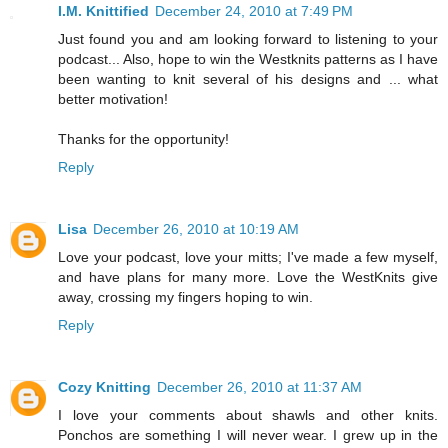
I.M. Knittified
December 24, 2010 at 7:49 PM
Just found you and am looking forward to listening to your
podcast... Also, hope to win the Westknits patterns as I have
been wanting to knit several of his designs and ... what
better motivation!
Thanks for the opportunity!
Reply
Lisa
December 26, 2010 at 10:19 AM
Love your podcast, love your mitts; I've made a few myself,
and have plans for many more. Love the WestKnits give
away, crossing my fingers hoping to win.
Reply
Cozy Knitting
December 26, 2010 at 11:37 AM
I love your comments about shawls and other knits.
Ponchos are something I will never wear. I grew up in the