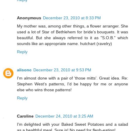
Anonymous
December 23, 2010 at 8:33 PM
My mother was, among other things, a flower arranger. She
used a lot of Star of Bethlehem for bride's bouquets. It was
beautiful. But she always referred to it as "S.O.B." which
sounds like an appropriate name. hutchart (ravelry)
Reply
alisonc
December 23, 2010 at 9:53 PM
I'm almost done with a pair of 'those mitts'. Great idea. Re:
Stephen West's patterns, I'd be happy for me or anyone
else who wins those patterns!
Reply
Caroline
December 24, 2010 at 3:25 AM
I'm delighted with your Baked Sweet Potatoes and a salad
as a healthful meal. Sure is! No need for flesh-eating!