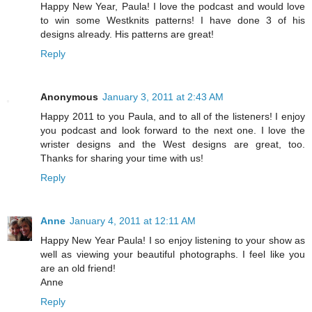
Happy New Year, Paula! I love the podcast and would love
to win some Westknits patterns! I have done 3 of his
designs already. His patterns are great!
Reply
Anonymous
January 3, 2011 at 2:43 AM
Happy 2011 to you Paula, and to all of the listeners! I enjoy
you podcast and look forward to the next one. I love the
wrister designs and the West designs are great, too.
Thanks for sharing your time with us!
Reply
Anne
January 4, 2011 at 12:11 AM
Happy New Year Paula! I so enjoy listening to your show as
well as viewing your beautiful photographs. I feel like you
are an old friend!
Anne
Reply