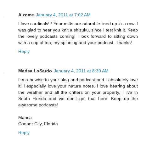
Aizome
January 4, 2011 at 7:02 AM
I love cardinals!!! Your mitts are adorable lined up in a row. I
was glad to hear you knit a shizuku, since I test knit it. Keep
the lovely podcasts coming! I look forward to sitting down
with a cup of tea, my spinning and your podcast. Thanks!
Reply
Marisa LoSardo
January 4, 2011 at 8:30 AM
I'm a newbie to your blog and podcast and I absolutely love
it! I especially love your nature notes. I love hearing about
the weather and all the critters on your property. I live in
South Florida and we don't get that here! Keep up the
awesome podcasts!
Marisa
Cooper City, Florida
Reply