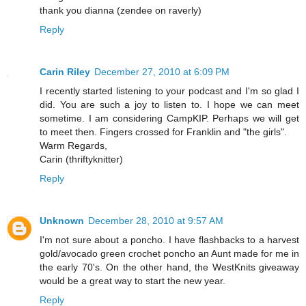
thank you dianna (zendee on raverly)
Reply
Carin Riley
December 27, 2010 at 6:09 PM
I recently started listening to your podcast and I'm so glad I
did. You are such a joy to listen to. I hope we can meet
sometime. I am considering CampKIP. Perhaps we will get
to meet then. Fingers crossed for Franklin and "the girls".
Warm Regards,
Carin (thriftyknitter)
Reply
Unknown
December 28, 2010 at 9:57 AM
I'm not sure about a poncho. I have flashbacks to a harvest
gold/avocado green crochet poncho an Aunt made for me in
the early 70's. On the other hand, the WestKnits giveaway
would be a great way to start the new year.
Reply