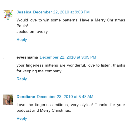
Jessica
December 22, 2010 at 9:03 PM
Would love to win some patterns! Have a Merry Christmas
Paula!
Jpeled on ravelry
Reply
ewesmama
December 22, 2010 at 9:05 PM
your fingerless mittens are wonderful, love to listen, thanks
for keeping me company!
Reply
Dendiane
December 23, 2010 at 5:48 AM
Love the fingerless mittens, very stylish! Thanks for your
podcast and Merry Christmas.
Reply