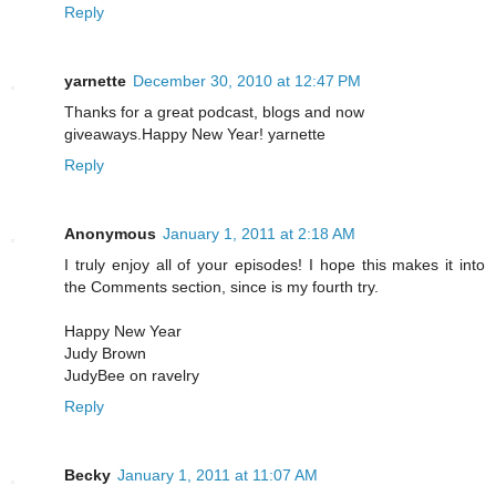
Reply
yarnette
December 30, 2010 at 12:47 PM
Thanks for a great podcast, blogs and now
giveaways.Happy New Year! yarnette
Reply
Anonymous
January 1, 2011 at 2:18 AM
I truly enjoy all of your episodes! I hope this makes it into
the Comments section, since is my fourth try.
Happy New Year
Judy Brown
JudyBee on ravelry
Reply
Becky
January 1, 2011 at 11:07 AM