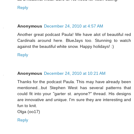
Reply
Anonymous
December 24, 2010 at 4:57 AM
Another great podcast Paula! We have alot of beautiful red
Cardinals around here. BlueJays too. Stunning to watch
against the beautiful white snow. Happy holidays! :)
Reply
Anonymous
December 24, 2010 at 10:21 AM
Thanks for the podcast Paula. This may have already been
mentioned...but Stephen West has several patterns that
could fit into your "garter st. anyone?" thread. His designs
are innovative and unique. I'm sure they are interesting and
fun to knit.
Olga (oo17)
Reply