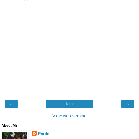
‹
›
Home
View web version
About Me
Paula