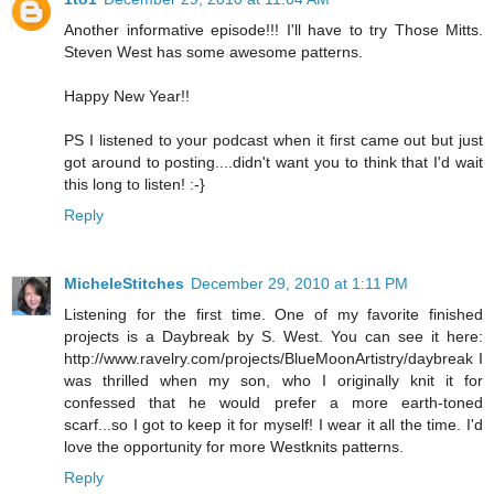
Another informative episode!!! I'll have to try Those Mitts.
Steven West has some awesome patterns.
Happy New Year!!
PS I listened to your podcast when it first came out but just
got around to posting....didn't want you to think that I'd wait
this long to listen! :-}
Reply
MicheleStitches
December 29, 2010 at 1:11 PM
Listening for the first time. One of my favorite finished
projects is a Daybreak by S. West. You can see it here:
http://www.ravelry.com/projects/BlueMoonArtistry/daybreak I
was thrilled when my son, who I originally knit it for
confessed that he would prefer a more earth-toned
scarf...so I got to keep it for myself! I wear it all the time. I'd
love the opportunity for more Westknits patterns.
Reply