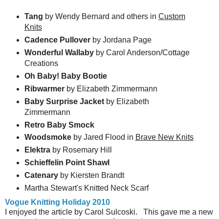
Tang
by Wendy Bernard and others in
Custom
Knits
Cadence Pullover
by Jordana Page
Wonderful Wallaby
by Carol Anderson/Cottage
Creations
Oh Baby! Baby Bootie
Ribwarmer
by Elizabeth Zimmermann
Baby Surprise Jacket
by Elizabeth
Zimmermann
Retro Baby Smock
Woodsmoke
by Jared Flood in
Brave New Knits
Elektra
by Rosemary Hill
Schieffelin Point Shawl
Catenary
by Kiersten Brandt
Martha Stewart's Knitted Neck Scarf
Vogue Knitting Holiday 2010
I enjoyed the article by Carol Sulcoski. This gave me a new