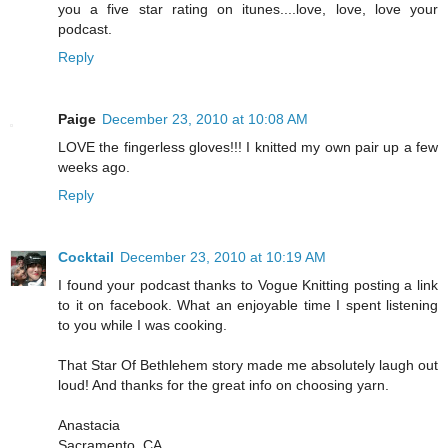
you a five star rating on itunes....love, love, love your
podcast.
Reply
Paige
December 23, 2010 at 10:08 AM
LOVE the fingerless gloves!!! I knitted my own pair up a few
weeks ago.
Reply
Cocktail
December 23, 2010 at 10:19 AM
I found your podcast thanks to Vogue Knitting posting a link
to it on facebook. What an enjoyable time I spent listening
to you while I was cooking.
That Star Of Bethlehem story made me absolutely laugh out
loud! And thanks for the great info on choosing yarn.
Anastacia
Sacramento, CA