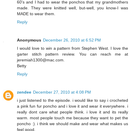
60's and I had to wear the ponchos that my grandmothers
made. They were knitted well, but-well, you know-I was
MADE to wear them.
Reply
Anonymous
December 26, 2010 at 6:52 PM
I would love to win a pattern from Stephen West. I love the
garter stitch pattern review. You can reach me at
jeremiah1300@mac.com.
Betty
Reply
zendee
December 27, 2010 at 4:08 PM
i just listened to the episode. i would like to say i crocheted
a pink fun fur poncho and i love it and wear it everywhere. i
really dont care what people think. i love it and its really
warm. most people touch me because they want to pet the
poncho :). i think we should make and wear what makes us
feel good.