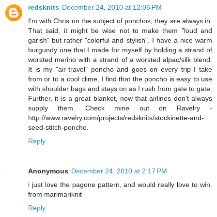
redsknits
December 24, 2010 at 12:06 PM
I'm with Chris on the subject of ponchos, they are always in.
That said, it might be wise not to make them "loud and
garish" but rather "colorful and stylish". I have a nice warm
burgundy one that I made for myself by holding a strand of
worsted merino with a strand of a worsted alpac/silk blend.
It is my "air-travel" poncho and goes on every trip I take
from or to a cool clime. I find that the poncho is easy to use
with shoulder bags and stays on as I rush from gate to gate.
Further, it is a great blanket, now that airlines don't always
supply them. Check mine out on Ravelry -
http://www.ravelry.com/projects/redsknits/stockinette-and-
seed-stitch-poncho.
Reply
Anonymous
December 24, 2010 at 2:17 PM
i just love the pagone pattern, and would really love to win.
from marimariknit
Reply