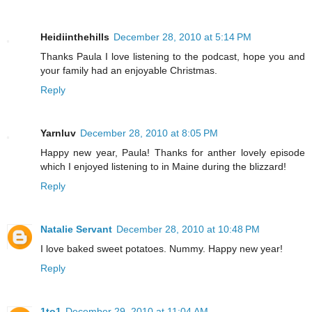
Heidiinthehills
December 28, 2010 at 5:14 PM
Thanks Paula I love listening to the podcast, hope you and
your family had an enjoyable Christmas.
Reply
Yarnluv
December 28, 2010 at 8:05 PM
Happy new year, Paula! Thanks for anther lovely episode
which I enjoyed listening to in Maine during the blizzard!
Reply
Natalie Servant
December 28, 2010 at 10:48 PM
I love baked sweet potatoes. Nummy. Happy new year!
Reply
1to1
December 29, 2010 at 11:04 AM