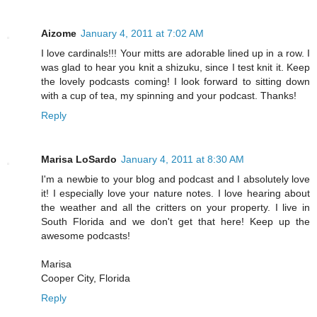
Aizome
January 4, 2011 at 7:02 AM
I love cardinals!!! Your mitts are adorable lined up in a row. I
was glad to hear you knit a shizuku, since I test knit it. Keep
the lovely podcasts coming! I look forward to sitting down
with a cup of tea, my spinning and your podcast. Thanks!
Reply
Marisa LoSardo
January 4, 2011 at 8:30 AM
I'm a newbie to your blog and podcast and I absolutely love
it! I especially love your nature notes. I love hearing about
the weather and all the critters on your property. I live in
South Florida and we don't get that here! Keep up the
awesome podcasts!
Marisa
Cooper City, Florida
Reply