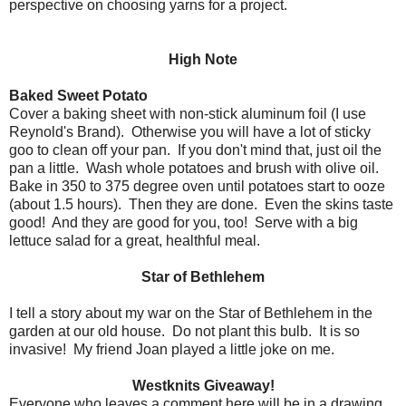
perspective on choosing yarns for a project.
High Note
Baked Sweet Potato
Cover a baking sheet with non-stick aluminum foil (I use
Reynold's Brand). Otherwise you will have a lot of sticky
goo to clean off your pan. If you don't mind that, just oil the
pan a little. Wash whole potatoes and brush with olive oil.
Bake in 350 to 375 degree oven until potatoes start to ooze
(about 1.5 hours). Then they are done. Even the skins taste
good! And they are good for you, too! Serve with a big
lettuce salad for a great, healthful meal.
Star of Bethlehem
I tell a story about my war on the Star of Bethlehem in the
garden at our old house. Do not plant this bulb. It is so
invasive! My friend Joan played a little joke on me.
Westknits Giveaway!
Everyone who leaves a comment here will be in a drawing