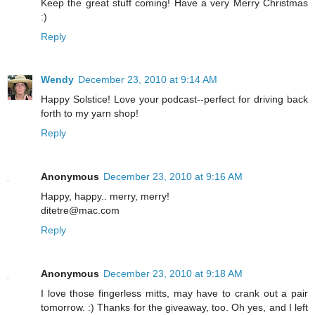
Keep the great stuff coming! Have a very Merry Christmas
:)
Reply
Wendy
December 23, 2010 at 9:14 AM
Happy Solstice! Love your podcast--perfect for driving back
forth to my yarn shop!
Reply
Anonymous
December 23, 2010 at 9:16 AM
Happy, happy.. merry, merry!
ditetre@mac.com
Reply
Anonymous
December 23, 2010 at 9:18 AM
I love those fingerless mitts, may have to crank out a pair
tomorrow. :) Thanks for the giveaway, too. Oh yes, and I left