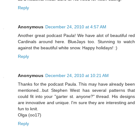
Reply
Anonymous
December 24, 2010 at 4:57 AM
Another great podcast Paula! We have alot of beautiful red
Cardinals around here. BlueJays too. Stunning to watch
against the beautiful white snow. Happy holidays! :)
Reply
Anonymous
December 24, 2010 at 10:21 AM
Thanks for the podcast Paula. This may have already been
mentioned...but Stephen West has several patterns that
could fit into your "garter st. anyone?" thread. His designs
are innovative and unique. I'm sure they are interesting and
fun to knit.
Olga (oo17)
Reply