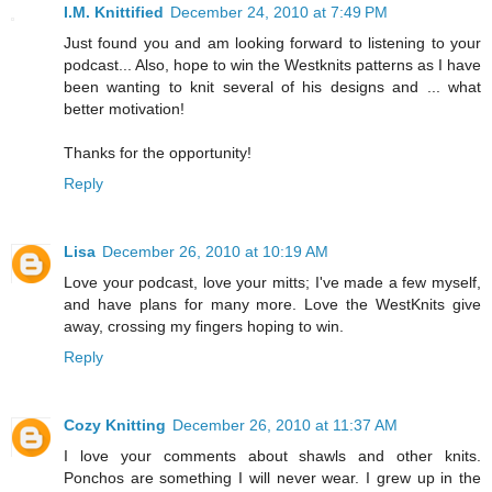
I.M. Knittified
December 24, 2010 at 7:49 PM
Just found you and am looking forward to listening to your
podcast... Also, hope to win the Westknits patterns as I have
been wanting to knit several of his designs and ... what
better motivation!
Thanks for the opportunity!
Reply
Lisa
December 26, 2010 at 10:19 AM
Love your podcast, love your mitts; I've made a few myself,
and have plans for many more. Love the WestKnits give
away, crossing my fingers hoping to win.
Reply
Cozy Knitting
December 26, 2010 at 11:37 AM
I love your comments about shawls and other knits.
Ponchos are something I will never wear. I grew up in the