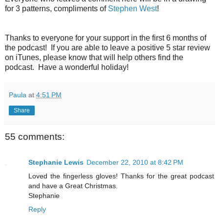
for 3 patterns, compliments of
Stephen West
!
Thanks to everyone for your support in the first 6 months of
the podcast! If you are able to leave a positive 5 star review
on iTunes, please know that will help others find the
podcast. Have a wonderful holiday!
Paula
at
4:51 PM
Share
55 comments:
Stephanie Lewis
December 22, 2010 at 8:42 PM
Loved the fingerless gloves! Thanks for the great podcast
and have a Great Christmas.
Stephanie
Reply