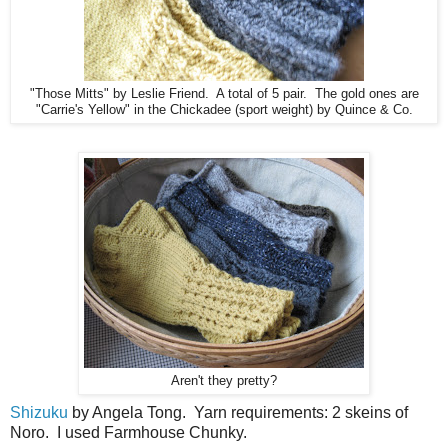
"Those Mitts" by Leslie Friend. A total of 5 pair. The gold ones are
"Carrie's Yellow" in the Chickadee (sport weight) by Quince & Co.
Aren't they pretty?
Shizuku
by Angela Tong. Yarn requirements: 2 skeins of
Noro. I used Farmhouse Chunky.