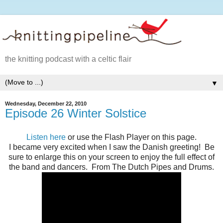
the knitting podcast with a celtic flair
▼
Wednesday, December 22, 2010
Episode 26 Winter Solstice
Listen here
or use the Flash Player on this page.
I became very excited when I saw the Danish greeting! Be
sure to enlarge this on your screen to enjoy the full effect of
the band and dancers. From The Dutch Pipes and Drums.