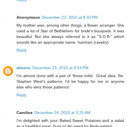
Anonymous
December 23, 2010 at 8:33 PM
My mother was, among other things, a flower arranger. She
used a lot of Star of Bethlehem for bride's bouquets. It was
beautiful. But she always referred to it as "S.O.B." which
sounds like an appropriate name. hutchart (ravelry)
Reply
alisonc
December 23, 2010 at 9:53 PM
I'm almost done with a pair of 'those mitts'. Great idea. Re:
Stephen West's patterns, I'd be happy for me or anyone
else who wins those patterns!
Reply
Caroline
December 24, 2010 at 3:25 AM
I'm delighted with your Baked Sweet Potatoes and a salad
as a healthful meal. Sure is! No need for flesh-eating!