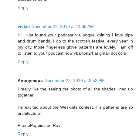
Reply
vickie
December 23, 2010 at 11:35 AM
Hi I just found your podcast via Vogue knitting I love pipe
and drum bands. I go to the scottish festival every year in
my city. those fingerless glove patterns are lovely. I am off
to listen to your podcast now vbarton24 at gmail dot com
Reply
Anonymous
December 23, 2010 at 3:52 PM
I really like the seeing the photo of all the shades lined up
together.
I'm excited about the Wesknits contest. His patterns are so
architectural.
PrairiePoppins on Rav
Reply