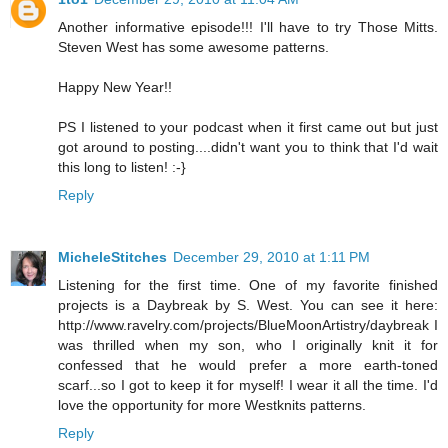
Another informative episode!!! I'll have to try Those Mitts.
Steven West has some awesome patterns.
Happy New Year!!
PS I listened to your podcast when it first came out but just
got around to posting....didn't want you to think that I'd wait
this long to listen! :-}
Reply
MicheleStitches
December 29, 2010 at 1:11 PM
Listening for the first time. One of my favorite finished
projects is a Daybreak by S. West. You can see it here:
http://www.ravelry.com/projects/BlueMoonArtistry/daybreak I
was thrilled when my son, who I originally knit it for
confessed that he would prefer a more earth-toned
scarf...so I got to keep it for myself! I wear it all the time. I'd
love the opportunity for more Westknits patterns.
Reply