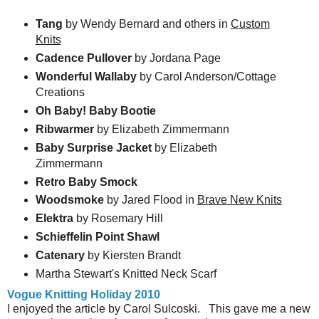
Tang
by Wendy Bernard and others in
Custom
Knits
Cadence Pullover
by Jordana Page
Wonderful Wallaby
by Carol Anderson/Cottage
Creations
Oh Baby! Baby Bootie
Ribwarmer
by Elizabeth Zimmermann
Baby Surprise Jacket
by Elizabeth
Zimmermann
Retro Baby Smock
Woodsmoke
by Jared Flood in
Brave New Knits
Elektra
by Rosemary Hill
Schieffelin Point Shawl
Catenary
by Kiersten Brandt
Martha Stewart's Knitted Neck Scarf
Vogue Knitting Holiday 2010
I enjoyed the article by Carol Sulcoski. This gave me a new