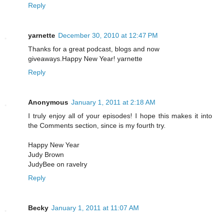
Reply
yarnette
December 30, 2010 at 12:47 PM
Thanks for a great podcast, blogs and now
giveaways.Happy New Year! yarnette
Reply
Anonymous
January 1, 2011 at 2:18 AM
I truly enjoy all of your episodes! I hope this makes it into
the Comments section, since is my fourth try.
Happy New Year
Judy Brown
JudyBee on ravelry
Reply
Becky
January 1, 2011 at 11:07 AM