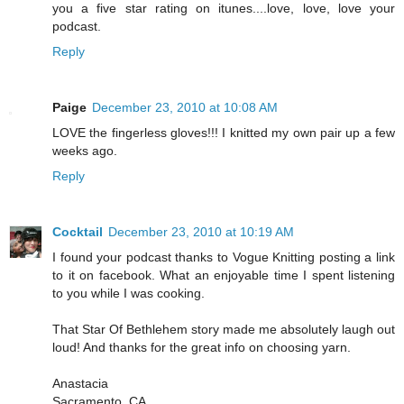
you a five star rating on itunes....love, love, love your
podcast.
Reply
Paige
December 23, 2010 at 10:08 AM
LOVE the fingerless gloves!!! I knitted my own pair up a few
weeks ago.
Reply
Cocktail
December 23, 2010 at 10:19 AM
I found your podcast thanks to Vogue Knitting posting a link
to it on facebook. What an enjoyable time I spent listening
to you while I was cooking.
That Star Of Bethlehem story made me absolutely laugh out
loud! And thanks for the great info on choosing yarn.
Anastacia
Sacramento, CA