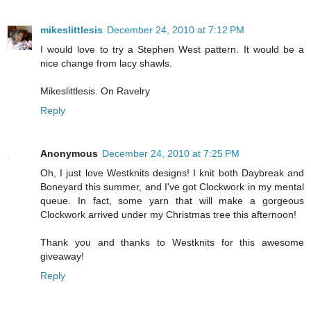
mikeslittlesis
December 24, 2010 at 7:12 PM
I would love to try a Stephen West pattern. It would be a
nice change from lacy shawls.
Mikeslittlesis. On Ravelry
Reply
Anonymous
December 24, 2010 at 7:25 PM
Oh, I just love Westknits designs! I knit both Daybreak and
Boneyard this summer, and I've got Clockwork in my mental
queue. In fact, some yarn that will make a gorgeous
Clockwork arrived under my Christmas tree this afternoon!
Thank you and thanks to Westknits for this awesome
giveaway!
Reply