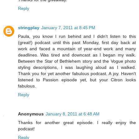
Reply
stringplay
January 7, 2011 at 8:45 PM
Paula, you know I run behind and I didn't listen to this
(great!) podcast until this past Monday, first day back at
work and faced a mountain of year-end work and many
deadlines. Was tired and downcast as I began my walk.
Between the Star of Bethlehem story and the Vogue photo
styling descriptions, I was laughing aloud as I walked.
Thank you for yet another fabulous podcast. A joy. Haven't
listened to Passion episode yet, but your Citron looks
fabulous.
Reply
Anonymous
January 8, 2011 at 6:48 AM
Thanks for another great episode. I really enjoy the
podcast!
Reply