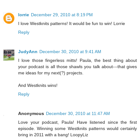
lorrie
December 29, 2010 at 8:19 PM
I love Westknits patterns! It would be fun to win! Lorrie
Reply
JudyAnn
December 30, 2010 at 9:41 AM
I love those fingerless mitts! Paula, the best thing about
your podcast is all those shawls you talk about---that gives
me ideas for my next(?) projects.
And Westknits wins!
Reply
Anonymous
December 30, 2010 at 11:47 AM
Love your podcast, Paula! Have listened since the first
episode. Winning some Westknits patterns would certainly
bring in 2011 with a bang! LoopyLiz