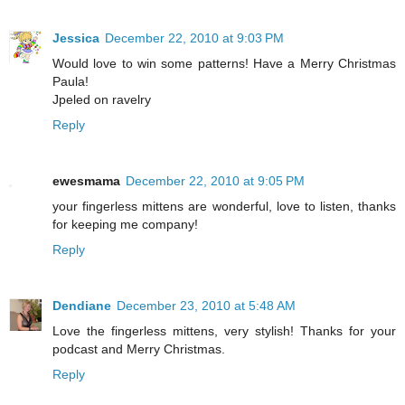
Jessica
December 22, 2010 at 9:03 PM
Would love to win some patterns! Have a Merry Christmas
Paula!
Jpeled on ravelry
Reply
ewesmama
December 22, 2010 at 9:05 PM
your fingerless mittens are wonderful, love to listen, thanks
for keeping me company!
Reply
Dendiane
December 23, 2010 at 5:48 AM
Love the fingerless mittens, very stylish! Thanks for your
podcast and Merry Christmas.
Reply