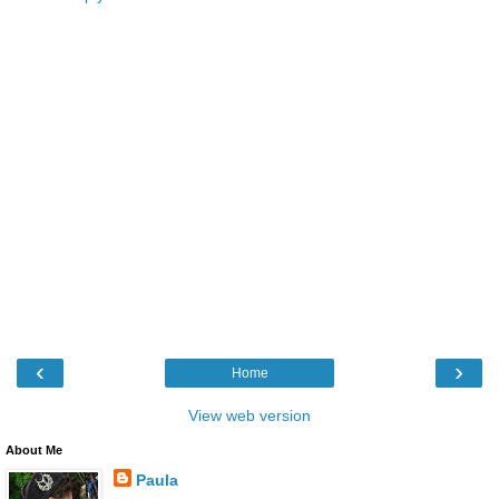
‹
›
Home
View web version
About Me
Paula