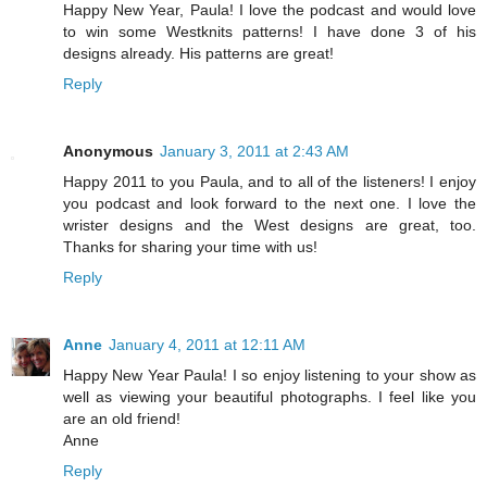
Happy New Year, Paula! I love the podcast and would love
to win some Westknits patterns! I have done 3 of his
designs already. His patterns are great!
Reply
Anonymous
January 3, 2011 at 2:43 AM
Happy 2011 to you Paula, and to all of the listeners! I enjoy
you podcast and look forward to the next one. I love the
wrister designs and the West designs are great, too.
Thanks for sharing your time with us!
Reply
Anne
January 4, 2011 at 12:11 AM
Happy New Year Paula! I so enjoy listening to your show as
well as viewing your beautiful photographs. I feel like you
are an old friend!
Anne
Reply