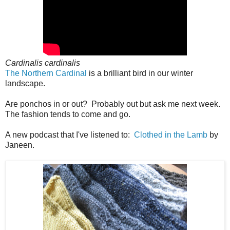
Cardinalis cardinalis
The Northern Cardinal
is a brilliant bird in our winter
landscape.
Are ponchos in or out? Probably out but ask me next week.
The fashion tends to come and go.
A new podcast that I've listened to:
Clothed in the Lamb
by
Janeen.