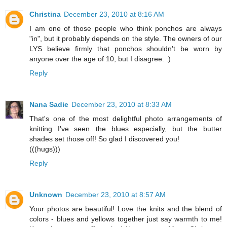
Christina
December 23, 2010 at 8:16 AM
I am one of those people who think ponchos are always
"in", but it probably depends on the style. The owners of our
LYS believe firmly that ponchos shouldn't be worn by
anyone over the age of 10, but I disagree. :)
Reply
Nana Sadie
December 23, 2010 at 8:33 AM
That's one of the most delightful photo arrangements of
knitting I've seen...the blues especially, but the butter
shades set those off! So glad I discovered you!
(((hugs)))
Reply
Unknown
December 23, 2010 at 8:57 AM
Your photos are beautiful! Love the knits and the blend of
colors - blues and yellows together just say warmth to me!