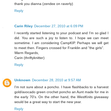
thank you dianna (zendee on raverly)
Reply
Carin Riley
December 27, 2010 at 6:09 PM
I recently started listening to your podcast and I'm so glad I
did. You are such a joy to listen to. I hope we can meet
sometime. I am considering CampKIP. Perhaps we will get
to meet then. Fingers crossed for Franklin and "the girls".
Warm Regards,
Carin (thriftyknitter)
Reply
Unknown
December 28, 2010 at 9:57 AM
I'm not sure about a poncho. I have flashbacks to a harvest
gold/avocado green crochet poncho an Aunt made for me in
the early 70's. On the other hand, the WestKnits giveaway
would be a great way to start the new year.
Reply