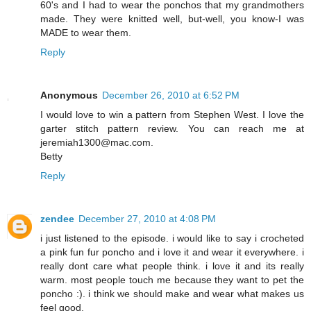
60's and I had to wear the ponchos that my grandmothers
made. They were knitted well, but-well, you know-I was
MADE to wear them.
Reply
Anonymous
December 26, 2010 at 6:52 PM
I would love to win a pattern from Stephen West. I love the
garter stitch pattern review. You can reach me at
jeremiah1300@mac.com.
Betty
Reply
zendee
December 27, 2010 at 4:08 PM
i just listened to the episode. i would like to say i crocheted
a pink fun fur poncho and i love it and wear it everywhere. i
really dont care what people think. i love it and its really
warm. most people touch me because they want to pet the
poncho :). i think we should make and wear what makes us
feel good.