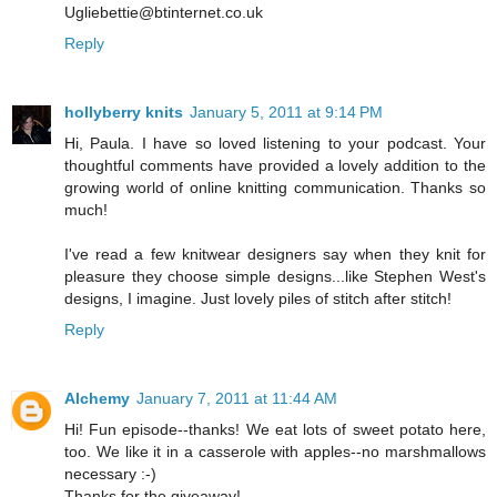
Ugliebettie@btinternet.co.uk
Reply
hollyberry knits
January 5, 2011 at 9:14 PM
Hi, Paula. I have so loved listening to your podcast. Your
thoughtful comments have provided a lovely addition to the
growing world of online knitting communication. Thanks so
much!
I've read a few knitwear designers say when they knit for
pleasure they choose simple designs...like Stephen West's
designs, I imagine. Just lovely piles of stitch after stitch!
Reply
Alchemy
January 7, 2011 at 11:44 AM
Hi! Fun episode--thanks! We eat lots of sweet potato here,
too. We like it in a casserole with apples--no marshmallows
necessary :-)
Thanks for the giveaway!