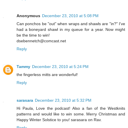
Anonymous
December 23, 2010 at 5:08 PM
Can ponchos be "out" when wraps and shawls are "in?" I've
had a boneyard shawl in my queue for a year. Now might
be the time to win!
dsebennetch@comcast.net
Reply
Tammy
December 23, 2010 at 5:24 PM
the fingerless mitts are wonderful!
Reply
sarasara
December 23, 2010 at 5:32 PM
Hi Paula, Love the podcast! Also a fan of the Westknits
patterns and would like to win some. Merry Christmas and
Happy Winter Solstice to you! sarasara on Rav.
Reply