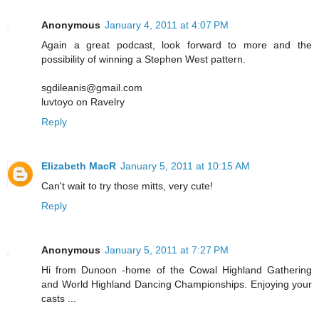
Anonymous
January 4, 2011 at 4:07 PM
Again a great podcast, look forward to more and the
possibility of winning a Stephen West pattern.
sgdileanis@gmail.com
luvtoyo on Ravelry
Reply
Elizabeth MacR
January 5, 2011 at 10:15 AM
Can't wait to try those mitts, very cute!
Reply
Anonymous
January 5, 2011 at 7:27 PM
Hi from Dunoon -home of the Cowal Highland Gathering
and World Highland Dancing Championships. Enjoying your
casts ...