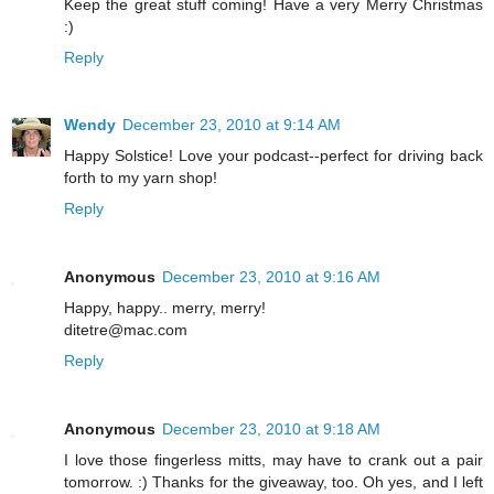
Keep the great stuff coming! Have a very Merry Christmas
:)
Reply
Wendy
December 23, 2010 at 9:14 AM
Happy Solstice! Love your podcast--perfect for driving back
forth to my yarn shop!
Reply
Anonymous
December 23, 2010 at 9:16 AM
Happy, happy.. merry, merry!
ditetre@mac.com
Reply
Anonymous
December 23, 2010 at 9:18 AM
I love those fingerless mitts, may have to crank out a pair
tomorrow. :) Thanks for the giveaway, too. Oh yes, and I left