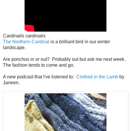
Cardinalis cardinalis
The Northern Cardinal
is a brilliant bird in our winter
landscape.
Are ponchos in or out? Probably out but ask me next week.
The fashion tends to come and go.
A new podcast that I've listened to:
Clothed in the Lamb
by
Janeen.