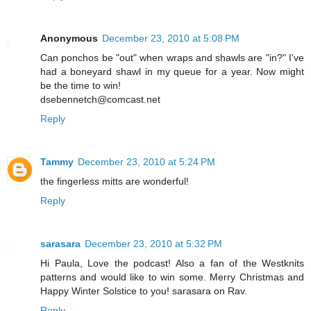
Anonymous
December 23, 2010 at 5:08 PM
Can ponchos be "out" when wraps and shawls are "in?" I've
had a boneyard shawl in my queue for a year. Now might
be the time to win!
dsebennetch@comcast.net
Reply
Tammy
December 23, 2010 at 5:24 PM
the fingerless mitts are wonderful!
Reply
sarasara
December 23, 2010 at 5:32 PM
Hi Paula, Love the podcast! Also a fan of the Westknits
patterns and would like to win some. Merry Christmas and
Happy Winter Solstice to you! sarasara on Rav.
Reply