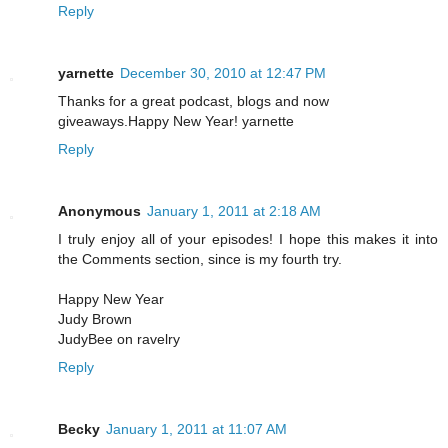
Reply
yarnette
December 30, 2010 at 12:47 PM
Thanks for a great podcast, blogs and now
giveaways.Happy New Year! yarnette
Reply
Anonymous
January 1, 2011 at 2:18 AM
I truly enjoy all of your episodes! I hope this makes it into
the Comments section, since is my fourth try.
Happy New Year
Judy Brown
JudyBee on ravelry
Reply
Becky
January 1, 2011 at 11:07 AM