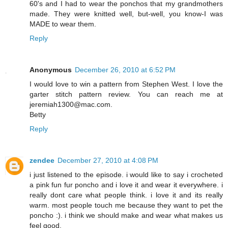
60's and I had to wear the ponchos that my grandmothers
made. They were knitted well, but-well, you know-I was
MADE to wear them.
Reply
Anonymous
December 26, 2010 at 6:52 PM
I would love to win a pattern from Stephen West. I love the
garter stitch pattern review. You can reach me at
jeremiah1300@mac.com.
Betty
Reply
zendee
December 27, 2010 at 4:08 PM
i just listened to the episode. i would like to say i crocheted
a pink fun fur poncho and i love it and wear it everywhere. i
really dont care what people think. i love it and its really
warm. most people touch me because they want to pet the
poncho :). i think we should make and wear what makes us
feel good.