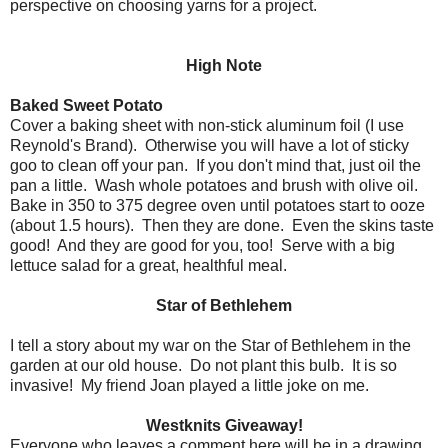
perspective on choosing yarns for a project.
High Note
Baked Sweet Potato
Cover a baking sheet with non-stick aluminum foil (I use
Reynold's Brand). Otherwise you will have a lot of sticky
goo to clean off your pan. If you don't mind that, just oil the
pan a little. Wash whole potatoes and brush with olive oil.
Bake in 350 to 375 degree oven until potatoes start to ooze
(about 1.5 hours). Then they are done. Even the skins taste
good! And they are good for you, too! Serve with a big
lettuce salad for a great, healthful meal.
Star of Bethlehem
I tell a story about my war on the Star of Bethlehem in the
garden at our old house. Do not plant this bulb. It is so
invasive! My friend Joan played a little joke on me.
Westknits Giveaway!
Everyone who leaves a comment here will be in a drawing