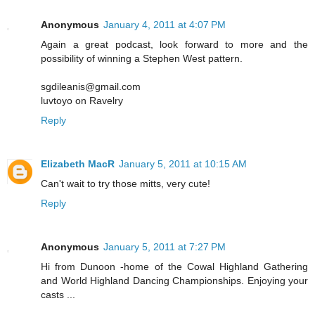
Anonymous
January 4, 2011 at 4:07 PM
Again a great podcast, look forward to more and the
possibility of winning a Stephen West pattern.
sgdileanis@gmail.com
luvtoyo on Ravelry
Reply
Elizabeth MacR
January 5, 2011 at 10:15 AM
Can't wait to try those mitts, very cute!
Reply
Anonymous
January 5, 2011 at 7:27 PM
Hi from Dunoon -home of the Cowal Highland Gathering
and World Highland Dancing Championships. Enjoying your
casts ...