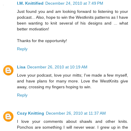
I.M. Knittified
December 24, 2010 at 7:49 PM
Just found you and am looking forward to listening to your
podcast... Also, hope to win the Westknits patterns as I have
been wanting to knit several of his designs and ... what
better motivation!
Thanks for the opportunity!
Reply
Lisa
December 26, 2010 at 10:19 AM
Love your podcast, love your mitts; I've made a few myself,
and have plans for many more. Love the WestKnits give
away, crossing my fingers hoping to win.
Reply
Cozy Knitting
December 26, 2010 at 11:37 AM
I love your comments about shawls and other knits.
Ponchos are something I will never wear. I grew up in the