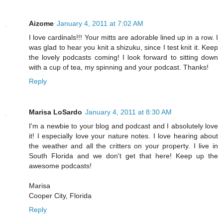
Aizome
January 4, 2011 at 7:02 AM
I love cardinals!!! Your mitts are adorable lined up in a row. I
was glad to hear you knit a shizuku, since I test knit it. Keep
the lovely podcasts coming! I look forward to sitting down
with a cup of tea, my spinning and your podcast. Thanks!
Reply
Marisa LoSardo
January 4, 2011 at 8:30 AM
I'm a newbie to your blog and podcast and I absolutely love
it! I especially love your nature notes. I love hearing about
the weather and all the critters on your property. I live in
South Florida and we don't get that here! Keep up the
awesome podcasts!
Marisa
Cooper City, Florida
Reply