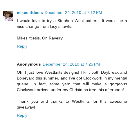
mikeslittlesis
December 24, 2010 at 7:12 PM
I would love to try a Stephen West pattern. It would be a
nice change from lacy shawls.
Mikeslittlesis. On Ravelry
Reply
Anonymous
December 24, 2010 at 7:25 PM
Oh, I just love Westknits designs! I knit both Daybreak and
Boneyard this summer, and I've got Clockwork in my mental
queue. In fact, some yarn that will make a gorgeous
Clockwork arrived under my Christmas tree this afternoon!
Thank you and thanks to Westknits for this awesome
giveaway!
Reply