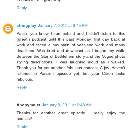
Reply
stringplay
January 7, 2011 at 8:45 PM
Paula, you know I run behind and I didn't listen to this
(great!) podcast until this past Monday, first day back at
work and faced a mountain of year-end work and many
deadlines. Was tired and downcast as I began my walk.
Between the Star of Bethlehem story and the Vogue photo
styling descriptions, I was laughing aloud as I walked.
Thank you for yet another fabulous podcast. A joy. Haven't
listened to Passion episode yet, but your Citron looks
fabulous.
Reply
Anonymous
January 8, 2011 at 6:48 AM
Thanks for another great episode. I really enjoy the
podcast!
Reply