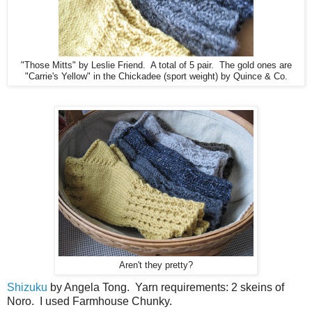
"Those Mitts" by Leslie Friend. A total of 5 pair. The gold ones are
"Carrie's Yellow" in the Chickadee (sport weight) by Quince & Co.
Aren't they pretty?
Shizuku
by Angela Tong. Yarn requirements: 2 skeins of
Noro. I used Farmhouse Chunky.