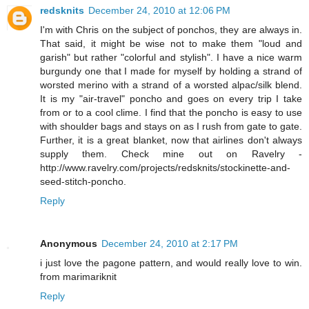
redsknits
December 24, 2010 at 12:06 PM
I'm with Chris on the subject of ponchos, they are always in.
That said, it might be wise not to make them "loud and
garish" but rather "colorful and stylish". I have a nice warm
burgundy one that I made for myself by holding a strand of
worsted merino with a strand of a worsted alpac/silk blend.
It is my "air-travel" poncho and goes on every trip I take
from or to a cool clime. I find that the poncho is easy to use
with shoulder bags and stays on as I rush from gate to gate.
Further, it is a great blanket, now that airlines don't always
supply them. Check mine out on Ravelry -
http://www.ravelry.com/projects/redsknits/stockinette-and-
seed-stitch-poncho.
Reply
Anonymous
December 24, 2010 at 2:17 PM
i just love the pagone pattern, and would really love to win.
from marimariknit
Reply