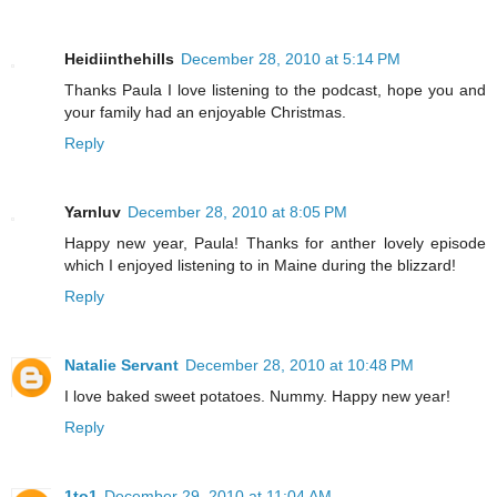
Heidiinthehills
December 28, 2010 at 5:14 PM
Thanks Paula I love listening to the podcast, hope you and
your family had an enjoyable Christmas.
Reply
Yarnluv
December 28, 2010 at 8:05 PM
Happy new year, Paula! Thanks for anther lovely episode
which I enjoyed listening to in Maine during the blizzard!
Reply
Natalie Servant
December 28, 2010 at 10:48 PM
I love baked sweet potatoes. Nummy. Happy new year!
Reply
1to1
December 29, 2010 at 11:04 AM