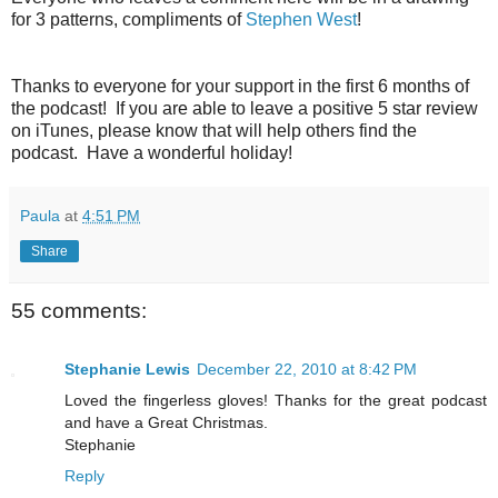
for 3 patterns, compliments of
Stephen West
!
Thanks to everyone for your support in the first 6 months of
the podcast! If you are able to leave a positive 5 star review
on iTunes, please know that will help others find the
podcast. Have a wonderful holiday!
Paula
at
4:51 PM
Share
55 comments:
Stephanie Lewis
December 22, 2010 at 8:42 PM
Loved the fingerless gloves! Thanks for the great podcast
and have a Great Christmas.
Stephanie
Reply