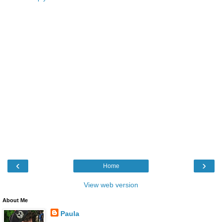
‹
›
Home
View web version
About Me
Paula