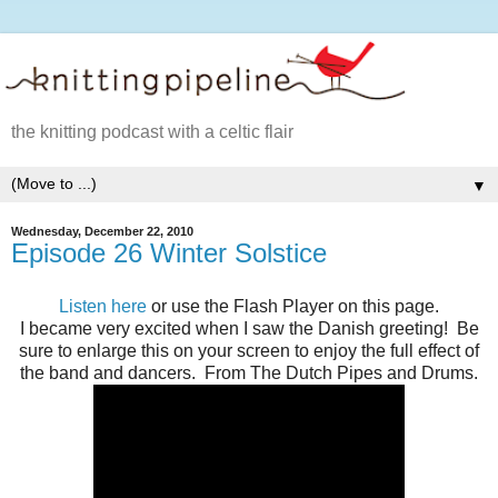
the knitting podcast with a celtic flair
▼
Wednesday, December 22, 2010
Episode 26 Winter Solstice
Listen here
or use the Flash Player on this page.
I became very excited when I saw the Danish greeting! Be
sure to enlarge this on your screen to enjoy the full effect of
the band and dancers. From The Dutch Pipes and Drums.