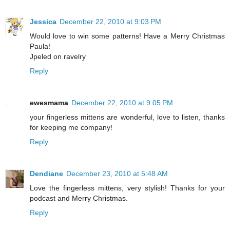
Jessica
December 22, 2010 at 9:03 PM
Would love to win some patterns! Have a Merry Christmas
Paula!
Jpeled on ravelry
Reply
ewesmama
December 22, 2010 at 9:05 PM
your fingerless mittens are wonderful, love to listen, thanks
for keeping me company!
Reply
Dendiane
December 23, 2010 at 5:48 AM
Love the fingerless mittens, very stylish! Thanks for your
podcast and Merry Christmas.
Reply