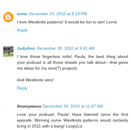
lorrie
December 29, 2010 at 8:19 PM
I love Westknits patterns! It would be fun to win! Lorrie
Reply
JudyAnn
December 30, 2010 at 9:41 AM
I love those fingerless mitts! Paula, the best thing about
your podcast is all those shawls you talk about---that gives
me ideas for my next(?) projects.
And Westknits wins!
Reply
Anonymous
December 30, 2010 at 11:47 AM
Love your podcast, Paula! Have listened since the first
episode. Winning some Westknits patterns would certainly
bring in 2011 with a bang! LoopyLiz