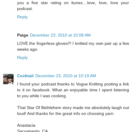
you a five star rating on itunes....love, love, love your
podcast.
Reply
Paige
December 23, 2010 at 10:08 AM
LOVE the fingerless gloves!!! I knitted my own pair up a few
weeks ago.
Reply
Cocktail
December 23, 2010 at 10:19 AM
I found your podcast thanks to Vogue Knitting posting a link
to it on facebook. What an enjoyable time I spent listening
to you while I was cooking.
That Star Of Bethlehem story made me absolutely laugh out
loud! And thanks for the great info on choosing yarn.
Anastacia
Sacramento, CA