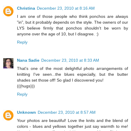
Christina
December 23, 2010 at 8:16 AM
I am one of those people who think ponchos are always
"in", but it probably depends on the style. The owners of our
LYS believe firmly that ponchos shouldn't be worn by
anyone over the age of 10, but I disagree. :)
Reply
Nana Sadie
December 23, 2010 at 8:33 AM
That's one of the most delightful photo arrangements of
knitting I've seen...the blues especially, but the butter
shades set those off! So glad I discovered you!
(((hugs)))
Reply
Unknown
December 23, 2010 at 8:57 AM
Your photos are beautiful! Love the knits and the blend of
colors - blues and yellows together just say warmth to me!