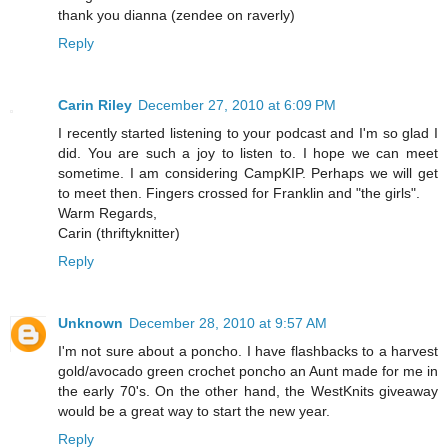
thank you dianna (zendee on raverly)
Reply
Carin Riley
December 27, 2010 at 6:09 PM
I recently started listening to your podcast and I'm so glad I
did. You are such a joy to listen to. I hope we can meet
sometime. I am considering CampKIP. Perhaps we will get
to meet then. Fingers crossed for Franklin and "the girls".
Warm Regards,
Carin (thriftyknitter)
Reply
Unknown
December 28, 2010 at 9:57 AM
I'm not sure about a poncho. I have flashbacks to a harvest
gold/avocado green crochet poncho an Aunt made for me in
the early 70's. On the other hand, the WestKnits giveaway
would be a great way to start the new year.
Reply