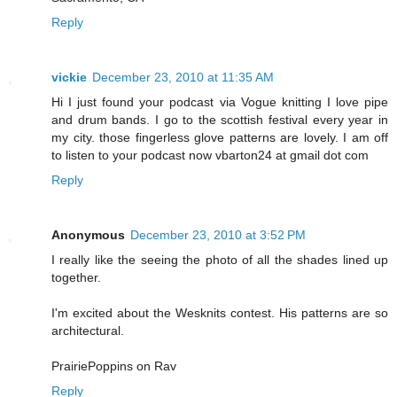
Reply
vickie
December 23, 2010 at 11:35 AM
Hi I just found your podcast via Vogue knitting I love pipe
and drum bands. I go to the scottish festival every year in
my city. those fingerless glove patterns are lovely. I am off
to listen to your podcast now vbarton24 at gmail dot com
Reply
Anonymous
December 23, 2010 at 3:52 PM
I really like the seeing the photo of all the shades lined up
together.
I'm excited about the Wesknits contest. His patterns are so
architectural.
PrairiePoppins on Rav
Reply