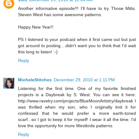
Another informative episode!!! I'll have to try Those Mitts.
Steven West has some awesome patterns.
Happy New Year!!
PS I listened to your podcast when it first came out but just
got around to posting....didn't want you to think that I'd wait
this long to listen! :-}
Reply
MicheleStitches
December 29, 2010 at 1:11 PM
Listening for the first time. One of my favorite finished
projects is a Daybreak by S. West. You can see it here:
http://www.ravelry.com/projects/BlueMoonArtistry/daybreak I
was thrilled when my son, who I originally knit it for
confessed that he would prefer a more earth-toned
scarf...so I got to keep it for myself! I wear it all the time. I'd
love the opportunity for more Westknits patterns.
Reply