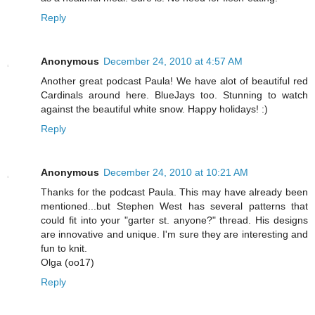
Reply
Anonymous
December 24, 2010 at 4:57 AM
Another great podcast Paula! We have alot of beautiful red
Cardinals around here. BlueJays too. Stunning to watch
against the beautiful white snow. Happy holidays! :)
Reply
Anonymous
December 24, 2010 at 10:21 AM
Thanks for the podcast Paula. This may have already been
mentioned...but Stephen West has several patterns that
could fit into your "garter st. anyone?" thread. His designs
are innovative and unique. I'm sure they are interesting and
fun to knit.
Olga (oo17)
Reply