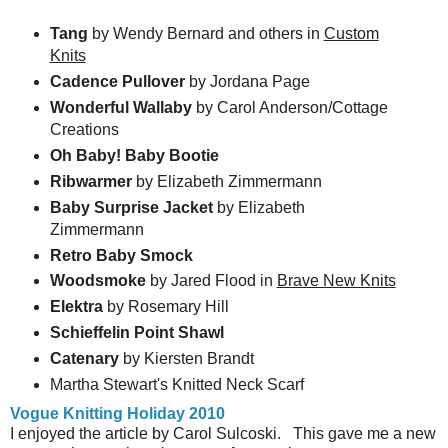
Tang
by Wendy Bernard and others in
Custom
Knits
Cadence Pullover
by Jordana Page
Wonderful Wallaby
by Carol Anderson/Cottage
Creations
Oh Baby! Baby Bootie
Ribwarmer
by Elizabeth Zimmermann
Baby Surprise Jacket
by Elizabeth
Zimmermann
Retro Baby Smock
Woodsmoke
by Jared Flood in
Brave New Knits
Elektra
by Rosemary Hill
Schieffelin Point Shawl
Catenary
by Kiersten Brandt
Martha Stewart's Knitted Neck Scarf
Vogue Knitting Holiday 2010
I enjoyed the article by Carol Sulcoski. This gave me a new