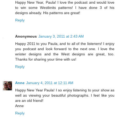
Happy New Year, Paula! I love the podcast and would love
to win some Westknits patterns! I have done 3 of his
designs already. His patterns are great!
Reply
Anonymous
January 3, 2011 at 2:43 AM
Happy 2011 to you Paula, and to all of the listeners! I enjoy
you podcast and look forward to the next one. I love the
wrister designs and the West designs are great, too.
Thanks for sharing your time with us!
Reply
Anne
January 4, 2011 at 12:11 AM
Happy New Year Paula! I so enjoy listening to your show as
well as viewing your beautiful photographs. I feel like you
are an old friend!
Anne
Reply