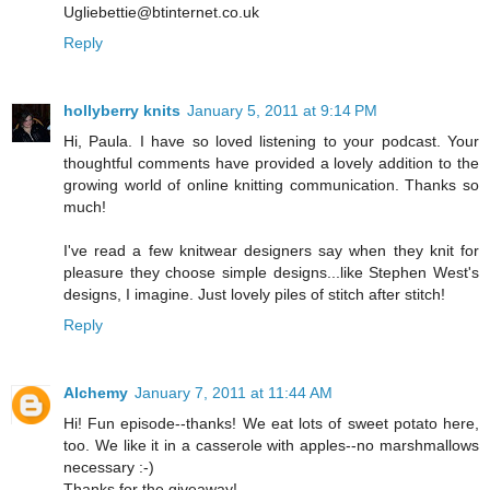
Ugliebettie@btinternet.co.uk
Reply
hollyberry knits
January 5, 2011 at 9:14 PM
Hi, Paula. I have so loved listening to your podcast. Your
thoughtful comments have provided a lovely addition to the
growing world of online knitting communication. Thanks so
much!
I've read a few knitwear designers say when they knit for
pleasure they choose simple designs...like Stephen West's
designs, I imagine. Just lovely piles of stitch after stitch!
Reply
Alchemy
January 7, 2011 at 11:44 AM
Hi! Fun episode--thanks! We eat lots of sweet potato here,
too. We like it in a casserole with apples--no marshmallows
necessary :-)
Thanks for the giveaway!