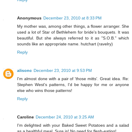
Anonymous
December 23, 2010 at 8:33 PM
My mother was, among other things, a flower arranger. She
used a lot of Star of Bethlehem for bride's bouquets. It was
beautiful. But she always referred to it as "S.O.B." which
sounds like an appropriate name. hutchart (ravelry)
Reply
alisonc
December 23, 2010 at 9:53 PM
I'm almost done with a pair of 'those mitts'. Great idea. Re:
Stephen West's patterns, I'd be happy for me or anyone
else who wins those patterns!
Reply
Caroline
December 24, 2010 at 3:25 AM
I'm delighted with your Baked Sweet Potatoes and a salad
as a healthful meal. Sure is! No need for flesh-eating!