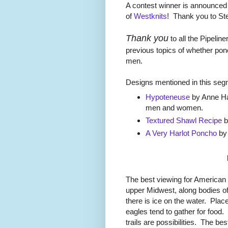
A contest winner is announced
of
Westknits
! Thank you to St
Thank you
to all the Pipeli
previous topics of whether pon
men.
Designs mentioned in this seg
Hypoteneuse
by Anne Han
men and women.
Textured Shawl Recipe
b
A Very Harlot Poncho
by 
The best viewing for American 
upper Midwest, along bodies o
there is ice on the water. Pla
eagles tend to gather for food
trails are possibilities. The 