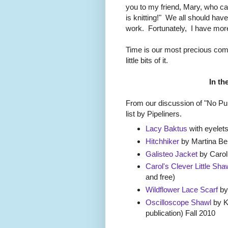
you to my friend, Mary, who ca
is knitting!" We all should have
work. Fortunately, I have mor
Time is our most precious com
little bits of it.
In th
From our discussion of "No Pur
list by Pipeliners.
Lacy Baktus
with eyelets
Hitchhiker
by Martina B
Galisteo Jacket
by Carol
Carol's Clever Little Sha
and free)
Wildflower Lace Scarf
by
Oscilloscope Shawl
by K
publication) Fall 2010