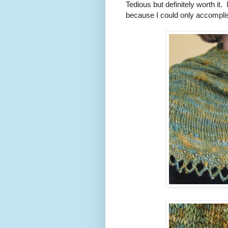
Tedious but definitely worth it. 
because I could only accomplish 