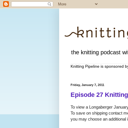
the knitting podcast wit
Knitting Pipeline is sponsored 
Friday, January 7, 2011
Episode 27 Knitting
To view a Longaberger January 
To save on shipping contact m
you may choose an additional it