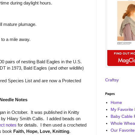
time during daylight hours.
ull mature plumage.
 to a mile away.
00 pairs of nesting Bald Eagles in the U.S.
DDT in 1973, Bald Eagles (and other wildlife)
Craftsy
d Species List and are now a Protected
Pages
Needle Notes
Home
My Favorite 
an in October. It was published in Knitty
Baby Cable 
by Hilary Smith Callis. I added beads on
Whole Wheat
ect notes
for details. I then used a crocheted
Our Favorite
's book
Faith, Hope, Love, Knitting
.