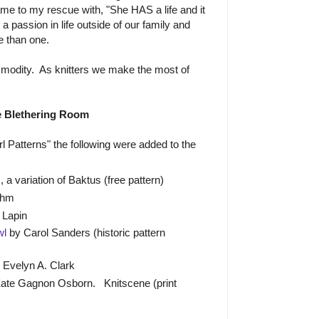
me to my rescue with, "She HAS a life and it
 a passion in life outside of our family and
e than one.
modity. As knitters we make the most of
e Blethering Room
l Patterns" the following were added to the
, a variation of Baktus (free pattern)
ehm
 Lapin
wl
by Carol Sanders (historic pattern
 Evelyn A. Clark
ate Gagnon Osborn. Knitscene (print