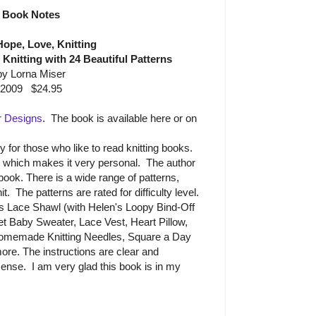
Book Notes
Hope, Love, Knitting
f Knitting with 24 Beautiful Patterns
by Lorna Miser
2009 $24.95
r Designs
. The book is available here or on
for those who like to read knitting books.
it which makes it very personal. The author
e book. There is a wide range of patterns,
t. The patterns are rated for difficulty level.
s Lace Shawl (with Helen's Loopy Bind-Off
et Baby Sweater, Lace Vest, Heart Pillow,
Homemade Knitting Needles, Square a Day
ore. The instructions are clear and
nse. I am very glad this book is in my