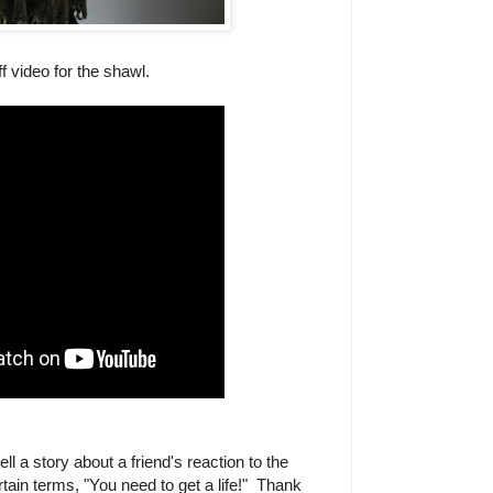
f video for the shawl.
ell a story about a friend's reaction to the
tain terms, "You need to get a life!" Thank