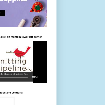
.click on menu in lower left corner
shops and vendors!