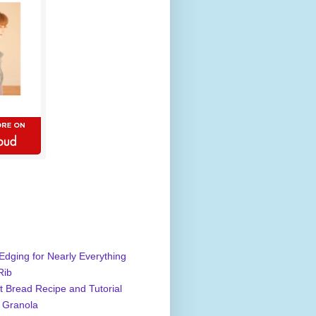
Edging for Nearly Everything
Rib
 Bread Recipe and Tutorial
 Granola