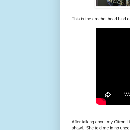
This is the crochet bead bind of
After talking about my Citron I t
shawl. She told me in no uncer