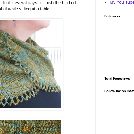
My You Tube 
It took several days to finish the bind off
it while sitting at a table.
Followers
Total Pageviews
Follow me on Inst