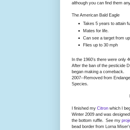
although you can find them any
The American Bald Eagle
Takes 5 years to attain f
Mates for life.
Can see a target from up
Flies up to 30 mph
In the 1960's there were only 4
After the ban of the pesticide 
began making a comeback.
2007--Removed from Endangere
Species.
I finished my
Citron
which I beg
Winter 2009 and was designed 
the bottom ruffle. See my
proj
bead border from Lorna Miser