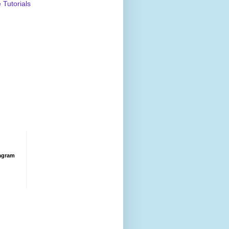
Tutorials
agram