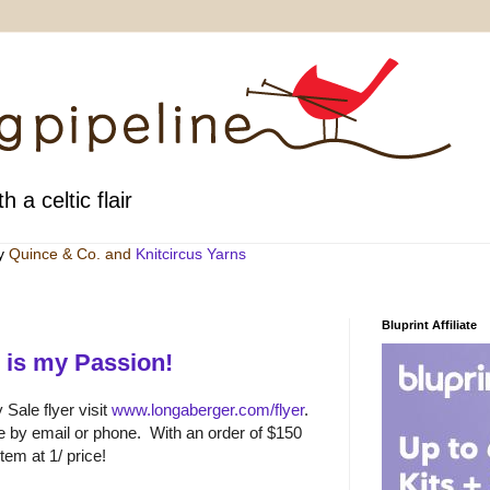
h a celtic flair
by
Quince & Co
. and
Knitcircus Yarns
Bluprint Affiliate
 is my Passion!
Sale flyer visit
www.longaberger.com/flyer
.
e by email or phone. With an order of $150
em at 1/ price!