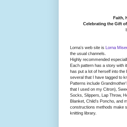
Faith, 
Celebrating the Gift o
Lorna's web site is
Lorna Mise
the usual channels.
Highly recommended especially 
Each pattern has a story with 
has put a lot of herself into th
several that I have tagged to kni
Patterns include Grandmother'
that I used on my Citron), Swe
Socks, Slippers, Lap Throw, 
Blanket, Child's Poncho, and m
constructions methods make se
knitting library.