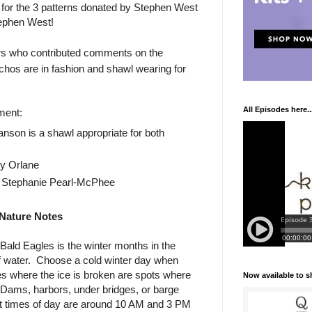
 for the 3 patterns donated by Stephen West
ephen West!
ners who contributed comments on the
chos are in fashion and shawl wearing for
All Episodes here..
ment:
son is a shawl appropriate for both
y Orlane
Stephanie Pearl-McPhee
Nature Notes
Bald Eagles is the winter months in the
f water. Choose a cold winter day when
ces where the ice is broken are spots where
Now available to 
. Dams, harbors, under bridges, or barge
best times of day are around 10 AM and 3 PM