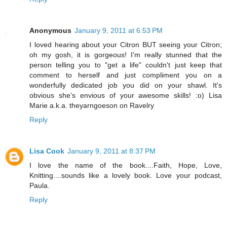
Anonymous
January 9, 2011 at 6:53 PM
I loved hearing about your Citron BUT seeing your Citron;
oh my gosh, it is gorgeous! I'm really stunned that the
person telling you to "get a life" couldn't just keep that
comment to herself and just compliment you on a
wonderfully dedicated job you did on your shawl. It's
obvious she's envious of your awesome skills! :o) Lisa
Marie a.k.a. theyarngoeson on Ravelry
Reply
Lisa Cook
January 9, 2011 at 8:37 PM
I love the name of the book....Faith, Hope, Love,
Knitting....sounds like a lovely book. Love your podcast,
Paula.
Reply