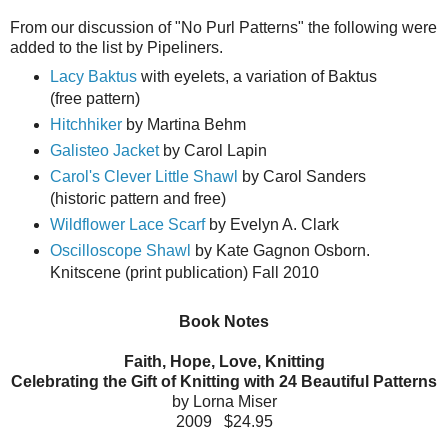
From our discussion of "No Purl Patterns" the following were
added to the list by Pipeliners.
Lacy Baktus
with eyelets, a variation of Baktus
(free pattern)
Hitchhiker
by Martina Behm
Galisteo Jacket
by Carol Lapin
Carol's Clever Little Shawl
by Carol Sanders
(historic pattern and free)
Wildflower Lace Scarf
by Evelyn A. Clark
Oscilloscope Shawl
by Kate Gagnon Osborn.
Knitscene (print publication) Fall 2010
Book Notes
Faith, Hope, Love, Knitting
Celebrating the Gift of Knitting with 24 Beautiful Patterns
by Lorna Miser
2009 $24.95