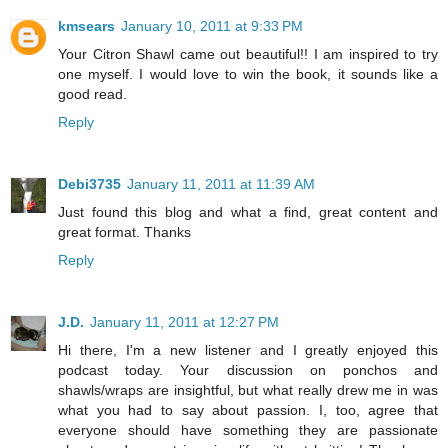
kmsears
January 10, 2011 at 9:33 PM
Your Citron Shawl came out beautiful!! I am inspired to try
one myself. I would love to win the book, it sounds like a
good read.
Reply
Debi3735
January 11, 2011 at 11:39 AM
Just found this blog and what a find, great content and
great format. Thanks
Reply
J.D.
January 11, 2011 at 12:27 PM
Hi there, I'm a new listener and I greatly enjoyed this
podcast today. Your discussion on ponchos and
shawls/wraps are insightful, but what really drew me in was
what you had to say about passion. I, too, agree that
everyone should have something they are passionate