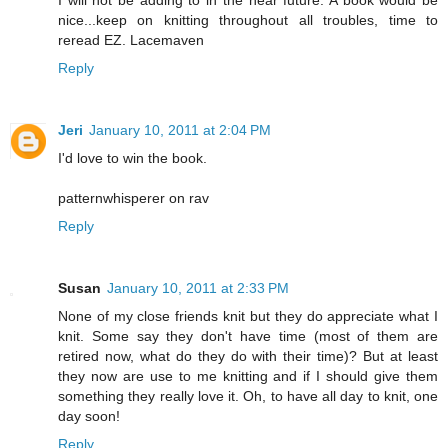
nice...keep on knitting throughout all troubles, time to
reread EZ. Lacemaven
Reply
Jeri
January 10, 2011 at 2:04 PM
I'd love to win the book.
patternwhisperer on rav
Reply
Susan
January 10, 2011 at 2:33 PM
None of my close friends knit but they do appreciate what I
knit. Some say they don't have time (most of them are
retired now, what do they do with their time)? But at least
they now are use to me knitting and if I should give them
something they really love it. Oh, to have all day to knit, one
day soon!
Reply