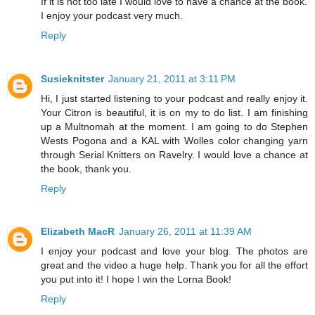
If it is not too late I would love to have a chance at the book.
I enjoy your podcast very much.
Reply
Susieknitster
January 21, 2011 at 3:11 PM
Hi, I just started listening to your podcast and really enjoy it.
Your Citron is beautiful, it is on my to do list. I am finishing
up a Multnomah at the moment. I am going to do Stephen
Wests Pogona and a KAL with Wolles color changing yarn
through Serial Knitters on Ravelry. I would love a chance at
the book, thank you.
Reply
Elizabeth MacR
January 26, 2011 at 11:39 AM
I enjoy your podcast and love your blog. The photos are
great and the video a huge help. Thank you for all the effort
you put into it! I hope I win the Lorna Book!
Reply