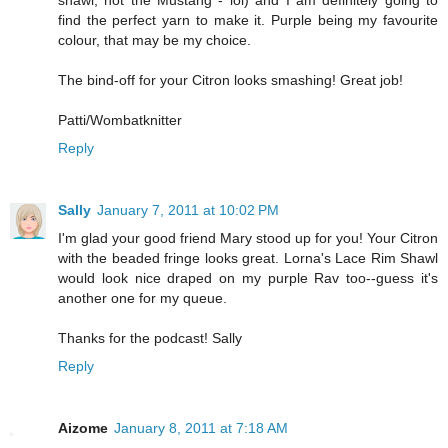
shawl, not the Mustang - lol) and I am definitely going to
find the perfect yarn to make it. Purple being my favourite
colour, that may be my choice.
The bind-off for your Citron looks smashing! Great job!
Patti/Wombatknitter
Reply
Sally
January 7, 2011 at 10:02 PM
I'm glad your good friend Mary stood up for you! Your Citron
with the beaded fringe looks great. Lorna's Lace Rim Shawl
would look nice draped on my purple Rav too--guess it's
another one for my queue.
Thanks for the podcast! Sally
Reply
Aizome
January 8, 2011 at 7:18 AM