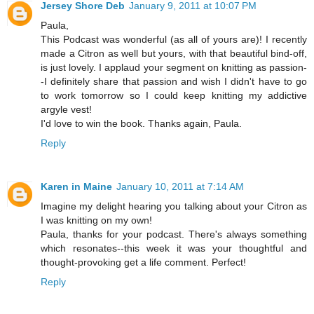
Jersey Shore Deb
January 9, 2011 at 10:07 PM
Paula,
This Podcast was wonderful (as all of yours are)! I recently
made a Citron as well but yours, with that beautiful bind-off,
is just lovely. I applaud your segment on knitting as passion-
-I definitely share that passion and wish I didn't have to go
to work tomorrow so I could keep knitting my addictive
argyle vest!
I'd love to win the book. Thanks again, Paula.
Reply
Karen in Maine
January 10, 2011 at 7:14 AM
Imagine my delight hearing you talking about your Citron as
I was knitting on my own!
Paula, thanks for your podcast. There's always something
which resonates--this week it was your thoughtful and
thought-provoking get a life comment. Perfect!
Reply