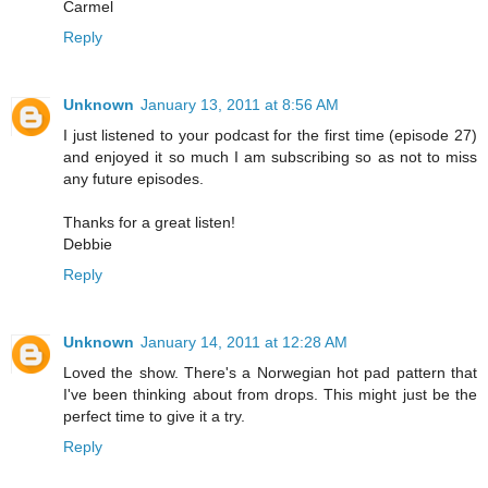
Carmel
Reply
Unknown
January 13, 2011 at 8:56 AM
I just listened to your podcast for the first time (episode 27)
and enjoyed it so much I am subscribing so as not to miss
any future episodes.
Thanks for a great listen!
Debbie
Reply
Unknown
January 14, 2011 at 12:28 AM
Loved the show. There's a Norwegian hot pad pattern that
I've been thinking about from drops. This might just be the
perfect time to give it a try.
Reply