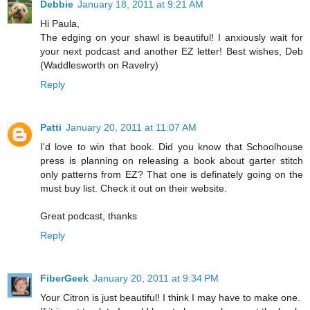
Debbie
January 18, 2011 at 9:21 AM
Hi Paula,
The edging on your shawl is beautiful! I anxiously wait for
your next podcast and another EZ letter! Best wishes, Deb
(Waddlesworth on Ravelry)
Reply
Patti
January 20, 2011 at 11:07 AM
I'd love to win that book. Did you know that Schoolhouse
press is planning on releasing a book about garter stitch
only patterns from EZ? That one is definately going on the
must buy list. Check it out on their website.
Great podcast, thanks
Reply
FiberGeek
January 20, 2011 at 9:34 PM
Your Citron is just beautiful! I think I may have to make one.