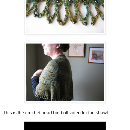
This is the crochet bead bind off video for the shawl.