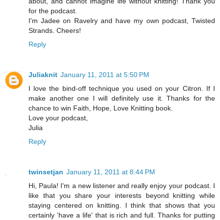
about, and cannot imagine life without knitting! Thank you
for the podcast.
I'm Jadee on Ravelry and have my own podcast, Twisted
Strands. Cheers!
Reply
Juliaknit
January 11, 2011 at 5:50 PM
I love the bind-off technique you used on your Citron. If I
make another one I will definitely use it. Thanks for the
chance to win Faith, Hope, Love Knitting book.
Love your podcast,
Julia
Reply
twinsetjan
January 11, 2011 at 8:44 PM
Hi, Paula! I'm a new listener and really enjoy your podcast. I
like that you share your interests beyond knitting while
staying centered on knitting. I think that shows that you
certainly 'have a life' that is rich and full. Thanks for putting