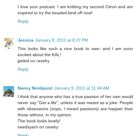
I love your podcast. I am knitting my second Citron and am
inspired to try the beaded bind off now!
Reply
Jessica
January 8, 2011 at 8:27 PM
This looks like such a nice book to own- and I am sooo
excited about the KAL!
jpeled on ravelry
Reply
Nancy Nordquist
January 9, 2011 at 11:44 AM
I think that anyone who has a true passion of her own would
never say "Get a life", unless it was meant as a joke. People
with obsessions (oops, I meant passions) are happier than
those without, in my opinion.
The book looks lovely!
needsyarn on ravelry
Reply