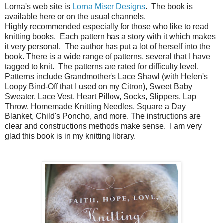
Lorna's web site is
Lorna Miser Designs
. The book is
available here or on the usual channels.
Highly recommended especially for those who like to read
knitting books. Each pattern has a story with it which makes
it very personal. The author has put a lot of herself into the
book. There is a wide range of patterns, several that I have
tagged to knit. The patterns are rated for difficulty level.
Patterns include Grandmother's Lace Shawl (with Helen's
Loopy Bind-Off that I used on my Citron), Sweet Baby
Sweater, Lace Vest, Heart Pillow, Socks, Slippers, Lap
Throw, Homemade Knitting Needles, Square a Day
Blanket, Child's Poncho, and more. The instructions are
clear and constructions methods make sense. I am very
glad this book is in my knitting library.