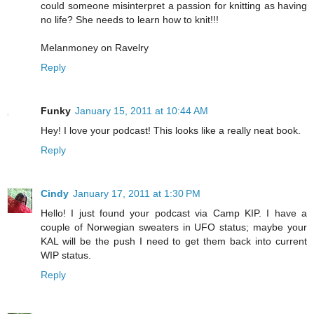
could someone misinterpret a passion for knitting as having
no life? She needs to learn how to knit!!!
Melanmoney on Ravelry
Reply
Funky
January 15, 2011 at 10:44 AM
Hey! I love your podcast! This looks like a really neat book.
Reply
Cindy
January 17, 2011 at 1:30 PM
Hello! I just found your podcast via Camp KIP. I have a
couple of Norwegian sweaters in UFO status; maybe your
KAL will be the push I need to get them back into current
WIP status.
Reply