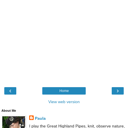
‹
›
Home
View web version
About Me
Paula
I play the Great Highland Pipes, knit, observe nature,