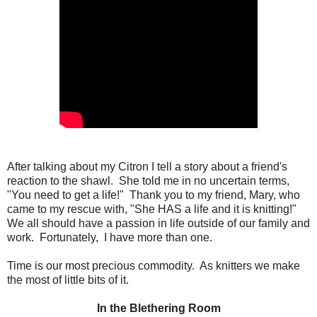
After talking about my Citron I tell a story about a friend's
reaction to the shawl. She told me in no uncertain terms,
"You need to get a life!" Thank you to my friend, Mary, who
came to my rescue with, "She HAS a life and it is knitting!"
We all should have a passion in life outside of our family and
work. Fortunately, I have more than one.
Time is our most precious commodity. As knitters we make
the most of little bits of it.
In the Blethering Room