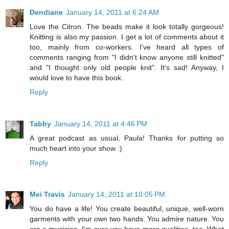
Dendiane
January 14, 2011 at 6:24 AM
Love the Citron. The beads make it look totally gorgeous!
Knitting is also my passion. I get a lot of comments about it
too, mainly from co-workers. I've heard all types of
comments ranging from "I didn't know anyone still knitted"
and "I thought only old people knit". It's sad! Anyway, I
would love to have this book.
Reply
Tabby
January 14, 2011 at 4:46 PM
A great podcast as usual, Paula! Thanks for putting so
much heart into your show :)
Reply
Mei Travis
January 14, 2011 at 10:05 PM
You do have a life! You create beautiful, unique, well-worn
garments with your own two hands. You admire nature. You
are a musician. I'm sure you have more qualities, too. What