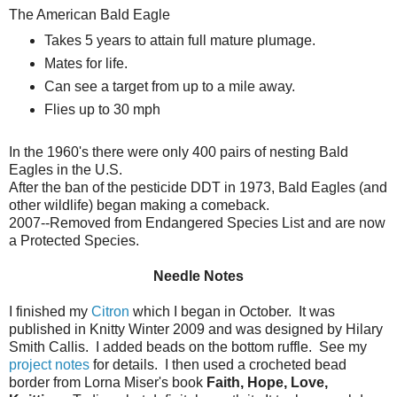
The American Bald Eagle
Takes 5 years to attain full mature plumage.
Mates for life.
Can see a target from up to a mile away.
Flies up to 30 mph
In the 1960's there were only 400 pairs of nesting Bald
Eagles in the U.S.
After the ban of the pesticide DDT in 1973, Bald Eagles (and
other wildlife) began making a comeback.
2007--Removed from Endangered Species List and are now
a Protected Species.
Needle Notes
I finished my
Citron
which I began in October. It was
published in Knitty Winter 2009 and was designed by Hilary
Smith Callis. I added beads on the bottom ruffle. See my
project notes
for details. I then used a crocheted bead
border from Lorna Miser's book
Faith, Hope, Love,