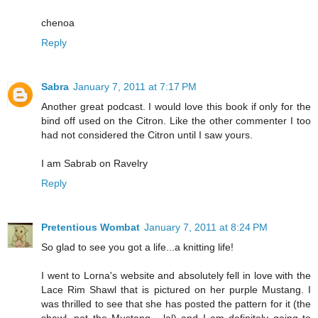
chenoa
Reply
Sabra
January 7, 2011 at 7:17 PM
Another great podcast. I would love this book if only for the
bind off used on the Citron. Like the other commenter I too
had not considered the Citron until I saw yours.
I am Sabrab on Ravelry
Reply
Pretentious Wombat
January 7, 2011 at 8:24 PM
So glad to see you got a life...a knitting life!
I went to Lorna's website and absolutely fell in love with the
Lace Rim Shawl that is pictured on her purple Mustang. I
was thrilled to see that she has posted the pattern for it (the