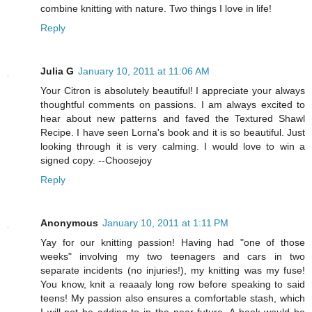
combine knitting with nature. Two things I love in life!
Reply
Julia G
January 10, 2011 at 11:06 AM
Your Citron is absolutely beautiful! I appreciate your always
thoughtful comments on passions. I am always excited to
hear about new patterns and faved the Textured Shawl
Recipe. I have seen Lorna's book and it is so beautiful. Just
looking through it is very calming. I would love to win a
signed copy. --Choosejoy
Reply
Anonymous
January 10, 2011 at 1:11 PM
Yay for our knitting passion! Having had "one of those
weeks" involving my two teenagers and cars in two
separate incidents (no injuries!), my knitting was my fuse!
You know, knit a reaaaly long row before speaking to said
teens! My passion also ensures a comfortable stash, which
I will not be adding to in the near future. A book would be