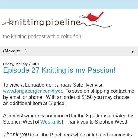
the knitting podcast with a celtic flair
▼
Friday, January 7, 2011
Episode 27 Knitting is my Passion!
To view a Longaberger January Sale flyer visit
www.longaberger.com/flyer
. To save on shipping contact me
by email or phone. With an order of $150 you may choose
an additional item at 1/ price!
A contest winner is announced for the 3 patterns donated by
Stephen West of
Westknits
! Thank you to Stephen West!
Thank you
to all the Pipeliners who contributed comments