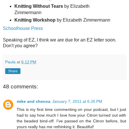
Knitting Without Tears
by Elizabeth
Zimmermann
Knitting Workshop
by Elizabeth Zimmermann
Schoolhouse Press
Speaking of EZ, I think we are due for an EZ letter soon.
Don't you agree?
Paula
at
6:12 PM
Share
48 comments:
mike and chenoa
January 7, 2011 at 6:26 PM
This is my first time commenting on your podcast, but I just
had to say how much I love how your Citron turned out with
the beaded bind-off. I've passed on the Citron before, but
yours really has me rethinking it. Beautiful!