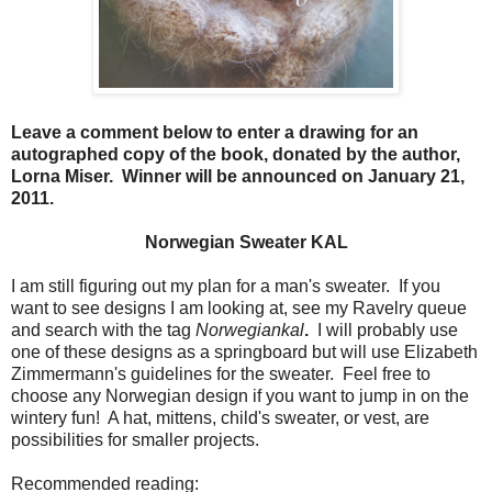
Leave a comment below to enter a drawing for an
autographed copy of the book, donated by the author,
Lorna Miser. Winner will be announced on January 21,
2011.
Norwegian Sweater KAL
I am still figuring out my plan for a man's sweater. If you
want to see designs I am looking at, see my Ravelry queue
and search with the tag
Norwegiankal
.
I will probably use
one of these designs as a springboard but will use Elizabeth
Zimmermann's guidelines for the sweater. Feel free to
choose any Norwegian design if you want to jump in on the
wintery fun! A hat, mittens, child's sweater, or vest, are
possibilities for smaller projects.
Recommended reading: