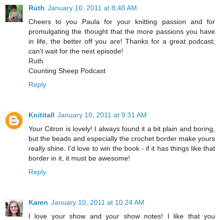
Ruth
January 10, 2011 at 8:40 AM
Cheers to you Paula for your knitting passion and for
promulgating the thought that the more passions you have
in life, the better off you are! Thanks for a great podcast;
can't wait for the next episode!
Ruth
Counting Sheep Podcast
Reply
Knititall
January 10, 2011 at 9:31 AM
Your Citron is lovely! I always found it a bit plain and boring,
but the beads and especially the crochet border make yours
really shine. I'd love to win the book - if it has things like that
border in it, it must be awesome!
Reply
Karen
January 10, 2011 at 10:24 AM
I love your show and your show notes! I like that you