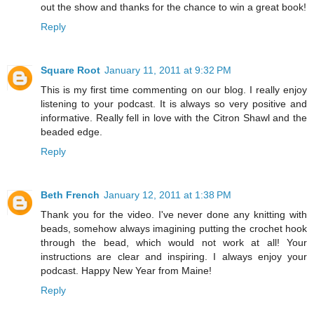
out the show and thanks for the chance to win a great book!
Reply
Square Root
January 11, 2011 at 9:32 PM
This is my first time commenting on our blog. I really enjoy
listening to your podcast. It is always so very positive and
informative. Really fell in love with the Citron Shawl and the
beaded edge.
Reply
Beth French
January 12, 2011 at 1:38 PM
Thank you for the video. I've never done any knitting with
beads, somehow always imagining putting the crochet hook
through the bead, which would not work at all! Your
instructions are clear and inspiring. I always enjoy your
podcast. Happy New Year from Maine!
Reply