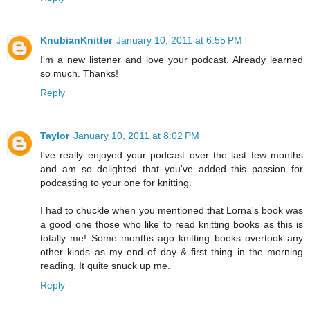
KnubianKnitter
January 10, 2011 at 6:55 PM
I'm a new listener and love your podcast. Already learned
so much. Thanks!
Reply
Taylor
January 10, 2011 at 8:02 PM
I've really enjoyed your podcast over the last few months
and am so delighted that you've added this passion for
podcasting to your one for knitting.
I had to chuckle when you mentioned that Lorna's book was
a good one those who like to read knitting books as this is
totally me! Some months ago knitting books overtook any
other kinds as my end of day & first thing in the morning
reading. It quite snuck up me.
Reply