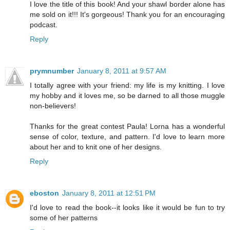
I love the title of this book! And your shawl border alone has
me sold on it!!! It's gorgeous! Thank you for an encouraging
podcast.
Reply
prymnumber
January 8, 2011 at 9:57 AM
I totally agree with your friend: my life is my knitting. I love
my hobby and it loves me, so be darned to all those muggle
non-believers!
Thanks for the great contest Paula! Lorna has a wonderful
sense of color, texture, and pattern. I'd love to learn more
about her and to knit one of her designs.
Reply
eboston
January 8, 2011 at 12:51 PM
I'd love to read the book--it looks like it would be fun to try
some of her patterns