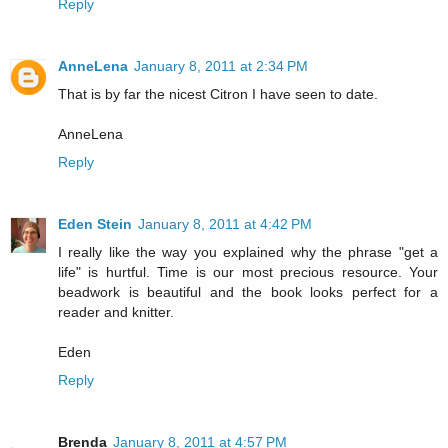
Reply
AnneLena
January 8, 2011 at 2:34 PM
That is by far the nicest Citron I have seen to date.
AnneLena
Reply
Eden Stein
January 8, 2011 at 4:42 PM
I really like the way you explained why the phrase "get a
life" is hurtful. Time is our most precious resource. Your
beadwork is beautiful and the book looks perfect for a
reader and knitter.
Eden
Reply
Brenda
January 8, 2011 at 4:57 PM