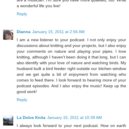
a wonderful life you live!
Reply
Dianna
January 15, 2011 at 2:56 AM
I am a new listener to your podcast. I not only enjoy your
discussions about knitting and your projects, but I also enjoy
your comments on nature and playing your pipes. I love
knitting, although I haven't been doing it that long, but I can
also identify with your love of nature and watching birds. My
husband built a bird feeder right outside our kitchen window
and we get quite a bit of enjoyment from watching who
comes to feed there. I look forward to hearing more of your
podcast episodes. And I also enjoy the music! Keep up the
good work!
Reply
La Dolce Knita
January 15, 2011 at 10:39 AM
I always look forward to your next podcast. How on earth