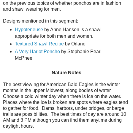
on the previous topics of whether ponchos are in fashion
and shawl wearing for men.
Designs mentioned in this segment:
Hypoteneuse
by Anne Hanson is a shawl
appropriate for both men and women.
Textured Shawl Recipe
by Orlane
A Very Harlot Poncho
by Stephanie Pearl-
McPhee
Nature Notes
The best viewing for American Bald Eagles is the winter
months in the upper Midwest, along bodies of water.
Choose a cold winter day when there is ice on the water.
Places where the ice is broken are spots where eagles tend
to gather for food. Dams, harbors, under bridges, or barge
trails are possibilities. The best times of day are around 10
AM and 3 PM although you can find them anytime during
daylight hours.