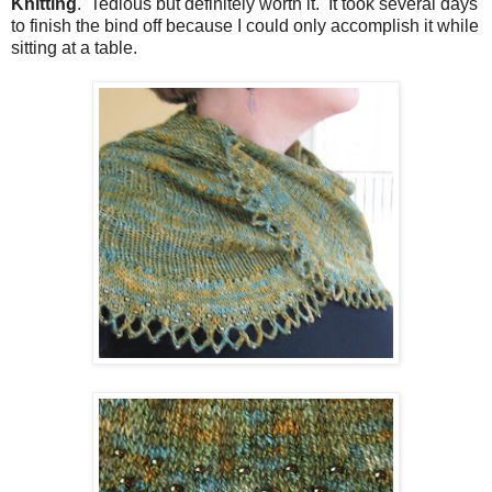
Knitting
. Tedious but definitely worth it. It took several days
to finish the bind off because I could only accomplish it while
sitting at a table.