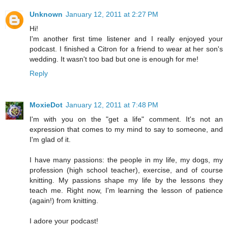
Unknown
January 12, 2011 at 2:27 PM
Hi!
I'm another first time listener and I really enjoyed your
podcast. I finished a Citron for a friend to wear at her son's
wedding. It wasn't too bad but one is enough for me!
Reply
MoxieDot
January 12, 2011 at 7:48 PM
I'm with you on the "get a life" comment. It's not an
expression that comes to my mind to say to someone, and
I'm glad of it.
I have many passions: the people in my life, my dogs, my
profession (high school teacher), exercise, and of course
knitting. My passions shape my life by the lessons they
teach me. Right now, I'm learning the lesson of patience
(again!) from knitting.
I adore your podcast!