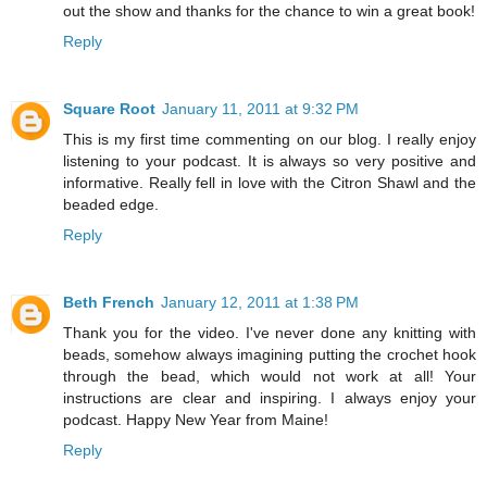
out the show and thanks for the chance to win a great book!
Reply
Square Root
January 11, 2011 at 9:32 PM
This is my first time commenting on our blog. I really enjoy
listening to your podcast. It is always so very positive and
informative. Really fell in love with the Citron Shawl and the
beaded edge.
Reply
Beth French
January 12, 2011 at 1:38 PM
Thank you for the video. I've never done any knitting with
beads, somehow always imagining putting the crochet hook
through the bead, which would not work at all! Your
instructions are clear and inspiring. I always enjoy your
podcast. Happy New Year from Maine!
Reply