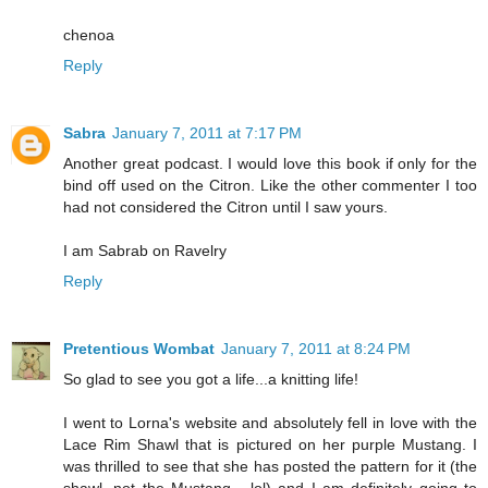
chenoa
Reply
Sabra
January 7, 2011 at 7:17 PM
Another great podcast. I would love this book if only for the
bind off used on the Citron. Like the other commenter I too
had not considered the Citron until I saw yours.
I am Sabrab on Ravelry
Reply
Pretentious Wombat
January 7, 2011 at 8:24 PM
So glad to see you got a life...a knitting life!
I went to Lorna's website and absolutely fell in love with the
Lace Rim Shawl that is pictured on her purple Mustang. I
was thrilled to see that she has posted the pattern for it (the