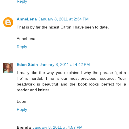
Reply
AnneLena
January 8, 2011 at 2:34 PM
That is by far the nicest Citron I have seen to date.
AnneLena
Reply
Eden Stein
January 8, 2011 at 4:42 PM
I really like the way you explained why the phrase "get a
life" is hurtful. Time is our most precious resource. Your
beadwork is beautiful and the book looks perfect for a
reader and knitter.
Eden
Reply
Brenda
January 8, 2011 at 4:57 PM