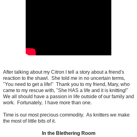
After talking about my Citron I tell a story about a friend's
reaction to the shawl. She told me in no uncertain terms,
"You need to get a life!" Thank you to my friend, Mary, who
came to my rescue with, "She HAS a life and it is knitting!"
We all should have a passion in life outside of our family and
work. Fortunately, I have more than one.
Time is our most precious commodity. As knitters we make
the most of little bits of it.
In the Blethering Room