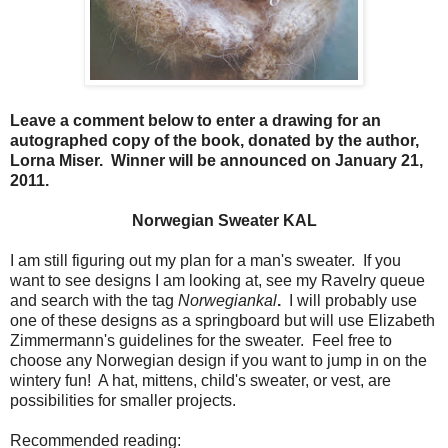
Leave a comment below to enter a drawing for an
autographed copy of the book, donated by the author,
Lorna Miser. Winner will be announced on January 21,
2011.
Norwegian Sweater KAL
I am still figuring out my plan for a man's sweater. If you
want to see designs I am looking at, see my Ravelry queue
and search with the tag
Norwegiankal
.
I will probably use
one of these designs as a springboard but will use Elizabeth
Zimmermann's guidelines for the sweater. Feel free to
choose any Norwegian design if you want to jump in on the
wintery fun! A hat, mittens, child's sweater, or vest, are
possibilities for smaller projects.
Recommended reading: