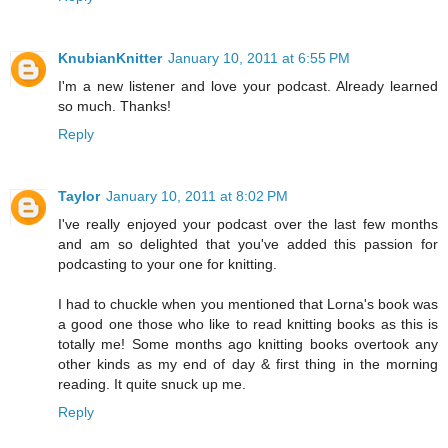
KnubianKnitter
January 10, 2011 at 6:55 PM
I'm a new listener and love your podcast. Already learned
so much. Thanks!
Reply
Taylor
January 10, 2011 at 8:02 PM
I've really enjoyed your podcast over the last few months
and am so delighted that you've added this passion for
podcasting to your one for knitting.
I had to chuckle when you mentioned that Lorna's book was
a good one those who like to read knitting books as this is
totally me! Some months ago knitting books overtook any
other kinds as my end of day & first thing in the morning
reading. It quite snuck up me.
Reply