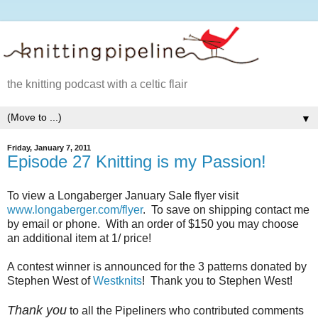
the knitting podcast with a celtic flair
▼
Friday, January 7, 2011
Episode 27 Knitting is my Passion!
To view a Longaberger January Sale flyer visit
www.longaberger.com/flyer
. To save on shipping contact me
by email or phone. With an order of $150 you may choose
an additional item at 1/ price!
A contest winner is announced for the 3 patterns donated by
Stephen West of
Westknits
! Thank you to Stephen West!
Thank you
to all the Pipeliners who contributed comments