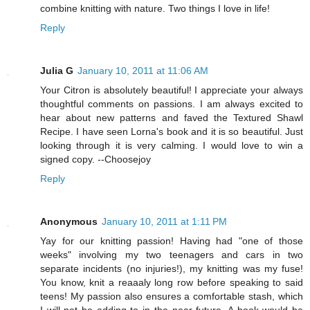
combine knitting with nature. Two things I love in life!
Reply
Julia G
January 10, 2011 at 11:06 AM
Your Citron is absolutely beautiful! I appreciate your always
thoughtful comments on passions. I am always excited to
hear about new patterns and faved the Textured Shawl
Recipe. I have seen Lorna's book and it is so beautiful. Just
looking through it is very calming. I would love to win a
signed copy. --Choosejoy
Reply
Anonymous
January 10, 2011 at 1:11 PM
Yay for our knitting passion! Having had "one of those
weeks" involving my two teenagers and cars in two
separate incidents (no injuries!), my knitting was my fuse!
You know, knit a reaaaly long row before speaking to said
teens! My passion also ensures a comfortable stash, which
I will not be adding to in the near future. A book would be