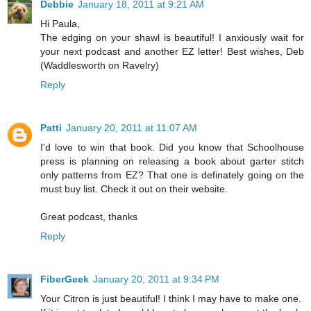
Debbie
January 18, 2011 at 9:21 AM
Hi Paula,
The edging on your shawl is beautiful! I anxiously wait for
your next podcast and another EZ letter! Best wishes, Deb
(Waddlesworth on Ravelry)
Reply
Patti
January 20, 2011 at 11:07 AM
I'd love to win that book. Did you know that Schoolhouse
press is planning on releasing a book about garter stitch
only patterns from EZ? That one is definately going on the
must buy list. Check it out on their website.
Great podcast, thanks
Reply
FiberGeek
January 20, 2011 at 9:34 PM
Your Citron is just beautiful! I think I may have to make one.