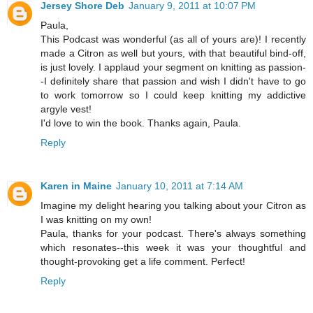
Jersey Shore Deb
January 9, 2011 at 10:07 PM
Paula,
This Podcast was wonderful (as all of yours are)! I recently
made a Citron as well but yours, with that beautiful bind-off,
is just lovely. I applaud your segment on knitting as passion-
-I definitely share that passion and wish I didn't have to go
to work tomorrow so I could keep knitting my addictive
argyle vest!
I'd love to win the book. Thanks again, Paula.
Reply
Karen in Maine
January 10, 2011 at 7:14 AM
Imagine my delight hearing you talking about your Citron as
I was knitting on my own!
Paula, thanks for your podcast. There's always something
which resonates--this week it was your thoughtful and
thought-provoking get a life comment. Perfect!
Reply