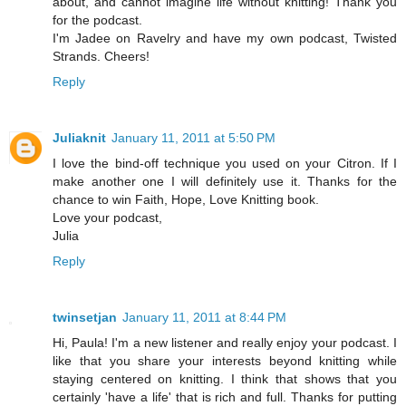
about, and cannot imagine life without knitting! Thank you
for the podcast.
I'm Jadee on Ravelry and have my own podcast, Twisted
Strands. Cheers!
Reply
Juliaknit
January 11, 2011 at 5:50 PM
I love the bind-off technique you used on your Citron. If I
make another one I will definitely use it. Thanks for the
chance to win Faith, Hope, Love Knitting book.
Love your podcast,
Julia
Reply
twinsetjan
January 11, 2011 at 8:44 PM
Hi, Paula! I'm a new listener and really enjoy your podcast. I
like that you share your interests beyond knitting while
staying centered on knitting. I think that shows that you
certainly 'have a life' that is rich and full. Thanks for putting