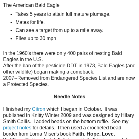
The American Bald Eagle
Takes 5 years to attain full mature plumage.
Mates for life.
Can see a target from up to a mile away.
Flies up to 30 mph
In the 1960's there were only 400 pairs of nesting Bald
Eagles in the U.S.
After the ban of the pesticide DDT in 1973, Bald Eagles (and
other wildlife) began making a comeback.
2007--Removed from Endangered Species List and are now
a Protected Species.
Needle Notes
I finished my
Citron
which I began in October. It was
published in Knitty Winter 2009 and was designed by Hilary
Smith Callis. I added beads on the bottom ruffle. See my
project notes
for details. I then used a crocheted bead
border from Lorna Miser's book
Faith, Hope, Love,