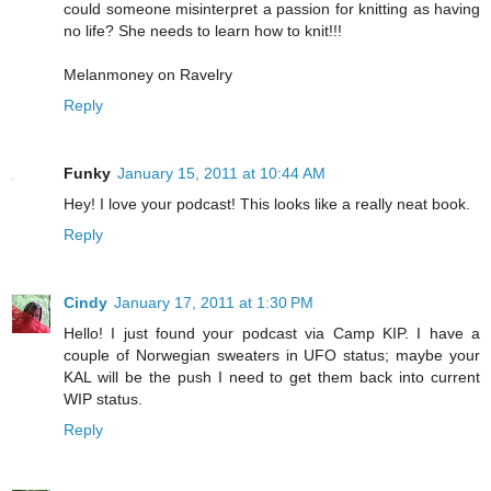
could someone misinterpret a passion for knitting as having
no life? She needs to learn how to knit!!!
Melanmoney on Ravelry
Reply
Funky
January 15, 2011 at 10:44 AM
Hey! I love your podcast! This looks like a really neat book.
Reply
Cindy
January 17, 2011 at 1:30 PM
Hello! I just found your podcast via Camp KIP. I have a
couple of Norwegian sweaters in UFO status; maybe your
KAL will be the push I need to get them back into current
WIP status.
Reply