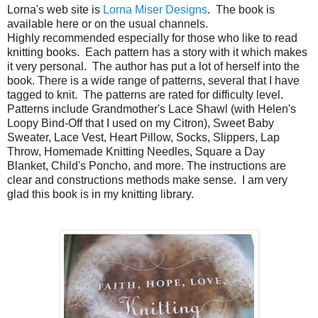
Lorna's web site is
Lorna Miser Designs
. The book is
available here or on the usual channels.
Highly recommended especially for those who like to read
knitting books. Each pattern has a story with it which makes
it very personal. The author has put a lot of herself into the
book. There is a wide range of patterns, several that I have
tagged to knit. The patterns are rated for difficulty level.
Patterns include Grandmother's Lace Shawl (with Helen's
Loopy Bind-Off that I used on my Citron), Sweet Baby
Sweater, Lace Vest, Heart Pillow, Socks, Slippers, Lap
Throw, Homemade Knitting Needles, Square a Day
Blanket, Child's Poncho, and more. The instructions are
clear and constructions methods make sense. I am very
glad this book is in my knitting library.