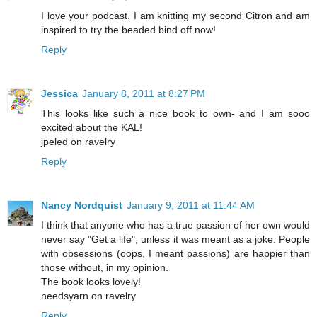
I love your podcast. I am knitting my second Citron and am
inspired to try the beaded bind off now!
Reply
Jessica
January 8, 2011 at 8:27 PM
This looks like such a nice book to own- and I am sooo
excited about the KAL!
jpeled on ravelry
Reply
Nancy Nordquist
January 9, 2011 at 11:44 AM
I think that anyone who has a true passion of her own would
never say "Get a life", unless it was meant as a joke. People
with obsessions (oops, I meant passions) are happier than
those without, in my opinion.
The book looks lovely!
needsyarn on ravelry
Reply