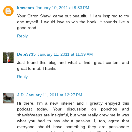
kmsears
January 10, 2011 at 9:33 PM
Your Citron Shawl came out beautiful!! I am inspired to try
one myself. I would love to win the book, it sounds like a
good read.
Reply
Debi3735
January 11, 2011 at 11:39 AM
Just found this blog and what a find, great content and
great format. Thanks
Reply
J.D.
January 11, 2011 at 12:27 PM
Hi there, I'm a new listener and I greatly enjoyed this
podcast today. Your discussion on ponchos and
shawls/wraps are insightful, but what really drew me in was
what you had to say about passion. I, too, agree that
everyone should have something they are passionate