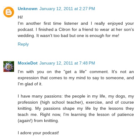
Unknown
January 12, 2011 at 2:27 PM
Hi!
I'm another first time listener and I really enjoyed your
podcast. I finished a Citron for a friend to wear at her son's
wedding. It wasn't too bad but one is enough for me!
Reply
MoxieDot
January 12, 2011 at 7:48 PM
I'm with you on the "get a life" comment. It's not an
expression that comes to my mind to say to someone, and
I'm glad of it.
I have many passions: the people in my life, my dogs, my
profession (high school teacher), exercise, and of course
knitting. My passions shape my life by the lessons they
teach me. Right now, I'm learning the lesson of patience
(again!) from knitting.
I adore your podcast!