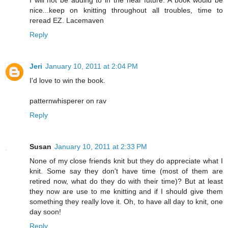
nice...keep on knitting throughout all troubles, time to
reread EZ. Lacemaven
Reply
Jeri
January 10, 2011 at 2:04 PM
I'd love to win the book.
patternwhisperer on rav
Reply
Susan
January 10, 2011 at 2:33 PM
None of my close friends knit but they do appreciate what I
knit. Some say they don't have time (most of them are
retired now, what do they do with their time)? But at least
they now are use to me knitting and if I should give them
something they really love it. Oh, to have all day to knit, one
day soon!
Reply