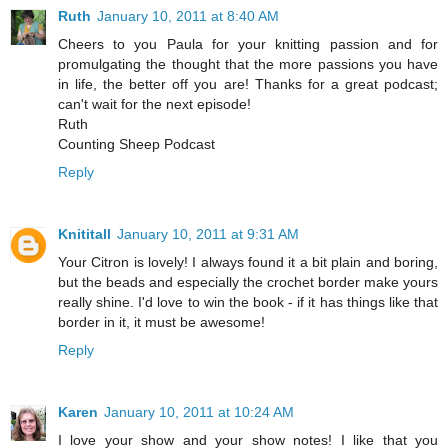
Ruth
January 10, 2011 at 8:40 AM
Cheers to you Paula for your knitting passion and for
promulgating the thought that the more passions you have
in life, the better off you are! Thanks for a great podcast;
can't wait for the next episode!
Ruth
Counting Sheep Podcast
Reply
Knititall
January 10, 2011 at 9:31 AM
Your Citron is lovely! I always found it a bit plain and boring,
but the beads and especially the crochet border make yours
really shine. I'd love to win the book - if it has things like that
border in it, it must be awesome!
Reply
Karen
January 10, 2011 at 10:24 AM
I love your show and your show notes! I like that you