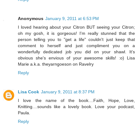
Anonymous
January 9, 2011 at 6:53 PM
I loved hearing about your Citron BUT seeing your Citron;
oh my gosh, it is gorgeous! I'm really stunned that the
person telling you to "get a life" couldn't just keep that
comment to herself and just compliment you on a
wonderfully dedicated job you did on your shawl. It's
obvious she's envious of your awesome skills! :o) Lisa
Marie a.k.a. theyarngoeson on Ravelry
Reply
Lisa Cook
January 9, 2011 at 8:37 PM
I love the name of the book....Faith, Hope, Love,
Knitting....sounds like a lovely book. Love your podcast,
Paula.
Reply