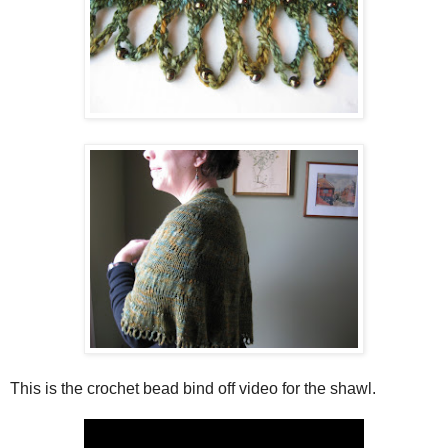
This is the crochet bead bind off video for the shawl.