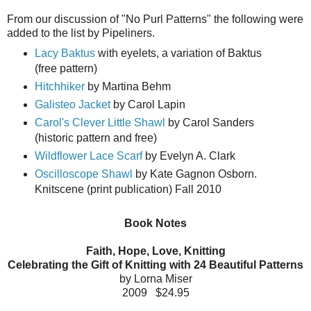
From our discussion of "No Purl Patterns" the following were
added to the list by Pipeliners.
Lacy Baktus
with eyelets, a variation of Baktus
(free pattern)
Hitchhiker
by Martina Behm
Galisteo Jacket
by Carol Lapin
Carol's Clever Little Shawl
by Carol Sanders
(historic pattern and free)
Wildflower Lace Scarf
by Evelyn A. Clark
Oscilloscope Shawl
by Kate Gagnon Osborn.
Knitscene (print publication) Fall 2010
Book Notes
Faith, Hope, Love, Knitting
Celebrating the Gift of Knitting with 24 Beautiful Patterns
by Lorna Miser
2009 $24.95