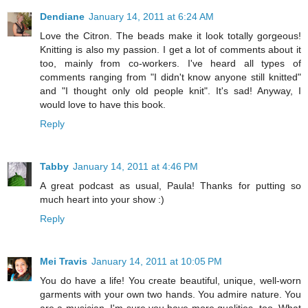
Dendiane
January 14, 2011 at 6:24 AM
Love the Citron. The beads make it look totally gorgeous!
Knitting is also my passion. I get a lot of comments about it
too, mainly from co-workers. I've heard all types of
comments ranging from "I didn't know anyone still knitted"
and "I thought only old people knit". It's sad! Anyway, I
would love to have this book.
Reply
Tabby
January 14, 2011 at 4:46 PM
A great podcast as usual, Paula! Thanks for putting so
much heart into your show :)
Reply
Mei Travis
January 14, 2011 at 10:05 PM
You do have a life! You create beautiful, unique, well-worn
garments with your own two hands. You admire nature. You
are a musician. I'm sure you have more qualities, too. What