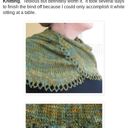
Knitting
. Tedious but definitely worth it. It took several days
to finish the bind off because I could only accomplish it while
sitting at a table.