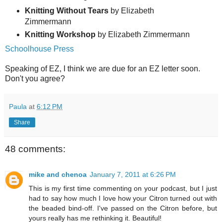
Knitting Without Tears
by Elizabeth
Zimmermann
Knitting Workshop
by Elizabeth Zimmermann
Schoolhouse Press
Speaking of EZ, I think we are due for an EZ letter soon.
Don't you agree?
Paula
at
6:12 PM
Share
48 comments:
mike and chenoa
January 7, 2011 at 6:26 PM
This is my first time commenting on your podcast, but I just
had to say how much I love how your Citron turned out with
the beaded bind-off. I've passed on the Citron before, but
yours really has me rethinking it. Beautiful!