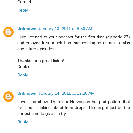
Carmel
Reply
Unknown
January 13, 2011 at 8:56 AM
I just listened to your podcast for the first time (episode 27)
and enjoyed it so much I am subscribing so as not to miss
any future episodes.
Thanks for a great listen!
Debbie
Reply
Unknown
January 14, 2011 at 12:28 AM
Loved the show. There's a Norwegian hot pad pattern that
I've been thinking about from drops. This might just be the
perfect time to give it a try.
Reply