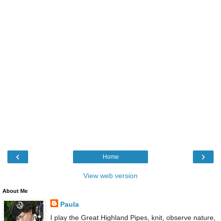
‹
›
Home
View web version
About Me
Paula
I play the Great Highland Pipes, knit, observe nature,