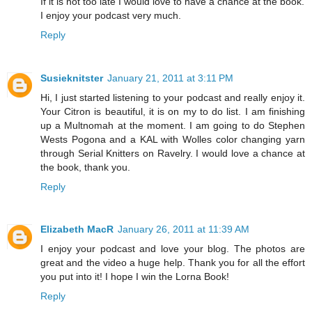
If it is not too late I would love to have a chance at the book.
I enjoy your podcast very much.
Reply
Susieknitster
January 21, 2011 at 3:11 PM
Hi, I just started listening to your podcast and really enjoy it.
Your Citron is beautiful, it is on my to do list. I am finishing
up a Multnomah at the moment. I am going to do Stephen
Wests Pogona and a KAL with Wolles color changing yarn
through Serial Knitters on Ravelry. I would love a chance at
the book, thank you.
Reply
Elizabeth MacR
January 26, 2011 at 11:39 AM
I enjoy your podcast and love your blog. The photos are
great and the video a huge help. Thank you for all the effort
you put into it! I hope I win the Lorna Book!
Reply