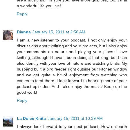
a wonderful life you live!
Reply
Dianna
January 15, 2011 at 2:56 AM
I am a new listener to your podcast. I not only enjoy your
discussions about knitting and your projects, but I also enjoy
your comments on nature and playing your pipes. I love
knitting, although I haven't been doing it that long, but I can
also identify with your love of nature and watching birds. My
husband built a bird feeder right outside our kitchen window
and we get quite a bit of enjoyment from watching who
comes to feed there. I look forward to hearing more of your
podcast episodes. And I also enjoy the music! Keep up the
good work!
Reply
La Dolce Knita
January 15, 2011 at 10:39 AM
I always look forward to your next podcast. How on earth