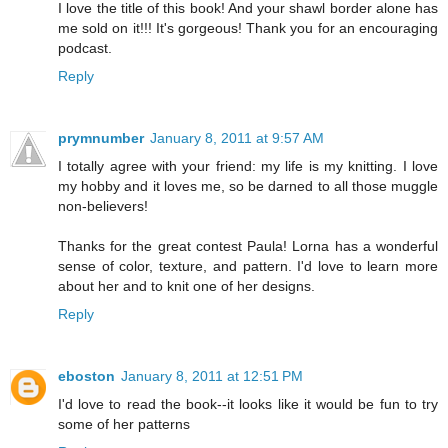
I love the title of this book! And your shawl border alone has
me sold on it!!! It's gorgeous! Thank you for an encouraging
podcast.
Reply
prymnumber
January 8, 2011 at 9:57 AM
I totally agree with your friend: my life is my knitting. I love
my hobby and it loves me, so be darned to all those muggle
non-believers!
Thanks for the great contest Paula! Lorna has a wonderful
sense of color, texture, and pattern. I'd love to learn more
about her and to knit one of her designs.
Reply
eboston
January 8, 2011 at 12:51 PM
I'd love to read the book--it looks like it would be fun to try
some of her patterns