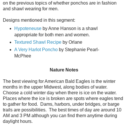
on the previous topics of whether ponchos are in fashion
and shawl wearing for men.
Designs mentioned in this segment:
Hypoteneuse
by Anne Hanson is a shawl
appropriate for both men and women.
Textured Shawl Recipe
by Orlane
A Very Harlot Poncho
by Stephanie Pearl-
McPhee
Nature Notes
The best viewing for American Bald Eagles is the winter
months in the upper Midwest, along bodies of water.
Choose a cold winter day when there is ice on the water.
Places where the ice is broken are spots where eagles tend
to gather for food. Dams, harbors, under bridges, or barge
trails are possibilities. The best times of day are around 10
AM and 3 PM although you can find them anytime during
daylight hours.