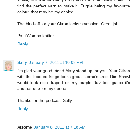
shawl, not the Mustang - lol) and I am definitely going to
find the perfect yarn to make it. Purple being my favourite
colour, that may be my choice.
The bind-off for your Citron looks smashing! Great job!
Patti/Wombatknitter
Reply
Sally
January 7, 2011 at 10:02 PM
I'm glad your good friend Mary stood up for you! Your Citron
with the beaded fringe looks great. Lorna's Lace Rim Shawl
would look nice draped on my purple Rav too--guess it's
another one for my queue.
Thanks for the podcast! Sally
Reply
Aizome
January 8, 2011 at 7:18 AM