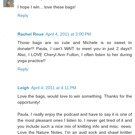
I hope I win....love these bags!
Reply
Rachel Roue
April 4, 2011 at 3:00 PM
Those bags are so cute and Michele is so sweet to
donate!!! Paula, I can't WAIT to meet you in just 2 days!!
Also, I LOVE Cheryl Ann Fulton, I often listen to her during
yoga practice!!
Reply
Leigh
April 4, 2011 at 4:11 PM
Love the bags, would love to win something. Thanks for the
opportunity!
Paula, I really enjoy the podcast and have to say it is one of
the most pleasant ones I listen to. I never get tired of it and
you include such a nice mix of knitting info and misc. news.
Love the Nature Notes. I'm an avid sock and shawl knitter