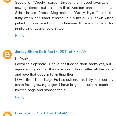
Spools of "Wooly" serger thread are indeed available in
sewing stores, but an extra-thick version can be found at
Schoolhouse Press; Meg calls it "Wooly Nylon". It looks
fluffy when not under tension, but slims a LOT down when
pulled. I have used both thicknesses for mending and for
reinforcing. Lots of colors, too.
Reply
Jersey Shore Deb
April 4, 2011 at 6:39 AM
Hi Paula,
Loved this episode...I have not tried to darn socks yet, but I
agree with you that they are worth fixing after all the work
and love that goes in to knitting them.
LOVE the Three Bags Full selections...as I try to keep my
stash from growing larger, I have begun to build a "stash" of
knitting bags and storage tools!
Reply
Donna
April 4, 2011 at 8:54 AM