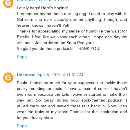
Lovely bags! Here's hoping!
I remember my mother's darning egg. I used to play with it.
Not sure she ever actually darned anything, though, and
heaven knows I haven't! Yet!
Thanks for appreciating my sense of humor re the waist for
Estelle. I feel like we know each other; I hope one day we
will meet. Just ordered the Snap Pea yarn.
So glad you do these podcasts! THANK YOU!
Reply
Unknown
April 5, 2011 at 11:31 AM
Paula, thanks so much for your suggestion to tackle those
pesky mending projects. I have a pair of socks I haven't
even worn because the tails I wove in started to make their
way out. So today, during your sock-themed podcast, I
pulled them out and sewed those tails back in. Now I can
wear the fruits of my labor. Thanks for the inspiration and
for your lovely show.
Reply