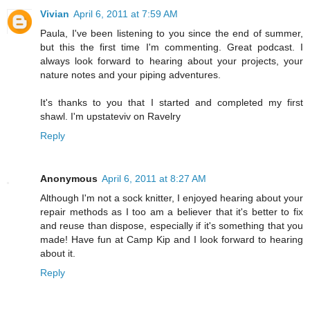
Vivian
April 6, 2011 at 7:59 AM
Paula, I've been listening to you since the end of summer,
but this the first time I'm commenting. Great podcast. I
always look forward to hearing about your projects, your
nature notes and your piping adventures.
It's thanks to you that I started and completed my first
shawl. I'm upstateviv on Ravelry
Reply
Anonymous
April 6, 2011 at 8:27 AM
Although I'm not a sock knitter, I enjoyed hearing about your
repair methods as I too am a believer that it's better to fix
and reuse than dispose, especially if it's something that you
made! Have fun at Camp Kip and I look forward to hearing
about it.
Reply