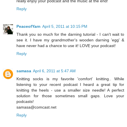
really enjoy your podcast and the music at the end!
Reply
PeaceofYarn
April 5, 2011 at 10:15 PM
Thank you so much for the darning tutorial - I can't wait to
see it. I have my grandmother's wooden darning 'egg' &
have never had a chance to use it! LOVE your podcast!
Reply
samasa
April 6, 2011 at 5:47 AM
Knitting socks is my favorite 'comfort' knitting.. While
listening to your recent podcast I heard a great tip for
knitting the heels - use a smaller size needle! A perfect
solution for those sometimes small gaps. Love your
podcasts!
samasa@comcast.net
Reply