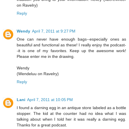
on Ravelry)
Reply
Wendy
April 7, 2011 at 9:27 PM
One can never have enough bags--especially ones as
beautiful and functional as these! I really enjoy the podcast-
-it is one of my favorites. Keep up the awesome work!
Please enter me in the drawing.
Wendy
(Wendeluu on Ravelry)
Reply
Lani
April 7, 2011 at 10:05 PM
I found a darning egg in an antique store labeled as a bottle
stopper. The kid at the counter had no idea what I was
talking about when I told her it was really a darning egg.
Thanks for a great podcast.