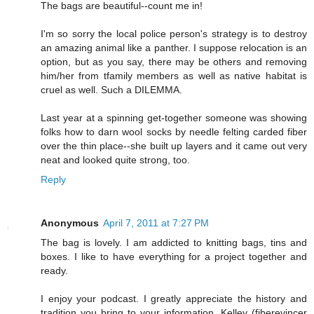
The bags are beautiful--count me in!
I'm so sorry the local police person's strategy is to destroy
an amazing animal like a panther. I suppose relocation is an
option, but as you say, there may be others and removing
him/her from tfamily members as well as native habitat is
cruel as well. Such a DILEMMA.
Last year at a spinning get-together someone was showing
folks how to darn wool socks by needle felting carded fiber
over the thin place--she built up layers and it came out very
neat and looked quite strong, too.
Reply
Anonymous
April 7, 2011 at 7:27 PM
The bag is lovely. I am addicted to knitting bags, tins and
boxes. I like to have everything for a project together and
ready.
I enjoy your podcast. I greatly appreciate the history and
tradition you bring to your information. Kelley (fiberevincer