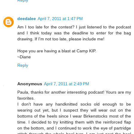
Reply
deedalee
April 7, 2011 at 1:47 PM
Am I too late for the contest? I just listened to the podcast
and I think today was the deadline to enter for the bag
drawing. If I'm not too late, please include me!
Hope you are having a blast at Camp KIP.
~Diane
Reply
Anonymous
April 7, 2011 at 2:49 PM
Paula, thanks for another interesting podcast! Yours are my
favorites.
I don't have any handknitted socks old enough to be
wearing out yet, but I suspect they will wear out on the
bottoms of the heels since I wear Birkenstocks most of the
time. I decided to try knitting them with the reinforced flap
on the bottom, and I continued to work the eye of partridge