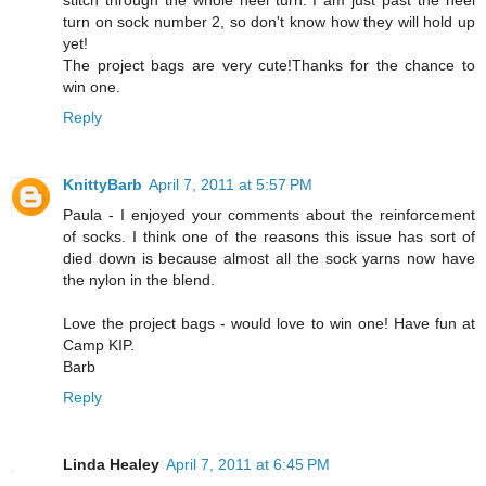
stitch through the whole heel turn. I am just past the heel
turn on sock number 2, so don't know how they will hold up
yet!
The project bags are very cute!Thanks for the chance to
win one.
Reply
KnittyBarb
April 7, 2011 at 5:57 PM
Paula - I enjoyed your comments about the reinforcement
of socks. I think one of the reasons this issue has sort of
died down is because almost all the sock yarns now have
the nylon in the blend.
Love the project bags - would love to win one! Have fun at
Camp KIP.
Barb
Reply
Linda Healey
April 7, 2011 at 6:45 PM