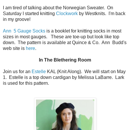
I am tired of talking about the Norwegian Sweater. On
Saturday I started knitting
Clockwork
by Westknits. I'm back
in my groove!
Ann 5 Gauge Socks
is a booklet for knitting socks in most
sizes in most gauges. These are toe-up but look like top
down. The pattern is available at Quince & Co. Ann Budd's
web site is
here
.
In The Blethering Room
Join us for an
Estelle
KAL (Knit Along). We will start on May
1. Estelle is a top down cardigan by Melissa LaBarre. Lark
is used for this pattern.