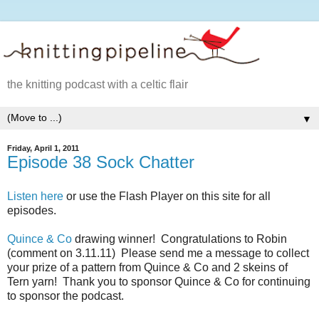
the knitting podcast with a celtic flair
▼
Friday, April 1, 2011
Episode 38 Sock Chatter
Listen here
or use the Flash Player on this site for all
episodes.
Quince & Co
drawing winner! Congratulations to Robin
(comment on 3.11.11) Please send me a message to collect
your prize of a pattern from Quince & Co and 2 skeins of
Tern yarn! Thank you to sponsor Quince & Co for continuing
to sponsor the podcast.