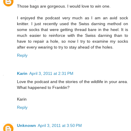
Those bags are gorgeous. I would love to win one.
I enjoyed the podcast very much as I am an avid sock
knitter. I just recently used the Swiss darning method on
some socks that were getting thread bare in the heel. It is
much easier to reinforce with the Swiss darning than to
have to repair a hole, so now I try to examine my socks
after every wearing to try to stay ahead of the holes.
Reply
Karin
April 3, 2011 at 2:31 PM
Love the podcast and the stories of the wildlife in your area.
What happened to Franklin?
Karin
Reply
Unknown
April 3, 2011 at 3:50 PM