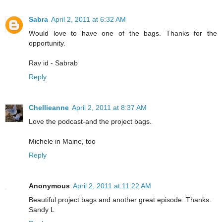
Sabra
April 2, 2011 at 6:32 AM
Would love to have one of the bags. Thanks for the
opportunity.
Rav id - Sabrab
Reply
Chellieanne
April 2, 2011 at 8:37 AM
Love the podcast-and the project bags.
Michele in Maine, too
Reply
Anonymous
April 2, 2011 at 11:22 AM
Beautiful project bags and another great episode. Thanks.
Sandy L