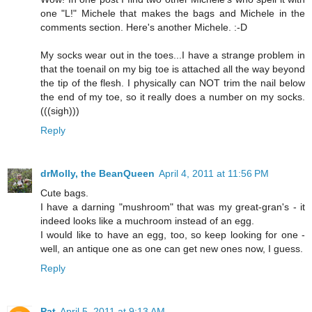
one "L!" Michele that makes the bags and Michele in the
comments section. Here's another Michele. :-D
My socks wear out in the toes...I have a strange problem in
that the toenail on my big toe is attached all the way beyond
the tip of the flesh. I physically can NOT trim the nail below
the end of my toe, so it really does a number on my socks.
(((sigh)))
Reply
drMolly, the BeanQueen
April 4, 2011 at 11:56 PM
Cute bags.
I have a darning "mushroom" that was my great-gran's - it
indeed looks like a muchroom instead of an egg.
I would like to have an egg, too, so keep looking for one -
well, an antique one as one can get new ones now, I guess.
Reply
Pat
April 5, 2011 at 9:13 AM