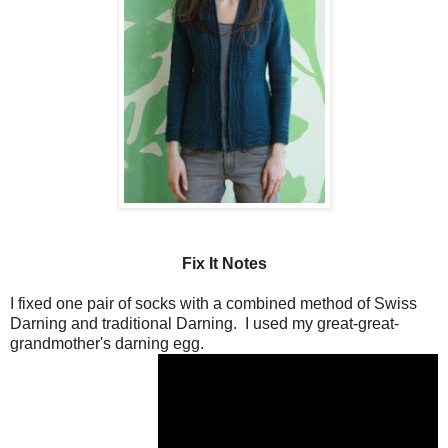
Fix It Notes
I fixed one pair of socks with a combined method of Swiss
Darning and traditional Darning. I used my great-great-
grandmother's darning egg.