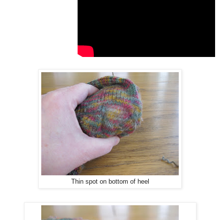
Thin spot on bottom of heel