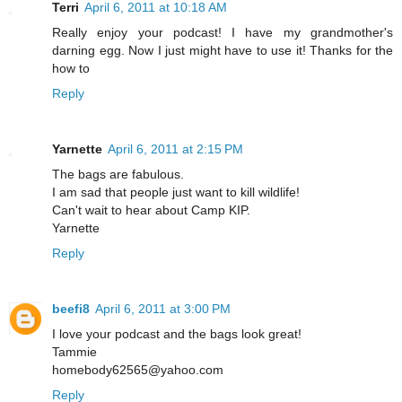
Terri
April 6, 2011 at 10:18 AM
Really enjoy your podcast! I have my grandmother's
darning egg. Now I just might have to use it! Thanks for the
how to
Reply
Yarnette
April 6, 2011 at 2:15 PM
The bags are fabulous.
I am sad that people just want to kill wildlife!
Can't wait to hear about Camp KIP.
Yarnette
Reply
beefi8
April 6, 2011 at 3:00 PM
I love your podcast and the bags look great!
Tammie
homebody62565@yahoo.com
Reply