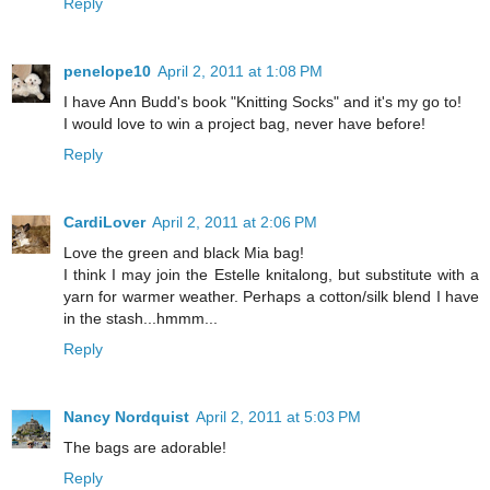
Reply
penelope10
April 2, 2011 at 1:08 PM
I have Ann Budd's book "Knitting Socks" and it's my go to!
I would love to win a project bag, never have before!
Reply
CardiLover
April 2, 2011 at 2:06 PM
Love the green and black Mia bag!
I think I may join the Estelle knitalong, but substitute with a
yarn for warmer weather. Perhaps a cotton/silk blend I have
in the stash...hmmm...
Reply
Nancy Nordquist
April 2, 2011 at 5:03 PM
The bags are adorable!
Reply