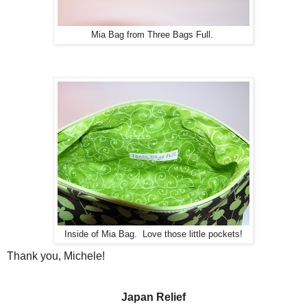
Mia Bag from Three Bags Full.
Inside of Mia Bag. Love those little pockets!
Thank you, Michele!
Japan Relief