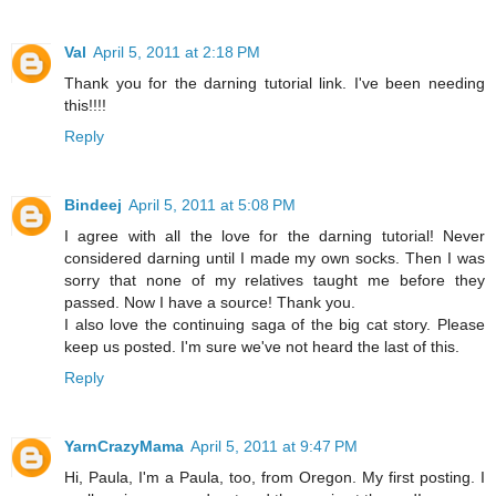
Val
April 5, 2011 at 2:18 PM
Thank you for the darning tutorial link. I've been needing
this!!!!
Reply
Bindeej
April 5, 2011 at 5:08 PM
I agree with all the love for the darning tutorial! Never
considered darning until I made my own socks. Then I was
sorry that none of my relatives taught me before they
passed. Now I have a source! Thank you.
I also love the continuing saga of the big cat story. Please
keep us posted. I'm sure we've not heard the last of this.
Reply
YarnCrazyMama
April 5, 2011 at 9:47 PM
Hi, Paula, I'm a Paula, too, from Oregon. My first posting. I