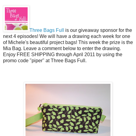
Three Bags Full
is our giveaway sponsor for the
next 4 episodes! We will have a drawing each week for one
of Michele's beautiful project bags! This week the prize is the
Mia Bag. Leave a comment below to enter the drawing.
Enjoy FREE SHIPPING through April 2011 by using the
promo code "piper" at Three Bags Full.