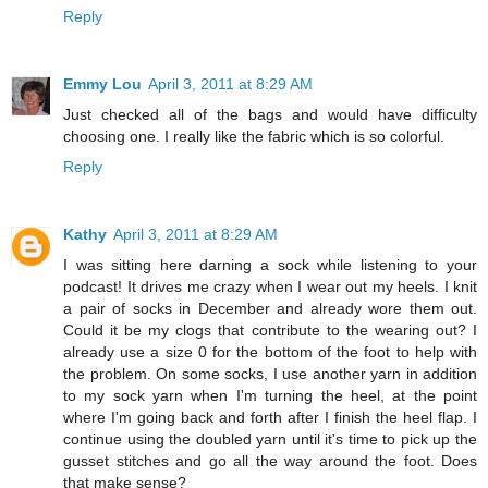
Reply
Emmy Lou
April 3, 2011 at 8:29 AM
Just checked all of the bags and would have difficulty
choosing one. I really like the fabric which is so colorful.
Reply
Kathy
April 3, 2011 at 8:29 AM
I was sitting here darning a sock while listening to your
podcast! It drives me crazy when I wear out my heels. I knit
a pair of socks in December and already wore them out.
Could it be my clogs that contribute to the wearing out? I
already use a size 0 for the bottom of the foot to help with
the problem. On some socks, I use another yarn in addition
to my sock yarn when I'm turning the heel, at the point
where I'm going back and forth after I finish the heel flap. I
continue using the doubled yarn until it's time to pick up the
gusset stitches and go all the way around the foot. Does
that make sense?