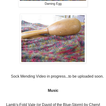
Darning Egg
Sock Mending Video in progress...to be uploaded soon.
Music
Lamb's-Fold Vale (or David of the Blue-Storm) by Cheryl