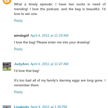
What a timely episode; I have two socks in need of
mending! I love the podcast, and the bag is beautiful. I'd
love to win one.
Reply
windzgirl
April 4, 2011 at 11:19 AM
I love the bag! Please enter me into your drawing!
Reply
JudyAnn
April 4, 2011 at 11:47 AM
I'd love that bag!
It's too bad all of my family's darning eggs are long gone. I
remember them.
Reply
Lisaknits
April 4, 2011 at 1:36 PM