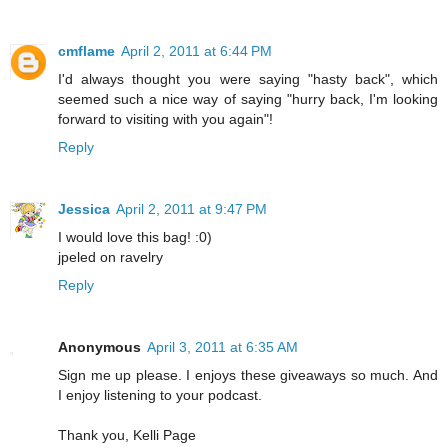
cmflame
April 2, 2011 at 6:44 PM
I'd always thought you were saying "hasty back", which
seemed such a nice way of saying "hurry back, I'm looking
forward to visiting with you again"!
Reply
Jessica
April 2, 2011 at 9:47 PM
I would love this bag! :0)
jpeled on ravelry
Reply
Anonymous
April 3, 2011 at 6:35 AM
Sign me up please. I enjoys these giveaways so much. And
I enjoy listening to your podcast.
Thank you, Kelli Page