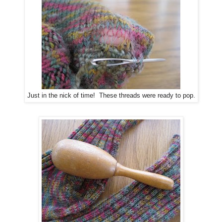
Just in the nick of time! These threads were ready to pop.