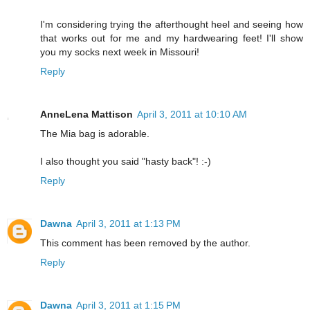
I'm considering trying the afterthought heel and seeing how
that works out for me and my hardwearing feet! I'll show
you my socks next week in Missouri!
Reply
AnneLena Mattison
April 3, 2011 at 10:10 AM
The Mia bag is adorable.
I also thought you said "hasty back"! :-)
Reply
Dawna
April 3, 2011 at 1:13 PM
This comment has been removed by the author.
Reply
Dawna
April 3, 2011 at 1:15 PM