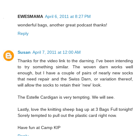
EWESMAMA
April 6, 2011 at 8:27 PM
wonderful bags, another great podcast thanks!
Reply
Susan
April 7, 2011 at 12:00 AM
Thanks for the video link to the darning. I've been intending
to try something similar. The woven darn works well
enough, but I have a couple of pairs of nearly new socks
that need repair and the Swiss Darn, or variation thereof,
will allow the socks to retain their 'new' look.
The Estelle Cardigan is very tempting. We will see.
Lastly, love the knitting sheep bag up at 3 Bags Full tonight!
Sorely tempted to pull out the plastic card right now.
Have fun at Camp KIP