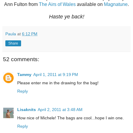
Ann Fulton from
The Airs of Wales
available on
Magnatune
.
Haste ye back!
Paula
at
6:12 PM
Share
52 comments:
Tammy
April 1, 2011 at 9:19 PM
Please enter me in the drawing for the bag!
Reply
Lisaknits
April 2, 2011 at 3:48 AM
How nice of Michele! The bags are cool...hope I win one.
Reply