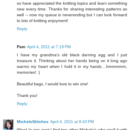
so have appreciated the knitting topics and learn something
new every time. Thanks for sharing interesting patterns as
well -- now my queue is neverending but I can look forward
to lots of knitting enjoyment!
Reply
Pam
April 4, 2011 at 7:19 PM
I have my grandma's old black darning egg and I just
treasure it. Thinking about her hands being on it long ago
warms my heart when I hold it in my hands....hmmmmm,
memories! :)
Beautiful bags, I would love to win one!
Thank you!
Reply
MicheleStitches
April 4, 2011 at 8:43 PM
Wow! In one post I find two other Michele's who spell it with