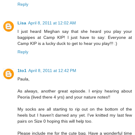
Reply
Lisa
April 8, 2011 at 12:02 AM
I just heard Meghan say that she heard you play your
bagpipes at Camp KIP! I just have to say: Everyone at
Camp KIP is a lucky duck to get to hear you play!!! :)
Reply
1to1
April 8, 2011 at 12:42 PM
Paula,
As always, another great episode. I enjoy hearing about
Peoria (lived there 4 yrs) and your nature notes!!
My socks are all starting to rip out on the bottom of the
heels but I haven't darned any yet. I've knitted my last few
pairs on Size 0 hoping this will help too.
Please include me for the cute bag. Have a wonderful time