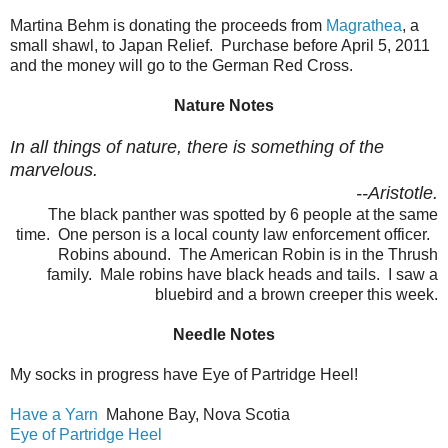
Martina Behm is donating the proceeds from
Magrathea
, a
small shawl, to Japan Relief. Purchase before April 5, 2011
and the money will go to the German Red Cross.
Nature Notes
In all things of nature, there is something of the
marvelous.
--Aristotle.
The black panther was spotted by 6 people at the same
time. One person is a local county law enforcement officer.
Robins abound. The American Robin is in the Thrush
family. Male robins have black heads and tails. I saw a
bluebird and a brown creeper this week.
Needle Notes
My socks in progress have Eye of Partridge Heel!
Have a Yarn
Mahone Bay, Nova Scotia
Eye of Partridge Heel