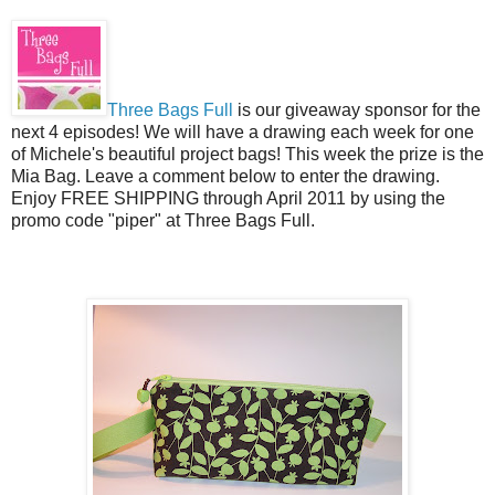
Three Bags Full
is our giveaway sponsor for the
next 4 episodes! We will have a drawing each week for one
of Michele's beautiful project bags! This week the prize is the
Mia Bag. Leave a comment below to enter the drawing.
Enjoy FREE SHIPPING through April 2011 by using the
promo code "piper" at Three Bags Full.