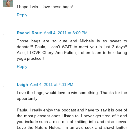
I hope I win....love these bags!
Reply
Rachel Roue
April 4, 2011 at 3:00 PM
Those bags are so cute and Michele is so sweet to
donate!!! Paula, I can't WAIT to meet you in just 2 days!!
Also, I LOVE Cheryl Ann Fulton, I often listen to her during
yoga practice!!
Reply
Leigh
April 4, 2011 at 4:11 PM
Love the bags, would love to win something. Thanks for the
opportunity!
Paula, I really enjoy the podcast and have to say it is one of
the most pleasant ones I listen to. I never get tired of it and
you include such a nice mix of knitting info and misc. news.
Love the Nature Notes. I'm an avid sock and shawl knitter