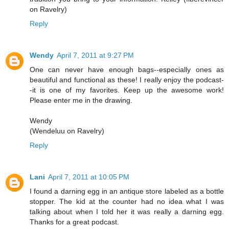
on Ravelry)
Reply
Wendy
April 7, 2011 at 9:27 PM
One can never have enough bags--especially ones as
beautiful and functional as these! I really enjoy the podcast-
-it is one of my favorites. Keep up the awesome work!
Please enter me in the drawing.
Wendy
(Wendeluu on Ravelry)
Reply
Lani
April 7, 2011 at 10:05 PM
I found a darning egg in an antique store labeled as a bottle
stopper. The kid at the counter had no idea what I was
talking about when I told her it was really a darning egg.
Thanks for a great podcast.