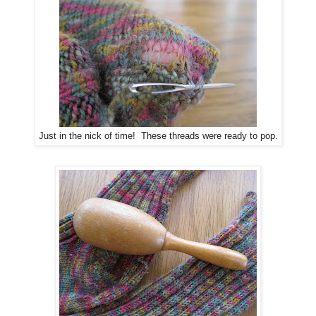
Just in the nick of time! These threads were ready to pop.