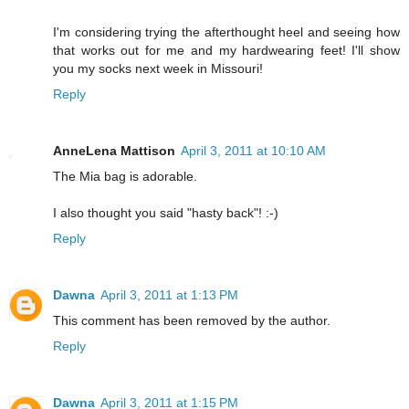
I'm considering trying the afterthought heel and seeing how
that works out for me and my hardwearing feet! I'll show
you my socks next week in Missouri!
Reply
AnneLena Mattison
April 3, 2011 at 10:10 AM
The Mia bag is adorable.
I also thought you said "hasty back"! :-)
Reply
Dawna
April 3, 2011 at 1:13 PM
This comment has been removed by the author.
Reply
Dawna
April 3, 2011 at 1:15 PM