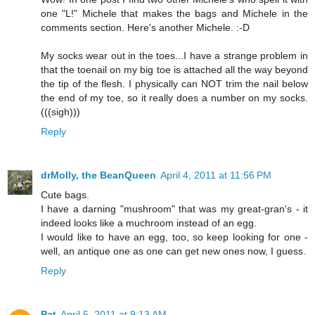
one "L!" Michele that makes the bags and Michele in the
comments section. Here's another Michele. :-D
My socks wear out in the toes...I have a strange problem in
that the toenail on my big toe is attached all the way beyond
the tip of the flesh. I physically can NOT trim the nail below
the end of my toe, so it really does a number on my socks.
(((sigh)))
Reply
drMolly, the BeanQueen
April 4, 2011 at 11:56 PM
Cute bags.
I have a darning "mushroom" that was my great-gran's - it
indeed looks like a muchroom instead of an egg.
I would like to have an egg, too, so keep looking for one -
well, an antique one as one can get new ones now, I guess.
Reply
Pat
April 5, 2011 at 9:13 AM