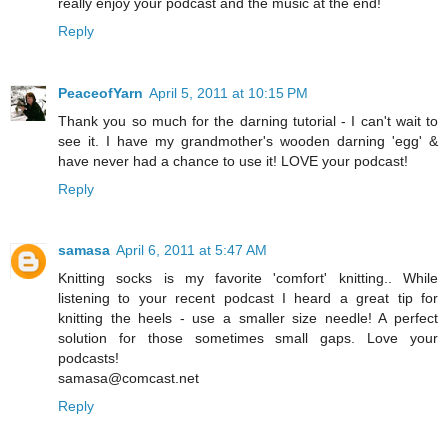
really enjoy your podcast and the music at the end!
Reply
PeaceofYarn
April 5, 2011 at 10:15 PM
Thank you so much for the darning tutorial - I can't wait to
see it. I have my grandmother's wooden darning 'egg' &
have never had a chance to use it! LOVE your podcast!
Reply
samasa
April 6, 2011 at 5:47 AM
Knitting socks is my favorite 'comfort' knitting.. While
listening to your recent podcast I heard a great tip for
knitting the heels - use a smaller size needle! A perfect
solution for those sometimes small gaps. Love your
podcasts!
samasa@comcast.net
Reply