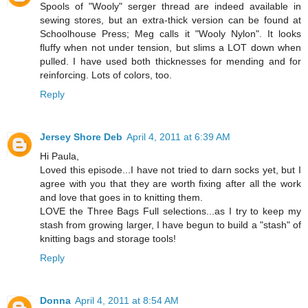
Spools of "Wooly" serger thread are indeed available in
sewing stores, but an extra-thick version can be found at
Schoolhouse Press; Meg calls it "Wooly Nylon". It looks
fluffy when not under tension, but slims a LOT down when
pulled. I have used both thicknesses for mending and for
reinforcing. Lots of colors, too.
Reply
Jersey Shore Deb
April 4, 2011 at 6:39 AM
Hi Paula,
Loved this episode...I have not tried to darn socks yet, but I
agree with you that they are worth fixing after all the work
and love that goes in to knitting them.
LOVE the Three Bags Full selections...as I try to keep my
stash from growing larger, I have begun to build a "stash" of
knitting bags and storage tools!
Reply
Donna
April 4, 2011 at 8:54 AM