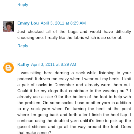
Reply
Emmy Lou
April 3, 2011 at 8:29 AM
Just checked all of the bags and would have difficulty
choosing one. I really like the fabric which is so colorful.
Reply
Kathy
April 3, 2011 at 8:29 AM
I was sitting here darning a sock while listening to your
podcast! It drives me crazy when I wear out my heels. I knit
a pair of socks in December and already wore them out.
Could it be my clogs that contribute to the wearing out? I
already use a size 0 for the bottom of the foot to help with
the problem. On some socks, I use another yarn in addition
to my sock yarn when I'm turning the heel, at the point
where I'm going back and forth after I finish the heel flap. I
continue using the doubled yarn until it's time to pick up the
gusset stitches and go all the way around the foot. Does
that make sense?