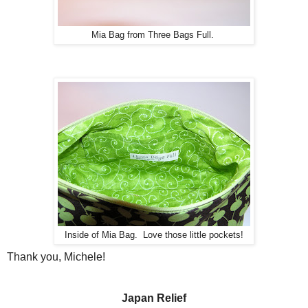
Mia Bag from Three Bags Full.
Inside of Mia Bag. Love those little pockets!
Thank you, Michele!
Japan Relief