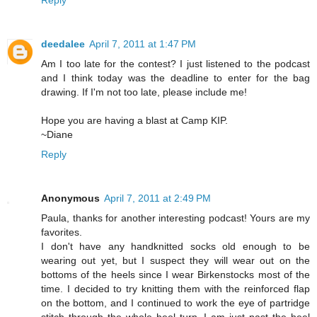
Reply
deedalee
April 7, 2011 at 1:47 PM
Am I too late for the contest? I just listened to the podcast
and I think today was the deadline to enter for the bag
drawing. If I'm not too late, please include me!
Hope you are having a blast at Camp KIP.
~Diane
Reply
Anonymous
April 7, 2011 at 2:49 PM
Paula, thanks for another interesting podcast! Yours are my
favorites.
I don't have any handknitted socks old enough to be
wearing out yet, but I suspect they will wear out on the
bottoms of the heels since I wear Birkenstocks most of the
time. I decided to try knitting them with the reinforced flap
on the bottom, and I continued to work the eye of partridge