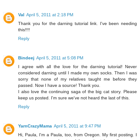
Val
April 5, 2011 at 2:18 PM
Thank you for the darning tutorial link. I've been needing
this!!!!
Reply
Bindeej
April 5, 2011 at 5:08 PM
I agree with all the love for the darning tutorial! Never
considered darning until I made my own socks. Then I was
sorry that none of my relatives taught me before they
passed. Now I have a source! Thank you.
I also love the continuing saga of the big cat story. Please
keep us posted. I'm sure we've not heard the last of this.
Reply
YarnCrazyMama
April 5, 2011 at 9:47 PM
Hi, Paula, I'm a Paula, too, from Oregon. My first posting. I