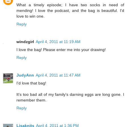
What a timely episode; I have two socks in need of
mending! I love the podcast, and the bag is beautiful. I'd
love to win one.
Reply
windzgirl
April 4, 2011 at 11:19 AM
I love the bag! Please enter me into your drawing!
Reply
JudyAnn
April 4, 2011 at 11:47 AM
I'd love that bag!
It's too bad all of my family's darning eggs are long gone. I
remember them.
Reply
Lisaknits
April 4, 2011 at 1:36 PM