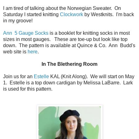
I am tired of talking about the Norwegian Sweater. On
Saturday I started knitting
Clockwork
by Westknits. I'm back
in my groove!
Ann 5 Gauge Socks
is a booklet for knitting socks in most
sizes in most gauges. These are toe-up but look like top
down. The pattern is available at Quince & Co. Ann Budd's
web site is
here
.
In The Blethering Room
Join us for an
Estelle
KAL (Knit Along). We will start on May
1. Estelle is a top down cardigan by Melissa LaBarre. Lark
is used for this pattern.