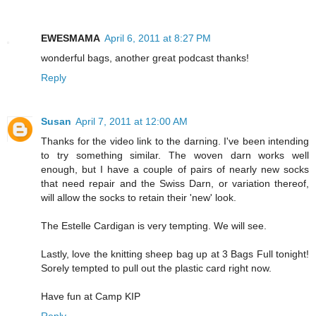
EWESMAMA
April 6, 2011 at 8:27 PM
wonderful bags, another great podcast thanks!
Reply
Susan
April 7, 2011 at 12:00 AM
Thanks for the video link to the darning. I've been intending
to try something similar. The woven darn works well
enough, but I have a couple of pairs of nearly new socks
that need repair and the Swiss Darn, or variation thereof,
will allow the socks to retain their 'new' look.
The Estelle Cardigan is very tempting. We will see.
Lastly, love the knitting sheep bag up at 3 Bags Full tonight!
Sorely tempted to pull out the plastic card right now.
Have fun at Camp KIP