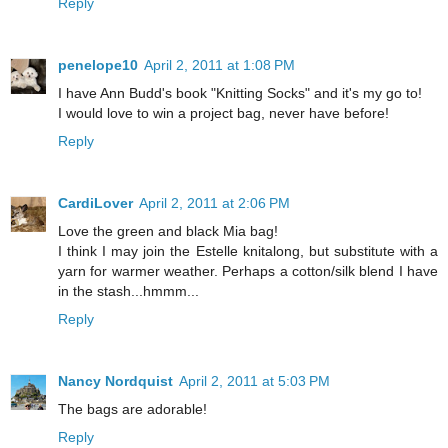
Reply
penelope10
April 2, 2011 at 1:08 PM
I have Ann Budd's book "Knitting Socks" and it's my go to!
I would love to win a project bag, never have before!
Reply
CardiLover
April 2, 2011 at 2:06 PM
Love the green and black Mia bag!
I think I may join the Estelle knitalong, but substitute with a
yarn for warmer weather. Perhaps a cotton/silk blend I have
in the stash...hmmm...
Reply
Nancy Nordquist
April 2, 2011 at 5:03 PM
The bags are adorable!
Reply