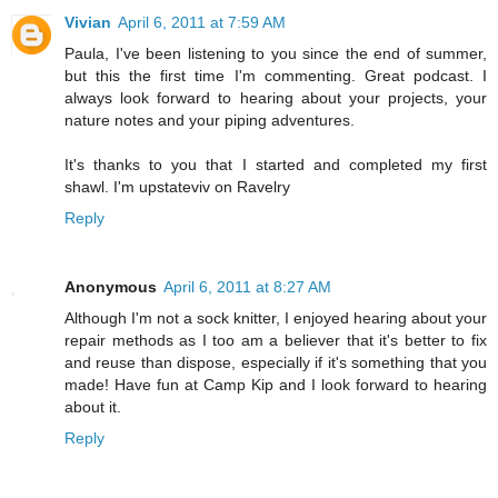
Vivian
April 6, 2011 at 7:59 AM
Paula, I've been listening to you since the end of summer,
but this the first time I'm commenting. Great podcast. I
always look forward to hearing about your projects, your
nature notes and your piping adventures.
It's thanks to you that I started and completed my first
shawl. I'm upstateviv on Ravelry
Reply
Anonymous
April 6, 2011 at 8:27 AM
Although I'm not a sock knitter, I enjoyed hearing about your
repair methods as I too am a believer that it's better to fix
and reuse than dispose, especially if it's something that you
made! Have fun at Camp Kip and I look forward to hearing
about it.
Reply