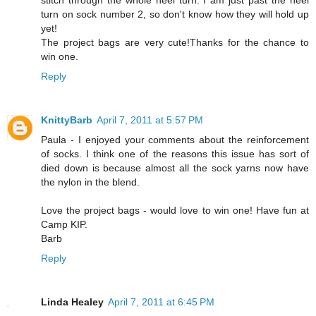
stitch through the whole heel turn. I am just past the heel
turn on sock number 2, so don't know how they will hold up
yet!
The project bags are very cute!Thanks for the chance to
win one.
Reply
KnittyBarb
April 7, 2011 at 5:57 PM
Paula - I enjoyed your comments about the reinforcement
of socks. I think one of the reasons this issue has sort of
died down is because almost all the sock yarns now have
the nylon in the blend.
Love the project bags - would love to win one! Have fun at
Camp KIP.
Barb
Reply
Linda Healey
April 7, 2011 at 6:45 PM