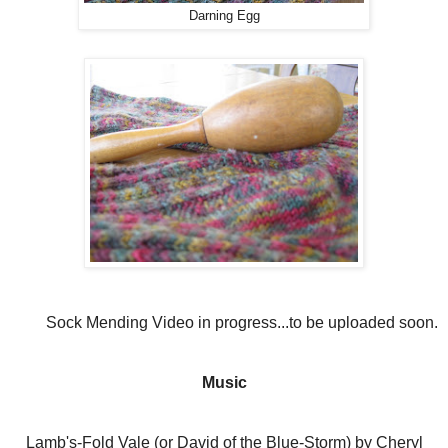
Darning Egg
Sock Mending Video in progress...to be uploaded soon.
Music
Lamb's-Fold Vale (or David of the Blue-Storm) by Cheryl