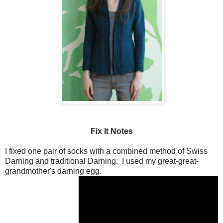
Fix It Notes
I fixed one pair of socks with a combined method of Swiss
Darning and traditional Darning. I used my great-great-
grandmother's darning egg.