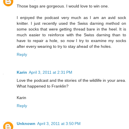
Those bags are gorgeous. I would love to win one.
I enjoyed the podcast very much as I am an avid sock
knitter. I just recently used the Swiss darning method on
some socks that were getting thread bare in the heel. It is
much easier to reinforce with the Swiss darning than to
have to repair a hole, so now I try to examine my socks
after every wearing to try to stay ahead of the holes.
Reply
Karin
April 3, 2011 at 2:31 PM
Love the podcast and the stories of the wildlife in your area.
What happened to Franklin?
Karin
Reply
Unknown
April 3, 2011 at 3:50 PM