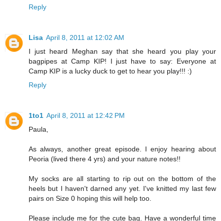
Reply
Lisa
April 8, 2011 at 12:02 AM
I just heard Meghan say that she heard you play your
bagpipes at Camp KIP! I just have to say: Everyone at
Camp KIP is a lucky duck to get to hear you play!!! :)
Reply
1to1
April 8, 2011 at 12:42 PM
Paula,
As always, another great episode. I enjoy hearing about
Peoria (lived there 4 yrs) and your nature notes!!
My socks are all starting to rip out on the bottom of the
heels but I haven't darned any yet. I've knitted my last few
pairs on Size 0 hoping this will help too.
Please include me for the cute bag. Have a wonderful time