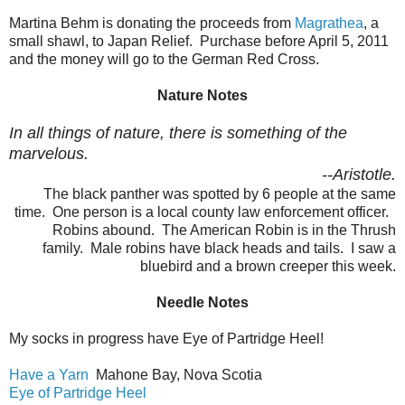
Martina Behm is donating the proceeds from
Magrathea
, a
small shawl, to Japan Relief. Purchase before April 5, 2011
and the money will go to the German Red Cross.
Nature Notes
In all things of nature, there is something of the
marvelous.
--Aristotle.
The black panther was spotted by 6 people at the same
time. One person is a local county law enforcement officer.
Robins abound. The American Robin is in the Thrush
family. Male robins have black heads and tails. I saw a
bluebird and a brown creeper this week.
Needle Notes
My socks in progress have Eye of Partridge Heel!
Have a Yarn
Mahone Bay, Nova Scotia
Eye of Partridge Heel