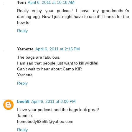
Terri
April 6, 2011 at 10:18 AM
Really enjoy your podcast! I have my grandmother's
darning egg. Now I just might have to use it! Thanks for the
how to
Reply
Yarnette
April 6, 2011 at 2:15 PM
The bags are fabulous.
I am sad that people just want to kill wildlife!
Can't wait to hear about Camp KIP.
Yarnette
Reply
beefi8
April 6, 2011 at 3:00 PM
I love your podcast and the bags look great!
Tammie
homebody62565@yahoo.com
Reply