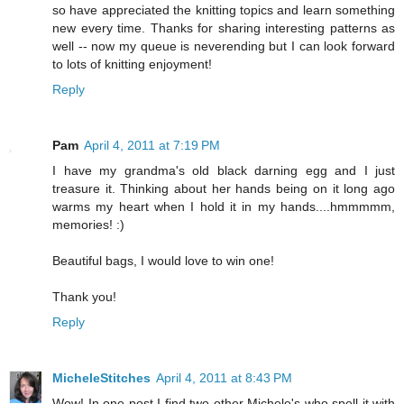
so have appreciated the knitting topics and learn something
new every time. Thanks for sharing interesting patterns as
well -- now my queue is neverending but I can look forward
to lots of knitting enjoyment!
Reply
Pam
April 4, 2011 at 7:19 PM
I have my grandma's old black darning egg and I just
treasure it. Thinking about her hands being on it long ago
warms my heart when I hold it in my hands....hmmmmm,
memories! :)
Beautiful bags, I would love to win one!
Thank you!
Reply
MicheleStitches
April 4, 2011 at 8:43 PM
Wow! In one post I find two other Michele's who spell it with