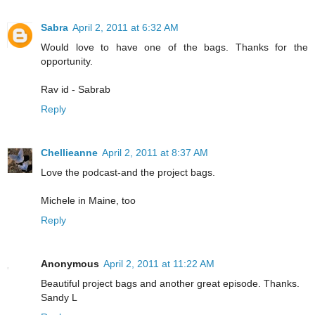
Sabra
April 2, 2011 at 6:32 AM
Would love to have one of the bags. Thanks for the
opportunity.
Rav id - Sabrab
Reply
Chellieanne
April 2, 2011 at 8:37 AM
Love the podcast-and the project bags.
Michele in Maine, too
Reply
Anonymous
April 2, 2011 at 11:22 AM
Beautiful project bags and another great episode. Thanks.
Sandy L