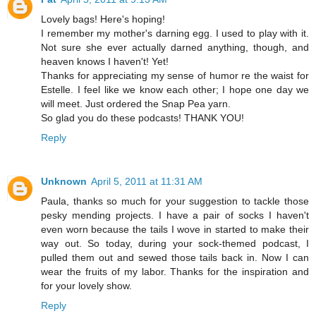
Lovely bags! Here's hoping!
I remember my mother's darning egg. I used to play with it.
Not sure she ever actually darned anything, though, and
heaven knows I haven't! Yet!
Thanks for appreciating my sense of humor re the waist for
Estelle. I feel like we know each other; I hope one day we
will meet. Just ordered the Snap Pea yarn.
So glad you do these podcasts! THANK YOU!
Reply
Unknown
April 5, 2011 at 11:31 AM
Paula, thanks so much for your suggestion to tackle those
pesky mending projects. I have a pair of socks I haven't
even worn because the tails I wove in started to make their
way out. So today, during your sock-themed podcast, I
pulled them out and sewed those tails back in. Now I can
wear the fruits of my labor. Thanks for the inspiration and
for your lovely show.
Reply