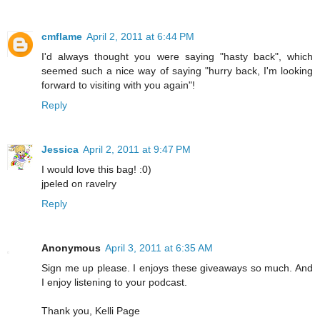
cmflame
April 2, 2011 at 6:44 PM
I'd always thought you were saying "hasty back", which
seemed such a nice way of saying "hurry back, I'm looking
forward to visiting with you again"!
Reply
Jessica
April 2, 2011 at 9:47 PM
I would love this bag! :0)
jpeled on ravelry
Reply
Anonymous
April 3, 2011 at 6:35 AM
Sign me up please. I enjoys these giveaways so much. And
I enjoy listening to your podcast.
Thank you, Kelli Page