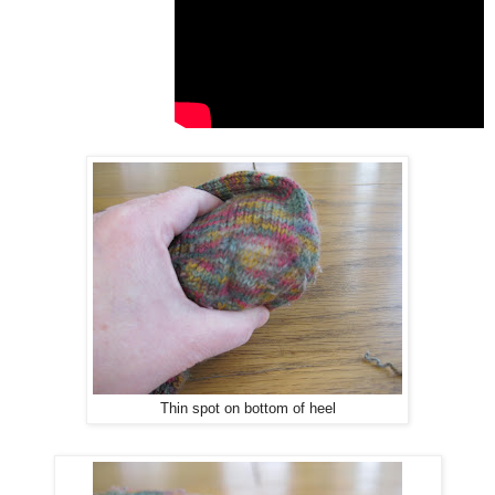
Thin spot on bottom of heel