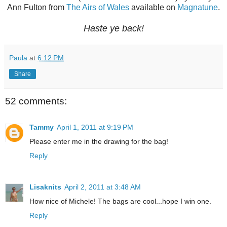
Ann Fulton from
The Airs of Wales
available on
Magnatune
.
Haste ye back!
Paula
at
6:12 PM
Share
52 comments:
Tammy
April 1, 2011 at 9:19 PM
Please enter me in the drawing for the bag!
Reply
Lisaknits
April 2, 2011 at 3:48 AM
How nice of Michele! The bags are cool...hope I win one.
Reply