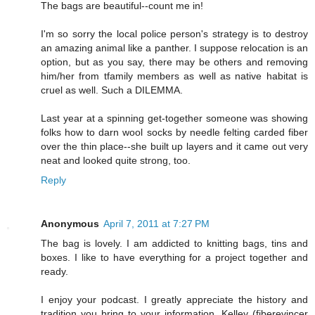
The bags are beautiful--count me in!
I'm so sorry the local police person's strategy is to destroy
an amazing animal like a panther. I suppose relocation is an
option, but as you say, there may be others and removing
him/her from tfamily members as well as native habitat is
cruel as well. Such a DILEMMA.
Last year at a spinning get-together someone was showing
folks how to darn wool socks by needle felting carded fiber
over the thin place--she built up layers and it came out very
neat and looked quite strong, too.
Reply
Anonymous
April 7, 2011 at 7:27 PM
The bag is lovely. I am addicted to knitting bags, tins and
boxes. I like to have everything for a project together and
ready.
I enjoy your podcast. I greatly appreciate the history and
tradition you bring to your information. Kelley (fiberevincer