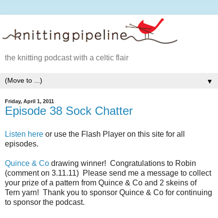
the knitting podcast with a celtic flair
▼
Friday, April 1, 2011
Episode 38 Sock Chatter
Listen here
or use the Flash Player on this site for all
episodes.
Quince & Co
drawing winner! Congratulations to Robin
(comment on 3.11.11) Please send me a message to collect
your prize of a pattern from Quince & Co and 2 skeins of
Tern yarn! Thank you to sponsor Quince & Co for continuing
to sponsor the podcast.