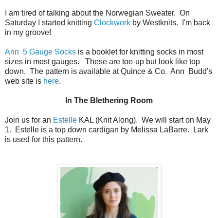
I am tired of talking about the Norwegian Sweater. On
Saturday I started knitting
Clockwork
by Westknits. I'm back
in my groove!
Ann 5 Gauge Socks
is a booklet for knitting socks in most
sizes in most gauges. These are toe-up but look like top
down. The pattern is available at Quince & Co. Ann Budd's
web site is
here
.
In The Blethering Room
Join us for an
Estelle
KAL (Knit Along). We will start on May
1. Estelle is a top down cardigan by Melissa LaBarre. Lark
is used for this pattern.