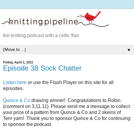
the knitting podcast with a celtic flair
▼
Friday, April 1, 2011
Episode 38 Sock Chatter
Listen here
or use the Flash Player on this site for all
episodes.
Quince & Co
drawing winner! Congratulations to Robin
(comment on 3.11.11) Please send me a message to collect
your prize of a pattern from Quince & Co and 2 skeins of
Tern yarn! Thank you to sponsor Quince & Co for continuing
to sponsor the podcast.