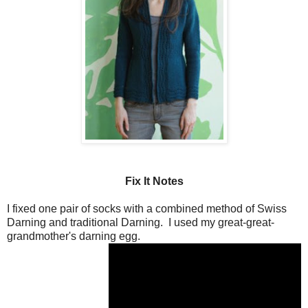
Fix It Notes
I fixed one pair of socks with a combined method of Swiss
Darning and traditional Darning. I used my great-great-
grandmother's darning egg.