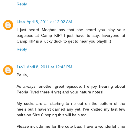
Reply
Lisa
April 8, 2011 at 12:02 AM
I just heard Meghan say that she heard you play your
bagpipes at Camp KIP! I just have to say: Everyone at
Camp KIP is a lucky duck to get to hear you play!!! :)
Reply
1to1
April 8, 2011 at 12:42 PM
Paula,
As always, another great episode. I enjoy hearing about
Peoria (lived there 4 yrs) and your nature notes!!
My socks are all starting to rip out on the bottom of the
heels but I haven't darned any yet. I've knitted my last few
pairs on Size 0 hoping this will help too.
Please include me for the cute bag. Have a wonderful time