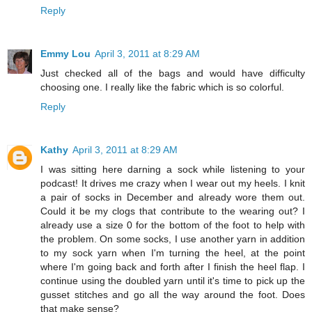
Reply
Emmy Lou
April 3, 2011 at 8:29 AM
Just checked all of the bags and would have difficulty
choosing one. I really like the fabric which is so colorful.
Reply
Kathy
April 3, 2011 at 8:29 AM
I was sitting here darning a sock while listening to your
podcast! It drives me crazy when I wear out my heels. I knit
a pair of socks in December and already wore them out.
Could it be my clogs that contribute to the wearing out? I
already use a size 0 for the bottom of the foot to help with
the problem. On some socks, I use another yarn in addition
to my sock yarn when I'm turning the heel, at the point
where I'm going back and forth after I finish the heel flap. I
continue using the doubled yarn until it's time to pick up the
gusset stitches and go all the way around the foot. Does
that make sense?