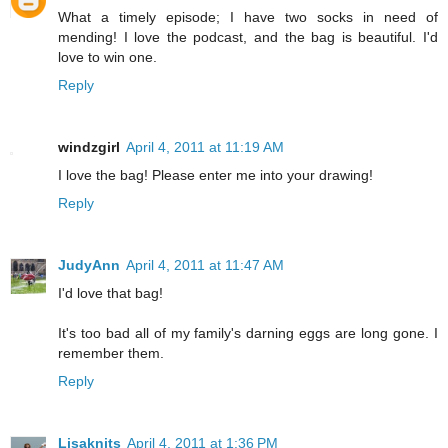
What a timely episode; I have two socks in need of
mending! I love the podcast, and the bag is beautiful. I'd
love to win one.
Reply
windzgirl
April 4, 2011 at 11:19 AM
I love the bag! Please enter me into your drawing!
Reply
JudyAnn
April 4, 2011 at 11:47 AM
I'd love that bag!
It's too bad all of my family's darning eggs are long gone. I
remember them.
Reply
Lisaknits
April 4, 2011 at 1:36 PM