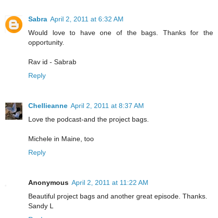
Sabra
April 2, 2011 at 6:32 AM
Would love to have one of the bags. Thanks for the
opportunity.
Rav id - Sabrab
Reply
Chellieanne
April 2, 2011 at 8:37 AM
Love the podcast-and the project bags.
Michele in Maine, too
Reply
Anonymous
April 2, 2011 at 11:22 AM
Beautiful project bags and another great episode. Thanks.
Sandy L