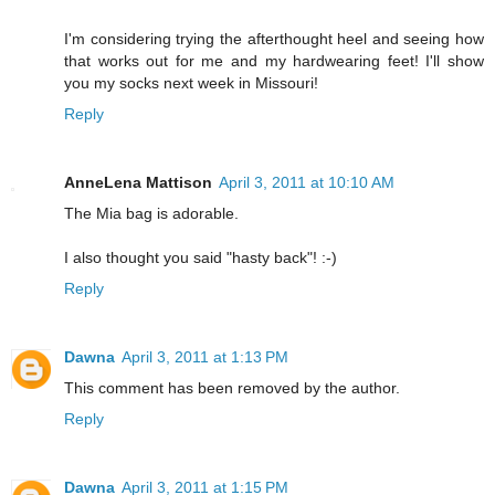
I'm considering trying the afterthought heel and seeing how
that works out for me and my hardwearing feet! I'll show
you my socks next week in Missouri!
Reply
AnneLena Mattison
April 3, 2011 at 10:10 AM
The Mia bag is adorable.
I also thought you said "hasty back"! :-)
Reply
Dawna
April 3, 2011 at 1:13 PM
This comment has been removed by the author.
Reply
Dawna
April 3, 2011 at 1:15 PM