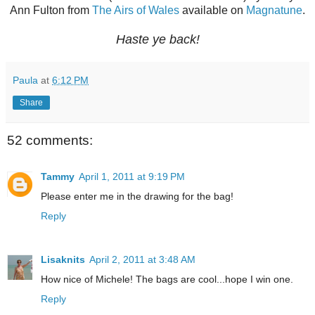
Ann Fulton from
The Airs of Wales
available on
Magnatune
.
Haste ye back!
Paula
at
6:12 PM
Share
52 comments:
Tammy
April 1, 2011 at 9:19 PM
Please enter me in the drawing for the bag!
Reply
Lisaknits
April 2, 2011 at 3:48 AM
How nice of Michele! The bags are cool...hope I win one.
Reply