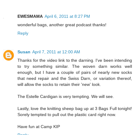
EWESMAMA
April 6, 2011 at 8:27 PM
wonderful bags, another great podcast thanks!
Reply
Susan
April 7, 2011 at 12:00 AM
Thanks for the video link to the darning. I've been intending
to try something similar. The woven darn works well
enough, but I have a couple of pairs of nearly new socks
that need repair and the Swiss Darn, or variation thereof,
will allow the socks to retain their 'new' look.
The Estelle Cardigan is very tempting. We will see.
Lastly, love the knitting sheep bag up at 3 Bags Full tonight!
Sorely tempted to pull out the plastic card right now.
Have fun at Camp KIP