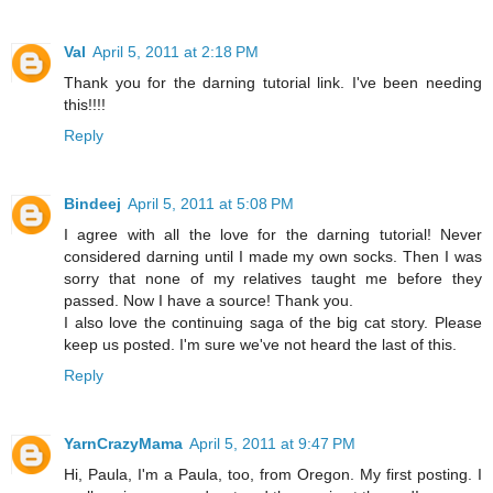
Val
April 5, 2011 at 2:18 PM
Thank you for the darning tutorial link. I've been needing
this!!!!
Reply
Bindeej
April 5, 2011 at 5:08 PM
I agree with all the love for the darning tutorial! Never
considered darning until I made my own socks. Then I was
sorry that none of my relatives taught me before they
passed. Now I have a source! Thank you.
I also love the continuing saga of the big cat story. Please
keep us posted. I'm sure we've not heard the last of this.
Reply
YarnCrazyMama
April 5, 2011 at 9:47 PM
Hi, Paula, I'm a Paula, too, from Oregon. My first posting. I