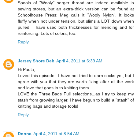
Spools of "Wooly" serger thread are indeed available in
sewing stores, but an extra-thick version can be found at
Schoolhouse Press; Meg calls it "Wooly Nylon". It looks
fluffy when not under tension, but slims a LOT down when
pulled. I have used both thicknesses for mending and for
reinforcing. Lots of colors, too.
Reply
Jersey Shore Deb
April 4, 2011 at 6:39 AM
Hi Paula,
Loved this episode...I have not tried to darn socks yet, but I
agree with you that they are worth fixing after all the work
and love that goes in to knitting them.
LOVE the Three Bags Full selections...as I try to keep my
stash from growing larger, I have begun to build a "stash" of
knitting bags and storage tools!
Reply
Donna
April 4, 2011 at 8:54 AM