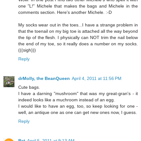
one "L!" Michele that makes the bags and Michele in the
comments section. Here's another Michele. :-D
My socks wear out in the toes...I have a strange problem in
that the toenail on my big toe is attached all the way beyond
the tip of the flesh. I physically can NOT trim the nail below
the end of my toe, so it really does a number on my socks.
(((sigh)))
Reply
drMolly, the BeanQueen
April 4, 2011 at 11:56 PM
Cute bags.
I have a darning "mushroom" that was my great-gran's - it
indeed looks like a muchroom instead of an egg.
I would like to have an egg, too, so keep looking for one -
well, an antique one as one can get new ones now, I guess.
Reply
Pat
April 5, 2011 at 9:13 AM