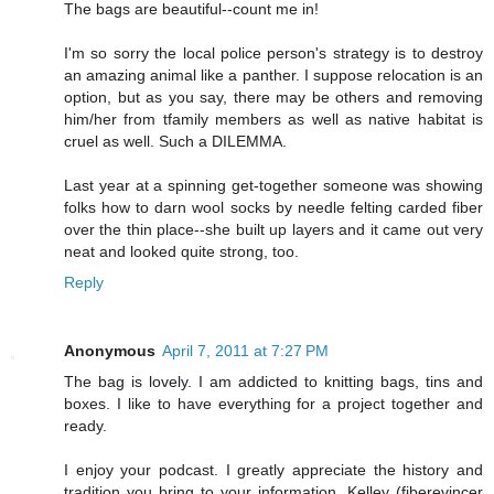
The bags are beautiful--count me in!
I'm so sorry the local police person's strategy is to destroy
an amazing animal like a panther. I suppose relocation is an
option, but as you say, there may be others and removing
him/her from tfamily members as well as native habitat is
cruel as well. Such a DILEMMA.
Last year at a spinning get-together someone was showing
folks how to darn wool socks by needle felting carded fiber
over the thin place--she built up layers and it came out very
neat and looked quite strong, too.
Reply
Anonymous
April 7, 2011 at 7:27 PM
The bag is lovely. I am addicted to knitting bags, tins and
boxes. I like to have everything for a project together and
ready.
I enjoy your podcast. I greatly appreciate the history and
tradition you bring to your information. Kelley (fiberevincer