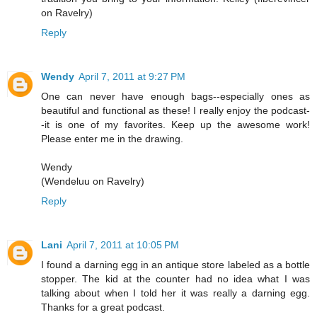
on Ravelry)
Reply
Wendy
April 7, 2011 at 9:27 PM
One can never have enough bags--especially ones as
beautiful and functional as these! I really enjoy the podcast-
-it is one of my favorites. Keep up the awesome work!
Please enter me in the drawing.
Wendy
(Wendeluu on Ravelry)
Reply
Lani
April 7, 2011 at 10:05 PM
I found a darning egg in an antique store labeled as a bottle
stopper. The kid at the counter had no idea what I was
talking about when I told her it was really a darning egg.
Thanks for a great podcast.