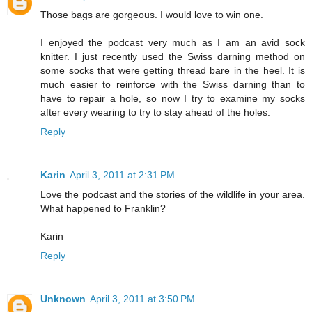
Those bags are gorgeous. I would love to win one.
I enjoyed the podcast very much as I am an avid sock
knitter. I just recently used the Swiss darning method on
some socks that were getting thread bare in the heel. It is
much easier to reinforce with the Swiss darning than to
have to repair a hole, so now I try to examine my socks
after every wearing to try to stay ahead of the holes.
Reply
Karin
April 3, 2011 at 2:31 PM
Love the podcast and the stories of the wildlife in your area.
What happened to Franklin?
Karin
Reply
Unknown
April 3, 2011 at 3:50 PM