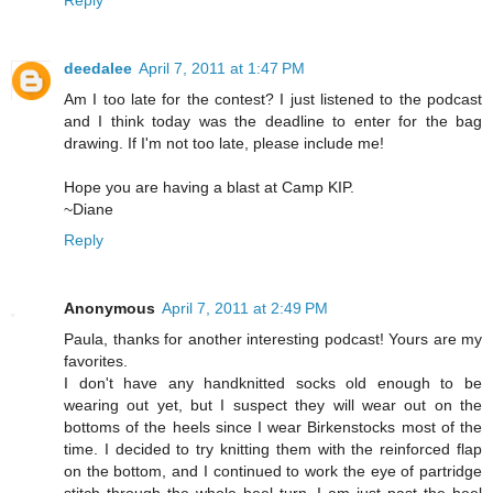
Reply
deedalee
April 7, 2011 at 1:47 PM
Am I too late for the contest? I just listened to the podcast
and I think today was the deadline to enter for the bag
drawing. If I'm not too late, please include me!
Hope you are having a blast at Camp KIP.
~Diane
Reply
Anonymous
April 7, 2011 at 2:49 PM
Paula, thanks for another interesting podcast! Yours are my
favorites.
I don't have any handknitted socks old enough to be
wearing out yet, but I suspect they will wear out on the
bottoms of the heels since I wear Birkenstocks most of the
time. I decided to try knitting them with the reinforced flap
on the bottom, and I continued to work the eye of partridge