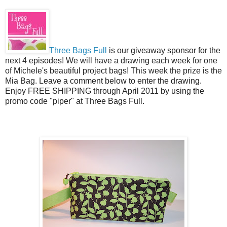
Three Bags Full
is our giveaway sponsor for the
next 4 episodes! We will have a drawing each week for one
of Michele's beautiful project bags! This week the prize is the
Mia Bag. Leave a comment below to enter the drawing.
Enjoy FREE SHIPPING through April 2011 by using the
promo code "piper" at Three Bags Full.