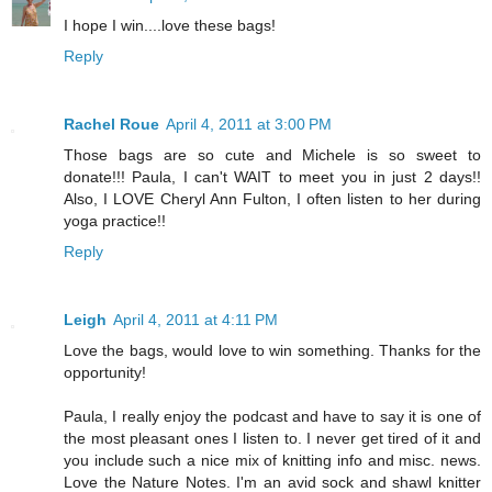
I hope I win....love these bags!
Reply
Rachel Roue
April 4, 2011 at 3:00 PM
Those bags are so cute and Michele is so sweet to
donate!!! Paula, I can't WAIT to meet you in just 2 days!!
Also, I LOVE Cheryl Ann Fulton, I often listen to her during
yoga practice!!
Reply
Leigh
April 4, 2011 at 4:11 PM
Love the bags, would love to win something. Thanks for the
opportunity!
Paula, I really enjoy the podcast and have to say it is one of
the most pleasant ones I listen to. I never get tired of it and
you include such a nice mix of knitting info and misc. news.
Love the Nature Notes. I'm an avid sock and shawl knitter