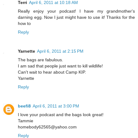
Terri
April 6, 2011 at 10:18 AM
Really enjoy your podcast! I have my grandmother's
darning egg. Now I just might have to use it! Thanks for the
how to
Reply
Yarnette
April 6, 2011 at 2:15 PM
The bags are fabulous.
I am sad that people just want to kill wildlife!
Can't wait to hear about Camp KIP.
Yarnette
Reply
beefi8
April 6, 2011 at 3:00 PM
I love your podcast and the bags look great!
Tammie
homebody62565@yahoo.com
Reply