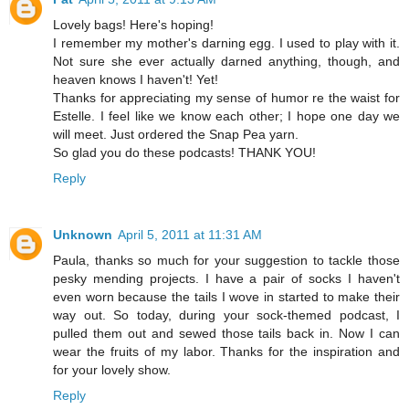
Lovely bags! Here's hoping!
I remember my mother's darning egg. I used to play with it.
Not sure she ever actually darned anything, though, and
heaven knows I haven't! Yet!
Thanks for appreciating my sense of humor re the waist for
Estelle. I feel like we know each other; I hope one day we
will meet. Just ordered the Snap Pea yarn.
So glad you do these podcasts! THANK YOU!
Reply
Unknown
April 5, 2011 at 11:31 AM
Paula, thanks so much for your suggestion to tackle those
pesky mending projects. I have a pair of socks I haven't
even worn because the tails I wove in started to make their
way out. So today, during your sock-themed podcast, I
pulled them out and sewed those tails back in. Now I can
wear the fruits of my labor. Thanks for the inspiration and
for your lovely show.
Reply