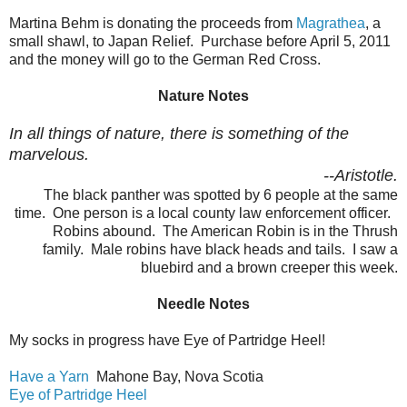
Martina Behm is donating the proceeds from
Magrathea
, a
small shawl, to Japan Relief. Purchase before April 5, 2011
and the money will go to the German Red Cross.
Nature Notes
In all things of nature, there is something of the
marvelous.
--Aristotle.
The black panther was spotted by 6 people at the same
time. One person is a local county law enforcement officer.
Robins abound. The American Robin is in the Thrush
family. Male robins have black heads and tails. I saw a
bluebird and a brown creeper this week.
Needle Notes
My socks in progress have Eye of Partridge Heel!
Have a Yarn
Mahone Bay, Nova Scotia
Eye of Partridge Heel