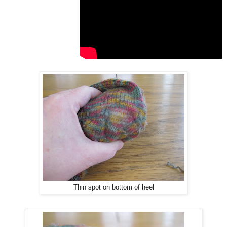
Thin spot on bottom of heel