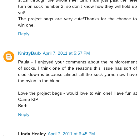
stitch through the whole heel turn. I am just past the heel
turn on sock number 2, so don't know how they will hold up
yet!
The project bags are very cute!Thanks for the chance to
win one.
Reply
KnittyBarb
April 7, 2011 at 5:57 PM
Paula - I enjoyed your comments about the reinforcement
of socks. I think one of the reasons this issue has sort of
died down is because almost all the sock yarns now have
the nylon in the blend.
Love the project bags - would love to win one! Have fun at
Camp KIP.
Barb
Reply
Linda Healey
April 7, 2011 at 6:45 PM