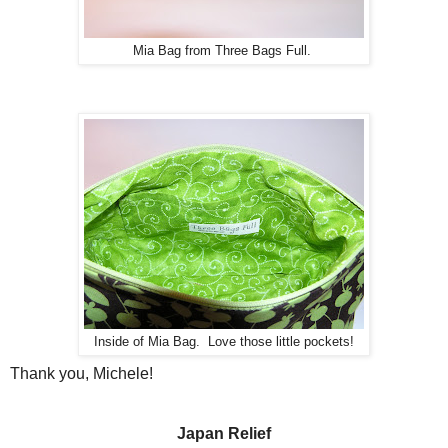
Mia Bag from Three Bags Full.
Inside of Mia Bag. Love those little pockets!
Thank you, Michele!
Japan Relief