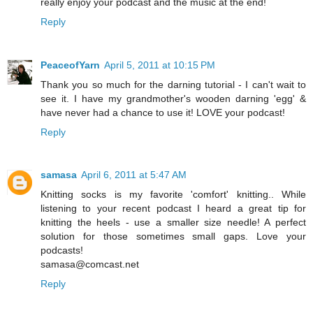
really enjoy your podcast and the music at the end!
Reply
PeaceofYarn
April 5, 2011 at 10:15 PM
Thank you so much for the darning tutorial - I can't wait to
see it. I have my grandmother's wooden darning 'egg' &
have never had a chance to use it! LOVE your podcast!
Reply
samasa
April 6, 2011 at 5:47 AM
Knitting socks is my favorite 'comfort' knitting.. While
listening to your recent podcast I heard a great tip for
knitting the heels - use a smaller size needle! A perfect
solution for those sometimes small gaps. Love your
podcasts!
samasa@comcast.net
Reply