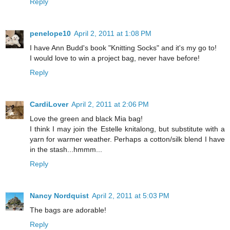
Reply
penelope10
April 2, 2011 at 1:08 PM
I have Ann Budd's book "Knitting Socks" and it's my go to!
I would love to win a project bag, never have before!
Reply
CardiLover
April 2, 2011 at 2:06 PM
Love the green and black Mia bag!
I think I may join the Estelle knitalong, but substitute with a
yarn for warmer weather. Perhaps a cotton/silk blend I have
in the stash...hmmm...
Reply
Nancy Nordquist
April 2, 2011 at 5:03 PM
The bags are adorable!
Reply