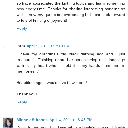
so have appreciated the knitting topics and learn something
new every time. Thanks for sharing interesting patterns as
well -- now my queue is neverending but I can look forward
to lots of knitting enjoyment!
Reply
Pam
April 4, 2011 at 7:19 PM
I have my grandma's old black darning egg and I just
treasure it. Thinking about her hands being on it long ago
warms my heart when I hold it in my hands....hmmmmm,
memories! :)
Beautiful bags, I would love to win one!
Thank you!
Reply
MicheleStitches
April 4, 2011 at 8:43 PM
Wow! In one post I find two other Michele's who spell it with