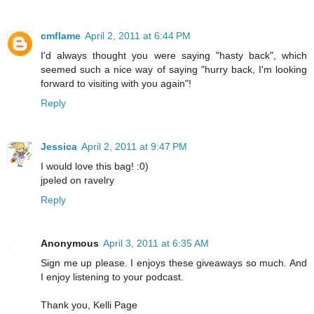
cmflame
April 2, 2011 at 6:44 PM
I'd always thought you were saying "hasty back", which
seemed such a nice way of saying "hurry back, I'm looking
forward to visiting with you again"!
Reply
Jessica
April 2, 2011 at 9:47 PM
I would love this bag! :0)
jpeled on ravelry
Reply
Anonymous
April 3, 2011 at 6:35 AM
Sign me up please. I enjoys these giveaways so much. And
I enjoy listening to your podcast.
Thank you, Kelli Page