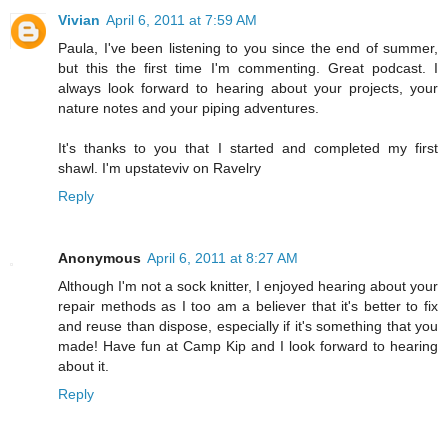
Vivian
April 6, 2011 at 7:59 AM
Paula, I've been listening to you since the end of summer,
but this the first time I'm commenting. Great podcast. I
always look forward to hearing about your projects, your
nature notes and your piping adventures.
It's thanks to you that I started and completed my first
shawl. I'm upstateviv on Ravelry
Reply
Anonymous
April 6, 2011 at 8:27 AM
Although I'm not a sock knitter, I enjoyed hearing about your
repair methods as I too am a believer that it's better to fix
and reuse than dispose, especially if it's something that you
made! Have fun at Camp Kip and I look forward to hearing
about it.
Reply