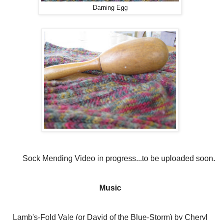
Darning Egg
Sock Mending Video in progress...to be uploaded soon.
Music
Lamb's-Fold Vale (or David of the Blue-Storm) by Cheryl