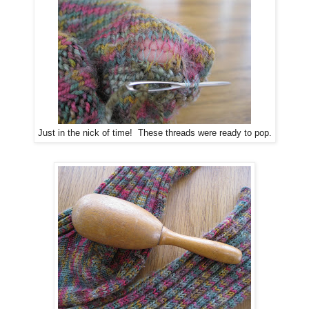
Just in the nick of time! These threads were ready to pop.