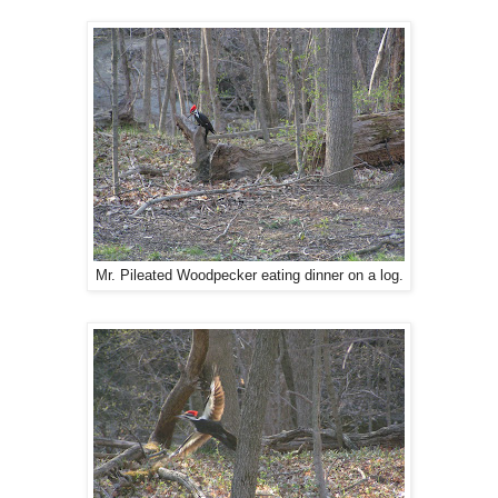
Mr. Pileated Woodpecker eating dinner on a log.