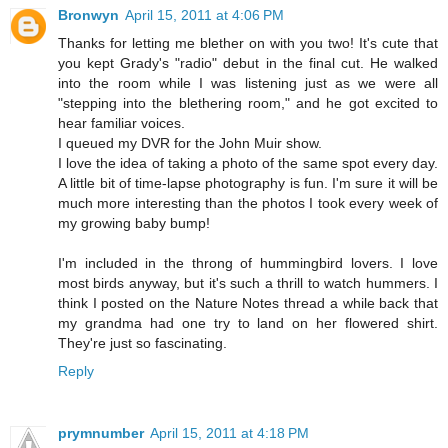
Bronwyn
April 15, 2011 at 4:06 PM
Thanks for letting me blether on with you two! It's cute that
you kept Grady's "radio" debut in the final cut. He walked
into the room while I was listening just as we were all
"stepping into the blethering room," and he got excited to
hear familiar voices.
I queued my DVR for the John Muir show.
I love the idea of taking a photo of the same spot every day.
A little bit of time-lapse photography is fun. I'm sure it will be
much more interesting than the photos I took every week of
my growing baby bump!
I'm included in the throng of hummingbird lovers. I love
most birds anyway, but it's such a thrill to watch hummers. I
think I posted on the Nature Notes thread a while back that
my grandma had one try to land on her flowered shirt.
They're just so fascinating.
Reply
prymnumber
April 15, 2011 at 4:18 PM