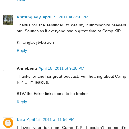
Knittinglady
April 15, 2011 at 8:56 PM
Thanks for the reminder to get my hummingbird feeders
out. Sounds as if everyone had a great time at Camp KIP.
Knittinglady54/Gwyn
Reply
AnneLena
April 15, 2011 at 9:28 PM
Thanks for another great podcast. Fun hearing about Camp
KIP.... I'm jealous.
BTW the Esker link seems to be broken.
Reply
Lisa
April 15, 2011 at 11:56 PM
I loved your take on Camp KIP. I couldn't go so it's