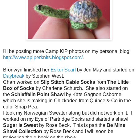
I'll be posting more Camp KIP photos on my personal blog
http://www.apiperknits.blogspot.com/
.
Bronwyn finished her
Esker Scarf
by Jen May and started on
Daybreak
by Stephen West.
Charr worked on
Slip Stitch Cable Socks
from
The Little
Box of Socks
by Charlene Schurch. She also started on
the
Schieffelin Point Shawl
by Kate Gagnon Osborne
which she is making in Chickadee from Quince & Co in the
color Snap Pea.
I took my Norwegian Sweater along but did not work on it. I
worked on my Eye of Partridge Socks and started a shawl
Sugar is Sweet
by Rose Beck. This is part the
Be Mine
Shawl Collection
by Rose Beck and I will soon be
reviewing the e-book on the show.