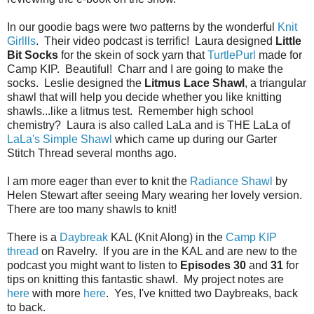
In our goodie bags were two patterns by the wonderful
Knit
Girllls
. Their video podcast is terrific! Laura designed
Little
Bit Socks
for the skein of sock yarn that
TurtlePurl
made for
Camp KIP. Beautiful! Charr and I are going to make the
socks. Leslie designed the
Litmus Lace Shawl
, a triangular
shawl that will help you decide whether you like knitting
shawls...like a litmus test. Remember high school
chemistry? Laura is also called LaLa and is THE LaLa of
LaLa's Simple Shawl
which came up during our Garter
Stitch Thread several months ago.
I am more eager than ever to knit the
Radiance Shawl
by
Helen Stewart after seeing Mary wearing her lovely version.
There are too many shawls to knit!
There is a
Daybreak
KAL (Knit Along) in the
Camp KIP
thread
on Ravelry. If you are in the KAL and are new to the
podcast you might want to listen to
Episodes 30
and
31
for
tips on knitting this fantastic shawl. My project notes are
here
with more
here
. Yes, I've knitted two Daybreaks, back
to back.