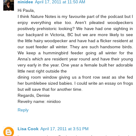
ninidee
April 17, 2011 at 11:50 AM
Hi Paula,
I think Nature Notes is my favourite part of the podcast but I
enjoy everything else too. Aren't pileated woodpeckers
positively prehistoric looking? We have had one sighting in
our backyard in Victoria, BC but we are more likely to see
the little hairy woodpecker and have had a flicker resident at
our suet feeder all winter. They are such handsome birds.
We keep a hummingbird feeder going all winter for the
Anna's which are resident year round and have their young
very early in the year. One year a female built her adorable
little nest right outside the
dining room window giving us a front row seat as she fed
her bumblebee sized babies. I could write an essay on frogs
but will save that for another time.
Regards, Denise
Revelry name: ninidoo
Reply
Lisa Cook
April 17, 2011 at 3:51 PM