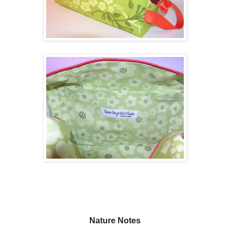
Nature Notes