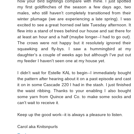
how your bird sightings compare with mine. I just spotted
my first goldfinches of the season a few days ago, two
males, who still haven't completely transitioned from their
winter plumage (we are experiencing a late spring). I was
excited to see a great horned owl late Tuesday afternoon. It
flew into a stand of trees behind our house and sat there for
at least an hour and a half (maybe longer--I had to go out).
The crows were not happy but it resolutely ignored their
squawking and fly-bys. I saw a hummingbird at my
daughter's a couple of weeks ago but although I've put out
my feeder I haven't seen one at my house yet.
I didn't wait for Estelle KAL to begin--I immediately bought
the pattern after hearing about it on a past episode and cast
it on in some Cascade 220 I had in the stash. I just finished
the waist ribbing. Thanks to your enabling I also bought
some yarn from Quince and Co. to make some socks and
can't wait to receive it.
Keep up the good work--it is always a pleasure to listen.
Carol aka Knitsnpurls