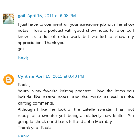
gail
April 15, 2011 at 6:08 PM
I just have to comment on your awesome job with the show
notes. I love a podcast with good show notes to refer to. I
know it's a lot of extra work but wanted to show my
appreciation. Thank you!
gail
Reply
Cynthia
April 15, 2011 at 8:43 PM
Paula,
Yours is my favorite knitting podcast. I love the items you
include like nature notes, and the music as well as the
knitting comments.
Although I like the look of the Estelle sweater, I am not
ready for a sweater yet, being a relatively new knitter. Am
going to check our 3 bags full and John Muir day.
Thank you, Paula.
Reply