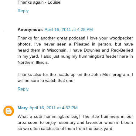
Thanks again - Louise
Reply
Anonymous
April 16, 2011 at 4:28 PM
Thanks for another great podcast! I love your woodpecker
photos. I've never seen a Pileated in person, but have
heard them in Wisconsin. I have Downies and Red-Bellied
in my yard. I also just hung my hummingbird feeder here in
Northern Illinois.
Thanks also for the heads up on the John Muir program. I
will be sure to watch that one!
Reply
Mary
April 16, 2011 at 4:32 PM
What a cute hummingbird bag! The little hummers in our
area seem to enjoy rosemary and lavender when in bloom
so we often catch site of them from the back yard.