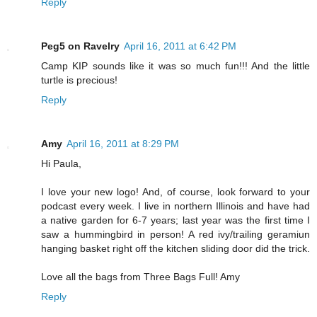
Reply
Peg5 on Ravelry
April 16, 2011 at 6:42 PM
Camp KIP sounds like it was so much fun!!! And the little
turtle is precious!
Reply
Amy
April 16, 2011 at 8:29 PM
Hi Paula,
I love your new logo! And, of course, look forward to your
podcast every week. I live in northern Illinois and have had
a native garden for 6-7 years; last year was the first time I
saw a hummingbird in person! A red ivy/trailing geramiun
hanging basket right off the kitchen sliding door did the trick.
Love all the bags from Three Bags Full! Amy
Reply