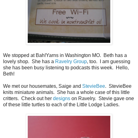
We stopped at Bah!Yarns in Washington MO. Beth has a
lovely shop. She has a
Ravelry Group
, too. I am guessing
she has been busy listening to podcasts this week. Hello,
Beth!
We met our housemates, Saige and
StevieBee
. StevieBee
knits miniature animals. She has a whole case of this little
critters. Check out her
designs
on Ravelry. Stevie gave one
of these little turtles to each of the Little Lodge Ladies.