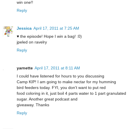
win one!!
Reply
Jessica
April 17, 2011 at 7:25 AM
♥ the episode! Hope I win a bag! :0)
jpeled on ravelry
Reply
yarnette
April 17, 2011 at 8:11 AM
I could have listened for hours to you discussing
Camp KIP! I am going to make nectar for my humming
bird feeders today. FYI, you don't want to put red
food coloring in it, just boil 4 parts water to 1 part granulated
sugar. Another great podcast and
giveaway. Thanks
Reply