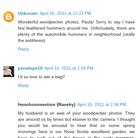
Unknown
April 16, 2011 at 12:22 PM
Wonderful woodpecker photos, Paula! Sorry to say I have
few feathered hummers around me. Unfortuately, there are
plenty of the automobile hummers in neighborhood (really
the antithesis).
Reply
penelope10
April 16, 2011 at 1:04 PM
I'd so love to win a bag!!
Reply
frenchconnection (Ravelry)
April 16, 2011 at 2:36 PM
My husband is on awe of your woodpecker photos. They
are around us by times but elusive to the camera. I thought
you would be amused to hear that on some spring
mornings here in our Nova Scotia woodland garden, we
have to rush out of the house in the early mornings,