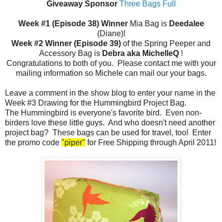
Giveaway Sponsor
Three Bags Full
Week #1 (Episode 38) Winner
Mia Bag is
Deedalee
(Diane)!
Week #2 Winner (Episode 39)
of the Spring Peeper and
Accessory Bag is
Debra aka MichelleQ
!
Congratulations to both of you. Please contact me with your
mailing information so Michele can mail our your bags.
Leave a comment in the show blog to enter your name in the
Week #3 Drawing for the Hummingbird Project Bag.
The Hummingbird is everyone's favorite bird. Even non-
birders love these little guys. And who doesn't need another
project bag? These bags can be used for travel, too! Enter
the promo code
"piper"
for Free Shipping through April 2011!