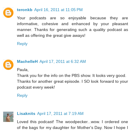
teronkb
April 16, 2011 at 11:05 PM
Your podcasts are so enjoyable because they are
informative, cohesive and enhanced by your pleasant
manner. Thanks for generating such a quality podcast as
well as offering the great give aways!
Reply
MachelleH
April 17, 2011 at 6:32 AM
Paula,
Thank you for the info on the PBS show. It looks very good.
Thanks for another great episode. I SO look forward to your
podcast every week!
Reply
Lisaknits
April 17, 2011 at 7:19 AM
Loved this podcast! The woodpecker...wow. I ordered one
of the bags for my daughter for Mother's Day. Now I hope I