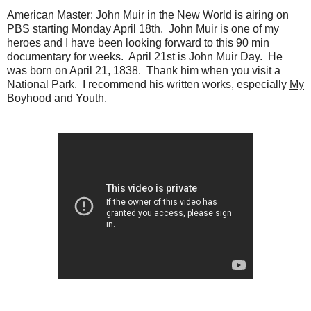
American Master: John Muir in the New World is airing on
PBS starting Monday April 18th. John Muir is one of my
heroes and I have been looking forward to this 90 min
documentary for weeks. April 21st is John Muir Day. He
was born on April 21, 1838. Thank him when you visit a
National Park. I recommend his written works, especially
My
Boyhood and Youth
.