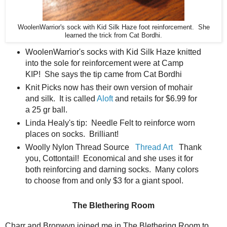
WoolenWarrior's sock with Kid Silk Haze foot reinforcement. She
learned the trick from Cat Bordhi.
WoolenWarrior's socks with Kid Silk Haze knitted
into the sole for reinforcement were at Camp
KIP! She says the tip came from Cat Bordhi
Knit Picks now has their own version of mohair
and silk. It is called
Aloft
and retails for $6.99 for
a 25 gr ball.
Linda Healy's tip: Needle Felt to reinforce worn
places on socks. Brilliant!
Woolly Nylon Thread Source
Thread Art
Thank
you, Cottontail! Economical and she uses it for
both reinforcing and darning socks. Many colors
to choose from and only $3 for a giant spool.
The Blethering Room
Charr and Bronwyn joined me in The Blethering Room to