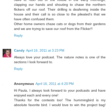
clapping our hands and shouting to chase the northern
flickers off our roof. Their drilling is deafening inside the
house and their call is so close to the pileated's that we
have often confused them.
Other home owners chase cats or dogs from their gardens
and we are trymg to save our roof from the Flicker!!
Reply
Candy
April 16, 2011 at 3:23 PM
Always love your podcast. The nature notes is one of the
sections I look forward to.
Reply
Anonymous
April 16, 2011 at 4:20 PM
Hi Paula, I always look forward to your podcasts and have
enjoyed each and every one!
Thanks for the contests too! The hummingbird is my
absolute favorite bird. I would love to win the project bag!