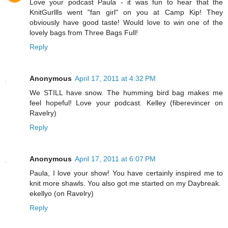
Love your podcast Paula - it was fun to hear that the
KnitGurllls went "fan girl" on you at Camp Kip! They
obviously have good taste! Would love to win one of the
lovely bags from Three Bags Full!
Reply
Anonymous
April 17, 2011 at 4:32 PM
We STILL have snow. The humming bird bag makes me
feel hopeful! Love your podcast. Kelley (fiberevincer on
Ravelry)
Reply
Anonymous
April 17, 2011 at 6:07 PM
Paula, I love your show! You have certainly inspired me to
knit more shawls. You also got me started on my Daybreak.
ekellyo (on Ravelry)
Reply