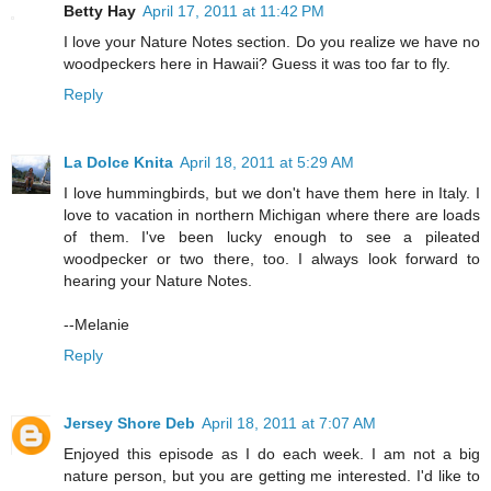
Betty Hay
April 17, 2011 at 11:42 PM
I love your Nature Notes section. Do you realize we have no
woodpeckers here in Hawaii? Guess it was too far to fly.
Reply
La Dolce Knita
April 18, 2011 at 5:29 AM
I love hummingbirds, but we don't have them here in Italy. I
love to vacation in northern Michigan where there are loads
of them. I've been lucky enough to see a pileated
woodpecker or two there, too. I always look forward to
hearing your Nature Notes.
--Melanie
Reply
Jersey Shore Deb
April 18, 2011 at 7:07 AM
Enjoyed this episode as I do each week. I am not a big
nature person, but you are getting me interested. I'd like to