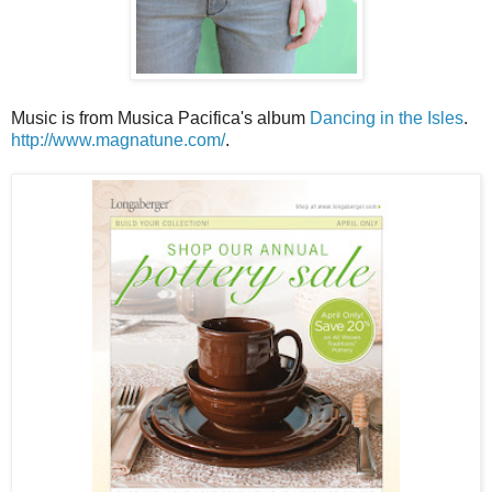
Music is from Musica Pacifica's album
Dancing in the Isles
.
http://www.magnatune.com/
.