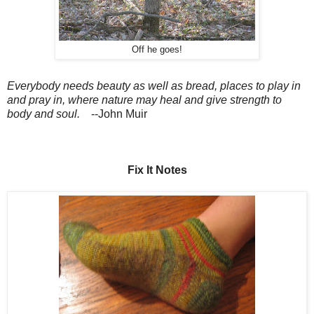
Off he goes!
Everybody needs beauty as well as bread, places to play in
and pray in, where nature may heal and give strength to
body and soul.
--John Muir
Fix It Notes