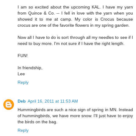
I am so excited about the upcoming KAL. I have my yarn
from Quince & Co. -- I fell in love with the yarn when you
showed it to me at camp. My color is Crocus because
crocus are one of the favorite flowers in my spring garden.
Now all I have to do is sort through all my needles to see if I
need to buy more. I'm not sure if I have the right length.
FUN!
In friendship,
Lee
Reply
Deb
April 16, 2011 at 11:53 AM
Hummingbirds are such a nice sign of spring in MN. Instead
of hummingbirds, we have more snow. I'll just have to enjoy
the birds on the bag.
Reply