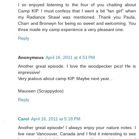
I so enjoyed listening to the four of you chatting about
Camp KIP. I must confess that I went a bit "fan girl" when
my Radiance Shawl was mentioned. Thank you Paula,
Charr and Bronwyn for being so sweet and welcoming. You
three made my camp experience a very pleasant one.
Reply
Anonymous
April 16, 2011 at 4:51 PM
Another great episode. I love the woodpecker pics! He is
impressive!
Very jealous about camp KIP. Maybe next year...
Maureen (Scrappydoo)
Reply
Carol
April 16, 2011 at 5:18 PM
Another great episode! I always enjoy your nature notes. I
live near Vancouver, Canada and I find it interesting to see