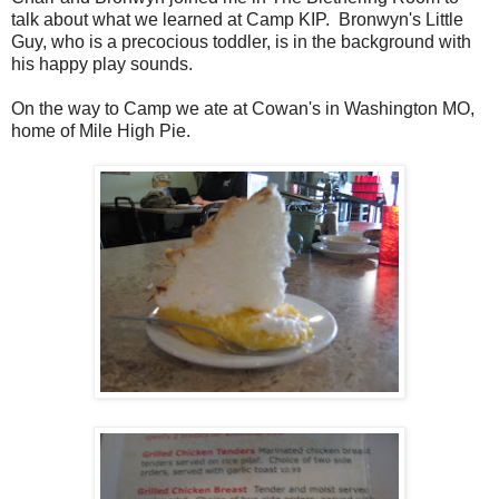
talk about what we learned at Camp KIP. Bronwyn's Little
Guy, who is a precocious toddler, is in the background with
his happy play sounds.
On the way to Camp we ate at Cowan's in Washington MO,
home of Mile High Pie.