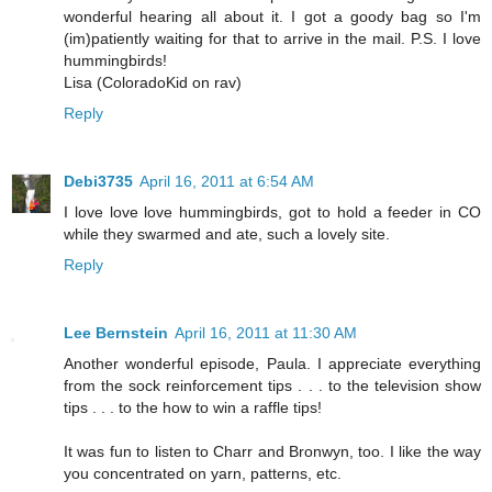
wonderful hearing all about it. I got a goody bag so I'm
(im)patiently waiting for that to arrive in the mail. P.S. I love
hummingbirds!
Lisa (ColoradoKid on rav)
Reply
Debi3735
April 16, 2011 at 6:54 AM
I love love love hummingbirds, got to hold a feeder in CO
while they swarmed and ate, such a lovely site.
Reply
Lee Bernstein
April 16, 2011 at 11:30 AM
Another wonderful episode, Paula. I appreciate everything
from the sock reinforcement tips . . . to the television show
tips . . . to the how to win a raffle tips!
It was fun to listen to Charr and Bronwyn, too. I like the way
you concentrated on yarn, patterns, etc.