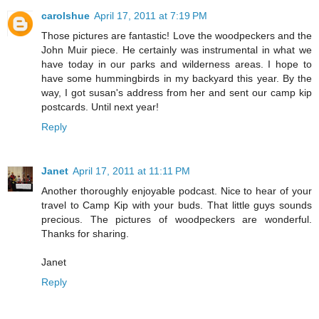
carolshue
April 17, 2011 at 7:19 PM
Those pictures are fantastic! Love the woodpeckers and the
John Muir piece. He certainly was instrumental in what we
have today in our parks and wilderness areas. I hope to
have some hummingbirds in my backyard this year. By the
way, I got susan's address from her and sent our camp kip
postcards. Until next year!
Reply
Janet
April 17, 2011 at 11:11 PM
Another thoroughly enjoyable podcast. Nice to hear of your
travel to Camp Kip with your buds. That little guys sounds
precious. The pictures of woodpeckers are wonderful.
Thanks for sharing.
Janet
Reply