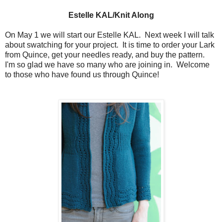
Estelle KAL/Knit Along
On May 1 we will start our Estelle KAL. Next week I will talk
about swatching for your project. It is time to order your Lark
from Quince, get your needles ready, and buy the pattern.
I'm so glad we have so many who are joining in. Welcome
to those who have found us through Quince!