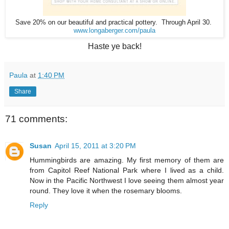
Save 20% on our beautiful and practical pottery. Through April 30.
www.longaberger.com/paula
Haste ye back!
Paula
at
1:40 PM
Share
71 comments:
Susan
April 15, 2011 at 3:20 PM
Hummingbirds are amazing. My first memory of them are
from Capitol Reef National Park where I lived as a child.
Now in the Pacific Northwest I love seeing them almost year
round. They love it when the rosemary blooms.
Reply