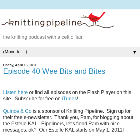
the knitting podcast with a celtic flair
▼
Friday, April 15, 2011
Episode 40 Wee Bits and Bites
Listen here
or find all episodes on the Flash Player on this
site. Subscribe for free on
iTunes
!
Quince & Co
is a sponsor of Knitting Pipeline. Sign up for
their free e-newsletter. Thank you, Pam, for blogging about
the Estelle KAL. Pipeliners, let's flood Pam with nice
messages, ok? Our Estelle KAL starts on May 1, 2011!