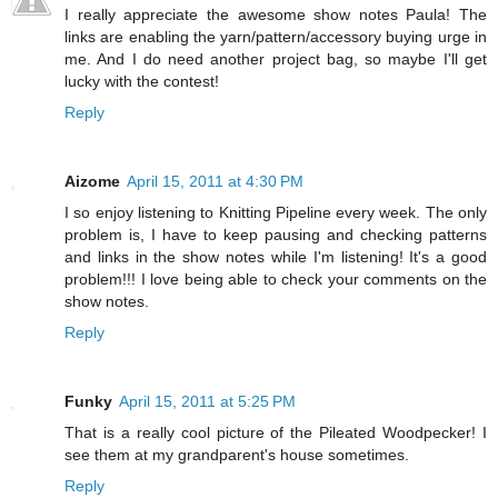
I really appreciate the awesome show notes Paula! The
links are enabling the yarn/pattern/accessory buying urge in
me. And I do need another project bag, so maybe I'll get
lucky with the contest!
Reply
Aizome
April 15, 2011 at 4:30 PM
I so enjoy listening to Knitting Pipeline every week. The only
problem is, I have to keep pausing and checking patterns
and links in the show notes while I'm listening! It's a good
problem!!! I love being able to check your comments on the
show notes.
Reply
Funky
April 15, 2011 at 5:25 PM
That is a really cool picture of the Pileated Woodpecker! I
see them at my grandparent's house sometimes.
Reply