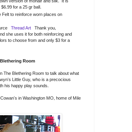
own version of mohair and silk. It is
 $6.99 for a 25 gr ball.
 Felt to reinforce worn places on
ource
Thread Art
Thank you,
d she uses it for both reinforcing and
rs to choose from and only $3 for a
 Blethering Room
n The Blethering Room to talk about what
yn's Little Guy, who is a precocious
ith his happy play sounds.
 Cowan's in Washington MO, home of Mile