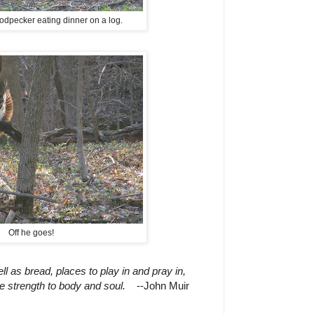
odpecker eating dinner on a log.
Off he goes!
 as bread, places to play in and pray in,
 strength to body and soul.
--John Muir