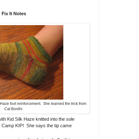
Fix It Notes
 Haze foot reinforcement. She learned the trick from
Cat Bordhi.
h Kid Silk Haze knitted into the sole
at Camp KIP! She says the tip came