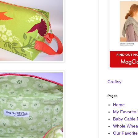
Craftsy
Pages
Home
My Favorite 
Baby Cable 
Whole Wheat
Our Favorite