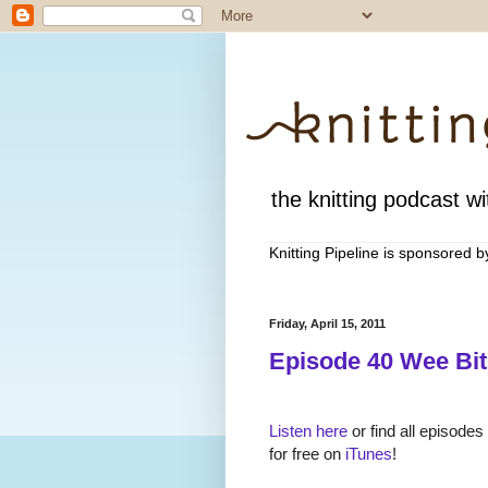
the knitting podcast wit
Knitting Pipeline is sponsored 
Friday, April 15, 2011
Episode 40 Wee Bit
Listen here
or find all episodes
for free on
iTunes
!