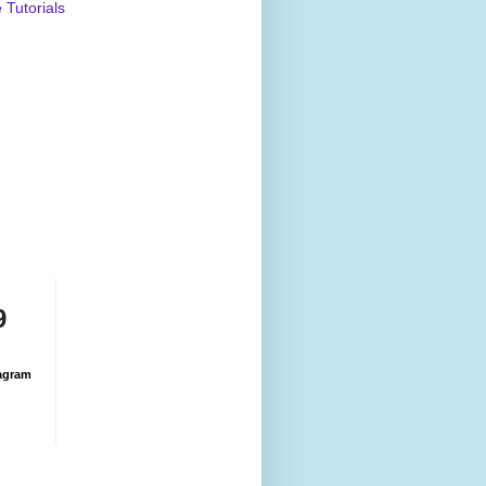
Tutorials
9
agram