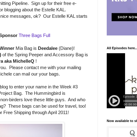
tting Pipeline. Sign up for their free e-
r blogging about the Estelle KAL.
th nice messages, ok? Our Estelle KAL starts
Sponsor
Three Bags Full
 Winner
Mia Bag is
Deedalee
(Diane)!
All Episodes here..
)
of the Spring Peeper and Accessory Bag is
a aka MichelleQ
!
 you. Please contact me with your mailing
ichele can mail our your bags.
log to enter your name in the Week #3
Project Bag. The Hummingbird is
 non-birders love these little guys. And who
ag? These bags can be used for travel, too!
r Free Shipping through April 2011!
Now available to 