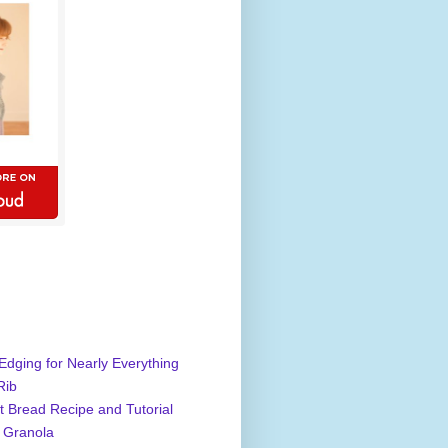
Edging for Nearly Everything
Rib
 Bread Recipe and Tutorial
 Granola