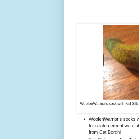
WoolenWarrior's sock with Kid Silk
WoolenWarrior's socks wit
for reinforcement were 
from Cat Bordhi