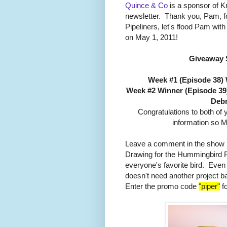
Quince & Co
is a sponsor of Kni
newsletter. Thank you, Pam, fo
Pipeliners, let's flood Pam wi
on May 1, 2011!
Giveaway 
Week #1 (Episode 38)
Week #2 Winner (Episode 39
Debr
Congratulations to both of
information so M
Leave a comment in the show b
Drawing for the Hummingbird 
everyone's favorite bird. Even
doesn't need another project b
Enter the promo code
"piper"
fo