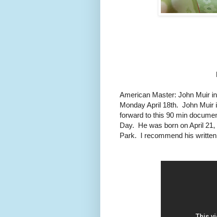
American Master: John Muir in 
Monday April 18th. John Muir 
forward to this 90 min documen
Day. He was born on April 21,
Park. I recommend his written