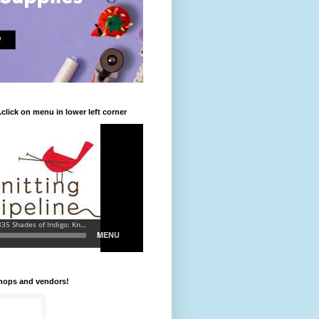
.click on menu in lower left corner
shops and vendors!