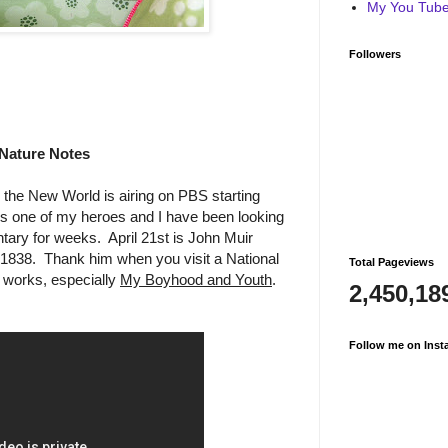
My You Tube 
Followers
Nature Notes
the New World is airing on PBS starting
is one of my heroes and I have been looking
tary for weeks. April 21st is John Muir
 1838. Thank him when you visit a National
Total Pageviews
 works, especially
My Boyhood and Youth
.
2,450,18
Follow me on Inst