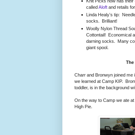
Knit Picks now has their 
called
Aloft
and retails for
Linda Healy's tip: Needle
socks. Brilliant!
Woolly Nylon Thread S
Cottontail! Economical an
darning socks. Many colo
giant spool.
The
Charr and Bronwyn joined me i
we learned at Camp KIP. Bronw
toddler, is in the background w
On the way to Camp we ate at
High Pie.