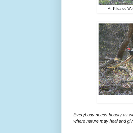
Mr. Pileated Wo
Everybody needs beauty as well
where nature may heal and give