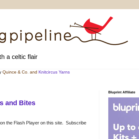
h a celtic flair
by
Quince & Co
. and
Knitcircus Yarns
Bluprint Affiliate
s and Bites
 on the Flash Player on this site. Subscribe