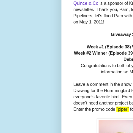
Quince & Co
is a sponsor of Kni
newsletter. Thank you, Pam, fo
Pipeliners, let's flood Pam wi
on May 1, 2011!
Giveaway 
Week #1 (Episode 38)
Week #2 Winner (Episode 39
Debr
Congratulations to both of
information so M
Leave a comment in the show b
Drawing for the Hummingbird 
everyone's favorite bird. Even
doesn't need another project b
Enter the promo code
"piper"
fo