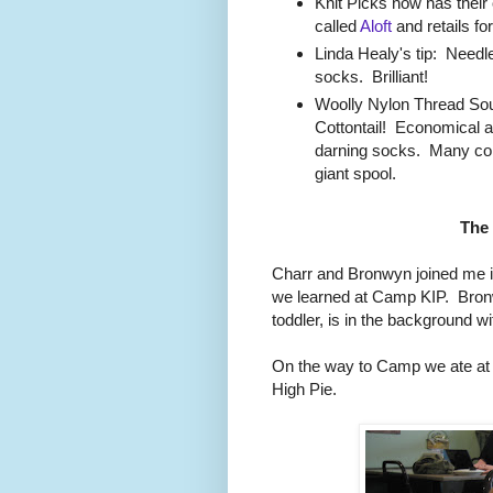
Knit Picks now has their 
called
Aloft
and retails for
Linda Healy's tip: Needle
socks. Brilliant!
Woolly Nylon Thread S
Cottontail! Economical an
darning socks. Many colo
giant spool.
The
Charr and Bronwyn joined me i
we learned at Camp KIP. Bronw
toddler, is in the background w
On the way to Camp we ate at
High Pie.