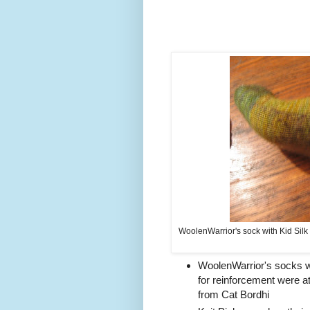
WoolenWarrior's sock with Kid Silk
WoolenWarrior's socks wit
for reinforcement were 
from Cat Bordhi