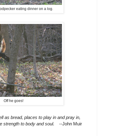
odpecker eating dinner on a log.
Off he goes!
 as bread, places to play in and pray in,
 strength to body and soul.
--John Muir