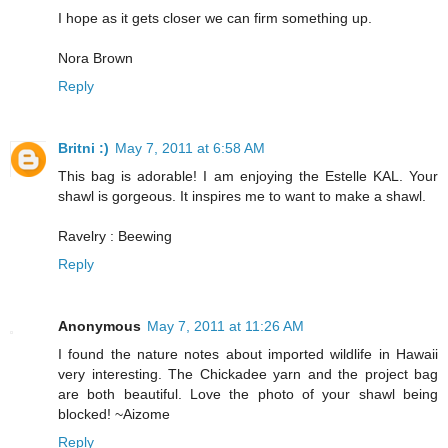
I hope as it gets closer we can firm something up.
Nora Brown
Reply
Britni :)
May 7, 2011 at 6:58 AM
This bag is adorable! I am enjoying the Estelle KAL. Your
shawl is gorgeous. It inspires me to want to make a shawl.
Ravelry : Beewing
Reply
Anonymous
May 7, 2011 at 11:26 AM
I found the nature notes about imported wildlife in Hawaii
very interesting. The Chickadee yarn and the project bag
are both beautiful. Love the photo of your shawl being
blocked! ~Aizome
Reply