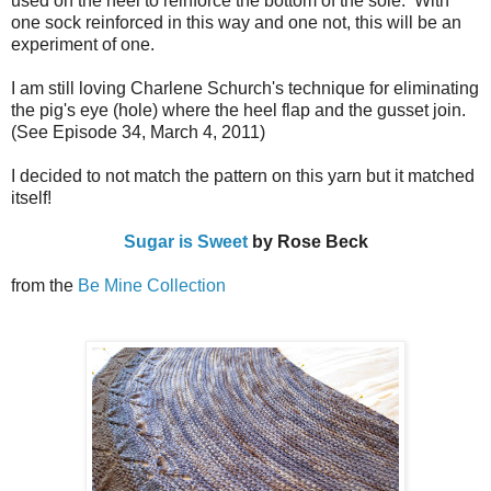
used on the heel to reinforce the bottom of the sole. With
one sock reinforced in this way and one not, this will be an
experiment of one.
I am still loving Charlene Schurch's technique for eliminating
the pig's eye (hole) where the heel flap and the gusset join.
(See Episode 34, March 4, 2011)
I decided to not match the pattern on this yarn but it matched
itself!
Sugar is Sweet
by Rose Beck
from the
Be Mine Collection