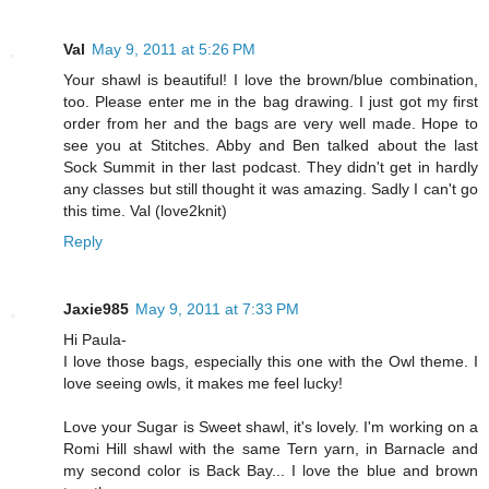
Val
May 9, 2011 at 5:26 PM
Your shawl is beautiful! I love the brown/blue combination,
too. Please enter me in the bag drawing. I just got my first
order from her and the bags are very well made. Hope to
see you at Stitches. Abby and Ben talked about the last
Sock Summit in ther last podcast. They didn't get in hardly
any classes but still thought it was amazing. Sadly I can't go
this time. Val (love2knit)
Reply
Jaxie985
May 9, 2011 at 7:33 PM
Hi Paula-
I love those bags, especially this one with the Owl theme. I
love seeing owls, it makes me feel lucky!
Love your Sugar is Sweet shawl, it's lovely. I'm working on a
Romi Hill shawl with the same Tern yarn, in Barnacle and
my second color is Back Bay... I love the blue and brown