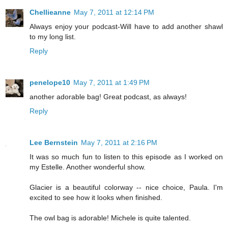
Chellieanne
May 7, 2011 at 12:14 PM
Always enjoy your podcast-Will have to add another shawl
to my long list.
Reply
penelope10
May 7, 2011 at 1:49 PM
another adorable bag! Great podcast, as always!
Reply
Lee Bernstein
May 7, 2011 at 2:16 PM
It was so much fun to listen to this episode as I worked on
my Estelle. Another wonderful show.
Glacier is a beautiful colorway -- nice choice, Paula. I'm
excited to see how it looks when finished.
The owl bag is adorable! Michele is quite talented.