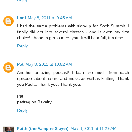
Lani
May 8, 2011 at 9:45 AM
I had the same problems with sign-up for Sock Summit. I
finally did get into several classes - one is even my first
choice! I hope to get to meet you. It will be a full, fun time.
Reply
Pat
May 8, 2011 at 10:52 AM
Another amazing podcast! I learn so much from each
episode, about nature and music as well as knitting. Thank
you Paula, Thank you, Thank you.
Pat
patfrag on Ravelry
Reply
Faith (the Vampire Slayer)
May 8, 2011 at 11:29 AM