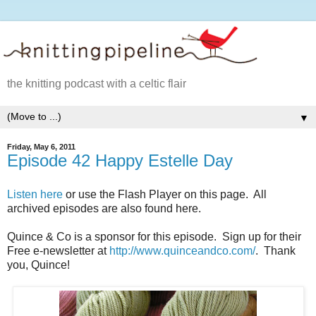
the knitting podcast with a celtic flair
▼
Friday, May 6, 2011
Episode 42 Happy Estelle Day
Listen here
or use the Flash Player on this page. All
archived episodes are also found here.
Quince & Co is a sponsor for this episode. Sign up for their
Free e-newsletter at
http://www.quinceandco.com/
. Thank
you, Quince!