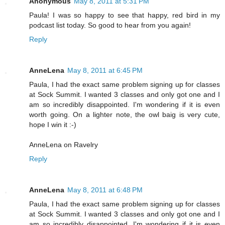
Anonymous
May 8, 2011 at 5:31 PM
Paula! I was so happy to see that happy, red bird in my
podcast list today. So good to hear from you again!
Reply
AnneLena
May 8, 2011 at 6:45 PM
Paula, I had the exact same problem signing up for classes
at Sock Summit. I wanted 3 classes and only got one and I
am so incredibly disappointed. I'm wondering if it is even
worth going. On a lighter note, the owl baig is very cute,
hope I win it :-)
AnneLena on Ravelry
Reply
AnneLena
May 8, 2011 at 6:48 PM
Paula, I had the exact same problem signing up for classes
at Sock Summit. I wanted 3 classes and only got one and I
am so incredibly disappointed. I'm wondering if it is even