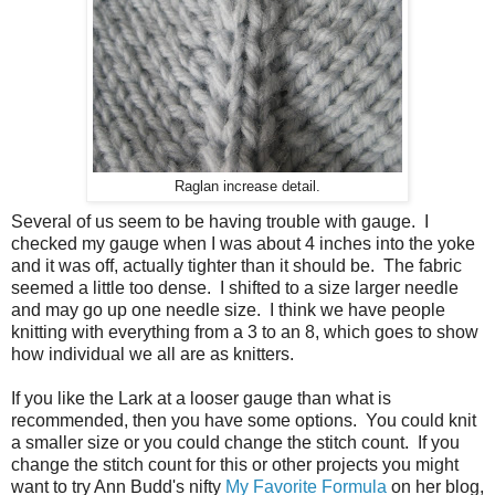
Raglan increase detail.
Several of us seem to be having trouble with gauge. I
checked my gauge when I was about 4 inches into the yoke
and it was off, actually tighter than it should be. The fabric
seemed a little too dense. I shifted to a size larger needle
and may go up one needle size. I think we have people
knitting with everything from a 3 to an 8, which goes to show
how individual we all are as knitters.
If you like the Lark at a looser gauge than what is
recommended, then you have some options. You could knit
a smaller size or you could change the stitch count. If you
change the stitch count for this or other projects you might
want to try Ann Budd's nifty
My Favorite Formula
on her blog,