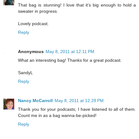
That bag is stunning! I love that it's big enough to hold a
sweater in progress.
Lovely podcast.
Reply
Anonymous
May 8, 2011 at 12:11 PM
What an interesting bag! Thanks for a great podcast.
SandyL
Reply
Nancy McCarroll
May 8, 2011 at 12:28 PM
Thank you for your podcasts; I have listened to all of them.
Count me in as a bag wanna-be-picked!
Reply