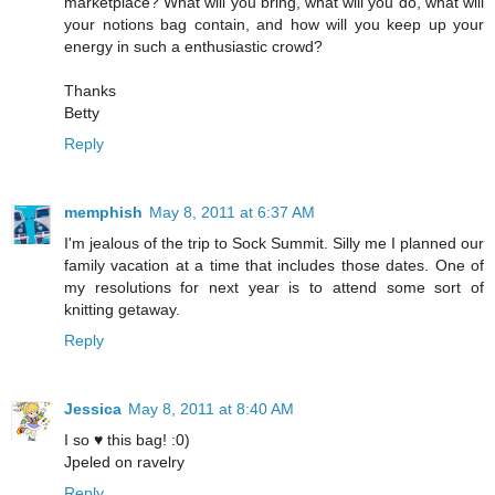
marketplace? What will you bring, what will you do, what will
your notions bag contain, and how will you keep up your
energy in such a enthusiastic crowd?
Thanks
Betty
Reply
memphish
May 8, 2011 at 6:37 AM
I'm jealous of the trip to Sock Summit. Silly me I planned our
family vacation at a time that includes those dates. One of
my resolutions for next year is to attend some sort of
knitting getaway.
Reply
Jessica
May 8, 2011 at 8:40 AM
I so ♥ this bag! :0)
Jpeled on ravelry
Reply