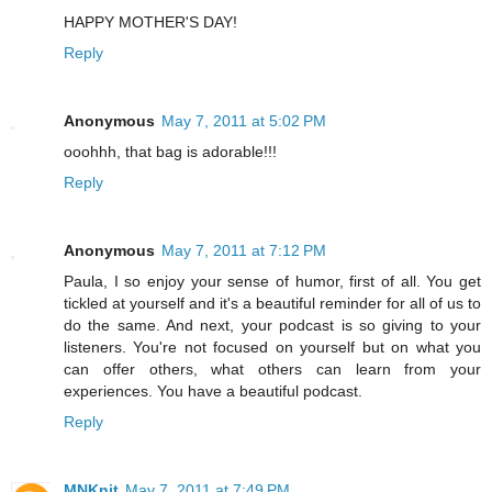
HAPPY MOTHER'S DAY!
Reply
Anonymous
May 7, 2011 at 5:02 PM
ooohhh, that bag is adorable!!!
Reply
Anonymous
May 7, 2011 at 7:12 PM
Paula, I so enjoy your sense of humor, first of all. You get
tickled at yourself and it's a beautiful reminder for all of us to
do the same. And next, your podcast is so giving to your
listeners. You're not focused on yourself but on what you
can offer others, what others can learn from your
experiences. You have a beautiful podcast.
Reply
MNKnit
May 7, 2011 at 7:49 PM