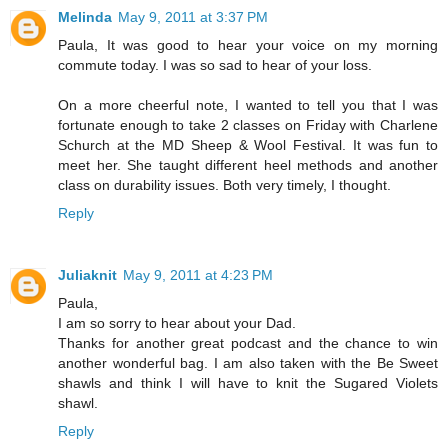
Melinda
May 9, 2011 at 3:37 PM
Paula, It was good to hear your voice on my morning
commute today. I was so sad to hear of your loss.
On a more cheerful note, I wanted to tell you that I was
fortunate enough to take 2 classes on Friday with Charlene
Schurch at the MD Sheep & Wool Festival. It was fun to
meet her. She taught different heel methods and another
class on durability issues. Both very timely, I thought.
Reply
Juliaknit
May 9, 2011 at 4:23 PM
Paula,
I am so sorry to hear about your Dad.
Thanks for another great podcast and the chance to win
another wonderful bag. I am also taken with the Be Sweet
shawls and think I will have to knit the Sugared Violets
shawl.
Reply