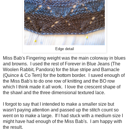
Edge detail
Miss Bab's Fingering weight was the main colorway in blues
and browns. I used the rest of Forever in Blue Jeans (The
Woolen Rabbit, Pandora) for the blue stripe and Barnacle
(Quince & Co Tern) for the bottom border. I saved enough of
the Miss Bab's to do one row of knitting and the BO row
which I think made it all work. I love the crescent shape of
the shawl and the three dimensional textured lace.
I forgot to say that I intended to make a smaller size but
wasn't paying attention and passed up the stitch count so
went on to make a large. If I had stuck with a medium size I
might have had enough of the Miss Bab's. I am happy with
the result.