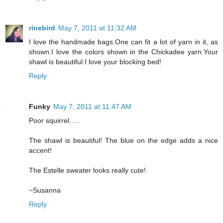
rinebird
May 7, 2011 at 11:32 AM
I love the handmade bags.One can fit a lot of yarn in it, as
shown.I love the colors shown in the Chickadee yarn.Your
shawl is beautiful.I love your blocking bed!
Reply
Funky
May 7, 2011 at 11:47 AM
Poor squirrel.....
The shawl is beautiful! The blue on the edge adds a nice
accent!
The Estelle sweater looks really cute!
~Susanna
Reply