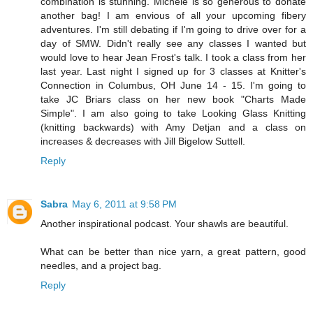
combination is stunning. Michele is so generous to donate
another bag! I am envious of all your upcoming fibery
adventures. I'm still debating if I'm going to drive over for a
day of SMW. Didn't really see any classes I wanted but
would love to hear Jean Frost's talk. I took a class from her
last year. Last night I signed up for 3 classes at Knitter's
Connection in Columbus, OH June 14 - 15. I'm going to
take JC Briars class on her new book "Charts Made
Simple". I am also going to take Looking Glass Knitting
(knitting backwards) with Amy Detjan and a class on
increases & decreases with Jill Bigelow Suttell.
Reply
Sabra
May 6, 2011 at 9:58 PM
Another inspirational podcast. Your shawls are beautiful.
What can be better than nice yarn, a great pattern, good
needles, and a project bag.
Reply