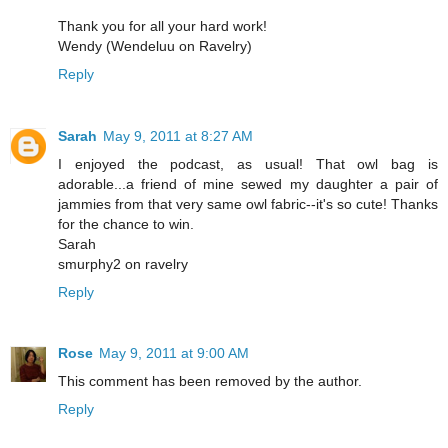
Thank you for all your hard work!
Wendy (Wendeluu on Ravelry)
Reply
Sarah
May 9, 2011 at 8:27 AM
I enjoyed the podcast, as usual! That owl bag is
adorable...a friend of mine sewed my daughter a pair of
jammies from that very same owl fabric--it's so cute! Thanks
for the chance to win.
Sarah
smurphy2 on ravelry
Reply
Rose
May 9, 2011 at 9:00 AM
This comment has been removed by the author.
Reply