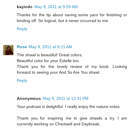
kayindc
May 9, 2011 at 9:09 AM
Thanks for the tip about saving some yarn for finishing or
binding off. So logical, but it never occurred to me.
Reply
Rose
May 9, 2011 at 9:21 AM
The shawl is beautiful! Great colors.
Beautiful color for your Estelle too.
Thank you for the lovely review of my book. Looking
forward to seeing your And So Are You shawl.
Reply
Anonymous
May 9, 2011 at 12:31 PM
Your podcast is delightful. I really enjoy the nature notes.
Thank you for inspiring me to give shawls a try. I am
currently working on Chartwell and Daybreak.