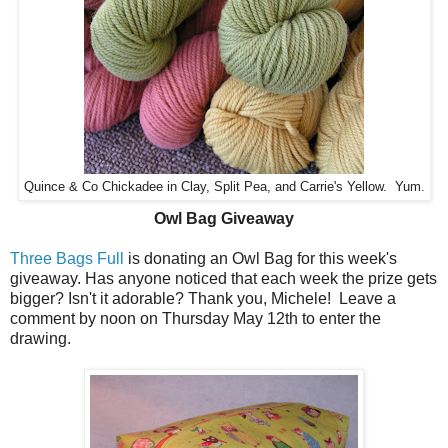
Quince & Co Chickadee in Clay, Split Pea, and Carrie's Yellow. Yum.
Owl Bag Giveaway
Three Bags Full
is donating an Owl Bag for this week's
giveaway. Has anyone noticed that each week the prize gets
bigger? Isn't it adorable? Thank you, Michele! Leave a
comment by noon on Thursday May 12th to enter the
drawing.