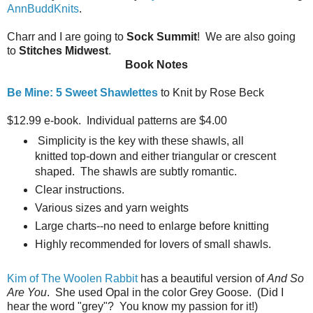
AnnBuddKnits
.
Charr and I are going to
Sock Summit
! We are also going
to
Stitches Midwest
.
Book Notes
Be Mine: 5 Sweet Shawlettes
to Knit by Rose Beck
$12.99 e-book. Individual patterns are $4.00
Simplicity is the key with these shawls, all
knitted top-down and either triangular or crescent
shaped. The shawls are subtly romantic.
Clear instructions.
Various sizes and yarn weights
Large charts--no need to enlarge before knitting
Highly recommended for lovers of small shawls.
Kim of The Woolen Rabbit
has a beautiful version of
And So
Are You
. She used Opal in the color Grey Goose. (Did I
hear the word "grey"? You know my passion for it!)