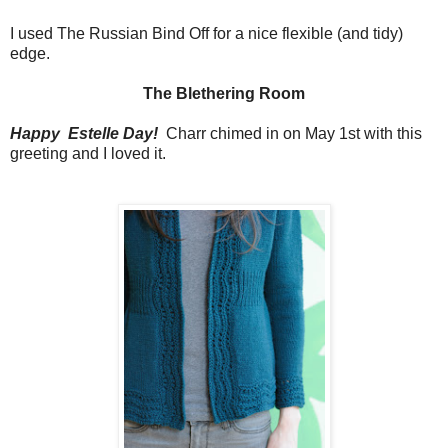
I used The Russian Bind Off for a nice flexible (and tidy)
edge.
The Blethering Room
Happy Estelle Day!
Charr chimed in on May 1st with this
greeting and I loved it.