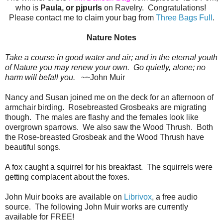
who is
Paula, or pjpurls
on Ravelry. Congratulations!
Please contact me to claim your bag from
Three Bags Full
.
Nature Notes
Take a course in good water and air; and in the eternal youth
of Nature you may renew your own. Go quietly, alone; no
harm will befall you.
~~John Muir
Nancy and Susan joined me on the deck for an afternoon of
armchair birding. Rosebreasted Grosbeaks are migrating
though. The males are flashy and the females look like
overgrown sparrows. We also saw the Wood Thrush. Both
the Rose-breasted Grosbeak and the Wood Thrush have
beautiful songs.
A fox caught a squirrel for his breakfast. The squirrels were
getting complacent about the foxes.
John Muir books are available on
Librivox
, a free audio
source. The following John Muir works are currently
available for FREE!