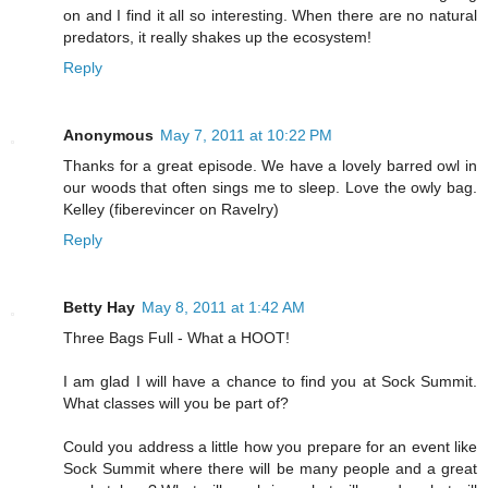
on and I find it all so interesting. When there are no natural
predators, it really shakes up the ecosystem!
Reply
Anonymous
May 7, 2011 at 10:22 PM
Thanks for a great episode. We have a lovely barred owl in
our woods that often sings me to sleep. Love the owly bag.
Kelley (fiberevincer on Ravelry)
Reply
Betty Hay
May 8, 2011 at 1:42 AM
Three Bags Full - What a HOOT!
I am glad I will have a chance to find you at Sock Summit.
What classes will you be part of?
Could you address a little how you prepare for an event like
Sock Summit where there will be many people and a great