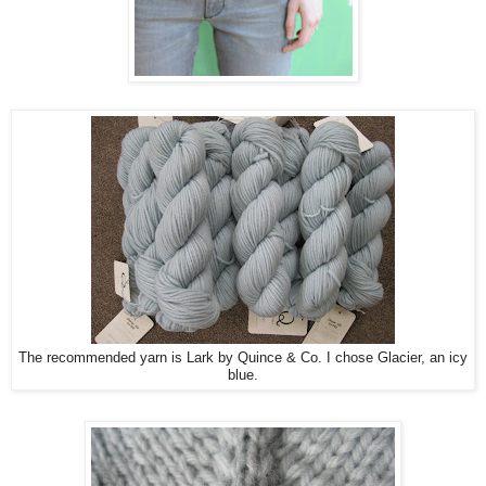
The recommended yarn is Lark by Quince & Co. I chose Glacier, an icy
blue.