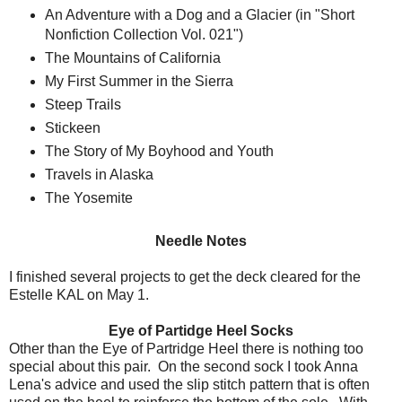
An Adventure with a Dog and a Glacier (in "Short
Nonfiction Collection Vol. 021")
The Mountains of California
My First Summer in the Sierra
Steep Trails
Stickeen
The Story of My Boyhood and Youth
Travels in Alaska
The Yosemite
Needle Notes
I finished several projects to get the deck cleared for the
Estelle KAL on May 1.
Eye of Partidge Heel Socks
Other than the Eye of Partridge Heel there is nothing too
special about this pair. On the second sock I took Anna
Lena's advice and used the slip stitch pattern that is often