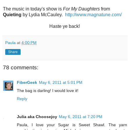
The music in today's show is
For My Daughters
from
Quieting
by Lydia McCauley.
http://www.magnatune.com/
Haste ye back!
Paula
at
4:00 PM
Share
78 comments:
FiberGeek
May 6, 2011 at 5:01 PM
The bag is darling! I would love it!
Reply
Julia aka Choosejoy
May 6, 2011 at 7:20 PM
Paula, I love your Sugar is Sweet Shawl. The yarn