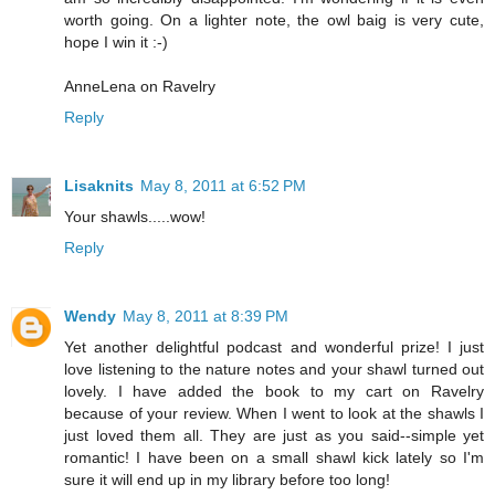
worth going. On a lighter note, the owl baig is very cute,
hope I win it :-)
AnneLena on Ravelry
Reply
Lisaknits
May 8, 2011 at 6:52 PM
Your shawls.....wow!
Reply
Wendy
May 8, 2011 at 8:39 PM
Yet another delightful podcast and wonderful prize! I just
love listening to the nature notes and your shawl turned out
lovely. I have added the book to my cart on Ravelry
because of your review. When I went to look at the shawls I
just loved them all. They are just as you said--simple yet
romantic! I have been on a small shawl kick lately so I'm
sure it will end up in my library before too long!