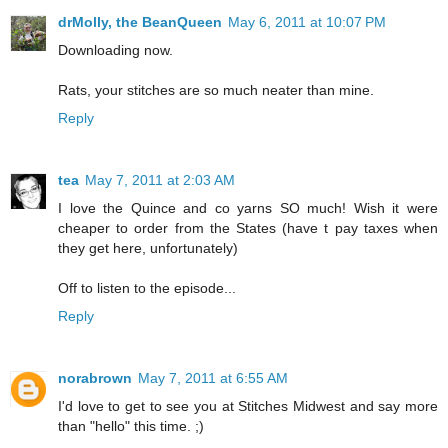
drMolly, the BeanQueen
May 6, 2011 at 10:07 PM
Downloading now.
Rats, your stitches are so much neater than mine.
Reply
tea
May 7, 2011 at 2:03 AM
I love the Quince and co yarns SO much! Wish it were
cheaper to order from the States (have t pay taxes when
they get here, unfortunately)
Off to listen to the episode...
Reply
norabrown
May 7, 2011 at 6:55 AM
I'd love to get to see you at Stitches Midwest and say more
than "hello" this time. ;)