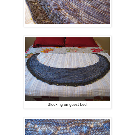
Blocking on guest bed.