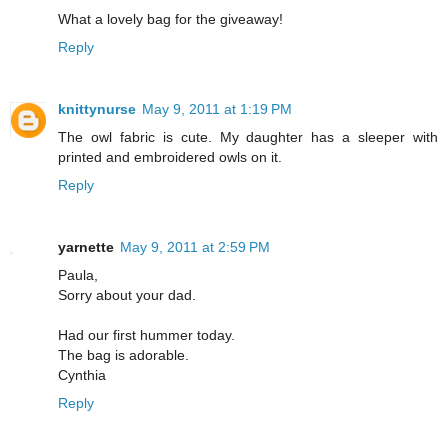
What a lovely bag for the giveaway!
Reply
knittynurse
May 9, 2011 at 1:19 PM
The owl fabric is cute. My daughter has a sleeper with
printed and embroidered owls on it.
Reply
yarnette
May 9, 2011 at 2:59 PM
Paula,
Sorry about your dad.
Had our first hummer today.
The bag is adorable.
Cynthia
Reply