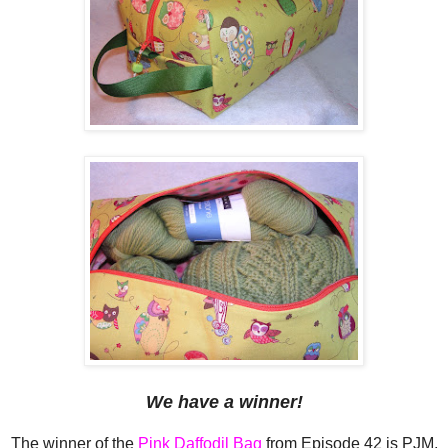
We have a winner!
The winner of the
Pink Daffodil Bag
from Episode 42 is PJM,