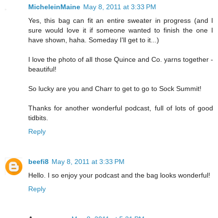
MicheleinMaine
May 8, 2011 at 3:33 PM
Yes, this bag can fit an entire sweater in progress (and I
sure would love it if someone wanted to finish the one I
have shown, haha. Someday I'll get to it...)
I love the photo of all those Quince and Co. yarns together -
beautiful!
So lucky are you and Charr to get to go to Sock Summit!
Thanks for another wonderful podcast, full of lots of good
tidbits.
Reply
beefi8
May 8, 2011 at 3:33 PM
Hello. I so enjoy your podcast and the bag looks wonderful!
Reply