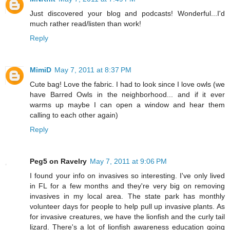
Just discovered your blog and podcasts! Wonderful...I'd
much rather read/listen than work!
Reply
MimiD
May 7, 2011 at 8:37 PM
Cute bag! Love the fabric. I had to look since I love owls (we
have Barred Owls in the neighborhood... and if it ever
warms up maybe I can open a window and hear them
calling to each other again)
Reply
Peg5 on Ravelry
May 7, 2011 at 9:06 PM
I found your info on invasives so interesting. I've only lived
in FL for a few months and they're very big on removing
invasives in my local area. The state park has monthly
volunteer days for people to help pull up invasive plants. As
for invasive creatures, we have the lionfish and the curly tail
lizard. There's a lot of lionfish awareness education going